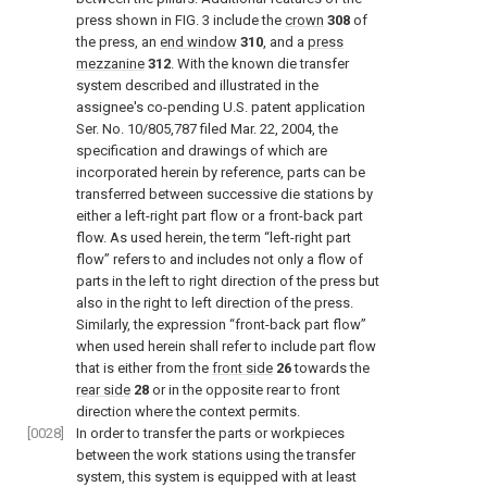
press shown in
FIG. 3
include the
crown
308
of
the press, an
end window
310
, and a
press
mezzanine
312
. With the known die transfer
system described and illustrated in the
assignee's co-pending U.S. patent application
Ser. No. 10/805,787 filed Mar. 22, 2004, the
specification and drawings of which are
incorporated herein by reference, parts can be
transferred between successive die stations by
either a left-right part flow or a front-back part
flow. As used herein, the term “left-right part
flow” refers to and includes not only a flow of
parts in the left to right direction of the press but
also in the right to left direction of the press.
Similarly, the expression “front-back part flow”
when used herein shall refer to include part flow
that is either from the
front side
26
towards the
rear side
28
or in the opposite rear to front
direction where the context permits.
[0028]
In order to transfer the parts or workpieces
between the work stations using the transfer
system, this system is equipped with at least