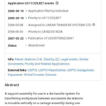
Application US11/229,827 events
Application filed by Individual
2005-09-19
Priority to US11/229,827
2005-09-19
2006-05-08
Assigned to LINEAR TRANSFER SYSTEMS LTD.
2006-06-30
Priority to CA002551423A
Publication of US20070062243A1
2007-03-22
Abandoned
Status
Info
Patent citations (14)
Cited by (2)
Legal events
Similar
documents
Priority and Related Applications
External links
USPTO
USPTO PatentCenter
USPTO Assignment
Espacenet
Global Dossier
Discuss
Abstract
A support assembly for use in a die transfer system for
transferring workpieces between successive die stations
is movable vertically on a carriage assembly during use