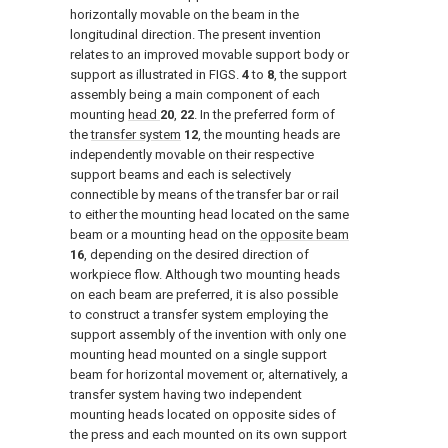
horizontally movable on the beam in the
longitudinal direction. The present invention
relates to an improved movable support body or
support as illustrated in FIGS.
4
to
8
, the support
assembly being a main component of each
mounting
head
20
,
22
. In the preferred form of
the
transfer system
12
, the mounting heads are
independently movable on their respective
support beams and each is selectively
connectible by means of the transfer bar or rail
to either the mounting head located on the same
beam or a mounting head on the
opposite beam
16
, depending on the desired direction of
workpiece flow. Although two mounting heads
on each beam are preferred, it is also possible
to construct a transfer system employing the
support assembly of the invention with only one
mounting head mounted on a single support
beam for horizontal movement or, alternatively, a
transfer system having two independent
mounting heads located on opposite sides of
the press and each mounted on its own support