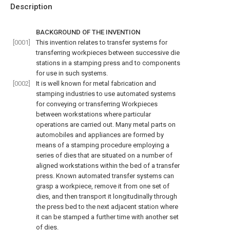
Description
BACKGROUND OF THE INVENTION
[0001]
This invention relates to transfer systems for
transferring workpieces between successive die
stations in a stamping press and to components
for use in such systems.
[0002]
It is well known for metal fabrication and
stamping industries to use automated systems
for conveying or transferring Workpieces
between workstations where particular
operations are carried out. Many metal parts on
automobiles and appliances are formed by
means of a stamping procedure employing a
series of dies that are situated on a number of
aligned workstations within the bed of a transfer
press. Known automated transfer systems can
grasp a workpiece, remove it from one set of
dies, and then transport it longitudinally through
the press bed to the next adjacent station where
it can be stamped a further time with another set
of dies.