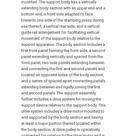
mounted. The support body has a vertically
extending body section with an upper end and a
bottom end, a front side adapted to face
towards one side of the stamping press during
use thereof, a vertical rear side, and a vertical
guide rail arrangement for facilitating vertical
movement of the support body relative to the
support apparatus. The body section includes a
first front panel forming the front side, a second
panel extending vertically and spaced from the
front panel, two side panels extending between
and connecting the first and second panels and
located on opposite sides of the body section,
and a series of spaced-apart connecting panels
extending between and rigidly joining the first
and second panels. The support assembly
further includes a drive system for moving the
support device relative to the support body. This
drive system includes a drive motor mounted to
and supported by the body section and having
at least a major portion thereof located within
the body section. A drive pulley is operatively
connected for rotation by the drive motor and is