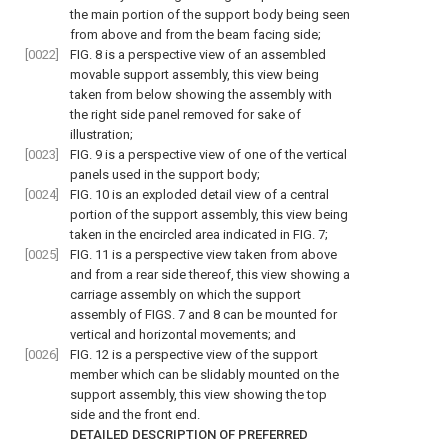
the main portion of the support body being seen
from above and from the beam facing side;
[0022]
FIG. 8
is a perspective view of an assembled
movable support assembly, this view being
taken from below showing the assembly with
the right side panel removed for sake of
illustration;
[0023]
FIG. 9
is a perspective view of one of the vertical
panels used in the support body;
[0024]
FIG. 10
is an exploded detail view of a central
portion of the support assembly, this view being
taken in the encircled area indicated in
FIG. 7
;
[0025]
FIG. 11
is a perspective view taken from above
and from a rear side thereof, this view showing a
carriage assembly on which the support
assembly of
FIGS. 7 and 8
can be mounted for
vertical and horizontal movements; and
[0026]
FIG. 12
is a perspective view of the support
member which can be slidably mounted on the
support assembly, this view showing the top
side and the front end.
DETAILED DESCRIPTION OF PREFERRED