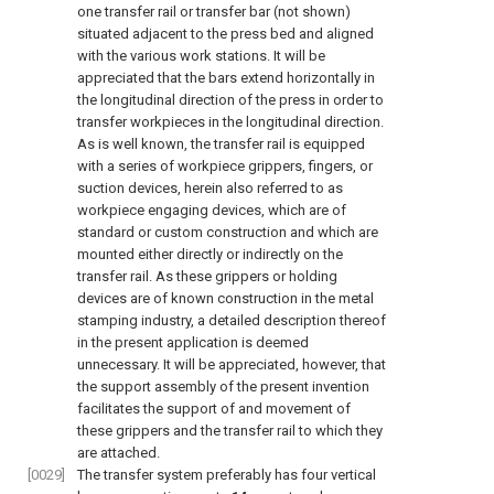
one transfer rail or transfer bar (not shown)
situated adjacent to the press bed and aligned
with the various work stations. It will be
appreciated that the bars extend horizontally in
the longitudinal direction of the press in order to
transfer workpieces in the longitudinal direction.
As is well known, the transfer rail is equipped
with a series of workpiece grippers, fingers, or
suction devices, herein also referred to as
workpiece engaging devices, which are of
standard or custom construction and which are
mounted either directly or indirectly on the
transfer rail. As these grippers or holding
devices are of known construction in the metal
stamping industry, a detailed description thereof
in the present application is deemed
unnecessary. It will be appreciated, however, that
the support assembly of the present invention
facilitates the support of and movement of
these grippers and the transfer rail to which they
are attached.
[0029]
The transfer system preferably has four vertical