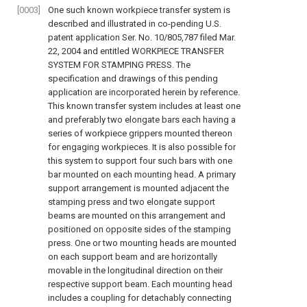
[0003]
One such known workpiece transfer system is
described and illustrated in co-pending U.S.
patent application Ser. No. 10/805,787 filed Mar.
22, 2004 and entitled WORKPIECE TRANSFER
SYSTEM FOR STAMPING PRESS. The
specification and drawings of this pending
application are incorporated herein by reference.
This known transfer system includes at least one
and preferably two elongate bars each having a
series of workpiece grippers mounted thereon
for engaging workpieces. It is also possible for
this system to support four such bars with one
bar mounted on each mounting head. A primary
support arrangement is mounted adjacent the
stamping press and two elongate support
beams are mounted on this arrangement and
positioned on opposite sides of the stamping
press. One or two mounting heads are mounted
on each support beam and are horizontally
movable in the longitudinal direction on their
respective support beam. Each mounting head
includes a coupling for detachably connecting