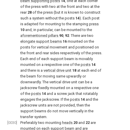
beam supporting posts
14
, one at each corner
of the press with two at the front and two at the
rear
28
of the press (but it is known to construct
such a system without the posts
14
). Each post
is adapted for mounting to the stamping
press
10
and, in particular, can be mounted to the
aforementioned pillars
90
,
92
. There are two
elongate support beams
16
mounted on the
posts for vertical movement and positioned on
the front and rear sides respectively of the press.
Each end of each support beam is movably
mounted on a respective one of the
posts
14
and there is a
vertical drive unit
18
at each end of
the beam for moving same upwardly or
downwardly. The vertical drive unit can be a
jackscrew fixedly mounted on a respective one
of the
posts
14
and a screw jack that rotatably
engages the jackscrew. If the
posts
14
and the
jackscrew units are not provided, then the
support beams do not move vertically in the
transfer system.
[0030]
Preferably two mounting
heads
20
and
22
are
mounted on each support beam and are