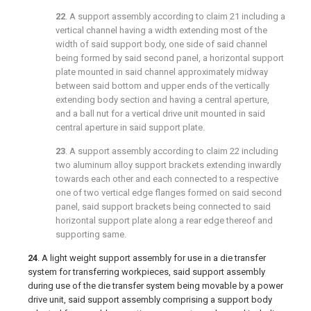
22
. A support assembly according to
claim 21
including a
vertical channel having a width extending most of the
width of said support body, one side of said channel
being formed by said second panel, a horizontal support
plate mounted in said channel approximately midway
between said bottom and upper ends of the vertically
extending body section and having a central aperture,
and a ball nut for a vertical drive unit mounted in said
central aperture in said support plate.
23
. A support assembly according to
claim 22
including
two aluminum alloy support brackets extending inwardly
towards each other and each connected to a respective
one of two vertical edge flanges formed on said second
panel, said support brackets being connected to said
horizontal support plate along a rear edge thereof and
supporting same.
24
. A light weight support assembly for use in a die transfer
system for transferring workpieces, said support assembly
during use of the die transfer system being movable by a power
drive unit, said support assembly comprising a support body