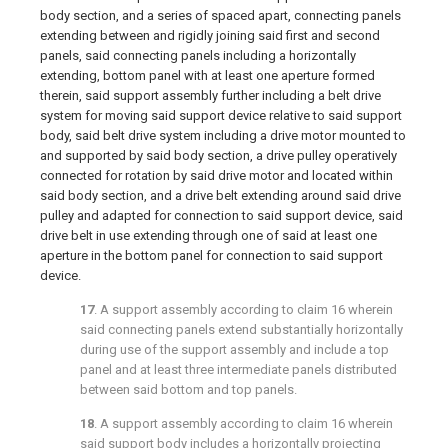
body section, and a series of spaced apart, connecting panels
extending between and rigidly joining said first and second
panels, said connecting panels including a horizontally
extending, bottom panel with at least one aperture formed
therein, said support assembly further including a belt drive
system for moving said support device relative to said support
body, said belt drive system including a drive motor mounted to
and supported by said body section, a drive pulley operatively
connected for rotation by said drive motor and located within
said body section, and a drive belt extending around said drive
pulley and adapted for connection to said support device, said
drive belt in use extending through one of said at least one
aperture in the bottom panel for connection to said support
device.
17
. A support assembly according to
claim 16
wherein
said connecting panels extend substantially horizontally
during use of the support assembly and include a top
panel and at least three intermediate panels distributed
between said bottom and top panels.
18
. A support assembly according to
claim 16
wherein
said support body includes a horizontally projecting