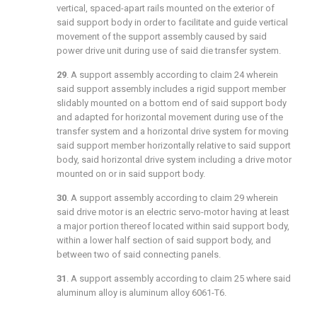
vertical, spaced-apart rails mounted on the exterior of
said support body in order to facilitate and guide vertical
movement of the support assembly caused by said
power drive unit during use of said die transfer system.
29
. A support assembly according to
claim 24
wherein
said support assembly includes a rigid support member
slidably mounted on a bottom end of said support body
and adapted for horizontal movement during use of the
transfer system and a horizontal drive system for moving
said support member horizontally relative to said support
body, said horizontal drive system including a drive motor
mounted on or in said support body.
30
. A support assembly according to
claim 29
wherein
said drive motor is an electric servo-motor having at least
a major portion thereof located within said support body,
within a lower half section of said support body, and
between two of said connecting panels.
31
. A support assembly according to
claim 25
where said
aluminum alloy is aluminum alloy 6061-T6.