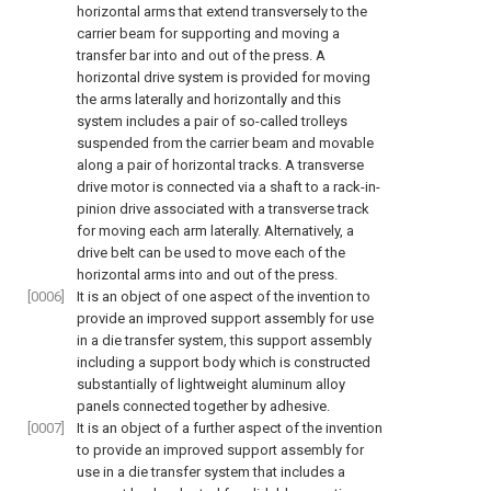
horizontal arms that extend transversely to the
carrier beam for supporting and moving a
transfer bar into and out of the press. A
horizontal drive system is provided for moving
the arms laterally and horizontally and this
system includes a pair of so-called trolleys
suspended from the carrier beam and movable
along a pair of horizontal tracks. A transverse
drive motor is connected via a shaft to a rack-in-
pinion drive associated with a transverse track
for moving each arm laterally. Alternatively, a
drive belt can be used to move each of the
horizontal arms into and out of the press.
[0006]
It is an object of one aspect of the invention to
provide an improved support assembly for use
in a die transfer system, this support assembly
including a support body which is constructed
substantially of lightweight aluminum alloy
panels connected together by adhesive.
[0007]
It is an object of a further aspect of the invention
to provide an improved support assembly for
use in a die transfer system that includes a