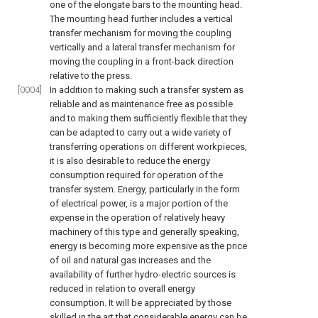
one of the elongate bars to the mounting head.
The mounting head further includes a vertical
transfer mechanism for moving the coupling
vertically and a lateral transfer mechanism for
moving the coupling in a front-back direction
relative to the press.
[0004]
In addition to making such a transfer system as
reliable and as maintenance free as possible
and to making them sufficiently flexible that they
can be adapted to carry out a wide variety of
transferring operations on different workpieces,
it is also desirable to reduce the energy
consumption required for operation of the
transfer system. Energy, particularly in the form
of electrical power, is a major portion of the
expense in the operation of relatively heavy
machinery of this type and generally speaking,
energy is becoming more expensive as the price
of oil and natural gas increases and the
availability of further hydro-electric sources is
reduced in relation to overall energy
consumption. It will be appreciated by those
skilled in the art that considerable energy can be