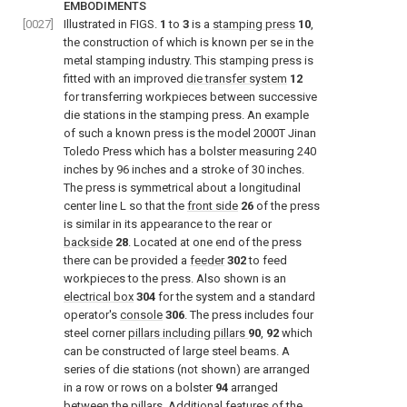
EMBODIMENTS
[0027]
Illustrated in FIGS.
1
to
3
is a
stamping press
10
,
the construction of which is known per se in the
metal stamping industry. This stamping press is
fitted with an improved
die transfer system
12
for transferring workpieces between successive
die stations in the stamping press. An example
of such a known press is the model 2000T Jinan
Toledo Press which has a bolster measuring 240
inches by 96 inches and a stroke of 30 inches.
The press is symmetrical about a longitudinal
center line L so that the
front side
26
of the press
is similar in its appearance to the rear or
backside
28
. Located at one end of the press
there can be provided a
feeder
302
to feed
workpieces to the press. Also shown is an
electrical box
304
for the system and a standard
operator's
console
306
. The press includes four
steel corner
pillars including pillars
90
,
92
which
can be constructed of large steel beams. A
series of die stations (not shown) are arranged
in a row or rows on a bolster
94
arranged
between the pillars. Additional features of the