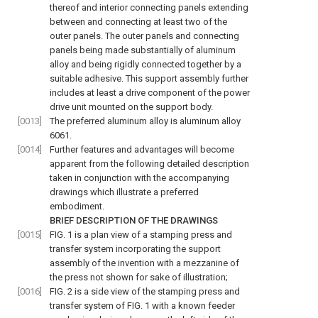
thereof and interior connecting panels extending
between and connecting at least two of the
outer panels. The outer panels and connecting
panels being made substantially of aluminum
alloy and being rigidly connected together by a
suitable adhesive. This support assembly further
includes at least a drive component of the power
drive unit mounted on the support body.
[0013]
The preferred aluminum alloy is aluminum alloy
6061.
[0014]
Further features and advantages will become
apparent from the following detailed description
taken in conjunction with the accompanying
drawings which illustrate a preferred
embodiment.
BRIEF DESCRIPTION OF THE DRAWINGS
[0015]
FIG. 1
is a plan view of a stamping press and
transfer system incorporating the support
assembly of the invention with a mezzanine of
the press not shown for sake of illustration;
[0016]
FIG. 2
is a side view of the stamping press and
transfer system of
FIG. 1
with a known feeder