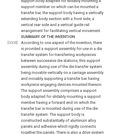
support body adapted for slidably mounting a
support member on which can be mounted a
transfer bar, the support body having a vertically
extending body section with a front side, a
vertical rear side and a vertical guide rail
arrangement for facilitating vertical movement.
SUMMARY OF THE INVENTION
[0008]
According to one aspect of the invention, there
is provided a support assembly for use in a die
transfer system for transferring workpieces
between successive die stations, this support
assembly during use of the die transfer system
being movable vertically on a carriage assembly
and movably supporting a transfer bar having
workpiece engaging devices mounted thereon.
The support assembly comprises a support
body adapted for slidably mounting a support
member having a forward end on which the
transfer bar is mounted during use of the die
transfer system. The support body is
constructed substantially of aluminum alloy
panels and adhesive which rigidly connects
together the panels. There is also a drive system