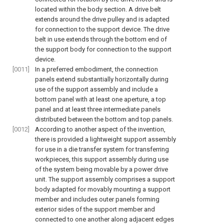
located within the body section. A drive belt
extends around the drive pulley and is adapted
for connection to the support device. The drive
belt in use extends through the bottom end of
the support body for connection to the support
device.
[0011]
In a preferred embodiment, the connection
panels extend substantially horizontally during
use of the support assembly and include a
bottom panel with at least one aperture, a top
panel and at least three intermediate panels
distributed between the bottom and top panels.
[0012]
According to another aspect of the invention,
there is provided a lightweight support assembly
for use in a die transfer system for transferring
workpieces, this support assembly during use
of the system being movable by a power drive
unit. The support assembly comprises a support
body adapted for movably mounting a support
member and includes outer panels forming
exterior sides of the support member and
connected to one another along adjacent edges