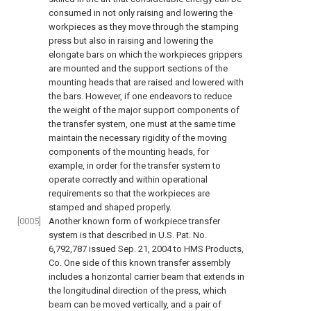
consumed in not only raising and lowering the
workpieces as they move through the stamping
press but also in raising and lowering the
elongate bars on which the workpieces grippers
are mounted and the support sections of the
mounting heads that are raised and lowered with
the bars. However, if one endeavors to reduce
the weight of the major support components of
the transfer system, one must at the same time
maintain the necessary rigidity of the moving
components of the mounting heads, for
example, in order for the transfer system to
operate correctly and within operational
requirements so that the workpieces are
stamped and shaped properly.
[0005]
Another known form of workpiece transfer
system is that described in U.S. Pat. No.
6,792,787 issued Sep. 21, 2004 to HMS Products,
Co. One side of this known transfer assembly
includes a horizontal carrier beam that extends in
the longitudinal direction of the press, which
beam can be moved vertically, and a pair of