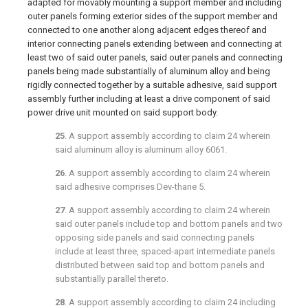
adapted for movably mounting a support member and including
outer panels forming exterior sides of the support member and
connected to one another along adjacent edges thereof and
interior connecting panels extending between and connecting at
least two of said outer panels, said outer panels and connecting
panels being made substantially of aluminum alloy and being
rigidly connected together by a suitable adhesive, said support
assembly further including at least a drive component of said
power drive unit mounted on said support body.
25
. A support assembly according to
claim 24
wherein
said aluminum alloy is aluminum alloy 6061.
26
. A support assembly according to
claim 24
wherein
said adhesive comprises Dev-thane 5.
27
. A support assembly according to
claim 24
wherein
said outer panels include top and bottom panels and two
opposing side panels and said connecting panels
include at least three, spaced-apart intermediate panels
distributed between said top and bottom panels and
substantially parallel thereto.
28
. A support assembly according to
claim 24
including