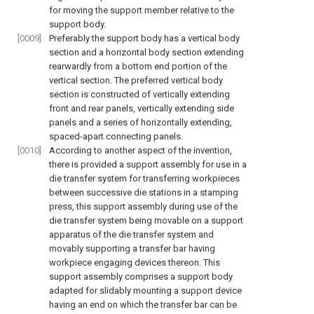
for moving the support member relative to the
support body.
[0009]
Preferably the support body has a vertical body
section and a horizontal body section extending
rearwardly from a bottom end portion of the
vertical section. The preferred vertical body
section is constructed of vertically extending
front and rear panels, vertically extending side
panels and a series of horizontally extending,
spaced-apart connecting panels.
[0010]
According to another aspect of the invention,
there is provided a support assembly for use in a
die transfer system for transferring workpieces
between successive die stations in a stamping
press, this support assembly during use of the
die transfer system being movable on a support
apparatus of the die transfer system and
movably supporting a transfer bar having
workpiece engaging devices thereon. This
support assembly comprises a support body
adapted for slidably mounting a support device
having an end on which the transfer bar can be