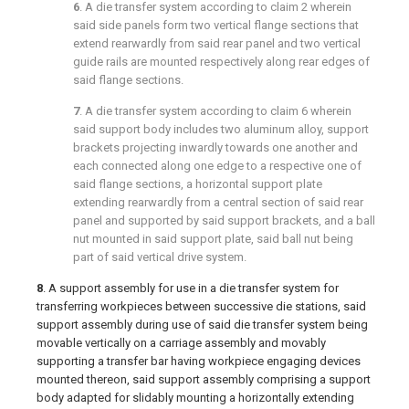
6
. A die transfer system according to
claim 2
wherein
said side panels form two vertical flange sections that
extend rearwardly from said rear panel and two vertical
guide rails are mounted respectively along rear edges of
said flange sections.
7
. A die transfer system according to
claim 6
wherein
said support body includes two aluminum alloy, support
brackets projecting inwardly towards one another and
each connected along one edge to a respective one of
said flange sections, a horizontal support plate
extending rearwardly from a central section of said rear
panel and supported by said support brackets, and a ball
nut mounted in said support plate, said ball nut being
part of said vertical drive system.
8
. A support assembly for use in a die transfer system for
transferring workpieces between successive die stations, said
support assembly during use of said die transfer system being
movable vertically on a carriage assembly and movably
supporting a transfer bar having workpiece engaging devices
mounted thereon, said support assembly comprising a support
body adapted for slidably mounting a horizontally extending