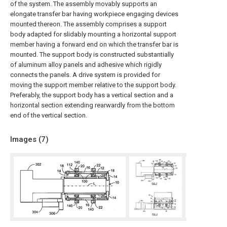
of the system. The assembly movably supports an
elongate transfer bar having workpiece engaging devices
mounted thereon. The assembly comprises a support
body adapted for slidably mounting a horizontal support
member having a forward end on which the transfer bar is
mounted. The support body is constructed substantially
of aluminum alloy panels and adhesive which rigidly
connects the panels. A drive system is provided for
moving the support member relative to the support body.
Preferably, the support body has a vertical section and a
horizontal section extending rearwardly from the bottom
end of the vertical section.
Images (
7
)