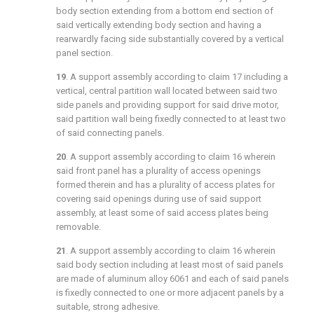
body section extending from a bottom end section of
said vertically extending body section and having a
rearwardly facing side substantially covered by a vertical
panel section.
19
. A support assembly according to
claim 17
including a
vertical, central partition wall located between said two
side panels and providing support for said drive motor,
said partition wall being fixedly connected to at least two
of said connecting panels.
20
. A support assembly according to
claim 16
wherein
said front panel has a plurality of access openings
formed therein and has a plurality of access plates for
covering said openings during use of said support
assembly, at least some of said access plates being
removable.
21
. A support assembly according to
claim 16
wherein
said body section including at least most of said panels
are made of aluminum alloy 6061 and each of said panels
is fixedly connected to one or more adjacent panels by a
suitable, strong adhesive.