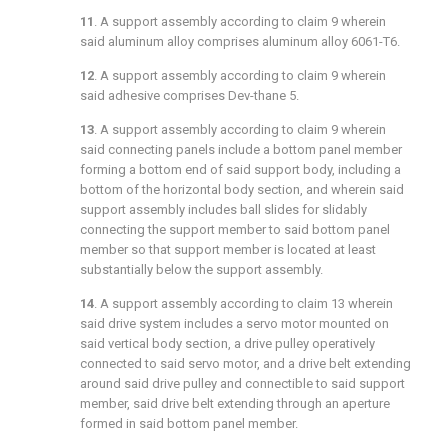
11
. A support assembly according to
claim 9
wherein
said aluminum alloy comprises aluminum alloy 6061-T6.
12
. A support assembly according to
claim 9
wherein
said adhesive comprises Dev-thane 5.
13
. A support assembly according to
claim 9
wherein
said connecting panels include a bottom panel member
forming a bottom end of said support body, including a
bottom of the horizontal body section, and wherein said
support assembly includes ball slides for slidably
connecting the support member to said bottom panel
member so that support member is located at least
substantially below the support assembly.
14
. A support assembly according to
claim 13
wherein
said drive system includes a servo motor mounted on
said vertical body section, a drive pulley operatively
connected to said servo motor, and a drive belt extending
around said drive pulley and connectible to said support
member, said drive belt extending through an aperture
formed in said bottom panel member.