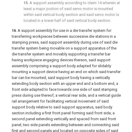
15
. A support assembly according to
claim 14
wherein at
least a major portion of said servo motor is mounted
within said vertical body section and said servo motor is
located in a lower half of said vertical body section.
16
. A support assembly for use in a die transfer system for
transferring workpieces between successive die stations in a
stamping press, said support assembly during use of said die
transfer system being movable on a support apparatus of the
die transfer system and movably supporting a transfer bar
having workpiece engaging devices thereon, said support
assembly comprising a support body adapted for slidably
mounting a support device having an end on which said transfer
bar can be mounted, said support body having a vertically
extending body section with an upper end and a bottom end, a
front side adapted to face towards one side of said stamping
press during use thereof, a vertical rear side, and a vertical guide
rail arrangement for facilitating vertical movement of said
support body relative to said support apparatus, said body
section including a first front panel forming said front side, a
second panel extending vertically and spaced from said front
panel, two side panels extending between and connecting said
first and second panels and located on opposite sides of said