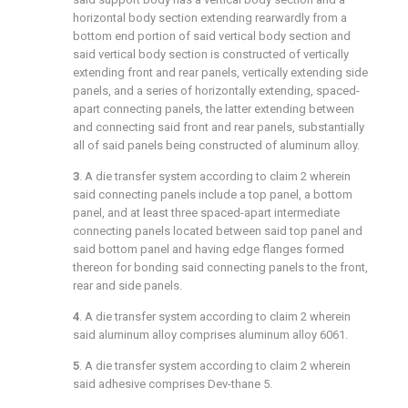
horizontal body section extending rearwardly from a
bottom end portion of said vertical body section and
said vertical body section is constructed of vertically
extending front and rear panels, vertically extending side
panels, and a series of horizontally extending, spaced-
apart connecting panels, the latter extending between
and connecting said front and rear panels, substantially
all of said panels being constructed of aluminum alloy.
3
. A die transfer system according to
claim 2
wherein
said connecting panels include a top panel, a bottom
panel, and at least three spaced-apart intermediate
connecting panels located between said top panel and
said bottom panel and having edge flanges formed
thereon for bonding said connecting panels to the front,
rear and side panels.
4
. A die transfer system according to
claim 2
wherein
said aluminum alloy comprises aluminum alloy 6061.
5
. A die transfer system according to
claim 2
wherein
said adhesive comprises Dev-thane 5.