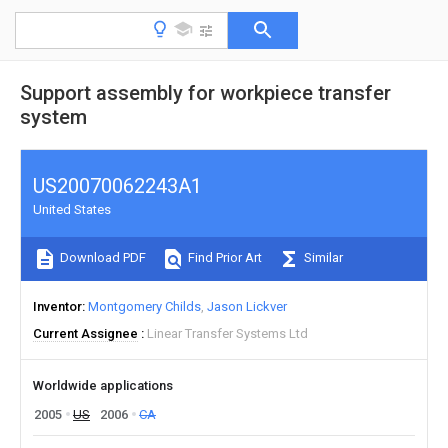
Support assembly for workpiece transfer
system
US20070062243A1
United States
Download PDF
Find Prior Art
Similar
Inventor
Montgomery Childs
Jason Lickver
Current Assignee
Linear Transfer Systems Ltd
Worldwide applications
2005
US
2006
CA