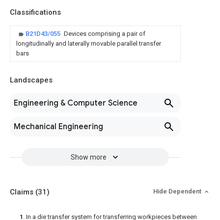
Classifications
B21D43/055
Devices comprising a pair of
longitudinally and laterally movable parallel transfer
bars
Landscapes
Engineering & Computer Science
Mechanical Engineering
Show more
Claims
(31)
Hide Dependent
1
. In a die transfer system for transferring workpieces between