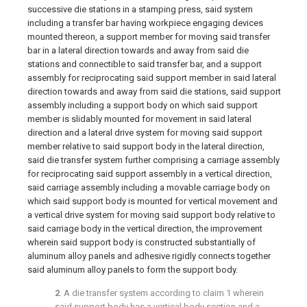
successive die stations in a stamping press, said system
including a transfer bar having workpiece engaging devices
mounted thereon, a support member for moving said transfer
bar in a lateral direction towards and away from said die
stations and connectible to said transfer bar, and a support
assembly for reciprocating said support member in said lateral
direction towards and away from said die stations, said support
assembly including a support body on which said support
member is slidably mounted for movement in said lateral
direction and a lateral drive system for moving said support
member relative to said support body in the lateral direction,
said die transfer system further comprising a carriage assembly
for reciprocating said support assembly in a vertical direction,
said carriage assembly including a movable carriage body on
which said support body is mounted for vertical movement and
a vertical drive system for moving said support body relative to
said carriage body in the vertical direction, the improvement
wherein said support body is constructed substantially of
aluminum alloy panels and adhesive rigidly connects together
said aluminum alloy panels to form the support body.
2
. A die transfer system according to
claim 1
wherein
said support body has a vertical body section and a