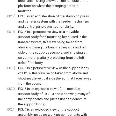
mechanism being shown on the left side of the
platform on which the stamping press is
mounted;
[0017]
FIG. 3
is an end elevation of the stamping press
and transfer system with the feeder mechanism
and control panels omitted for clarity;
[0018]
FIG. 4
is a perspective view of a movable
support body for a mounting head used in the
transfer system, this view being taken from
above, showing the beam facing side and left
side of the support assembly, and showing a
servo-motor partially projecting from the left
side of the body;
[0019]
FIG. 5
is a perspective view of the support body
of
FIG. 4
, this view being taken from above and
showing the vertical side thereof that faces away
from the beam;
[0020]
FIG. 6
is an exploded view of the movable
support body of
FIGS. 4 and 5
showing many of
the components and plates used to construct
the support body;
[0021]
FIG. 7
is an exploded view of the support
assembly including working components with