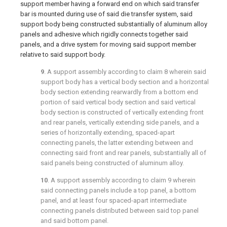
support member having a forward end on which said transfer
bar is mounted during use of said die transfer system, said
support body being constructed substantially of aluminum alloy
panels and adhesive which rigidly connects together said
panels, and a drive system for moving said support member
relative to said support body.
9
. A support assembly according to
claim 8
wherein said
support body has a vertical body section and a horizontal
body section extending rearwardly from a bottom end
portion of said vertical body section and said vertical
body section is constructed of vertically extending front
and rear panels, vertically extending side panels, and a
series of horizontally extending, spaced-apart
connecting panels, the latter extending between and
connecting said front and rear panels, substantially all of
said panels being constructed of aluminum alloy.
10
. A support assembly according to
claim 9
wherein
said connecting panels include a top panel, a bottom
panel, and at least four spaced-apart intermediate
connecting panels distributed between said top panel
and said bottom panel.