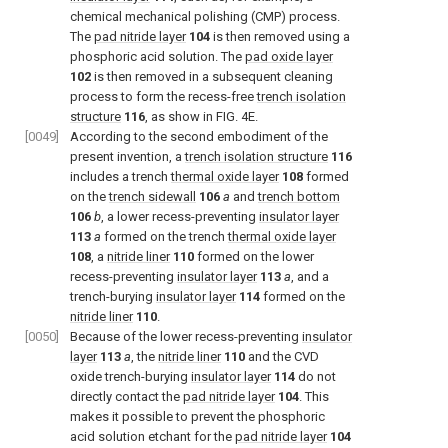
chemical mechanical polishing (CMP) process.
The
pad nitride layer
104
is then removed using a
phosphoric acid solution. The
pad oxide layer
102
is then removed in a subsequent cleaning
process to form the recess-free
trench isolation
structure
116
, as show in FIG. 4E.
[0049]
According to the second embodiment of the
present invention, a
trench isolation structure
116
includes a trench
thermal oxide layer
108
formed
on the
trench sidewall
106
a
and
trench bottom
106
b
, a lower recess-preventing
insulator layer
113
a
formed on the trench
thermal oxide layer
108
, a
nitride liner
110
formed on the lower
recess-preventing
insulator layer
113
a
, and a
trench-burying
insulator layer
114
formed on the
nitride liner
110
.
[0050]
Because of the lower recess-preventing
insulator
layer
113
a
, the
nitride liner
110
and the CVD
oxide trench-burying
insulator layer
114
do not
directly contact the
pad nitride layer
104
. This
makes it possible to prevent the phosphoric
acid solution etchant for the
pad nitride layer
104