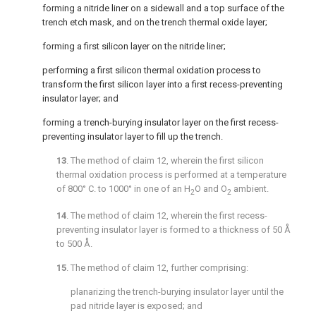
forming a nitride liner on a sidewall and a top surface of the
trench etch mask, and on the trench thermal oxide layer;
forming a first silicon layer on the nitride liner;
performing a first silicon thermal oxidation process to
transform the first silicon layer into a first recess-preventing
insulator layer; and
forming a trench-burying insulator layer on the first recess-
preventing insulator layer to fill up the trench.
13
. The method of
claim 12
, wherein the first silicon
thermal oxidation process is performed at a temperature
of 800° C. to 1000° in one of an H
O and O
ambient.
2
2
14
. The method of
claim 12
, wherein the first recess-
preventing insulator layer is formed to a thickness of 50 Å
to 500 Å.
15
. The method of
claim 12
, further comprising:
planarizing the trench-burying insulator layer until the
pad nitride layer is exposed; and