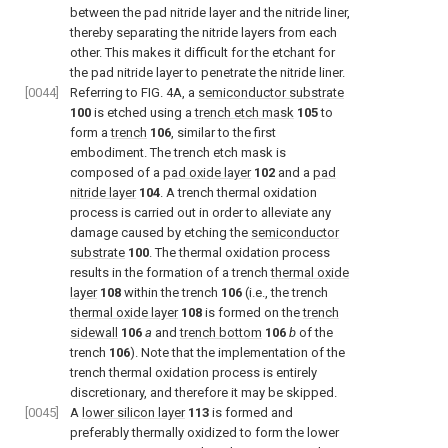
between the pad nitride layer and the nitride liner,
thereby separating the nitride layers from each
other. This makes it difficult for the etchant for
the pad nitride layer to penetrate the nitride liner.
[0044]
Referring to FIG. 4A, a
semiconductor substrate
100
is etched using a
trench etch mask
105
to
form a
trench
106
, similar to the first
embodiment. The trench etch mask is
composed of a
pad oxide layer
102
and a
pad
nitride layer
104
. A trench thermal oxidation
process is carried out in order to alleviate any
damage caused by etching the
semiconductor
substrate
100
. The thermal oxidation process
results in the formation of a trench
thermal oxide
layer
108
within the trench
106
(i.e., the trench
thermal oxide layer
108
is formed on the
trench
sidewall
106
a
and
trench bottom
106
b
of the
trench
106
). Note that the implementation of the
trench thermal oxidation process is entirely
discretionary, and therefore it may be skipped.
[0045]
A
lower silicon layer
113
is formed and
preferably thermally oxidized to form the lower