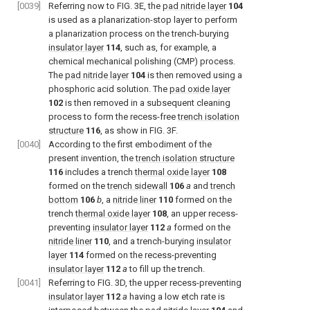
[0039]
Referring now to FIG. 3E, the
pad nitride layer
104
is used as a planarization-stop layer to perform
a planarization process on the trench-burying
insulator layer
114
, such as, for example, a
chemical mechanical polishing (CMP) process.
The
pad nitride layer
104
is then removed using a
phosphoric acid solution. The
pad oxide layer
102
is then removed in a subsequent cleaning
process to form the recess-free
trench isolation
structure
116
, as show in FIG. 3F.
[0040]
According to the first embodiment of the
present invention, the
trench isolation structure
116
includes a trench
thermal oxide layer
108
formed on the
trench sidewall
106
a
and
trench
bottom
106
b
, a
nitride liner
110
formed on the
trench
thermal oxide layer
108
, an upper recess-
preventing
insulator layer
112
a
formed on the
nitride liner
110
, and a trench-burying
insulator
layer
114
formed on the recess-preventing
insulator layer
112
a
to fill up the trench.
[0041]
Referring to FIG. 3D, the upper recess-preventing
insulator layer
112
a
having a low etch rate is