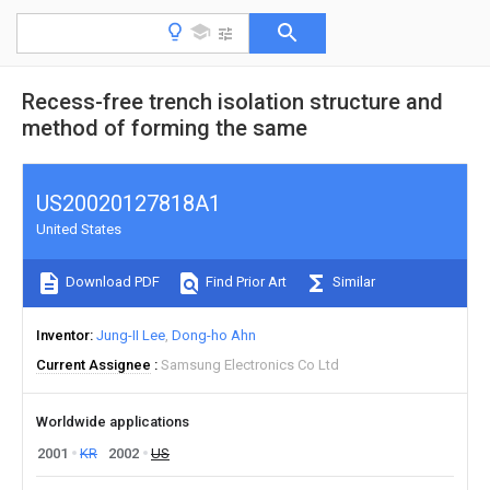
Recess-free trench isolation structure and
method of forming the same
US20020127818A1
United States
Download PDF
Find Prior Art
Similar
Inventor
Jung-II Lee
Dong-ho Ahn
Current Assignee
Samsung Electronics Co Ltd
Worldwide applications
2001
KR
2002
US