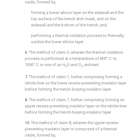
oxide, formed by,
forming a lower silicon layer on the sidewall and the
top surface of the trench etch mask, and on the
sidewall and the bottom of the trench; and
performing a thermal oxidation process to thermally
oxidize the lower silicon layer.
6
. The method of
claim 5
, wherein the thermal oxidation
process is performed at a temperature of 800° C. to
1000° C. in one of an H
O and O
ambient.
2
2
7
. The method of
claim 1
, further comprising forming a
nitride liner on the lower recess-preventing insulator layer
before forming the trench-burying insulator layer.
8
. The method of
claim 7
, further comprising forming an
upper recess-preventing insulator layer on the nitride liner
before forming the trench-burying insulator layer.
10
. The method of
claim 8
, wherein the upper recess-
preventing insulator layer is composed of a thermal
oxide, formed by,