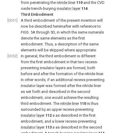
from penetrating the
nitride liner
110
and the CVD
oxide trench-burying
insulator layer
114
.
Third Embodiment
[0051]
A third embodiment of the present invention will
now be described hereinafter with reference to
FIGS. 5A through 5D, in which the same numerals
denote the same elements as the first
embodiment. Thus, a description of the same
elements will be skipped where appropriate.
[0052]
In general, the third embodiment is different
from the first embodiment in that two recess-
preventing insulator layers are formed, both
before and after the formation of the nitride liner.
In other words, if an additional recess-preventing
insulator layer was formed after the nitride liner
as set forth and described in the second
embodiment, one would achieve the resulting
third embodiment. The
nitride liner
110
is thus
surrounded by an upper recess-preventing
insulator layer
112
a
as described in the first
embodiment, and a lower recess-preventing
insulator layer
113
a
as described in the second