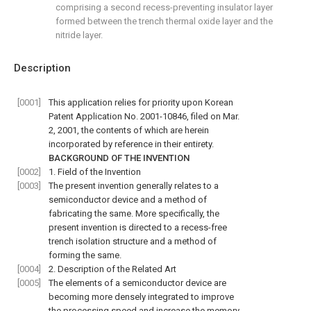
comprising a second recess-preventing insulator layer
formed between the trench thermal oxide layer and the
nitride layer.
Description
[0001]
This application relies for priority upon Korean
Patent Application No. 2001-10846, filed on Mar.
2, 2001, the contents of which are herein
incorporated by reference in their entirety.
BACKGROUND OF THE INVENTION
[0002]
1. Field of the Invention
[0003]
The present invention generally relates to a
semiconductor device and a method of
fabricating the same. More specifically, the
present invention is directed to a recess-free
trench isolation structure and a method of
forming the same.
[0004]
2. Description of the Related Art
[0005]
The elements of a semiconductor device are
becoming more densely integrated to improve
the processing speed and increase the memory