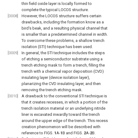
thin field oxide layer is locally formed to
complete the typical LOCOS structure.
[0008]
However, the LOCOS structure suffers certain
drawbacks, including the formation know as a
bird's beak, and a resulting physical channel that
is smaller than a predetermined channel in width.
To overcome these problems, a shallow trench
isolation (STI) technique has been used.
[0009]
In general, the STI technique includes the steps
of etching a semiconductor substrate using a
trench etching mask to form a trench, filling the
trench with a chemical vapor deposition (CVD)
insulating layer (device isolation layer),
planarizing the CVD insulating layer, and then
removing the trench etching mask.
[0010]
A drawback to the conventional STI technique is
that it creates recesses, in which a portion of the
trench isolation material or an underlying nitride
liner is excavated inwardly toward the trench
around the upper edge of the trench. This recess
creation phenomenon will be described with
reference to FIGS.
1
A-
1
B and FIGS.
2
A-
2
B.