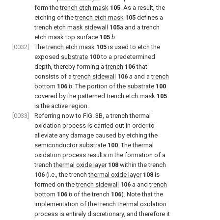
form the
trench etch mask
105
. As a result, the
etching of the
trench etch mask
105
defines a
trench
etch mask sidewall
105
a and a trench
etch mask
top surface
105
b.
[0032]
The
trench etch mask
105
is used to etch the
exposed
substrate
100
to a predetermined
depth, thereby forming a
trench
106
that
consists of a
trench sidewall
106
a
and a
trench
bottom
106
b
. The portion of the
substrate
100
covered by the patterned
trench etch mask
105
is the active region.
[0033]
Referring now to FIG. 3B, a trench thermal
oxidation process is carried out in order to
alleviate any damage caused by etching the
semiconductor substrate
100
. The thermal
oxidation process results in the formation of a
trench
thermal oxide layer
108
within the trench
106
(i.e., the trench
thermal oxide layer
108
is
formed on the
trench sidewall
106
a
and
trench
bottom
106
b
of the trench
106
). Note that the
implementation of the trench thermal oxidation
process is entirely discretionary, and therefore it