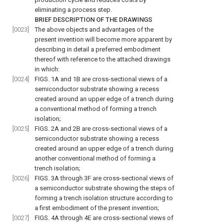
eliminating a process step.
BRIEF DESCRIPTION OF THE DRAWINGS
[0023]
The above objects and advantages of the
present invention will become more apparent by
describing in detail a preferred embodiment
thereof with reference to the attached drawings
in which:
[0024]
FIGS. 1A and 1B are cross-sectional views of a
semiconductor substrate showing a recess
created around an upper edge of a trench during
a conventional method of forming a trench
isolation;
[0025]
FIGS. 2A and 2B are cross-sectional views of a
semiconductor substrate showing a recess
created around an upper edge of a trench during
another conventional method of forming a
trench isolation;
[0026]
FIGS. 3A through 3F are cross-sectional views of
a semiconductor substrate showing the steps of
forming a trench isolation structure according to
a first embodiment of the present invention;
[0027]
FIGS. 4A through 4E are cross-sectional views of