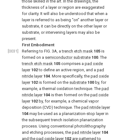
those skilled in the art. In the drawings, the
thickness of a layer or region are exaggerated
for clarity. It will also be understood that when a
layer is referred to as being “on” another layer or
substrate, it can be directly on the other layer or
substrate, or intervening layers may also be
present.
First Embodiment
[0031]
Referring to FIG. 3A, a
trench etch mask
105
is
formed on a
semiconductor substrate
100
. The
trench etch mask
105
comprises a
pad oxide
layer
102
to define an active region, and a
pad
nitride layer
104
. More specifically, the
pad oxide
layer
102
is formed on the
substrate
100
by, for
example, a thermal oxidation technique. The
pad
nitride layer
104
is then formed on the
pad oxide
layer
102
by, for example, a chemical vapor
deposition (CVD) technique. The
pad nitride layer
104
may be used as a planarization-stop layer in
the subsequent trench isolation planarization
process. Using conventional photolithography
and etching processes, the
pad nitride layer
104
and the
pad oxide layer
102
are patterned to