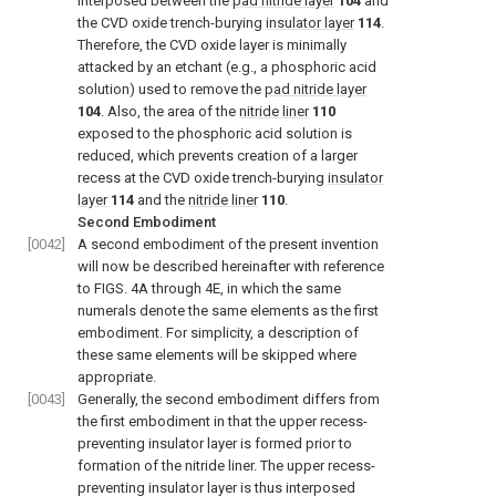
interposed between the
pad nitride layer
104
and
the CVD oxide trench-burying
insulator layer
114
.
Therefore, the CVD oxide layer is minimally
attacked by an etchant (e.g., a phosphoric acid
solution) used to remove the
pad nitride layer
104
. Also, the area of the
nitride liner
110
exposed to the phosphoric acid solution is
reduced, which prevents creation of a larger
recess at the CVD oxide trench-burying
insulator
layer
114
and the
nitride liner
110
.
Second Embodiment
[0042]
A second embodiment of the present invention
will now be described hereinafter with reference
to FIGS. 4A through 4E, in which the same
numerals denote the same elements as the first
embodiment. For simplicity, a description of
these same elements will be skipped where
appropriate.
[0043]
Generally, the second embodiment differs from
the first embodiment in that the upper recess-
preventing insulator layer is formed prior to
formation of the nitride liner. The upper recess-
preventing insulator layer is thus interposed