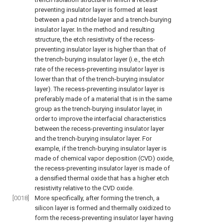
preventing insulator layer is formed at least
between a pad nitride layer and a trench-burying
insulator layer. In the method and resulting
structure, the etch resistivity of the recess-
preventing insulator layer is higher than that of
the trench-burying insulator layer (i.e., the etch
rate of the recess-preventing insulator layer is
lower than that of the trench-burying insulator
layer). The recess-preventing insulator layer is
preferably made of a material that is in the same
group as the trench-burying insulator layer, in
order to improve the interfacial characteristics
between the recess-preventing insulator layer
and the trench-burying insulator layer. For
example, if the trench-burying insulator layer is
made of chemical vapor deposition (CVD) oxide,
the recess-preventing insulator layer is made of
a densified thermal oxide that has a higher etch
resistivity relative to the CVD oxide.
[0018]
More specifically, after forming the trench, a
silicon layer is formed and thermally oxidized to
form the recess-preventing insulator layer having