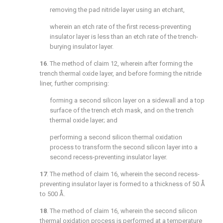
removing the pad nitride layer using an etchant,
wherein an etch rate of the first recess-preventing
insulator layer is less than an etch rate of the trench-
burying insulator layer.
16
. The method of
claim 12
, wherein after forming the
trench thermal oxide layer, and before forming the nitride
liner, further comprising:
forming a second silicon layer on a sidewall and a top
surface of the trench etch mask, and on the trench
thermal oxide layer; and
performing a second silicon thermal oxidation
process to transform the second silicon layer into a
second recess-preventing insulator layer.
17
. The method of
claim 16
, wherein the second recess-
preventing insulator layer is formed to a thickness of 50 Å
to 500 Å.
18
. The method of
claim 16
, wherein the second silicon
thermal oxidation process is performed at a temperature