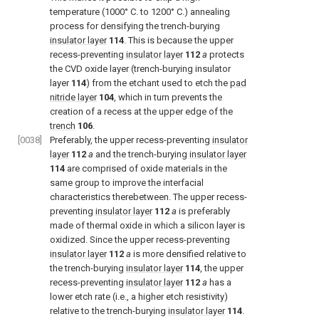
temperature (1000° C. to 1200° C.) annealing
process for densifying the trench-burying
insulator layer
114
. This is because the upper
recess-preventing
insulator layer
112
a
protects
the CVD oxide layer (trench-burying insulator
layer
114
) from the etchant used to etch the
pad
nitride layer
104
, which in turn prevents the
creation of a recess at the upper edge of the
trench
106
.
[0038]
Preferably, the upper recess-preventing
insulator
layer
112
a
and the trench-burying
insulator layer
114
are comprised of oxide materials in the
same group to improve the interfacial
characteristics therebetween. The upper recess-
preventing
insulator layer
112
a
is preferably
made of thermal oxide in which a silicon layer is
oxidized. Since the upper recess-preventing
insulator layer
112
a
is more densified relative to
the trench-burying
insulator layer
114
, the upper
recess-preventing
insulator layer
112
a
has a
lower etch rate (i.e., a higher etch resistivity)
relative to the trench-burying
insulator layer
114
.