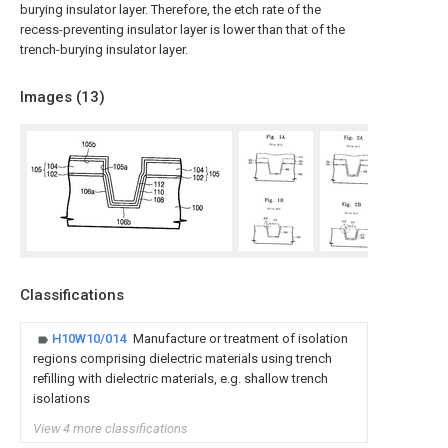
burying insulator layer. Therefore, the etch rate of the
recess-preventing insulator layer is lower than that of the
trench-burying insulator layer.
Images (
13
)
Classifications
H10W10/014
Manufacture or treatment of isolation
regions comprising dielectric materials using trench
refilling with dielectric materials, e.g. shallow trench
isolations
View 4 more classifications