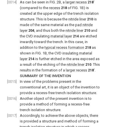
[0014]
As can be seen in FIG. 2B, a
larger recess
218
′
(compared to the
recess
218
of FIG. 1B) is
created at the upper edge of the trench isolation
structure. This is because the
nitride liner
210
is
made of the same material as the
pad nitride
layer
204
, and thus both the
nitride liner
210
and
the CVD insulating
material layer
214
are etched
inwardly toward the trench. In this case, in
addition to the
typical recess formation
218
as
shown in FIG. 1B, the CVD
insulating material
layer
214
is further etched in the area exposed as
a result of the etching of the
nitride liner
210
. This
results in the formation of a
larger recess
218
′.
SUMMARY OF THE INVENTION
[0015]
In view of the problems present in the
conventional art, it is an object of the invention to
provide a recess-free trench isolation structure.
[0016]
Another object of the present invention is to
provide a method of forming a recess-free
trench isolation structure.
[0017]
Accordingly, to achieve the above objects, there
is provided a structure and method of forming a
trench isolation structure in which a recess-