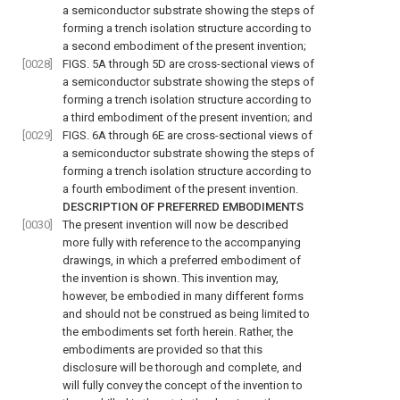
a semiconductor substrate showing the steps of
forming a trench isolation structure according to
a second embodiment of the present invention;
[0028]
FIGS. 5A through 5D are cross-sectional views of
a semiconductor substrate showing the steps of
forming a trench isolation structure according to
a third embodiment of the present invention; and
[0029]
FIGS. 6A through 6E are cross-sectional views of
a semiconductor substrate showing the steps of
forming a trench isolation structure according to
a fourth embodiment of the present invention.
DESCRIPTION OF PREFERRED EMBODIMENTS
[0030]
The present invention will now be described
more fully with reference to the accompanying
drawings, in which a preferred embodiment of
the invention is shown. This invention may,
however, be embodied in many different forms
and should not be construed as being limited to
the embodiments set forth herein. Rather, the
embodiments are provided so that this
disclosure will be thorough and complete, and
will fully convey the concept of the invention to