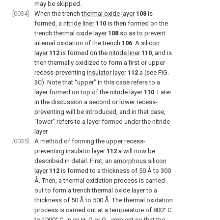
may be skipped.
[0034]
When the trench
thermal oxide layer
108
is
formed, a
nitride liner
110
is then formed on the
trench
thermal oxide layer
108
so as to prevent
internal oxidation of the
trench
106
. A
silicon
layer
112
is formed on the
nitride liner
110
, and is
then thermally oxidized to form a first or upper
recess-preventing
insulator layer
112
a
(see FIG.
3C). Note that “upper” in this case refers to a
layer formed on top of the
nitride layer
110
. Later
in the discussion a second or lower recess-
preventing will be introduced, and in that case,
“lower” refers to a layer formed under the nitride
layer
[0035]
A method of forming the upper recess-
preventing
insulator layer
112
a
will now be
described in detail. First, an
amorphous silicon
layer
112
is formed to a thickness of 50 Å to 300
Å. Then, a thermal oxidation process is carried
out to form a trench thermal oxide layer to a
thickness of 50 Å to 500 Å. The thermal oxidation
process is carried out at a temperature of 800° C.
to 1000° C. in an H
O or O
ambient so that the