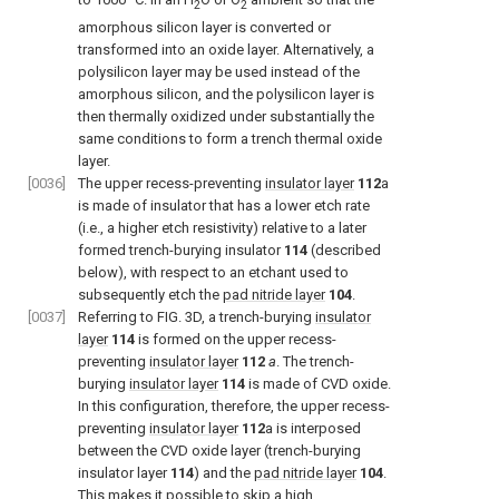
2
2
amorphous silicon layer is converted or
transformed into an oxide layer. Alternatively, a
polysilicon layer may be used instead of the
amorphous silicon, and the polysilicon layer is
then thermally oxidized under substantially the
same conditions to form a trench thermal oxide
layer.
[0036]
The upper recess-preventing
insulator layer
112
a
is made of insulator that has a lower etch rate
(i.e., a higher etch resistivity) relative to a later
formed trench-burying insulator
114
(described
below), with respect to an etchant used to
subsequently etch the
pad nitride layer
104
.
[0037]
Referring to FIG. 3D, a trench-burying
insulator
layer
114
is formed on the upper recess-
preventing
insulator layer
112
a
. The trench-
burying
insulator layer
114
is made of CVD oxide.
In this configuration, therefore, the upper recess-
preventing
insulator layer
112
a is interposed
between the CVD oxide layer (trench-burying
insulator layer
114
) and the
pad nitride layer
104
.
This makes it possible to skip a high