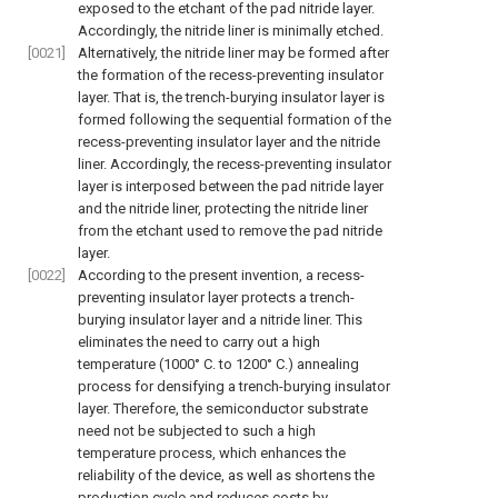
exposed to the etchant of the pad nitride layer.
Accordingly, the nitride liner is minimally etched.
[0021]
Alternatively, the nitride liner may be formed after
the formation of the recess-preventing insulator
layer. That is, the trench-burying insulator layer is
formed following the sequential formation of the
recess-preventing insulator layer and the nitride
liner. Accordingly, the recess-preventing insulator
layer is interposed between the pad nitride layer
and the nitride liner, protecting the nitride liner
from the etchant used to remove the pad nitride
layer.
[0022]
According to the present invention, a recess-
preventing insulator layer protects a trench-
burying insulator layer and a nitride liner. This
eliminates the need to carry out a high
temperature (1000° C. to 1200° C.) annealing
process for densifying a trench-burying insulator
layer. Therefore, the semiconductor substrate
need not be subjected to such a high
temperature process, which enhances the
reliability of the device, as well as shortens the
production cycle and reduces costs by