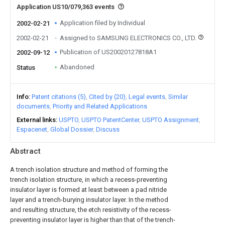
Application US10/079,363 events
Application filed by Individual
2002-02-21
2002-02-21
Assigned to SAMSUNG ELECTRONICS CO., LTD.
Publication of US20020127818A1
2002-09-12
Abandoned
Status
Info
Patent citations (5)
Cited by (20)
Legal events
Similar
documents
Priority and Related Applications
External links
USPTO
USPTO PatentCenter
USPTO Assignment
Espacenet
Global Dossier
Discuss
Abstract
A trench isolation structure and method of forming the
trench isolation structure, in which a recess-preventing
insulator layer is formed at least between a pad nitride
layer and a trench-burying insulator layer. In the method
and resulting structure, the etch resistivity of the recess-
preventing insulator layer is higher than that of the trench-