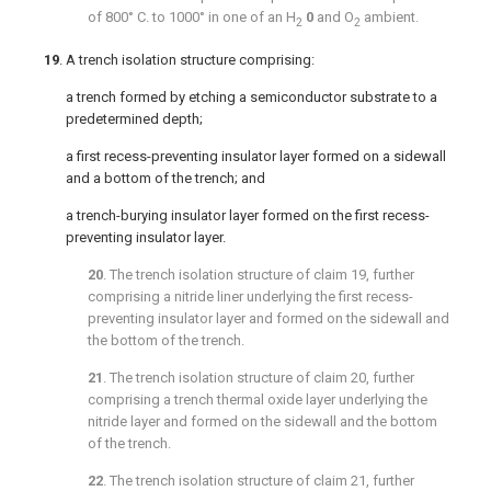
of 800° C. to 1000° in one of an H
0
and O
ambient.
2
2
19
. A trench isolation structure comprising:
a trench formed by etching a semiconductor substrate to a
predetermined depth;
a first recess-preventing insulator layer formed on a sidewall
and a bottom of the trench; and
a trench-burying insulator layer formed on the first recess-
preventing insulator layer.
20
. The trench isolation structure of
claim 19
, further
comprising a nitride liner underlying the first recess-
preventing insulator layer and formed on the sidewall and
the bottom of the trench.
21
. The trench isolation structure of
claim 20
, further
comprising a trench thermal oxide layer underlying the
nitride layer and formed on the sidewall and the bottom
of the trench.
22
. The trench isolation structure of
claim 21
, further