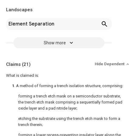
Landscapes
Element Separation
Show more
Claims
(21)
Hide Dependent
What is claimed is:
1
. A method of forming a trench isolation structure, comprising:
forming a trench etch mask on a semiconductor substrate,
the trench etch mask comprising a sequentially formed pad
oxide layer and a pad nitride layer;
etching the substrate using the trench etch mask to form a
trench therein;
forming a lower recess-preventing insulator layer along the