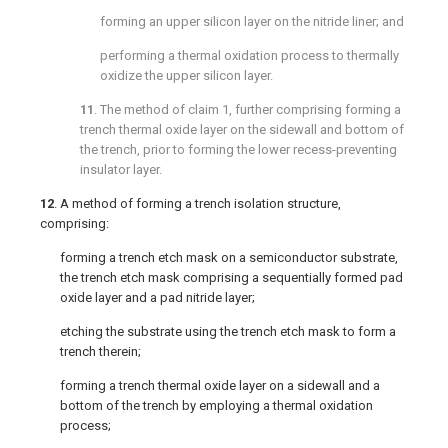
forming an upper silicon layer on the nitride liner; and
performing a thermal oxidation process to thermally
oxidize the upper silicon layer.
11
. The method of
claim 1
, further comprising forming a
trench thermal oxide layer on the sidewall and bottom of
the trench, prior to forming the lower recess-preventing
insulator layer.
12
. A method of forming a trench isolation structure,
comprising:
forming a trench etch mask on a semiconductor substrate,
the trench etch mask comprising a sequentially formed pad
oxide layer and a pad nitride layer;
etching the substrate using the trench etch mask to form a
trench therein;
forming a trench thermal oxide layer on a sidewall and a
bottom of the trench by employing a thermal oxidation
process;