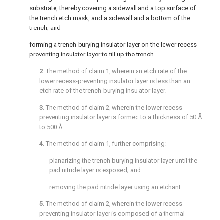
substrate, thereby covering a sidewall and a top surface of
the trench etch mask, and a sidewall and a bottom of the
trench; and
forming a trench-burying insulator layer on the lower recess-
preventing insulator layer to fill up the trench.
2
. The method of
claim 1
, wherein an etch rate of the
lower recess-preventing insulator layer is less than an
etch rate of the trench-burying insulator layer.
3
. The method of
claim 2
, wherein the lower recess-
preventing insulator layer is formed to a thickness of 50 Å
to 500 Å.
4
. The method of
claim 1
, further comprising:
planarizing the trench-burying insulator layer until the
pad nitride layer is exposed; and
removing the pad nitride layer using an etchant.
5
. The method of
claim 2
, wherein the lower recess-
preventing insulator layer is composed of a thermal