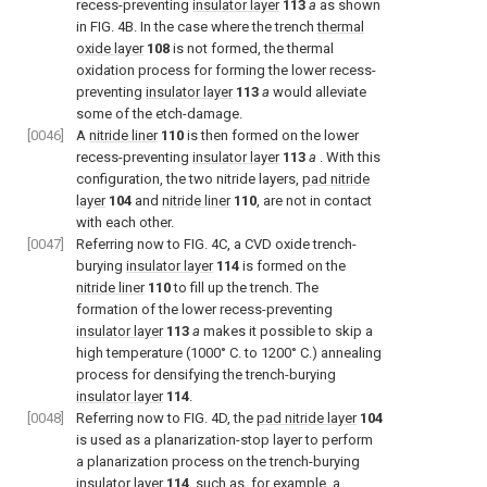
recess-preventing
insulator layer
113
a
as shown
in FIG. 4B. In the case where the trench
thermal
oxide layer
108
is not formed, the thermal
oxidation process for forming the lower recess-
preventing
insulator layer
113
a
would alleviate
some of the etch-damage.
[0046]
A
nitride liner
110
is then formed on the lower
recess-preventing
insulator layer
113
a
. With this
configuration, the two nitride layers,
pad nitride
layer
104
and
nitride liner
110
, are not in contact
with each other.
[0047]
Referring now to FIG. 4C, a CVD oxide trench-
burying
insulator layer
114
is formed on the
nitride liner
110
to fill up the trench. The
formation of the lower recess-preventing
insulator layer
113
a
makes it possible to skip a
high temperature (1000° C. to 1200° C.) annealing
process for densifying the trench-burying
insulator layer
114
.
[0048]
Referring now to FIG. 4D, the
pad nitride layer
104
is used as a planarization-stop layer to perform
a planarization process on the trench-burying
insulator layer
114
, such as, for example, a