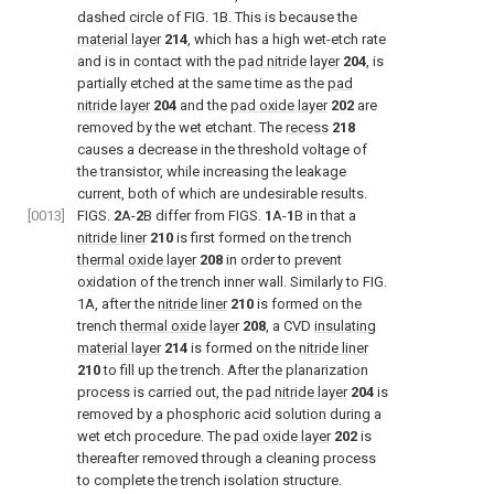
dashed circle of FIG. 1B. This is because the
material layer
214
, which has a high wet-etch rate
and is in contact with the
pad nitride layer
204
, is
partially etched at the same time as the
pad
nitride layer
204
and the
pad oxide layer
202
are
removed by the wet etchant. The
recess
218
causes a decrease in the threshold voltage of
the transistor, while increasing the leakage
current, both of which are undesirable results.
[0013]
FIGS.
2
A-
2
B differ from FIGS.
1
A-
1
B in that a
nitride liner
210
is first formed on the trench
thermal oxide layer
208
in order to prevent
oxidation of the trench inner wall. Similarly to FIG.
1A, after the
nitride liner
210
is formed on the
trench
thermal oxide layer
208
, a CVD
insulating
material layer
214
is formed on the
nitride liner
210
to fill up the trench. After the planarization
process is carried out, the
pad nitride layer
204
is
removed by a phosphoric acid solution during a
wet etch procedure. The
pad oxide layer
202
is
thereafter removed through a cleaning process
to complete the trench isolation structure.