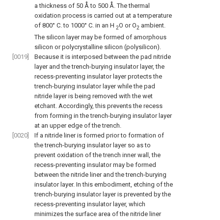
a thickness of 50 Å to 500 Å. The thermal
oxidation process is carried out at a temperature
of 800° C. to 1000° C. in an H
O or O
ambient.
2
2
The silicon layer may be formed of amorphous
silicon or polycrystalline silicon (polysilicon).
[0019]
Because it is interposed between the pad nitride
layer and the trench-burying insulator layer, the
recess-preventing insulator layer protects the
trench-burying insulator layer while the pad
nitride layer is being removed with the wet
etchant. Accordingly, this prevents the recess
from forming in the trench-burying insulator layer
at an upper edge of the trench.
[0020]
If a nitride liner is formed prior to formation of
the trench-burying insulator layer so as to
prevent oxidation of the trench inner wall, the
recess-preventing insulator may be formed
between the nitride liner and the trench-burying
insulator layer. In this embodiment, etching of the
trench-burying insulator layer is prevented by the
recess-preventing insulator layer, which
minimizes the surface area of the nitride liner