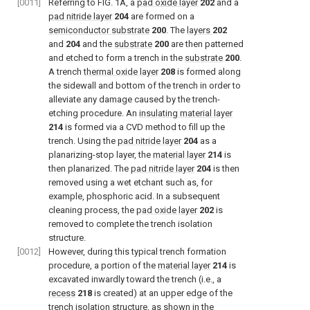
[0011]
Referring to FIG. 1A, a
pad oxide layer
202
and a
pad nitride layer
204
are formed on a
semiconductor substrate
200
. The
layers
202
and
204
and the
substrate
200
are then patterned
and etched to form a trench in the
substrate
200
.
A trench
thermal oxide layer
208
is formed along
the sidewall and bottom of the trench in order to
alleviate any damage caused by the trench-
etching procedure. An
insulating material layer
214
is formed via a CVD method to fill up the
trench. Using the
pad nitride layer
204
as a
planarizing-stop layer, the
material layer
214
is
then planarized. The
pad nitride layer
204
is then
removed using a wet etchant such as, for
example, phosphoric acid. In a subsequent
cleaning process, the
pad oxide layer
202
is
removed to complete the trench isolation
structure.
[0012]
However, during this typical trench formation
procedure, a portion of the
material layer
214
is
excavated inwardly toward the trench (i.e., a
recess
218
is created) at an upper edge of the
trench isolation structure, as shown in the