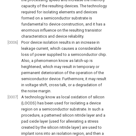
capacity of the resulting devices. The technology
required for isolating elements and devices
formed on a semiconductor substrate is
fundamental to device construction, and it has a
enormous influence on the resulting transistor
characteristics and device reliability.
[0006]
Poor device isolation results in an increase in
leakage current, which causes a considerable
loss of power supplied to a semiconductor chip.
Also, a phenomenon know as latch-up is
heightened, which may result in temporary or
permanent deterioration of the operation of the
semiconductor device. Furthermore, it may result
in voltage shift, cross talk, or a degradation of
the noise margin.
[0007]
A technology know as local oxidation of silicon
(LOCOS) has been used for isolating a device
region on a semiconductor substrate. In such a
procedure, a patterned silicon nitride layer and a
pad oxide layer (used for alleviating a stress
created by the silicon nitride layer) are used to
implant ions into an isolation region, and then a