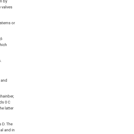
on by
 valves
 stems or
d-
hich
.
f and
chainber,
ds 0 C
e latter
s D. The
al and in