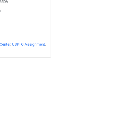
8650A
n
Center
USPTO Assignment