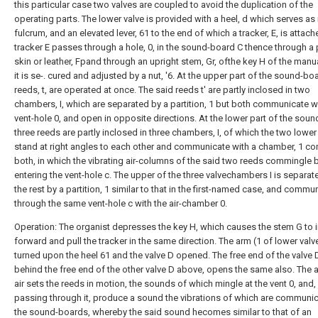
this particular case two valves are coupled to avoid the duplication of the
operating parts. The lower valve is provided with a heel, d which serves as 
fulcrum, and an elevated lever, 61 to the end of which a tracker, E, is attach
tracker E passes through a hole, 0, in the sound-board C thence through a
skin or leather, Fpand through an upright stem, Gr, ofthe key H of the manu
it is se-. cured and adjusted by a nut, '6. At the upper part of the sound-bo
reeds, t, are operated at once. The said reeds t' are partly inclosed in two
chambers, I, which are separated by a partition, 1 but both communicate w
vent-hole 0, and open in opposite directions. At the lower part of the sou
three reeds are partly inclosed in three chambers, I, of which the two lowe
stand at right angles to each other and communicate with a chamber, 1 
both, in which the vibrating air-columns of the said two reeds commingle 
entering the vent-hole c. The upper of the three valvechambers I is separa
the rest by a partition, 1 similar to that in the first-named case, and commu
through the same vent-hole c with the air-chamber 0.
Operation: The organist depresses the key H, which causes the stem G to i
forward and pull the tracker in the same direction. The arm (1 of lower valv
turned upon the heel 61 and the valve D opened. The free end of the valve 
behind the free end of the other valve D above, opens the same also. The 
air sets the reeds in motion, the sounds of which mingle at the vent 0, and, 
passing through it, produce a sound the vibrations of which are communi
the sound-boards, whereby the said sound hecomes similar to that of an