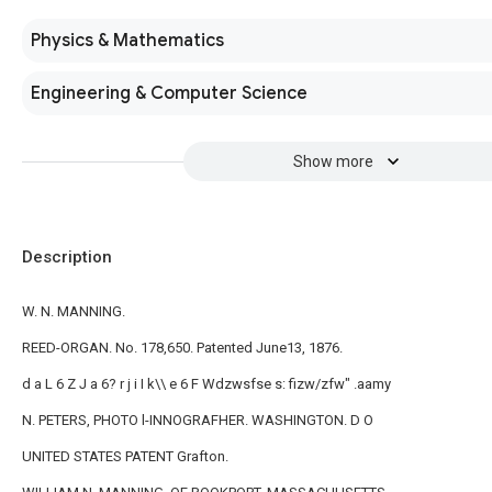
Physics & Mathematics
Engineering & Computer Science
Show more
Description
W. N. MANNING.
REED-ORGAN. No. 178,650. Patented June13, 1876.
d a L 6 Z J a 6? r j i I k\\ e 6 F Wdzwsfse s: fizw/zfw" .aamy
N. PETERS, PHOTO l-INNOGRAFHER. WASHINGTON. D O
UNITED STATES PATENT Grafton.