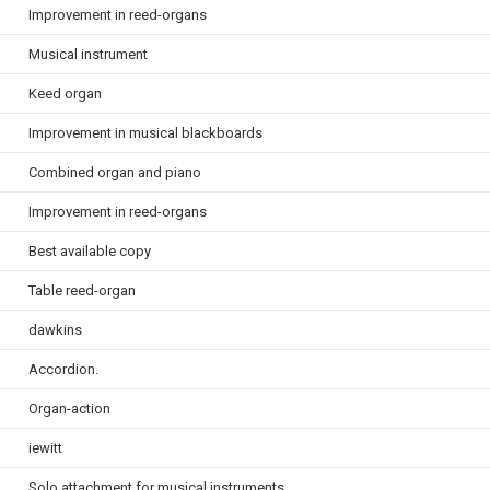
Improvement in reed-organs
Musical instrument
Keed organ
Improvement in musical blackboards
Combined organ and piano
Improvement in reed-organs
Best available copy
Table reed-organ
dawkins
Accordion.
Organ-action
iewitt
Solo attachment for musical instruments.