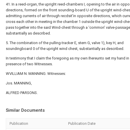
41. In a reed-organ, the upright reed-chambers I, opening to the air in oppo
directions, formed on the front sounding-board U of the upright wind-ches
admitting currents of air through recdsit'in opposite directions, which curr
cross each other in meeting in the chamber 1 outside the upright wind-che
pass together into the said Wind-chest through a 'common' valve-passage
substantially as described.
5. The combination of the pulling-tracker E, stem G, valve 1), key H, and
soundingboard 0 of the upright wind chest, substantially as described.
In testimony that I claim the foregoing as my own Ihereunto set my hand in
presence of two Witnesses.
WVILLIAM N. MANNING. Witnesses:
Jos. MANNING,
ALFRED PARSONS.
Similar Documents
Publication
Publication Date