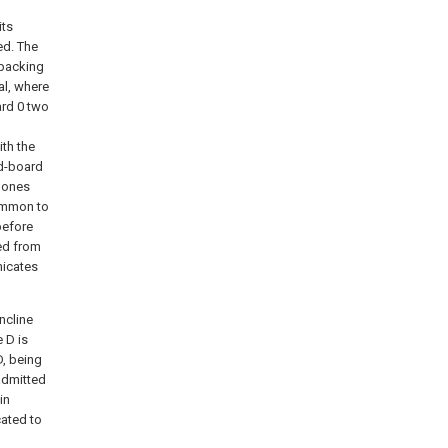
its
ed. The
 packing
al, where
ard 0 two
ith the
nd-board
r ones
common to
before
ted from
nicates
ncline
e D is
D, being
admitted
in
cated to