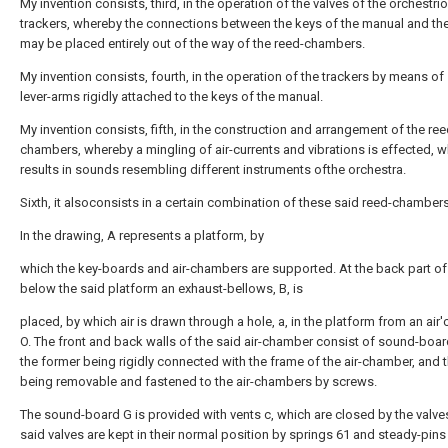
My invention consists, third, in the operation of the valves of the orchestri
trackers, whereby the connections between the keys of the manual and the
may be placed entirely out of the way of the reed-chambers.
My invention consists, fourth, in the operation of the trackers by means of
lever-arms rigidly attached to the keys of the manual.
My invention consists, fifth, in the construction and arrangement of the ree
chambers, whereby a mingling of air-currents and vibrations is effected, w
results in sounds resembling different instruments ofthe orchestra.
Sixth, it alsoconsists in a certain combination of these said reed-chambers
In the drawing, A represents a platform, by
which the key-boards and air-chambers are supported. At the back part o
below the said platform an exhaust-bellows, B, is
placed, by which air is drawn through a hole, a, in the platform from an air'
O. The front and back walls of the said air-chamber consist of sound-boar
the former being rigidly connected with the frame of the air-chamber, and th
being removable and fastened to the air-chambers by screws.
The sound-board G is provided with vents c, which are closed by the valve
said valves are kept in their normal position by springs 61 and steady-pins 