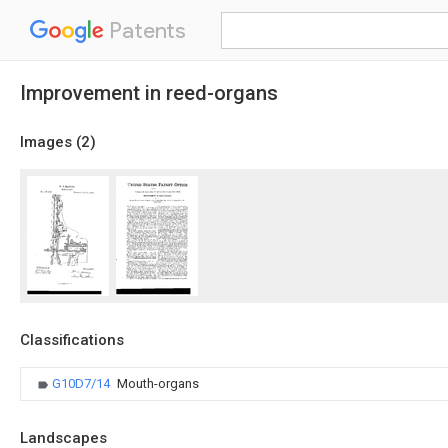
Patents
Improvement in reed-organs
Images (
2
)
Classifications
G10D7/14
Mouth-organs
Landscapes