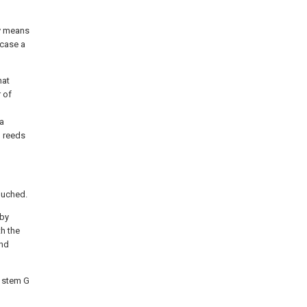
by means
 case a
hat
 of
 a
d reeds
ouched.
 by
h the
and
d stem G