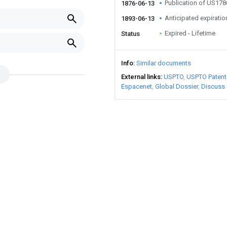
Publication of US17
1876-06-13
Anticipated expiratio
1893-06-13
Expired - Lifetime
Status
Info
Similar documents
External links
USPTO
USPTO Patent
Espacenet
Global Dossier
Discuss