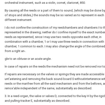
orchestral instrument, such as a violin, cornet, clarionet, 850.
By causing all the reeds or a part of them to sound, (which may be done 
of stops and slides,) the sounds may be so varied as to represent in each
different instrument.
I do not confine the construction of my reedchambers and chambers I to t
represented in the drawing; neither do I confine myself to the exact number
reeds as represented, since I may use two reeds opposite each other, in
combination with a chamber, 1 or I may use three reeds in connection with
chamber, 1 common to each. I may also change the angle of the combine
from a right an-.
gle to an obtuse or an acute angle.
In case of repairs on the reeds the mechanism need not be removed nor t
If repairs are necessary on the valves or springs they are made accessible
unt'astening and removing the back sound-board 0 withoutinterterence wit
reeds or the manfree from all the-said mechanism and from the bellows, 
remox'able independent of the same, substantially as described.
3. In a reed-organ, the valve or valves D, connected to the key H by the rigi
and pulling-tracker E, substantially as described.