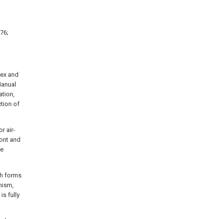
76;
sex and
Manual
ation,
tion of
r air-
ont and
he
ch forms
nism,
s fully