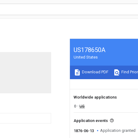
US178650A
United States
Download PDF
Find Prior
Worldwide applications
0
US
Application events
Application granted
1876-06-13