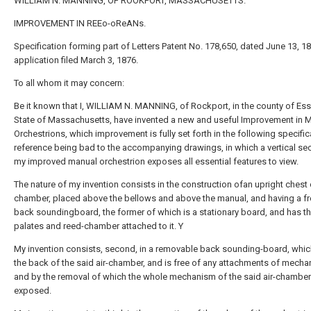
WILLIAM N. MANNING, OF ROOKPORT, MASSACHUSETTS.
IMPROVEMENT IN REEo-oReANs.
Specification forming part of Letters Patent No. 178,650, dated June 13, 18
application filed March 3, 1876.
To all whom it may concern:
Be it known that I, WILLIAM N. MANNING, of Rockport, in the county of Es
State of Massachusetts, have invented a new and useful Improvement in 
Orchestrions, which improvement is fully set forth in the following specific
reference being bad to the accompanying drawings, in which a vertical sec
my improved manual orchestrion exposes all essential features to view.
The nature of my invention consists in the construction ofan upright chest o
chamber, placed above the bellows and above the manual, and having a fr
back soundingboard, the former of which is a stationary board, and has t
palates and reed-chamber attached to it. Y
My invention consists, second, in a removable back sounding-board, whi
the back of the said air-chamber, and is free of any attachments of mecha
and by the removal of which the whole mechanism of the said air-chamber i
exposed.