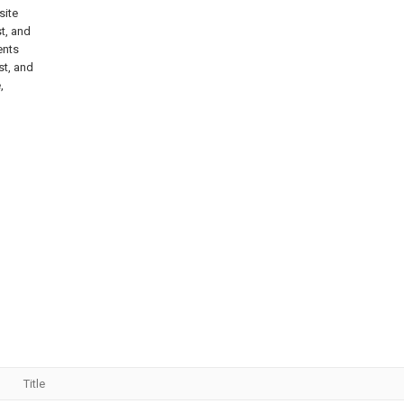
site
t, and
ents
st, and
,
Title