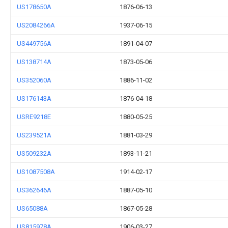
US178650A
1876-06-13
US2084266A
1937-06-15
US449756A
1891-04-07
US138714A
1873-05-06
US352060A
1886-11-02
US176143A
1876-04-18
USRE9218E
1880-05-25
US239521A
1881-03-29
US509232A
1893-11-21
US1087508A
1914-02-17
US362646A
1887-05-10
US65088A
1867-05-28
US815978A
1906-03-27