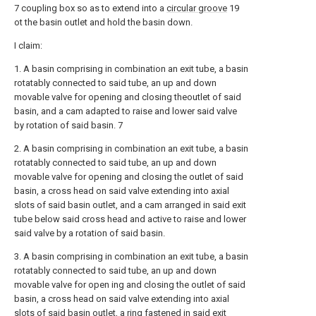
7 coupling box so as to extend into a
circular groove
19
ot the basin outlet and hold the basin down.
I claim:
1. A basin comprising in combination an exit tube, a basin
rotatably connected to said tube, an up and down
movable valve for opening and closing theoutlet of said
basin, and a cam adapted to raise and lower said valve
by rotation of said basin. 7
2. A basin comprising in combination an exit tube, a basin
rotatably connected to said tube, an up and down
movable valve for opening and closing the outlet of said
basin, a cross head on said valve extending into axial
slots of said basin outlet, and a cam arranged in said exit
tube below said cross head and active to raise and lower
said valve by a rotation of said basin.
3. A basin comprising in combination an exit tube, a basin
rotatably connected to said tube, an up and down
movable valve for open ing and closing the outlet of said
basin, a cross head on said valve extending into axial
slots of said basin outlet, a ring fastened in said exit