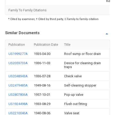
Kemp
Family To Family Citations
* Cited by examiner, † Cited by third party, ‡ Family to family citation
Similar Documents
Publication
Publication Date
Title
US1999277A
1935-04-30
Roof sump or floor drain
US2059733A
1936-11-03
Device for cleaning drain
traps
US2048943A
1936-07-28
Check valve
US2479485A
1949-08-16
Self-cleaning stopper
US2807806A
1957-10-01
Pop-up valve
US1924498A
1933-08-29
Flush out fitting
US2210046A
1940-08-06
Valve seat