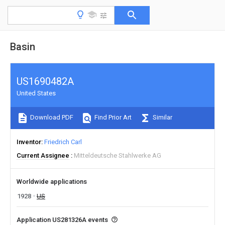
Basin
US1690482A
United States
Download PDF
Find Prior Art
Similar
Inventor
Friedrich Carl
Current Assignee
Mitteldeutsche Stahlwerke AG
Worldwide applications
1928
US
Application US281326A events