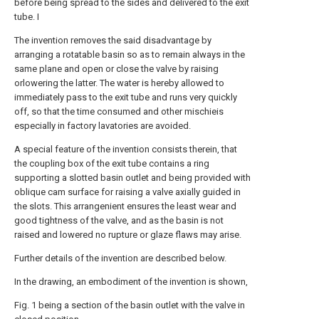
before being spread to the sides and delivered to the exit
tube. I
The invention removes the said disadvantage by
arranging a rotatable basin so as to remain always in the
same plane and open or close the valve by raising
orlowering the latter. The water is hereby allowed to
immediately pass to the exit tube and runs very quickly
off, so that the time consumed and other mischieis
especially in factory lavatories are avoided.
A special feature of the invention consists therein, that
the coupling box of the exit tube contains a ring
supporting a slotted basin outlet and being provided with
oblique cam surface for raising a valve axially guided in
the slots. This arrangenient ensures the least wear and
good tightness of the valve, and as the basin is not
raised and lowered no rupture or glaze flaws may arise.
Further details of the invention are described below.
In the drawing, an embodiment of the invention is shown,
Fig. 1 being a section of the basin outlet with the valve in