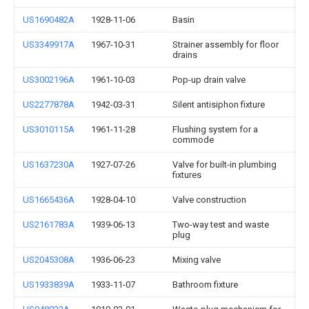
US1690482A
1928-11-06
Basin
US3349917A
1967-10-31
Strainer assembly for floor
drains
US3002196A
1961-10-03
Pop-up drain valve
US2277878A
1942-03-31
Silent antisiphon fixture
US3010115A
1961-11-28
Flushing system for a
commode
US1637230A
1927-07-26
Valve for built-in plumbing
fixtures
US1665436A
1928-04-10
Valve construction
US2161783A
1939-06-13
Two-way test and waste
plug
US2045308A
1936-06-23
Mixing valve
US1933839A
1933-11-07
Bathroom fixture