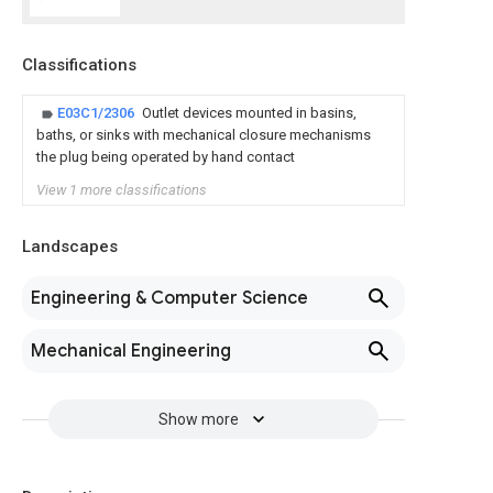
Classifications
E03C1/2306
Outlet devices mounted in basins,
baths, or sinks with mechanical closure mechanisms
the plug being operated by hand contact
View 1 more classifications
Landscapes
Engineering & Computer Science
Mechanical Engineering
Show more