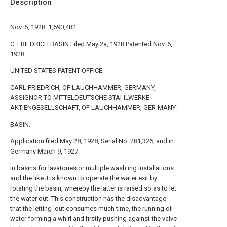
Description
Nov. 6, 1928. 1,690,482
C. FRIEDRICH BASIN Filed May 2a, 1928 Patented Nov. 6,
1928.
UNITED STATES PATENT OFFICE.
CARL FRIEDRICH, OF LAUCHHAMMER, GERMANY,
ASSIGNOR TO MITTELDEUTSCHE STAI-ILWERKE
AKTIENGESELLSCHAFT, OF LAUCHHAMMER, GER-MANY.
BASIN.
Application filed May 28, 1928, Serial No. 281,326, and in
Germany March 9, 1927.
In basins for lavatories or multiple wash ing installations
and the like it is known to operate the water exit by
rotating the basin, whereby the latter is raised so as to let
the water out. This construction has the disadvantage
that the letting 'out consumes much time, the running oil
water forming a whirl and firstly pushing against the valve