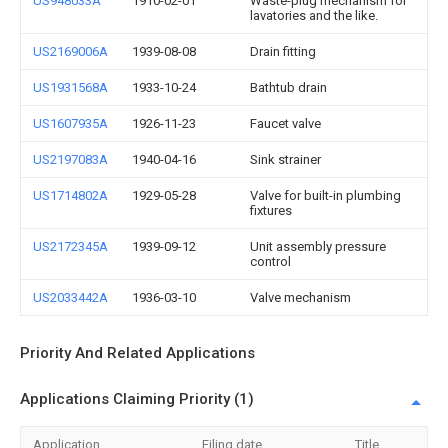
US948033A
1910-02-01
Waste-plug mechanism for
lavatories and the like.
US2169006A
1939-08-08
Drain fitting
US1931568A
1933-10-24
Bathtub drain
US1607935A
1926-11-23
Faucet valve
US2197083A
1940-04-16
Sink strainer
US1714802A
1929-05-28
Valve for built-in plumbing
fixtures
US2172345A
1939-09-12
Unit assembly pressure
control
US2033442A
1936-03-10
Valve mechanism
Priority And Related Applications
Applications Claiming Priority (1)
Application
Filing date
Title