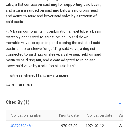
tube, a flat surface on said ring for supporting said basin,
and a cam arranged on said ring below said cross head
and active to raise and lower said valve by a rotation of
said basin.
4. A basin comprising in combination an exit tube, a basin
rotatably connected to said tube, an up and down
movable valve for open ing and closing the outlet of said
basin, a hub or sleeve for guiding said valve, a ring nut
connected to said hub or sleeve, a valve seat held on said
basin by said ring nut, and a cam adapted to raise and
lower said valve by a rotation of said basin.
In witness whereof I aiiix my signature.
CARL FRIEDRICH.
Cited By (1)
Publication number
Priority date
Publication date
Assi
US3795924A
*
1970-07-20
1974-03-12
A