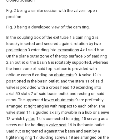
closed position,
Fig. 2 being a similar section with the valve in open
position.
Fig. 3 being a developed view of: the cam ring.
In the coupling box of the exit tube 1 a
cam ring
2 is
loosely inserted and secured against rotation by two
projections
3 extending into
excavations
4 of said box.
On the plane outer zone of the
top surface
5 of said
ring
2 an outlet oi the basin 6 is rotatably supported, whereas
the inner zone of said top surface is provided with
oblique cams 8 ending on
abutments
9. A valve 12 is
positioned in the basin outlet, and the
stem
11 of said
valve is provided with a
cross head
10 extending into
axial 50 slots 7 of said basin outlet and resting on said
cams. The upperand
lower abutments
9 are preferably
arranged at right angles with respect to each other. The
valve stem
11 is guided axially movable in a hub or
sleeve
13 which by
ribs
14 is connected to a
ring
15 serving as a
screw nut for holding a
valve seat
16 in the basin outlet.
Said nut is tightened against the basin and seat by a
tightening ring 17. Guiding
screws
18 are arranged on the