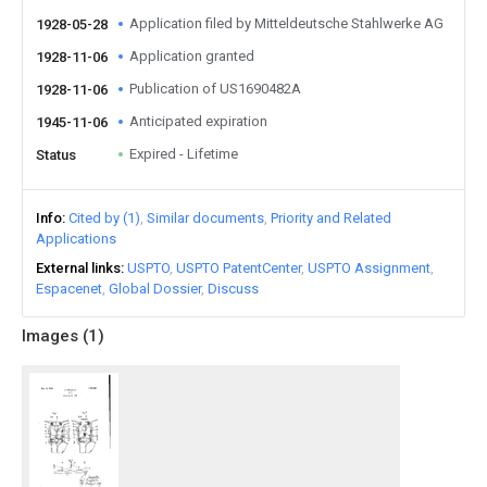
Application filed by Mitteldeutsche Stahlwerke AG
1928-05-28
Application granted
1928-11-06
Publication of US1690482A
1928-11-06
Anticipated expiration
1945-11-06
Expired - Lifetime
Status
Info
Cited by (1)
Similar documents
Priority and Related
Applications
External links
USPTO
USPTO PatentCenter
USPTO Assignment
Espacenet
Global Dossier
Discuss
Images (
1
)