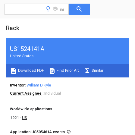
Rack
US1524141A
United States
Download PDF
Find Prior Art
Similar
Inventor
William D Kyle
Current Assignee
Individual
Worldwide applications
1921
US
Application US505461A events