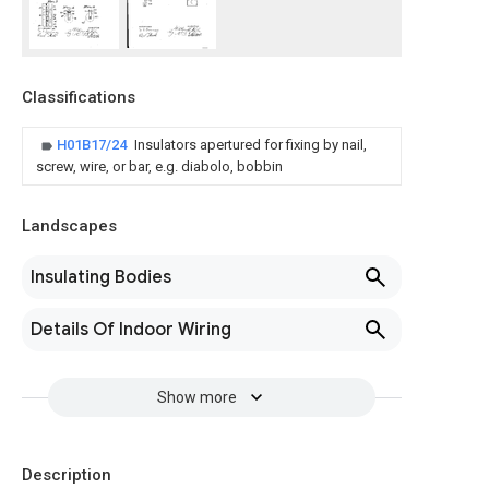
Classifications
H01B17/24
Insulators apertured for fixing by nail,
screw, wire, or bar, e.g. diabolo, bobbin
Landscapes
Insulating Bodies
Details Of Indoor Wiring
Show more
Description