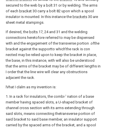
secured to the web by a
bolt
31 or by welding. The arms
of each
bracket
30 carry a bolt 82 upon which a spool
insulator is mounted. In this instance the
brackets
30 are
sheet metal stampings.
If desired, the
bolts
17, 24 and 31 and the welding
connections heretofore referred to may be dispensed
with and the engagement of the transverse portion .ofthe
bracket against the supportto which'the rack is con
nected may be relied upon to keep the bracket in place,
the base, in this instance, with will also be understood
that the arms of the bracket may be of different lengths in
I order that the line wire will clear any obstructions
adjacent the rack.
lVhat I clalm as my invention is:
1. In a rack for insulators, the combi-' nation of a base
member having spaced slots, a U-shaped bracket of
channel cross section with its arms extending through
said slots, means connecting thetransverse portion of
said bracket to said base member, an insulator support
carried by the spaced arms of the bracket, and a spool