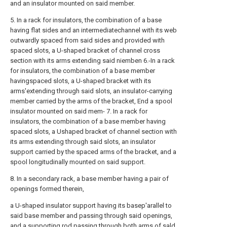
and an insulator mounted on said member.
5. In a rack for insulators, the combination of a base
having flat sides and an intermediatechannel with its web
outwardly spaced from said sides and provided with
spaced slots, a U-shaped bracket of channel cross
section with its arms extending said niemben 6.-In a rack
for insulators, the combination of a base member
havingspaced slots, a U-shaped bracket with its
arms'extending through said slots, an insulator-carrying
member carried by the arms of the bracket, End a spool
insulator mounted on said mem- 7. In a rack for
insulators, the combination of a base member having
spaced slots, a Ushaped bracket of channel section with
its arms extending through said slots, an insulator
support carried by the spaced arms of the bracket, and a
spool longitudinally mounted on said support.
8. In a secondary rack, a base member having a pair of
openings formed therein,
a U-shaped insulator support having its basep'arallel to
said base member and passing through said openings,
and a supporting rod passing through both arms of sald