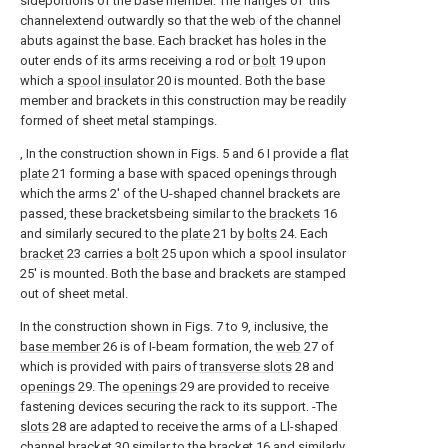
sideportions of the base member. The flanges of 'this
channelextend outwardly so that the web of the channel
abuts against the base. Each bracket has holes in the
outer ends of its arms receiving a rod or
bolt
19 upon
which a
spool insulator
20 is mounted. Both the base
member and brackets in this construction may be readily
formed of sheet metal stampings.
, In the construction shown in Figs. 5 and 6 I provide a
flat
plate
21 forming a base with spaced openings through
which the arms 2' of the U-shaped channel brackets are
passed, these bracketsbeing similar to the
brackets
16
and similarly secured to the
plate
21 by
bolts
24. Each
bracket
23 carries a
bolt
25 upon which a spool insulator
25' is mounted. Both the base and brackets are stamped
out of sheet metal.
In the construction shown in Figs. 7 to 9, inclusive, the
base member
26 is of I-beam formation, the
web
27 of
which is provided with pairs of
transverse slots
28 and
openings
29. The
openings
29 are provided to receive
fastening devices securing the rack to its support. -The
slots
28 are adapted to receive the arms of a Ll-shaped
channel bracket
30 similar to the
bracket
16 and similarly