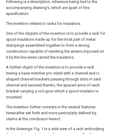
following is a description, reference being had to the
accompanying drawing's, which are apart of this
specification.
The invention relates to racks for insulators.
One of the objects of the invention is to provide a rack for
spool insulators made up for the most part of metal
stampings assembled together to form a strong
construction capable of resisting the strains imposed on
it by the line wires carried the insulators.
A further object of the invention is to provide a rack
having a base member pro vided with a channel and U-
shaped channel brackets passing through slots in said
channel and secured thereto, the spaced arms of each
bracket carrying a rod upon which a spool insulator is
mounted.
The invention further consists in the several features
hereinafter set forth and more particularly defined by
claims at the conclusion hereof.
In the drawings: Fig. 1 is a side view of a rack embodying