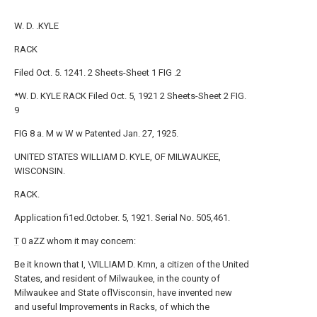
W. D. .KYLE
RACK
Filed Oct. 5. 1241. 2 Sheets-Sheet 1 FIG .2
*W. D. KYLE RACK Filed Oct. 5, 1921 2 Sheets-Sheet 2 FIG.
9
FIG 8 a. M w W w Patented Jan. 27, 1925.
UNITED STATES WILLIAM D. KYLE, OF MILWAUKEE,
WISCONSIN.
RACK.
Application fi1ed.0ctober. 5, 1921. Serial No. 505,461.
T
0 aZZ whom it may concern:
Be it known that I, \VILLIAM D. Krnn, a citizen of the United
States, and resident of Milwaukee, in the county of
Milwaukee and State oflVisconsin, have invented new
and useful Improvements in Racks, of which the