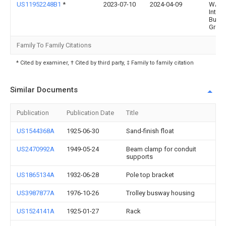
US11952248B1
*
2023-07-10
2024-04-09
WALT
Intern
Busin
Group,
Family To Family Citations
* Cited by examiner, † Cited by third party, ‡ Family to family citation
Similar Documents
Publication
Publication Date
Title
US1544368A
1925-06-30
Sand-finish float
US2470992A
1949-05-24
Beam clamp for conduit
supports
US1865134A
1932-06-28
Pole top bracket
US3987877A
1976-10-26
Trolley busway housing
US1524141A
1925-01-27
Rack