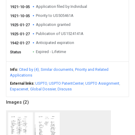
Application filed by Individual
1921-10-05
Priority to US505461A
1921-10-05
Application granted
1925-01-27
Publication of US1524141A
1925-01-27
Anticipated expiration
1942-01-27
Expired - Lifetime
Status
Info
Cited by (4)
Similar documents
Priority and Related
Applications
External links
USPTO
USPTO PatentCenter
USPTO Assignment
Espacenet
Global Dossier
Discuss
Images (
2
)