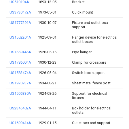
US510194A
1893-12-05
Bracket
US3730472A
1973-05-01
Quick mount
US1777291A
1930-10-07
Fixture and outlet-box
support
US1552204A
1925-09-01
Hanger device for electrical
outlet boxes
US1669446A
1928-05-15
Pipe hanger
US1786004A
1930-12-23
Clamp for crossbars
US1583474A
1926-05-04
Switch-box support
US1970737A
1934-08-21
Sheet metal fence post
US1506330A
1924-08-26
Support for electrical
fixtures
US2346402A
1944-04-11
Box holder for electrical
outlets
US1699414A
1929-01-15
Outlet box and support