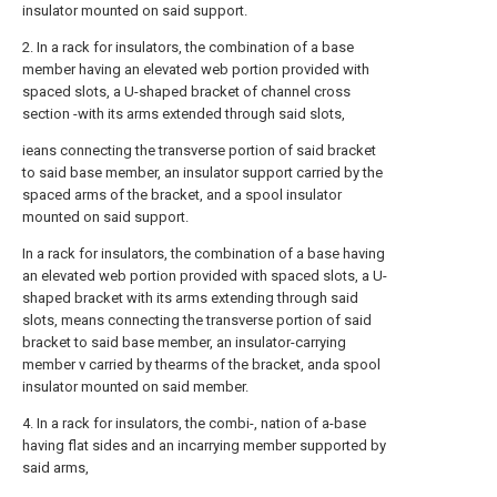
insulator mounted on said support.
2. In a rack for insulators, the combination of a base
member having an elevated web portion provided with
spaced slots, a U-shaped bracket of channel cross
section -with its arms extended through said slots,
ieans connecting the transverse portion of said bracket
to said base member, an insulator support carried by the
spaced arms of the bracket, and a spool insulator
mounted on said support.
In a rack for insulators, the combination of a base having
an elevated web portion provided with spaced slots, a U-
shaped bracket with its arms extending through said
slots, means connecting the transverse portion of said
bracket to said base member, an insulator-carrying
member v carried by thearms of the bracket, anda spool
insulator mounted on said member.
4. In a rack for insulators, the combi-, nation of a-base
having flat sides and an incarrying member supported by
said arms,