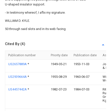
U-shaped insulator support.
- In testimony whereof, I aflix my signature.
WILLIAM D. KYLE.
50 through said slots and in its web facing
Cited By (4)
Publication number
Priority date
Publication date
Assi
US2657889A
*
1949-05-21
1953-11-03
Josly
& Sup
US2939664A
*
1955-08-29
1960-06-07
Willi
Wesse
US4457442A
*
1982-07-23
1984-07-03
Ritta
Rudol
Gmbh
Kg