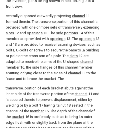
the invention, parts be ing shown in section; Fig. 2 is a
front view.
centrally disposed outwardly projecting
channel
11
formed therein. The transverse portion of this channel is
provided with one or more sets of transversely extending
slots
12 and
openings
13. The
side portions
14 of this
member are provided with
openings
13. The
openings
13
and 13 are provided to receive fastening devices, such as
bolts, U-bolts or screws to secure the base to .a building
or pole or the cross arm of a pole. The
slots
12 are
adapted to receive the arms of the U-shaped
channel
member
16, the side flanges of this channel member
abutting or lying close to the sides of
channel
11 to the
"case and to brace the bracket. The
transverse. portion of each bracket abuts against the
inner side of the transverse portion of the
channel
11 and
is secured thereto to prevent displacement, either by
welding or by a
bolt
17 having its
nut
18 seated in the
channel of the
member
16. The depth of the channelof
the
bracket
16 is preferably such as to bring its outer
edge flush with or slightly back from the plane of the