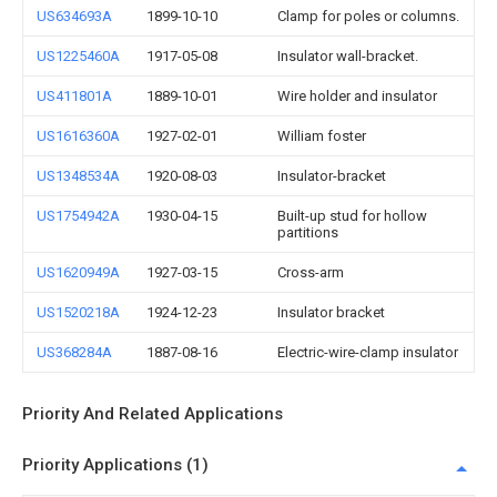
US634693A
1899-10-10
Clamp for poles or columns.
US1225460A
1917-05-08
Insulator wall-bracket.
US411801A
1889-10-01
Wire holder and insulator
US1616360A
1927-02-01
William foster
US1348534A
1920-08-03
Insulator-bracket
US1754942A
1930-04-15
Built-up stud for hollow
partitions
US1620949A
1927-03-15
Cross-arm
US1520218A
1924-12-23
Insulator bracket
US368284A
1887-08-16
Electric-wire-clamp insulator
Priority And Related Applications
Priority Applications (1)