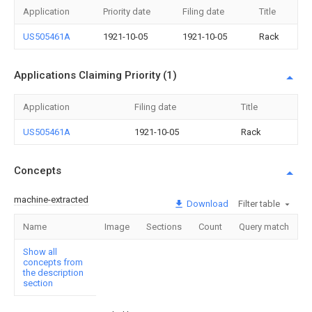
Application
Priority date
Filing date
Title
US505461A
1921-10-05
1921-10-05
Rack
Applications Claiming Priority (1)
Application
Filing date
Title
US505461A
1921-10-05
Rack
Concepts
machine-extracted
Download
Filter table
Name
Image
Sections
Count
Query match
Show all
concepts from
the description
section