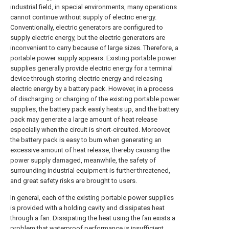
industrial field, in special environments, many operations
cannot continue without supply of electric energy.
Conventionally, electric generators are configured to
supply electric energy, but the electric generators are
inconvenient to carry because of large sizes. Therefore, a
portable power supply appears. Existing portable power
supplies generally provide electric energy for a terminal
device through storing electric energy and releasing
electric energy by a battery pack. However, in a process
of discharging or charging of the existing portable power
supplies, the battery pack easily heats up, and the battery
pack may generate a large amount of heat release
especially when the circuit is short-circuited. Moreover,
the battery pack is easy to burn when generating an
excessive amount of heat release, thereby causing the
power supply damaged, meanwhile, the safety of
surrounding industrial equipment is further threatened,
and great safety risks are brought to users.
In general, each of the existing portable power supplies
is provided with a holding cavity and dissipates heat
through a fan. Dissipating the heat using the fan exists a
problem that waterproof performance is insufficient