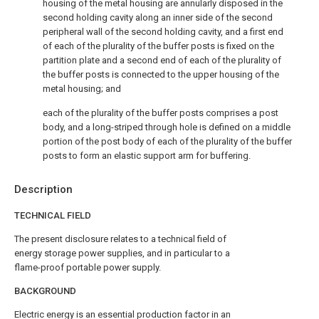
housing of the metal housing are annularly disposed in the
second holding cavity along an inner side of the second
peripheral wall of the second holding cavity, and a first end
of each of the plurality of the buffer posts is fixed on the
partition plate and a second end of each of the plurality of
the buffer posts is connected to the upper housing of the
metal housing; and
each of the plurality of the buffer posts comprises a post
body, and a long-striped through hole is defined on a middle
portion of the post body of each of the plurality of the buffer
posts to form an elastic support arm for buffering.
Description
TECHNICAL FIELD
The present disclosure relates to a technical field of
energy storage power supplies, and in particular to a
flame-proof portable power supply.
BACKGROUND
Electric energy is an essential production factor in an