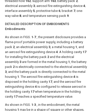
threaded hole
162
; support arm
163
; battery pack
2
;
electrical assembly
3
; aerosol fire extinguishing device
4
;
interface assembly
5
; protective tube
6
; bracket
7
; one-
way valve
8
; and temperature sensing pack
9
.
DETAILED DESCRIPTION OF EMBODIMENTS
Embodiments
As shown in
FIGS.
1
-
7
, the present disclosure provides a
flame-proof portable power supply, including a battery
pack
2
, an electrical assembly
3
, a metal housing
1
, and
an aerosol fire extinguishing device
4
. A holding cavity
17
for installing the battery pack
2
and the electrical
assembly
3
are formed in the metal housing
1
, the battery
pack
2
is electrically connected to the electrical assembly
3
, and the battery pack is directly connected to the metal
housing
1
. The aerosol fire extinguishing device
4
is
disposed in the holding cavity
17
, and the aerosol fire
extinguishing device
4
is configured to release aerosol in
the holding cavity
17
when temperature in the holding
cavity
17
reaches a specified temperature value.
As shown in
FIGS.
1
-
3
, in the embodiment, the metal
housing
1
may be in a shape of square or other shapes,