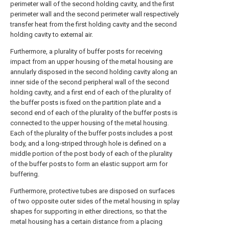
perimeter wall of the second holding cavity, and the first
perimeter wall and the second perimeter wall respectively
transfer heat from the first holding cavity and the second
holding cavity to external air.
Furthermore, a plurality of buffer posts for receiving
impact from an upper housing of the metal housing are
annularly disposed in the second holding cavity along an
inner side of the second peripheral wall of the second
holding cavity, and a first end of each of the plurality of
the buffer posts is fixed on the partition plate and a
second end of each of the plurality of the buffer posts is
connected to the upper housing of the metal housing.
Each of the plurality of the buffer posts includes a post
body, and a long-striped through hole is defined on a
middle portion of the post body of each of the plurality
of the buffer posts to form an elastic support arm for
buffering.
Furthermore, protective tubes are disposed on surfaces
of two opposite outer sides of the metal housing in splay
shapes for supporting in either directions, so that the
metal housing has a certain distance from a placing