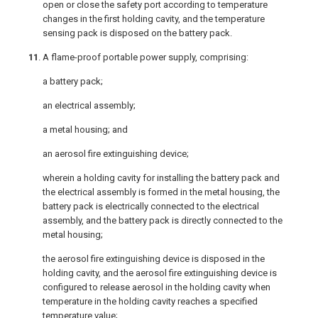
open or close the safety port according to temperature
changes in the first holding cavity, and the temperature
sensing pack is disposed on the battery pack.
11
. A flame-proof portable power supply, comprising:
a battery pack;
an electrical assembly;
a metal housing; and
an aerosol fire extinguishing device;
wherein a holding cavity for installing the battery pack and
the electrical assembly is formed in the metal housing, the
battery pack is electrically connected to the electrical
assembly, and the battery pack is directly connected to the
metal housing;
the aerosol fire extinguishing device is disposed in the
holding cavity, and the aerosol fire extinguishing device is
configured to release aerosol in the holding cavity when
temperature in the holding cavity reaches a specified
temperature value;