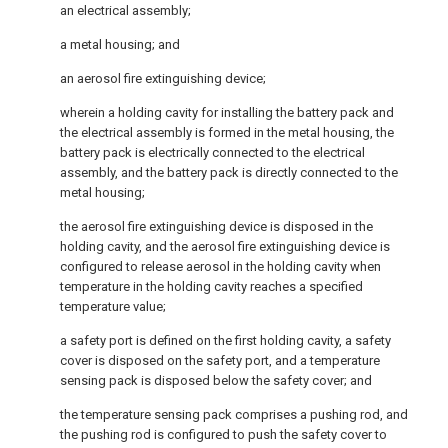
an electrical assembly;
a metal housing; and
an aerosol fire extinguishing device;
wherein a holding cavity for installing the battery pack and
the electrical assembly is formed in the metal housing, the
battery pack is electrically connected to the electrical
assembly, and the battery pack is directly connected to the
metal housing;
the aerosol fire extinguishing device is disposed in the
holding cavity, and the aerosol fire extinguishing device is
configured to release aerosol in the holding cavity when
temperature in the holding cavity reaches a specified
temperature value;
a safety port is defined on the first holding cavity, a safety
cover is disposed on the safety port, and a temperature
sensing pack is disposed below the safety cover; and
the temperature sensing pack comprises a pushing rod, and
the pushing rod is configured to push the safety cover to