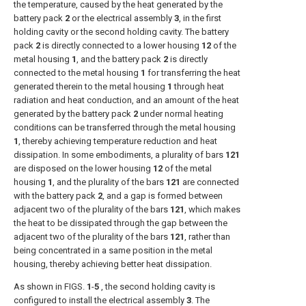
the temperature, caused by the heat generated by the
battery pack
2
or the electrical assembly
3
, in the first
holding cavity or the second holding cavity. The battery
pack
2
is directly connected to a lower housing
12
of the
metal housing
1
, and the battery pack
2
is directly
connected to the metal housing
1
for transferring the heat
generated therein to the metal housing
1
through heat
radiation and heat conduction, and an amount of the heat
generated by the battery pack
2
under normal heating
conditions can be transferred through the metal housing
1
, thereby achieving temperature reduction and heat
dissipation. In some embodiments, a plurality of bars
121
are disposed on the lower housing
12
of the metal
housing
1
, and the plurality of the bars
121
are connected
with the battery pack
2
, and a gap is formed between
adjacent two of the plurality of the bars
121
, which makes
the heat to be dissipated through the gap between the
adjacent two of the plurality of the bars
121
, rather than
being concentrated in a same position in the metal
housing, thereby achieving better heat dissipation.
As shown in
FIGS.
1
-
5
, the second holding cavity is
configured to install the electrical assembly
3
. The