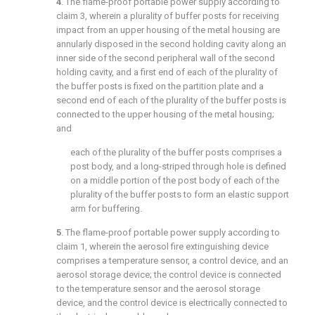
4
. The flame-proof portable power supply according to
claim 3
, wherein a plurality of buffer posts for receiving
impact from an upper housing of the metal housing are
annularly disposed in the second holding cavity along an
inner side of the second peripheral wall of the second
holding cavity, and a first end of each of the plurality of
the buffer posts is fixed on the partition plate and a
second end of each of the plurality of the buffer posts is
connected to the upper housing of the metal housing;
and
each of the plurality of the buffer posts comprises a
post body, and a long-striped through hole is defined
on a middle portion of the post body of each of the
plurality of the buffer posts to form an elastic support
arm for buffering.
5
. The flame-proof portable power supply according to
claim 1
, wherein the aerosol fire extinguishing device
comprises a temperature sensor, a control device, and an
aerosol storage device; the control device is connected
to the temperature sensor and the aerosol storage
device, and the control device is electrically connected to