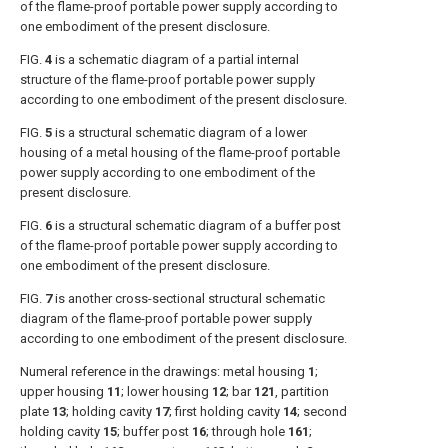
of the flame-proof portable power supply according to
one embodiment of the present disclosure.
FIG.
4
is a schematic diagram of a partial internal
structure of the flame-proof portable power supply
according to one embodiment of the present disclosure.
FIG.
5
is a structural schematic diagram of a lower
housing of a metal housing of the flame-proof portable
power supply according to one embodiment of the
present disclosure.
FIG.
6
is a structural schematic diagram of a buffer post
of the flame-proof portable power supply according to
one embodiment of the present disclosure.
FIG.
7
is another cross-sectional structural schematic
diagram of the flame-proof portable power supply
according to one embodiment of the present disclosure.
Numeral reference in the drawings: metal housing
1
;
upper housing
11
; lower housing
12
; bar
121
, partition
plate
13
; holding cavity
17
; first holding cavity
14
; second
holding cavity
15
; buffer post
16
; through hole
161
;