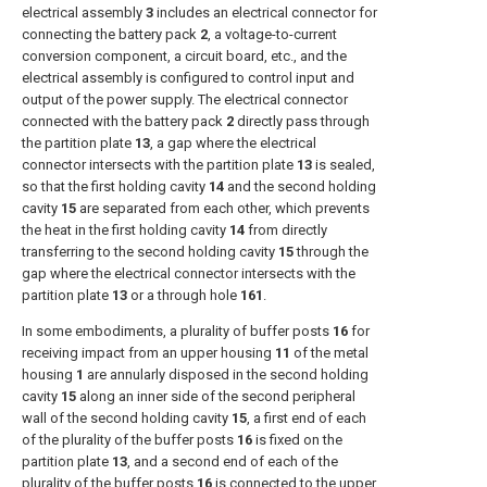
electrical assembly
3
includes an electrical connector for
connecting the battery pack
2
, a voltage-to-current
conversion component, a circuit board, etc., and the
electrical assembly is configured to control input and
output of the power supply. The electrical connector
connected with the battery pack
2
directly pass through
the partition plate
13
, a gap where the electrical
connector intersects with the partition plate
13
is sealed,
so that the first holding cavity
14
and the second holding
cavity
15
are separated from each other, which prevents
the heat in the first holding cavity
14
from directly
transferring to the second holding cavity
15
through the
gap where the electrical connector intersects with the
partition plate
13
or a through hole
161
.
In some embodiments, a plurality of buffer posts
16
for
receiving impact from an upper housing
11
of the metal
housing
1
are annularly disposed in the second holding
cavity
15
along an inner side of the second peripheral
wall of the second holding cavity
15
, a first end of each
of the plurality of the buffer posts
16
is fixed on the
partition plate
13
, and a second end of each of the
plurality of the buffer posts
16
is connected to the upper