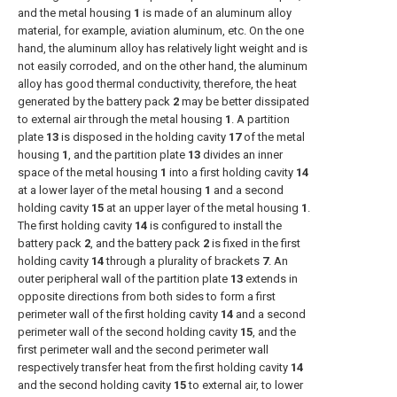
and the metal housing
1
is made of an aluminum alloy
material, for example, aviation aluminum, etc. On the one
hand, the aluminum alloy has relatively light weight and is
not easily corroded, and on the other hand, the aluminum
alloy has good thermal conductivity, therefore, the heat
generated by the battery pack
2
may be better dissipated
to external air through the metal housing
1
. A partition
plate
13
is disposed in the holding cavity
17
of the metal
housing
1
, and the partition plate
13
divides an inner
space of the metal housing
1
into a first holding cavity
14
at a lower layer of the metal housing
1
and a second
holding cavity
15
at an upper layer of the metal housing
1
.
The first holding cavity
14
is configured to install the
battery pack
2
, and the battery pack
2
is fixed in the first
holding cavity
14
through a plurality of brackets
7
. An
outer peripheral wall of the partition plate
13
extends in
opposite directions from both sides to form a first
perimeter wall of the first holding cavity
14
and a second
perimeter wall of the second holding cavity
15
, and the
first perimeter wall and the second perimeter wall
respectively transfer heat from the first holding cavity
14
and the second holding cavity
15
to external air, to lower