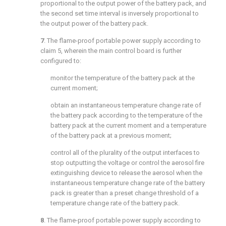
proportional to the output power of the battery pack, and
the second set time interval is inversely proportional to
the output power of the battery pack.
7
. The flame-proof portable power supply according to
claim 5
, wherein the main control board is further
configured to:
monitor the temperature of the battery pack at the
current moment;
obtain an instantaneous temperature change rate of
the battery pack according to the temperature of the
battery pack at the current moment and a temperature
of the battery pack at a previous moment;
control all of the plurality of the output interfaces to
stop outputting the voltage or control the aerosol fire
extinguishing device to release the aerosol when the
instantaneous temperature change rate of the battery
pack is greater than a preset change threshold of a
temperature change rate of the battery pack.
8
. The flame-proof portable power supply according to