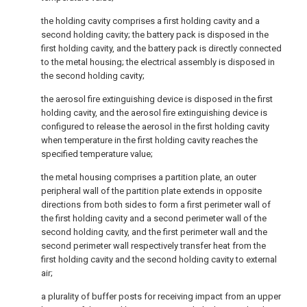
the holding cavity comprises a first holding cavity and a
second holding cavity; the battery pack is disposed in the
first holding cavity, and the battery pack is directly connected
to the metal housing; the electrical assembly is disposed in
the second holding cavity;
the aerosol fire extinguishing device is disposed in the first
holding cavity, and the aerosol fire extinguishing device is
configured to release the aerosol in the first holding cavity
when temperature in the first holding cavity reaches the
specified temperature value;
the metal housing comprises a partition plate, an outer
peripheral wall of the partition plate extends in opposite
directions from both sides to form a first perimeter wall of
the first holding cavity and a second perimeter wall of the
second holding cavity, and the first perimeter wall and the
second perimeter wall respectively transfer heat from the
first holding cavity and the second holding cavity to external
air;
a plurality of buffer posts for receiving impact from an upper