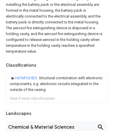
installing the battery pack or the electrical assembly are
formed in the metal housing, the battery pack is
electrically connected to the electrical assembly, and the
battery pack is directly connected to the metal housing.
The aerosol fire extinguishing device is disposed in a
holding cavity, and the aerosol fire extinguishing device is
configured to release aerosol in the holding cavity when
temperature in the holding cavity reaches a specified
temperature value.
Classifications
H01M10/425
Structural combination with electronic
components, e.g. electronic circuits integrated to the
outside of the casing
View 9 more classifications
Landscapes
Chemical & Material Sciences