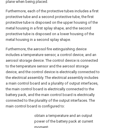
plane when being placed.
Furthermore, each of the protective tubes includes a first
protective tube and a second protective tube, the first
protective tube is disposed on the upper housing of the
metal housing in a first splay shape, and the second
protective tube is disposed on a lower housing of the
metal housing in a second splay shape.
Furthermore, the aerosol fire extinguishing device
includes a temperature sensor, a control device, and an
aerosol storage device. The control device is connected
to the temperature sensor and the aerosol storage
device, and the control device is electrically connected to
the electrical assembly. The electrical assembly includes
a main control board and a plurality of output interfaces,
the main control board is electrically connected to the
battery pack, and the main control board is electrically
connected to the plurality of the output interfaces. The
main control board is configured to:
obtain a temperature and an output
power of the battery pack at current
moment;