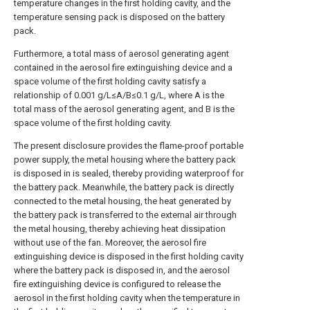
temperature changes in the first holding cavity, and the
temperature sensing pack is disposed on the battery
pack.
Furthermore, a total mass of aerosol generating agent
contained in the aerosol fire extinguishing device and a
space volume of the first holding cavity satisfy a
relationship of 0.001 g/L≤A/B≤0.1 g/L, where A is the
total mass of the aerosol generating agent, and B is the
space volume of the first holding cavity.
The present disclosure provides the flame-proof portable
power supply, the metal housing where the battery pack
is disposed in is sealed, thereby providing waterproof for
the battery pack. Meanwhile, the battery pack is directly
connected to the metal housing, the heat generated by
the battery pack is transferred to the external air through
the metal housing, thereby achieving heat dissipation
without use of the fan. Moreover, the aerosol fire
extinguishing device is disposed in the first holding cavity
where the battery pack is disposed in, and the aerosol
fire extinguishing device is configured to release the
aerosol in the first holding cavity when the temperature in