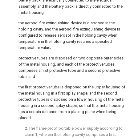
battery pack is electrically connected to the electrical
assembly, and the battery pack is directly connected to the
metal housing;
the aerosol fire extinguishing device is disposed in the
holding cavity, and the aerosol fire extinguishing device is
configured to release aerosol in the holding cavity when
temperature in the holding cavity reaches a specified
temperature value;
protective tubes are disposed on two opposite outer sides
of the metal housing, and each of the protective tubes
comprises a first protective tube and a second protective
tube; and
the first protective tube is disposed on the upper housing of
the metal housing in a first splay shape, and the second
protective tube is disposed on a lower housing of the metal
housing in a second splay shape, so that the metal housing
has a certain distance from a placing plane when being
placed.
2
. The flame-proof portable power supply according to
claim 1
, wherein the holding cavity comprises a first