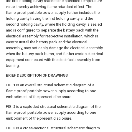
the first holding cavity reaches the specified temperature
value, thereby achieving flame retardant effect. The
flame-proof portable power supply further includes the
holding cavity having the first holding cavity and the
second holding cavity, where the holding cavity is sealed
and is configured to separate the battery pack with the
electrical assembly for respective installation, which is
easy to install the battery pack and the electrical
assembly, may not easily damage the electrical assembly
when the battery pack burns, and further avoids electrical
equipment connected with the electrical assembly from
burning.
BRIEF DESCRIPTION OF DRAWINGS
FIG.
1
is an overall structural schematic diagram of a
flame-proof portable power supply according to one
embodiment of the present disclosure.
FIG.
2
is a exploded structural schematic diagram of the
flame-proof portable power supply according to one
embodiment of the present disclosure.
FIG.
3
is a cross-sectional structural schematic diagram