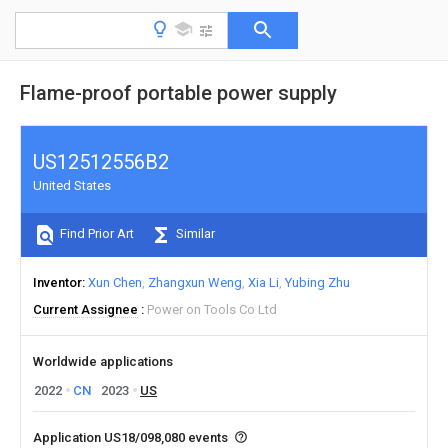
Flame-proof portable power supply
US12512556B2
United States
Find Prior Art
Similar
Inventor
Xun Chen
Zhangxun Weng
Xia Li
Yubing Zhu
Current Assignee
Power on Tools Co Ltd
Worldwide applications
2022
CN
2023
US
Application US18/098,080 events