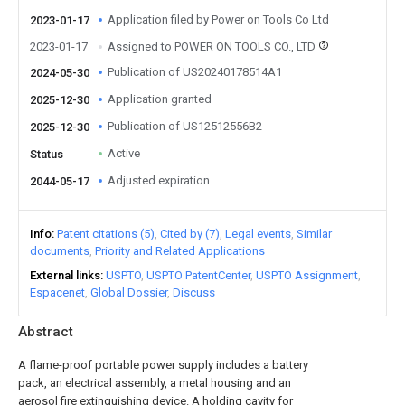
Application filed by Power on Tools Co Ltd
2023-01-17
2023-01-17
Assigned to POWER ON TOOLS CO., LTD
Publication of US20240178514A1
2024-05-30
Application granted
2025-12-30
Publication of US12512556B2
2025-12-30
Active
Status
Adjusted expiration
2044-05-17
Info
Patent citations (5)
Cited by (7)
Legal events
Similar
documents
Priority and Related Applications
External links
USPTO
USPTO PatentCenter
USPTO Assignment
Espacenet
Global Dossier
Discuss
Abstract
A flame-proof portable power supply includes a battery
pack, an electrical assembly, a metal housing and an
aerosol fire extinguishing device. A holding cavity for