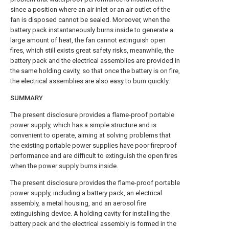
since a position where an air inlet or an air outlet of the
fan is disposed cannot be sealed. Moreover, when the
battery pack instantaneously burns inside to generate a
large amount of heat, the fan cannot extinguish open
fires, which still exists great safety risks, meanwhile, the
battery pack and the electrical assemblies are provided in
the same holding cavity, so that once the battery is on fire,
the electrical assemblies are also easy to burn quickly.
SUMMARY
The present disclosure provides a flame-proof portable
power supply, which has a simple structure and is
convenient to operate, aiming at solving problems that
the existing portable power supplies have poor fireproof
performance and are difficult to extinguish the open fires
when the power supply burns inside.
The present disclosure provides the flame-proof portable
power supply, including a battery pack, an electrical
assembly, a metal housing, and an aerosol fire
extinguishing device. A holding cavity for installing the
battery pack and the electrical assembly is formed in the