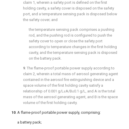
claim 1
, wherein a safety port is defined on the first
holding cavity, a safety cover is disposed on the safety
port, and a temperature sensing pack is disposed below
the safety cover; and
the temperature sensing pack comprises a pushing
rod, and the pushing rod is configured to push the
safety cover to open or close the safety port
according to temperature changes in the first holding
cavity, and the temperature sensing pack is disposed
on the battery pack.
9
. The flame-proof portable power supply according to
claim 2
, wherein a total mass of aerosol generating agent
contained in the aerosol fire extinguishing device and a
space volume of the first holding cavity satisfy a
relationship of 0.001 g/L≤A/B≤0.1 g/L, and A is the total
mass of the aerosol generating agent, and B is the space
volume of the first holding cavity.
10
. A flame-proof portable power supply, comprising:
a battery pack;