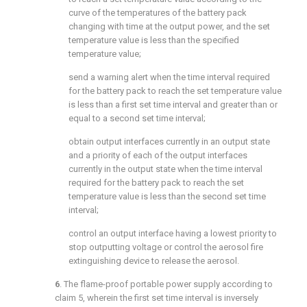
curve of the temperatures of the battery pack
changing with time at the output power, and the set
temperature value is less than the specified
temperature value;
send a warning alert when the time interval required
for the battery pack to reach the set temperature value
is less than a first set time interval and greater than or
equal to a second set time interval;
obtain output interfaces currently in an output state
and a priority of each of the output interfaces
currently in the output state when the time interval
required for the battery pack to reach the set
temperature value is less than the second set time
interval;
control an output interface having a lowest priority to
stop outputting voltage or control the aerosol fire
extinguishing device to release the aerosol.
6
. The flame-proof portable power supply according to
claim 5
, wherein the first set time interval is inversely