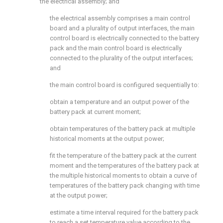
the electrical assembly; and
the electrical assembly comprises a main control
board and a plurality of output interfaces, the main
control board is electrically connected to the battery
pack and the main control board is electrically
connected to the plurality of the output interfaces;
and
the main control board is configured sequentially to:
obtain a temperature and an output power of the
battery pack at current moment;
obtain temperatures of the battery pack at multiple
historical moments at the output power;
fit the temperature of the battery pack at the current
moment and the temperatures of the battery pack at
the multiple historical moments to obtain a curve of
temperatures of the battery pack changing with time
at the output power;
estimate a time interval required for the battery pack
to reach a set temperature value according to the