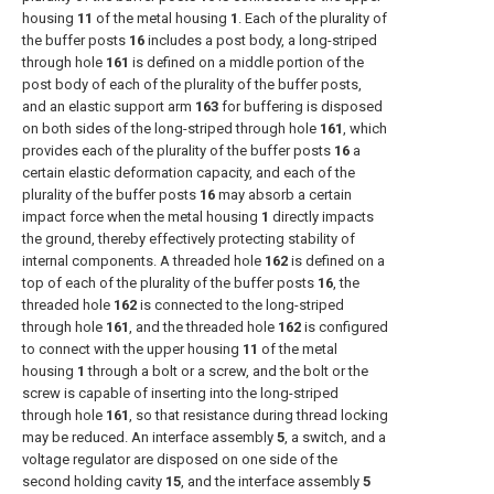
housing
11
of the metal housing
1
. Each of the plurality of
the buffer posts
16
includes a post body, a long-striped
through hole
161
is defined on a middle portion of the
post body of each of the plurality of the buffer posts,
and an elastic support arm
163
for buffering is disposed
on both sides of the long-striped through hole
161
, which
provides each of the plurality of the buffer posts
16
a
certain elastic deformation capacity, and each of the
plurality of the buffer posts
16
may absorb a certain
impact force when the metal housing
1
directly impacts
the ground, thereby effectively protecting stability of
internal components. A threaded hole
162
is defined on a
top of each of the plurality of the buffer posts
16
, the
threaded hole
162
is connected to the long-striped
through hole
161
, and the threaded hole
162
is configured
to connect with the upper housing
11
of the metal
housing
1
through a bolt or a screw, and the bolt or the
screw is capable of inserting into the long-striped
through hole
161
, so that resistance during thread locking
may be reduced. An interface assembly
5
, a switch, and a
voltage regulator are disposed on one side of the
second holding cavity
15
, and the interface assembly
5