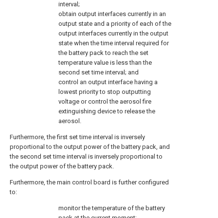
interval;
obtain output interfaces currently in an
output state and a priority of each of the
output interfaces currently in the output
state when the time interval required for
the battery pack to reach the set
temperature value is less than the
second set time interval; and
control an output interface having a
lowest priority to stop outputting
voltage or control the aerosol fire
extinguishing device to release the
aerosol.
Furthermore, the first set time interval is inversely
proportional to the output power of the battery pack, and
the second set time interval is inversely proportional to
the output power of the battery pack.
Furthermore, the main control board is further configured
to:
monitor the temperature of the battery
pack at the current moment;