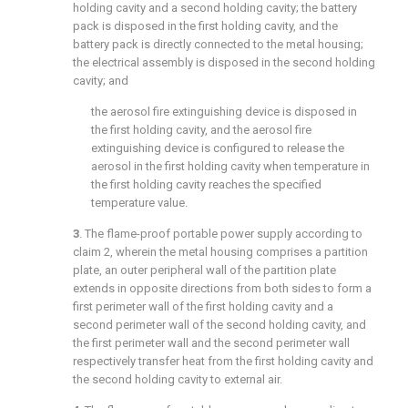
holding cavity and a second holding cavity; the battery
pack is disposed in the first holding cavity, and the
battery pack is directly connected to the metal housing;
the electrical assembly is disposed in the second holding
cavity; and
the aerosol fire extinguishing device is disposed in
the first holding cavity, and the aerosol fire
extinguishing device is configured to release the
aerosol in the first holding cavity when temperature in
the first holding cavity reaches the specified
temperature value.
3
. The flame-proof portable power supply according to
claim 2
, wherein the metal housing comprises a partition
plate, an outer peripheral wall of the partition plate
extends in opposite directions from both sides to form a
first perimeter wall of the first holding cavity and a
second perimeter wall of the second holding cavity, and
the first perimeter wall and the second perimeter wall
respectively transfer heat from the first holding cavity and
the second holding cavity to external air.