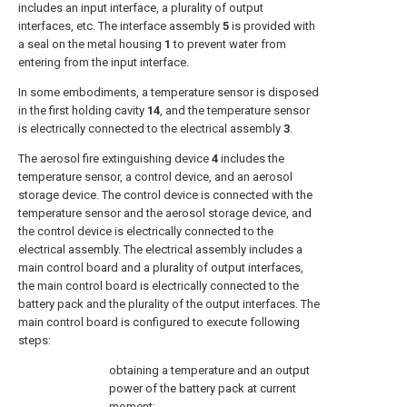
includes an input interface, a plurality of output
interfaces, etc. The interface assembly
5
is provided with
a seal on the metal housing
1
to prevent water from
entering from the input interface.
In some embodiments, a temperature sensor is disposed
in the first holding cavity
14
, and the temperature sensor
is electrically connected to the electrical assembly
3
.
The aerosol fire extinguishing device
4
includes the
temperature sensor, a control device, and an aerosol
storage device. The control device is connected with the
temperature sensor and the aerosol storage device, and
the control device is electrically connected to the
electrical assembly. The electrical assembly includes a
main control board and a plurality of output interfaces,
the main control board is electrically connected to the
battery pack and the plurality of the output interfaces. The
main control board is configured to execute following
steps:
obtaining a temperature and an output
power of the battery pack at current
moment;