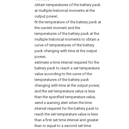
obtain temperatures of the battery pack
at multiple historical moments at the
output power;
fit the temperature of the battery pack at
the current moment and the
temperatures of the battery pack at the
multiple historical moments to obtain a
curve of temperatures of the battery
pack changing with time at the output
power;
estimate a time interval required for the
battery pack to reach a set temperature
value according to the curve of the
temperatures of the battery pack
changing with time at the output power,
and the set temperature value is less
than the specified temperature value;
send a warning alert when the time
interval required for the battery pack to
reach the set temperature value is less
than a first set time interval and greater
than or equal to a second set time