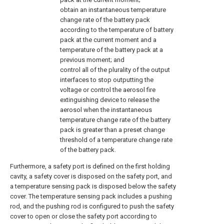
obtain an instantaneous temperature
change rate of the battery pack
according to the temperature of battery
pack at the current moment and a
temperature of the battery pack at a
previous moment; and
control all of the plurality of the output
interfaces to stop outputting the
voltage or control the aerosol fire
extinguishing device to release the
aerosol when the instantaneous
temperature change rate of the battery
pack is greater than a preset change
threshold of a temperature change rate
of the battery pack.
Furthermore, a safety port is defined on the first holding
cavity, a safety cover is disposed on the safety port, and
a temperature sensing pack is disposed below the safety
cover. The temperature sensing pack includes a pushing
rod, and the pushing rod is configured to push the safety
cover to open or close the safety port according to