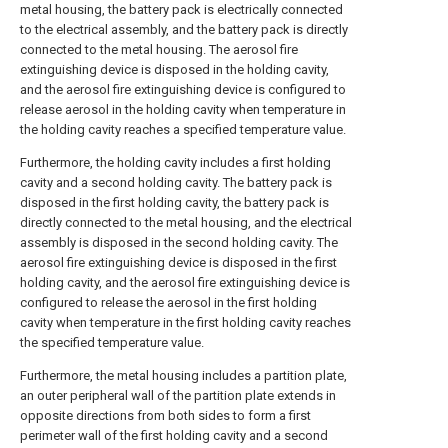
metal housing, the battery pack is electrically connected
to the electrical assembly, and the battery pack is directly
connected to the metal housing. The aerosol fire
extinguishing device is disposed in the holding cavity,
and the aerosol fire extinguishing device is configured to
release aerosol in the holding cavity when temperature in
the holding cavity reaches a specified temperature value.
Furthermore, the holding cavity includes a first holding
cavity and a second holding cavity. The battery pack is
disposed in the first holding cavity, the battery pack is
directly connected to the metal housing, and the electrical
assembly is disposed in the second holding cavity. The
aerosol fire extinguishing device is disposed in the first
holding cavity, and the aerosol fire extinguishing device is
configured to release the aerosol in the first holding
cavity when temperature in the first holding cavity reaches
the specified temperature value.
Furthermore, the metal housing includes a partition plate,
an outer peripheral wall of the partition plate extends in
opposite directions from both sides to form a first
perimeter wall of the first holding cavity and a second