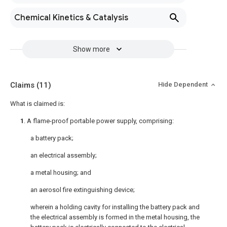
Chemical Kinetics & Catalysis
Show more
Claims
(11)
Hide Dependent
What is claimed is:
1
. A flame-proof portable power supply, comprising:
a battery pack;
an electrical assembly;
a metal housing; and
an aerosol fire extinguishing device;
wherein a holding cavity for installing the battery pack and
the electrical assembly is formed in the metal housing, the