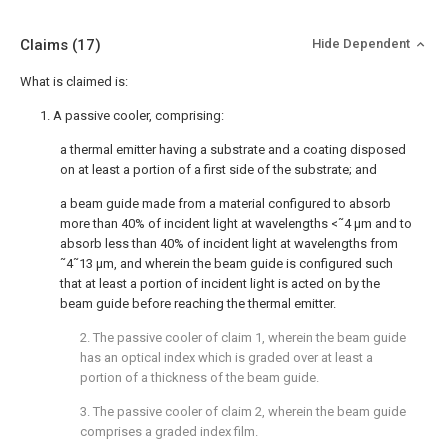
Claims
(17)
Hide Dependent
What is claimed is:
1. A passive cooler, comprising:
a thermal emitter having a substrate and a coating disposed
on at least a portion of a first side of the substrate; and
a beam guide made from a material configured to absorb
more than 40% of incident light at wavelengths <˜4 μm and to
absorb less than 40% of incident light at wavelengths from
˜4˜13 μm, and wherein the beam guide is configured such
that at least a portion of incident light is acted on by the
beam guide before reaching the thermal emitter.
2. The passive cooler of
claim 1
, wherein the beam guide
has an optical index which is graded over at least a
portion of a thickness of the beam guide.
3. The passive cooler of
claim 2
, wherein the beam guide
comprises a graded index film.