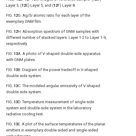
Layer
3, (
12
E)
Layer
5, and (
12
F)
Layer
8.
FIG.
12
G
. Ag/Si atomic ratio for each layer of the
exemplary GNM film.
FIG.
12
H
. Absorption spectrum of GNM samples with
different number of stacked layers: Layer 1-2 to Layer 1-9,
respectively.
FIG.
13
A
. A photo of V-shaped double-side apparatus
with GNM plates.
FIG.
13
B
. Diagram of the power tradeoff in V-shaped
double-side system.
FIG.
13
C
. The modeled angular emissivity of V-shaped
double-side system.
FIG.
13
D
. Temperature measurement of single-side
system and double-side system in the laboratory
radiative cooling test.
FIG.
13
E
. A plot of the surface temperatures of the planar
emitters in exemplary double-sided and single-sided