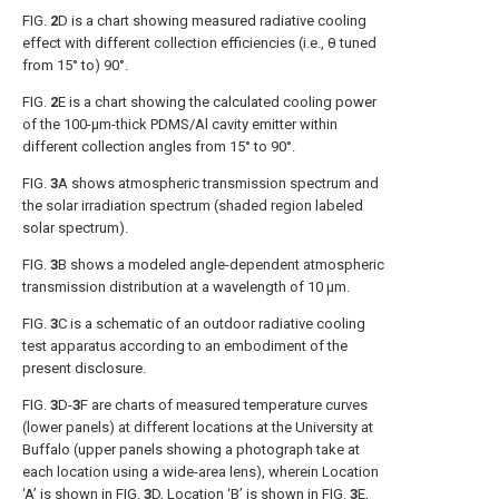
FIG.
2
D
is a chart showing measured radiative cooling
effect with different collection efficiencies (i.e., θ tuned
from 15° to) 90°.
FIG.
2
E
is a chart showing the calculated cooling power
of the 100-μm-thick PDMS/Al cavity emitter within
different collection angles from 15° to 90°.
FIG.
3
A
shows atmospheric transmission spectrum and
the solar irradiation spectrum (shaded region labeled
solar spectrum).
FIG.
3
B
shows a modeled angle-dependent atmospheric
transmission distribution at a wavelength of 10 μm.
FIG.
3
C
is a schematic of an outdoor radiative cooling
test apparatus according to an embodiment of the
present disclosure.
FIG.
3
D-
3
F
are charts of measured temperature curves
(lower panels) at different locations at the University at
Buffalo (upper panels showing a photograph take at
each location using a wide-area lens), wherein Location
‘A’ is shown in
FIG.
3
D
, Location ‘B’ is shown in
FIG.
3
E
,