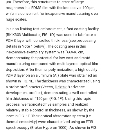
μm. Therefore, this structure is tolerant of large
roughness in a PDMS film with thickness over 100 μm,
which is convenient for inexpensive manufacturing over
huge scales.
In a non-limiting test embodiment, a fast coating facility
(RK K303 Multicoater,
FIG.
1
D
) was used to fabricate a
PDMS layer with controlled thickness (see processing
details in
Note
1 below). The coating area in this
inexpensive exemplary system was ˜66×46 cm,
demonstrating the potential for low cost and rapid
manufacturing compared with multi-layered optical film
deposition. After thermal polymerization, a high quality
PDMS layer on an aluminum (Al) plate was obtained as
shown in
FIG.
1
E
. The thickness was characterized using
a probe profilometer (Veeco,
Dektak
8 advance
development profiler), demonstrating a well-controlled
film thickness of ˜150 μm (
FIG.
1
F
). Using this rapid
process, we fabricated five samples and realized
relatively stable control in thickness, as shown by the
inset in
FIG.
1
F
. Their optical absorption spectra (i.e.,
thermal emissivity) were characterized using an FTIR
spectroscopy (Bruker Hyperon 1000). As shown in
FIG.