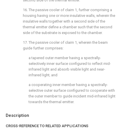
second side of the thermal emitter.
16. The passive cooler of
claim 1
, further comprising a
housing having one or more insulative walls, wherein the
insulative walls together with a second side of the
thermal emitter define a chamber such that the second
side of the substrate is exposed to the chamber.
17. The passive cooler of
claim 1
, wherein the beam
guide further comprises:
a tapered outer member having a spectrally-
selectively inner surface configured to reflect mid-
infrared light and absorb visible light and near-
infrared light; and
a cooperating inner member having a spectrally-
selective outer surface configured to cooperate with
the outer member to guide incident mid-infrared light
towards the thermal emitter.
Description
CROSS-REFERENCE TO RELATED APPLICATIONS