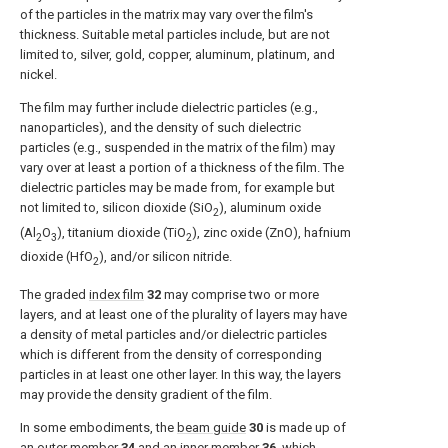
of the particles in the matrix may vary over the film's
thickness. Suitable metal particles include, but are not
limited to, silver, gold, copper, aluminum, platinum, and
nickel.
The film may further include dielectric particles (e.g.,
nanoparticles), and the density of such dielectric
particles (e.g., suspended in the matrix of the film) may
vary over at least a portion of a thickness of the film. The
dielectric particles may be made from, for example but
not limited to, silicon dioxide (SiO
), aluminum oxide
2
(Al
O
), titanium dioxide (TiO
), zinc oxide (ZnO), hafnium
2
3
2
dioxide (HfO
), and/or silicon nitride.
2
The graded
index film
32
may comprise two or more
layers, and at least one of the plurality of layers may have
a density of metal particles and/or dielectric particles
which is different from the density of corresponding
particles in at least one other layer. In this way, the layers
may provide the density gradient of the film.
In some embodiments, the
beam guide
30
is made up of
an
outer member
34
and an
inner member
36
, which