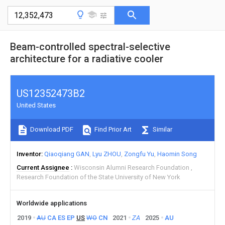
Beam-controlled spectral-selective
architecture for a radiative cooler
US12352473B2
United States
Download PDF
Find Prior Art
Similar
Inventor
Qiaoqiang GAN
Lyu ZHOU
Zongfu Yu
Haomin Song
Current Assignee
Wisconsin Alumni Research Foundation
Research Foundation of the State University of New York
Worldwide applications
2019
AU
CA
ES
EP
US
WO
CN
2021
ZA
2025
AU