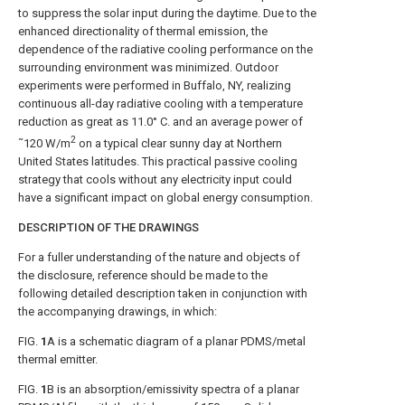
to suppress the solar input during the daytime. Due to the
enhanced directionality of thermal emission, the
dependence of the radiative cooling performance on the
surrounding environment was minimized. Outdoor
experiments were performed in Buffalo, NY, realizing
continuous all-day radiative cooling with a temperature
reduction as great as 11.0° C. and an average power of
2
˜120 W/m
on a typical clear sunny day at Northern
United States latitudes. This practical passive cooling
strategy that cools without any electricity input could
have a significant impact on global energy consumption.
DESCRIPTION OF THE DRAWINGS
For a fuller understanding of the nature and objects of
the disclosure, reference should be made to the
following detailed description taken in conjunction with
the accompanying drawings, in which:
FIG.
1
A
is a schematic diagram of a planar PDMS/metal
thermal emitter.
FIG.
1
B
is an absorption/emissivity spectra of a planar