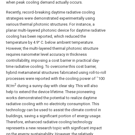
when peak cooling demand actually occurs.
Recently, record-breaking daytime radiative cooling
strategies were demonstrated experimentally using
various thermal photonic structures. For instance, a
planar multi-layered photonic device for daytime radiative
cooling has been reported, which reduced the
temperature by 4.9° C. below ambient temperature.
However, the multi-layered thermal photonic structure
requires nanometer level accuracy in thickness
controllability, imposing a cost barrier in practical day-
time radiative cooling. To overcome this cost barrier,
hybrid metamaterial structures fabricated using roll-to-roll
processes were reported with the cooling power of ˜100
2
W/m
during a sunny day with clear sky. This will also
help to extend the device lifetime. These pioneering
works demonstrated the potential to realize daytime
radiative cooling with no electricity consumption. This
technology can be used to assist the climate control in
buildings, saving a significant portion of energy usage.
Therefore, enhanced radiative cooling technology
represents a new research topic with significant impact
on the energy sustainability. However, the relatively