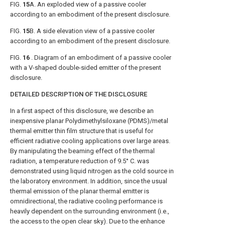
FIG.
15
A
. An exploded view of a passive cooler
according to an embodiment of the present disclosure.
FIG.
15
B
. A side elevation view of a passive cooler
according to an embodiment of the present disclosure.
FIG.
16
. Diagram of an embodiment of a passive cooler
with a V-shaped double-sided emitter of the present
disclosure.
DETAILED DESCRIPTION OF THE DISCLOSURE
In a first aspect of this disclosure, we describe an
inexpensive planar Polydimethylsiloxane (PDMS)/metal
thermal emitter thin film structure that is useful for
efficient radiative cooling applications over large areas.
By manipulating the beaming effect of the thermal
radiation, a temperature reduction of 9.5° C. was
demonstrated using liquid nitrogen as the cold source in
the laboratory environment. In addition, since the usual
thermal emission of the planar thermal emitter is
omnidirectional, the radiative cooling performance is
heavily dependent on the surrounding environment (i.e.,
the access to the open clear sky). Due to the enhance