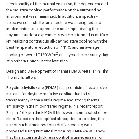
directionality of the thermal emission, the dependence of
the radiative cooling performance on the surrounding
environment was minimized. In addition, a spectral-
selective solar shelter architecture was designed and
implemented to suppress the solar input during the
daytime. Outdoor experiments were performed in Buffalo
NY, realizing continuous all-day radiative cooling with the
best temperature reduction of 11° C. and an average
2
cooling power of ˜120 W/m
on a typical clear sunny day
at Northern United States latitudes.
Design and Development of Planar PDMS/Metal Thin Film
Thermal Emitters
Polydimethylsiloxane (PDMS) is a promising inexpensive
material for daytime radiative cooling due to its
transparency in the visible regime and strong thermal
emissivity in the mid-infrared regime. In a recent report,
2.5 μm˜16.7 μm thick PDMS films were spin-coated on Au
films. Based on their optical absorption properties, the
use of such structures for radiative cooling was
proposed using numerical modeling. Here we will show
that this accurate thickness control is unnecessary for