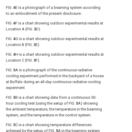
FIG.
4
E
is a photograph of a beaming system according
to an embodiment of the present disclosure.
FIG.
4
F
is a chart showing outdoor experimental results at
Location A (
FIG.
3
D
).
FIG.
4
G
is a chart showing outdoor experimental results at
Location B (
FIG.
3
E
).
FIG.
4
H
is a chart showing outdoor experimental results at
Location C (
FIG.
3
F
).
FIG.
5
A
is a photograph of the continuous radiative
cooling experiment performed in the backyard of a house
at Buffalo during an all-day continuous radiative cooling
experiment.
FIG.
5
B
is a chart showing data from a continuous 50-
hour cooling test (using the setup of
FIG.
5
A
) showing
the ambient temperature, the temperature in the beaming
system, and the temperature in the control system.
FIG.
5
C
is a chart showing temperature differences
achieved by the setup of
FIG.
5
A
in the beaming system