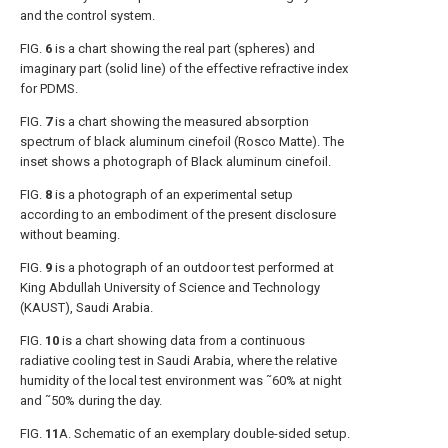
and the control system.
FIG.
6
is a chart showing the real part (spheres) and
imaginary part (solid line) of the effective refractive index
for PDMS.
FIG.
7
is a chart showing the measured absorption
spectrum of black aluminum cinefoil (Rosco Matte). The
inset shows a photograph of Black aluminum cinefoil.
FIG.
8
is a photograph of an experimental setup
according to an embodiment of the present disclosure
without beaming.
FIG.
9
is a photograph of an outdoor test performed at
King Abdullah University of Science and Technology
(KAUST), Saudi Arabia.
FIG.
10
is a chart showing data from a continuous
radiative cooling test in Saudi Arabia, where the relative
humidity of the local test environment was ˜60% at night
and ˜50% during the day.
FIG.
11
A
. Schematic of an exemplary double-sided setup.