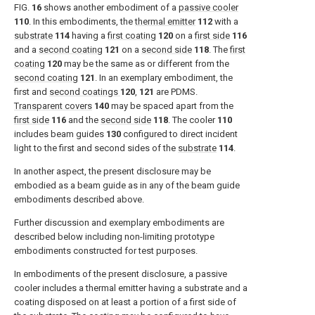
FIG.
16
shows another embodiment of a
passive cooler
110
. In this embodiments, the
thermal emitter
112
with a
substrate
114
having a
first coating
120
on a
first side
116
and a
second coating
121
on a
second side
118
. The
first
coating
120
may be the same as or different from the
second coating
121
. In an exemplary embodiment, the
first and
second coatings
120
,
121
are PDMS.
Transparent covers
140
may be spaced apart from the
first side
116
and the
second side
118
. The cooler
110
includes beam guides
130
configured to direct incident
light to the first and second sides of the
substrate
114
.
In another aspect, the present disclosure may be
embodied as a beam guide as in any of the beam guide
embodiments described above.
Further discussion and exemplary embodiments are
described below including non-limiting prototype
embodiments constructed for test purposes.
In embodiments of the present disclosure, a passive
cooler includes a thermal emitter having a substrate and a
coating disposed on at least a portion of a first side of