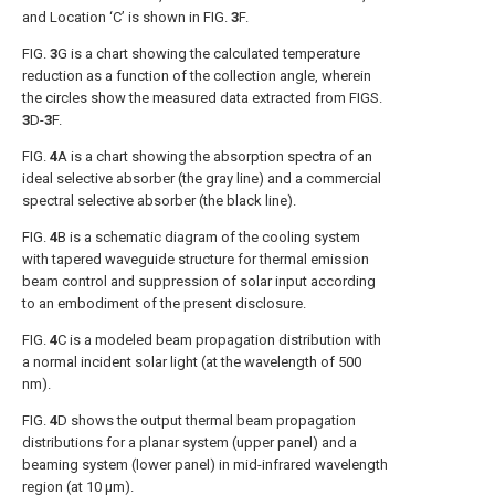
and Location ‘C’ is shown in
FIG.
3
F
.
FIG.
3
G
is a chart showing the calculated temperature
reduction as a function of the collection angle, wherein
the circles show the measured data extracted from
FIGS.
3
D-
3
F
.
FIG.
4
A
is a chart showing the absorption spectra of an
ideal selective absorber (the gray line) and a commercial
spectral selective absorber (the black line).
FIG.
4
B
is a schematic diagram of the cooling system
with tapered waveguide structure for thermal emission
beam control and suppression of solar input according
to an embodiment of the present disclosure.
FIG.
4
C
is a modeled beam propagation distribution with
a normal incident solar light (at the wavelength of 500
nm).
FIG.
4
D
shows the output thermal beam propagation
distributions for a planar system (upper panel) and a
beaming system (lower panel) in mid-infrared wavelength
region (at 10 μm).