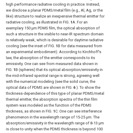
high performance radiative cooling in practice. Instead,
we disclose a planar PDMS/metal film (e.g., Al, Ag, or the
like) structure to realize an inexpensive thermal emitter for
radiative cooling, as illustrated in
FIG.
1
A
. For an
exemplary 150 μm PDMS film, the optical absorption of
such a structure in the visible to near-IR spectrum domain
is relatively weak, which is desirable for daytime radiative
cooling (see the inset of
FIG.
1
B
for data measured from
an experimental embodiment). According to Kirchhoff's
law, the absorption of the emitter corresponds to its
emissivity. One can see from measured data shown in
FIG.
1
B
(spheres) that its optical absorption/emissivity in
the mid-infrared spectral range is strong, agreeing well
with the numerical modeling (see the solid curve, the
optical data of PDMS are shown in
FIG.
6
). To show the
thickness-dependence of this type of planar PDMS/metal
thermal emitter, the absorption spectra of the thin film
system was modeled as the function of the PDMS
thickness, as shown in
FIG.
1
C
. One can see interference
phenomenon in the wavelength range of 15-25 μm. The
absorption/emissivity in the wavelength range of 8-13 μm
is close to unity when the PDMS thickness is beyond 100