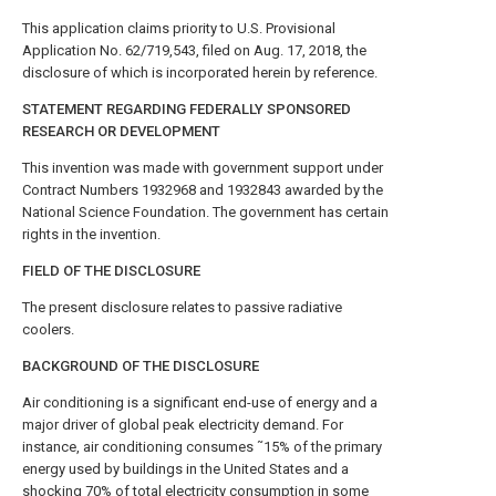
This application claims priority to U.S. Provisional
Application No. 62/719,543, filed on Aug. 17, 2018, the
disclosure of which is incorporated herein by reference.
STATEMENT REGARDING FEDERALLY SPONSORED
RESEARCH OR DEVELOPMENT
This invention was made with government support under
Contract Numbers 1932968 and 1932843 awarded by the
National Science Foundation. The government has certain
rights in the invention.
FIELD OF THE DISCLOSURE
The present disclosure relates to passive radiative
coolers.
BACKGROUND OF THE DISCLOSURE
Air conditioning is a significant end-use of energy and a
major driver of global peak electricity demand. For
instance, air conditioning consumes ˜15% of the primary
energy used by buildings in the United States and a
shocking 70% of total electricity consumption in some