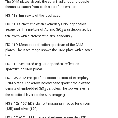
The GNM plates absorb the solar irradiance and couple
thermal radiation from each side of the emitter.
FIG.
11
B
. Emissivity of the ideal case.
FIG.
11
C
. Schematic of an exemplary GNM deposition
sequence. The mixture of Ag and SiO
was deposited by
2
ten layers with different ratio simultaneously.
FIG.
11
D
. Measured reflection spectrum of the GNM
plates. The inset image shows the GNM plate with a scale
bar.
FIG.
11
E
. Measured angular-dependent reflection
spectrum of GNM plates.
FIG.
12
A
. SEM image of the cross section of exemplary
GNM plates. The arrow indicates the grade profile of the
density of embedded SiO
particles. The top Au layer is
2
the sacrificial layer for the SEM imaging
FIGS.
12
B-
12
C
. EDS element mapping images for silicon
(
12
B) and silver (
12
C).
FIGS.
12
D-
12
F
TEM images of reference sample: (
12
D)