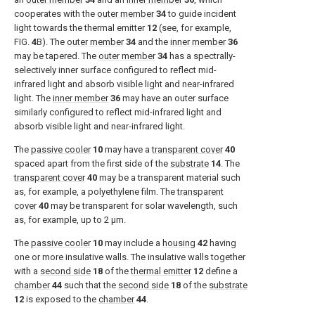
cooperates with the
outer member
34
to guide incident
light towards the thermal emitter
12
(see, for example,
FIG.
4
B
). The
outer member
34
and the
inner member
36
may be tapered. The
outer member
34
has a spectrally-
selectively inner surface configured to reflect mid-
infrared light and absorb visible light and near-infrared
light. The
inner member
36
may have an outer surface
similarly configured to reflect mid-infrared light and
absorb visible light and near-infrared light.
The
passive cooler
10
may have a
transparent cover
40
spaced apart from the first side of the
substrate
14
. The
transparent cover
40
may be a transparent material such
as, for example, a polyethylene film. The
transparent
cover
40
may be transparent for solar wavelength, such
as, for example, up to 2 μm.
The
passive cooler
10
may include a
housing
42
having
one or more insulative walls. The insulative walls together
with a
second side
18
of the
thermal emitter
12
define a
chamber
44
such that the
second side
18
of the
substrate
12
is exposed to the
chamber
44
.