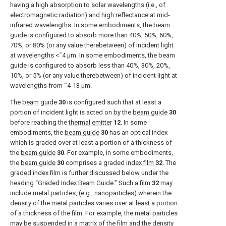
having a high absorption to solar wavelengths (i.e., of
electromagnetic radiation) and high reflectance at mid-
infrared wavelengths. In some embodiments, the beam
guide is configured to absorb more than 40%, 50%, 60%,
70%, or 80% (or any value therebetween) of incident light
at wavelengths <˜4 μm. In some embodiments, the beam
guide is configured to absorb less than 40%, 30%, 20%,
10%, or 5% (or any value therebetween) of incident light at
wavelengths from ˜4-13 μm.
The
beam guide
30
is configured such that at least a
portion of incident light is acted on by the
beam guide
30
before reaching the
thermal emitter
12
. In some
embodiments, the
beam guide
30
has an optical index
which is graded over at least a portion of a thickness of
the
beam guide
30
. For example, in some embodiments,
the
beam guide
30
comprises a graded
index film
32
. The
graded index film is further discussed below under the
heading “Graded Index Beam Guide.” Such a
film
32
may
include metal particles, (e.g., nanoparticles) wherein the
density of the metal particles varies over at least a portion
of a thickness of the film. For example, the metal particles
may be suspended in a matrix of the film and the density