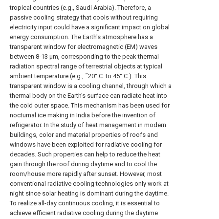
tropical countries (e.g., Saudi Arabia). Therefore, a
passive cooling strategy that cools without requiring
electricity input could have a significant impact on global
energy consumption. The Earth's atmosphere has a
transparent window for electromagnetic (EM) waves
between 8-13 μm, corresponding to the peak thermal
radiation spectral range of terrestrial objects at typical
ambient temperature (e.g., ˜20° C. to 45° C.). This
transparent window is a cooling channel, through which a
thermal body on the Earth's surface can radiate heat into
the cold outer space. This mechanism has been used for
nocturnal ice making in India before the invention of
refrigerator. In the study of heat management in modern
buildings, color and material properties of roofs and
windows have been exploited for radiative cooling for
decades. Such properties can help to reduce the heat
gain through the roof during daytime and to cool the
room/house more rapidly after sunset. However, most
conventional radiative cooling technologies only work at
night since solar heating is dominant during the daytime.
To realize all-day continuous cooling, it is essential to
achieve efficient radiative cooling during the daytime