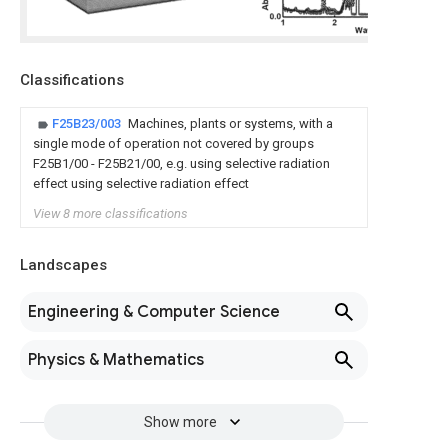
Classifications
F25B23/003
Machines, plants or systems, with a
single mode of operation not covered by groups
F25B1/00 - F25B21/00, e.g. using selective radiation
effect using selective radiation effect
View 8 more classifications
Landscapes
Engineering & Computer Science
Physics & Mathematics
Show more