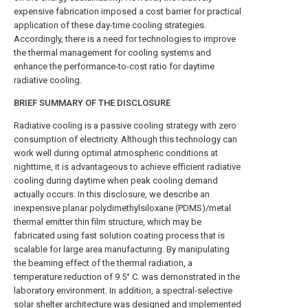
expensive fabrication imposed a cost barrier for practical
application of these day-time cooling strategies.
Accordingly, there is a need for technologies to improve
the thermal management for cooling systems and
enhance the performance-to-cost ratio for daytime
radiative cooling.
BRIEF SUMMARY OF THE DISCLOSURE
Radiative cooling is a passive cooling strategy with zero
consumption of electricity. Although this technology can
work well during optimal atmospheric conditions at
nighttime, it is advantageous to achieve efficient radiative
cooling during daytime when peak cooling demand
actually occurs. In this disclosure, we describe an
inexpensive planar polydimethylsiloxane (PDMS)/metal
thermal emitter thin film structure, which may be
fabricated using fast solution coating process that is
scalable for large area manufacturing. By manipulating
the beaming effect of the thermal radiation, a
temperature reduction of 9.5° C. was demonstrated in the
laboratory environment. In addition, a spectral-selective
solar shelter architecture was designed and implemented