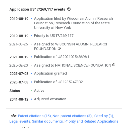
Application US17/269,117 events
Application filed by Wisconsin Alumni Research
2019-08-19
Foundation, Research Foundation of the State
University of New York
Priority to US17/269,117
2019-08-19
2021-03-25
Assigned to WISCONSIN ALUMNI RESEARCH
FOUNDATION
Publication of US20210254869A1
2021-08-19
2025-02-20
Assigned to NATIONAL SCIENCE FOUNDATION
Application granted
2025-07-08
Publication of US12352473B2
2025-07-08
Active
Status
Adjusted expiration
2041-08-12
Info
Patent citations (16)
Non-patent citations (3)
Cited by (3)
Legal events
Similar documents
Priority and Related Applications