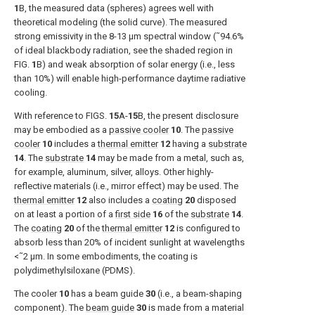
1
B
, the measured data (spheres) agrees well with
theoretical modeling (the solid curve). The measured
strong emissivity in the 8-13 μm spectral window (˜94.6%
of ideal blackbody radiation, see the shaded region in
FIG.
1
B
) and weak absorption of solar energy (i.e., less
than 10%) will enable high-performance daytime radiative
cooling.
With reference to
FIGS.
15
A-
15
B
, the present disclosure
may be embodied as a
passive cooler
10
. The
passive
cooler
10
includes a
thermal emitter
12
having a
substrate
14
. The
substrate
14
may be made from a metal, such as,
for example, aluminum, silver, alloys. Other highly-
reflective materials (i.e., mirror effect) may be used. The
thermal emitter
12
also includes a
coating
20
disposed
on at least a portion of a
first side
16
of the
substrate
14
.
The
coating
20
of the
thermal emitter
12
is configured to
absorb less than 20% of incident sunlight at wavelengths
<˜2 μm. In some embodiments, the coating is
polydimethylsiloxane (PDMS).
The cooler
10
has a beam guide
30
(i.e., a beam-shaping
component). The
beam guide
30
is made from a material