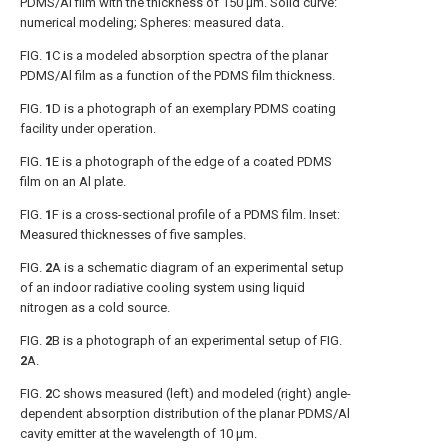
PDMS/Al film with the thickness of 150 μm. Solid curve:
numerical modeling; Spheres: measured data.
FIG.
1
C
is a modeled absorption spectra of the planar
PDMS/Al film as a function of the PDMS film thickness.
FIG.
1
D
is a photograph of an exemplary PDMS coating
facility under operation.
FIG.
1
E
is a photograph of the edge of a coated PDMS
film on an Al plate.
FIG.
1
F
is a cross-sectional profile of a PDMS film. Inset:
Measured thicknesses of five samples.
FIG.
2
A
is a schematic diagram of an experimental setup
of an indoor radiative cooling system using liquid
nitrogen as a cold source.
FIG.
2
B
is a photograph of an experimental setup of
FIG.
2
A
.
FIG.
2
C
shows measured (left) and modeled (right) angle-
dependent absorption distribution of the planar PDMS/Al
cavity emitter at the wavelength of 10 μm.