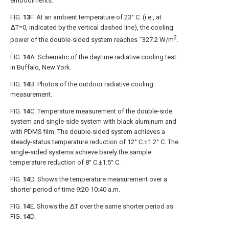
embodiments.
FIG.
13
F
. At an ambient temperature of 23° C. (i.e., at
ΔT=0, indicated by the vertical dashed line), the cooling
2
power of the double-sided system reaches ˜327.2 W/m
.
FIG.
14
A
. Schematic of the daytime radiative cooling test
in Buffalo, New York.
FIG.
14
B
. Photos of the outdoor radiative cooling
measurement.
FIG.
14
C
. Temperature measurement of the double-side
system and single-side system with black aluminum and
with PDMS film. The double-sided system achieves a
steady-status temperature reduction of 12° C.±1.2° C. The
single-sided systems achieve barely the sample
temperature reduction of 8° C.±1.5° C.
FIG.
14
D
. Shows the temperature measurement over a
shorter period of time 9:20-10:40 a.m.
FIG.
14
E
. Shows the ΔT over the same shorter period as
FIG.
14
D
.