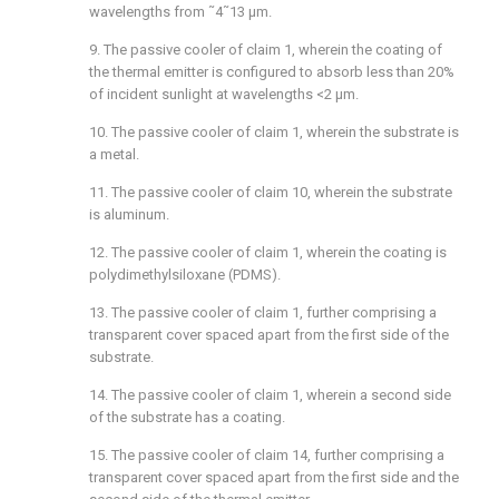
wavelengths from ˜4˜13 μm.
9. The passive cooler of
claim 1
, wherein the coating of
the thermal emitter is configured to absorb less than 20%
of incident sunlight at wavelengths <2 μm.
10. The passive cooler of
claim 1
, wherein the substrate is
a metal.
11. The passive cooler of
claim 10
, wherein the substrate
is aluminum.
12. The passive cooler of
claim 1
, wherein the coating is
polydimethylsiloxane (PDMS).
13. The passive cooler of
claim 1
, further comprising a
transparent cover spaced apart from the first side of the
substrate.
14. The passive cooler of
claim 1
, wherein a second side
of the substrate has a coating.
15. The passive cooler of
claim 14
, further comprising a
transparent cover spaced apart from the first side and the