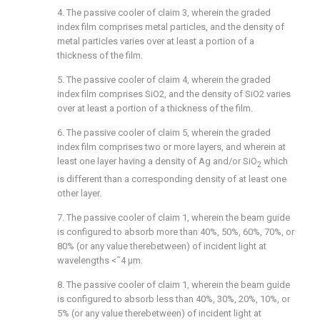
4. The passive cooler of
claim 3
, wherein the graded
index film comprises metal particles, and the density of
metal particles varies over at least a portion of a
thickness of the film.
5. The passive cooler of
claim 4
, wherein the graded
index film comprises SiO2, and the density of SiO2 varies
over at least a portion of a thickness of the film.
6. The passive cooler of
claim 5
, wherein the graded
index film comprises two or more layers, and wherein at
least one layer having a density of Ag and/or SiO
which
2
is different than a corresponding density of at least one
other layer.
7. The passive cooler of
claim 1
, wherein the beam guide
is configured to absorb more than 40%, 50%, 60%, 70%, or
80% (or any value therebetween) of incident light at
wavelengths <˜4 μm.
8. The passive cooler of
claim 1
, wherein the beam guide
is configured to absorb less than 40%, 30%, 20%, 10%, or
5% (or any value therebetween) of incident light at