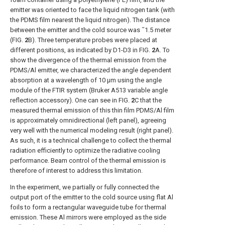
emitter was oriented to face the liquid nitrogen tank (with
the PDMS film nearest the liquid nitrogen). The distance
between the emitter and the cold source was ˜1.5 meter
(
FIG.
2
B
). Three temperature probes were placed at
different positions, as indicated by D1-D3 in
FIG.
2
A
. To
show the divergence of the thermal emission from the
PDMS/Al emitter, we characterized the angle dependent
absorption at a wavelength of 10 μm using the angle
module of the FTIR system (Bruker A513 variable angle
reflection accessory). One can see in
FIG.
2
C
that the
measured thermal emission of this thin film PDMS/Al film
is approximately omnidirectional (left panel), agreeing
very well with the numerical modeling result (right panel).
As such, it is a technical challenge to collect the thermal
radiation efficiently to optimize the radiative cooling
performance. Beam control of the thermal emission is
therefore of interest to address this limitation.
In the experiment, we partially or fully connected the
output port of the emitter to the cold source using flat Al
foils to form a rectangular waveguide tube for thermal
emission. These Al mirrors were employed as the side