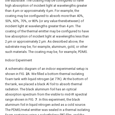
the substrate. The coating may be configured to have
high absorption of incident light at wavelengths greater
than 4 μm or approximately 4 μm. For example, the
coating may be configured to absorb more than 40%,
50%, 60%, 70%, or 80% (or any value therebetween) of
incident light at wavelengths greater than 4 μm. The
coating of the thermal emitter may be configured to have
low absorption of incident light at wavelengths less than
2 μm or approximately 2 μm. As described above, the
substrate may be, for example, aluminum, gold, or other
such materials. The coating may be, for example, PDMS.
Indoor Experiment
A schematic diagram of an indoor experimental setup is
shown in
FIG.
2
A
. We filled a bottom thermal isolating
foam tank with liquid nitrogen (at 77K). At the bottom of
the tank, we placed a black Al foil to absorb thermal
radiation. The black aluminum foil has an optical
absorption spectrum from the visible to mid-IR spectral
range shown in
FIG.
7
. In this experiment, the black
aluminum foil in liquid nitrogen acted as a cold source.
The PDMS/metal emitter was sealed in a thermal isolating
foam container using a polyethylene (PE) film, and the