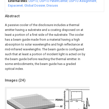
External links
USPTO
USPTO PatentCenter
USPTO Assignment
Espacenet
Global Dossier
Discuss
Abstract
A passive cooler of the disclosure includes a thermal
emitter having a substrate and a coating disposed on at
least a portion of a first side of the substrate. The cooler
has a beam guide made from a material having a high
absorption to solar wavelengths and high reflectance at
mid-infrared wavelengths. The beam guide is configured
such that at least a portion of incident light is acted on by
the beam guide before reaching the thermal emitter. In
some embodiments, the beam guide has a graded
optical index.
Images (
24
)