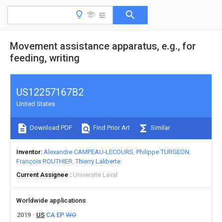
Movement assistance apparatus, e.g., for
feeding, writing
US12257167B2
United States
Download PDF
Find Prior Art
Similar
Inventor
Alexandre CAMPEAU-LECOURS
Philippe TURGEON
François ROUTHIER
Thierry Laliberte
Current Assignee
Universite Laval
Worldwide applications
2019
US
CA
EP
WO