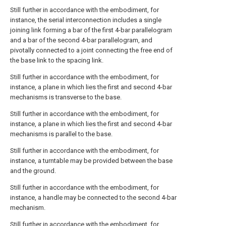
Still further in accordance with the embodiment, for
instance, the serial interconnection includes a single
joining link forming a bar of the first 4-bar parallelogram
and a bar of the second 4-bar parallelogram, and
pivotally connected to a joint connecting the free end of
the base link to the spacing link.
Still further in accordance with the embodiment, for
instance, a plane in which lies the first and second 4-bar
mechanisms is transverse to the base.
Still further in accordance with the embodiment, for
instance, a plane in which lies the first and second 4-bar
mechanisms is parallel to the base.
Still further in accordance with the embodiment, for
instance, a turntable may be provided between the base
and the ground.
Still further in accordance with the embodiment, for
instance, a handle may be connected to the second 4-bar
mechanism.
Still further in accordance with the embodiment, for