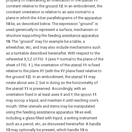
property of maintaining an orientation of the
utensil
11
constant relative to the
ground
12
. In an embodiment, the
constant orientation is relative to an axis normal to a
plane in which the 4-bar parallelograms of the
apparatus
10
lie, as described below. The expression “ground” is
used generically to represent a surface, mechanism or
structure supporting the
feeding assistance apparatus
10
. The “ground” may for example be a table, a
wheelchair, etc, and may also include mechanisms such
as a turntable described hereinafter. With respect to the
referential X,Y,Z of
FIG.
1
(axis Y normal to the plane of the
sheet of
FIG.
1
), the orientation of the
utensil
11
is fixed
relative to the plane XY (with the XY plane fixed relative to
the ground
12
). In an embodiment, the
utensil
11
may
rotate about axis Z, but in doing so the horizontality of
the
utensil
11
is preserved. Accordingly, with an
orientation fixed in at least axes X and Y, the
spoon
11
may scoop a liquid, and maintain it until reaching one's
mouth. Other utensils and items may be manipulated
using the
feeding assistance apparatus
10
as well,
including a glass filled with liquid, a writing instrument
such as a pencil, etc, as discussed hereinafter. A
handle
13
may optionally be present, which handle
13
is