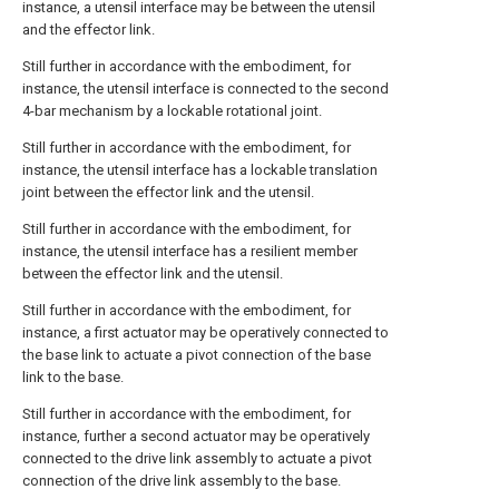
instance, a utensil interface may be between the utensil
and the effector link.
Still further in accordance with the embodiment, for
instance, the utensil interface is connected to the second
4-bar mechanism by a lockable rotational joint.
Still further in accordance with the embodiment, for
instance, the utensil interface has a lockable translation
joint between the effector link and the utensil.
Still further in accordance with the embodiment, for
instance, the utensil interface has a resilient member
between the effector link and the utensil.
Still further in accordance with the embodiment, for
instance, a first actuator may be operatively connected to
the base link to actuate a pivot connection of the base
link to the base.
Still further in accordance with the embodiment, for
instance, further a second actuator may be operatively
connected to the drive link assembly to actuate a pivot
connection of the drive link assembly to the base.