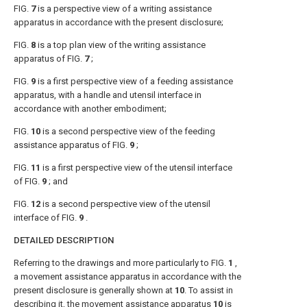
FIG.
7
is a perspective view of a writing assistance
apparatus in accordance with the present disclosure;
FIG.
8
is a top plan view of the writing assistance
apparatus of
FIG.
7
;
FIG.
9
is a first perspective view of a feeding assistance
apparatus, with a handle and utensil interface in
accordance with another embodiment;
FIG.
10
is a second perspective view of the feeding
assistance apparatus of
FIG.
9
;
FIG.
11
is a first perspective view of the utensil interface
of
FIG.
9
; and
FIG.
12
is a second perspective view of the utensil
interface of
FIG.
9
.
DETAILED DESCRIPTION
Referring to the drawings and more particularly to
FIG.
1
,
a movement assistance apparatus in accordance with the
present disclosure is generally shown at
10
. To assist in
describing it, the
movement assistance apparatus
10
is