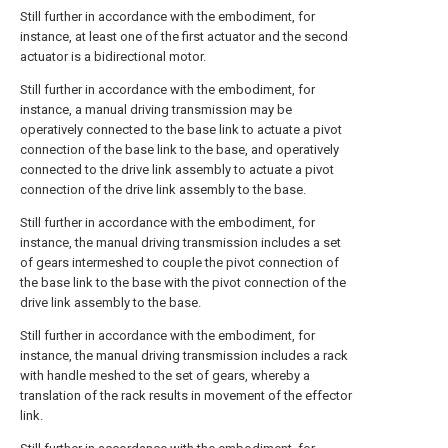
Still further in accordance with the embodiment, for
instance, at least one of the first actuator and the second
actuator is a bidirectional motor.
Still further in accordance with the embodiment, for
instance, a manual driving transmission may be
operatively connected to the base link to actuate a pivot
connection of the base link to the base, and operatively
connected to the drive link assembly to actuate a pivot
connection of the drive link assembly to the base.
Still further in accordance with the embodiment, for
instance, the manual driving transmission includes a set
of gears intermeshed to couple the pivot connection of
the base link to the base with the pivot connection of the
drive link assembly to the base.
Still further in accordance with the embodiment, for
instance, the manual driving transmission includes a rack
with handle meshed to the set of gears, whereby a
translation of the rack results in movement of the effector
link.