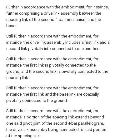
Further in accordance with the embodiment, for instance,
further comprising a drive link assembly between the
spacing link of the second 4-bar mechanism and the
base.
Still further in accordance with the embodiment, for
instance, the drive link assembly includes a first link and a
second link pivotally interconnected to one another.
Still further in accordance with the embodiment, for
instance, the first link is pivotally connected to the
ground, and the second link is pivotally connected to the
spacing link.
Still further in accordance with the embodiment, for
instance, the first link and the base link are coaxially
pivotally connected to the ground.
Still further in accordance with the embodiment, for
instance, a portion of the spacing link extends beyond
one said pivot joint of the second 4-bar parallelogram,
the drive link assembly being connected to said portion
of the spacing link.