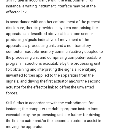
Still further in accordance with the embodiment, for
instance, a writing instrument interface may be at the
effector link.
In accordance with another embodiment of the present
disclosure, there is provided a system comprising the
apparatus as described above; at least one sensor
producing signals indicative of movement of the
apparatus; a processing unit; and a non-transitory
computer-readable memory communicatively coupled to
the processing unit and comprising computer-readable
program instructions executable by the processing unit
for: obtaining and interpreting the signals; identifying
unwanted forces applied to the apparatus from the
signals; and driving the first actuator and/or the second
actuator for the effector link to offset the unwanted
forces.
Still further in accordance with the embodiment, for
instance, the computer-readable program instructions
executable by the processing unit are further for driving
the first actuator and/or the second actuator to assist in
moving the apparatus.