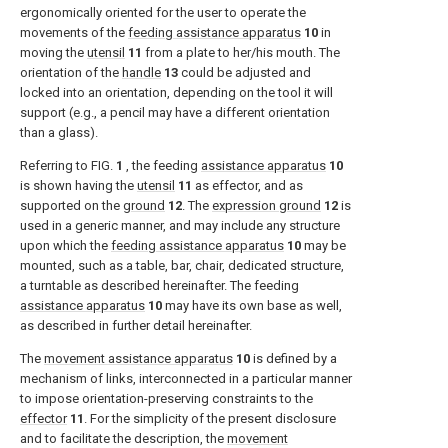
ergonomically oriented for the user to operate the
movements of the
feeding assistance apparatus
10
in
moving the
utensil
11
from a plate to her/his mouth. The
orientation of the
handle
13
could be adjusted and
locked into an orientation, depending on the tool it will
support (e.g., a pencil may have a different orientation
than a glass).
Referring to
FIG.
1
, the feeding
assistance apparatus
10
is shown having the
utensil
11
as effector, and as
supported on the
ground
12
. The
expression ground
12
is
used in a generic manner, and may include any structure
upon which the
feeding assistance apparatus
10
may be
mounted, such as a table, bar, chair, dedicated structure,
a turntable as described hereinafter. The feeding
assistance apparatus
10
may have its own base as well,
as described in further detail hereinafter.
The
movement assistance apparatus
10
is defined by a
mechanism of links, interconnected in a particular manner
to impose orientation-preserving constraints to the
effector
11
. For the simplicity of the present disclosure
and to facilitate the description, the
movement