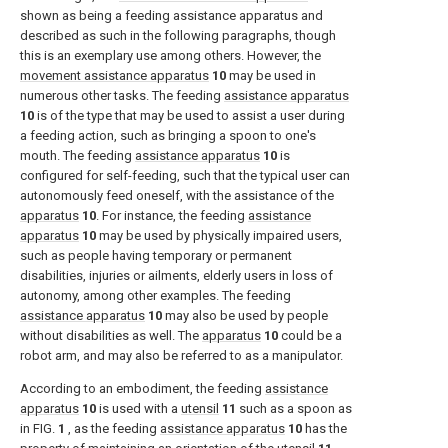
shown as being a feeding assistance apparatus and
described as such in the following paragraphs, though
this is an exemplary use among others. However, the
movement assistance apparatus
10
may be used in
numerous other tasks. The feeding
assistance apparatus
10
is of the type that may be used to assist a user during
a feeding action, such as bringing a spoon to one's
mouth. The feeding
assistance apparatus
10
is
configured for self-feeding, such that the typical user can
autonomously feed oneself, with the assistance of the
apparatus
10
. For instance, the feeding
assistance
apparatus
10
may be used by physically impaired users,
such as people having temporary or permanent
disabilities, injuries or ailments, elderly users in loss of
autonomy, among other examples. The feeding
assistance apparatus
10
may also be used by people
without disabilities as well. The
apparatus
10
could be a
robot arm, and may also be referred to as a manipulator.
According to an embodiment, the feeding
assistance
apparatus
10
is used with a
utensil
11
such as a spoon as
in
FIG.
1
, as the feeding
assistance apparatus
10
has the