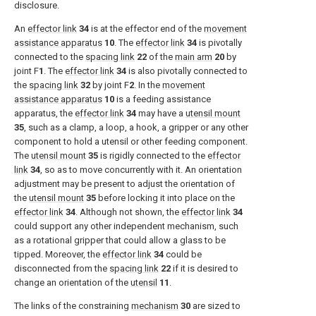
disclosure.
An
effector link
34
is at the effector end of the
movement
assistance apparatus
10
. The
effector link
34
is pivotally
connected to the
spacing link
22
of the
main arm
20
by
joint F
1
. The
effector link
34
is also pivotally connected to
the
spacing link
32
by joint F
2
. In the
movement
assistance apparatus
10
is a feeding assistance
apparatus, the
effector link
34
may have a
utensil mount
35
, such as a clamp, a loop, a hook, a gripper or any other
component to hold a utensil or other feeding component.
The
utensil mount
35
is rigidly connected to the
effector
link
34
, so as to move concurrently with it. An orientation
adjustment may be present to adjust the orientation of
the
utensil mount
35
before locking it into place on the
effector link
34
. Although not shown, the
effector link
34
could support any other independent mechanism, such
as a rotational gripper that could allow a glass to be
tipped. Moreover, the
effector link
34
could be
disconnected from the
spacing link
22
if it is desired to
change an orientation of the
utensil
11
.
The links of the constraining
mechanism
30
are sized to