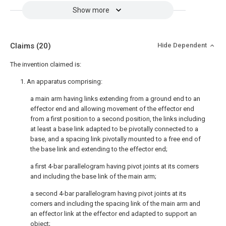
Show more
Claims
(20)
Hide Dependent
The invention claimed is:
1. An apparatus comprising:
a main arm having links extending from a ground end to an
effector end and allowing movement of the effector end
from a first position to a second position, the links including
at least a base link adapted to be pivotally connected to a
base, and a spacing link pivotally mounted to a free end of
the base link and extending to the effector end;
a first 4-bar parallelogram having pivot joints at its corners
and including the base link of the main arm;
a second 4-bar parallelogram having pivot joints at its
corners and including the spacing link of the main arm and
an effector link at the effector end adapted to support an
object;