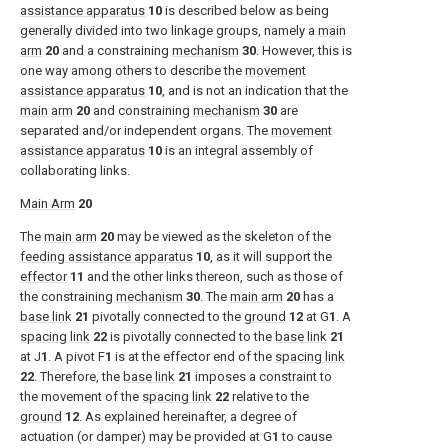
assistance apparatus
10
is described below as being
generally divided into two linkage groups, namely a
main
arm
20
and a constraining
mechanism
30
. However, this is
one way among others to describe the
movement
assistance apparatus
10
, and is not an indication that the
main arm
20
and constraining
mechanism
30
are
separated and/or independent organs. The
movement
assistance apparatus
10
is an integral assembly of
collaborating links.
Main Arm
20
The
main arm
20
may be viewed as the skeleton of the
feeding assistance apparatus
10
, as it will support the
effector
11
and the other links thereon, such as those of
the constraining
mechanism
30
. The
main arm
20
has a
base link
21
pivotally connected to the
ground
12
at G
1
. A
spacing link
22
is pivotally connected to the
base link
21
at J
1
. A pivot F
1
is at the effector end of the
spacing link
22
. Therefore, the
base link
21
imposes a constraint to
the movement of the
spacing link
22
relative to the
ground
12
. As explained hereinafter, a degree of
actuation (or damper) may be provided at G
1
to cause