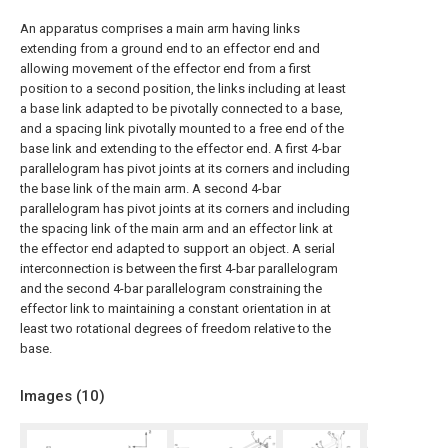
An apparatus comprises a main arm having links
extending from a ground end to an effector end and
allowing movement of the effector end from a first
position to a second position, the links including at least
a base link adapted to be pivotally connected to a base,
and a spacing link pivotally mounted to a free end of the
base link and extending to the effector end. A first 4-bar
parallelogram has pivot joints at its corners and including
the base link of the main arm. A second 4-bar
parallelogram has pivot joints at its corners and including
the spacing link of the main arm and an effector link at
the effector end adapted to support an object. A serial
interconnection is between the first 4-bar parallelogram
and the second 4-bar parallelogram constraining the
effector link to maintaining a constant orientation in at
least two rotational degrees of freedom relative to the
base.
Images (
10
)