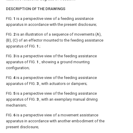
DESCRIPTION OF THE DRAWINGS
FIG.
1
is a perspective view of a feeding assistance
apparatus in accordance with the present disclosure;
FIG.
2
is an illustration of a sequence of movements (A),
(B), (C) of an effector mounted to the feeding assistance
apparatus of
FIG.
1
;
FIG.
3
is a perspective view of the feeding assistance
apparatus of
FIG.
1
, showing a ground mounting
configuration;
FIG.
4
is a perspective view of the feeding assistance
apparatus of
FIG.
3
, with actuators or dampers;
FIG.
5
is a perspective view of the feeding assistance
apparatus of
FIG.
3
, with an exemplary manual driving
mechanism;
FIG.
6
is a perspective view of a movement assistance
apparatus in accordance with another embodiment of the
present disclosure;