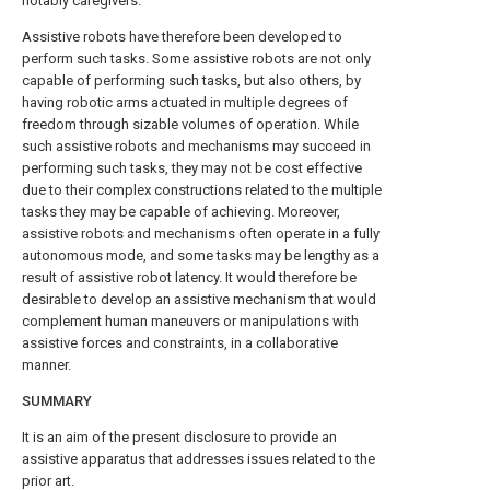
notably caregivers.
Assistive robots have therefore been developed to
perform such tasks. Some assistive robots are not only
capable of performing such tasks, but also others, by
having robotic arms actuated in multiple degrees of
freedom through sizable volumes of operation. While
such assistive robots and mechanisms may succeed in
performing such tasks, they may not be cost effective
due to their complex constructions related to the multiple
tasks they may be capable of achieving. Moreover,
assistive robots and mechanisms often operate in a fully
autonomous mode, and some tasks may be lengthy as a
result of assistive robot latency. It would therefore be
desirable to develop an assistive mechanism that would
complement human maneuvers or manipulations with
assistive forces and constraints, in a collaborative
manner.
SUMMARY
It is an aim of the present disclosure to provide an
assistive apparatus that addresses issues related to the
prior art.