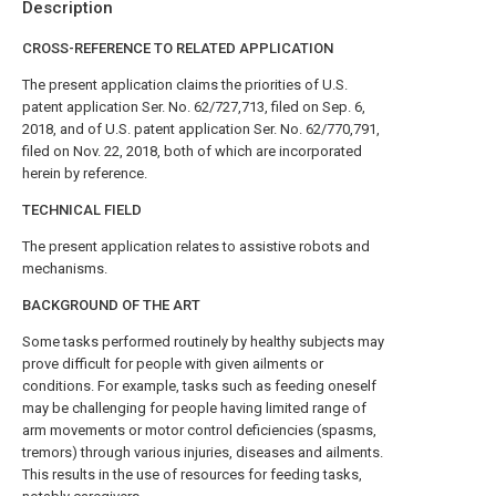
Description
CROSS-REFERENCE TO RELATED APPLICATION
The present application claims the priorities of U.S.
patent application Ser. No. 62/727,713, filed on Sep. 6,
2018, and of U.S. patent application Ser. No. 62/770,791,
filed on Nov. 22, 2018, both of which are incorporated
herein by reference.
TECHNICAL FIELD
The present application relates to assistive robots and
mechanisms.
BACKGROUND OF THE ART
Some tasks performed routinely by healthy subjects may
prove difficult for people with given ailments or
conditions. For example, tasks such as feeding oneself
may be challenging for people having limited range of
arm movements or motor control deficiencies (spasms,
tremors) through various injuries, diseases and ailments.
This results in the use of resources for feeding tasks,