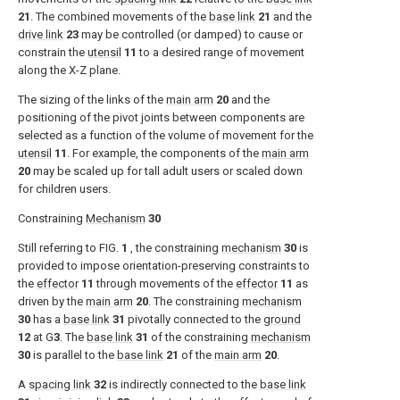
21
. The combined movements of the
base link
21
and the
drive link
23
may be controlled (or damped) to cause or
constrain the
utensil
11
to a desired range of movement
along the X-Z plane.
The sizing of the links of the
main arm
20
and the
positioning of the pivot joints between components are
selected as a function of the volume of movement for the
utensil
11
. For example, the components of the
main arm
20
may be scaled up for tall adult users or scaled down
for children users.
Constraining
Mechanism
30
Still referring to
FIG.
1
, the constraining
mechanism
30
is
provided to impose orientation-preserving constraints to
the
effector
11
through movements of the
effector
11
as
driven by the
main arm
20
. The constraining
mechanism
30
has a
base link
31
pivotally connected to the
ground
12
at G
3
. The
base link
31
of the constraining
mechanism
30
is parallel to the
base link
21
of the
main arm
20
.
A
spacing link
32
is indirectly connected to the
base link