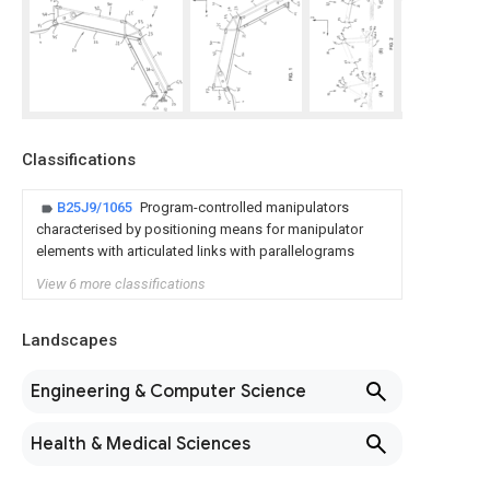
Classifications
B25J9/1065
Program-controlled manipulators
characterised by positioning means for manipulator
elements with articulated links with parallelograms
View 6 more classifications
Landscapes
Engineering & Computer Science
Health & Medical Sciences