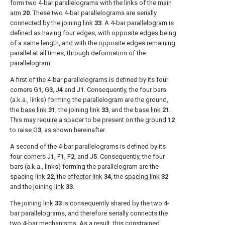
form two 4-bar parallelograms with the links of the
main
arm
20
. These two 4-bar parallelograms are serially
connected by the joining
link
33
. A 4-bar parallelogram is
defined as having four edges, with opposite edges being
of a same length, and with the opposite edges remaining
parallel at all times, through deformation of the
parallelogram.
A first of the 4-bar parallelograms is defined by its four
corners G
1
, G
3
, J
4
and J
1
. Consequently, the four bars
(a.k.a., links) forming the parallelogram are the ground,
the
base link
31
, the joining
link
33
, and the
base link
21
.
This may require a spacer to be present on the
ground
12
to raise G
3
, as shown hereinafter.
A second of the 4-bar parallelograms is defined by its
four corners J
1
, F
1
, F
2
, and J
5
. Consequently, the four
bars (a.k.a., links) forming the parallelogram are the
spacing
link
22
, the
effector link
34
, the
spacing link
32
and the joining
link
33
.
The joining
link
33
is consequently shared by the two 4-
bar parallelograms, and therefore serially connects the
two 4-bar mechanisms. As a result, this constrained