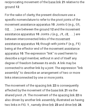
reciprocating movement of the
base link
21
relative to the
ground
12
.
For the sake of clarity, the present disclosure use a
specific nomenclature to refer to the pivot joints of the
movement assistance apparatus
10
. Joints G (e.g., G
1
,
G
2
, . . . ) are between the
ground
12
and the
movement
assistance apparatus
10
. Joints J (e.g., J
1
, J
2
, . . . ) are
between interconnected links of the
movement
assistance apparatus
10
, though with joints F (e.g., F
1
)
being at the effector end of the
movement assistance
apparatus
10
. The expression “link” is used herein to
describe a rigid member, without in and of itself any
degree of freedom between its ends. A link may be
connected to another link by a joint. The expression “link
assembly” to describe an arrangement of two or more
links interconnected by one or more joints.
The movement of the
spacing link
22
is consequently
affected by the movement of the
base link
21
via the
shared pivot J
1
. The movement of the
spacing link
22
is
also driven by another link assembly, illustrated as having
two links in
FIG.
1
, namely drive
link
23
and drive
link
24
.