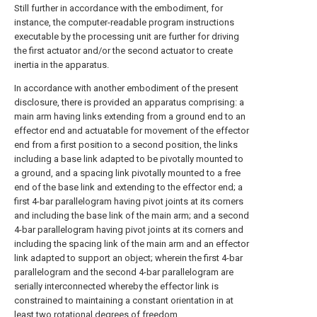
Still further in accordance with the embodiment, for
instance, the computer-readable program instructions
executable by the processing unit are further for driving
the first actuator and/or the second actuator to create
inertia in the apparatus.
In accordance with another embodiment of the present
disclosure, there is provided an apparatus comprising: a
main arm having links extending from a ground end to an
effector end and actuatable for movement of the effector
end from a first position to a second position, the links
including a base link adapted to be pivotally mounted to
a ground, and a spacing link pivotally mounted to a free
end of the base link and extending to the effector end; a
first 4-bar parallelogram having pivot joints at its corners
and including the base link of the main arm; and a second
4-bar parallelogram having pivot joints at its corners and
including the spacing link of the main arm and an effector
link adapted to support an object; wherein the first 4-bar
parallelogram and the second 4-bar parallelogram are
serially interconnected whereby the effector link is
constrained to maintaining a constant orientation in at
least two rotational degrees of freedom.