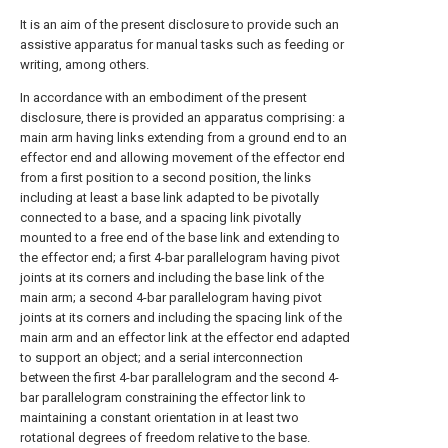
It is an aim of the present disclosure to provide such an
assistive apparatus for manual tasks such as feeding or
writing, among others.
In accordance with an embodiment of the present
disclosure, there is provided an apparatus comprising: a
main arm having links extending from a ground end to an
effector end and allowing movement of the effector end
from a first position to a second position, the links
including at least a base link adapted to be pivotally
connected to a base, and a spacing link pivotally
mounted to a free end of the base link and extending to
the effector end; a first 4-bar parallelogram having pivot
joints at its corners and including the base link of the
main arm; a second 4-bar parallelogram having pivot
joints at its corners and including the spacing link of the
main arm and an effector link at the effector end adapted
to support an object; and a serial interconnection
between the first 4-bar parallelogram and the second 4-
bar parallelogram constraining the effector link to
maintaining a constant orientation in at least two
rotational degrees of freedom relative to the base.