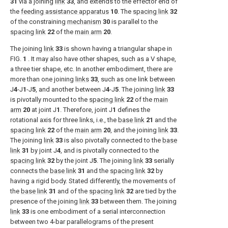
31
via a joining
link
33
, and extends to the effector end of
the
feeding assistance apparatus
10
. The
spacing link
32
of the constraining
mechanism
30
is parallel to the
spacing link
22
of the
main arm
20
.
The joining
link
33
is shown having a triangular shape in
FIG.
1
. It may also have other shapes, such as a V shape,
a three tier shape, etc. In another embodiment, there are
more than one joining
links
33
, such as one link between
J
4
-J
1
-J
5
, and another between J
4
-J
5
. The joining
link
33
is pivotally mounted to the
spacing link
22
of the
main
arm
20
at joint J
1
. Therefore, joint J
1
defines the
rotational axis for three links, i.e., the
base link
21
and the
spacing link
22
of the
main arm
20
, and the joining
link
33
.
The joining
link
33
is also pivotally connected to the
base
link
31
by joint J
4
, and is pivotally connected to the
spacing link
32
by the joint J
5
. The joining
link
33
serially
connects the
base link
31
and the
spacing link
32
by
having a rigid body. Stated differently, the movements of
the
base link
31
and of the
spacing link
32
are tied by the
presence of the joining
link
33
between them. The joining
link
33
is one embodiment of a serial interconnection
between two 4-bar parallelograms of the present