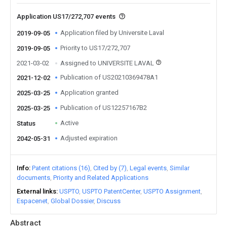
Application US17/272,707 events
Application filed by Universite Laval
2019-09-05
Priority to US17/272,707
2019-09-05
2021-03-02
Assigned to UNIVERSITE LAVAL
Publication of US20210369478A1
2021-12-02
Application granted
2025-03-25
Publication of US12257167B2
2025-03-25
Active
Status
Adjusted expiration
2042-05-31
Info
Patent citations (16)
Cited by (7)
Legal events
Similar
documents
Priority and Related Applications
External links
USPTO
USPTO PatentCenter
USPTO Assignment
Espacenet
Global Dossier
Discuss
Abstract