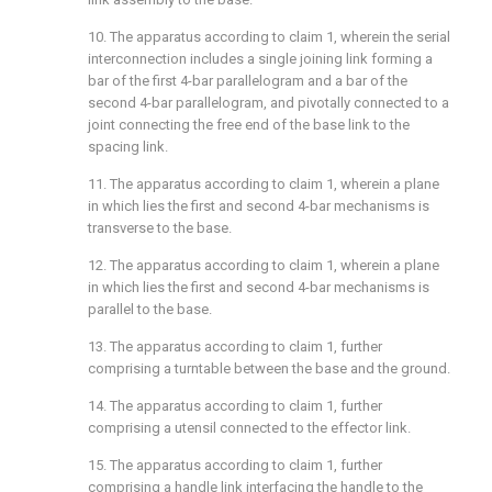
10. The apparatus according to
claim 1
, wherein the serial
interconnection includes a single joining link forming a
bar of the first 4-bar parallelogram and a bar of the
second 4-bar parallelogram, and pivotally connected to a
joint connecting the free end of the base link to the
spacing link.
11. The apparatus according to
claim 1
, wherein a plane
in which lies the first and second 4-bar mechanisms is
transverse to the base.
12. The apparatus according to
claim 1
, wherein a plane
in which lies the first and second 4-bar mechanisms is
parallel to the base.
13. The apparatus according to
claim 1
, further
comprising a turntable between the base and the ground.
14. The apparatus according to
claim 1
, further
comprising a utensil connected to the effector link.
15. The apparatus according to
claim 1
, further
comprising a handle link interfacing the handle to the