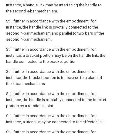
instance, a handle link may be interfacing the handle to
the second 4-bar mechanism.
Still further in accordance with the embodiment, for
instance, the handle link is pivotally connected to the
second 4-bar mechanism and parallel to two bars of the
second 4-bar mechanism.
Still further in accordance with the embodiment, for
instance, a bracket portion may be on the handle link, the
handle connected to the bracket portion.
Still further in accordance with the embodiment, for
instance, the bracket portion is transverse to a plane of
the 4-bar mechanisms.
Still further in accordance with the embodiment, for
instance, the handle is rotatably connected to the bracket
portion by a rotational joint.
Still further in accordance with the embodiment, for
instance, a utensil may be connected to the effector link.
Still further in accordance with the embodiment, for