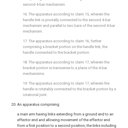
second 4-bar mechanism.
16. The apparatus according to
claim 15
, wherein the
handle link is pivotally connected to the second 4-bar
mechanism and parallel to two bars of the second 4-bar
mechanism.
17. The apparatus according to
claim 16
, further
comprising a bracket portion on the handle link, the
handle connected to the bracket portion.
18. The apparatus according to
claim 17
, wherein the
bracket portion is transverse to a plane of the 4-bar
mechanisms.
19. The apparatus according to
claim 17
, wherein the
handle is rotatably connected to the bracket portion by a
rotational joint.
20. An apparatus comprising:
a main arm having links extending from a ground end to an
effector end and allowing movement of the effector end
from a first position to a second position, the links including