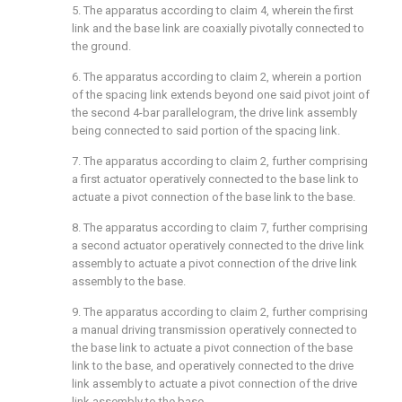
5. The apparatus according to
claim 4
, wherein the first
link and the base link are coaxially pivotally connected to
the ground.
6. The apparatus according to
claim 2
, wherein a portion
of the spacing link extends beyond one said pivot joint of
the second 4-bar parallelogram, the drive link assembly
being connected to said portion of the spacing link.
7. The apparatus according to
claim 2
, further comprising
a first actuator operatively connected to the base link to
actuate a pivot connection of the base link to the base.
8. The apparatus according to
claim 7
, further comprising
a second actuator operatively connected to the drive link
assembly to actuate a pivot connection of the drive link
assembly to the base.
9. The apparatus according to
claim 2
, further comprising
a manual driving transmission operatively connected to
the base link to actuate a pivot connection of the base
link to the base, and operatively connected to the drive
link assembly to actuate a pivot connection of the drive
link assembly to the base.