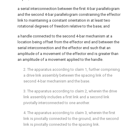
a serial interconnection between the first 4-bar parallelogram
and the second 4-bar parallelogram constraining the effector
link to maintaining a constant orientation in at least two
rotational degrees of freedom relative to the base; and
a handle connected to the second 4-bar mechanism at a
location being offset from the effector end and between the
serial interconnection and the effector end such that an
amplitude of a movement of the effector end is greater than
an amplitude of a movement applied to the handle.
2. The apparatus according to
claim 1
, further comprising
a drive link assembly between the spacing link of the
second 4-bar mechanism and the base.
3. The apparatus according to
claim 2
, wherein the drive
link assembly includes a first link and a second link
pivotally interconnected to one another.
4. The apparatus according to
claim 3
, wherein the first
link is pivotally connected to the ground, and the second
link is pivotally connected to the spacing link.