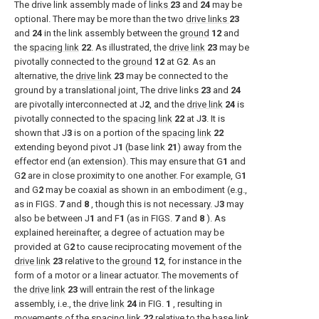
The drive link assembly made of
links
23
and
24
may be
optional. There may be more than the two
drive links
23
and
24
in the link assembly between the
ground
12
and
the
spacing link
22
. As illustrated, the
drive link
23
may be
pivotally connected to the
ground
12
at G
2
. As an
alternative, the
drive link
23
may be connected to the
ground by a translational joint, The drive links
23
and
24
are pivotally interconnected at J
2
, and the
drive link
24
is
pivotally connected to the
spacing link
22
at J
3
. It is
shown that J
3
is on a portion of the
spacing link
22
extending beyond pivot J
1
(base link
21
) away from the
effector end (an extension). This may ensure that G
1
and
G
2
are in close proximity to one another. For example, G
1
and G
2
may be coaxial as shown in an embodiment (e.g.,
as in
FIGS.
7
and
8
, though this is not necessary. J
3
may
also be between J
1
and F
1
(as in
FIGS.
7
and
8
). As
explained hereinafter, a degree of actuation may be
provided at G
2
to cause reciprocating movement of the
drive link
23
relative to the
ground
12
, for instance in the
form of a motor or a linear actuator. The movements of
the
drive link
23
will entrain the rest of the linkage
assembly, i.e., the
drive link
24
in
FIG.
1
, resulting in
movements of the
spacing link
22
relative to the
base link