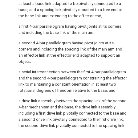
at least a base link adapted to be pivotally connected to a
base, and a spacing link pivotally mounted to a free end of
the base link and extending to the effector end;
a first 4-bar parallelogram having pivot joints at its corners
and including the base link of the main arm;
a second 4-bar parallelogram having pivot joints at its
corners and including the spacing link of the main arm and
an effector link at the effector end adapted to support an
object;
a serial interconnection between the first 4-bar parallelogram
and the second 4-bar parallelogram constraining the effector
link to maintaining a constant orientation in at least two
rotational degrees of freedom relative to the base; and
a drive link assembly between the spacing link of the second
4-bar mechanism and the base, the drive link assembly
including a first drive link pivotally connected to the base and
a second drive link pivotally connected to the first drive link,
the second drive link pivotally connected to the spacing link.