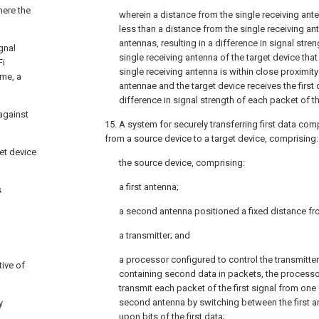
here the
wherein a distance from the single receiving anten
less than a distance from the single receiving a
antennas, resulting in a difference in signal streng
gnal
single receiving antenna of the target device tha
Fi
single receiving antenna is within close proximity
ome, a
antennae and the target device receives the first 
difference in signal strength of each packet of the
against
15. A system for securely transferring first data compr
from a source device to a target device, comprising:
et device
the source device, comprising:
a first antenna;
s
a second antenna positioned a fixed distance fro
a transmitter; and
a processor configured to control the transmitter 
ive of
containing second data in packets, the processor
transmit each packet of the first signal from one 
second antenna by switching between the first
y
upon bits of the first data;