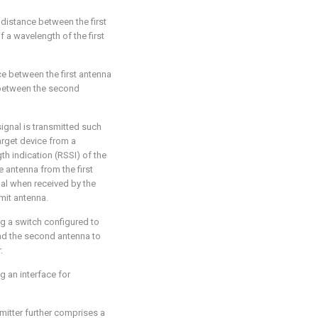
d distance between the first
 a wavelength of the first
ce between the first antenna
e between the second
 signal is transmitted such
arget device from a
th indication (RSSI) of the
e antenna from the first
nal when received by the
mit antenna.
ng a switch configured to
 and the second antenna to
.
g an interface for
smitter further comprises a