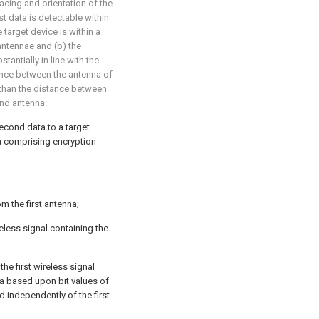
acing and orientation of the
st data is detectable within
 target device is within a
antennae and (b) the
tantially in line with the
ance between the antenna of
s than the distance between
ond antenna.
second data to a target
ta comprising encryption
m the first antenna;
ireless signal containing the
he first wireless signal
a based upon bit values of
d independently of the first