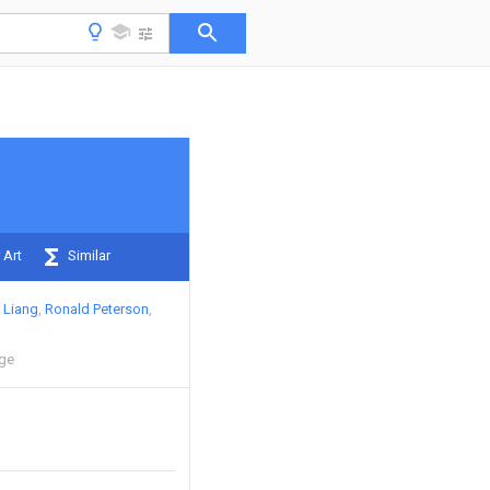
 Art
Similar
 Liang
Ronald Peterson
ege