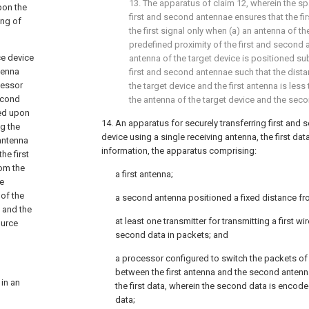
13. The apparatus of
claim 12
, wherein the sp
pon the
first and second antennae ensures that the fir
ing of
the first signal only when (a) an antenna of the
predefined proximity of the first and second 
ce device
antenna of the target device is positioned subs
tenna
first and second antennae such that the dist
cessor
the target device and the first antenna is les
second
the antenna of the target device and the sec
sed upon
14. An apparatus for securely transferring first and 
ng the
device using a single receiving antenna, the first da
 antenna
information, the apparatus comprising:
he first
rom the
a first antenna;
be
 of the
a second antenna positioned a fixed distance fro
 and the
at least one transmitter for transmitting a first w
ource
second data in packets; and
a processor configured to switch the packets of t
between the first antenna and the second antenn
in an
the first data, wherein the second data is encode
data;