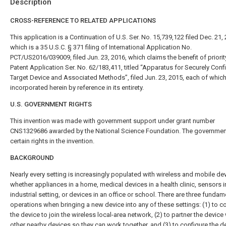
Description
CROSS-REFERENCE TO RELATED APPLICATIONS
This application is a Continuation of U.S. Ser. No. 15,739,122 filed Dec. 21,
which is a 35 U.S.C. § 371 filing of International Application No.
PCT/US2016/039009, filed Jun. 23, 2016, which claims the benefit of priority
Patent Application Ser. No. 62/183,411, titled “Apparatus for Securely Conf
Target Device and Associated Methods”, filed Jun. 23, 2015, each of which
incorporated herein by reference in its entirety.
U.S. GOVERNMENT RIGHTS
This invention was made with government support under grant number
CNS1329686 awarded by the National Science Foundation. The governmen
certain rights in the invention.
BACKGROUND
Nearly every setting is increasingly populated with wireless and mobile d
whether appliances in a home, medical devices in a health clinic, sensors i
industrial setting, or devices in an office or school. There are three fundam
operations when bringing a new device into any of these settings: (1) to c
the device to join the wireless local-area network, (2) to partner the device
other nearby devices so they can work together, and (3) to configure the d