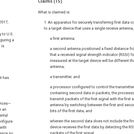
Claims
(15)
What is claimed is:
 2017,
1. An apparatus for securely transferring first data co
to a target device that uses a single receive antenn
 to U.S.
a first antenna;
iguring a
 is
a second antenna positioned a fixed distance fro
that a received signal strength indicator (RSSI) fo
measured at the target device will be different t
antenna;
a transmitter; and
t has
a processor configured to control the transmitter 
containing second data in packets, the processor
transmit packets of the first signal with the firs
evices—
antenna by switching between the first and se
n an
bits of the first data; and
ental
wherein the second data does not include the firs
onfigure
device receives the first data by detecting the RS
 with
packets of the first signal.
evice so