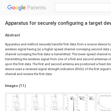
Patents
Apparatus for securely configuring a target de
Abstract
Apparatus and method securely transfer first data from a source device to 
wireless signal having (a) a higher speed channel conveying second data 
channel conveying the first data is transmitted. The lower speed channel is
transmitting the wireless signal from one of a first and second antennae 
upon the first data. The first and second antenna are positioned a fixed di
device uses a received signal strength indication (RSSI) of the first signa
channel and receive the first data.
Images (
11
)