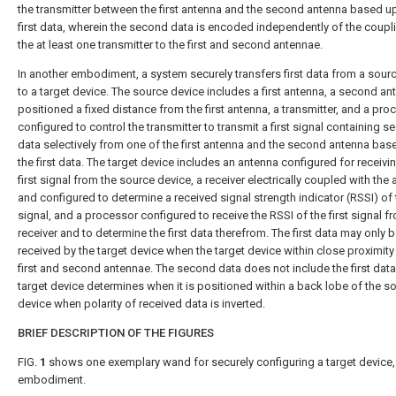
the transmitter between the first antenna and the second antenna based u
first data, wherein the second data is encoded independently of the coupl
the at least one transmitter to the first and second antennae.
In another embodiment, a system securely transfers first data from a sour
to a target device. The source device includes a first antenna, a second an
positioned a fixed distance from the first antenna, a transmitter, and a pro
configured to control the transmitter to transmit a first signal containing 
data selectively from one of the first antenna and the second antenna ba
the first data. The target device includes an antenna configured for receivi
first signal from the source device, a receiver electrically coupled with the
and configured to determine a received signal strength indicator (RSSI) of t
signal, and a processor configured to receive the RSSI of the first signal f
receiver and to determine the first data therefrom. The first data may only 
received by the target device when the target device within close proximity
first and second antennae. The second data does not include the first data
target device determines when it is positioned within a back lobe of the s
device when polarity of received data is inverted.
BRIEF DESCRIPTION OF THE FIGURES
FIG.
1
shows one exemplary wand for securely configuring a target device, 
embodiment.