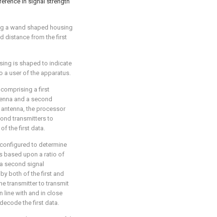
fference in signal strength
ing a wand shaped housing
d distance from the first
sing is shaped to indicate
o a user of the apparatus.
r comprising a first
antenna and a second
d antenna, the processor
cond transmitters to
f the first data.
 configured to determine
us based upon a ratio of
r a second signal
by both of the first and
e transmitter to transmit
in line with and in close
decode the first data.