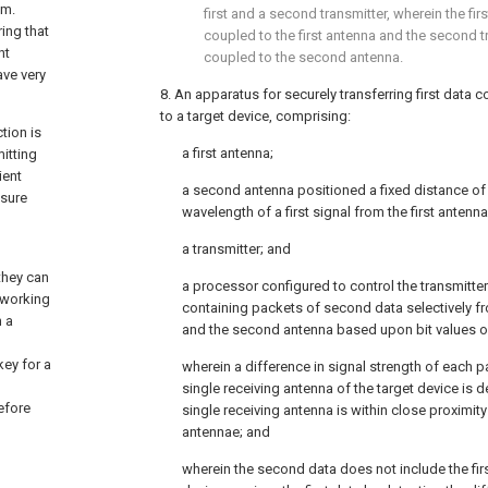
em.
first and a second transmitter, wherein the firs
ing that
coupled to the first antenna and the second tr
nt
coupled to the second antenna.
ve very
8. An apparatus for securely transferring first data co
to a target device, comprising:
tion is
a first antenna;
itting
ient
a second antenna positioned a fixed distance of 
ssure
wavelength of a first signal from the first antenna
a transmitter; and
they can
a processor configured to control the transmitter 
 working
containing packets of second data selectively fr
n a
and the second antenna based upon bit values of 
ey for a
wherein a difference in signal strength of each pac
single receiving antenna of the target device is 
efore
single receiving antenna is within close proximity
antennae; and
wherein the second data does not include the firs