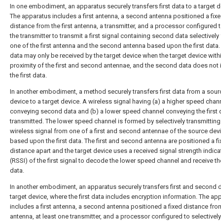
In one embodiment, an apparatus securely transfers first data to a target d
The apparatus includes a first antenna, a second antenna positioned a fix
distance from the first antenna, a transmitter, and a processor configured 
the transmitter to transmit a first signal containing second data selectively
one of the first antenna and the second antenna based upon the first data. 
data may only be received by the target device when the target device with
proximity of the first and second antennae, and the second data does not 
the first data.
In another embodiment, a method securely transfers first data from a sour
device to a target device. A wireless signal having (a) a higher speed chan
conveying second data and (b) a lower speed channel conveying the first d
transmitted. The lower speed channel is formed by selectively transmitting
wireless signal from one of a first and second antennae of the source dev
based upon the first data. The first and second antenna are positioned a f
distance apart and the target device uses a received signal strength indica
(RSSI) of the first signal to decode the lower speed channel and receive the
data.
In another embodiment, an apparatus securely transfers first and second d
target device, where the first data includes encryption information. The ap
includes a first antenna, a second antenna positioned a fixed distance from
antenna, at least one transmitter, and a processor configured to selectivel