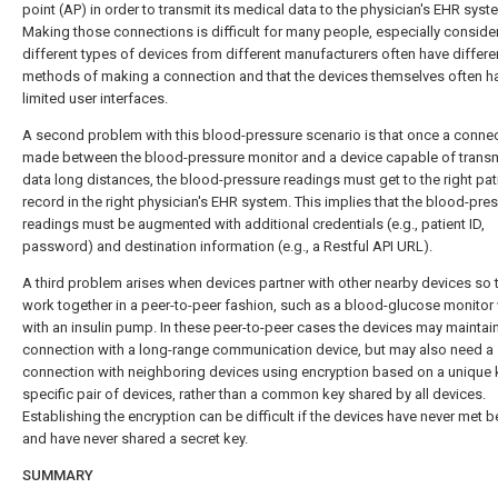
point (AP) in order to transmit its medical data to the physician's EHR syst
Making those connections is difficult for many people, especially consider
different types of devices from different manufacturers often have differe
methods of making a connection and that the devices themselves often ha
limited user interfaces.
A second problem with this blood-pressure scenario is that once a connec
made between the blood-pressure monitor and a device capable of transm
data long distances, the blood-pressure readings must get to the right pat
record in the right physician's EHR system. This implies that the blood-pre
readings must be augmented with additional credentials (e.g., patient ID,
password) and destination information (e.g., a Restful API URL).
A third problem arises when devices partner with other nearby devices so 
work together in a peer-to-peer fashion, such as a blood-glucose monitor
with an insulin pump. In these peer-to-peer cases the devices may maintai
connection with a long-range communication device, but may also need a
connection with neighboring devices using encryption based on a unique k
specific pair of devices, rather than a common key shared by all devices.
Establishing the encryption can be difficult if the devices have never met b
and have never shared a secret key.
SUMMARY