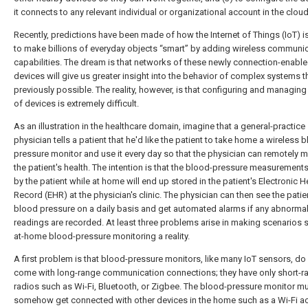
it connects to any relevant individual or organizational account in the cloud
Recently, predictions have been made of how the Internet of Things (IoT) i
to make billions of everyday objects “smart” by adding wireless communi
capabilities. The dream is that networks of these newly connection-enabl
devices will give us greater insight into the behavior of complex systems t
previously possible. The reality, however, is that configuring and managing 
of devices is extremely difficult.
As an illustration in the healthcare domain, imagine that a general-practice
physician tells a patient that he'd like the patient to take home a wireless 
pressure monitor and use it every day so that the physician can remotely m
the patient's health. The intention is that the blood-pressure measurement
by the patient while at home will end up stored in the patient's Electronic H
Record (EHR) at the physician's clinic. The physician can then see the patie
blood pressure on a daily basis and get automated alarms if any abnorma
readings are recorded. At least three problems arise in making scenarios 
at-home blood-pressure monitoring a reality.
A first problem is that blood-pressure monitors, like many IoT sensors, do
come with long-range communication connections; they have only short-r
radios such as Wi-Fi, Bluetooth, or Zigbee. The blood-pressure monitor m
somehow get connected with other devices in the home such as a Wi-Fi a