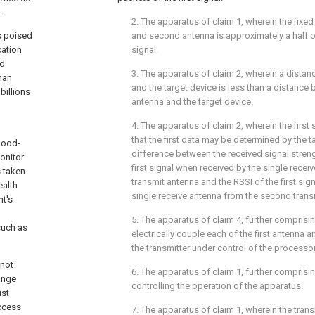
.
2. The apparatus of
claim 1
, wherein the fixe
s poised
and second antenna is approximately a half of
cation
signal.
ed
3. The apparatus of
claim 2
, wherein a distan
han
and the target device is less than a distanc
billions
antenna and the target device.
4. The apparatus of
claim 2
, wherein the first
that the first data may be determined by the t
blood-
difference between the received signal streng
onitor
first signal when received by the single receiv
s taken
transmit antenna and the RSSI of the first sig
ealth
single receive antenna from the second trans
nt's
l
5. The apparatus of
claim 4
, further comprisi
such as
electrically couple each of the first antenna
the transmitter under control of the processor
 not
6. The apparatus of
claim 1
, further comprisin
ange
controlling the operation of the apparatus.
ust
ccess
7. The apparatus of
claim 1
, wherein the tran