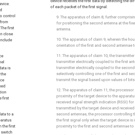
device receives the first data by detecting the di
evice.
of each packet of the first signal.
ed
to control
9. The apparatus of
claim 8
, further compris
 from
for positioning the second antenna at the fixe
The first
antenna.
in close
10. The apparatus of
claim 9
, wherein the hou
include
orientation of the first and second antennae t
11. The apparatus of
claim 10
, the transmitte
ce
transmitter electrically coupled to the first 
nel
transmitter electrically coupled to the secon
ata is
selectively controlling one of the first and se
 the
transmit the signal based upon values of bits o
ice
ixed
12. The apparatus of
claim 11
, the processor
tion
proximity of the target device to the apparat
 first
received signal strength indication (RSSI) fo
transmitted by the target device and received 
ata to a
second antennae, the processor controlling th
paratus
the first signal only when the target device is 
 the first
proximity to the first and second antennae to 
y switch