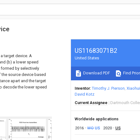
vice
US11683071B2
a target device. A
United States
and (b) a lower speed
 formed by selectively
Download PDF
Find Prior
of the source device based
stance apart and the target
l to decode the lower speed
Inventor
Timothy J. Pierson
Xiaohui
David Kotz
Current Assignee
Dartmouth Coll
Worldwide applications
2016
WO
US
2020
US