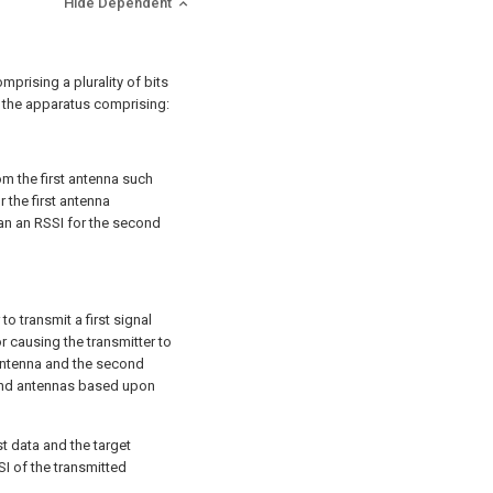
Hide Dependent
mprising a plurality of bits
a, the apparatus comprising:
m the first antenna such
r the first antenna
han an RSSI for the second
to transmit a first signal
 causing the transmitter to
t antenna and the second
cond antennas based upon
t data and the target
SI of the transmitted