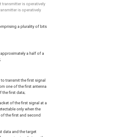
t transmitter is operatively
ansmitter is operatively
mprising a plurality of bits
approximately a half of a
;
to transmit the first signal
om one of the first antenna
the first data;
ket of the first signal at a
detectable only when the
 of the first and second
t data and the target