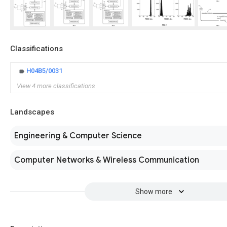
Classifications
H04B5/0031
View 4 more classifications
Landscapes
Engineering & Computer Science
Computer Networks & Wireless Communication
Show more