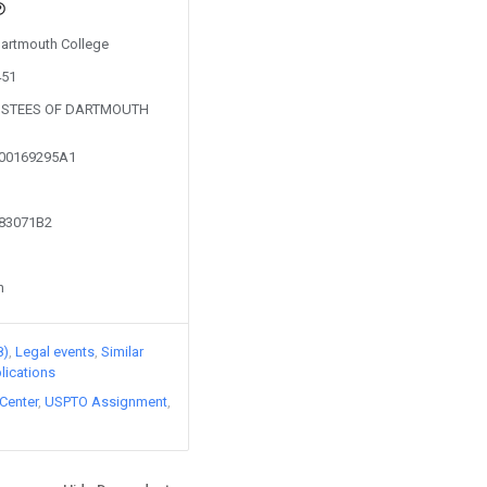
 Dartmouth College
451
RUSTEES OF DARTMOUTH
200169295A1
683071B2
n
8)
Legal events
Similar
lications
Center
USPTO Assignment