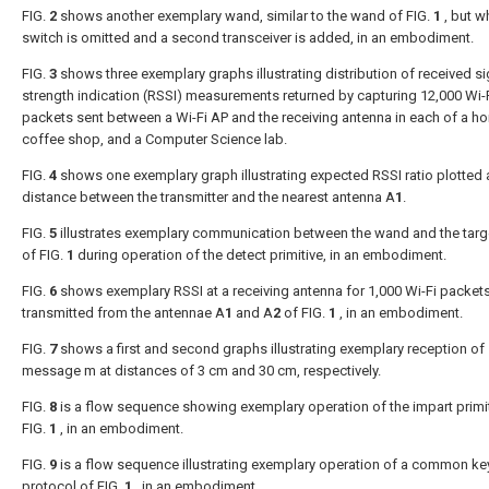
FIG.
2
shows another exemplary wand, similar to the wand of
FIG.
1
, but w
switch is omitted and a second transceiver is added, in an embodiment.
FIG.
3
shows three exemplary graphs illustrating distribution of received si
strength indication (RSSI) measurements returned by capturing 12,000 Wi-
packets sent between a Wi-Fi AP and the receiving antenna in each of a h
coffee shop, and a Computer Science lab.
FIG.
4
shows one exemplary graph illustrating expected RSSI ratio plotted 
distance between the transmitter and the nearest antenna A
1
.
FIG.
5
illustrates exemplary communication between the wand and the targ
of
FIG.
1
during operation of the detect primitive, in an embodiment.
FIG.
6
shows exemplary RSSI at a receiving antenna for 1,000 Wi-Fi packet
transmitted from the antennae A
1
and A
2
of
FIG.
1
, in an embodiment.
FIG.
7
shows a first and second graphs illustrating exemplary reception of
message m at distances of 3 cm and 30 cm, respectively.
FIG.
8
is a flow sequence showing exemplary operation of the impart primit
FIG.
1
, in an embodiment.
FIG.
9
is a flow sequence illustrating exemplary operation of a common ke
protocol of
FIG.
1
, in an embodiment.