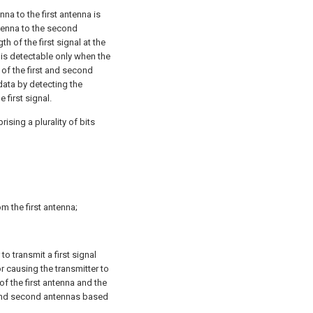
na to the first antenna is
ntenna to the second
th of the first signal at the
t is detectable only when the
 of the first and second
data by detecting the
 first signal.
ising a plurality of bits
m the first antenna;
to transmit a first signal
 causing the transmitter to
of the first antenna and the
 and second antennas based