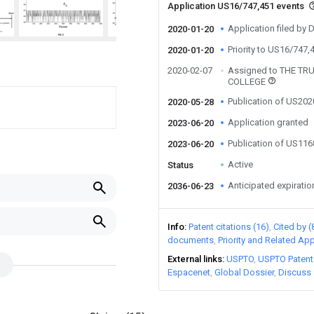
Application US16/747,451 events
Application filed by
2020-01-20
Priority to US16/747,
2020-01-20
2020-02-07
Assigned to THE T
COLLEGE
Publication of US20
2020-05-28
Application granted
2023-06-20
Publication of US11
2023-06-20
Active
Status
Anticipated expiratio
2036-06-23
Info
Patent citations (16)
Cited by (
documents
Priority and Related App
External links
USPTO
USPTO Patent
Espacenet
Global Dossier
Discuss