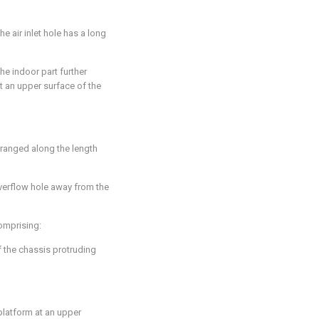
the air inlet hole has a long
the indoor part further
 an upper surface of the
rranged along the length
 overflow hole away from the
comprising:
f the chassis protruding
platform at an upper