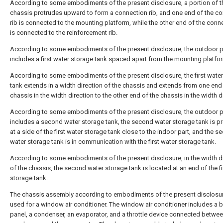
According to some embodiments of the present disclosure, a portion of t
chassis protrudes upward to form a connection rib, and one end of the c
rib is connected to the mounting platform, while the other end of the conne
is connected to the reinforcement rib.
According to some embodiments of the present disclosure, the outdoor p
includes a first water storage tank spaced apart from the mounting platfo
According to some embodiments of the present disclosure, the first wate
tank extends in a width direction of the chassis and extends from one end
chassis in the width direction to the other end of the chassis in the width d
According to some embodiments of the present disclosure, the outdoor p
includes a second water storage tank, the second water storage tank is p
at a side of the first water storage tank close to the indoor part, and the 
water storage tank is in communication with the first water storage tank.
According to some embodiments of the present disclosure, in the width d
of the chassis, the second water storage tank is located at an end of the fi
storage tank.
The chassis assembly according to embodiments of the present disclosur
used for a window air conditioner. The window air conditioner includes a 
panel, a condenser, an evaporator, and a throttle device connected betwee