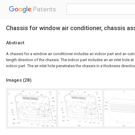
Patents
Chassis for window air conditioner, chassis as
Abstract
A chassis for a window air conditioner includes an indoor part and an out
length direction of the chassis. The indoor part includes an air inlet hole at
indoor part. The air inlet hole penetrates the chassis in a thickness directio
Images (
28
)