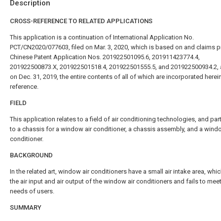
Description
CROSS-REFERENCE TO RELATED APPLICATIONS
This application is a continuation of International Application No.
PCT/CN2020/077603, filed on Mar. 3, 2020, which is based on and claims pri
Chinese Patent Application Nos. 201922501095.6, 201911423774.4,
201922500873.X, 201922501518.4, 201922501555.5, and 201922500934.2, al
on Dec. 31, 2019, the entire contents of all of which are incorporated herei
reference.
FIELD
This application relates to a field of air conditioning technologies, and part
to a chassis for a window air conditioner, a chassis assembly, and a wind
conditioner.
BACKGROUND
In the related art, window air conditioners have a small air intake area, whi
the air input and air output of the window air conditioners and fails to meet
needs of users.
SUMMARY