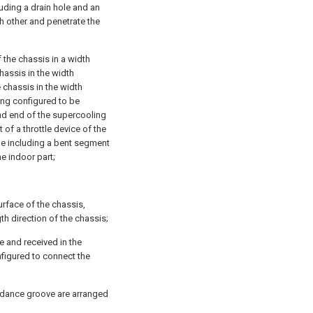
luding a drain hole and an
h other and penetrate the
 the chassis in a width
hassis in the width
 chassis in the width
eing configured to be
nd end of the supercooling
 of a throttle device of the
be including a bent segment
e indoor part;
urface of the chassis,
h direction of the chassis;
e and received in the
figured to connect the
oidance groove are arranged