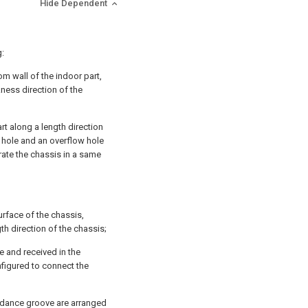
Hide Dependent
g:
tom wall of the indoor part,
ckness direction of the
rt along a length direction
n hole and an overflow hole
rate the chassis in a same
urface of the chassis,
h direction of the chassis;
e and received in the
figured to connect the
oidance groove are arranged