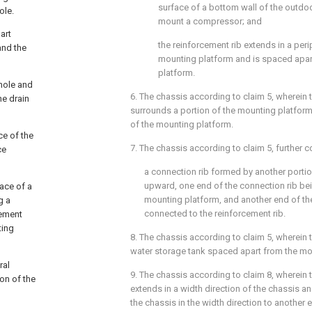
surface of a bottom wall of the outdo
ole.
mount a compressor; and
art
the reinforcement rib extends in a peri
and the
mounting platform and is spaced apar
platform.
hole and
6. The chassis according to
claim 5
, wherein 
he drain
surrounds a portion of the mounting platform 
of the mounting platform.
e of the
7. The chassis according to
claim 5
, further 
ce
a connection rib formed by another portio
upward, one end of the connection rib be
ace of a
mounting platform, and another end of th
g a
connected to the reinforcement rib.
cement
ting
8. The chassis according to
claim 5
, wherein 
water storage tank spaced apart from the mo
ral
9. The chassis according to
claim 8
, wherein 
on of the
extends in a width direction of the chassis 
the chassis in the width direction to another 