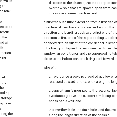
on which
direction of the chassis, the outdoor part inc
g an
overflow hole that are spaced apart from eac
age tank
chassis in a same direction; and
g
er
a supercooling tube extending from a first end of
nected to
direction of the chassis to a second end of the c
hrottle
direction and bending back to the first end of the
f the
direction, a first end of the supercooling tube b
end of
connected to an outlet of the condenser, a seco
dth
tube being configured to be connected to an inlet
irection,
window air conditioner, and the supercooling tu
 bent
close to the indoor part and being bent toward th
wherein:
an avoidance groove is provided at a lower s
part
recessed upward, and extends along the lengt
f the
the
a support arm is mounted to the lower surfac
cooling
avoidance groove, the support arm being con
 storage
chassis to a wall; and
ing tube
e
the overflow hole, the drain hole, and the av
uding the
along the length direction of the chassis.