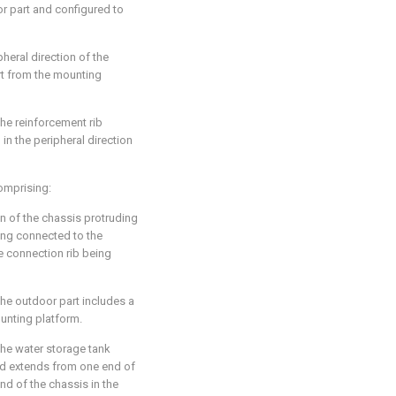
or part and configured to
pheral direction of the
t from the mounting
the reinforcement rib
in the peripheral direction
comprising:
n of the chassis protruding
ing connected to the
e connection rib being
the outdoor part includes a
unting platform.
the water storage tank
and extends from one end of
end of the chassis in the