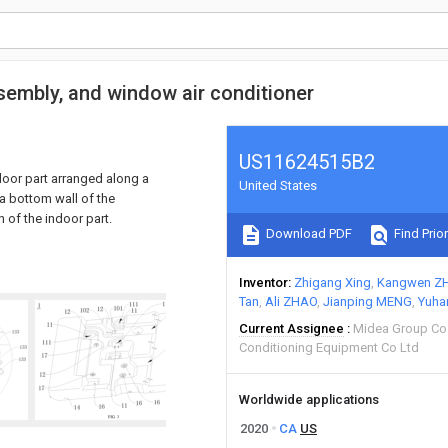
sembly, and window air conditioner
US11624515B2
door part arranged along a
United States
 a bottom wall of the
n of the indoor part.
Download PDF
Find Prior
Inventor
Zhigang Xing
Kangwen Z
Tan
Ali ZHAO
Jianping MENG
Yuha
Current Assignee
Midea Group Co
Conditioning Equipment Co Ltd
Worldwide applications
2020
CA
US