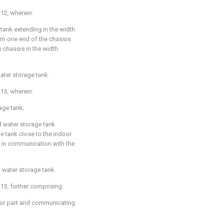
 12
, wherein:
 tank extending in the width
om one end of the chassis
e chassis in the width
ater storage tank.
 13
, wherein:
rage tank;
d water storage tank
ge tank close to the indoor
g in communication with the
 water storage tank.
 13
, further comprising:
door part and communicating