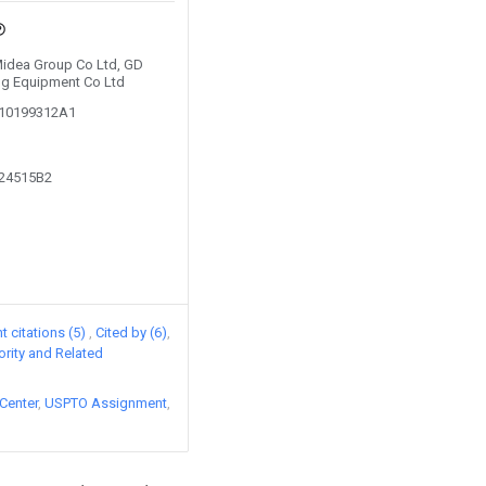
 Midea Group Co Ltd, GD
ng Equipment Co Ltd
210199312A1
624515B2
 citations (5)
Cited by (6)
iority and Related
Center
USPTO Assignment