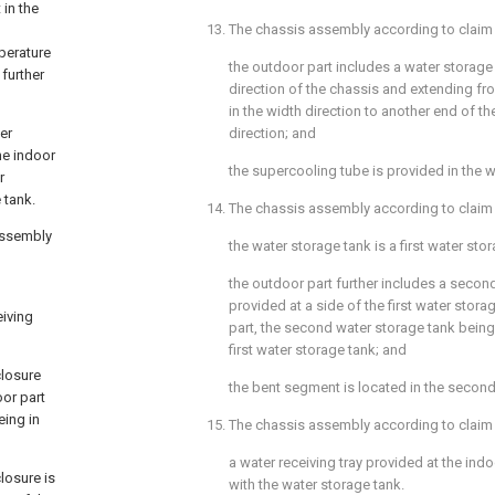
 in the
13. The chassis assembly according to
claim
perature
the outdoor part includes a water storage
 further
direction of the chassis and extending fr
in the width direction to another end of th
er
direction; and
he indoor
the supercooling tube is provided in the w
r
 tank.
14. The chassis assembly according to
claim
assembly
the water storage tank is a first water sto
the outdoor part further includes a secon
provided at a side of the first water stora
iving
part, the second water storage tank bein
first water storage tank; and
closure
the bent segment is located in the second
oor part
eing in
15. The chassis assembly according to
claim
a water receiving tray provided at the in
losure is
with the water storage tank.