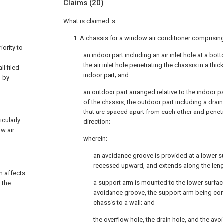
Claims
(20)
What is claimed is:
1. A chassis for a window air conditioner comprisin
ority to
an indoor part including an air inlet hole at a bot
the air inlet hole penetrating the chassis in a thi
l filed
indoor part; and
n by
an outdoor part arranged relative to the indoor pa
of the chassis, the outdoor part including a drai
that are spaced apart from each other and penet
icularly
direction;
ow air
wherein:
an avoidance groove is provided at a lower s
recessed upward, and extends along the lengt
ch affects
a support arm is mounted to the lower surfac
 the
avoidance groove, the support arm being con
chassis to a wall; and
the overflow hole, the drain hole, and the av