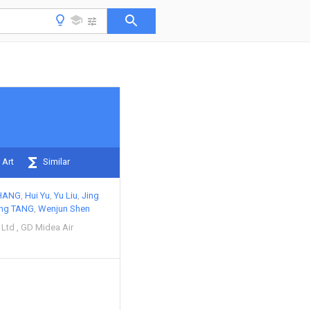
 Art
Similar
HANG
Hui Yu
Yu Liu
Jing
ng TANG
Wenjun Shen
 Ltd
GD Midea Air