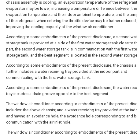
chassis assembly is cooling, an evaporation temperature of the refrigerant
evaporator may be lower, increasing a temperature difference between the
evaporation temperature and the indoor ambient temperature, and the tem
of the refrigerant when entering the throttle device may be further reduced,
improving the cooling capacity of the window air conditioner.
According to some embodiments of the present disclosure, a second wat
storage tank is provided at a side of the first water storage tank close to t
part, the second water storage tank is in communication with the first wate
storage tank, and the bent segment is located in the second water storage
According to some embodiments of the present disclosure, the chassis 
further includes a water receiving tray provided at the indoor part and
communicating with the first water storage tank.
According to some embodiments of the present disclosure, the water rece
tray includes a drain groove opposite to the bent segment.
The window air conditioner according to embodiments of the present dis
includes: the above chassis; and a water receiving tray provided at the ind
and having an avoidance hole, the avoidance hole corresponding to and b
communication with the air inlet hole.
The window air conditioner according to embodiments of the present disc