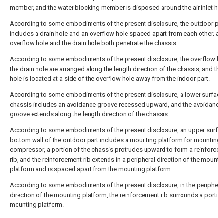
member, and the water blocking member is disposed around the air inlet h
According to some embodiments of the present disclosure, the outdoor p
includes a drain hole and an overflow hole spaced apart from each other, 
overflow hole and the drain hole both penetrate the chassis.
According to some embodiments of the present disclosure, the overflow 
the drain hole are arranged along the length direction of the chassis, and t
hole is located at a side of the overflow hole away from the indoor part.
According to some embodiments of the present disclosure, a lower surfac
chassis includes an avoidance groove recessed upward, and the avoidan
groove extends along the length direction of the chassis.
According to some embodiments of the present disclosure, an upper surf
bottom wall of the outdoor part includes a mounting platform for mountin
compressor, a portion of the chassis protrudes upward to form a reinfor
rib, and the reinforcement rib extends in a peripheral direction of the moun
platform and is spaced apart from the mounting platform.
According to some embodiments of the present disclosure, in the periphe
direction of the mounting platform, the reinforcement rib surrounds a porti
mounting platform.