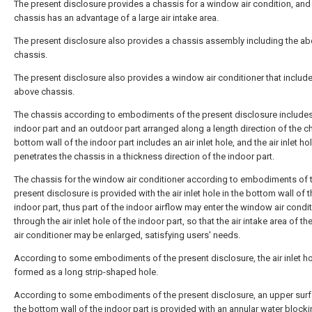
The present disclosure provides a chassis for a window air condition, and
chassis has an advantage of a large air intake area.
The present disclosure also provides a chassis assembly including the a
chassis.
The present disclosure also provides a window air conditioner that includ
above chassis.
The chassis according to embodiments of the present disclosure includes
indoor part and an outdoor part arranged along a length direction of the c
bottom wall of the indoor part includes an air inlet hole, and the air inlet ho
penetrates the chassis in a thickness direction of the indoor part.
The chassis for the window air conditioner according to embodiments of 
present disclosure is provided with the air inlet hole in the bottom wall of 
indoor part, thus part of the indoor airflow may enter the window air condi
through the air inlet hole of the indoor part, so that the air intake area of 
air conditioner may be enlarged, satisfying users' needs.
According to some embodiments of the present disclosure, the air inlet ho
formed as a long strip-shaped hole.
According to some embodiments of the present disclosure, an upper surf
the bottom wall of the indoor part is provided with an annular water block