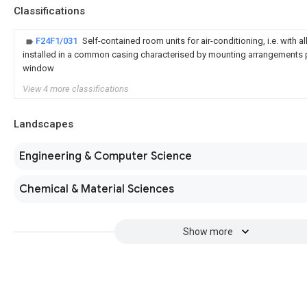
Classifications
F24F1/031
Self-contained room units for air-conditioning, i.e. with a
installed in a common casing characterised by mounting arrangements p
window
View 4 more classifications
Landscapes
Engineering & Computer Science
Chemical & Material Sciences
Show more