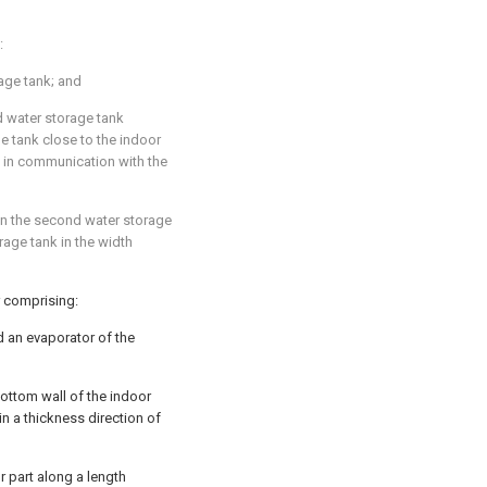
:
rage tank; and
d water storage tank
ge tank close to the indoor
g in communication with the
in the second water storage
orage tank in the width
r comprising:
 an evaporator of the
 bottom wall of the indoor
 in a thickness direction of
r part along a length