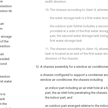
he
width direction.
onnection
10. The chassis according to
claim 9
, wherein
ction rib
the water storage tank is a first water sto
art
the outdoor part further includes a secon
rm.
provided at a side of the first water stora
part, the second water storage tank bein
r storage
first water storage tank.
 of the
irection.
11. The chassis according to
claim 10
, where
tank is located at an end of the first water st
art
direction of the chassis.
rovided
second
12. A chassis assembly for a window air conditione
a chassis configured to support a condenser and
irection
window air conditioner, the chassis including:
rst water
an indoor part including an air inlet hole at a
part, the air inlet hole penetrating the chassis
e is
the indoor part; and
back
n the
an outdoor part arranged relative to the indoo