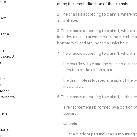
 the
along the length direction of the chassis.
2. The chassis according to
claim 1
, wherein 
bove
strip shape.
3. The chassis according to
claim 1
, wherein 
es the
includes an annular water blocking member at
bottom wall and around the air inlet hole.
: an
4. The chassis according to
claim 1
, wherein:
hassis. A
le
the overflow hole and the drain hole are a
direction of the chassis; and
the
the drain hole is located at a side of the
the
indoor part.
tioner
5. The chassis according to
claim 1
, further 
the window
a reinforcement rib formed by a portion o
le is
upward;
wherein:
ace of
the outdoor part includes a mounting 
ing