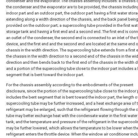
condenser and the evaporator. The chassis assembly includes: a chassis 
the condenser and the evaporator are to be provided, the chassis includin
indoor part and an outdoor part, the outdoor part having a first water stor
extending along a width direction of the chassis, and the back panel bein
provided on the outdoor part; a supercooling tube provided in the first wat
storage tank and having a first end and a second end. The first end is con
an outlet of the condenser, the second end is connected to an inlet of the t
device, and the first end and the second end are located at the same end o
chassis in the width direction. The supercooling tube extends from a first 
the chassis in the width direction to a second end of the chassis in the wi
direction and then bends back to the first end of the chassis in the width d
and a portion of the supercooling tube close to the indoor part includes a
segment that is bent toward the indoor part.
For the chassis assembly according to the embodiments of the present
disclosure, since the portion of the supercooling tube close to the indoor 
includes the bent segment that is bent toward the indoor part, the length o
supercooling tube may be further increased, and a heat exchange area of 
refrigerant may be enlarged, such that the refrigerant flowing through the 
tube may better exchange heat with the condensate water in the first water
tank, and the temperature and pressure of the refrigerant in the supercool
may be further lowered, which allows the temperature to be lower when th
refrigerant enters the throttle device. When the window air conditioner incl