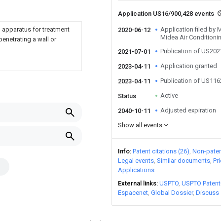
Application US16/900,428 events
ll apparatus for treatment
Application filed by
2020-06-12
Midea Air Conditioni
enetrating a wall or
Publication of US20
2021-07-01
Application granted
2023-04-11
Publication of US11
2023-04-11
Active
Status
Adjusted expiration
2040-10-11
Show all events
Info
Patent citations (26)
Non-patent
Legal events
Similar documents
Pr
Applications
External links
USPTO
USPTO Patent
Espacenet
Global Dossier
Discuss