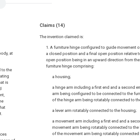
Claims
(14)
The invention claimed is:
1. A furniture hinge configured to guide movement o
body, at
a closed position and a final open position relative to
open position being in an upward direction from the
furniture hinge comprising:
 to the
tating
a housing;
at is
a hinge arm including a first end and a second end
d
arm being configured to be connected to the fur
nt,
of the hinge arm being rotatably connected to th
he
hat
a lever arm rotatably connected to the housing;
t.
a movement arm including a first end and a second
movement arm being rotatably connected to the 
of the movement arm being rotatably connected t
aces