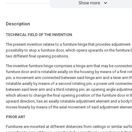
Show more
Description
TECHNICAL FIELD OF THE INVENTION
The present invention relates to a furniture hinge that provides adjustment
possibility to stop a furniture door, which opens upwards on the furniture 
two different final opening positions.
The inventive furniture hinge comprises a hinge arm that may be connected
furniture door and is rotatable axially on the housing by means of a first ro
pin; a movement arm connected between said hinge arm and a lever arm th
rotatable axially by means of a second rotating pin; a power unit connecte
between said lever arm and a third rotating pin; an opening angle adjustme
which allows to change the final opening position of the furniture door in t
upward direction, has an axially rotatable adjustment element and a body t
moves linearly by means of the axial movement of said adjustment elemen
PRIOR ART
Furnitures are mounted at different distances from ceilings or similar surf