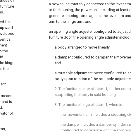
tances of
a power unit rotatably connected to the lever ar
furniture
to the housing, the power unit including at least
es.
generate a spring force against the lever arm a
arm to the hinge arm; and
ed for
e upward-
an opening angle adjuster configured to adjust th
developed
furniture door, the opening angle adjuster includi
ertical
ement
a body arranged to move linearly;
o the
id
a damper configured to dampen the movemen
the hinge
and
on the
a rotatable adjustment piece configured to adj
body upon rotation of the rotatable adjustme
ment
2. The furniture hinge of
claim 1
, further com
supporting the body in said housing.
g means.
r and is
3. The furniture hinge of
claim 1
, wherein:
d.
vator of
the movement arm includes a stopping el
the damper includes a damper cylinder inc
sms,
configured to cooperate with the stopping