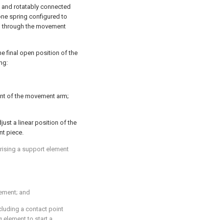
m and rotatably connected
 one spring configured to
nd through the movement
e final open position of the
ng:
t of the movement arm;
ust a linear position of the
nt piece.
prising a support element
ement; and
luding a contact point
 element to start a