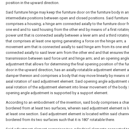
position in the upward direction.
Said furniture hinge may keep the furniture door on the furniture body in an
intermediate positions between open and closed positions. Said furniture
comprises a housing; a hinge arm connected axially to the furniture door f
one end and to said housing from the other end by means of a first rotating
power unit that is connected axially between a lever arm and a third rotatin
that comprises at least one spring generating a force on the hinge arm; a
movement arm that is connected axially to said hinge arm from its one en
connected axially to said lever arm from the other end and that ensures the
transmission between said force unit and hinge arm; and an opening angl
adjustment that allows for determining the final opening position of the fur
door in the upward direction, has an axially-rotatable adjustment element 
damper thereon and comprises a body that may move linearly by means of
axial rotation of said adjustment element. Said opening angle adjustment 
axial rotation of the adjustment element into linear movement of the body.
opening angle adjustment is supported by a support element.
According to an embodiment of the invention, said body comprises a cha
bordered from at least two surfaces, wherein said adjustment element is l
at least one section. Said adjustment element is located within said chann
bordered from its two surfaces such that it is 180° rotatable there.