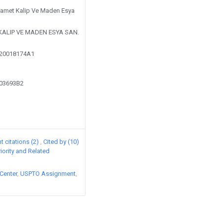
 Samet Kalip Ve Maden Esya
KALIP VE MADEN ESYA SAN.
220018174A1
603693B2
 citations (2)
Cited by (10)
riority and Related
Center
USPTO Assignment