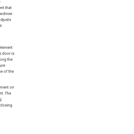
e
nt that
wdriver.
adjusts
nt
element
e door is
long the
ure
e of the
.
lement on
nt. The
g
 closing