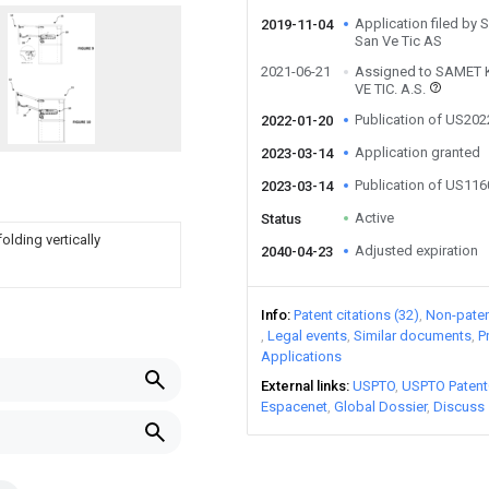
Application filed by
2019-11-04
San Ve Tic AS
2021-06-21
Assigned to SAMET 
VE TIC. A.S.
Publication of US20
2022-01-20
Application granted
2023-03-14
Publication of US11
2023-03-14
Active
Status
lding vertically
Adjusted expiration
2040-04-23
Info
Patent citations (32)
Non-patent
Legal events
Similar documents
P
Applications
External links
USPTO
USPTO Patent
Espacenet
Global Dossier
Discuss