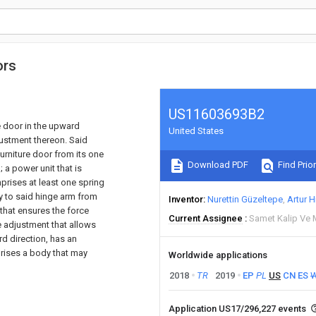
ors
US11603693B2
e door in the upward
United States
justment thereon. Said
urniture door from its one
Download PDF
Find Prior
 a power unit that is
prises at least one spring
y to said hinge arm from
Inventor
Nurettin Güzeltepe
Artur H
 that ensures the force
Current Assignee
Samet Kalip Ve 
 adjustment that allows
rd direction, has an
rises a body that may
Worldwide applications
2018
TR
2019
EP
PL
US
CN
ES
Application US17/296,227 events