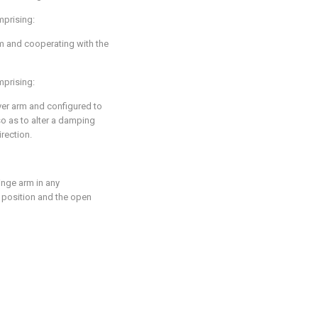
mprising:
rm and cooperating with the
mprising:
er arm and configured to
so as to alter a damping
irection.
inge arm in any
 position and the open