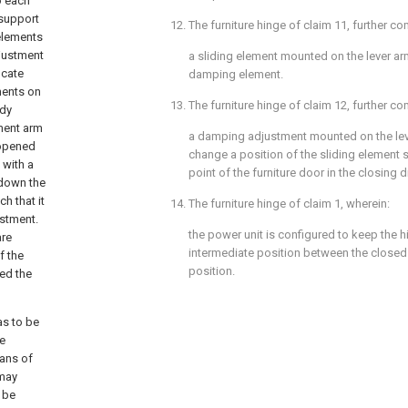
o each
 support
12. The furniture hinge of
claim 11
, further co
 elements
djustment
a sliding element mounted on the lever a
ocate
damping element.
ments on
13. The furniture hinge of
claim 12
, further co
ody
ment arm
a damping adjustment mounted on the lev
 opened
change a position of the sliding element 
 with a
point of the furniture door in the closing d
down the
h that it
14. The furniture hinge of
claim 1
, wherein:
ustment.
the power unit is configured to keep the h
are
intermediate position between the closed
f the
position.
hed the
as to be
he
eans of
 may
 be