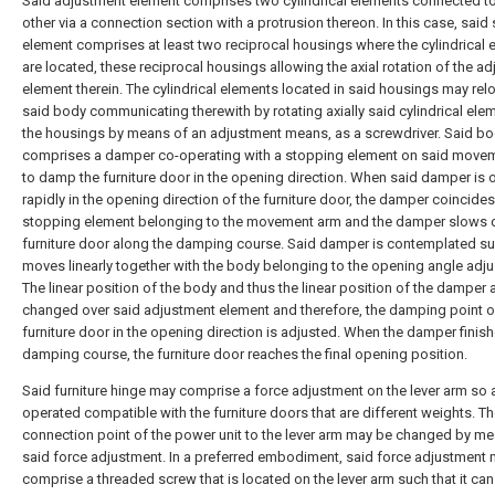
Said adjustment element comprises two cylindrical elements connected t
other via a connection section with a protrusion thereon. In this case, said
element comprises at least two reciprocal housings where the cylindrical
are located, these reciprocal housings allowing the axial rotation of the a
element therein. The cylindrical elements located in said housings may rel
said body communicating therewith by rotating axially said cylindrical ele
the housings by means of an adjustment means, as a screwdriver. Said b
comprises a damper co-operating with a stopping element on said move
to damp the furniture door in the opening direction. When said damper is
rapidly in the opening direction of the furniture door, the damper coincides
stopping element belonging to the movement arm and the damper slows 
furniture door along the damping course. Said damper is contemplated suc
moves linearly together with the body belonging to the opening angle adj
The linear position of the body and thus the linear position of the damper 
changed over said adjustment element and therefore, the damping point o
furniture door in the opening direction is adjusted. When the damper finis
damping course, the furniture door reaches the final opening position.
Said furniture hinge may comprise a force adjustment on the lever arm so 
operated compatible with the furniture doors that are different weights. T
connection point of the power unit to the lever arm may be changed by m
said force adjustment. In a preferred embodiment, said force adjustment
comprise a threaded screw that is located on the lever arm such that it can