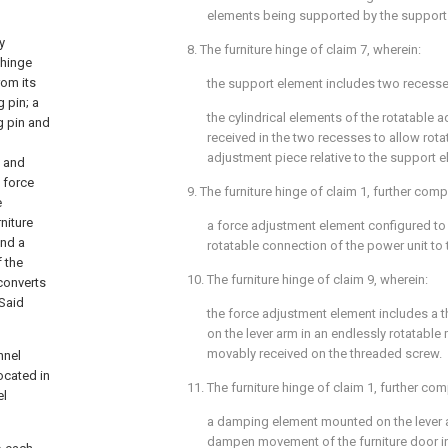
elements being supported by the support
y
8. The furniture hinge of
claim 7
, wherein:
 hinge
rom its
the support element includes two recesse
 pin; a
the cylindrical elements of the rotatable 
g pin and
received in the two recesses to allow rotat
adjustment piece relative to the support e
d and
 force
9. The furniture hinge of
claim 1
, further comp
e
niture
a force adjustment element configured to 
and a
rotatable connection of the power unit to 
 the
10. The furniture hinge of
claim 9
, wherein:
converts
 Said
the force adjustment element includes a 
on the lever arm in an endlessly rotatable
movably received on the threaded screw.
nnel
ocated in
11. The furniture hinge of
claim 1
, further com
el
a damping element mounted on the lever 
dampen movement of the furniture door in 