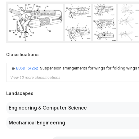
Classifications
E05D15/262
Suspension arrangements for wings for folding wings fo
View 10 more classifications
Landscapes
Engineering & Computer Science
Mechanical Engineering