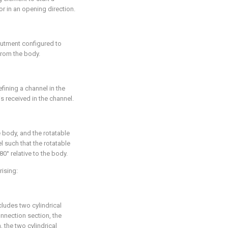
r in an opening direction.
butment configured to
rom the body.
fining a channel in the
s received in the channel.
 body, and the rotatable
l such that the rotatable
80° relative to the body.
rising:
cludes two cylindrical
nnection section, the
 the two cylindrical