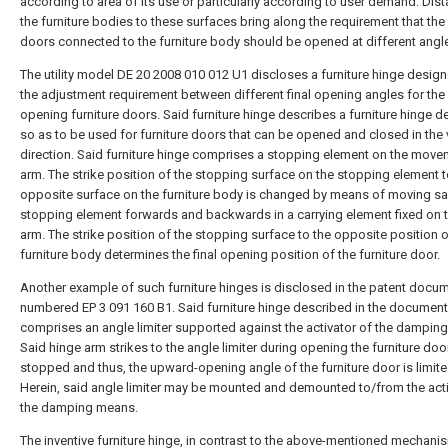
according to area of its use or particularly according to user demand. Dis
the furniture bodies to these surfaces bring along the requirement that the 
doors connected to the furniture body should be opened at different angl
The utility model DE 20 2008 010 012 U1 discloses a furniture hinge design
the adjustment requirement between different final opening angles for th
opening furniture doors. Said furniture hinge describes a furniture hinge 
so as to be used for furniture doors that can be opened and closed in the v
direction. Said furniture hinge comprises a stopping element on the mov
arm. The strike position of the stopping surface on the stopping element t
opposite surface on the furniture body is changed by means of moving sa
stopping element forwards and backwards in a carrying element fixed on 
arm. The strike position of the stopping surface to the opposite position 
furniture body determines the final opening position of the furniture door.
Another example of such furniture hinges is disclosed in the patent docu
numbered EP 3 091 160 B1. Said furniture hinge described in the document
comprises an angle limiter supported against the activator of the dampin
Said hinge arm strikes to the angle limiter during opening the furniture doo
stopped and thus, the upward-opening angle of the furniture door is limite
Herein, said angle limiter may be mounted and demounted to/from the acti
the damping means.
The inventive furniture hinge, in contrast to the above-mentioned mechani