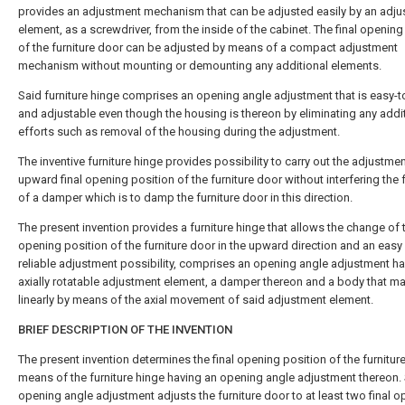
provides an adjustment mechanism that can be adjusted easily by an adj
element, as a screwdriver, from the inside of the cabinet. The final opening
of the furniture door can be adjusted by means of a compact adjustment
mechanism without mounting or demounting any additional elements.
Said furniture hinge comprises an opening angle adjustment that is easy-t
and adjustable even though the housing is thereon by eliminating any addi
efforts such as removal of the housing during the adjustment.
The inventive furniture hinge provides possibility to carry out the adjustmen
upward final opening position of the furniture door without interfering the 
of a damper which is to damp the furniture door in this direction.
The present invention provides a furniture hinge that allows the change of t
opening position of the furniture door in the upward direction and an easy
reliable adjustment possibility, comprises an opening angle adjustment ha
axially rotatable adjustment element, a damper thereon and a body that 
linearly by means of the axial movement of said adjustment element.
BRIEF DESCRIPTION OF THE INVENTION
The present invention determines the final opening position of the furnitur
means of the furniture hinge having an opening angle adjustment thereon.
opening angle adjustment adjusts the furniture door to at least two final 