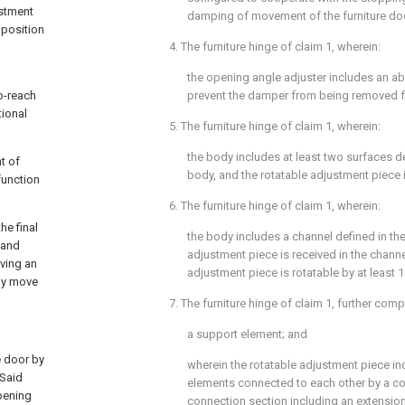
ustment
damping of movement of the furniture doo
 position
4. The furniture hinge of
claim 1
, wherein:
the opening angle adjuster includes an a
o-reach
prevent the damper from being removed f
tional
5. The furniture hinge of
claim 1
, wherein:
the body includes at least two surfaces de
t of
body, and the rotatable adjustment piece i
function
6. The furniture hinge of
claim 1
, wherein:
he final
the body includes a channel defined in the
 and
adjustment piece is received in the channe
ving an
adjustment piece is rotatable by at least 1
may move
7. The furniture hinge of
claim 1
, further comp
a support element; and
e door by
wherein the rotatable adjustment piece in
 Said
elements connected to each other by a co
opening
connection section including an extension,