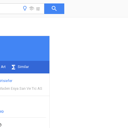
 Art
Similar
irtsiefer
Maden Esya San Ve Tic AS
WO