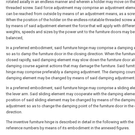
rotated axially in an endless manner and wherein a holder may move on th
threaded screw. Said force adjustment may comprise an adjustment eleme
can be reached from outside by means of an adjustment means, as a scre
When the position of the holder on the endless-rotatable threaded screw 
by means of said adjustment element the force that will apply with differe
weights, speeds and sizes by the power unit to the furniture doors may be
balanced,
In a preferred embodiment, said furniture hinge may comprise a damping 
so as to damp the furniture door in the closing direction. When the furnitur
closed rapidly, said damping element may slow down the furniture door a
damping course against actions that may damage the furniture. Said furnit
hinge may comprise preferably a damping adjustment. The damping cours
damping element may be changed by means of said damping adjustment
In a preferred embodiment, said furniture hinge may comprise a sliding e
the lever arm. Said sliding element may cooperate with the damping eleme
position of said sliding element may be changed by means of the dampin
adjustment so as to change the damping point of the furniture door in the
direction.
The inventive furniture hinge is described in detail in the following with the
reference numbers by means of its embodiment in the annexed figures.