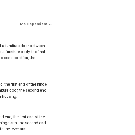
Hide Dependent
f a furniture door between
 a furniture body, the final
 closed position, the
, the first end of the hinge
niture door, the second end
e housing;
 end, the first end of the
hinge arm, the second end
o the lever arm;