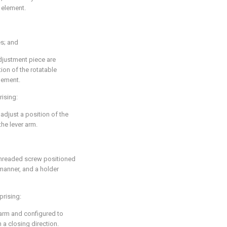
 element.
s; and
adjustment piece are
ion of the rotatable
lement.
rising:
adjust a position of the
the lever arm.
threaded screw positioned
 manner, and a holder
prising:
arm and configured to
a closing direction.