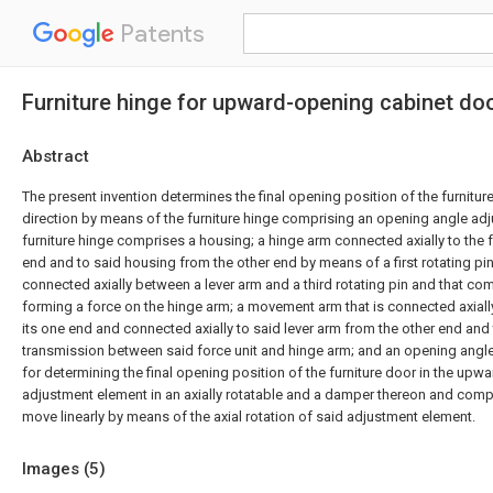
Patents
Furniture hinge for upward-opening cabinet do
Abstract
The present invention determines the final opening position of the furnitur
direction by means of the furniture hinge comprising an opening angle ad
furniture hinge comprises a housing; a hinge arm connected axially to the f
end and to said housing from the other end by means of a first rotating pin;
connected axially between a lever arm and a third rotating pin and that com
forming a force on the hinge arm; a movement arm that is connected axiall
its one end and connected axially to said lever arm from the other end and
transmission between said force unit and hinge arm; and an opening angle
for determining the final opening position of the furniture door in the upwa
adjustment element in an axially rotatable and a damper thereon and comp
move linearly by means of the axial rotation of said adjustment element.
Images (
5
)