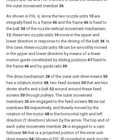
the
outer movement member
26
.
As shown in
FIG. 4
, since the two
nozzle units
10
are
integrally fixed to a
frame
46
and the
frame
46
is fixed to
the
belt
34
of the nozzle-
vertical movement mechanism
12
, these two
nozzle units
10
move in the upper and
lower direction in response to the driving of the
belt
34
. In
this case, these
nozzle units
10
can be smoothly moved
in the upper and lower direction by means of a linear
motion guide constituted by sliding
portions
47
fixed to
the
frame
46
and by
guide rails
49
.
The
drive mechanism
28
of the outer unit-drive means
55
has a
rotation motor
48
, two
feed screws
50
that are two
driven shafts and a
belt
52
wound around these feed
screws
50
through pulleys. The
outer movement
members
26
are engaged to the feed screws
50
via
nut
members
53
respectively, and linearly moved by the
rotation of the
motor
48
in the horizontal right and left
direction (Y direction) shown by the arrow. The top end of
each
outer movement member
26
is engaged to a
cam
follower
56
that is a projected portion of the inner unit-
drive means
54
(shown in
FIG. 8
) provided in each
nozzle