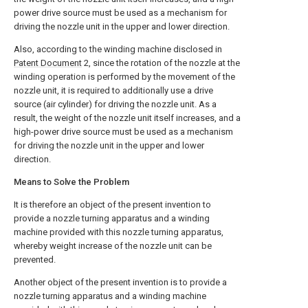
power drive source must be used as a mechanism for
driving the nozzle unit in the upper and lower direction.
Also, according to the winding machine disclosed in
Patent Document
2, since the rotation of the nozzle at the
winding operation is performed by the movement of the
nozzle unit, it is required to additionally use a drive
source (air cylinder) for driving the nozzle unit. As a
result, the weight of the nozzle unit itself increases, and a
high-power drive source must be used as a mechanism
for driving the nozzle unit in the upper and lower
direction.
Means to Solve the Problem
It is therefore an object of the present invention to
provide a nozzle turning apparatus and a winding
machine provided with this nozzle turning apparatus,
whereby weight increase of the nozzle unit can be
prevented.
Another object of the present invention is to provide a
nozzle turning apparatus and a winding machine