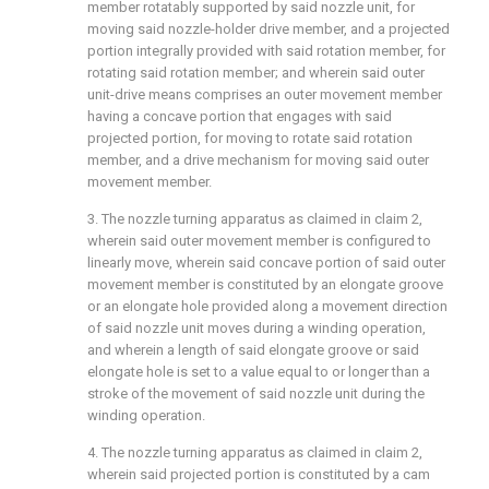
member rotatably supported by said nozzle unit, for
moving said nozzle-holder drive member, and a projected
portion integrally provided with said rotation member, for
rotating said rotation member; and wherein said outer
unit-drive means comprises an outer movement member
having a concave portion that engages with said
projected portion, for moving to rotate said rotation
member, and a drive mechanism for moving said outer
movement member.
3. The nozzle turning apparatus as claimed in
claim 2
,
wherein said outer movement member is configured to
linearly move, wherein said concave portion of said outer
movement member is constituted by an elongate groove
or an elongate hole provided along a movement direction
of said nozzle unit moves during a winding operation,
and wherein a length of said elongate groove or said
elongate hole is set to a value equal to or longer than a
stroke of the movement of said nozzle unit during the
winding operation.
4. The nozzle turning apparatus as claimed in
claim 2
,
wherein said projected portion is constituted by a cam