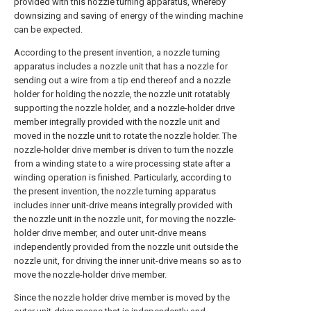
provided with this nozzle turning apparatus, whereby
downsizing and saving of energy of the winding machine
can be expected.
According to the present invention, a nozzle turning
apparatus includes a nozzle unit that has a nozzle for
sending out a wire from a tip end thereof and a nozzle
holder for holding the nozzle, the nozzle unit rotatably
supporting the nozzle holder, and a nozzle-holder drive
member integrally provided with the nozzle unit and
moved in the nozzle unit to rotate the nozzle holder. The
nozzle-holder drive member is driven to turn the nozzle
from a winding state to a wire processing state after a
winding operation is finished. Particularly, according to
the present invention, the nozzle turning apparatus
includes inner unit-drive means integrally provided with
the nozzle unit in the nozzle unit, for moving the nozzle-
holder drive member, and outer unit-drive means
independently provided from the nozzle unit outside the
nozzle unit, for driving the inner unit-drive means so as to
move the nozzle-holder drive member.
Since the nozzle holder drive member is moved by the