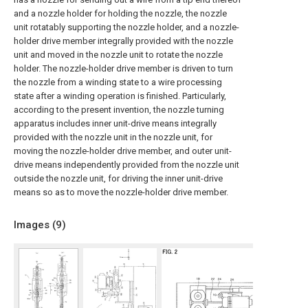
and a nozzle holder for holding the nozzle, the nozzle
unit rotatably supporting the nozzle holder, and a nozzle-
holder drive member integrally provided with the nozzle
unit and moved in the nozzle unit to rotate the nozzle
holder. The nozzle-holder drive member is driven to turn
the nozzle from a winding state to a wire processing
state after a winding operation is finished. Particularly,
according to the present invention, the nozzle turning
apparatus includes inner unit-drive means integrally
provided with the nozzle unit in the nozzle unit, for
moving the nozzle-holder drive member, and outer unit-
drive means independently provided from the nozzle unit
outside the nozzle unit, for driving the inner unit-drive
means so as to move the nozzle-holder drive member.
Images (
9
)