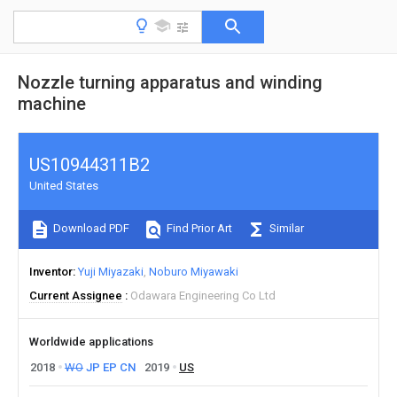
Nozzle turning apparatus and winding
machine
US10944311B2
United States
Download PDF
Find Prior Art
Similar
Inventor
Yuji Miyazaki
Noburo Miyawaki
Current Assignee
Odawara Engineering Co Ltd
Worldwide applications
2018
WO
JP
EP
CN
2019
US