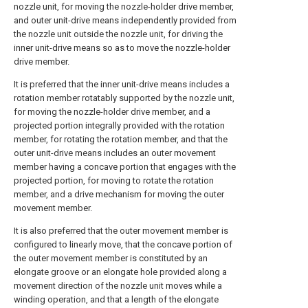
nozzle unit, for moving the nozzle-holder drive member,
and outer unit-drive means independently provided from
the nozzle unit outside the nozzle unit, for driving the
inner unit-drive means so as to move the nozzle-holder
drive member.
It is preferred that the inner unit-drive means includes a
rotation member rotatably supported by the nozzle unit,
for moving the nozzle-holder drive member, and a
projected portion integrally provided with the rotation
member, for rotating the rotation member, and that the
outer unit-drive means includes an outer movement
member having a concave portion that engages with the
projected portion, for moving to rotate the rotation
member, and a drive mechanism for moving the outer
movement member.
It is also preferred that the outer movement member is
configured to linearly move, that the concave portion of
the outer movement member is constituted by an
elongate groove or an elongate hole provided along a
movement direction of the nozzle unit moves while a
winding operation, and that a length of the elongate