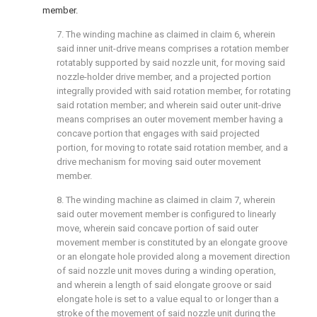
member.
7. The winding machine as claimed in
claim 6
, wherein
said inner unit-drive means comprises a rotation member
rotatably supported by said nozzle unit, for moving said
nozzle-holder drive member, and a projected portion
integrally provided with said rotation member, for rotating
said rotation member; and wherein said outer unit-drive
means comprises an outer movement member having a
concave portion that engages with said projected
portion, for moving to rotate said rotation member, and a
drive mechanism for moving said outer movement
member.
8. The winding machine as claimed in
claim 7
, wherein
said outer movement member is configured to linearly
move, wherein said concave portion of said outer
movement member is constituted by an elongate groove
or an elongate hole provided along a movement direction
of said nozzle unit moves during a winding operation,
and wherein a length of said elongate groove or said
elongate hole is set to a value equal to or longer than a
stroke of the movement of said nozzle unit during the