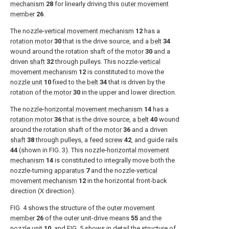
mechanism
28
for linearly driving this
outer movement
member
26
.
The nozzle-
vertical movement mechanism
12
has a
rotation motor
30
that is the drive source, and a
belt
34
wound around the rotation shaft of the
motor
30
and a
driven
shaft
32
through pulleys. This nozzle-
vertical
movement mechanism
12
is constituted to move the
nozzle unit
10
fixed to the
belt
34
that is driven by the
rotation of the
motor
30
in the upper and lower direction.
The nozzle-
horizontal movement mechanism
14
has a
rotation motor
36
that is the drive source, a
belt
40
wound
around the rotation shaft of the
motor
36
and a driven
shaft
38
through pulleys, a
feed screw
42
, and guide rails
44
(shown in
FIG. 3
). This nozzle-
horizontal movement
mechanism
14
is constituted to integrally move both the
nozzle-turning
apparatus
7
and the nozzle-
vertical
movement mechanism
12
in the horizontal front-back
direction (X direction).
FIG. 4
shows the structure of the
outer movement
member
26
of the outer unit-drive means
55
and the
nozzle unit
10
, and
FIG. 5
shows in detail the structure of