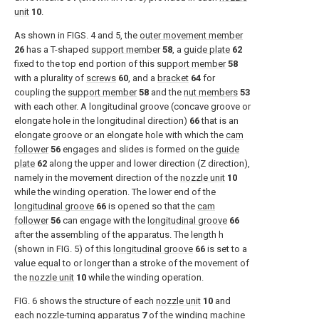
unit
10
.
As shown in
FIGS. 4 and 5
, the
outer movement member
26
has a T-shaped
support member
58
, a
guide plate
62
fixed to the top end portion of this
support member
58
with a plurality of
screws
60
, and a
bracket
64
for
coupling the
support member
58
and the
nut members
53
with each other. A longitudinal groove (concave groove or
elongate hole in the longitudinal direction)
66
that is an
elongate groove or an elongate hole with which the
cam
follower
56
engages and slides is formed on the
guide
plate
62
along the upper and lower direction (Z direction),
namely in the movement direction of the
nozzle unit
10
while the winding operation. The lower end of the
longitudinal groove
66
is opened so that the
cam
follower
56
can engage with the
longitudinal groove
66
after the assembling of the apparatus. The length h
(shown in
FIG. 5
) of this
longitudinal groove
66
is set to a
value equal to or longer than a stroke of the movement of
the
nozzle unit
10
while the winding operation.
FIG. 6
shows the structure of each
nozzle unit
10
and
each nozzle-turning
apparatus
7
of the winding
machine