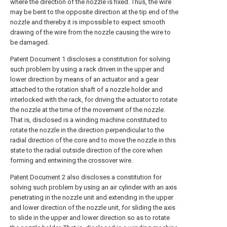
where the direction of the nozzle is fixed. Thus, the wire
may be bent to the opposite direction at the tip end of the
nozzle and thereby it is impossible to expect smooth
drawing of the wire from the nozzle causing the wire to
be damaged.
Patent Document 1 discloses a constitution for solving
such problem by using a rack driven in the upper and
lower direction by means of an actuator and a gear
attached to the rotation shaft of a nozzle holder and
interlocked with the rack, for driving the actuator to rotate
the nozzle at the time of the movement of the nozzle.
That is, disclosed is a winding machine constituted to
rotate the nozzle in the direction perpendicular to the
radial direction of the core and to move the nozzle in this
state to the radial outside direction of the core when
forming and entwining the crossover wire.
Patent Document
2 also discloses a constitution for
solving such problem by using an air cylinder with an axis
penetrating in the nozzle unit and extending in the upper
and lower direction of the nozzle unit, for sliding the axis
to slide in the upper and lower direction so as to rotate