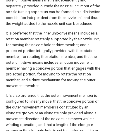
outer unit-drive means that is independently and
separately provided outside the nozzle unit, most of the
nozzle turning apparatus can be formed as a distinction
constitution independent from the nozzle unit and thus
the weight added to the nozzle unit can be reduced.
It is preferred that the inner unit-drive means includes a
rotation member rotatably supported by the nozzle unit,
for moving the nozzle-holder drive member, and a
projected portion integrally provided with the rotation
member, for rotating the rotation member, and that the
outer unit-drive means includes an outer movement
member having a concave portion that engages with the
projected portion, for moving to rotate the rotation
member, and a drive mechanism for moving the outer
movement member.
It is also preferred that the outer movement member is
configured to linearly move, that the concave portion of
the outer movement member is constituted by an
elongate groove or an elongate hole provided along a
movement direction of the nozzle unit moves while a
winding operation, and that a length of the elongate
groove or the elongate hole is set to a value equal to or