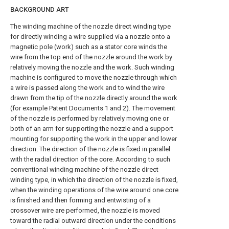
BACKGROUND ART
The winding machine of the nozzle direct winding type
for directly winding a wire supplied via a nozzle onto a
magnetic pole (work) such as a stator core winds the
wire from the top end of the nozzle around the work by
relatively moving the nozzle and the work. Such winding
machine is configured to move the nozzle through which
a wire is passed along the work and to wind the wire
drawn from the tip of the nozzle directly around the work
(for example Patent Documents 1 and 2). The movement
of the nozzle is performed by relatively moving one or
both of an arm for supporting the nozzle and a support
mounting for supporting the work in the upper and lower
direction. The direction of the nozzle is fixed in parallel
with the radial direction of the core. According to such
conventional winding machine of the nozzle direct
winding type, in which the direction of the nozzle is fixed,
when the winding operations of the wire around one core
is finished and then forming and entwisting of a
crossover wire are performed, the nozzle is moved
toward the radial outward direction under the conditions