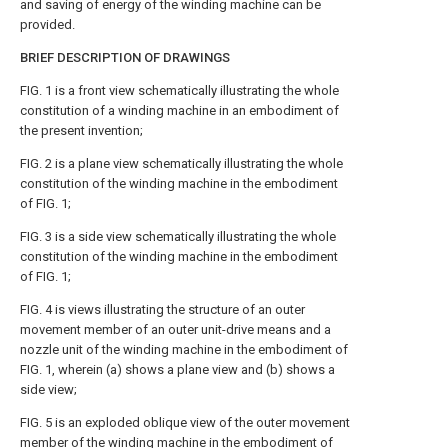
and saving of energy of the winding machine can be
provided.
BRIEF DESCRIPTION OF DRAWINGS
FIG. 1
is a front view schematically illustrating the whole
constitution of a winding machine in an embodiment of
the present invention;
FIG. 2
is a plane view schematically illustrating the whole
constitution of the winding machine in the embodiment
of
FIG. 1
;
FIG. 3
is a side view schematically illustrating the whole
constitution of the winding machine in the embodiment
of
FIG. 1
;
FIG. 4
is views illustrating the structure of an outer
movement member of an outer unit-drive means and a
nozzle unit of the winding machine in the embodiment of
FIG. 1
, wherein (a) shows a plane view and (b) shows a
side view;
FIG. 5
is an exploded oblique view of the outer movement
member of the winding machine in the embodiment of