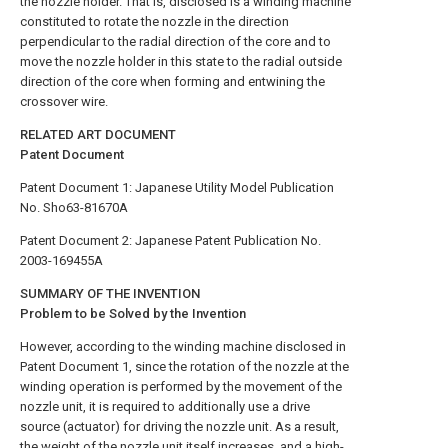
the nozzle holder. That is, disclosed is a winding machine
constituted to rotate the nozzle in the direction
perpendicular to the radial direction of the core and to
move the nozzle holder in this state to the radial outside
direction of the core when forming and entwining the
crossover wire.
RELATED ART DOCUMENT
Patent Document
Patent Document 1: Japanese Utility Model Publication
No. Sho63-81670A
Patent Document 2: Japanese Patent Publication No.
2003-169455A
SUMMARY OF THE INVENTION
Problem to be Solved by the Invention
However, according to the winding machine disclosed in
Patent Document 1, since the rotation of the nozzle at the
winding operation is performed by the movement of the
nozzle unit, it is required to additionally use a drive
source (actuator) for driving the nozzle unit. As a result,
the weight of the nozzle unit itself increases, and a high-