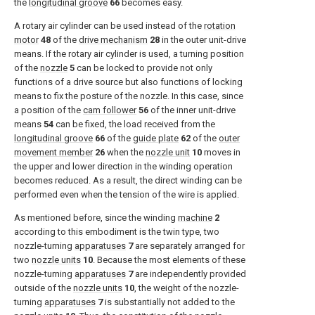
the
longitudinal groove
66
becomes easy.
A rotary air cylinder can be used instead of the
rotation
motor
48
of the
drive mechanism
28
in the outer unit-drive
means. If the rotary air cylinder is used, a turning position
of the
nozzle
5
can be locked to provide not only
functions of a drive source but also functions of locking
means to fix the posture of the nozzle. In this case, since
a position of the
cam follower
56
of the inner unit-drive
means
54
can be fixed, the load received from the
longitudinal groove
66
of the
guide plate
62
of the
outer
movement member
26
when the
nozzle unit
10
moves in
the upper and lower direction in the winding operation
becomes reduced. As a result, the direct winding can be
performed even when the tension of the wire is applied.
As mentioned before, since the winding
machine
2
according to this embodiment is the twin type, two
nozzle-turning
apparatuses
7
are separately arranged for
two
nozzle units
10
. Because the most elements of these
nozzle-turning
apparatuses
7
are independently provided
outside of the
nozzle units
10
, the weight of the nozzle-
turning
apparatuses
7
is substantially not added to the