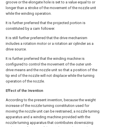
groove or the elongate hole is set to a value equal to or
longer than a stroke of the movement of the nozzle unit
while the winding operation.
It is further preferred that the projected portion is
constituted by a cam follower.
It is still further preferred that the drive mechanism
includes a rotation motor or a rotation air cylinder as a
drive source.
It is further preferred that the winding machine is
configured to control the movement of the outer unit-
drive means and the nozzle unit so that a position of the
tip end of the nozzle will not displace while the turning
operation of the nozzle.
Effect of the Invention
According to the present invention, because the weight
increase of the nozzle turning constitution used for
moving the nozzle unit can be restrained, a nozzle turning
apparatus and a winding machine provided with the
nozzle turning apparatus that contributes downsizing