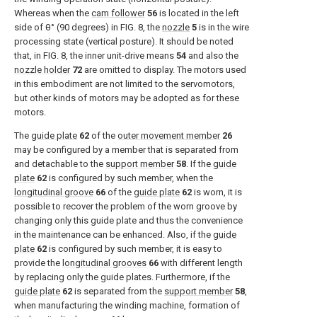
Whereas when the
cam follower
56
is located in the left
side of θ° (90 degrees) in
FIG. 8
, the
nozzle
5
is in the wire
processing state (vertical posture). It should be noted
that, in
FIG. 8
, the inner unit-drive means
54
and also the
nozzle holder
72
are omitted to display. The motors used
in this embodiment are not limited to the servomotors,
but other kinds of motors may be adopted as for these
motors.
The
guide plate
62
of the
outer movement member
26
may be configured by a member that is separated from
and detachable to the
support member
58
. If the
guide
plate
62
is configured by such member, when the
longitudinal groove
66
of the
guide plate
62
is worn, it is
possible to recover the problem of the worn groove by
changing only this guide plate and thus the convenience
in the maintenance can be enhanced. Also, if the
guide
plate
62
is configured by such member, it is easy to
provide the
longitudinal grooves
66
with different length
by replacing only the guide plates. Furthermore, if the
guide plate
62
is separated from the
support member
58
,
when manufacturing the winding machine, formation of