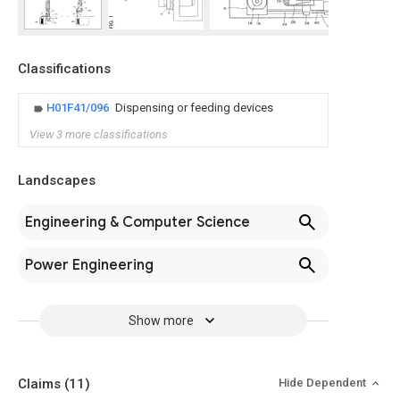
Classifications
H01F41/096
Dispensing or feeding devices
View 3 more classifications
Landscapes
Engineering & Computer Science
Power Engineering
Show more
Claims
(11)
Hide Dependent