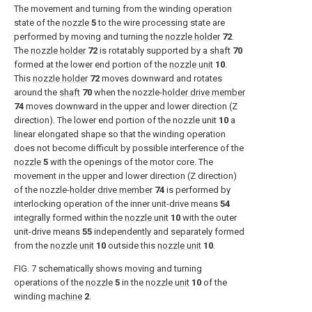
The movement and turning from the winding operation
state of the
nozzle
5
to the wire processing state are
performed by moving and turning the
nozzle holder
72
.
The
nozzle holder
72
is rotatably supported by a
shaft
70
formed at the lower end portion of the
nozzle unit
10
.
This
nozzle holder
72
moves downward and rotates
around the
shaft
70
when the nozzle-
holder drive member
74
moves downward in the upper and lower direction (Z
direction). The lower end portion of the nozzle unit
10
a
linear elongated shape so that the winding operation
does not become difficult by possible interference of the
nozzle
5
with the openings of the motor core. The
movement in the upper and lower direction (Z direction)
of the nozzle-
holder drive member
74
is performed by
interlocking operation of the inner unit-drive means
54
integrally formed within the
nozzle unit
10
with the outer
unit-drive means
55
independently and separately formed
from the
nozzle unit
10
outside this
nozzle unit
10
.
FIG. 7
schematically shows moving and turning
operations of the
nozzle
5
in the
nozzle unit
10
of the
winding
machine
2
.