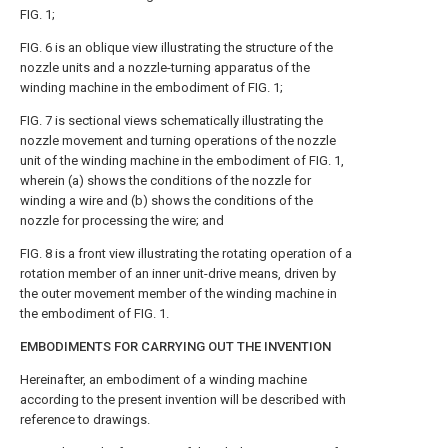
FIG. 1
;
FIG. 6
is an oblique view illustrating the structure of the
nozzle units and a nozzle-turning apparatus of the
winding machine in the embodiment of
FIG. 1
;
FIG. 7
is sectional views schematically illustrating the
nozzle movement and turning operations of the nozzle
unit of the winding machine in the embodiment of
FIG. 1
,
wherein (a) shows the conditions of the nozzle for
winding a wire and (b) shows the conditions of the
nozzle for processing the wire; and
FIG. 8
is a front view illustrating the rotating operation of a
rotation member of an inner unit-drive means, driven by
the outer movement member of the winding machine in
the embodiment of
FIG. 1
.
EMBODIMENTS FOR CARRYING OUT THE INVENTION
Hereinafter, an embodiment of a winding machine
according to the present invention will be described with
reference to drawings.