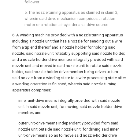
follower.
5. The nozzle turning apparatus as claimed in
claim 2
,
wherein said drive mechanism comprises a rotation
motor or a rotation air cylinder as a drive source.
6. A winding machine provided with a nozzle turning apparatus
including a nozzle unit that has a nozzle for sending out a wire
from a tip end thereof and a nozzle holder for holding said
nozzle, said nozzle unit rotatably supporting said nozzle holder,
and a nozzle-holder drive member integrally provided with said
nozzle unit and moved in said nozzle unit to rotate said nozzle
holder, said nozzle-holder drive member being driven to turn
said nozzle from a winding state to a wire processing state after
a winding operation is finished, wherein said nozzle turning
apparatus comprises:
inner unit-drive means integrally provided with said nozzle
unit in said nozzle unit, for moving said nozzle-holder drive
member; and
outer unit-drive means independently provided from said
nozzle unit outside said nozzle unit, for driving said inner
unit-drive means so as to move said nozzle-holder drive