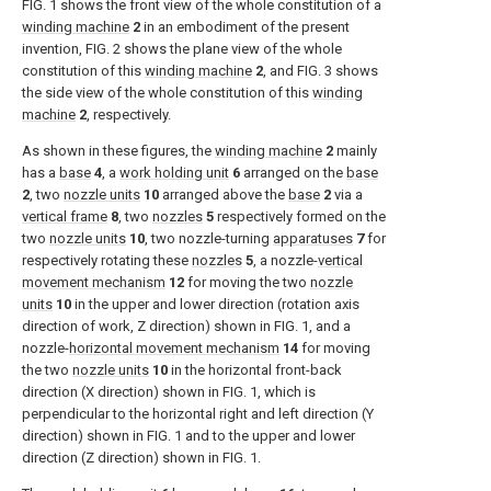
FIG. 1
shows the front view of the whole constitution of a
winding machine
2
in an embodiment of the present
invention,
FIG. 2
shows the plane view of the whole
constitution of this
winding machine
2
, and
FIG. 3
shows
the side view of the whole constitution of this
winding
machine
2
, respectively.
As shown in these figures, the
winding machine
2
mainly
has a
base
4
, a
work holding unit
6
arranged on the
base
2
, two
nozzle units
10
arranged above the
base
2
via a
vertical frame
8
, two
nozzles
5
respectively formed on the
two
nozzle units
10
, two nozzle-turning
apparatuses
7
for
respectively rotating these
nozzles
5
, a nozzle-
vertical
movement mechanism
12
for moving the two
nozzle
units
10
in the upper and lower direction (rotation axis
direction of work, Z direction) shown in
FIG. 1
, and a
nozzle-
horizontal movement mechanism
14
for moving
the two
nozzle units
10
in the horizontal front-back
direction (X direction) shown in
FIG. 1
, which is
perpendicular to the horizontal right and left direction (Y
direction) shown in
FIG. 1
and to the upper and lower
direction (Z direction) shown in
FIG. 1
.