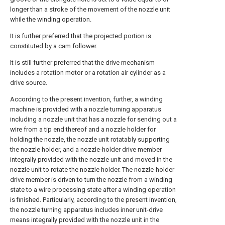
longer than a stroke of the movement of the nozzle unit
while the winding operation.
It is further preferred that the projected portion is
constituted by a cam follower.
It is still further preferred that the drive mechanism
includes a rotation motor or a rotation air cylinder as a
drive source.
According to the present invention, further, a winding
machine is provided with a nozzle turning apparatus
including a nozzle unit that has a nozzle for sending out a
wire from a tip end thereof and a nozzle holder for
holding the nozzle, the nozzle unit rotatably supporting
the nozzle holder, and a nozzle-holder drive member
integrally provided with the nozzle unit and moved in the
nozzle unit to rotate the nozzle holder. The nozzle-holder
drive member is driven to turn the nozzle from a winding
state to a wire processing state after a winding operation
is finished. Particularly, according to the present invention,
the nozzle turning apparatus includes inner unit-drive
means integrally provided with the nozzle unit in the