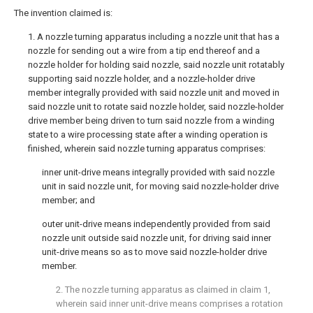
The invention claimed is:
1. A nozzle turning apparatus including a nozzle unit that has a
nozzle for sending out a wire from a tip end thereof and a
nozzle holder for holding said nozzle, said nozzle unit rotatably
supporting said nozzle holder, and a nozzle-holder drive
member integrally provided with said nozzle unit and moved in
said nozzle unit to rotate said nozzle holder, said nozzle-holder
drive member being driven to turn said nozzle from a winding
state to a wire processing state after a winding operation is
finished, wherein said nozzle turning apparatus comprises:
inner unit-drive means integrally provided with said nozzle
unit in said nozzle unit, for moving said nozzle-holder drive
member; and
outer unit-drive means independently provided from said
nozzle unit outside said nozzle unit, for driving said inner
unit-drive means so as to move said nozzle-holder drive
member.
2. The nozzle turning apparatus as claimed in
claim 1
,
wherein said inner unit-drive means comprises a rotation