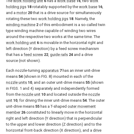
The
work holding unit
6
has a
work base
16
, two
work
holding jigs
18
rotatably supported by the
work base
16
,
and a
motor
20
that is a drive source for simultaneously
rotating these two
work holding jigs
18
. Namely, the
winding machine
2
of this embodiment is a so-called twin
type winding machine capable of winding two wires
around the respective two works at the same time. The
work holding unit
6
is movable in the horizontal right and
left direction (Y direction) by a feed screw mechanism
that has a
feed screw
22
,
guide rails
24
and a drive
source (not shown).
Each nozzle-turning
apparatus
7
has an inner unit-drive
means
54
(shown in
FIG. 8
) mounted in each of the
nozzle units
10
, and an outer unit-drive means
55
(shown
in
FIGS. 1 and 4
) separately and independently formed
from the
nozzle unit
10
and located outside the
nozzle
unit
10
, for driving the inner unit-drive means
54
. The outer
unit-drive means
55
has a T-shaped
outer movement
member
26
constituted to linearly move in the horizontal
right and left direction (Y direction) that is perpendicular
to the upper and lower direction (Z direction) and to the
horizontal front-back direction (X direction), and a
drive