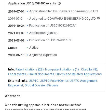
Application US16/458,491 events
Application filed by Odawara Engineering Co Ltd
2019-07-01
2019-07-01
Assigned to ODAWARA ENGINEERING CO., LTD.
Publication of US20190326802A1
2019-10-24
Application granted
2021-03-09
Publication of US10944311B2
2021-03-09
Active
Status
Adjusted expiration
2038-06-10
Info
Patent citations (23)
Non-patent citations (1)
Cited by (8)
Legal events
Similar documents
Priority and Related Applications
External links
USPTO
USPTO PatentCenter
USPTO Assignment
Espacenet
Global Dossier
Discuss
Abstract
A nozzle turning apparatus includes a nozzle unit that
has a nozzle for sending out a wire from a tip end thereof