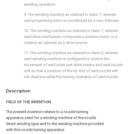
winding operation.
9. The winding machine as claimed in
claim 7
, wherein
said projected portion is constituted by a cam follower.
10. The winding machine as claimed in
claim 7
, wherein
said drive mechanism comprises a rotation motor or a
rotation air cylinder as a drive source.
11. The winding machine as claimed in
claim 6
, wherein
said winding machine is configured to control the
movement of said outer unit-drive means and said nozzle
unit so that a position of the tip end of said nozzle will
not displace while the turning operation of said nozzle.
Description
FIELD OF THE INVENTION
The present invention relates to a nozzle turning
apparatus used for a winding machine of the nozzle
direct winding type and to the winding machine provided
with this nozzle turning apparatus.