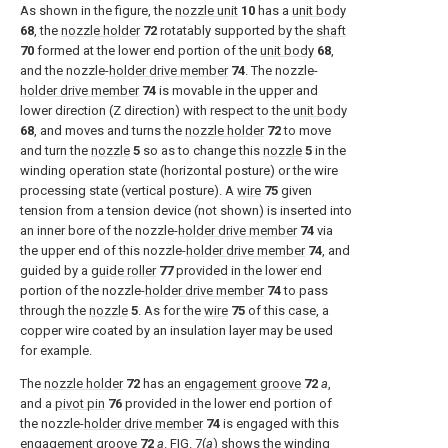
As shown in the figure, the
nozzle unit
10
has a
unit body
68
, the
nozzle holder
72
rotatably supported by the
shaft
70
formed at the lower end portion of the
unit body
68
,
and the nozzle-
holder drive member
74
. The nozzle-
holder drive member
74
is movable in the upper and
lower direction (Z direction) with respect to the
unit body
68
, and moves and turns the
nozzle holder
72
to move
and turn the
nozzle
5
so as to change this
nozzle
5
in the
winding operation state (horizontal posture) or the wire
processing state (vertical posture). A
wire
75
given
tension from a tension device (not shown) is inserted into
an inner bore of the nozzle-
holder drive member
74
via
the upper end of this nozzle-
holder drive member
74
, and
guided by a
guide roller
77
provided in the lower end
portion of the nozzle-
holder drive member
74
to pass
through the
nozzle
5
. As for the
wire
75
of this case, a
copper wire coated by an insulation layer may be used
for example.
The
nozzle holder
72
has an
engagement groove
72
a
,
and a
pivot pin
76
provided in the lower end portion of
the nozzle-
holder drive member
74
is engaged with this
engagement groove
72
a
.
FIG. 7(
a
)
shows the winding