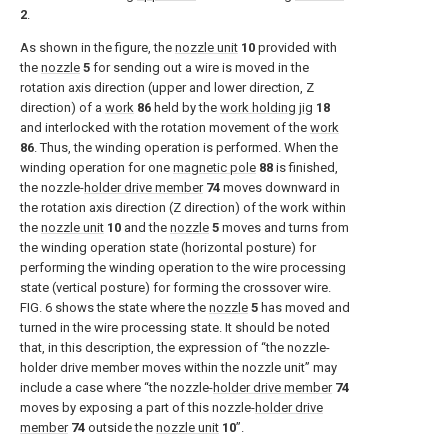
2
.
As shown in the figure, the
nozzle unit
10
provided with
the
nozzle
5
for sending out a wire is moved in the
rotation axis direction (upper and lower direction, Z
direction) of a
work
86
held by the
work holding jig
18
and interlocked with the rotation movement of the
work
86
. Thus, the winding operation is performed. When the
winding operation for one
magnetic pole
88
is finished,
the nozzle-
holder drive member
74
moves downward in
the rotation axis direction (Z direction) of the work within
the
nozzle unit
10
and the
nozzle
5
moves and turns from
the winding operation state (horizontal posture) for
performing the winding operation to the wire processing
state (vertical posture) for forming the crossover wire.
FIG. 6
shows the state where the
nozzle
5
has moved and
turned in the wire processing state. It should be noted
that, in this description, the expression of “the nozzle-
holder drive member moves within the nozzle unit” may
include a case where “the nozzle-
holder drive member
74
moves by exposing a part of this nozzle-
holder drive
member
74
outside the
nozzle unit
10
”.