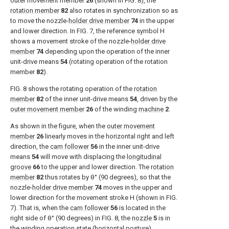
outer movement member
26
(shown in
FIG. 8
), the
rotation member
82
also rotates in synchronization so as
to move the nozzle-
holder drive member
74
in the upper
and lower direction. In
FIG. 7
, the reference symbol H
shows a movement stroke of the nozzle-
holder drive
member
74
depending upon the operation of the inner
unit-drive means
54
(rotating operation of the rotation
member
82
).
FIG. 8
shows the rotating operation of the
rotation
member
82
of the inner unit-drive means
54
, driven by the
outer movement member
26
of the winding
machine
2
.
As shown in the figure, when the
outer movement
member
26
linearly moves in the horizontal right and left
direction, the
cam follower
56
in the inner unit-drive
means
54
will move with displacing the
longitudinal
groove
66
to the upper and lower direction. The
rotation
member
82
thus rotates by θ° (90 degrees), so that the
nozzle-
holder drive member
74
moves in the upper and
lower direction for the movement stroke H (shown in
FIG.
7
). That is, when the
cam follower
56
is located in the
right side of θ° (90 degrees) in
FIG. 8
, the
nozzle
5
is in
the winding operation state (horizontal posture).