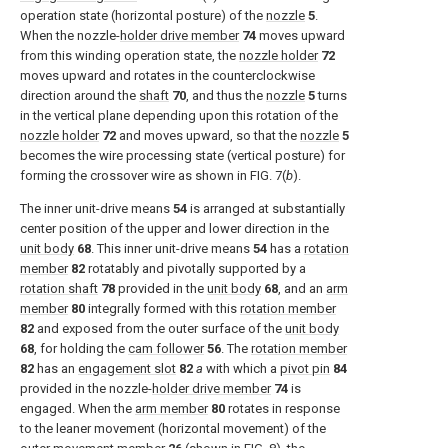
operation state (horizontal posture) of the
nozzle
5
.
When the nozzle-
holder drive member
74
moves upward
from this winding operation state, the
nozzle holder
72
moves upward and rotates in the counterclockwise
direction around the
shaft
70
, and thus the
nozzle
5
turns
in the vertical plane depending upon this rotation of the
nozzle holder
72
and moves upward, so that the
nozzle
5
becomes the wire processing state (vertical posture) for
forming the crossover wire as shown in
FIG. 7(
b
)
.
The inner unit-drive means
54
is arranged at substantially
center position of the upper and lower direction in the
unit body
68
. This inner unit-drive means
54
has a
rotation
member
82
rotatably and pivotally supported by a
rotation shaft
78
provided in the
unit body
68
, and an
arm
member
80
integrally formed with this
rotation member
82
and exposed from the outer surface of the
unit body
68
, for holding the
cam follower
56
. The
rotation member
82
has an
engagement slot
82
a
with which a
pivot pin
84
provided in the nozzle-
holder drive member
74
is
engaged. When the
arm member
80
rotates in response
to the leaner movement (horizontal movement) of the