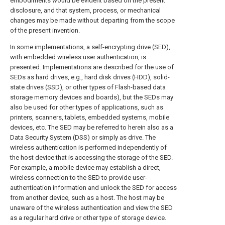
embodiments would be evident based on the present
disclosure, and that system, process, or mechanical
changes may be made without departing from the scope
of the present invention.
In some implementations, a self-encrypting drive (SED),
with embedded wireless user authentication, is
presented. Implementations are described for the use of
SEDs as hard drives, e.g., hard disk drives (HDD), solid-
state drives (SSD), or other types of Flash-based data
storage memory devices and boards), but the SEDs may
also be used for other types of applications, such as
printers, scanners, tablets, embedded systems, mobile
devices, etc. The SED may be referred to herein also as a
Data Security System (DSS) or simply as drive. The
wireless authentication is performed independently of
the host device that is accessing the storage of the SED.
For example, a mobile device may establish a direct,
wireless connection to the SED to provide user-
authentication information and unlock the SED for access
from another device, such as a host. The host may be
unaware of the wireless authentication and view the SED
as a regular hard drive or other type of storage device.