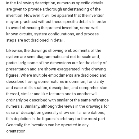
In the following description, numerous specific details
are given to provide a thorough understanding of the
invention. However, it will be apparent that the invention
may be practiced without these specific details. In order
to avoid obscuring the present invention, some well-
known circuits, system configurations, and process
steps are not disclosed in detail.
Likewise, the drawings showing embodiments of the
system are semi-diagrammatic and not to scale and,
particularly, some of the dimensions are for the clarity of
presentation and are shown exaggerated in the drawing
figures. Where multiple embodiments are disclosed and
described having some features in common, for clarity
and ease of illustration, description, and comprehension
thereof, similar and like features one to another will
ordinarily be described with similar or the same reference
numerals. Similarly, although the views in the drawings for
ease of description generally show similar orientations,
this depiction in the figures is arbitrary for the most part.
Generally, the invention can be operated in any
orientation.