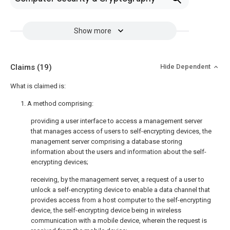
Show more
Claims
(19)
Hide Dependent
What is claimed is:
1. A method comprising:
providing a user interface to access a management server
that manages access of users to self-encrypting devices, the
management server comprising a database storing
information about the users and information about the self-
encrypting devices;
receiving, by the management server, a request of a user to
unlock a self-encrypting device to enable a data channel that
provides access from a host computer to the self-encrypting
device, the self-encrypting device being in wireless
communication with a mobile device, wherein the request is