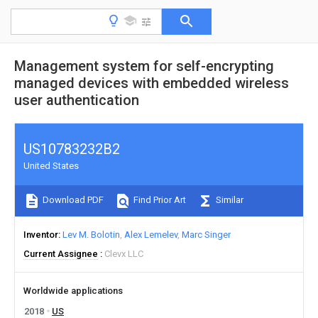
Management system for self-encrypting
managed devices with embedded wireless
user authentication
US10783232B2
United States
Download PDF
Find Prior Art
Similar
Inventor
Lev M. Bolotin
Alex Lemelev
Marc Singer
Current Assignee
Clevx LLC
Worldwide applications
2018
US