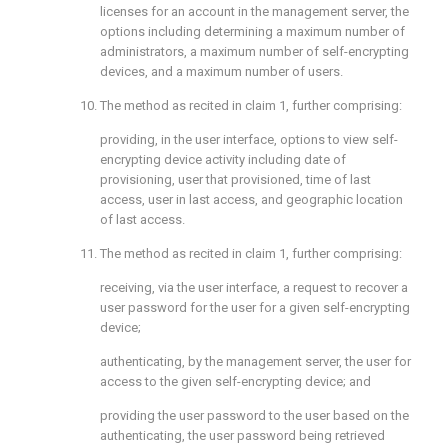
licenses for an account in the management server, the
options including determining a maximum number of
administrators, a maximum number of self-encrypting
devices, and a maximum number of users.
10. The method as recited in
claim 1
, further comprising:
providing, in the user interface, options to view self-
encrypting device activity including date of
provisioning, user that provisioned, time of last
access, user in last access, and geographic location
of last access.
11. The method as recited in
claim 1
, further comprising:
receiving, via the user interface, a request to recover a
user password for the user for a given self-encrypting
device;
authenticating, by the management server, the user for
access to the given self-encrypting device; and
providing the user password to the user based on the
authenticating, the user password being retrieved