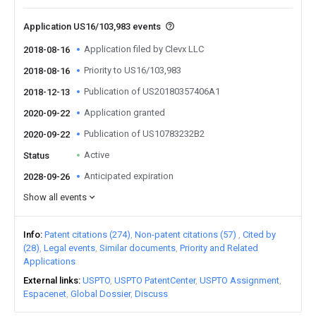
Application US16/103,983 events
Application filed by Clevx LLC
2018-08-16
Priority to US16/103,983
2018-08-16
Publication of US20180357406A1
2018-12-13
Application granted
2020-09-22
Publication of US10783232B2
2020-09-22
Active
Status
Anticipated expiration
2028-09-26
Show all events
Info
Patent citations (274)
Non-patent citations (57)
Cited by
(28)
Legal events
Similar documents
Priority and Related
Applications
External links
USPTO
USPTO PatentCenter
USPTO Assignment
Espacenet
Global Dossier
Discuss