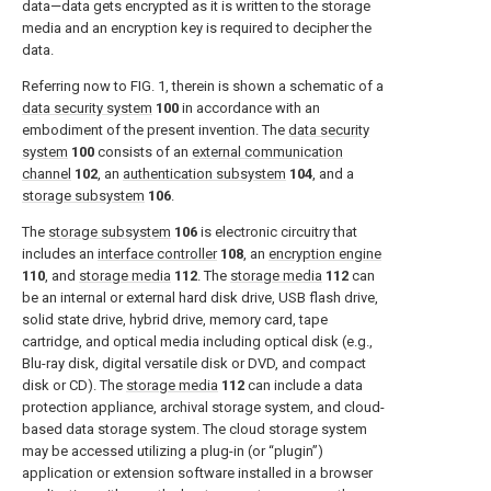
data—data gets encrypted as it is written to the storage
media and an encryption key is required to decipher the
data.
Referring now to
FIG. 1
, therein is shown a schematic of a
data security system
100
in accordance with an
embodiment of the present invention. The
data security
system
100
consists of an
external communication
channel
102
, an
authentication subsystem
104
, and a
storage subsystem
106
.
The
storage subsystem
106
is electronic circuitry that
includes an
interface controller
108
, an
encryption engine
110
, and
storage media
112
. The
storage media
112
can
be an internal or external hard disk drive, USB flash drive,
solid state drive, hybrid drive, memory card, tape
cartridge, and optical media including optical disk (e.g.,
Blu-ray disk, digital versatile disk or DVD, and compact
disk or CD). The
storage media
112
can include a data
protection appliance, archival storage system, and cloud-
based data storage system. The cloud storage system
may be accessed utilizing a plug-in (or “plugin”)
application or extension software installed in a browser