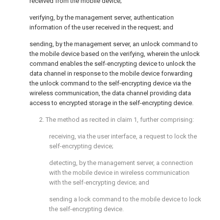
received from the mobile device;
verifying, by the management server, authentication
information of the user received in the request; and
sending, by the management server, an unlock command to
the mobile device based on the verifying, wherein the unlock
command enables the self-encrypting device to unlock the
data channel in response to the mobile device forwarding
the unlock command to the self-encrypting device via the
wireless communication, the data channel providing data
access to encrypted storage in the self-encrypting device.
2. The method as recited in
claim 1
, further comprising:
receiving, via the user interface, a request to lock the
self-encrypting device;
detecting, by the management server, a connection
with the mobile device in wireless communication
with the self-encrypting device; and
sending a lock command to the mobile device to lock
the self-encrypting device.