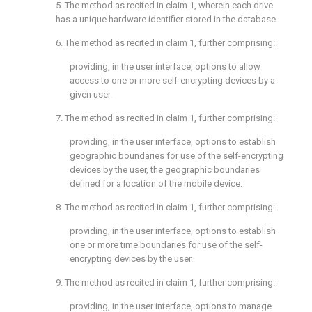
5. The method as recited in
claim 1
, wherein each drive
has a unique hardware identifier stored in the database.
6. The method as recited in
claim 1
, further comprising:
providing, in the user interface, options to allow
access to one or more self-encrypting devices by a
given user.
7. The method as recited in
claim 1
, further comprising:
providing, in the user interface, options to establish
geographic boundaries for use of the self-encrypting
devices by the user, the geographic boundaries
defined for a location of the mobile device.
8. The method as recited in
claim 1
, further comprising:
providing, in the user interface, options to establish
one or more time boundaries for use of the self-
encrypting devices by the user.
9. The method as recited in
claim 1
, further comprising:
providing, in the user interface, options to manage