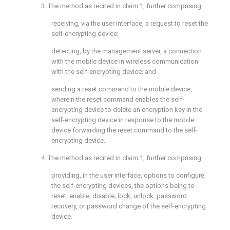
3. The method as recited in
claim 1
, further comprising:
receiving, via the user interface, a request to reset the
self-encrypting device;
detecting, by the management server, a connection
with the mobile device in wireless communication
with the self-encrypting device; and
sending a reset command to the mobile device,
wherein the reset command enables the self-
encrypting device to delete an encryption key in the
self-encrypting device in response to the mobile
device forwarding the reset command to the self-
encrypting device.
4. The method as recited in
claim 1
, further comprising:
providing, in the user interface, options to configure
the self-encrypting devices, the options being to
reset, enable, disable, lock, unlock, password
recovery, or password change of the self-encrypting
device.