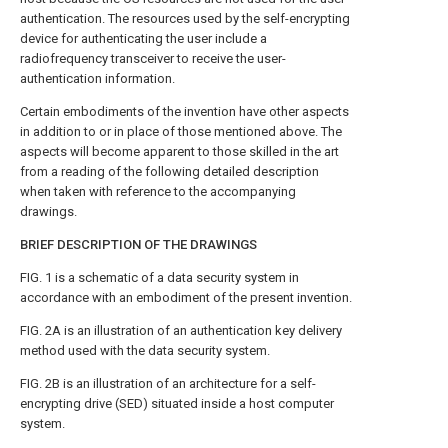
authentication. The resources used by the self-encrypting
device for authenticating the user include a
radiofrequency transceiver to receive the user-
authentication information.
Certain embodiments of the invention have other aspects
in addition to or in place of those mentioned above. The
aspects will become apparent to those skilled in the art
from a reading of the following detailed description
when taken with reference to the accompanying
drawings.
BRIEF DESCRIPTION OF THE DRAWINGS
FIG. 1
is a schematic of a data security system in
accordance with an embodiment of the present invention.
FIG. 2A
is an illustration of an authentication key delivery
method used with the data security system.
FIG. 2B
is an illustration of an architecture for a self-
encrypting drive (SED) situated inside a host computer
system.