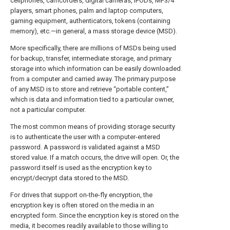
cellphones, camcorders, digital cameras, iPODs, MP3/4
players, smart phones, palm and laptop computers,
gaming equipment, authenticators, tokens (containing
memory), etc.—in general, a mass storage device (MSD).
More specifically, there are millions of MSDs being used
for backup, transfer, intermediate storage, and primary
storage into which information can be easily downloaded
from a computer and carried away. The primary purpose
of any MSD is to store and retrieve “portable content,”
which is data and information tied to a particular owner,
not a particular computer.
The most common means of providing storage security
is to authenticate the user with a computer-entered
password. A password is validated against a MSD
stored value. If a match occurs, the drive will open. Or, the
password itself is used as the encryption key to
encrypt/decrypt data stored to the MSD.
For drives that support on-the-fly encryption, the
encryption key is often stored on the media in an
encrypted form. Since the encryption key is stored on the
media, it becomes readily available to those willing to