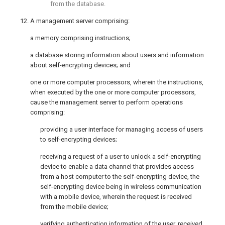
from the database.
12. A management server comprising:
a memory comprising instructions;
a database storing information about users and information
about self-encrypting devices; and
one or more computer processors, wherein the instructions,
when executed by the one or more computer processors,
cause the management server to perform operations
comprising:
providing a user interface for managing access of users
to self-encrypting devices;
receiving a request of a user to unlock a self-encrypting
device to enable a data channel that provides access
from a host computer to the self-encrypting device, the
self-encrypting device being in wireless communication
with a mobile device, wherein the request is received
from the mobile device;
verifying authentication information of the user, received