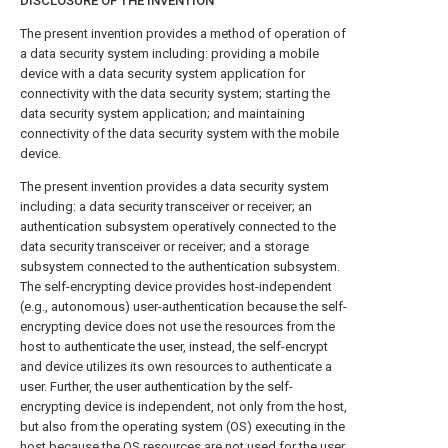
DISCLOSURE OF THE INVENTION
The present invention provides a method of operation of
a data security system including: providing a mobile
device with a data security system application for
connectivity with the data security system; starting the
data security system application; and maintaining
connectivity of the data security system with the mobile
device.
The present invention provides a data security system
including: a data security transceiver or receiver; an
authentication subsystem operatively connected to the
data security transceiver or receiver; and a storage
subsystem connected to the authentication subsystem.
The self-encrypting device provides host-independent
(e.g., autonomous) user-authentication because the self-
encrypting device does not use the resources from the
host to authenticate the user, instead, the self-encrypt
and device utilizes its own resources to authenticate a
user. Further, the user authentication by the self-
encrypting device is independent, not only from the host,
but also from the operating system (OS) executing in the
host because the OS resources are not used for the user