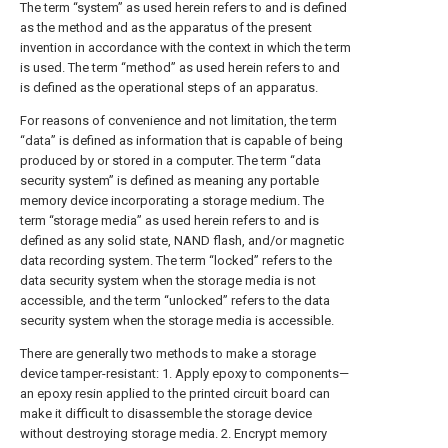
The term “system” as used herein refers to and is defined
as the method and as the apparatus of the present
invention in accordance with the context in which the term
is used. The term “method” as used herein refers to and
is defined as the operational steps of an apparatus.
For reasons of convenience and not limitation, the term
“data” is defined as information that is capable of being
produced by or stored in a computer. The term “data
security system” is defined as meaning any portable
memory device incorporating a storage medium. The
term “storage media” as used herein refers to and is
defined as any solid state, NAND flash, and/or magnetic
data recording system. The term “locked” refers to the
data security system when the storage media is not
accessible, and the term “unlocked” refers to the data
security system when the storage media is accessible.
There are generally two methods to make a storage
device tamper-resistant: 1. Apply epoxy to components—
an epoxy resin applied to the printed circuit board can
make it difficult to disassemble the storage device
without destroying storage media. 2. Encrypt memory