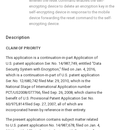
wherein the reset command enables the self-
encrypting device to delete an encryption key in the
self-encrypting device in response to the mobile
device forwarding the reset command to the self-
encrypting device.
Description
CLAIM OF PRIORITY
This application is a continuation-in-part Application of
U.S. patent application Ser. No. 14/987,749, entitled “Data
Security System with Encryption,” filed on Jan. 4, 2016,
which is a continuation-in-part of U.S. patent application
Ser. No. 12/680,742 filed Mar. 29, 2010, which is the
National Stage of International Application number
PCT/US2008/077766, filed Sep. 26, 2008, which claims the
benefit of U.S. Provisional Patent Application Ser. No.
60/975,814 filed Sep. 27, 2007, all of which are
incorporated herein by reference in their entirety.
The present application contains subject matter related
to U.S. patent application No. 14/987,678, filed on Jan. 4,