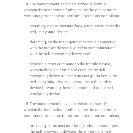
14. The management server as recited in
claim 12
,
wherein the instructions further cause the one or more
computer processors to perform operations comprising:
receiving, via the user interface, a request to reset the
self-encrypting device;
detecting, by the management server, a connection
with the mobile device in wireless communication
with the self-encrypting device; and
sending a reset command to the mobile device,
wherein the reset command enables the self-
encrypting device to delete an encryption key in the
self-encrypting device in response to the mobile
device forwarding the reset command to the self-
encrypting device.
15. The management server as recited in
claim 12
,
wherein the instructions further cause the one or more
computer processors to perform operations comprising:
providing, in the user interface, options to configure
the self-encrypting devices, the options being to