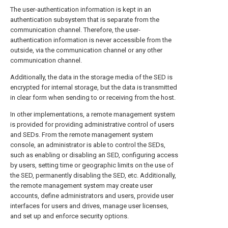
The user-authentication information is kept in an
authentication subsystem that is separate from the
communication channel. Therefore, the user-
authentication information is never accessible from the
outside, via the communication channel or any other
communication channel.
Additionally, the data in the storage media of the SED is
encrypted for internal storage, but the data is transmitted
in clear form when sending to or receiving from the host.
In other implementations, a remote management system
is provided for providing administrative control of users
and SEDs. From the remote management system
console, an administrator is able to control the SEDs,
such as enabling or disabling an SED, configuring access
by users, setting time or geographic limits on the use of
the SED, permanently disabling the SED, etc. Additionally,
the remote management system may create user
accounts, define administrators and users, provide user
interfaces for users and drives, manage user licenses,
and set up and enforce security options.