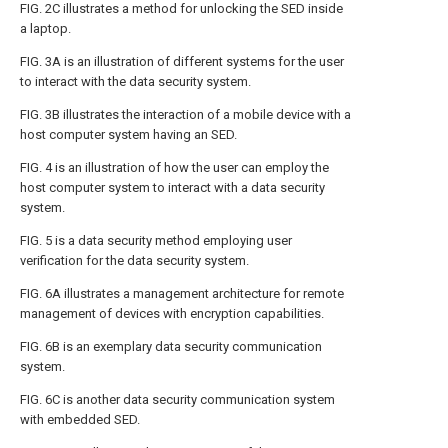
FIG. 2C
illustrates a method for unlocking the SED inside
a laptop.
FIG. 3A
is an illustration of different systems for the user
to interact with the data security system.
FIG. 3B
illustrates the interaction of a mobile device with a
host computer system having an SED.
FIG. 4
is an illustration of how the user can employ the
host computer system to interact with a data security
system.
FIG. 5
is a data security method employing user
verification for the data security system.
FIG. 6A
illustrates a management architecture for remote
management of devices with encryption capabilities.
FIG. 6B
is an exemplary data security communication
system.
FIG. 6C
is another data security communication system
with embedded SED.