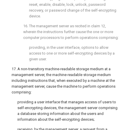
reset, enable, disable, lock, unlock, password
recovery, or password change of the self-encrypting
device.
16. The management server as recited in
claim 12
,
wherein the instructions further cause the one or more
computer processors to perform operations comprising:
providing, in the user interface, options to allow
access to one or more self-encrypting devices by a
given user.
17. A non-transitory machine-readable storage medium at a
management server, the machine-readable storage medium
including instructions that, when executed by a machine at the
management server, cause the machine to perform operations
comprising:
providing a user interface that manages access of users to
self-encrypting devices, the management server comprising
a database storing information about the users and
information about the self-encrypting devices;
receiving, by the management server, a request from a