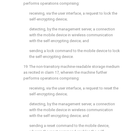
performs operations comprising:
receiving, via the user interface, a request to lock the
self-encrypting device;
detecting, by the management server, a connection
with the mobile device in wireless communication
with the self-encrypting device; and
sending a lock command to the mobile device to lock
the self-encrypting device.
19. The non-transitory machine-readable storage medium
as recited in
claim 17
, wherein the machine further
performs operations comprising:
receiving, via the user interface, a request to reset the
self-encrypting device;
detecting, by the management server, a connection
with the mobile device in wireless communication
with the self-encrypting device; and
sending a reset command to the mobile device,