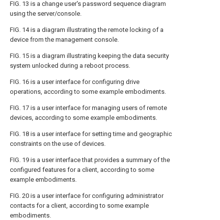
FIG. 13
is a change user's password sequence diagram
using the server/console.
FIG. 14
is a diagram illustrating the remote locking of a
device from the management console.
FIG. 15
is a diagram illustrating keeping the data security
system unlocked during a reboot process.
FIG. 16
is a user interface for configuring drive
operations, according to some example embodiments.
FIG. 17
is a user interface for managing users of remote
devices, according to some example embodiments.
FIG. 18
is a user interface for setting time and geographic
constraints on the use of devices.
FIG. 19
is a user interface that provides a summary of the
configured features for a client, according to some
example embodiments.
FIG. 20
is a user interface for configuring administrator
contacts for a client, according to some example
embodiments.