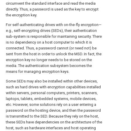
circumvent the standard interface and read the media
directly. Thus, a password is used as the key to encrypt
the encryption key.
For self-authenticating drives with on-the-fly encryption—
e.g., self-encrypting drives (SEDs), their authentication
sub-system is responsible for maintaining security. There
is no dependency on a host computer to which it is
connected. Thus, a password cannot (or need not) be
sent from the host in order to unlock the MSD. In fact, the
encryption key no longer needs to be stored on the
media. The authentication subsystem becomes the
means for managing encryption keys.
Some SEDs may also be installed within other devices,
such as hard drives with encryption capabilities installed
within servers, personal computers, printers, scanners,
laptops, tablets, embedded systems, mobile devices,
etc. However, some solutions rely on a user entering a
password on the hosting device, and then the password
is transmitted to the SED. Because they rely on the host,
these SEDs have dependencies on the architecture of the
host, such as hardware interfaces and host operating