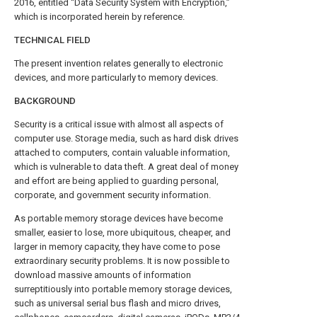
2016, entitled “Data Security System with Encryption,”
which is incorporated herein by reference.
TECHNICAL FIELD
The present invention relates generally to electronic
devices, and more particularly to memory devices.
BACKGROUND
Security is a critical issue with almost all aspects of
computer use. Storage media, such as hard disk drives
attached to computers, contain valuable information,
which is vulnerable to data theft. A great deal of money
and effort are being applied to guarding personal,
corporate, and government security information.
As portable memory storage devices have become
smaller, easier to lose, more ubiquitous, cheaper, and
larger in memory capacity, they have come to pose
extraordinary security problems. It is now possible to
download massive amounts of information
surreptitiously into portable memory storage devices,
such as universal serial bus flash and micro drives,