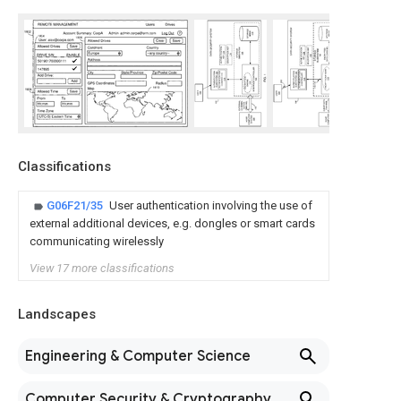
Classifications
G06F21/35
User authentication involving the use of
external additional devices, e.g. dongles or smart cards
communicating wirelessly
View 17 more classifications
Landscapes
Engineering & Computer Science
Computer Security & Cryptography