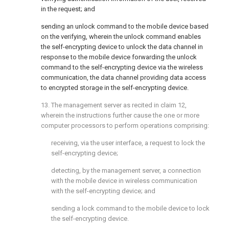
in the request; and
sending an unlock command to the mobile device based
on the verifying, wherein the unlock command enables
the self-encrypting device to unlock the data channel in
response to the mobile device forwarding the unlock
command to the self-encrypting device via the wireless
communication, the data channel providing data access
to encrypted storage in the self-encrypting device.
13. The management server as recited in
claim 12
,
wherein the instructions further cause the one or more
computer processors to perform operations comprising:
receiving, via the user interface, a request to lock the
self-encrypting device;
detecting, by the management server, a connection
with the mobile device in wireless communication
with the self-encrypting device; and
sending a lock command to the mobile device to lock
the self-encrypting device.