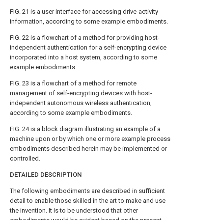
FIG. 21
is a user interface for accessing drive-activity
information, according to some example embodiments.
FIG. 22
is a flowchart of a method for providing host-
independent authentication for a self-encrypting device
incorporated into a host system, according to some
example embodiments.
FIG. 23
is a flowchart of a method for remote
management of self-encrypting devices with host-
independent autonomous wireless authentication,
according to some example embodiments.
FIG. 24
is a block diagram illustrating an example of a
machine upon or by which one or more example process
embodiments described herein may be implemented or
controlled.
DETAILED DESCRIPTION
The following embodiments are described in sufficient
detail to enable those skilled in the art to make and use
the invention. It is to be understood that other