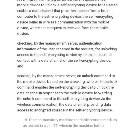
mobile device to unlock a self-encrypting device for a user to
enable a data channel that provides access from a host
computer to the self-encrypting device, the self-encrypting
device being in wireless communication with the mobile
device, wherein the request is received from the mobile
device;
checking, by the management server, authentication
information of the user, received in the request, for unlocking
access to the self-encrypting device by a host in electrical
contact with a data channel of the self-encrypting device;
and
sending, by the management server, an unlock command to
the mobile device based on the checking, wherein the unlock
command enables the self-encrypting device to unlock the
data channel in response to the mobile device forwarding
the unlock command to the self-encrypting device via the
wireless communication, the data channel providing data
access to encrypted storage in the self-encrypting device.
18. The non-transitory machine-readable storage medium
as recited in
claim 17
, wherein the machine further