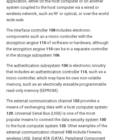
application, either on the host computer or on another
system coupled to the host computer via a wired or
wireless network, such as RF or optical, or over the world
wide web.
The
interface controller
108
includes electronic
components such as a micro-controller with the
encryption engine
110
of software or hardware, although
the
encryption engine
110
can be in a separate controller
in the
storage subsystem
106
.
The
authentication subsystem
104
is electronic circuitry
that includes an
authentication controller
114
, such as a
micro-controller, which may have its own non-volatile
memory, such as an electrically erasable programmable
read-only memory (EEPROM).
The
external communication channel
102
provides a
means of exchanging data with a
host computer system
120
. Universal Serial Bus (USB) is one of the most
popular means to connect the
data security system
100
to the
host computer system
120
. Other examples of the
external communication channel
102
include Firewire,
wireless USB, Serial ATA (SATA), Peripheral Component