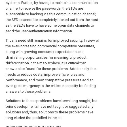
systems. Further, by having to maintain a communication
channel to receive the passwords, the STDs are
susceptible to hacking via this communication channel;
the SEDs cannot be completely locked out from the host
as the SEDs have to have some open data channels to
send the user-authentication information.
Thus, a need still remains for improved security. In view of
the ever-increasing commercial competitive pressures,
along with growing consumer expectations and
diminishing opportunities for meaningful product
differentiation in the marketplace, it is critical that
answers be found for these problems. Additionally, the
needs to reduce costs, improve efficiencies and
performance, and meet competitive pressures add an
even greater urgency to the critical necessity for finding
answers to these problems.
Solutions to these problems have been long sought, but
prior developments have not taught or suggested any
solutions and, thus, solutions to these problems have
long eluded those skilled in the art.