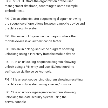
FIGS. 6D-6E
illustrate the organization of the user
management database, according to some example
embodiments.
FIG. 7
is an administrator sequencing diagram showing
the sequence of operations between a mobile device and
the data security system.
FIG. 8
is an unlocking-sequence diagram where the
mobile device is an authentication factor.
FIG. 9
is an unlocking-sequence diagram showing
unlocking using a PIN entry from the mobile device.
FIG. 10
is an unlocking-sequence diagram showing
unlock using a PIN entry and user ID/location/time
verification via the server/console.
FIG. 11
is a reset sequencing diagram showing resetting
the data security system using a server/console.
FIG. 12
is an unlocking-sequence diagram showing
unlocking the data security system using the
server/console.