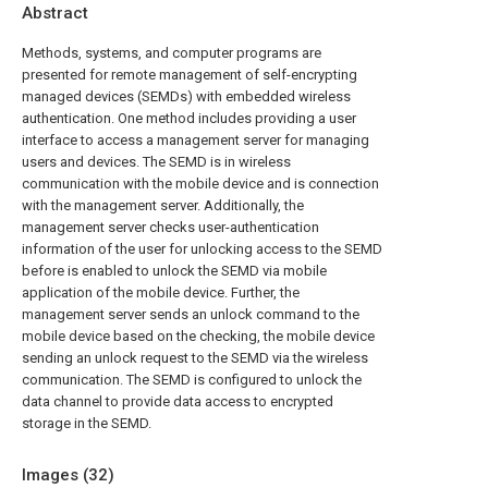
Abstract
Methods, systems, and computer programs are
presented for remote management of self-encrypting
managed devices (SEMDs) with embedded wireless
authentication. One method includes providing a user
interface to access a management server for managing
users and devices. The SEMD is in wireless
communication with the mobile device and is connection
with the management server. Additionally, the
management server checks user-authentication
information of the user for unlocking access to the SEMD
before is enabled to unlock the SEMD via mobile
application of the mobile device. Further, the
management server sends an unlock command to the
mobile device based on the checking, the mobile device
sending an unlock request to the SEMD via the wireless
communication. The SEMD is configured to unlock the
data channel to provide data access to encrypted
storage in the SEMD.
Images (
32
)