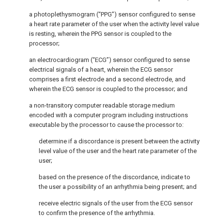
a photoplethysmogram (“PPG”) sensor configured to sense
a heart rate parameter of the user when the activity level value
is resting, wherein the PPG sensor is coupled to the
processor;
an electrocardiogram (“ECG”) sensor configured to sense
electrical signals of a heart, wherein the ECG sensor
comprises a first electrode and a second electrode, and
wherein the ECG sensor is coupled to the processor; and
a non-transitory computer readable storage medium
encoded with a computer program including instructions
executable by the processor to cause the processor to:
determine if a discordance is present between the activity
level value of the user and the heart rate parameter of the
user;
based on the presence of the discordance, indicate to
the user a possibility of an arrhythmia being present; and
receive electric signals of the user from the ECG sensor
to confirm the presence of the arrhythmia.