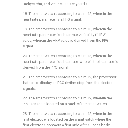
tachycardia, and ventricular tachycardia.
18. The smartwatch according to
claim 12
, wherein the
heart rate parameter is a PPG signal.
19. The smartwatch according to
claim 18
, wherein the
heart rate parameter is a heartrate variability (“HRV”)
value, wherein the HRV value is derived from the PPG
signal.
20. The smartwatch according to
claim 18
, wherein the
heart rate parameter is a heartrate, wherein the heartrate is
derived from the PPG signal.
21. The smartwatch according to
claim 12
, the processor
further to: display an ECG rhythm strip from the electric
signals.
22. The smartwatch according to
claim 12
, wherein the
PPG sensor is located on a back of the smartwatch.
23. The smartwatch according to
claim 12
, wherein the
first electrode is located on the smartwatch where the
first electrode contacts a first side of the user's body