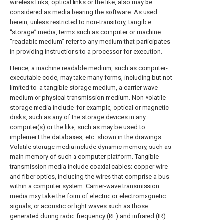
wireless links, optical links or the like, also may be
considered as media bearing the software. As used
herein, unless restricted to non-transitory, tangible
“storage” media, terms such as computer or machine
“readable medium” refer to any medium that participates
in providing instructions to a processor for execution.
Hence, a machine readable medium, such as computer-
executable code, may take many forms, including but not
limited to, a tangible storage medium, a carrier wave
medium or physical transmission medium. Non-volatile
storage media include, for example, optical or magnetic
disks, such as any of the storage devices in any
computer(s) or the like, such as may be used to
implement the databases, etc. shown in the drawings.
Volatile storage media include dynamic memory, such as
main memory of such a computer platform. Tangible
transmission media include coaxial cables; copper wire
and fiber optics, including the wires that comprise a bus
within a computer system. Carrier-wave transmission
media may take the form of electric or electromagnetic
signals, or acoustic or light waves such as those
generated during radio frequency (RF) and infrared (IR)