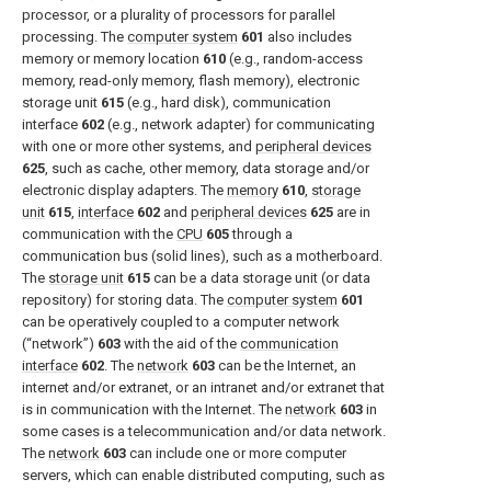
processor, or a plurality of processors for parallel
processing. The
computer system
601
also includes
memory or memory location
610
(e.g., random-access
memory, read-only memory, flash memory), electronic
storage unit
615
(e.g., hard disk), communication
interface
602
(e.g., network adapter) for communicating
with one or more other systems, and
peripheral devices
625
, such as cache, other memory, data storage and/or
electronic display adapters. The
memory
610
,
storage
unit
615
,
interface
602
and
peripheral devices
625
are in
communication with the
CPU
605
through a
communication bus (solid lines), such as a motherboard.
The
storage unit
615
can be a data storage unit (or data
repository) for storing data. The
computer system
601
can be operatively coupled to a computer network
(“network”)
603
with the aid of the
communication
interface
602
. The
network
603
can be the Internet, an
internet and/or extranet, or an intranet and/or extranet that
is in communication with the Internet. The
network
603
in
some cases is a telecommunication and/or data network.
The
network
603
can include one or more computer
servers, which can enable distributed computing, such as