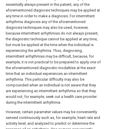
essentially always present in the patient, any of the
aforementioned diagnosis techniques may be applied at
any time in order to make a diagnosis. For intermittent
arrhythmia diagnosis any of the aforementioned
diagnosis techniques may also be used, however,
because intermittent arrhythmias do not always present,
the diagnostic technique cannot be applied at any time,
but must be applied at the time when the individual is
experiencing the arrhythmia. Thus, diagnosing,
intermittent arrhythmias may be difficult, because, for
example, it is not practical to be prepared to apply one of
the aforementioned diagnostic modalities at the exact
time that an individual experiences an intermittent
arrhythmia. This particular difficulty may also be
compounded when an individual is not aware that they
are experiencing an intermittent arrhythmia so that they
would not, for example, seek out a health care provider
during the intermittent arrhythmia.
However, certain parameter values may be conveniently
sensed continuously such as, for example, heart rate and
activity level, and analyzed to predict or determine the