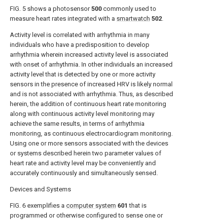
FIG. 5
shows a photosensor
500
commonly used to
measure heart rates integrated with a
smartwatch
502
.
Activity level is correlated with arrhythmia in many
individuals who have a predisposition to develop
arrhythmia wherein increased activity level is associated
with onset of arrhythmia. In other individuals an increased
activity level that is detected by one or more activity
sensors in the presence of increased HRV is likely normal
and is not associated with arrhythmia. Thus, as described
herein, the addition of continuous heart rate monitoring
along with continuous activity level monitoring may
achieve the same results, in terms of arrhythmia
monitoring, as continuous electrocardiogram monitoring.
Using one or more sensors associated with the devices
or systems described herein two parameter values of
heart rate and activity level may be conveniently and
accurately continuously and simultaneously sensed.
Devices and Systems
FIG. 6
exemplifies a
computer system
601
that is
programmed or otherwise configured to sense one or