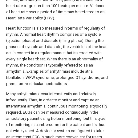
heart rate of greater than 100 beats per minute. Variance
of heart rate over a period of time may be referred to as
Heart Rate Variability (HRV).
Heart function is also measured in terms of regularity of
rhythm. A normal heart rhythm comprises of a systole
(ejection phase) and diastole (filling phase). During the
phases of systole and diastole, the ventricles of the heart
act in concert in a regular manner that is repeated with
every single heartbeat. When there is an abnormality of
rhythm, the condition is typically referred to as an
arrhythmia. Examples of arrhythmias include atrial
fibrillation, WPW syndrome, prolonged QT syndrome, and
premature ventricular contractions.
Many arrhythmias occur intermittently and relatively
infrequently. Thus, in order to monitor and capture an
intermittent arrhythmia, continuous monitoring is typically
required. ECGs can be measured continuously in the
ambulatory patient using holter monitoring, but this type
of monitoring is cumbersome for the patient and is thus
not widely used. A device or system configured to take
an intermittent ECG is much more convenient for users.