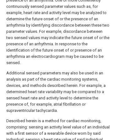
presence of an arrhythmia. One or more conveniently
continuously sensed parameter values such as, for
example, heart rate and activity level may be analyzed to
determine the future onset of or the presence of an
arrhythmia by identifying discordance between these two
parameter values. For example, discordance between
two sensed values may indicate the future onset of or the
presence of an arrhythmia. In response to the
identification of the future onset of or presence of an
arrhythmia an electrocardiogram may be caused to be
sensed.
Additional sensed parameters may also be used in an
analysis as part of the cardiac monitoring systems,
devices, and methods described herein. For example, a
determined heart rate variability may be compared to a
sensed heart rate and activity level to determine the
presence of, for example, atrial fibrillation or
supraventricular tachycardia.
Described herein is a method for cardiac monitoring,
comprising: sensing an activity level value of an individual
with a first sensor of a wearable device worn by said
individual; sensing a heart rate value of said individual