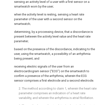
sensing an activity level of a user with a first sensor on a
smartwatch worn by the user;
when the activity level is resting, sensing a heart rate
parameter of the user with a second sensor on the
smartwatch;
determining, by a processing device, that a discordance is
present between the activity level value and the heart rate
parameter;
based on the presence of the discordance, indicating to the
user, using the smartwatch, a possibility of an arrhythmia
being present; and
receiving electric signals of the user from an
electrocardiogram sensor (“ECG”) on the smartwatch to
confirm a presence of the arrhythmia, wherein the ECG
sensor comprises a first electrode and a second electrode.
2. The method according to
claim 1
, wherein the heart rate
parameter comprises an indication of a heart rate
variability, and wherein the arrhythmia is atrial fibrillation.