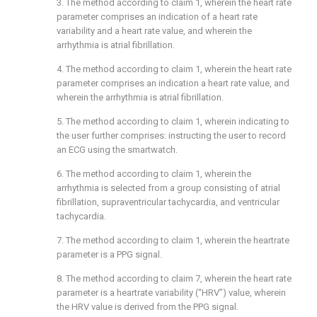
3. The method according to
claim 1
, wherein the heart rate
parameter comprises an indication of a heart rate
variability and a heart rate value, and wherein the
arrhythmia is atrial fibrillation.
4. The method according to
claim 1
, wherein the heart rate
parameter comprises an indication a heart rate value, and
wherein the arrhythmia is atrial fibrillation.
5. The method according to
claim 1
, wherein indicating to
the user further comprises: instructing the user to record
an ECG using the smartwatch.
6. The method according to
claim 1
, wherein the
arrhythmia is selected from a group consisting of atrial
fibrillation, supraventricular tachycardia, and ventricular
tachycardia.
7. The method according to
claim 1
, wherein the heartrate
parameter is a PPG signal.
8. The method according to
claim 7
, wherein the heart rate
parameter is a heartrate variability (“HRV”) value, wherein
the HRV value is derived from the PPG signal.