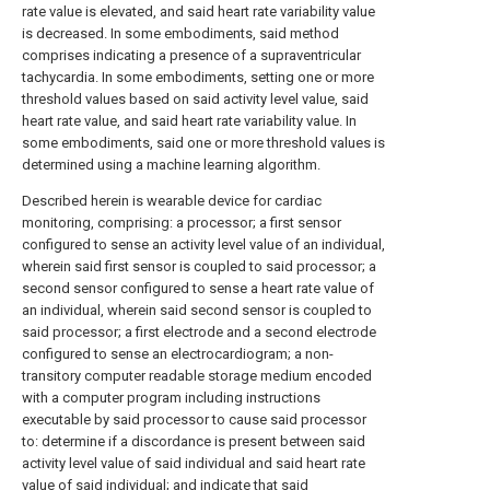
rate value is elevated, and said heart rate variability value
is decreased. In some embodiments, said method
comprises indicating a presence of a supraventricular
tachycardia. In some embodiments, setting one or more
threshold values based on said activity level value, said
heart rate value, and said heart rate variability value. In
some embodiments, said one or more threshold values is
determined using a machine learning algorithm.
Described herein is wearable device for cardiac
monitoring, comprising: a processor; a first sensor
configured to sense an activity level value of an individual,
wherein said first sensor is coupled to said processor; a
second sensor configured to sense a heart rate value of
an individual, wherein said second sensor is coupled to
said processor; a first electrode and a second electrode
configured to sense an electrocardiogram; a non-
transitory computer readable storage medium encoded
with a computer program including instructions
executable by said processor to cause said processor
to: determine if a discordance is present between said
activity level value of said individual and said heart rate
value of said individual; and indicate that said