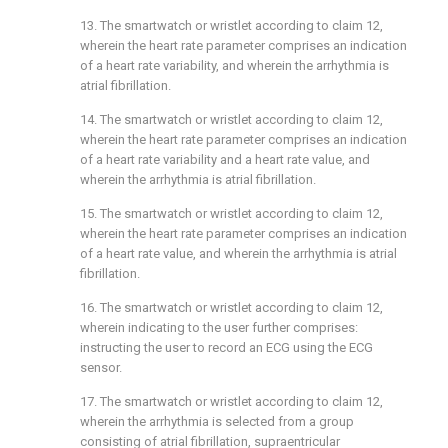
13. The smartwatch or wristlet according to
claim 12
,
wherein the heart rate parameter comprises an indication
of a heart rate variability, and wherein the arrhythmia is
atrial fibrillation.
14. The smartwatch or wristlet according to
claim 12
,
wherein the heart rate parameter comprises an indication
of a heart rate variability and a heart rate value, and
wherein the arrhythmia is atrial fibrillation.
15. The smartwatch or wristlet according to
claim 12
,
wherein the heart rate parameter comprises an indication
of a heart rate value, and wherein the arrhythmia is atrial
fibrillation.
16. The smartwatch or wristlet according to
claim 12
,
wherein indicating to the user further comprises:
instructing the user to record an ECG using the ECG
sensor.
17. The smartwatch or wristlet according to
claim 12
,
wherein the arrhythmia is selected from a group
consisting of atrial fibrillation, supraentricular