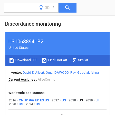
Discordance monitoring
US10638941B2
United States
Download PDF
Find Prior Art
Similar
Inventor
David E. Albert
Omar DAWOOD
Ravi Gopalakrishnan
Current Assignee
AliveCor Inc
Worldwide applications
2016
CN
JP
WO
EP
ES
US
2017
US
2018
US
2019
JP
2020
US
2024
US