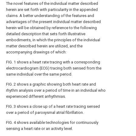
The novel features of the individual matter described
herein are set forth with particularity in the appended
claims. A better understanding of the features and
advantages of the present individual matter described
herein will be obtained by reference to the following
detailed description that sets forth illustrative
embodiments, in which the principles of the individual
matter described herein are utilized, and the
accompanying drawings of which:
FIG. 1
shows a heart rate tracing with a corresponding
electrocardiogram (ECG) tracing both sensed from the
same individual over the same period.
FIG. 2
shows a graphic showing both heart rate and
rhythm analysis over a period of time in an individual who
experienced different arrhythmias.
FIG. 3
shows a close up of a heart rate tracing sensed
over a period of paroxysmal atrial fibrillation.
FIG. 4
shows available technologies for continuously
sensing a heart rate or an activity level.