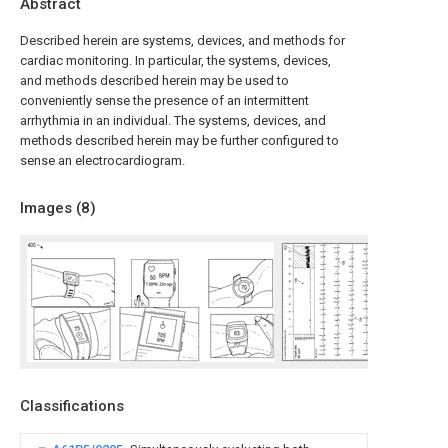
Abstract
Described herein are systems, devices, and methods for
cardiac monitoring. In particular, the systems, devices,
and methods described herein may be used to
conveniently sense the presence of an intermittent
arrhythmia in an individual. The systems, devices, and
methods described herein may be further configured to
sense an electrocardiogram.
Images (
8
)
Classifications