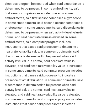
electrocardiogram be recorded when said discordance is
determined to be present. In some embodiments, said
first sensor comprises an accelerometer. In some
embodiments, said first sensor comprises a gyroscope.
In some embodiments, said second sensor comprises a
photosensor. In some embodiments, said discordance is
determined to be present when said activity level value is
normal and said heart rate value is elevated. In some
embodiments, said computer program includes
instructions that cause said processor to determine a
heart rate variability value. In some embodiments, said
discordance is determined to be present when said
activity level value is normal, said heart rate value is
elevated, and said heart rate variability value is increased.
In some embodiments, said computer program includes
instructions that cause said processor to indicate a
presence of atrial fibrillation. In some embodiments, said
discordance is determined to be present when said
activity level value is normal, said heart rate value is
elevated, and said heart rate variability value is elevated.
In some embodiments, said computer program includes
instructions that cause said processor to indicate a