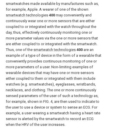
smartwatches made available by manufactures such as,
for example, Apple. A wearer of one of the shown
smartwatch technologies
400
may conveniently and
continuously wear one or more sensors that are either
coupled to or integrated with the watch throughout the
day, thus, effectively continuously monitoring one or
more parameter values via the one or more sensors that
are either coupled to or integrated with the smartwatch.
Thus, one of the
smartwatch technologies
400
are an
example of a type of device in the form of a wearable that
conveniently provides continuous monitoring of one or
more parameters of a user. Non-limiting examples of
wearable devices that may have one or more sensors
either coupled to them or integrated with them include
watches (e.g. smartwatches), eyeglasses, wristbands,
necklaces, and clothing. The one or more continuously
sensed parameters of the user of such a technology as,
for example, shown in
FIG. 4
, are then used to indicate to
the user to use a device or system to sense an ECG. For
example, a user wearing a smartwatch having a heart rate
sensor is alerted by the smartwatch to record an ECG
when the HRV of the user increases.