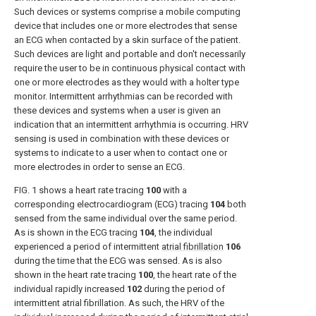
Such devices or systems comprise a mobile computing
device that includes one or more electrodes that sense
an ECG when contacted by a skin surface of the patient.
Such devices are light and portable and don't necessarily
require the user to be in continuous physical contact with
one or more electrodes as they would with a holter type
monitor. Intermittent arrhythmias can be recorded with
these devices and systems when a user is given an
indication that an intermittent arrhythmia is occurring. HRV
sensing is used in combination with these devices or
systems to indicate to a user when to contact one or
more electrodes in order to sense an ECG.
FIG. 1
shows a heart rate tracing
100
with a
corresponding electrocardiogram (ECG) tracing
104
both
sensed from the same individual over the same period.
As is shown in the ECG tracing
104
, the individual
experienced a period of intermittent
atrial fibrillation
106
during the time that the ECG was sensed. As is also
shown in the heart rate tracing
100
, the heart rate of the
individual rapidly increased
102
during the period of
intermittent atrial fibrillation. As such, the HRV of the