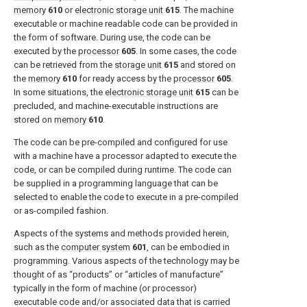
memory
610
or
electronic storage unit
615
. The machine
executable or machine readable code can be provided in
the form of software. During use, the code can be
executed by the
processor
605
. In some cases, the code
can be retrieved from the
storage unit
615
and stored on
the
memory
610
for ready access by the
processor
605
.
In some situations, the
electronic storage unit
615
can be
precluded, and machine-executable instructions are
stored on
memory
610
.
The code can be pre-compiled and configured for use
with a machine have a processor adapted to execute the
code, or can be compiled during runtime. The code can
be supplied in a programming language that can be
selected to enable the code to execute in a pre-compiled
or as-compiled fashion.
Aspects of the systems and methods provided herein,
such as the
computer system
601
, can be embodied in
programming. Various aspects of the technology may be
thought of as “products” or “articles of manufacture”
typically in the form of machine (or processor)
executable code and/or associated data that is carried