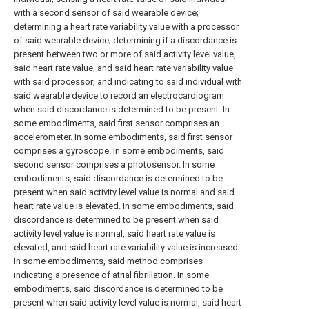
with a second sensor of said wearable device;
determining a heart rate variability value with a processor
of said wearable device; determining if a discordance is
present between two or more of said activity level value,
said heart rate value, and said heart rate variability value
with said processor; and indicating to said individual with
said wearable device to record an electrocardiogram
when said discordance is determined to be present. In
some embodiments, said first sensor comprises an
accelerometer. In some embodiments, said first sensor
comprises a gyroscope. In some embodiments, said
second sensor comprises a photosensor. In some
embodiments, said discordance is determined to be
present when said activity level value is normal and said
heart rate value is elevated. In some embodiments, said
discordance is determined to be present when said
activity level value is normal, said heart rate value is
elevated, and said heart rate variability value is increased.
In some embodiments, said method comprises
indicating a presence of atrial fibrillation. In some
embodiments, said discordance is determined to be
present when said activity level value is normal, said heart