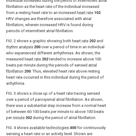
individual increased during the period of intermittent atrial
fibrillation as the heart rate of the individual increased
from a resting heart rate to an increased
heart rate
102
.
HRV changes are therefore associated with atrial
fibrillation, wherein increased HRV is found during
periods of intermittent atrial fibrillation.
FIG. 2
shows a graphic showing both
heart rate
202
and
rhythm analysis
200
over a period of time in an individual
who experienced different arrhythmias. As shown, the
measured
heart rate
202
tended to increase above 100
beats per minute during the periods of sensed
atrial
fibrillation
200
. Thus, elevated heart rate above resting
heart rate occurred in this individual during the period of
arrhythmia.
FIG. 3
shows a close up of a heart rate tracing sensed
over a period of paroxysmal atrial fibrillation. As shown,
there was a substantial step increase from a normal heart
of between 60-100 beats per minute to above 100 beats
per
minute
302
during the period of atrial fibrillation.
FIG. 4
shows
available technologies
400
for continuously
sensing a heart rate or an activity level. Shown are