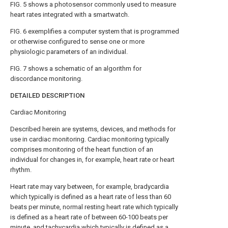
FIG. 5
shows a photosensor commonly used to measure
heart rates integrated with a smartwatch.
FIG. 6
exemplifies a computer system that is programmed
or otherwise configured to sense one or more
physiologic parameters of an individual.
FIG. 7
shows a schematic of an algorithm for
discordance monitoring.
DETAILED DESCRIPTION
Cardiac Monitoring
Described herein are systems, devices, and methods for
use in cardiac monitoring. Cardiac monitoring typically
comprises monitoring of the heart function of an
individual for changes in, for example, heart rate or heart
rhythm.
Heart rate may vary between, for example, bradycardia
which typically is defined as a heart rate of less than 60
beats per minute, normal resting heart rate which typically
is defined as a heart rate of between 60-100 beats per
minute, and tachycardia which typically is defined as a