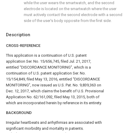
while the user wears the smartwatch, and the second
electrode is located on the smartwatch where the user
must actively contact the second electrode with a second
side of the user's body opposite from the first side.
Description
CROSS-REFERENCE
This application is a continuation of U.S. patent
application Ser. No. 15/656,745, filed Jul. 21, 2017,
entitled “DISCORDANCE MONITORING”, which is a
continuation of U.S. patent application Ser. No.
15/154,849, filed May 13, 2016, entitled “DISCORDANCE
MONITORING”, now issued as U.S. Pat. No. 9,839,363 on
Dec. 12, 2017, which claims the benefit of U.S. Provisional
Application No. 62/161,092, filed May 13, 2015, both of
which are incorporated herein by reference in its entirety.
BACKGROUND
Irregular heartbeats and arrhythmias are associated with
significant morbidity and mortality in patients.