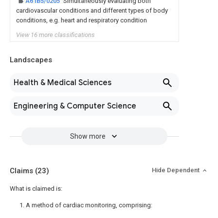
A61B5/0205
Simultaneously evaluating both
cardiovascular conditions and different types of body
conditions, e.g. heart and respiratory condition
View 16 more classifications
Landscapes
Health & Medical Sciences
Engineering & Computer Science
Show more
Claims
(23)
Hide Dependent
What is claimed is:
1. A method of cardiac monitoring, comprising: