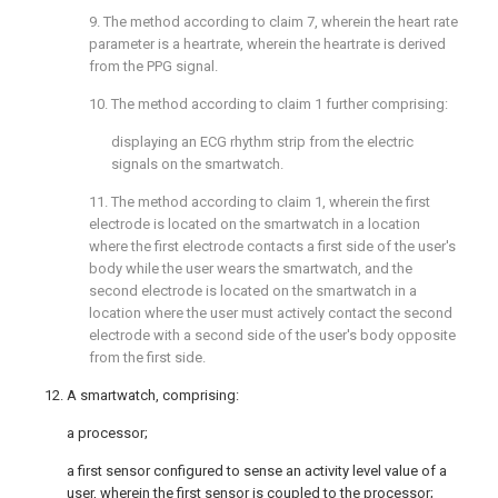
9. The method according to
claim 7
, wherein the heart rate
parameter is a heartrate, wherein the heartrate is derived
from the PPG signal.
10. The method according to
claim 1
further comprising:
displaying an ECG rhythm strip from the electric
signals on the smartwatch.
11. The method according to
claim 1
, wherein the first
electrode is located on the smartwatch in a location
where the first electrode contacts a first side of the user's
body while the user wears the smartwatch, and the
second electrode is located on the smartwatch in a
location where the user must actively contact the second
electrode with a second side of the user's body opposite
from the first side.
12. A smartwatch, comprising:
a processor;
a first sensor configured to sense an activity level value of a
user, wherein the first sensor is coupled to the processor;