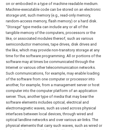
on or embodied in a type of machine readable medium.
Machine-executable code can be stored on an electronic
storage unit, such memory (e.g., read-only memory,
random-access memory, flash memory) or a hard disk.
“Storage” type media can include any or all of the
tangible memory of the computers, processors or the
like, or associated modules thereof, such as various
semiconductor memories, tape drives, disk drives and
the like, which may provide non-transitory storage at any
time for the software programming. All or portions of the
software may at times be communicated through the
Internet or various other telecommunication networks.
Such communications, for example, may enable loading
of the software from one computer or processor into
another, for example, from a management server or host
computer into the computer platform of an application
server. Thus, another type of media that may bear the
software elements includes optical, electrical and
electromagnetic waves, such as used across physical
interfaces between local devices, through wired and
optical landline networks and over various air-links. The
physical elements that carry such waves, such as wired or