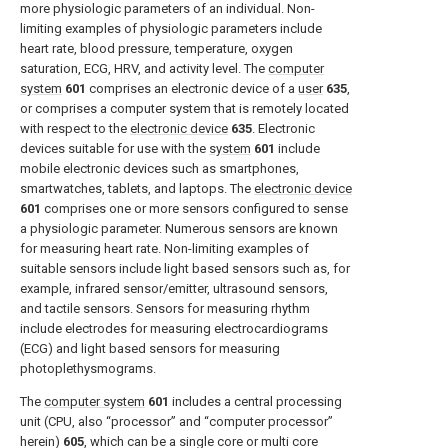
more physiologic parameters of an individual. Non-
limiting examples of physiologic parameters include
heart rate, blood pressure, temperature, oxygen
saturation, ECG, HRV, and activity level. The
computer
system
601
comprises an electronic device of a
user
635
,
or comprises a computer system that is remotely located
with respect to the
electronic device
635
. Electronic
devices suitable for use with the
system
601
include
mobile electronic devices such as smartphones,
smartwatches, tablets, and laptops. The
electronic device
601
comprises one or more sensors configured to sense
a physiologic parameter. Numerous sensors are known
for measuring heart rate. Non-limiting examples of
suitable sensors include light based sensors such as, for
example, infrared sensor/emitter, ultrasound sensors,
and tactile sensors. Sensors for measuring rhythm
include electrodes for measuring electrocardiograms
(ECG) and light based sensors for measuring
photoplethysmograms.
The
computer system
601
includes a central processing
unit (CPU, also “processor” and “computer processor”
herein)
605
, which can be a single core or multi core