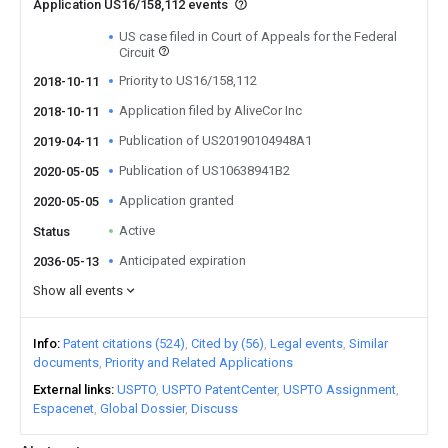
Application US16/158,112 events
US case filed in Court of Appeals for the Federal
Circuit
Priority to US16/158,112
2018-10-11
Application filed by AliveCor Inc
2018-10-11
Publication of US20190104948A1
2019-04-11
Publication of US10638941B2
2020-05-05
Application granted
2020-05-05
Active
Status
Anticipated expiration
2036-05-13
Show all events
Info
Patent citations (524)
Cited by (56)
Legal events
Similar
documents
Priority and Related Applications
External links
USPTO
USPTO PatentCenter
USPTO Assignment
Espacenet
Global Dossier
Discuss