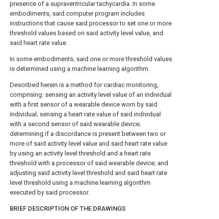
presence of a supraventricular tachycardia. In some
embodiments, said computer program includes
instructions that cause said processor to set one or more
threshold values based on said activity level value, and
said heart rate value.
In some embodiments, said one or more threshold values
is determined using a machine learning algorithm.
Described herein is a method for cardiac monitoring,
comprising: sensing an activity level value of an individual
with a first sensor of a wearable device worn by said
individual; sensing a heart rate value of said individual
with a second sensor of said wearable device;
determining if a discordance is present between two or
more of said activity level value and said heart rate value
by using an activity level threshold and a heart rate
threshold with a processor of said wearable device; and
adjusting said activity level threshold and said heart rate
level threshold using a machine learning algorithm
executed by said processor.
BRIEF DESCRIPTION OF THE DRAWINGS