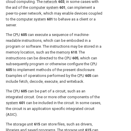
cloud computing. The
network
603
, in some cases with
the aid of the
computer system
601
, can implement a
peer-to-peer network, which may enable devices coupled
to the
computer system
601
to behave as a client or a
server.
The
CPU
605
can execute a sequence of machine-
readable instructions, which can be embodied in a
program or software. The instructions may be stored in a
memory location, such as the
memory
610
. The
instructions can be directed to the
CPU
605
, which can
subsequently program or otherwise configure the
CPU
605
to implement methods of the present disclosure.
Examples of operations performed by the
CPU
605
can
include fetch, decode, execute, and writeback.
The
CPU
605
can be part of a circuit, such as an
integrated circuit. One or more other components of the
system
601
can be included in the circuit. In some cases,
the circuit is an application specific integrated circuit
(ASIC).
The
storage unit
615
can store files, such as drivers,
libraries and saved programs. The
storage unit
615
can