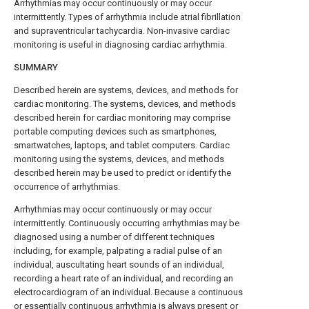
Arrhythmias may occur continuously or may occur
intermittently. Types of arrhythmia include atrial fibrillation
and supraventricular tachycardia. Non-invasive cardiac
monitoring is useful in diagnosing cardiac arrhythmia.
SUMMARY
Described herein are systems, devices, and methods for
cardiac monitoring. The systems, devices, and methods
described herein for cardiac monitoring may comprise
portable computing devices such as smartphones,
smartwatches, laptops, and tablet computers. Cardiac
monitoring using the systems, devices, and methods
described herein may be used to predict or identify the
occurrence of arrhythmias.
Arrhythmias may occur continuously or may occur
intermittently. Continuously occurring arrhythmias may be
diagnosed using a number of different techniques
including, for example, palpating a radial pulse of an
individual, auscultating heart sounds of an individual,
recording a heart rate of an individual, and recording an
electrocardiogram of an individual. Because a continuous
or essentially continuous arrhythmia is always present or