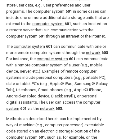
store user data, e.g., user preferences and user
programs. The
computer system
601
in some cases can
include one or more additional data storage units that are
external to the
computer system
601
, such as located on
a remote server that is in communication with the
computer system
601
through an intranet or the Internet.
The
computer system
601
can communicate with one or
more remote computer systems through the
network
603
.
For instance, the
computer system
601
can communicate
with a remote computer system of a user (e.g., mobile
device, server, etc.). Examples of remote computer
systems include personal computers (e.g., portable PC),
slate or tablet PC's (e.g., Apple® iPad, Samsung® Galaxy
Tab), telephones, Smart phones (e.g., Apple® iPhone,
Android-enabled device, Blackberry®), or personal
digital assistants. The user can access the
computer
system
601
via the
network
603
.
Methods as described herein can be implemented by
way of machine (e.g., computer processor) executable
code stored on an electronic storage location of the
computer system
601
, such as, for example, on the