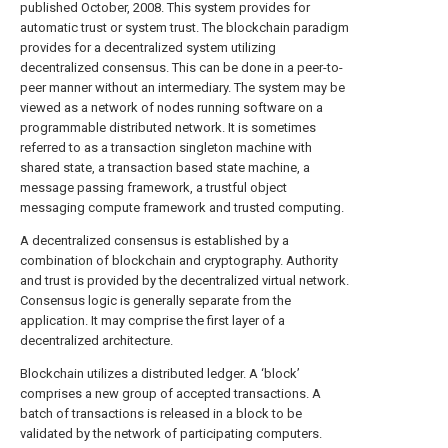
published October, 2008. This system provides for
automatic trust or system trust. The blockchain paradigm
provides for a decentralized system utilizing
decentralized consensus. This can be done in a peer-to-
peer manner without an intermediary. The system may be
viewed as a network of nodes running software on a
programmable distributed network. It is sometimes
referred to as a transaction singleton machine with
shared state, a transaction based state machine, a
message passing framework, a trustful object
messaging compute framework and trusted computing.
A decentralized consensus is established by a
combination of blockchain and cryptography. Authority
and trust is provided by the decentralized virtual network.
Consensus logic is generally separate from the
application. It may comprise the first layer of a
decentralized architecture.
Blockchain utilizes a distributed ledger. A ‘block’
comprises a new group of accepted transactions. A
batch of transactions is released in a block to be
validated by the network of participating computers.