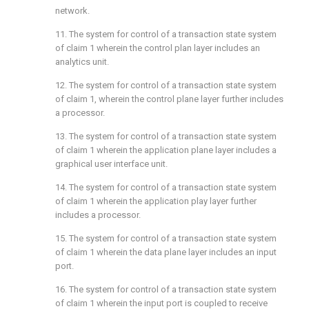
network.
11. The system for control of a transaction state system
of
claim 1
wherein the control plan layer includes an
analytics unit.
12. The system for control of a transaction state system
of
claim 1
, wherein the control plane layer further includes
a processor.
13. The system for control of a transaction state system
of
claim 1
wherein the application plane layer includes a
graphical user interface unit.
14. The system for control of a transaction state system
of
claim 1
wherein the application play layer further
includes a processor.
15. The system for control of a transaction state system
of
claim 1
wherein the data plane layer includes an input
port.
16. The system for control of a transaction state system
of
claim 1
wherein the input port is coupled to receive