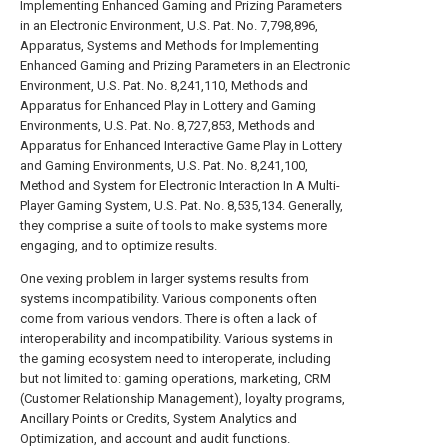
Implementing Enhanced Gaming and Prizing Parameters
in an Electronic Environment, U.S. Pat. No. 7,798,896,
Apparatus, Systems and Methods for Implementing
Enhanced Gaming and Prizing Parameters in an Electronic
Environment, U.S. Pat. No. 8,241,110, Methods and
Apparatus for Enhanced Play in Lottery and Gaming
Environments, U.S. Pat. No. 8,727,853, Methods and
Apparatus for Enhanced Interactive Game Play in Lottery
and Gaming Environments, U.S. Pat. No. 8,241,100,
Method and System for Electronic Interaction In A Multi-
Player Gaming System, U.S. Pat. No. 8,535,134. Generally,
they comprise a suite of tools to make systems more
engaging, and to optimize results.
One vexing problem in larger systems results from
systems incompatibility. Various components often
come from various vendors. There is often a lack of
interoperability and incompatibility. Various systems in
the gaming ecosystem need to interoperate, including
but not limited to: gaming operations, marketing, CRM
(Customer Relationship Management), loyalty programs,
Ancillary Points or Credits, System Analytics and
Optimization, and account and audit functions.