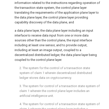
information related to the instructions regarding operation of
the transaction state system, the control plane layer
translating the requirements of the application plane layer to
the data plane layer, the control plane layer providing
capability discovery of the data plane, and
a data plane layer, the data plane layer including an input
interface to receive data input from one or more data
sources other than the control plane, the input interface
including at least one sensor, and to provide output,
including at least an image output, coupled to a
decentralized distributed ledger, the data plane layer being
coupled to the control plane layer.
2. The system for the control of a transaction state
system of
claim 1
wherein decentralized distributed
ledger stores data on cryptocurrency.
3. The system for control of a transaction state system of
claim 1
wherein the control plane layer includes an
artificial intelligence unit.
4. The system for control of a transaction state system of
claim 1
wherein the control plane layer includes a