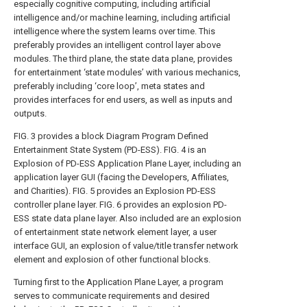
especially cognitive computing, including artificial
intelligence and/or machine learning, including artificial
intelligence where the system learns over time. This
preferably provides an intelligent control layer above
modules. The third plane, the state data plane, provides
for entertainment ‘state modules’ with various mechanics,
preferably including ‘core loop’, meta states and
provides interfaces for end users, as well as inputs and
outputs.
FIG. 3
provides a block Diagram Program Defined
Entertainment State System (PD-ESS).
FIG. 4
is an
Explosion of PD-ESS Application Plane Layer, including an
application layer GUI (facing the Developers, Affiliates,
and Charities).
FIG. 5
provides an Explosion PD-ESS
controller plane layer.
FIG. 6
provides an explosion PD-
ESS state data plane layer. Also included are an explosion
of entertainment state network element layer, a user
interface GUI, an explosion of value/title transfer network
element and explosion of other functional blocks.
Turning first to the Application Plane Layer, a program
serves to communicate requirements and desired