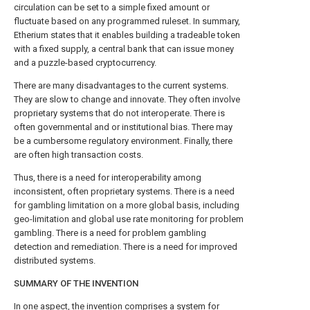
circulation can be set to a simple fixed amount or
fluctuate based on any programmed ruleset. In summary,
Etherium states that it enables building a tradeable token
with a fixed supply, a central bank that can issue money
and a puzzle-based cryptocurrency.
There are many disadvantages to the current systems.
They are slow to change and innovate. They often involve
proprietary systems that do not interoperate. There is
often governmental and or institutional bias. There may
be a cumbersome regulatory environment. Finally, there
are often high transaction costs.
Thus, there is a need for interoperability among
inconsistent, often proprietary systems. There is a need
for gambling limitation on a more global basis, including
geo-limitation and global use rate monitoring for problem
gambling. There is a need for problem gambling
detection and remediation. There is a need for improved
distributed systems.
SUMMARY OF THE INVENTION
In one aspect, the invention comprises a system for