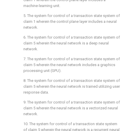
machine-learning unit.
5. The system for control of a transaction state system of
claim 1
wherein the control plane layer includes a neural
network.
6. The system for control of a transaction state system of
claim 5
wherein the neural network is a deep neural
network.
7. The system for control of a transaction state system of
claim 5
wherein the neural network includes a graphics
processing unit (GPU).
8. The system for control of a transaction state system of
claim 5
wherein the neural network is trained utilizing user
response data.
9. The system for control of a transaction state system of
claim 5
wherein the neural network is a vectorized neural
network.
10. The system for control of a transaction state system
of
claim 5
wherein the neural network is a recurrent neural