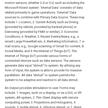
motion sensors, whether 2-d or 3-d, such as including the
Microsoft Kinect system. ‘Internal Data’ consists of data
related primarily to game operations. ‘External’ Data
sources to combine with Primary Data Source. These may
include 1. Location, 2. Current Activity such as Driving
(provided by vehicle, provided by tracked phone) or
Exercising (provided by FitBit or similar), 3. Economic
Conditions, 4. Weather, 5. Recent Events/News, e.g., a
recent Large PowerBall win, 6. Marketing Information, 7. e-
mail scans, e.g., Google scanning of Gmail for content, 8.
Social Media, and 9. the Internet of Things (IoT). The
Internet of Things (IoT) provide various forms of
connected devices such as data sensors. The sensors
generate data input “stimuli” to system. By utilizing any
form of input, the system is able to provide for massive
parallelism. All data “stimuli” to system permits the
system to be adaptive and reactive to all data stimuli.
An Output provides stimulation to user. Forms may
include: 1. images, such on a display, or via a GUI, or VR
system, AR system, 2. Thin Client display with remote
computing power, 3. Projections and Holograms, 4.
sounds, 5. tactile stimuli, 6. olfactory stimuli, or 7. direct