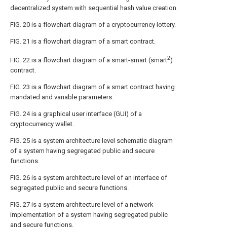
decentralized system with sequential hash value creation.
FIG. 20
is a flowchart diagram of a cryptocurrency lottery.
FIG. 21
is a flowchart diagram of a smart contract.
2
FIG. 22
is a flowchart diagram of a smart-smart (smart
)
contract.
FIG. 23
is a flowchart diagram of a smart contract having
mandated and variable parameters.
FIG. 24
is a graphical user interface (GUI) of a
cryptocurrency wallet.
FIG. 25
is a system architecture level schematic diagram
of a system having segregated public and secure
functions.
FIG. 26
is a system architecture level of an interface of
segregated public and secure functions.
FIG. 27
is a system architecture level of a network
implementation of a system having segregated public
and secure functions.