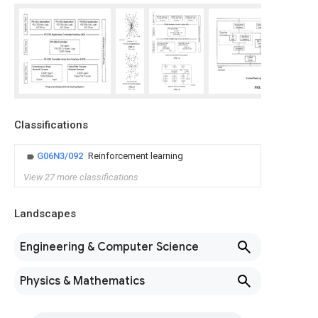
Classifications
G06N3/092
Reinforcement learning
View 27 more classifications
Landscapes
Engineering & Computer Science
Physics & Mathematics