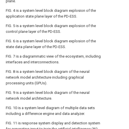
plane.
FIG. 4
is a system level block diagram explosion of the
application state plane layer of the PD-ESS.
FIG. 5
is a system level block diagram explosion of the
control plane layer of the PD-ESS.
FIG. 6
is a system level block diagram explosion of the
state data plane layer of the PD-ESS.
FIG. 7
is a diagrammatic view of the ecosystem, including
interfaces and interconnections.
FIG. 8
is a system level block diagram of the neural
network model architecture including graphical
processing units (GPUs).
FIG. 9
is a system level block diagram of the neural
network model architecture.
FIG. 10
is a system level diagram of multiple data sets
including a difference engine and data analyzer.
FIG. 11
is response system display and detection system
for generating input to train the artificial intelligence (AI)