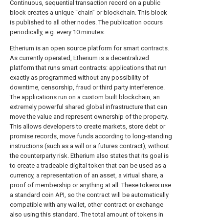
Continuous, sequential transaction record on a public
block creates a unique “chain” or blockchain. This block
is published to all other nodes. The publication occurs
periodically, e.g. every 10 minutes.
Etherium is an open source platform for smart contracts.
As currently operated, Etherium is a decentralized
platform that runs smart contracts: applications that run
exactly as programmed without any possibility of
downtime, censorship, fraud or third party interference.
The applications run on a custom built blockchain, an
extremely powerful shared global infrastructure that can
move the value and represent ownership of the property.
This allows developers to create markets, store debt or
promise records, move funds according to long-standing
instructions (such as a will or a futures contract), without
the counterparty risk. Etherium also states that its goal is
to create a tradeable digital token that can be used as a
currency, a representation of an asset, a virtual share, a
proof of membership or anything at all. These tokens use
a standard coin API, so the contract will be automatically
compatible with any wallet, other contract or exchange
also using this standard. The total amount of tokens in