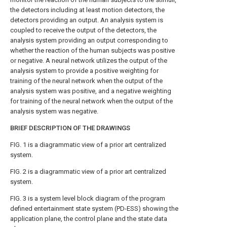
the detectors including at least motion detectors, the
detectors providing an output. An analysis system is
coupled to receive the output of the detectors, the
analysis system providing an output corresponding to
whether the reaction of the human subjects was positive
or negative. A neural network utilizes the output of the
analysis system to provide a positive weighting for
training of the neural network when the output of the
analysis system was positive, and a negative weighting
for training of the neural network when the output of the
analysis system was negative.
BRIEF DESCRIPTION OF THE DRAWINGS
FIG. 1
is a diagrammatic view of a prior art centralized
system.
FIG. 2
is a diagrammatic view of a prior art centralized
system.
FIG. 3
is a system level block diagram of the program
defined entertainment state system (PD-ESS) showing the
application plane, the control plane and the state data