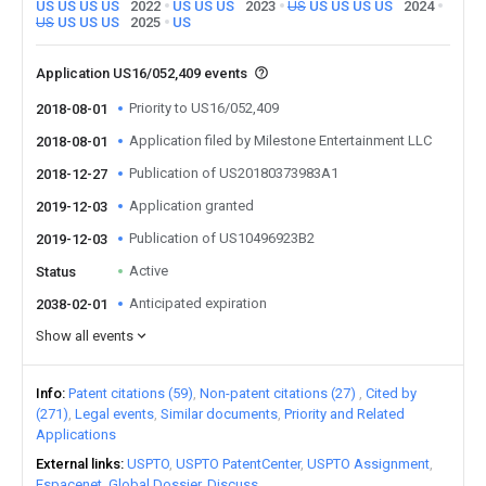
US
US
US
US
2022
US
US
US
2023
US
US
US
US
US
2024
US
US
US
US
2025
US
Application US16/052,409 events
Priority to US16/052,409
2018-08-01
Application filed by Milestone Entertainment LLC
2018-08-01
Publication of US20180373983A1
2018-12-27
Application granted
2019-12-03
Publication of US10496923B2
2019-12-03
Active
Status
Anticipated expiration
2038-02-01
Show all events
Info
Patent citations (59)
Non-patent citations (27)
Cited by
(271)
Legal events
Similar documents
Priority and Related
Applications
External links
USPTO
USPTO PatentCenter
USPTO Assignment
Espacenet
Global Dossier
Discuss