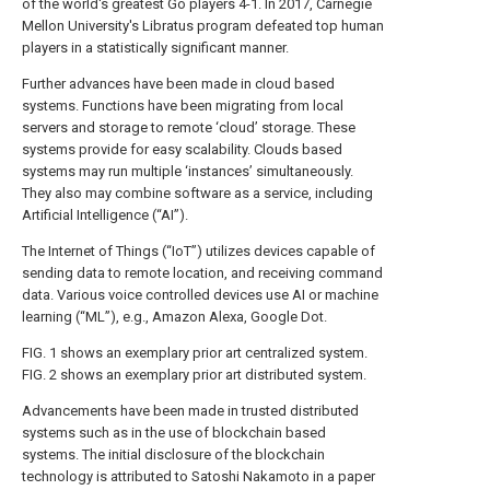
of the world's greatest Go players 4-1. In 2017, Carnegie
Mellon University's Libratus program defeated top human
players in a statistically significant manner.
Further advances have been made in cloud based
systems. Functions have been migrating from local
servers and storage to remote ‘cloud’ storage. These
systems provide for easy scalability. Clouds based
systems may run multiple ‘instances’ simultaneously.
They also may combine software as a service, including
Artificial Intelligence (“AI”).
The Internet of Things (“IoT”) utilizes devices capable of
sending data to remote location, and receiving command
data. Various voice controlled devices use AI or machine
learning (“ML”), e.g., Amazon Alexa, Google Dot.
FIG. 1
shows an exemplary prior art centralized system.
FIG. 2
shows an exemplary prior art distributed system.
Advancements have been made in trusted distributed
systems such as in the use of blockchain based
systems. The initial disclosure of the blockchain
technology is attributed to Satoshi Nakamoto in a paper