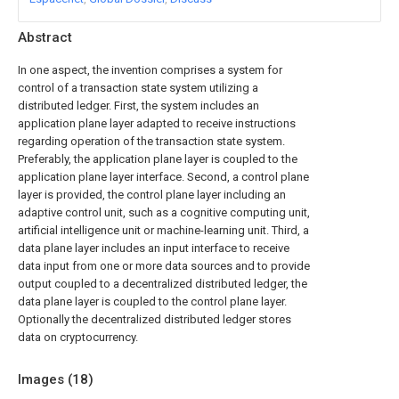
Abstract
In one aspect, the invention comprises a system for
control of a transaction state system utilizing a
distributed ledger. First, the system includes an
application plane layer adapted to receive instructions
regarding operation of the transaction state system.
Preferably, the application plane layer is coupled to the
application plane layer interface. Second, a control plane
layer is provided, the control plane layer including an
adaptive control unit, such as a cognitive computing unit,
artificial intelligence unit or machine-learning unit. Third, a
data plane layer includes an input interface to receive
data input from one or more data sources and to provide
output coupled to a decentralized distributed ledger, the
data plane layer is coupled to the control plane layer.
Optionally the decentralized distributed ledger stores
data on cryptocurrency.
Images (
18
)