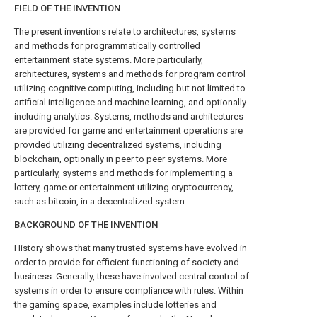
FIELD OF THE INVENTION
The present inventions relate to architectures, systems
and methods for programmatically controlled
entertainment state systems. More particularly,
architectures, systems and methods for program control
utilizing cognitive computing, including but not limited to
artificial intelligence and machine learning, and optionally
including analytics. Systems, methods and architectures
are provided for game and entertainment operations are
provided utilizing decentralized systems, including
blockchain, optionally in peer to peer systems. More
particularly, systems and methods for implementing a
lottery, game or entertainment utilizing cryptocurrency,
such as bitcoin, in a decentralized system.
BACKGROUND OF THE INVENTION
History shows that many trusted systems have evolved in
order to provide for efficient functioning of society and
business. Generally, these have involved central control of
systems in order to ensure compliance with rules. Within
the gaming space, examples include lotteries and