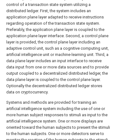
control of a transaction state system utilizing a
distributed ledger. First, the system includes an
application plane layer adapted to receive instructions
regarding operation of the transaction state system.
Preferably, the application plane layer is coupled to the
application plane layer interface. Second, a control plane
layer is provided, the control plane layer including an
adaptive control unit, such as a cognitive computing unit,
artificial intelligence unit or machine-learning unit. Third, a
data plane layer includes an input interface to receive
data input from one or more data sources and to provide
output coupled to a decentralized distributed ledger, the
data plane layer is coupled to the control plane layer.
Optionally the decentralized distributed ledger stores
data on cryptocurrency.
Systems and methods are provided for training an
artificial intelligence system including the use of one or
more human subject responses to stimuli as input to the
artificial intelligence system. One or more displays are
oriented toward the human subjects to present the stimuli
to the human subjects. One or more detectors serve to
monitor the reaction of the human subjects to the stimuli,