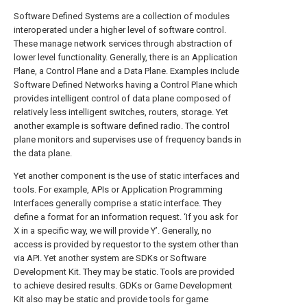
Software Defined Systems are a collection of modules
interoperated under a higher level of software control.
These manage network services through abstraction of
lower level functionality. Generally, there is an Application
Plane, a Control Plane and a Data Plane. Examples include
Software Defined Networks having a Control Plane which
provides intelligent control of data plane composed of
relatively less intelligent switches, routers, storage. Yet
another example is software defined radio. The control
plane monitors and supervises use of frequency bands in
the data plane.
Yet another component is the use of static interfaces and
tools. For example, APIs or Application Programming
Interfaces generally comprise a static interface. They
define a format for an information request. ‘If you ask for
X in a specific way, we will provide Y’. Generally, no
access is provided by requestor to the system other than
via API. Yet another system are SDKs or Software
Development Kit. They may be static. Tools are provided
to achieve desired results. GDKs or Game Development
Kit also may be static and provide tools for game