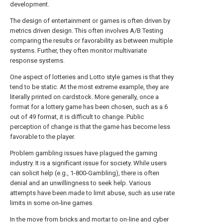
development.
The design of entertainment or games is often driven by
metrics driven design. This often involves A/B Testing
comparing the results or favorability as between multiple
systems. Further, they often monitor multivariate
response systems.
One aspect of lotteries and Lotto style games is that they
tend to be static. At the most extreme example, they are
literally printed on cardstock. More generally, once a
format for a lottery game has been chosen, such as a 6
out of 49 format, it is difficult to change. Public
perception of change is that the game has become less
favorable to the player.
Problem gambling issues have plagued the gaming
industry. It is a significant issue for society. While users
can solicit help (e.g., 1-800-Gambling), there is often
denial and an unwillingness to seek help. Various
attempts have been made to limit abuse, such as use rate
limits in some on-line games.
In the move from bricks and mortar to on-line and cyber