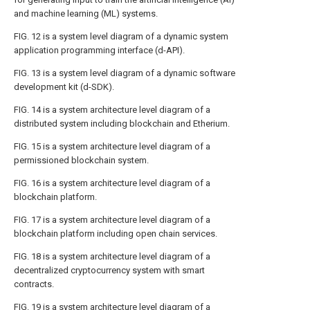
and machine learning (ML) systems.
FIG. 12
is a system level diagram of a dynamic system
application programming interface (d-API).
FIG. 13
is a system level diagram of a dynamic software
development kit (d-SDK).
FIG. 14
is a system architecture level diagram of a
distributed system including blockchain and Etherium.
FIG. 15
is a system architecture level diagram of a
permissioned blockchain system.
FIG. 16
is a system architecture level diagram of a
blockchain platform.
FIG. 17
is a system architecture level diagram of a
blockchain platform including open chain services.
FIG. 18
is a system architecture level diagram of a
decentralized cryptocurrency system with smart
contracts.
FIG. 19
is a system architecture level diagram of a