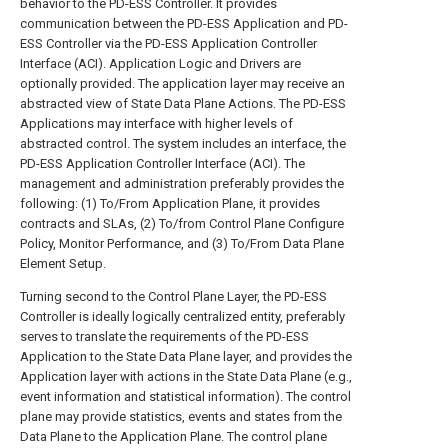
behavior to the PD-ESS Controller. It provides
communication between the PD-ESS Application and PD-
ESS Controller via the PD-ESS Application Controller
Interface (ACI). Application Logic and Drivers are
optionally provided. The application layer may receive an
abstracted view of State Data Plane Actions. The PD-ESS
Applications may interface with higher levels of
abstracted control. The system includes an interface, the
PD-ESS Application Controller Interface (ACI). The
management and administration preferably provides the
following: (1) To/From Application Plane, it provides
contracts and SLAs, (2) To/from Control Plane Configure
Policy, Monitor Performance, and (3) To/From Data Plane
Element Setup.
Turning second to the Control Plane Layer, the PD-ESS
Controller is ideally logically centralized entity, preferably
serves to translate the requirements of the PD-ESS
Application to the State Data Plane layer, and provides the
Application layer with actions in the State Data Plane (e.g.,
event information and statistical information). The control
plane may provide statistics, events and states from the
Data Plane to the Application Plane. The control plane