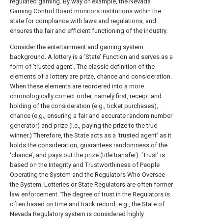
regulated gaming. By way of example, the Nevada
Gaming Control Board monitors institutions within the
state for compliance with laws and regulations, and
ensures the fair and efficient functioning of the industry.
Consider the entertainment and gaming system
background. A lottery is a ‘State’ Function and serves as a
form of ‘trusted agent’. The classic definition of the
elements of a lottery are prize, chance and consideration.
When these elements are reordered into a more
chronologically correct order, namely first, receipt and
holding of the consideration (e.g., ticket purchases),
chance (e.g., ensuring a fair and accurate random number
generator) and prize (i.e., paying the prize to the true
winner.) Therefore, the State acts as a ‘trusted agent’ as it
holds the consideration, guarantees randomness of the
‘chance’, and pays out the prize (title transfer). ‘Trust’ is
based on the Integrity and Trustworthiness of People
Operating the System and the Regulators Who Oversee
the System. Lotteries or State Regulators are often former
law enforcement. The degree of trust in the Regulators is
often based on time and track record, e.g., the State of
Nevada Regulatory system is considered highly