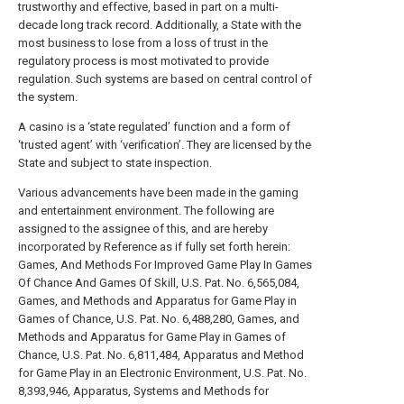
trustworthy and effective, based in part on a multi-
decade long track record. Additionally, a State with the
most business to lose from a loss of trust in the
regulatory process is most motivated to provide
regulation. Such systems are based on central control of
the system.
A casino is a ‘state regulated’ function and a form of
‘trusted agent’ with ‘verification’. They are licensed by the
State and subject to state inspection.
Various advancements have been made in the gaming
and entertainment environment. The following are
assigned to the assignee of this, and are hereby
incorporated by Reference as if fully set forth herein:
Games, And Methods For Improved Game Play In Games
Of Chance And Games Of Skill, U.S. Pat. No. 6,565,084,
Games, and Methods and Apparatus for Game Play in
Games of Chance, U.S. Pat. No. 6,488,280, Games, and
Methods and Apparatus for Game Play in Games of
Chance, U.S. Pat. No. 6,811,484, Apparatus and Method
for Game Play in an Electronic Environment, U.S. Pat. No.
8,393,946, Apparatus, Systems and Methods for