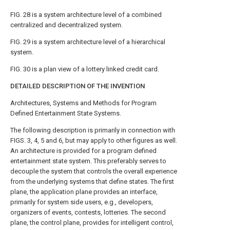
FIG. 28
is a system architecture level of a combined
centralized and decentralized system.
FIG. 29
is a system architecture level of a hierarchical
system.
FIG. 30
is a plan view of a lottery linked credit card.
DETAILED DESCRIPTION OF THE INVENTION
Architectures, Systems and Methods for Program
Defined Entertainment State Systems.
The following description is primarily in connection with
FIGS. 3, 4, 5 and 6
, but may apply to other figures as well.
An architecture is provided for a program defined
entertainment state system. This preferably serves to
decouple the system that controls the overall experience
from the underlying systems that define states. The first
plane, the application plane provides an interface,
primarily for system side users, e.g., developers,
organizers of events, contests, lotteries. The second
plane, the control plane, provides for intelligent control,