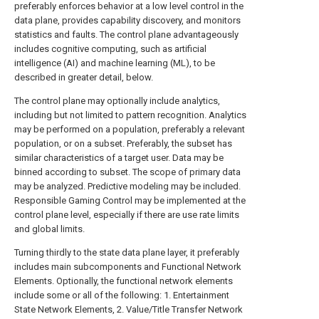
preferably enforces behavior at a low level control in the
data plane, provides capability discovery, and monitors
statistics and faults. The control plane advantageously
includes cognitive computing, such as artificial
intelligence (AI) and machine learning (ML), to be
described in greater detail, below.
The control plane may optionally include analytics,
including but not limited to pattern recognition. Analytics
may be performed on a population, preferably a relevant
population, or on a subset. Preferably, the subset has
similar characteristics of a target user. Data may be
binned according to subset. The scope of primary data
may be analyzed. Predictive modeling may be included.
Responsible Gaming Control may be implemented at the
control plane level, especially if there are use rate limits
and global limits.
Turning thirdly to the state data plane layer, it preferably
includes main subcomponents and Functional Network
Elements. Optionally, the functional network elements
include some or all of the following: 1. Entertainment
State Network Elements, 2. Value/Title Transfer Network