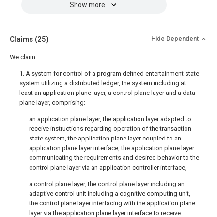
Show more
Claims
(25)
Hide Dependent
We claim:
1. A system for control of a program defined entertainment state
system utilizing a distributed ledger, the system including at
least an application plane layer, a control plane layer and a data
plane layer, comprising:
an application plane layer, the application layer adapted to
receive instructions regarding operation of the transaction
state system, the application plane layer coupled to an
application plane layer interface, the application plane layer
communicating the requirements and desired behavior to the
control plane layer via an application controller interface,
a control plane layer, the control plane layer including an
adaptive control unit including a cognitive computing unit,
the control plane layer interfacing with the application plane
layer via the application plane layer interface to receive