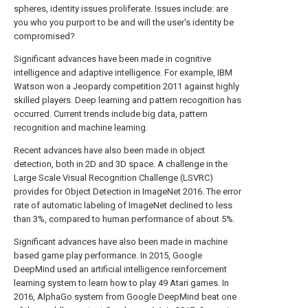
spheres, identity issues proliferate. Issues include: are
you who you purport to be and will the user's identity be
compromised?
Significant advances have been made in cognitive
intelligence and adaptive intelligence. For example, IBM
Watson won a Jeopardy competition 2011 against highly
skilled players. Deep learning and pattern recognition has
occurred. Current trends include big data, pattern
recognition and machine learning.
Recent advances have also been made in object
detection, both in 2D and 3D space. A challenge in the
Large Scale Visual Recognition Challenge (LSVRC)
provides for Object Detection in ImageNet 2016. The error
rate of automatic labeling of ImageNet declined to less
than 3%, compared to human performance of about 5%.
Significant advances have also been made in machine
based game play performance. In 2015, Google
DeepMind used an artificial intelligence reinforcement
learning system to learn how to play 49 Atari games. In
2016, AlphaGo system from Google DeepMind beat one