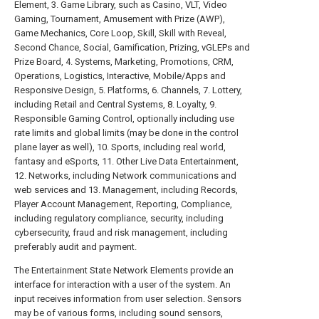
Element, 3. Game Library, such as Casino, VLT, Video
Gaming, Tournament, Amusement with Prize (AWP),
Game Mechanics, Core Loop, Skill, Skill with Reveal,
Second Chance, Social, Gamification, Prizing, vGLEPs and
Prize Board, 4. Systems, Marketing, Promotions, CRM,
Operations, Logistics, Interactive, Mobile/Apps and
Responsive Design, 5. Platforms, 6. Channels, 7. Lottery,
including Retail and Central Systems, 8. Loyalty, 9.
Responsible Gaming Control, optionally including use
rate limits and global limits (may be done in the control
plane layer as well), 10. Sports, including real world,
fantasy and eSports, 11. Other Live Data Entertainment,
12. Networks, including Network communications and
web services and 13. Management, including Records,
Player Account Management, Reporting, Compliance,
including regulatory compliance, security, including
cybersecurity, fraud and risk management, including
preferably audit and payment.
The Entertainment State Network Elements provide an
interface for interaction with a user of the system. An
input receives information from user selection. Sensors
may be of various forms, including sound sensors,