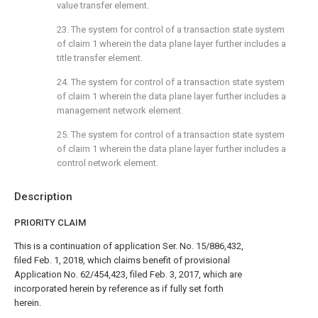
value transfer element.
23. The system for control of a transaction state system
of
claim 1
wherein the data plane layer further includes a
title transfer element.
24. The system for control of a transaction state system
of
claim 1
wherein the data plane layer further includes a
management network element.
25. The system for control of a transaction state system
of
claim 1
wherein the data plane layer further includes a
control network element.
Description
PRIORITY CLAIM
This is a continuation of application Ser. No. 15/886,432,
filed Feb. 1, 2018, which claims benefit of provisional
Application No. 62/454,423, filed Feb. 3, 2017, which are
incorporated herein by reference as if fully set forth
herein.