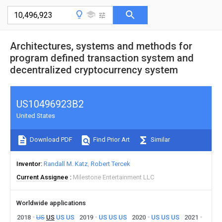
Architectures, systems and methods for
program defined transaction system and
decentralized cryptocurrency system
US10496923B2
United States
Download PDF
Find Prior Art
Similar
Inventor
Randall M. Katz
Robert Tercek
Current Assignee
Milestone Entertainment LLC
Worldwide applications
2018
US
US
US
US
2019
US
US
US
2020
US
US
US
2021