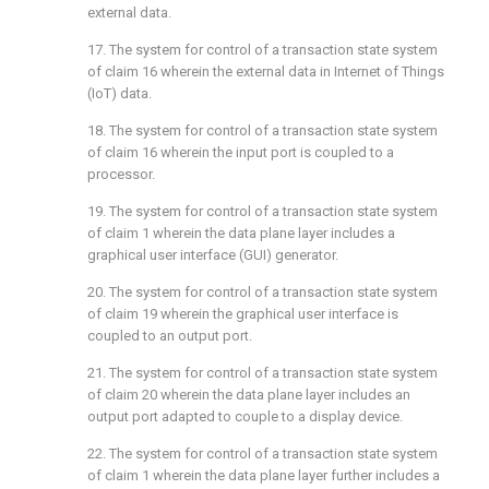
external data.
17. The system for control of a transaction state system
of
claim 16
wherein the external data in Internet of Things
(IoT) data.
18. The system for control of a transaction state system
of
claim 16
wherein the input port is coupled to a
processor.
19. The system for control of a transaction state system
of
claim 1
wherein the data plane layer includes a
graphical user interface (GUI) generator.
20. The system for control of a transaction state system
of
claim 19
wherein the graphical user interface is
coupled to an output port.
21. The system for control of a transaction state system
of
claim 20
wherein the data plane layer includes an
output port adapted to couple to a display device.
22. The system for control of a transaction state system
of
claim 1
wherein the data plane layer further includes a