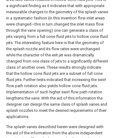
a significant finding as it indicates that with appropriate
measurable changes to the geometry of the splash vanes
in a systematic fashion (in this invention flow inlet areas
were changed—this in turn changed the inlet mass flow
through the vane opening) one can generate a class of
jets varying from a full cone fluid jets to hollow cone fluid
jets. The interesting feature here is that the geometry of
the splash nozzle and its flow rates were unchanged
while the character of the exit jet was dramatically
changed from one class of jets to a significantly different
class of another ones. These results strongly indicate
that the hollow cone fluid jets are a subset of full cone
fluid jets. Further tests indicated that increasing the swirl
flow path rotation also yields hollow cone fluid jets.
Implementation of such higher swirl flow path rotation
lengthens the vane. With the aid of this information the
designer can design the same class of splash vanes and
splash nozzles to meet the desired requirements of their
applications.
The splash vanes described herein were designed with
the aid of the information from the above independent