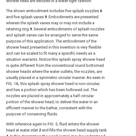
shower head are secured in a water tight fashion.
The shown embodiment includes five
splash nozzles
6
and five
splash vanes
9
. Embodiments are presented
wherein the splash vanes may or may not include a
retaining
ring
9
. Several embodiments of splash nozzles
and splash vanes can be arranged to serve the same
purpose of this application. The embodiment of the
shower head presented in this invention is very flexible
and can be scaled to fit many a specific needs as a
situation warrants. Notice this splash spray shower head
is quite different from the conventional round bottomed
shower heads where the water outlets, the nozzles, are
usually placed in a symmetric circular manner. As seen in
FIG. 1A
, this splash spray shower head is non-circular;
and has a portion which has been hollowed out. The
nozzles are placed in approximately a half-circular
portion of the shower head, to deliver the water in an
efficient manner to the bather, consistent with the
purpose of conserving fluids.
With reference again to
FIG. 5
, fluid enters the shower
head at
water inlet
2
and fills the shower
head supply tank