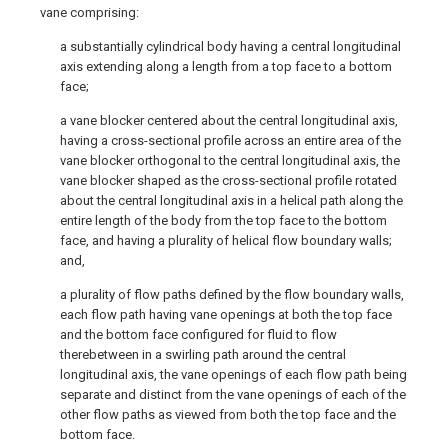
vane comprising:
a substantially cylindrical body having a central longitudinal
axis extending along a length from a top face to a bottom
face;
a vane blocker centered about the central longitudinal axis,
having a cross-sectional profile across an entire area of the
vane blocker orthogonal to the central longitudinal axis, the
vane blocker shaped as the cross-sectional profile rotated
about the central longitudinal axis in a helical path along the
entire length of the body from the top face to the bottom
face, and having a plurality of helical flow boundary walls;
and,
a plurality of flow paths defined by the flow boundary walls,
each flow path having vane openings at both the top face
and the bottom face configured for fluid to flow
therebetween in a swirling path around the central
longitudinal axis, the vane openings of each flow path being
separate and distinct from the vane openings of each of the
other flow paths as viewed from both the top face and the
bottom face.