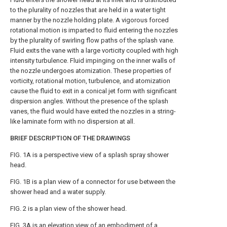
to the plurality of nozzles that are held in a water tight
manner by the nozzle holding plate. A vigorous forced
rotational motion is imparted to fluid entering the nozzles
by the plurality of swirling flow paths of the splash vane.
Fluid exits the vane with a large vorticity coupled with high
intensity turbulence. Fluid impinging on the inner walls of
the nozzle undergoes atomization. These properties of
vorticity, rotational motion, turbulence, and atomization
cause the fluid to exit in a conical jet form with significant
dispersion angles. Without the presence of the splash
vanes, the fluid would have exited the nozzles in a string-
like laminate form with no dispersion at all.
BRIEF DESCRIPTION OF THE DRAWINGS
FIG. 1A
is a perspective view of a splash spray shower
head.
FIG. 1B
is a plan view of a connector for use between the
shower head and a water supply.
FIG. 2
is a plan view of the shower head.
FIG. 3A
is an elevation view of an embodiment of a