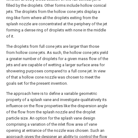
filled by the droplets. Other forms include hollow conical
jets. The droplets from the hollow cone jets display a
ring-like form where all the droplets exiting from the
splash nozzle are concentrated at the periphery of the jet
forming a dense ring of droplets with none in the middle
of it.
The droplets from full cone jets are larger than those
from hollow cone jets. As such, the hollow cone jets yield
a greater number of droplets for a given mass flow of the
jets and are capable of wetting a larger surface area for
showering purposes compared to a full cone jet. In view
of that a hollow cone nozzle was chosen to meet the
goals set for the present invention.
The approach here is to define a variable geometric
property of a splash vane and investigate qualitatively its
influence on the flow properties like the dispersion angle
of the flow from the splash nozzle and the droplet
particle size. An option for the splash vane design
comprising a variation of the inlet flow area of vane
opening at entrance of the nozzle was chosen. Such an
approach gives the designer an ability to control the flow