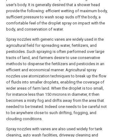
user's body. It is generally desired that a shower head
provide the following: efficient wetting of maximum body,
sufficient pressure to wash soap suds off the body, a
comfortable feel of the droplet spray on impact with the
body, and conservation of water.
Spray nozzles with generic vanes are widely used in the
agricultural field for spreading water, fertilizers, and
pesticides. Such spraying is often performed over large
tracts of land, and farmers desire to use conservative
methods to dispense the fertilizers and pesticides in an
efficient and economical manner. Agricultural spray
nozzles use atomization techniques to break up the flow
of fluids into smaller droplets, enabling the coverage of
wider areas of farm land. When the droplet is too small,
for instance less than 150 microns in diameter, it then
becomes a misty fog and drifts away from the area that
needed to be treated. Indeed one needs to be careful not
to be anywhere close to such drifting, fogging, and
clouding conditions.
Spray nozzles with vanes are also used widely for tank
cleaning, auto wash facilities, driveway cleaning and