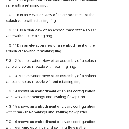
vane with a retaining ring.
FIG. 11B
is an elevation view of an embodiment of the
splash vane with retaining ring.
FIG. 11C
is a plan view of an embodiment of the splash
vane without a retaining ring.
FIG. 11D
is an elevation view of an embodiment of the
splash vane without retaining ring.
FIG. 12
is an elevation view of an assembly of a splash
vane and splash nozzle with retaining ring.
FIG. 13
is an elevation view of an assembly of a splash
vane and splash nozzle without retaining ring.
FIG. 14
shows an embodiment of a vane configuration
with two vane openings and swirling flow paths.
FIG. 15
shows an embodiment of a vane configuration
with three vane openings and swirling flow paths.
FIG. 16
shows an embodiment of a vane configuration
with four vane openings and swirling flow paths.