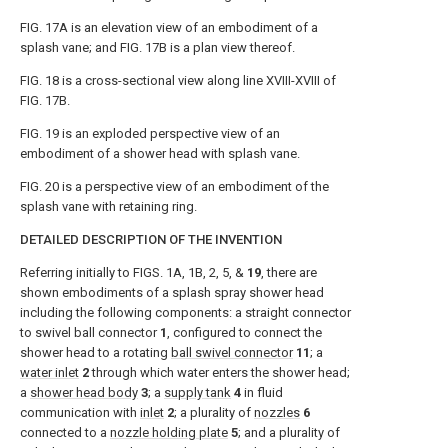
FIG. 17A
is an elevation view of an embodiment of a
splash vane; and
FIG. 17B
is a plan view thereof.
FIG. 18
is a cross-sectional view along line XVIII-XVIII of
FIG. 17B
.
FIG. 19
is an exploded perspective view of an
embodiment of a shower head with splash vane.
FIG. 20
is a perspective view of an embodiment of the
splash vane with retaining ring.
DETAILED DESCRIPTION OF THE INVENTION
Referring initially to
FIGS. 1A, 1B, 2, 5
, &
19
, there are
shown embodiments of a splash spray shower head
including the following components: a straight connector
to swivel ball connector
1
, configured to connect the
shower head to a rotating
ball swivel connector
11
; a
water inlet
2
through which water enters the shower head;
a
shower head body
3
; a
supply tank
4
in fluid
communication with
inlet
2
; a plurality of
nozzles
6
connected to a
nozzle holding plate
5
; and a plurality of