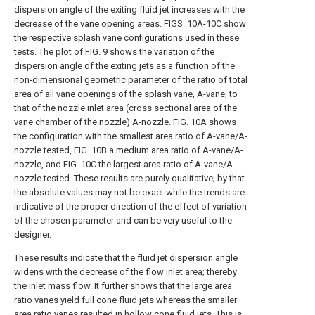
dispersion angle of the exiting fluid jet increases with the
decrease of the vane opening areas.
FIGS. 10A-10C
show
the respective splash vane configurations used in these
tests. The plot of
FIG. 9
shows the variation of the
dispersion angle of the exiting jets as a function of the
non-dimensional geometric parameter of the ratio of total
area of all vane openings of the splash vane, A-vane, to
that of the nozzle inlet area (cross sectional area of the
vane chamber of the nozzle) A-nozzle.
FIG. 10A
shows
the configuration with the smallest area ratio of A-vane/A-
nozzle tested,
FIG. 10B
a medium area ratio of A-vane/A-
nozzle, and
FIG. 10C
the largest area ratio of A-vane/A-
nozzle tested. These results are purely qualitative; by that
the absolute values may not be exact while the trends are
indicative of the proper direction of the effect of variation
of the chosen parameter and can be very useful to the
designer.
These results indicate that the fluid jet dispersion angle
widens with the decrease of the flow inlet area; thereby
the inlet mass flow. It further shows that the large area
ratio vanes yield full cone fluid jets whereas the smaller
area ratio vanes resulted in hollow cone fluid jets. This is