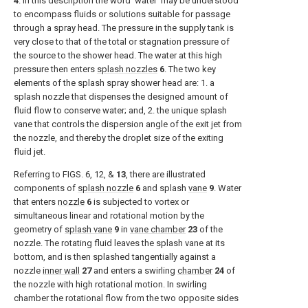
4
. In this description the word ‘water’ may be understood
to encompass fluids or solutions suitable for passage
through a spray head. The pressure in the supply tank is
very close to that of the total or stagnation pressure of
the source to the shower head. The water at this high
pressure then enters
splash nozzles
6
. The two key
elements of the splash spray shower head are: 1. a
splash nozzle that dispenses the designed amount of
fluid flow to conserve water; and, 2. the unique splash
vane that controls the dispersion angle of the exit jet from
the nozzle, and thereby the droplet size of the exiting
fluid jet.
Referring to
FIGS. 6, 12
, &
13
, there are illustrated
components of
splash nozzle
6
and splash
vane
9
. Water
that enters
nozzle
6
is subjected to vortex or
simultaneous linear and rotational motion by the
geometry of
splash vane
9
in
vane chamber
23
of the
nozzle. The rotating fluid leaves the splash vane at its
bottom, and is then splashed tangentially against a
nozzle
inner wall
27
and enters a swirling
chamber
24
of
the nozzle with high rotational motion. In swirling
chamber the rotational flow from the two opposite sides