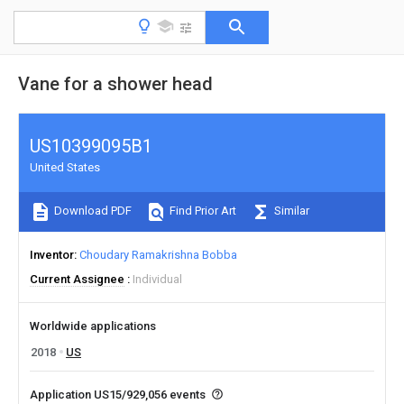
Vane for a shower head
US10399095B1
United States
Download PDF
Find Prior Art
Similar
Inventor
Choudary Ramakrishna Bobba
Current Assignee
Individual
Worldwide applications
2018
US
Application US15/929,056 events