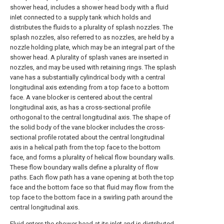
shower head, includes a shower head body with a fluid
inlet connected to a supply tank which holds and
distributes the fluids to a plurality of splash nozzles. The
splash nozzles, also referred to as nozzles, are held by a
nozzle holding plate, which may be an integral part of the
shower head. A plurality of splash vanes are inserted in
nozzles, and may be used with retaining rings. The splash
vane has a substantially cylindrical body with a central
longitudinal axis extending from a top face to a bottom
face. A vane blocker is centered about the central
longitudinal axis, as has a cross-sectional profile
orthogonal to the central longitudinal axis. The shape of
the solid body of the vane blocker includes the cross-
sectional profile rotated about the central longitudinal
axis in a helical path from the top face to the bottom
face, and forms a plurality of helical flow boundary walls.
These flow boundary walls define a plurality of flow
paths. Each flow path has a vane opening at both the top
face and the bottom face so that fluid may flow from the
top face to the bottom face in a swirling path around the
central longitudinal axis.
Fluid enters the shower head at its inlet and is distributed