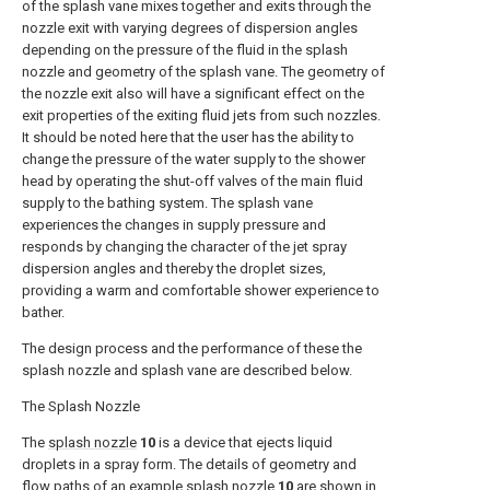
of the splash vane mixes together and exits through the
nozzle exit with varying degrees of dispersion angles
depending on the pressure of the fluid in the splash
nozzle and geometry of the splash vane. The geometry of
the nozzle exit also will have a significant effect on the
exit properties of the exiting fluid jets from such nozzles.
It should be noted here that the user has the ability to
change the pressure of the water supply to the shower
head by operating the shut-off valves of the main fluid
supply to the bathing system. The splash vane
experiences the changes in supply pressure and
responds by changing the character of the jet spray
dispersion angles and thereby the droplet sizes,
providing a warm and comfortable shower experience to
bather.
The design process and the performance of these the
splash nozzle and splash vane are described below.
The Splash Nozzle
The
splash nozzle
10
is a device that ejects liquid
droplets in a spray form. The details of geometry and
flow paths of an
example splash nozzle
10
are shown in