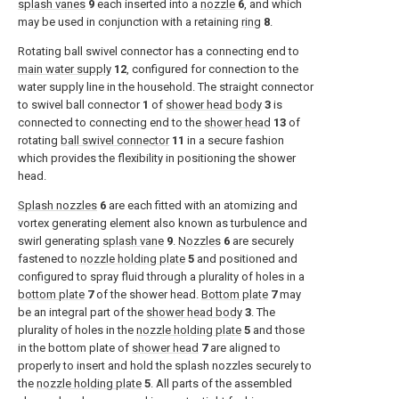
splash vanes
9
each inserted into a
nozzle
6
, and which
may be used in conjunction with a retaining
ring
8
.
Rotating ball swivel connector has a connecting end to
main water supply
12
, configured for connection to the
water supply line in the household. The straight connector
to swivel ball connector
1
of
shower head body
3
is
connected to connecting end to the
shower head
13
of
rotating
ball swivel connector
11
in a secure fashion
which provides the flexibility in positioning the shower
head.
Splash nozzles
6
are each fitted with an atomizing and
vortex generating element also known as turbulence and
swirl generating
splash vane
9
.
Nozzles
6
are securely
fastened to
nozzle holding plate
5
and positioned and
configured to spray fluid through a plurality of holes in a
bottom plate
7
of the shower head.
Bottom plate
7
may
be an integral part of the
shower head body
3
. The
plurality of holes in the
nozzle holding plate
5
and those
in the bottom plate of
shower head
7
are aligned to
properly to insert and hold the splash nozzles securely to
the
nozzle holding plate
5
. All parts of the assembled