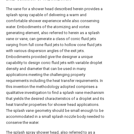
The vane for a shower head described herein provides a
splash spray capable of delivering a warm and
comfortable shower experience while also conserving
water. Embodiments of the atomizing and vortex
generating element, also referred to herein as a splash
vane or vane, can generate a class of conic fluid jets
varying from full cone fluid jets to hollow cone fluid jets
with various dispersion angles of the exit jets.
Embodiments provided give the designer a unique
capability to design conic fluid jets with variable droplet
density and diameter that can be used in many
applications meeting the challenging property
requirements including the heat transfer requirements. In
this invention the methodology adopted comprises a
qualitative investigation to find a splash vane mechanism
that yields the desired characteristics of a droplet and its
heat transfer properties for shower head applications.
The splash vane geometry should be small enough to be
accommodated in a small splash nozzle body needed to
conserve the water.
The splash spray shower head, also referred to as a