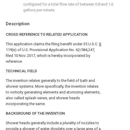
configured for a total flow rate of between 0.8 and 1.6
gallons per minute.
Description
CROSS-REFERENCE TO RELATED APPLICATION
This application claims the filing benefit under 35 U.S.C. §
119(e) of U.S. Provisional Application No. 62/584,247,
filed 10 Nov. 2017, which is hereby incorporated by
reference.
TECHNICAL FIELD
The invention relates generally to the field of bath and
shower systems. More specifically, the invention relates
to vorticity generating elements and atomizing elements,
also called splash vanes, and shower heads
incorporating the same.
BACKGROUND OF THE INVENTION
Shower heads generally include a plurality of nozzles to
provide a shower of water droplets over a large area of a