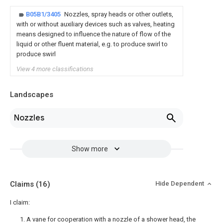
B05B1/3405
Nozzles, spray heads or other outlets,
with or without auxiliary devices such as valves, heating
means designed to influence the nature of flow of the
liquid or other fluent material, e.g. to produce swirl to
produce swirl
View 4 more classifications
Landscapes
Nozzles
Show more
Claims
(16)
Hide Dependent
I claim:
1. A vane for cooperation with a nozzle of a shower head, the