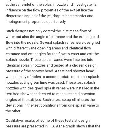
at the vane inlet of the splash nozzle and investigate its
influence on the flow properties of the exit jet like the
dispersion angles of the jet, droplet heat transfer and
impingement properties qualitatively.
Such designs not only control the inlet mass flow of
water but also the angle of entrance and the exit angle of
flow into the nozzle. Several splash vanes were designed
with different vane opening areas and identical flow
entrance and exit angles for the flow to enter and exit the
splash nozzle. These splash vanes were inserted into
identical splash nozzles and tested at a chosen design
pressure of the shower head. A test bed shower head
with plurality of holes to accommodate one to six splash
nozzles at any given time was used. These test splash
nozzles with designed splash vanes were installed in the
test bed shower and tested to measure the dispersion
angles of the exit jets. Such a test setup eliminates the
deviations in the test conditions from one splash vane to
the other.
Qualitative results of some of these tests at design
pressure are presented in
FIG. 9
The graph shows that the