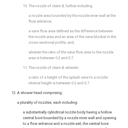
10. The nozzle of
claim 8
, further including:
a nozzle area bounded by the nozzle inner wall at the
flow entrance;
a vane flow area defined as the difference between
the nozzle area and an area of the vane blocker in the
cross-sectional profile; and,
wherein the ratio of the vane flow area to the nozzle
area is between 0.2 and 0.7.
11. The nozzle of
claim 8
, wherein:
a ratio of a height of the splash vane to a nozzle
internal height is between 0.2 and 0.7.
12. A shower head comprising:
a plurality of nozzles, each including:
a substantially cylindrical nozzle body having a hollow
central bore bounded by a nozzle inner wall and opening
to a flow entrance and a nozzle exit, the central bore