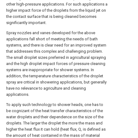
other high-pressure applications. For such applications a
higher impact force of the droplets from the liquid jet on
the contact surface that is being cleaned becomes
significantly important.
Spray nozzles and vanes developed for the above
applications fall short of meeting the needs of bath
systems, and there is clear need for an improved system
that addresses this complex and challenging problem.
The small droplet sizes preferred in agricultural spraying
and the high droplet impact forces of pressure cleaning
systems are inappropriate for shower systems. In
addition, the temperature characteristics of the droplet
spray are critical in showering applications, but generally
have no relevance to agriculture and cleaning
applications.
To apply such technology to shower heads, one has to
be cognizant of the heat transfer characteristics of the
water droplets and their dependence on the size of the
droplets. The larger the droplet the more the mass and
higher the heat flux it can hold (heat flux, Q, is defined as
the amount of heat contained in the mass of material