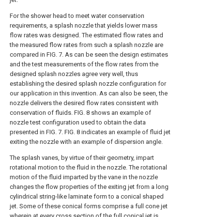
For the shower head to meet water conservation
requirements, a splash nozzle that yields lower mass
flow rates was designed. The estimated flow rates and
the measured flow rates from such a splash nozzle are
compared in
FIG. 7
. As can be seen the design estimates
and the test measurements of the flow rates from the
designed splash nozzles agree very well, thus
establishing the desired splash nozzle configuration for
our application in this invention. As can also be seen, the
nozzle delivers the desired flow rates consistent with
conservation of fluids.
FIG. 8
shows an example of
nozzle test configuration used to obtain the data
presented in
FIG. 7
.
FIG. 8
indicates an example of fluid jet
exiting the nozzle with an example of dispersion angle.
The splash vanes, by virtue of their geometry, impart
rotational motion to the fluid in the nozzle. The rotational
motion of the fluid imparted by the vane in the nozzle
changes the flow properties of the exiting jet from a long
cylindrical string-like laminate form to a conical shaped
jet. Some of these conical forms comprise a full cone jet
wherein at every cross section of the full conical jet is