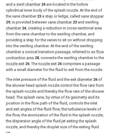
and a
swirl chamber
24
are located in the hollow
cylindrical inner body of the splash nozzle. At the end of
the vane chamber
23
a step or ledge, called
vane stopper
29
, is provided between
vane chamber
23
and swirling
chamber
24
, creating a reduction in cross-sectional area
from the vane chamber to the swirling chamber, and
providing a step for the vanes to sit on without dropping
into the swirling chamber. At the end of the swirling
chamber a conical transition passage, referred to as
flow
contraction area
28
, connects the swirling chamber to the
nozzle exit
26
. The
nozzle exit
26
comprises a passage
with a small diameter for the fluid to exit from the nozzle.
The inlet pressure of the fluid and the
exit diameter
26
of
the shower head splash nozzle control the flow rate from
the splash nozzle and thereby the flow rate of the shower
head. The splash vane, by virtue of its geometry and its
position in the flow path of the fluid, controls the inlet
and exit angles of the fluid flow, the turbulence levels of
the flow, the atomization of the fluid in the splash nozzle,
the dispersion angle of the fluid jet exiting the splash
nozzle, and thereby the droplet size of the exiting fluid
jet.