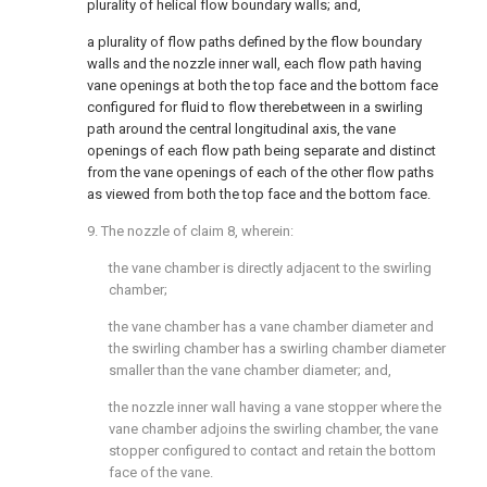
plurality of helical flow boundary walls; and,
a plurality of flow paths defined by the flow boundary
walls and the nozzle inner wall, each flow path having
vane openings at both the top face and the bottom face
configured for fluid to flow therebetween in a swirling
path around the central longitudinal axis, the vane
openings of each flow path being separate and distinct
from the vane openings of each of the other flow paths
as viewed from both the top face and the bottom face.
9. The nozzle of
claim 8
, wherein:
the vane chamber is directly adjacent to the swirling
chamber;
the vane chamber has a vane chamber diameter and
the swirling chamber has a swirling chamber diameter
smaller than the vane chamber diameter; and,
the nozzle inner wall having a vane stopper where the
vane chamber adjoins the swirling chamber, the vane
stopper configured to contact and retain the bottom
face of the vane.