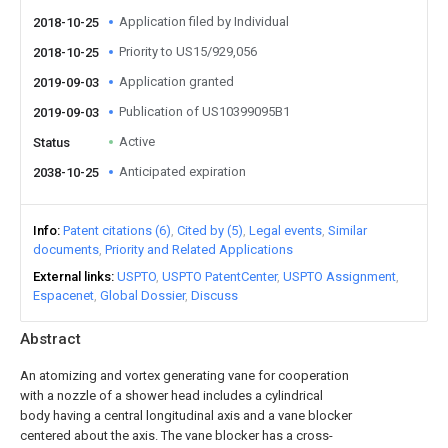
Application filed by Individual
2018-10-25
Priority to US15/929,056
2018-10-25
Application granted
2019-09-03
Publication of US10399095B1
2019-09-03
Active
Status
Anticipated expiration
2038-10-25
Info
Patent citations (6)
Cited by (5)
Legal events
Similar
documents
Priority and Related Applications
External links
USPTO
USPTO PatentCenter
USPTO Assignment
Espacenet
Global Dossier
Discuss
Abstract
An atomizing and vortex generating vane for cooperation
with a nozzle of a shower head includes a cylindrical
body having a central longitudinal axis and a vane blocker
centered about the axis. The vane blocker has a cross-