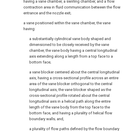
having a vane chamber, a swirling chamber, and a flow
contraction area in fluid communication between the flow
entrance and the nozzle exit;
a vane positioned within the vane chamber, the vane
having:
a substantially cylindrical vane body shaped and
dimensioned to be closely received by the vane
chamber, the vane body having a central longitudinal
axis extending along a length from a top face to a
bottom face;
a vane blocker centered about the central longitudinal
axis, having a cross-sectional profile across an entire
area of the vane blocker orthogonal to the central
longitudinal axis, the vane blocker shaped as the
cross-sectional profile rotated about the central
longitudinal axis in a helical path along the entire
length of the vane body from the top face to the
bottom face, and having a plurality of helical flow
boundary walls; and,
a plurality of flow paths defined by the flow boundary