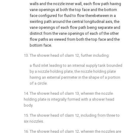
walls and the nozzle inner wall, each flow path having
vane openings at both the top face and the bottom
face configured for fluid to flow therebetween in a
swirling path around the central longitudinal axis, the
vane openings of each flow path being separate and
distinct from the vane openings of each of the other
flow paths as viewed from both the top face and the
bottom face.
13. The shower head of
claim 12
, further including:
a fluid inlet leading to an internal supply tank bounded
by a nozzle holding plate, the nozzle holding plate
having an external perimeter in the shape of a portion
of a circle.
14. The shower head of
claim 13
, wherein the nozzle
holding plate is integrally formed with a shower head
body.
15. The shower head of
claim 12
, including from three to
six nozzles.
16. The shower head of
claim 12
, wherein the nozzles are