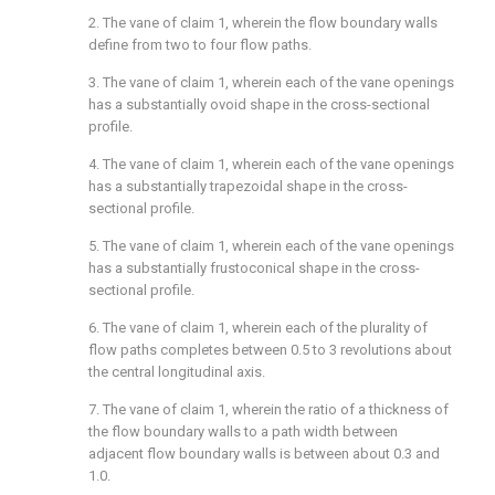
2. The vane of
claim 1
, wherein the flow boundary walls
define from two to four flow paths.
3. The vane of
claim 1
, wherein each of the vane openings
has a substantially ovoid shape in the cross-sectional
profile.
4. The vane of
claim 1
, wherein each of the vane openings
has a substantially trapezoidal shape in the cross-
sectional profile.
5. The vane of
claim 1
, wherein each of the vane openings
has a substantially frustoconical shape in the cross-
sectional profile.
6. The vane of
claim 1
, wherein each of the plurality of
flow paths completes between 0.5 to 3 revolutions about
the central longitudinal axis.
7. The vane of
claim 1
, wherein the ratio of a thickness of
the flow boundary walls to a path width between
adjacent flow boundary walls is between about 0.3 and
1.0.