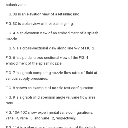
splash vane.
FIG. 3B
is an elevation view of a retaining ring.
FIG. 3C
is a plan view of the retaining ring.
FIG. 4
is an elevation view of an embodiment of a splash
nozzle.
FIG. 5
is a cross-sectional view along line V-V of
FIG. 2
.
FIG. 6
is a partial cross-sectional view of the
FIG. 4
embodiment of the splash nozzle.
FIG. 7
is a graph comparing nozzle flow rates of fluid at
various supply pressures.
FIG. 8
shows an example of nozzle test configuration.
FIG. 9
is a graph of dispersion angle vs. vane flow area
ratio.
FIG. 10A-10C
show experimental vane configurations;
vane—4, vane—3, and vane—2, respectively.
FIG. 11A
is a plan view of an embodiment of the splash