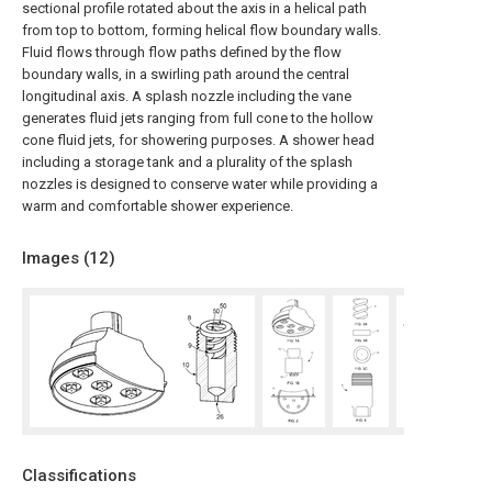
sectional profile rotated about the axis in a helical path
from top to bottom, forming helical flow boundary walls.
Fluid flows through flow paths defined by the flow
boundary walls, in a swirling path around the central
longitudinal axis. A splash nozzle including the vane
generates fluid jets ranging from full cone to the hollow
cone fluid jets, for showering purposes. A shower head
including a storage tank and a plurality of the splash
nozzles is designed to conserve water while providing a
warm and comfortable shower experience.
Images (
12
)
Classifications