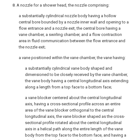
8. A nozzle for a shower head, the nozzle comprising:
a substantially cylindrical nozzle body having a hollow
central bore bounded by a nozzle inner wall and opening to a
flow entrance and a nozzle exit, the central bore having a
vane chamber, a swirling chamber, and a flow contraction
area in fluid communication between the flow entrance and
the nozzle exit;
a vane positioned within the vane chamber, the vane having:
a substantially cylindrical vane body shaped and
dimensioned to be closely received by the vane chamber,
the vane body having a central longitudinal axis extending
along a length from a top face to a bottom face;
a vane blocker centered about the central longitudinal
axis, having a cross-sectional profile across an entire
area of the vane blocker orthogonal to the central
longitudinal axis, the vane blocker shaped as the cross-
sectional profile rotated about the central longitudinal
axis in a helical path along the entire length of the vane
body from the top face to the bottom face, and having a