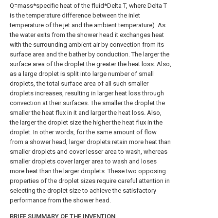
Q=mass*specific heat of the fluid*Delta T, where Delta T
is the temperature difference between the inlet
temperature of the jet and the ambient temperature). As
the water exits from the shower head it exchanges heat
with the surrounding ambient air by convection from its
surface area and the bather by conduction. The larger the
surface area of the droplet the greater the heat loss. Also,
as a large droplet is split into large number of small
droplets, the total surface area of all such smaller
droplets increases, resulting in larger heat loss through
convection at their surfaces. The smaller the droplet the
smaller the heat flux in it and larger the heat loss. Also,
the larger the droplet size the higher the heat flux in the
droplet. In other words, for the same amount of flow
from a shower head, larger droplets retain more heat than
smaller droplets and cover lesser area to wash, whereas
smaller droplets cover larger area to wash and loses
more heat than the larger droplets. These two opposing
properties of the droplet sizes require careful attention in
selecting the droplet size to achieve the satisfactory
performance from the shower head.
BRIEF SUMMARY OF THE INVENTION