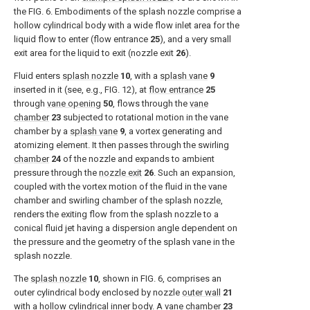
the
FIG. 6
. Embodiments of the splash nozzle comprise a
hollow cylindrical body with a wide flow inlet area for the
liquid flow to enter (flow entrance
25
), and a very small
exit area for the liquid to exit (nozzle exit
26
).
Fluid enters
splash nozzle
10
, with a
splash vane
9
inserted in it (see, e.g.,
FIG. 12
), at
flow entrance
25
through
vane opening
50
, flows through the
vane
chamber
23
subjected to rotational motion in the vane
chamber by a
splash vane
9
, a vortex generating and
atomizing element. It then passes through the swirling
chamber
24
of the nozzle and expands to ambient
pressure through the
nozzle exit
26
. Such an expansion,
coupled with the vortex motion of the fluid in the vane
chamber and swirling chamber of the splash nozzle,
renders the exiting flow from the splash nozzle to a
conical fluid jet having a dispersion angle dependent on
the pressure and the geometry of the splash vane in the
splash nozzle.
The
splash nozzle
10
, shown in
FIG. 6
, comprises an
outer cylindrical body enclosed by nozzle
outer wall
21
with a hollow cylindrical inner body. A
vane chamber
23