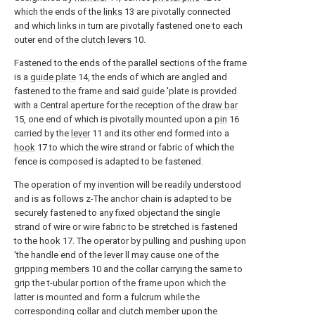
which the ends of the
links
13 are pivotally connected
and which links in turn are pivotally fastened one to each
outer end of the
clutch levers
10.
Fastened to the ends of the parallel sections of the frame
is a
guide plate
14, the ends of which are angled and
fastened to the frame and said guide 'plate is provided
with a Central aperture for the reception of the
draw bar
15, one end of which is pivotally mounted upon a
pin
16
carried by the
lever
11 and its other end formed into a
hook
17 to which the wire strand or fabric of which the
fence is composed is adapted to be fastened.
The operation of my invention will be readily understood
and is as follows z-The anchor chain is adapted to be
securely fastened to any fixed objectand the single
strand of wire or wire fabric to be stretched is fastened
to the
hook
17. The operator by pulling and pushing upon
'the handle end of the lever ll may cause one of the
gripping
members
10 and the collar carrying the same to
grip the t-ubular portion of the frame upon which the
latter is mounted and form a fulcrum while the
corresponding collar and clutch member upon the