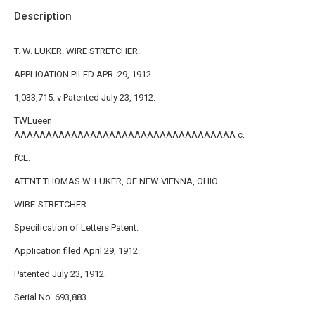
Description
T. W. LUKER. WIRE STRETCHER.
APPLIOATION PILED APR. 29, 1912.
1,033,715. v Patented July 23, 1912.
TWLueen
AAAAAAAAAAAAAAAAAAAAAAAAAAAAAAAAAAA c.
fCE.
ATENT THOMAS W. LUKER, OF NEW VIENNA, OHIO.
WIBE-STRETCHER.
Specification of Letters Patent.
AppIication filed April 29, 1912.
Patented July 23, 1912.
Serial No. 693,883.