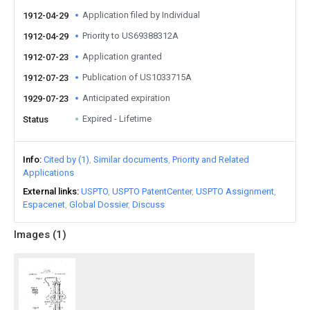
Application filed by Individual
1912-04-29
Priority to US69388312A
1912-04-29
Application granted
1912-07-23
Publication of US1033715A
1912-07-23
Anticipated expiration
1929-07-23
Expired - Lifetime
Status
Info
Cited by (1)
Similar documents
Priority and Related
Applications
External links
USPTO
USPTO PatentCenter
USPTO Assignment
Espacenet
Global Dossier
Discuss
Images (
1
)