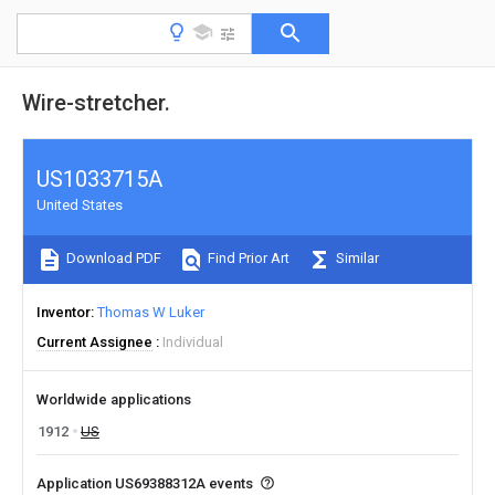
Wire-stretcher.
US1033715A
United States
Download PDF
Find Prior Art
Similar
Inventor
Thomas W Luker
Current Assignee
Individual
Worldwide applications
1912
US
Application US69388312A events