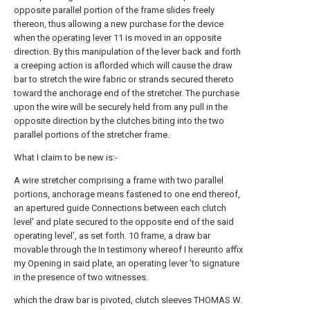
opposite parallel portion of the frame slides freely
thereon, thus allowing a new purchase for the device
when the
operating lever
11 is moved in an opposite
direction. By this manipulation of the lever back and forth
a creeping action is aflorded which will cause the draw
bar to stretch the wire fabric or strands secured thereto
toward the anchorage end of the stretcher. The purchase
upon the wire will be securely held from any pull in the
opposite direction by the clutches biting into the two
parallel portions of the stretcher frame.
What I claim to be new is:-
A wire stretcher comprising a frame with two parallel
portions, anchorage means fastened to one end thereof,
an apertured guide Connections between each clutch
level' and plate secured to the opposite end of the said
operating level', as set forth. 10 frame, a draw bar
movable through the In testimony whereof I hereunto affix
my Opening in said plate, an operating lever 'to signature
in the presence of two witnesses.
which the draw bar is pivoted, clutch sleeves THOMAS W.