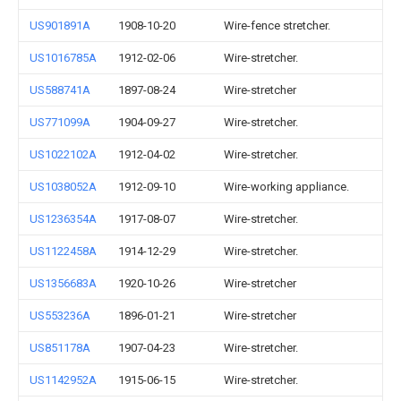
US901891A
1908-10-20
Wire-fence stretcher.
US1016785A
1912-02-06
Wire-stretcher.
US588741A
1897-08-24
Wire-stretcher
US771099A
1904-09-27
Wire-stretcher.
US1022102A
1912-04-02
Wire-stretcher.
US1038052A
1912-09-10
Wire-working appliance.
US1236354A
1917-08-07
Wire-stretcher.
US1122458A
1914-12-29
Wire-stretcher.
US1356683A
1920-10-26
Wire-stretcher
US553236A
1896-01-21
Wire-stretcher
US851178A
1907-04-23
Wire-stretcher.
US1142952A
1915-06-15
Wire-stretcher.