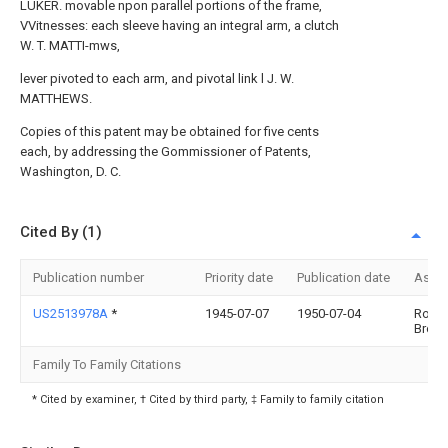
LUKER. movable npon parallel portions of the frame,
VVitnesses: each sleeve having an integral arm, a clutch
W. T. MATTI-mws,
lever pivoted to each arm, and pivotal link l J. W.
MATTHEWS.
Copies of this patent may be obtained for five cents
each, by addressing the Gommissioner of Patents,
Washington, D. C.
Cited By (1)
Publication number
Priority date
Publication date
Assi
US2513978A
*
1945-07-07
1950-07-04
Rober
Brown
Family To Family Citations
* Cited by examiner, † Cited by third party, ‡ Family to family citation