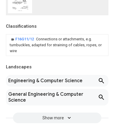
Classifications
F16G11/12
Connections or attachments, e.g.
turnbuckles, adapted for straining of cables, ropes, or
wire
Landscapes
Engineering & Computer Science
General Engineering & Computer
Science
Show more