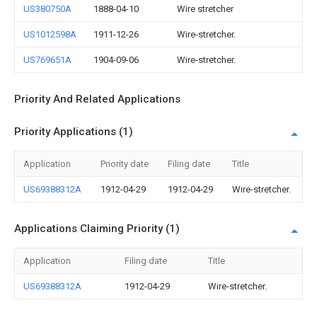
US380750A
1888-04-10
Wire stretcher
US1012598A
1911-12-26
Wire-stretcher.
US769651A
1904-09-06
Wire-stretcher.
Priority And Related Applications
Priority Applications (1)
Application
Priority date
Filing date
Title
US69388312A
1912-04-29
1912-04-29
Wire-stretcher.
Applications Claiming Priority (1)
Application
Filing date
Title
US69388312A
1912-04-29
Wire-stretcher.