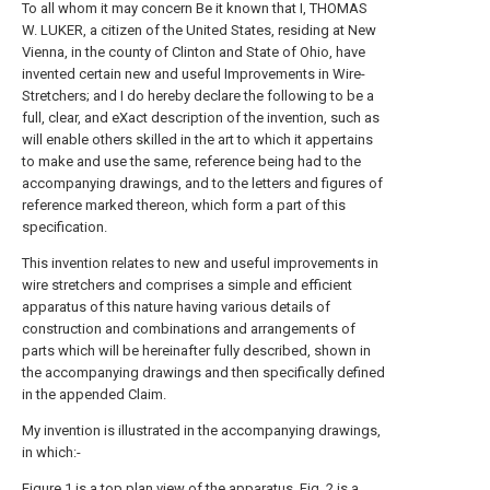
To all whom it may concern Be it known that I, THOMAS
W. LUKER, a citizen of the United States, residing at New
Vienna, in the county of Clinton and State of Ohio, have
invented certain new and useful Improvements in Wire-
Stretchers; and I do hereby declare the following to be a
full, clear, and eXact description of the invention, such as
will enable others skilled in the art to which it appertains
to make and use the same, reference being had to the
accompanying drawings, and to the letters and figures of
reference marked thereon, which form a part of this
specification.
This invention relates to new and useful improvements in
wire stretchers and comprises a simple and efficient
apparatus of this nature having various details of
construction and combinations and arrangements of
parts which will be hereinafter fully described, shown in
the accompanying drawings and then specifically defined
in the appended Claim.
My invention is illustrated in the accompanying drawings,
in which:-
Figure 1 is a top plan view of the apparatus. Fig. 2 is a