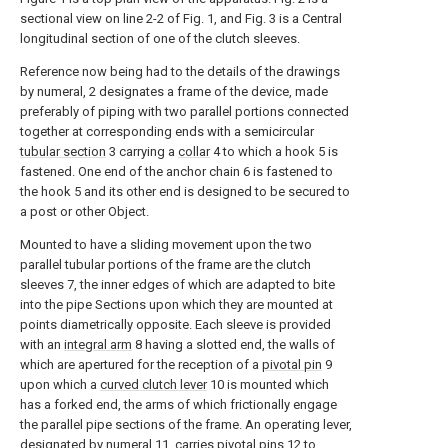
sectional view on line 2-2 of Fig. 1, and Fig. 3 is a Central
longitudinal section of one of the clutch sleeves.
Reference now being had to the details of the drawings
by numeral, 2 designates a frame of the device, made
preferably of piping with two parallel portions connected
together at corresponding ends with a semicircular
tubular section
3 carrying a
collar
4 to which a hook 5 is
fastened. One end of the anchor chain 6 is fastened to
the hook 5 and its other end is designed to be secured to
a post or other Object.
Mounted to have a sliding movement upon the two
parallel tubular portions of the frame are the clutch
sleeves 7, the inner edges of which are adapted to bite
into the pipe Sections upon which they are mounted at
points diametrically opposite. Each sleeve is provided
with an
integral arm
8 having a slotted end, the walls of
which are apertured for the reception of a
pivotal pin
9
upon which a
curved clutch lever
10 is mounted which
has a forked end, the arms of which frictionally engage
the parallel pipe sections of the frame. An operating lever,
designated by
numeral
11, carries
pivotal pins
12 to