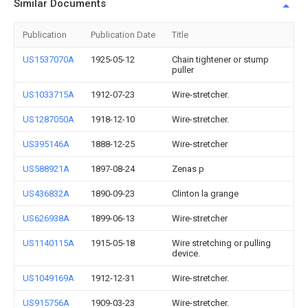
Similar Documents
Publication
Publication Date
Title
US1537070A
1925-05-12
Chain tightener or stump
puller
US1033715A
1912-07-23
Wire-stretcher.
US1287050A
1918-12-10
Wire-stretcher.
US395146A
1888-12-25
Wire-stretcher
US588921A
1897-08-24
Zenas p
US436832A
1890-09-23
Clinton la grange
US626938A
1899-06-13
Wire-stretcher
US1140115A
1915-05-18
Wire stretching or pulling
device.
US1049169A
1912-12-31
Wire-stretcher.
US915756A
1909-03-23
Wire-stretcher.