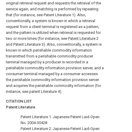
original retrieval request and requests the retrieval of the
service again, and matching is performed by repeating
that (for instance, see Patent Literature 1). Also,
conventionally, a system is known in which a retrieval
request from a client terminal is registered as a pattern,
and the pattern is utilized when retrieval is requested for
two or more times (for instance, see
Patent Literature
2
and Patent Literature 3). Also, conventionally, a system is
known in which perishable commodity information
transmitted from a perishable commodity producer
terminal managed by a producer is recorded in a
perishable commodity information provision server, and a
consumer terminal managed by a consumer accesses
the perishable commodity information provision server
and acquires the perishable commodity information (for
instance, see patent Literature 4).
CITATION LIST
Patent Literature
Patent Literature 1: Japanese Patent Laid-Open
No. 2004-30428
Patent Literature 2: Japanese Patent Laid-Open