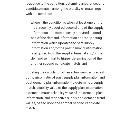
response to the condition, determine another second
candidate match, among the plurality of matchings,
with the condition,
wherein the condition is when at least one of the
most recently acquired second one of the supply
information, the most recently acquired second
one of the demand information and/or updating
information which updates the past supply
information and/or the past demand information,
is acquired from the supplier terminal and/or the
demand terminal, to trigger determination of the
another second candidate match, and
updating the calculation of an actual-versus-forecast
comparison ratio of past supply plan information and
past demand plan information to determine a supply
match reliability value of the supply plan information,
a demand match reliability value of the demand plan
information, and respective supply and demand trend
values, based upon the another second candidate
match;