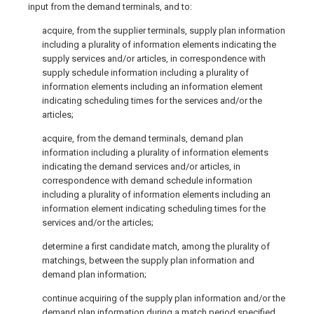
input from the demand terminals, and to:
acquire, from the supplier terminals, supply plan information
including a plurality of information elements indicating the
supply services and/or articles, in correspondence with
supply schedule information including a plurality of
information elements including an information element
indicating scheduling times for the services and/or the
articles;
acquire, from the demand terminals, demand plan
information including a plurality of information elements
indicating the demand services and/or articles, in
correspondence with demand schedule information
including a plurality of information elements including an
information element indicating scheduling times for the
services and/or the articles;
determine a first candidate match, among the plurality of
matchings, between the supply plan information and
demand plan information;
continue acquiring of the supply plan information and/or the
demand plan information during a match period specified