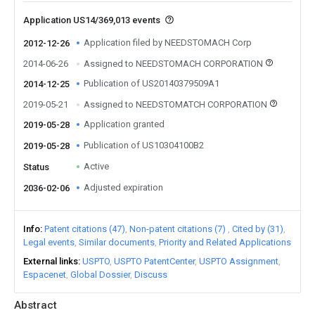
Application US14/369,013 events
Application filed by NEEDSTOMACH Corp
2012-12-26
2014-06-26
Assigned to NEEDSTOMACH CORPORATION
Publication of US20140379509A1
2014-12-25
2019-05-21
Assigned to NEEDSTOMATCH CORPORATION
Application granted
2019-05-28
Publication of US10304100B2
2019-05-28
Active
Status
Adjusted expiration
2036-02-06
Info
Patent citations (47)
Non-patent citations (7)
Cited by (31)
Legal events
Similar documents
Priority and Related Applications
External links
USPTO
USPTO PatentCenter
USPTO Assignment
Espacenet
Global Dossier
Discuss
Abstract