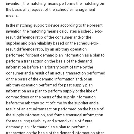
invention, the matching means performs the matching on
the basis of a request of the schedule management
means.
In the matching support device according to the present
invention, the matching means calculates a schedule-to-
result difference ratio of the consumer and/or the
supplier and plan reliability based on the schedule-to-
result difference ratio, by an arbitrary operation
performed for past demand plan information as a plan to
perform a transaction on the basis of the demand
information before an arbitrary point of time by the
consumer and a result of an actual transaction performed
on the basis of the demand information and/or an
arbitrary operation performed for past supply plan
information as a plan to perform supply or the like of
commodities on the basis of the supply information
before the arbitrary point of time by the supplier and a
result of an actual transaction performed on the basis of
the supply information, and forms statistical information
for measuring reliability and a trend value of future
demand plan information as a plan to perform a
transaction on the basis of the demand information after