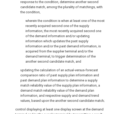
response to the condition, determine another second
candidate match, among the plurality of matchings, with
the condition,
wherein the condition is when at least one of the most
recently acquired second one of the supply
information, the most recently acquired second one
of the demand information and/or updating
information which updates the past supply
information and/or the past demand information, is
acquired from the supplier terminal and/or the
demand terminal, to trigger determination of the
another second candidate match, and
updating the calculation of an actual-versus-forecast
comparison ratio of past supply plan information and
past demand plan information to determine a supply
match reliability value of the supply plan information, a
demand match reliability value of the demand plan
information, and respective supply and demand trend
values, based upon the another second candidate match;
control displaying at least one display screen at the demand