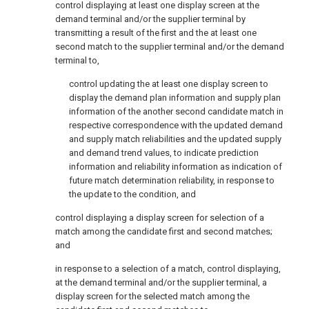
control displaying at least one display screen at the
demand terminal and/or the supplier terminal by
transmitting a result of the first and the at least one
second match to the supplier terminal and/or the demand
terminal to,
control updating the at least one display screen to
display the demand plan information and supply plan
information of the another second candidate match in
respective correspondence with the updated demand
and supply match reliabilities and the updated supply
and demand trend values, to indicate prediction
information and reliability information as indication of
future match determination reliability, in response to
the update to the condition, and
control displaying a display screen for selection of a
match among the candidate first and second matches;
and
in response to a selection of a match, control displaying,
at the demand terminal and/or the supplier terminal, a
display screen for the selected match among the