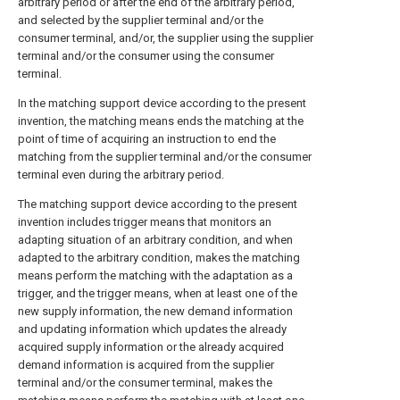
arbitrary period or after the end of the arbitrary period,
and selected by the supplier terminal and/or the
consumer terminal, and/or, the supplier using the supplier
terminal and/or the consumer using the consumer
terminal.
In the matching support device according to the present
invention, the matching means ends the matching at the
point of time of acquiring an instruction to end the
matching from the supplier terminal and/or the consumer
terminal even during the arbitrary period.
The matching support device according to the present
invention includes trigger means that monitors an
adapting situation of an arbitrary condition, and when
adapted to the arbitrary condition, makes the matching
means perform the matching with the adaptation as a
trigger, and the trigger means, when at least one of the
new supply information, the new demand information
and updating information which updates the already
acquired supply information or the already acquired
demand information is acquired from the supplier
terminal and/or the consumer terminal, makes the