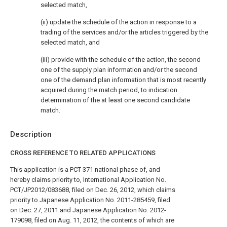
selected match,
(ii) update the schedule of the action in response to a
trading of the services and/or the articles triggered by the
selected match, and
(iii) provide with the schedule of the action, the second
one of the supply plan information and/or the second
one of the demand plan information that is most recently
acquired during the match period, to indication
determination of the at least one second candidate
match.
Description
CROSS REFERENCE TO RELATED APPLICATIONS
This application is a PCT 371 national phase of, and
hereby claims priority to, International Application No.
PCT/JP2012/083688, filed on Dec. 26, 2012, which claims
priority to Japanese Application No. 2011-285459, filed
on Dec. 27, 2011 and Japanese Application No. 2012-
179098, filed on Aug. 11, 2012, the contents of which are