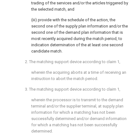
trading of the services and/or the articles triggered by
the selected match, and
(iii) provide with the schedule of the action, the
second one of the supply plan information and/or the
second one of the demand plan information that is
most recently acquired during the match period, to
indication determination of the at least one second
candidate match.
2. The matching support device according to
claim 1
,
wherein the acquiring aborts at a time of receiving an
instruction to abort the match period.
3. The matching support device according to
claim 1
,
wherein the processor is to transmit to the demand
terminal and/or the supplier terminal, at supply plan
information for which a matching has not been
successfully determined and/or demand information
for which a matching has not been successfully
determined.