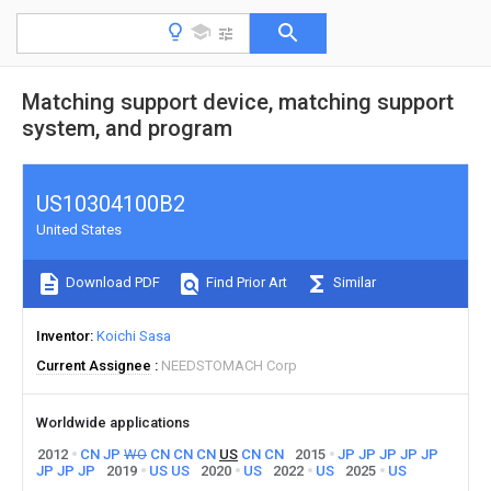
Matching support device, matching support
system, and program
US10304100B2
United States
Download PDF
Find Prior Art
Similar
Inventor
Koichi Sasa
Current Assignee
NEEDSTOMACH Corp
Worldwide applications
2012
CN
JP
WO
CN
CN
CN
US
CN
CN
2015
JP
JP
JP
JP
JP
JP
JP
JP
2019
US
US
2020
US
2022
US
2025
US