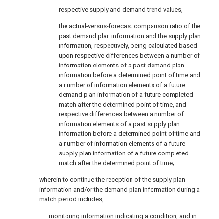
respective supply and demand trend values,
the actual-versus-forecast comparison ratio of the
past demand plan information and the supply plan
information, respectively, being calculated based
upon respective differences between a number of
information elements of a past demand plan
information before a determined point of time and
a number of information elements of a future
demand plan information of a future completed
match after the determined point of time, and
respective differences between a number of
information elements of a past supply plan
information before a determined point of time and
a number of information elements of a future
supply plan information of a future completed
match after the determined point of time;
wherein to continue the reception of the supply plan
information and/or the demand plan information during a
match period includes,
monitoring information indicating a condition, and in