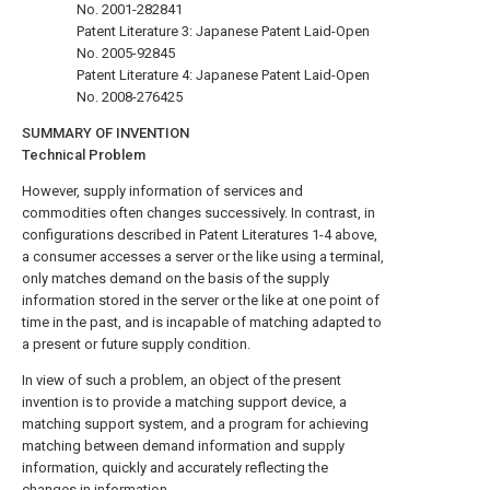
No. 2001-282841
Patent Literature 3: Japanese Patent Laid-Open
No. 2005-92845
Patent Literature 4: Japanese Patent Laid-Open
No. 2008-276425
SUMMARY OF INVENTION
Technical Problem
However, supply information of services and
commodities often changes successively. In contrast, in
configurations described in Patent Literatures 1-4 above,
a consumer accesses a server or the like using a terminal,
only matches demand on the basis of the supply
information stored in the server or the like at one point of
time in the past, and is incapable of matching adapted to
a present or future supply condition.
In view of such a problem, an object of the present
invention is to provide a matching support device, a
matching support system, and a program for achieving
matching between demand information and supply
information, quickly and accurately reflecting the
changes in information.