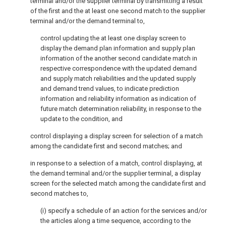
terminal and/or the supplier terminal by transmitting a result
of the first and the at least one second match to the supplier
terminal and/or the demand terminal to,
control updating the at least one display screen to
display the demand plan information and supply plan
information of the another second candidate match in
respective correspondence with the updated demand
and supply match reliabilities and the updated supply
and demand trend values, to indicate prediction
information and reliability information as indication of
future match determination reliability, in response to the
update to the condition, and
control displaying a display screen for selection of a match
among the candidate first and second matches; and
in response to a selection of a match, control displaying, at
the demand terminal and/or the supplier terminal, a display
screen for the selected match among the candidate first and
second matches to,
(i) specify a schedule of an action for the services and/or
the articles along a time sequence, according to the