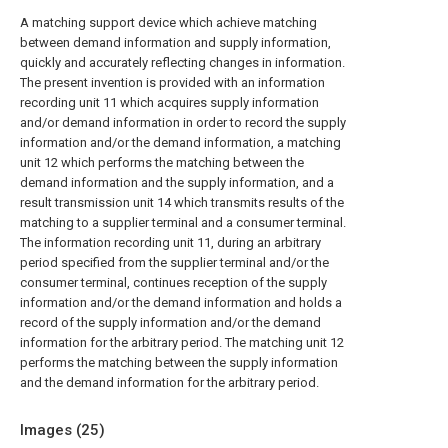
A matching support device which achieve matching
between demand information and supply information,
quickly and accurately reflecting changes in information.
The present invention is provided with an information
recording unit 11 which acquires supply information
and/or demand information in order to record the supply
information and/or the demand information, a matching
unit 12 which performs the matching between the
demand information and the supply information, and a
result transmission unit 14 which transmits results of the
matching to a supplier terminal and a consumer terminal.
The information recording unit 11, during an arbitrary
period specified from the supplier terminal and/or the
consumer terminal, continues reception of the supply
information and/or the demand information and holds a
record of the supply information and/or the demand
information for the arbitrary period. The matching unit 12
performs the matching between the supply information
and the demand information for the arbitrary period.
Images (
25
)