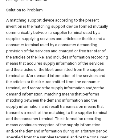
Solution to Problem
A matching support device according to the present
invention is the matching support device formed mutually
communicably between a supplier terminal used by a
supplier supplying services and articles or the like and a
consumer terminal used by a consumer demanding
provision of the services and charged or free transfer of
the articles or the like, and includes information recording
means that acquires supply information of the services
and the articles or the like transmitted from the supplier
terminal and/or demand information of the services and
the articles or the like transmitted from the consumer
terminal, and records the supply information and/or the
demand information, matching means that performs
matching between the demand information and the
supply information, and result transmission means that
transmits a result of the matching to the supplier terminal
and the consumer terminal. The information recording
means continues reception of the supply information
and/or the demand information during an arbitrary period
specified from the supplier terminal and/or the consumer