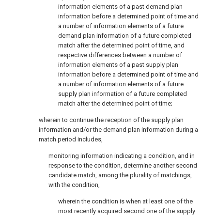
information elements of a past demand plan
information before a determined point of time and
a number of information elements of a future
demand plan information of a future completed
match after the determined point of time, and
respective differences between a number of
information elements of a past supply plan
information before a determined point of time and
a number of information elements of a future
supply plan information of a future completed
match after the determined point of time;
wherein to continue the reception of the supply plan
information and/or the demand plan information during a
match period includes,
monitoring information indicating a condition, and in
response to the condition, determine another second
candidate match, among the plurality of matchings,
with the condition,
wherein the condition is when at least one of the
most recently acquired second one of the supply