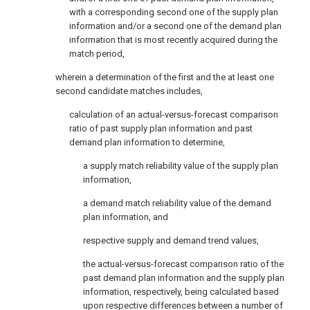
with a corresponding second one of the supply plan
information and/or a second one of the demand plan
information that is most recently acquired during the
match period,
wherein a determination of the first and the at least one
second candidate matches includes,
calculation of an actual-versus-forecast comparison
ratio of past supply plan information and past
demand plan information to determine,
a supply match reliability value of the supply plan
information,
a demand match reliability value of the demand
plan information, and
respective supply and demand trend values,
the actual-versus-forecast comparison ratio of the
past demand plan information and the supply plan
information, respectively, being calculated based
upon respective differences between a number of