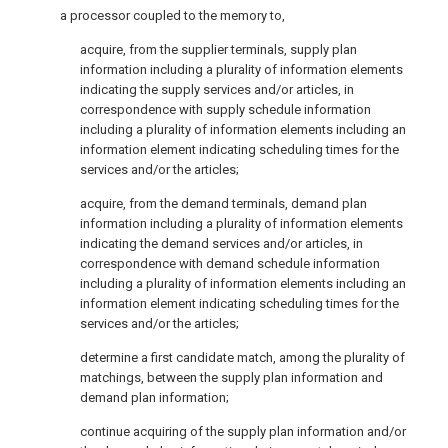
a processor coupled to the memory to,
acquire, from the supplier terminals, supply plan
information including a plurality of information elements
indicating the supply services and/or articles, in
correspondence with supply schedule information
including a plurality of information elements including an
information element indicating scheduling times for the
services and/or the articles;
acquire, from the demand terminals, demand plan
information including a plurality of information elements
indicating the demand services and/or articles, in
correspondence with demand schedule information
including a plurality of information elements including an
information element indicating scheduling times for the
services and/or the articles;
determine a first candidate match, among the plurality of
matchings, between the supply plan information and
demand plan information;
continue acquiring of the supply plan information and/or