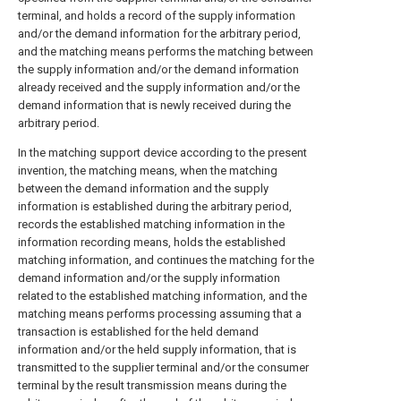
terminal, and holds a record of the supply information
and/or the demand information for the arbitrary period,
and the matching means performs the matching between
the supply information and/or the demand information
already received and the supply information and/or the
demand information that is newly received during the
arbitrary period.
In the matching support device according to the present
invention, the matching means, when the matching
between the demand information and the supply
information is established during the arbitrary period,
records the established matching information in the
information recording means, holds the established
matching information, and continues the matching for the
demand information and/or the supply information
related to the established matching information, and the
matching means performs processing assuming that a
transaction is established for the held demand
information and/or the held supply information, that is
transmitted to the supplier terminal and/or the consumer
terminal by the result transmission means during the