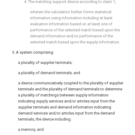
4. The matching support device according to
claim 1
,
wherein the calculation further forms statistical
information using information including at least
evaluation information based on at least one of
performance of the selected match based upon the
demand information and/or performance of the
selected match based upon the supply information.
5. A system comprising:
a plurality of supplier terminals;
a plurality of demand terminals; and
a device communicatively coupled to the plurality of supplier
terminals and the plurality of demand terminals to determine
a plurality of matchings between supply information
indicating supply services and/or articles input from the
supplier terminals and demand information indicating
demand services and/or articles input from the demand
terminals, the device including:
a memory; and