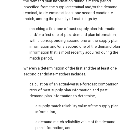
the demand plan information during a match period
specified from the supplier terminal and/or the demand
terminal, to determine at least one second candidate
match, among the plurality of matchings by,
matching a first one of past supply plan information
and/or a first one of past demand plan information,
with a corresponding second one of the supply plan
information and/or a second one of the demand plan
information that is most recently acquired during the
match period,
wherein a determination of the first and the at least one
second candidate matches includes,
calculation of an actual-versus-forecast comparison
ratio of past supply plan information and past
demand plan information to determine,
a supply match reliability value of the supply plan
information,
a demand match reliability value of the demand
plan information, and