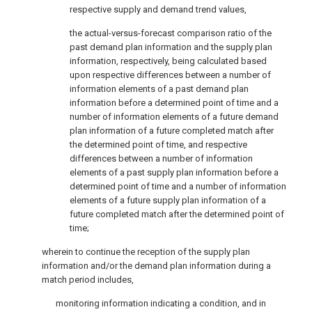
respective supply and demand trend values,
the actual-versus-forecast comparison ratio of the
past demand plan information and the supply plan
information, respectively, being calculated based
upon respective differences between a number of
information elements of a past demand plan
information before a determined point of time and a
number of information elements of a future demand
plan information of a future completed match after
the determined point of time, and respective
differences between a number of information
elements of a past supply plan information before a
determined point of time and a number of information
elements of a future supply plan information of a
future completed match after the determined point of
time;
wherein to continue the reception of the supply plan
information and/or the demand plan information during a
match period includes,
monitoring information indicating a condition, and in