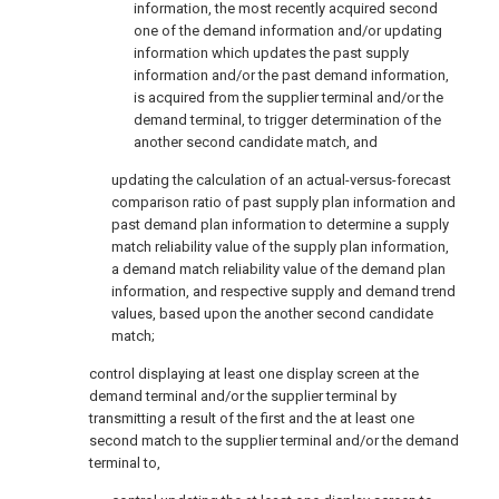
information, the most recently acquired second
one of the demand information and/or updating
information which updates the past supply
information and/or the past demand information,
is acquired from the supplier terminal and/or the
demand terminal, to trigger determination of the
another second candidate match, and
updating the calculation of an actual-versus-forecast
comparison ratio of past supply plan information and
past demand plan information to determine a supply
match reliability value of the supply plan information,
a demand match reliability value of the demand plan
information, and respective supply and demand trend
values, based upon the another second candidate
match;
control displaying at least one display screen at the
demand terminal and/or the supplier terminal by
transmitting a result of the first and the at least one
second match to the supplier terminal and/or the demand
terminal to,