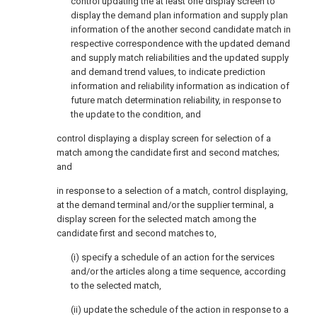
control updating the at least one display screen to
display the demand plan information and supply plan
information of the another second candidate match in
respective correspondence with the updated demand
and supply match reliabilities and the updated supply
and demand trend values, to indicate prediction
information and reliability information as indication of
future match determination reliability, in response to
the update to the condition, and
control displaying a display screen for selection of a
match among the candidate first and second matches;
and
in response to a selection of a match, control displaying,
at the demand terminal and/or the supplier terminal, a
display screen for the selected match among the
candidate first and second matches to,
(i) specify a schedule of an action for the services
and/or the articles along a time sequence, according
to the selected match,
(ii) update the schedule of the action in response to a