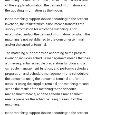
matching means perform the matching with at least one
of the supply information, the demand information and
the updating information as the trigger.
In the matching support device according to the present
invention, the result transmission means transmits the
supply information for which the matching is not
established and/or the demand information for which the
matching is not established to the consumer terminal
and/or the supplier terminal.
The matching support device according to the present
invention includes schedule management means that has
a time-sequential schedule preparation function and a
schedule management function, and performs schedule
preparation and schedule management for a schedule of
the consumer using the consumer terminal and/or the
supplier using the supplier terminal, the matching means
sends the result of the matching to the schedule
management means, and the schedule management
means prepares the schedule using the result of the
matching.
In the matching support device according to the present