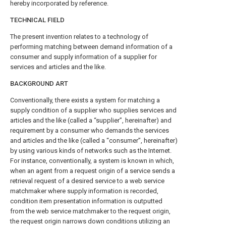
hereby incorporated by reference.
TECHNICAL FIELD
The present invention relates to a technology of
performing matching between demand information of a
consumer and supply information of a supplier for
services and articles and the like.
BACKGROUND ART
Conventionally, there exists a system for matching a
supply condition of a supplier who supplies services and
articles and the like (called a “supplier”, hereinafter) and
requirement by a consumer who demands the services
and articles and the like (called a “consumer”, hereinafter)
by using various kinds of networks such as the Internet.
For instance, conventionally, a system is known in which,
when an agent from a request origin of a service sends a
retrieval request of a desired service to a web service
matchmaker where supply information is recorded,
condition item presentation information is outputted
from the web service matchmaker to the request origin,
the request origin narrows down conditions utilizing an