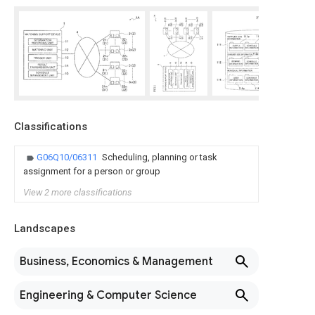
Classifications
G06Q10/06311
Scheduling, planning or task
assignment for a person or group
View 2 more classifications
Landscapes
Business, Economics & Management
Engineering & Computer Science