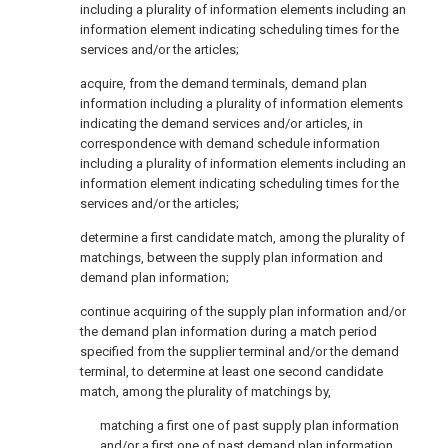
including a plurality of information elements including an
information element indicating scheduling times for the
services and/or the articles;
acquire, from the demand terminals, demand plan
information including a plurality of information elements
indicating the demand services and/or articles, in
correspondence with demand schedule information
including a plurality of information elements including an
information element indicating scheduling times for the
services and/or the articles;
determine a first candidate match, among the plurality of
matchings, between the supply plan information and
demand plan information;
continue acquiring of the supply plan information and/or
the demand plan information during a match period
specified from the supplier terminal and/or the demand
terminal, to determine at least one second candidate
match, among the plurality of matchings by,
matching a first one of past supply plan information
and/or a first one of past demand plan information,