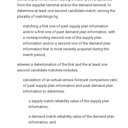
from the supplier terminal and/or the demand terminal, to
determine at least one second candidate match, among the
plurality of matchings by,
matching a first one of past supply plan information
and/or a first one of past demand plan information, with
a corresponding second one of the supply plan
information and/or a second one of the demand plan
information that is most recently acquired during the
match period,
wherein a determination of the first and the at least one
second candidate matches includes,
calculation of an actual-versus-forecast comparison ratio
of past supply plan information and past demand plan
information to determine,
a supply match reliability value of the supply plan
information,
a demand match reliability value of the demand plan
information, and