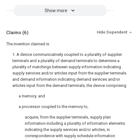
Show more
Claims
(6)
Hide Dependent
The invention claimed is:
1. A device communicatively coupled to a plurality of supplier
terminals and a plurality of demand terminals to determine a
plurality of matchings between supply information indicating
supply services and/or articles input from the supplier terminals
and demand information indicating demand services and/or
articles input from the demand terminals, the device comprising:
a memory; and
a processor coupled to the memory to,
acquire, from the supplier terminals, supply plan
information including a plurality of information elements
indicating the supply services and/or articles, in
correspondence with supply schedule information