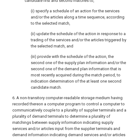
candidate first and second matches to,
(i) specify a schedule of an action for the services
and/or the articles along a time sequence, according
to the selected match,
(ii) update the schedule of the action in response to a
trading of the services and/or the articles triggered by
the selected match, and
(iii) provide with the schedule of the action, the
second one of the supply plan information and/or the
second one of the demand plan information that is
most recently acquired during the match period, to
indication determination of the at least one second
candidate match.
6. A non-transitory computer-readable storage medium having
recorded thereon a computer program to control a computer to
communicatively couple to a plurality of supplier terminals and a
plurality of demand terminals to determine a plurality of
matchings between supply information indicating supply
services and/or articles input from the supplier terminals and
demand information indicating demand services and/or articles