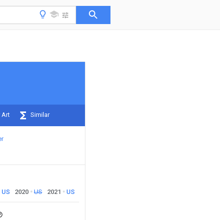
 Art
Similar
er
US
2020
US
2021
US