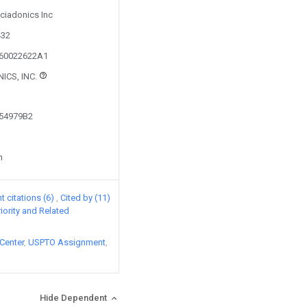
Sciadonics Inc
432
160022622A1
ICS, INC.
154979B2
n
 citations (6)
Cited by (11)
riority and Related
Center
USPTO Assignment
Hide Dependent