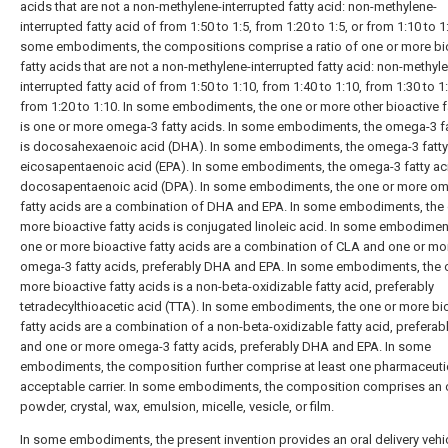
acids that are not a non-methylene-interrupted fatty acid: non-methylene-
interrupted fatty acid of from 1:50 to 1:5, from 1:20 to 1:5, or from 1:10 to 1:
some embodiments, the compositions comprise a ratio of one or more bi
fatty acids that are not a non-methylene-interrupted fatty acid: non-methyl
interrupted fatty acid of from 1:50 to 1:10, from 1:40 to 1:10, from 1:30 to 1:
from 1:20 to 1:10. In some embodiments, the one or more other bioactive f
is one or more omega-3 fatty acids. In some embodiments, the omega-3 fa
is docosahexaenoic acid (DHA). In some embodiments, the omega-3 fatty 
eicosapentaenoic acid (EPA). In some embodiments, the omega-3 fatty aci
docosapentaenoic acid (DPA). In some embodiments, the one or more o
fatty acids are a combination of DHA and EPA. In some embodiments, the 
more bioactive fatty acids is conjugated linoleic acid. In some embodimen
one or more bioactive fatty acids are a combination of CLA and one or mo
omega-3 fatty acids, preferably DHA and EPA. In some embodiments, the 
more bioactive fatty acids is a non-beta-oxidizable fatty acid, preferably
tetradecylthioacetic acid (TTA). In some embodiments, the one or more bi
fatty acids are a combination of a non-beta-oxidizable fatty acid, preferab
and one or more omega-3 fatty acids, preferably DHA and EPA. In some
embodiments, the composition further comprise at least one pharmaceutic
acceptable carrier. In some embodiments, the composition comprises an o
powder, crystal, wax, emulsion, micelle, vesicle, or film.
In some embodiments, the present invention provides an oral delivery vehi