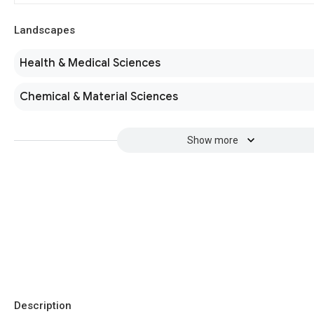
Landscapes
Health & Medical Sciences
Chemical & Material Sciences
Show more
Description