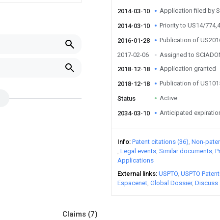
Application filed by 
2014-03-10
Priority to US14/774,
2014-03-10
Publication of US20
2016-01-28
2017-02-06
Assigned to SCIADON
Application granted
2018-12-18
Publication of US10
2018-12-18
Active
Status
Anticipated expiratio
2034-03-10
Info
Patent citations (36)
Non-patent
Legal events
Similar documents
P
Applications
External links
USPTO
USPTO Patent
Espacenet
Global Dossier
Discuss
Claims
(7)