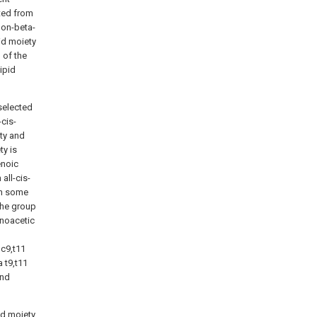
cted from
non-beta-
cid moiety
 of the
ipid
selected
-cis-
ty and
y is
enoic
all-cis-
In some
the group
enoacetic
 c9,t11
a t9,t11
and
id moiety