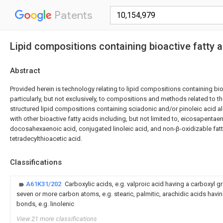
Patents
Lipid compositions containing bioactive fatty 
Abstract
Provided herein is technology relating to lipid compositions containing bio
particularly, but not exclusively, to compositions and methods related to 
structured lipid compositions containing sciadonic and/or pinoleic acid a
with other bioactive fatty acids including, but not limited to, eicosapentaen
docosahexaenoic acid, conjugated linoleic acid, and non-β-oxidizable fat
tetradecylthioacetic acid.
Classifications
A61K31/202
Carboxylic acids, e.g. valproic acid having a carboxyl 
seven or more carbon atoms, e.g. stearic, palmitic, arachidic acids havi
bonds, e.g. linolenic
View 21 more classifications