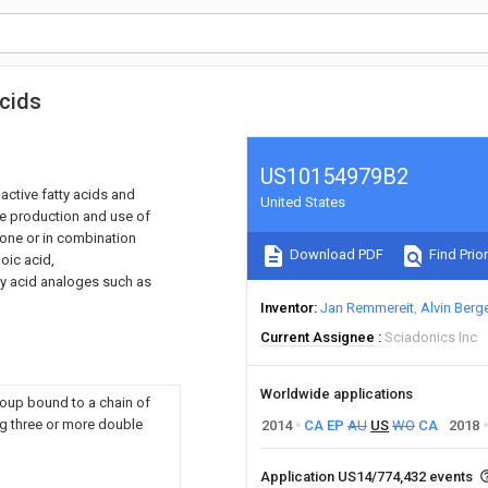
acids
US10154979B2
active fatty acids and
United States
the production and use of
lone or in combination
Download PDF
Find Prior
oic acid,
ty acid analoges such as
Inventor
Jan Remmereit
Alvin Berg
Current Assignee
Sciadonics Inc
Worldwide applications
group bound to a chain of
ng three or more double
2014
CA
EP
AU
US
WO
CA
2018
Application US14/774,432 events