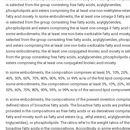
is selected from the group consisting free fatty acids, acylglycerides,
phospholipids and esters comprising the at least one non-methylene-inte
fatty acid moiety. In some embodiments, the at least one omega-3 fatty ac
is selected from the group consisting free fatty acids, acylglycerides,
phospholipids and esters comprising the at least one omega-3 fatty acid m
some embodiments, the at least one non-beta-oxidizable fatty acid moiety
selected from the group consisting free fatty acids, acylglycerides, phosp
and esters comprising the at least one non-beta-oxidizable fatty acid moiet
some embodiments, the at least one conjugated linoleic acid moiety is se
from the group consisting free fatty acids, acylglycerides, phospholipids
esters comprising the at least one conjugated linoleic acid moiety.
In some embodiments, the composition comprises at least 5%, 10%, 20%,
40%, 50%, 60%, 70%, 80%, 90%, 95%, or 99% w/w of the first lipid componen
some embodiments, the composition comprises at least 5%, 10%, 20%, 30
50%, 60%, 70%, 80%, 90%, 95%, or 99% w/w of the second lipid component
In some embodiments, the compositions of the present invention compri
defined ratios of bioactive fatty acids. The bioactive fatty acids are prefer
provided in the compositions as free fatty acids or as derivatives compris
fatty acid moiety such as fatty acid esters (e.g., ethyl esters), acylglycerides
triglycerides), or phospholipids. The ratios refer to the weight ratios of the
bioactive fatty acids in the compositions. Accordingly, in some embodime