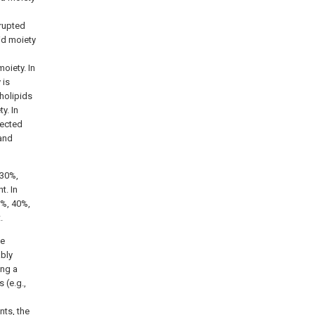
rrupted
id moiety
oiety. In
 is
holipids
y. In
lected
 and
 30%,
t. In
%, 40%,
.
se
ably
ing a
 (e.g.,
nts, the