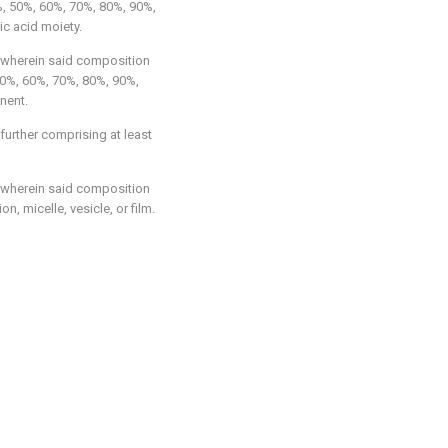
, 50%, 60%, 70%, 80%, 90%,
ic acid moiety.
 wherein said composition
50%, 60%, 70%, 80%, 90%,
nent.
 further comprising at least
 wherein said composition
n, micelle, vesicle, or film.