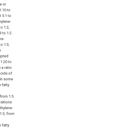
e or
1:10 to
1.5:1 to
hylene-
to 1:2,
3 to 1:2.
ne-
to 1:3,
e
upted
 1:20 to
a ratio
acids of
. In some
 fatty
 from 1:5
ositions
thylene-
1:3, from
 fatty