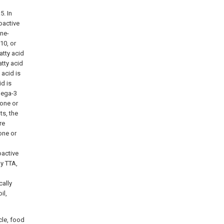
5. In
oactive
ene-
10, or
atty acid
tty acid
acid is
d is
mega-3
one or
ts, the
re
one or
oactive
ly TTA,
ally
il,
cle, food