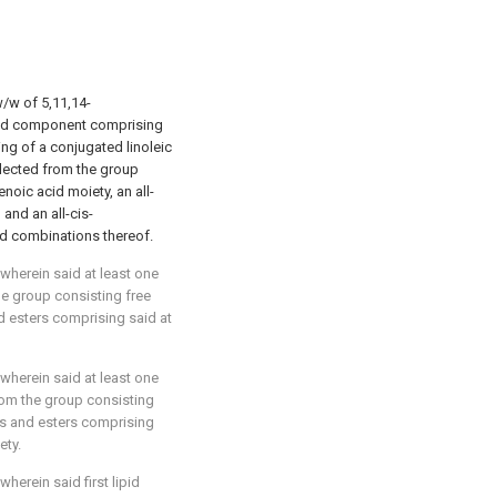
w/w of 5,11,14-
ipid component comprising
ng of a conjugated linoleic
lected from the group
noic acid moiety, an all-
and an all-cis-
d combinations thereof.
 wherein said at least one
he group consisting free
d esters comprising said at
 wherein said at least one
rom the group consisting
ds and esters comprising
ety.
 wherein said first lipid