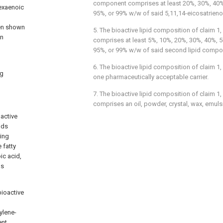
component comprises at least 20%, 30%, 40%
hexaenoic
95%, or 99% w/w of said 5,11,14-eicosatrieno
een shown
5. The bioactive lipid composition of
claim 1
,
in
comprises at least 5%, 10%, 20%, 30%, 40%, 
95%, or 99% w/w of said second lipid compo
6. The bioactive lipid composition of
claim 1
,
ng
one pharmaceutically acceptable carrier.
7. The bioactive lipid composition of
claim 1
,
comprises an oil, powder, crystal, wax, emulsio
oactive
ods
ning
 fatty
ic acid,
as
bioactive
ylene-
ent