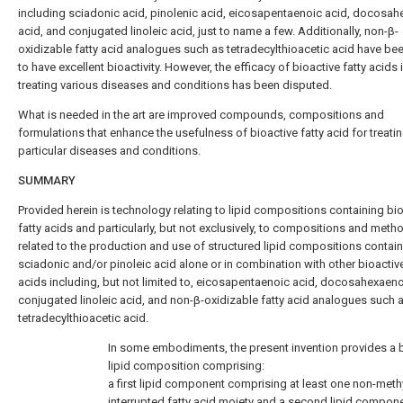
including sciadonic acid, pinolenic acid, eicosapentaenoic acid, docosa
acid, and conjugated linoleic acid, just to name a few. Additionally, non-β-
oxidizable fatty acid analogues such as tetradecylthioacetic acid have b
to have excellent bioactivity. However, the efficacy of bioactive fatty acids 
treating various diseases and conditions has been disputed.
What is needed in the art are improved compounds, compositions and
formulations that enhance the usefulness of bioactive fatty acid for treati
particular diseases and conditions.
SUMMARY
Provided herein is technology relating to lipid compositions containing bi
fatty acids and particularly, but not exclusively, to compositions and meth
related to the production and use of structured lipid compositions contai
sciadonic and/or pinoleic acid alone or in combination with other bioactive
acids including, but not limited to, eicosapentaenoic acid, docosahexaeno
conjugated linoleic acid, and non-β-oxidizable fatty acid analogues such 
tetradecylthioacetic acid.
In some embodiments, the present invention provides a 
lipid composition comprising:
a first lipid component comprising at least one non-meth
interrupted fatty acid moiety and a second lipid compon