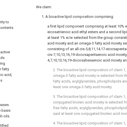
We claim:
1. A bioactive lipid composition comprising:
ity to
a first lipid component comprising at least 10% 
 contents
eicosatrienoic acid ethyl esters and a second l
at least 1% w/w selected from the group consisti
acid moiety and an omega-3 fatty acid moiety se
consisting of an all-cis-5,8,11,14,17-eicosapentae
oactive
cis-7,10,13,16,19-docosapentaenoic acid moiety, 
ods
4,7,10,13,16,19-docosahexaenoic acid moiety an
ning
 fatty
2. The bioactive lipid composition of
claim 1
,
ic acid,
omega-3 fatty acid moiety is selected from t
as
fatty acids, acylglycerides, phospholipids an
least one omega-3 fatty acid moiety.
3. The bioactive lipid composition of
claim 1
,
conjugated linoleic acid moiety is selected f
seases
free fatty acids, acylglycerides, phospholipi
e basis
said at least one conjugated linoleic acid moi
h oils.
4. The bioactive lipid composition of
claim 1
,
tified