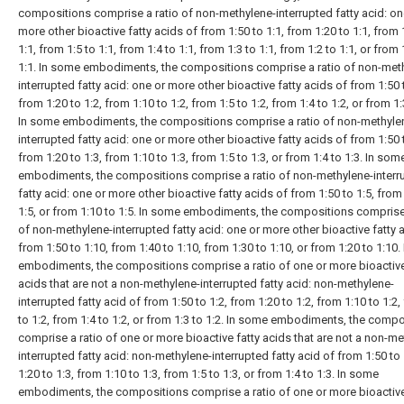
compositions comprise a ratio of non-methylene-interrupted fatty acid: on
more other bioactive fatty acids of from 1:50 to 1:1, from 1:20 to 1:1, from 
1:1, from 1:5 to 1:1, from 1:4 to 1:1, from 1:3 to 1:1, from 1:2 to 1:1, or from 
1:1. In some embodiments, the compositions comprise a ratio of non-met
interrupted fatty acid: one or more other bioactive fatty acids of from 1:50 
from 1:20 to 1:2, from 1:10 to 1:2, from 1:5 to 1:2, from 1:4 to 1:2, or from 1:
In some embodiments, the compositions comprise a ratio of non-methyle
interrupted fatty acid: one or more other bioactive fatty acids of from 1:50 
from 1:20 to 1:3, from 1:10 to 1:3, from 1:5 to 1:3, or from 1:4 to 1:3. In som
embodiments, the compositions comprise a ratio of non-methylene-interr
fatty acid: one or more other bioactive fatty acids of from 1:50 to 1:5, from
1:5, or from 1:10 to 1:5. In some embodiments, the compositions comprise 
of non-methylene-interrupted fatty acid: one or more other bioactive fatty 
from 1:50 to 1:10, from 1:40 to 1:10, from 1:30 to 1:10, or from 1:20 to 1:10
embodiments, the compositions comprise a ratio of one or more bioactive
acids that are not a non-methylene-interrupted fatty acid: non-methylene-
interrupted fatty acid of from 1:50 to 1:2, from 1:20 to 1:2, from 1:10 to 1:2,
to 1:2, from 1:4 to 1:2, or from 1:3 to 1:2. In some embodiments, the comp
comprise a ratio of one or more bioactive fatty acids that are not a non-me
interrupted fatty acid: non-methylene-interrupted fatty acid of from 1:50 to 
1:20 to 1:3, from 1:10 to 1:3, from 1:5 to 1:3, or from 1:4 to 1:3. In some
embodiments, the compositions comprise a ratio of one or more bioactive