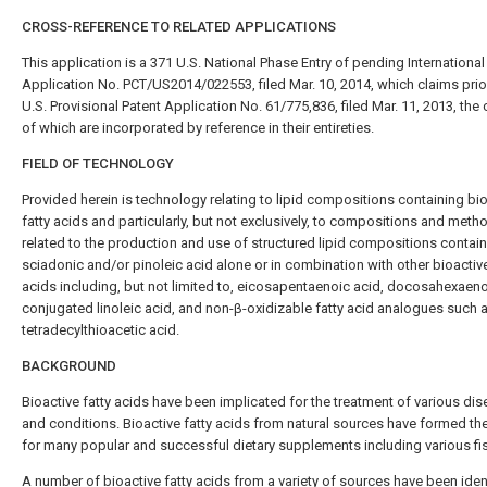
CROSS-REFERENCE TO RELATED APPLICATIONS
This application is a 371 U.S. National Phase Entry of pending International
Application No. PCT/US2014/022553, filed Mar. 10, 2014, which claims prior
U.S. Provisional Patent Application No. 61/775,836, filed Mar. 11, 2013, the
of which are incorporated by reference in their entireties.
FIELD OF TECHNOLOGY
Provided herein is technology relating to lipid compositions containing bi
fatty acids and particularly, but not exclusively, to compositions and meth
related to the production and use of structured lipid compositions contai
sciadonic and/or pinoleic acid alone or in combination with other bioactive
acids including, but not limited to, eicosapentaenoic acid, docosahexaeno
conjugated linoleic acid, and non-β-oxidizable fatty acid analogues such 
tetradecylthioacetic acid.
BACKGROUND
Bioactive fatty acids have been implicated for the treatment of various di
and conditions. Bioactive fatty acids from natural sources have formed th
for many popular and successful dietary supplements including various fis
A number of bioactive fatty acids from a variety of sources have been iden