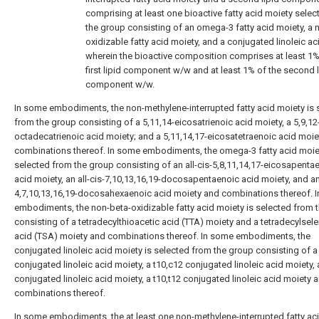
comprising at least one bioactive fatty acid moiety sele
the group consisting of an omega-3 fatty acid moiety, a 
oxidizable fatty acid moiety, and a conjugated linoleic a
wherein the bioactive composition comprises at least 1%
first lipid component w/w and at least 1% of the second l
component w/w.
In some embodiments, the non-methylene-interrupted fatty acid moiety is 
from the group consisting of a 5,11,14-eicosatrienoic acid moiety, a 5,9,12
octadecatrienoic acid moiety; and a 5,11,14,17-eicosatetraenoic acid moie
combinations thereof. In some embodiments, the omega-3 fatty acid moiet
selected from the group consisting of an all-cis-5,8,11,14,17-eicosapenta
acid moiety, an all-cis-7,10,13,16,19-docosapentaenoic acid moiety, and an 
4,7,10,13,16,19-docosahexaenoic acid moiety and combinations thereof. 
embodiments, the non-beta-oxidizable fatty acid moiety is selected from 
consisting of a tetradecylthioacetic acid (TTA) moiety and a tetradecylsel
acid (TSA) moiety and combinations thereof. In some embodiments, the
conjugated linoleic acid moiety is selected from the group consisting of a
conjugated linoleic acid moiety, a t10,c12 conjugated linoleic acid moiety, 
conjugated linoleic acid moiety, a t10,t12 conjugated linoleic acid moiety 
combinations thereof.
In some embodiments, the at least one non-methylene-interrupted fatty ac