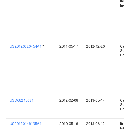
Instr
Inc.
US20120320454A1
*
2011-06-17
2012-12-20
Gener
Scient
Corpo
USD682450S1
2012-02-08
2013-05-14
Gener
Scient
Corpo
US20130148195A1
2010-05-18
2013-06-13
Itres
Resea