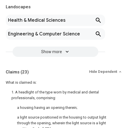
Landscapes
Health & Medical Sciences
Engineering & Computer Science
Show more
Claims
(23)
Hide Dependent
What is claimed is:
1. A headlight of the type worn by medical and dental
professionals, comprising:
a housing having an opening therein;
a light source positioned in the housing to output light
through the opening, wherein the light source is a light