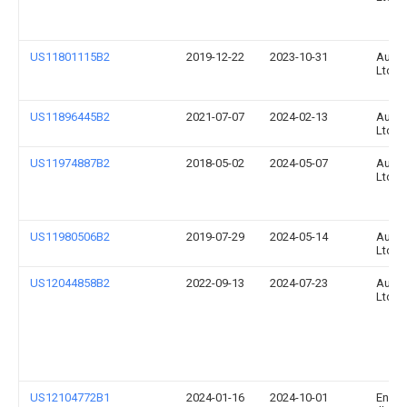
US11801115B2
2019-12-22
2023-10-31
Augm
Ltd.
US11896445B2
2021-07-07
2024-02-13
Augm
Ltd.
US11974887B2
2018-05-02
2024-05-07
Augm
Ltd.
US11980506B2
2019-07-29
2024-05-14
Augm
Ltd.
US12044858B2
2022-09-13
2024-07-23
Augm
Ltd.
US12104772B1
2024-01-16
2024-10-01
Enov