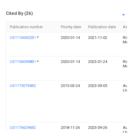
Cited By (26)
Publication number
Priority date
Publication date
Assi
US11160632B1
*
2020-01-14
2021-11-02
River
Medic
US11560998B1
*
2020-01-14
2023-01-24
River
Medic
US11750794B2
2015-03-24
2023-09-05
Augm
Ltd.
US11766296B2
2018-11-26
2023-09-26
Augm
Ltd.