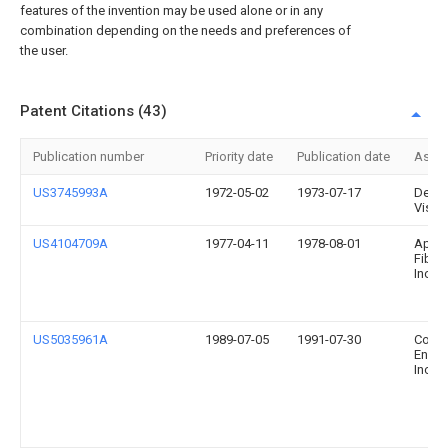
features of the invention may be used alone or in any
combination depending on the needs and preferences of
the user.
Patent Citations (43)
Publication number
Priority date
Publication date
Assi
US3745993A
1972-05-02
1973-07-17
Desig
Visio
US4104709A
1977-04-11
1978-08-01
Appli
Fiber
Inc.
US5035961A
1989-07-05
1991-07-30
Comb
Engin
Inc.