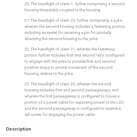
20. The headlight of
claim 1
, further comprising a second
housing threadably coupled to the housing.
21. The headlight of
claim 20
, further comprising a yoke,
wherein the second housing includes a fastening portion
including an eyelet for receiving a pin for pivotally
attaching the second housing to the yoke.
22. The headlight of
claim 21
, wherein the fastening
portion further includes first and second tabs configured
to engage with the yoke to provide first and second
positive stops to pivotal movement of the second
housing relative to the yoke.
23. The headlight of
claim 20
, wherein the second
housing includes first and second passageways, and
wherein the first passageway is configured to house a
portion of a power cable for supplying power to the LED
and the second passageway is configured to receive a
set screw for engaging the power cable.
Description