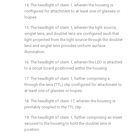
14. The headlight of
claim 1
, wherein the housing is
configured for attachment to at least one of glasses or
loupes.
15. The headlight of
claim 1
, wherein the light source,
singlet lens, and doublet lens are configured such that
light projected from the light source through the doublet
lens and singlet lens provides uniform surface
illumination.
16. The headlight of
claim 1
, wherein the LED is attached
to a circuit board positioned within the housing.
17. The headlight of
claim 1
, further comprising a
through-the-lens (TTL) clip configured for attachment to
at least one of glasses or loupes.
18. The headlight of
claim 17
, wherein the housing is
pivotably coupled to the TTL clip.
19. The headlight of
claim 1
, further comprising an insert
secured to the housing to hold the doublet lens in
position.