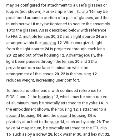
may be configured for attachment to a user's glasses or
loupes (not shown). For example, the
TTL clip
16
may be
positioned around a portion of a pair of glasses, and the
thumb screw
18
may be tightened to secure the assembly
10
to the glasses. As is described below with reference
to
FIG. 2
,
multiple lenses
20
,
22
and a
light source
24
are
arranged within the
housing
12
. When energized, light
from the
light source
24
is projected through each
lens
20
,
22
and out of the
housing
12
. Advantageously, the
light beam passes through the
lenses
20
and
22
to
provide uniform surface illumination while the
arrangement of the
lenses
20
,
22
in the
housing
12
reduces weight, increasing user comfort.
To these and other ends, with continued reference to
FIGS. 1 and 2
, the
housing
12
, which may be constructed
of aluminum, may be pivotally attached to the
yoke
14
. In
the embodiment shown, the
housing
12
is attached to a
second housing
34
, and the
second housing
34
is
pivotally attached to the
yoke
14
, such as by a
pin
26
. The
yoke
14
may, in turn, be pivotally attached to the
TTL clip
16
, such as by a
screw
28
,
lock washer
30
, and
hex nut
32
.