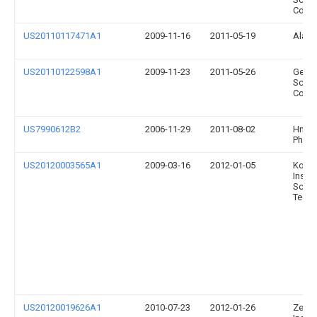
Corpo
US20110117471A1
2009-11-16
2011-05-19
Alan 
US20110122598A1
2009-11-23
2011-05-26
Gener
Scient
Corpo
US7990612B2
2006-11-29
2011-08-02
Hnu
Photo
US20120003565A1
2009-03-16
2012-01-05
Korea
Instit
Scien
Techn
US20120019626A1
2010-07-23
2012-01-26
Zeta