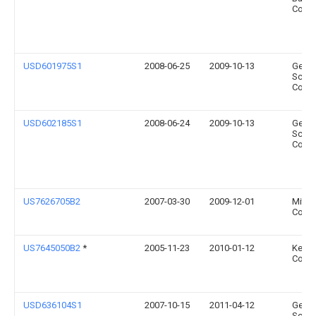
Compa
USD601975S1
2008-06-25
2009-10-13
Gener
Scient
Corpo
USD602185S1
2008-06-24
2009-10-13
Gener
Scient
Corpo
US7626705B2
2007-03-30
2009-12-01
Mitut
Corpo
US7645050B2
*
2005-11-23
2010-01-12
Kerr
Corpo
USD636104S1
2007-10-15
2011-04-12
Gener
Scient