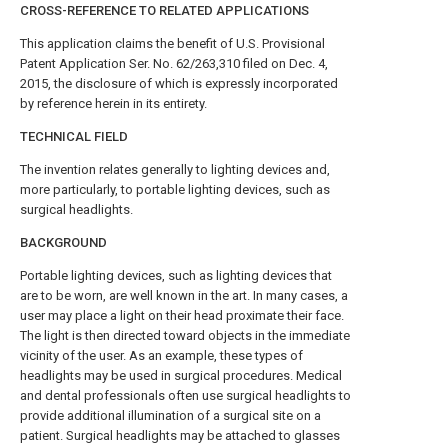
CROSS-REFERENCE TO RELATED APPLICATIONS
This application claims the benefit of U.S. Provisional
Patent Application Ser. No. 62/263,310 filed on Dec. 4,
2015, the disclosure of which is expressly incorporated
by reference herein in its entirety.
TECHNICAL FIELD
The invention relates generally to lighting devices and,
more particularly, to portable lighting devices, such as
surgical headlights.
BACKGROUND
Portable lighting devices, such as lighting devices that
are to be worn, are well known in the art. In many cases, a
user may place a light on their head proximate their face.
The light is then directed toward objects in the immediate
vicinity of the user. As an example, these types of
headlights may be used in surgical procedures. Medical
and dental professionals often use surgical headlights to
provide additional illumination of a surgical site on a
patient. Surgical headlights may be attached to glasses