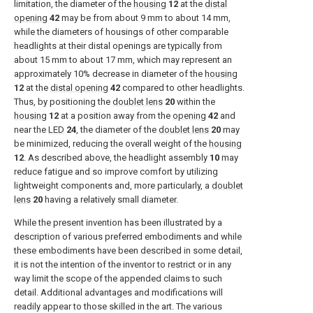
limitation, the diameter of the
housing
12
at the
distal
opening
42
may be from about 9 mm to about 14 mm,
while the diameters of housings of other comparable
headlights at their distal openings are typically from
about 15 mm to about 17 mm, which may represent an
approximately 10% decrease in diameter of the
housing
12
at the
distal opening
42
compared to other headlights.
Thus, by positioning the
doublet lens
20
within the
housing
12
at a position away from the
opening
42
and
near the
LED
24
, the diameter of the
doublet lens
20
may
be minimized, reducing the overall weight of the
housing
12
. As described above, the headlight assembly
10
may
reduce fatigue and so improve comfort by utilizing
lightweight components and, more particularly, a
doublet
lens
20
having a relatively small diameter.
While the present invention has been illustrated by a
description of various preferred embodiments and while
these embodiments have been described in some detail,
it is not the intention of the inventor to restrict or in any
way limit the scope of the appended claims to such
detail. Additional advantages and modifications will
readily appear to those skilled in the art. The various