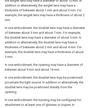
the singlet lens may have a diameter of about 10 mm. In
addition or alternatively, the singlet lens may have a
thickness of between about 1 mm and about 3 mm. For
example, the singlet lens may have a thickness of about 2
mm.
In one embodiment, the doublet lens may have a diameter
of between about 3 mm and about 7 mm. For example,
the doublet lens may have a diameter of about 5 mm. In
addition or alternatively, the doublet lens may have a
thickness of between about 2 mm and about 4 mm. For
example, the doublet lens may have a thickness of about
3 mm.
In one embodiment, the opening may have a diameter of
between about 9 mm and about 14 mm.
In one embodiment, the doublet lens may be positioned
proximate the light source. In addition or alternatively, the
doublet lens may be positioned distally from the
opening.
In one embodiment, the housing may be configured for
attachment to at least one of glasses or loupes. In