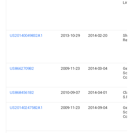
Limit
US20140049832A1
2013-10-29
2014-02-20
Sheaw
Resea
US8662709B2
2009-11-23
2014-03-04
Gener
Scient
Corpo
US8684561B2
2010-09-07
2014-04-01
Clay 
S.P.A.
US20140247582A1
2009-11-23
2014-09-04
Gener
Scient
Corpo