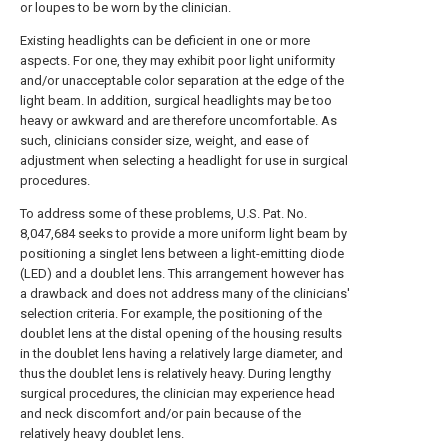
or loupes to be worn by the clinician.
Existing headlights can be deficient in one or more
aspects. For one, they may exhibit poor light uniformity
and/or unacceptable color separation at the edge of the
light beam. In addition, surgical headlights may be too
heavy or awkward and are therefore uncomfortable. As
such, clinicians consider size, weight, and ease of
adjustment when selecting a headlight for use in surgical
procedures.
To address some of these problems, U.S. Pat. No.
8,047,684 seeks to provide a more uniform light beam by
positioning a singlet lens between a light-emitting diode
(LED) and a doublet lens. This arrangement however has
a drawback and does not address many of the clinicians'
selection criteria. For example, the positioning of the
doublet lens at the distal opening of the housing results
in the doublet lens having a relatively large diameter, and
thus the doublet lens is relatively heavy. During lengthy
surgical procedures, the clinician may experience head
and neck discomfort and/or pain because of the
relatively heavy doublet lens.