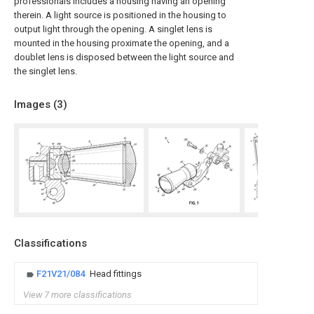
professionals includes a housing having an opening
therein. A light source is positioned in the housing to
output light through the opening. A singlet lens is
mounted in the housing proximate the opening, and a
doublet lens is disposed between the light source and
the singlet lens.
Images (
3
)
Classifications
F21V21/084
Head fittings
View 7 more classifications