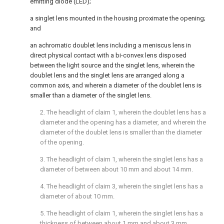
emitting diode (LED);
a singlet lens mounted in the housing proximate the opening;
and
an achromatic doublet lens including a meniscus lens in
direct physical contact with a bi-convex lens disposed
between the light source and the singlet lens, wherein the
doublet lens and the singlet lens are arranged along a
common axis, and wherein a diameter of the doublet lens is
smaller than a diameter of the singlet lens.
2. The headlight of
claim 1
, wherein the doublet lens has a
diameter and the opening has a diameter, and wherein the
diameter of the doublet lens is smaller than the diameter
of the opening.
3. The headlight of
claim 1
, wherein the singlet lens has a
diameter of between about 10 mm and about 14 mm.
4. The headlight of
claim 3
, wherein the singlet lens has a
diameter of about 10 mm.
5. The headlight of
claim 1
, wherein the singlet lens has a
thickness of between about 1 mm and about 3 mm.