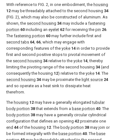
With reference to
FIG. 2
, in one embodiment, the
housing
12
may be threadably attached to the second housing
34
(
FIG. 2
), which may also be constructed of aluminum. As
shown, the
second housing
34
may include a
fastening
portion
60
including an
eyelet
62
for receiving the
pin
26
.
The
fastening portion
60
may further include first and
second tabs
64
,
66
, which may engage with
corresponding features of the
yoke
14
in order to provide
first and second positive stops to pivotal movement of
the
second housing
34
relative to the
yoke
14
, thereby
limiting the pivoting range of the second housing
34
(and
consequently the housing
12
) relative to the
yoke
14
. The
second housing
34
may be proximate the
light source
24
and so operate as a heat sink to dissipate heat
therefrom.
The
housing
12
may have a generally elongated
tubular
body portion
38
that extends from a
base portion
40
. The
body portion
38
may have a generally circular cylindrical
configuration that defines an opening
42
proximate one
end
44
of the
housing
12
. The
body portion
38
may join or
be formed integrally with the
base portion
40
. The
base
portion
40
may be threadably attached to the
second