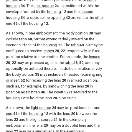
housing
34
. The
light source
24
is positioned within the
envelope formed by the
housing
12
and the
second
housing
34
to oppose the
opening
42
proximate the
other
end
46
of the
housing
12
.
As shown, in one embodiment, the
body portion
38
may
include
tabs
48
,
50
that extend radially inward on the
interior surface of the
housing
12
. The
tabs
48
,
50
may be
configured to receive
lenses
20
,
22
, respectively, in fixed
position relative to one another. For example, the
lenses
20
,
22
may be pressed against the
tabs
48
,
50
, and may
optionally be adhered thereto. In addition, or alternatively,
the
body portion
38
may include a threaded retaining ring
or insert
52
for receiving the
lens
20
in a fixed position,
such as, for example, by sandwiching the
lens
20
in
position against
tab
48
. The
insert
52
is secured to the
housing
12
to hold the
lens
20
in position.
As shown, the
light source
24
may be positioned at one
end
46
of the
housing
12
with the
lens
20
between the
lens
22
and the
light source
24
. In the exemplary
embodiment, the
lens
20
may be a doublet lens and the
lens
22
may be a singlet lens. In the exemplary