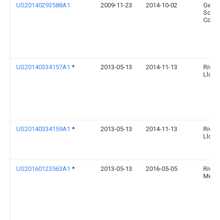
US20140293588A1
2009-11-23
2014-10-02
Gener
Scient
Corpo
US20140334157A1
*
2013-05-13
2014-11-13
River 
Llc
US20140334159A1
*
2013-05-13
2014-11-13
River 
Llc
US20160123563A1
*
2013-05-13
2016-05-05
River
Medic