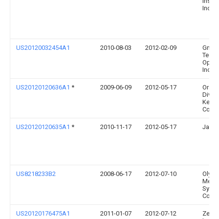
Instr
Inc.
US20120032454A1
2010-08-03
2012-02-09
Gm Gl
Techn
Opera
Inc.
US20120120636A1
*
2009-06-09
2012-05-17
Orasc
Divis
Kerr
Corpo
US20120120635A1
*
2010-11-17
2012-05-17
James
US8218233B2
2008-06-17
2012-07-10
Olym
Medic
Syst
Corp.
US20120176475A1
2011-01-07
2012-07-12
Zeta