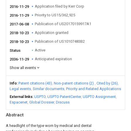
Application filed by Kerr Corp
2016-11-29
Priority to US15/362,925
2016-11-29
Publication of US20170159917A1
2017-06-08
Application granted
2018-10-23
Publication of US10107483B2
2018-10-23
Active
Status
Anticipated expiration
2036-11-29
Show all events
Info
Patent citations (43)
Non-patent citations (2)
Cited by (26)
Legal events
Similar documents
Priority and Related Applications
External links
USPTO
USPTO PatentCenter
USPTO Assignment
Espacenet
Global Dossier
Discuss
Abstract
A headlight of the type worn by medical and dental