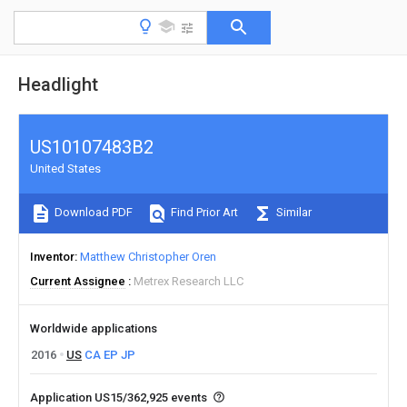
Headlight
US10107483B2
United States
Download PDF
Find Prior Art
Similar
Inventor
Matthew Christopher Oren
Current Assignee
Metrex Research LLC
Worldwide applications
2016
US
CA
EP
JP
Application US15/362,925 events