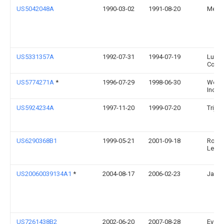
US5042048A
1990-03-02
1991-08-20
Meyer
US5331357A
1992-07-31
1994-07-19
Luxte
Corpo
US5774271A
*
1996-07-29
1998-06-30
Welch
Inc.
US5924234A
1997-11-20
1999-07-20
Trijico
US6290368B1
1999-05-21
2001-09-18
Rober
Lehre
US20060039134A1
*
2004-08-17
2006-02-23
Jack 
US7261438B2
2002-06-20
2007-08-28
Evere