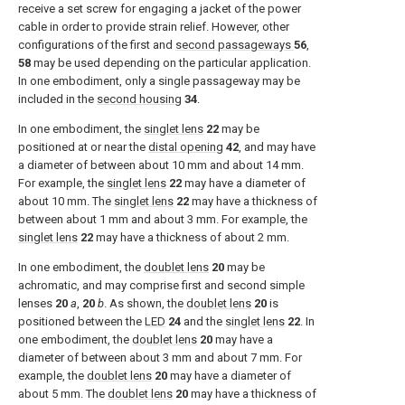
receive a set screw for engaging a jacket of the power
cable in order to provide strain relief. However, other
configurations of the first and
second passageways
56
,
58
may be used depending on the particular application.
In one embodiment, only a single passageway may be
included in the
second housing
34
.
In one embodiment, the
singlet lens
22
may be
positioned at or near the
distal opening
42
, and may have
a diameter of between about 10 mm and about 14 mm.
For example, the
singlet lens
22
may have a diameter of
about 10 mm. The
singlet lens
22
may have a thickness of
between about 1 mm and about 3 mm. For example, the
singlet lens
22
may have a thickness of about 2 mm.
In one embodiment, the
doublet lens
20
may be
achromatic, and may comprise first and second simple
lenses
20
a
,
20
b
. As shown, the
doublet lens
20
is
positioned between the
LED
24
and the
singlet lens
22
. In
one embodiment, the
doublet lens
20
may have a
diameter of between about 3 mm and about 7 mm. For
example, the
doublet lens
20
may have a diameter of
about 5 mm. The
doublet lens
20
may have a thickness of