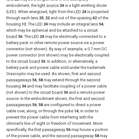
embodiment, the
light source
24
is a light emitting diode
(LED). When energized, light from the
LED
24
is projected
through each
lens
20
,
22
and out of the
opening
42
of the
housing
12
. The
LED
24
may include an
integral lens
54
,
which may be spherical and be attached to a
circuit
board
36
. The
LED
24
may be electrically connected to a
battery pack or other remote power source via a power
connector (not shown). By way of example, a 0.7 mm DC
power connector (not shown) may be electrically coupled
to the
circuit board
36
. In addition, or alternatively, a
battery pack and power cable sold under the trademark
Orascoptic may be used. As shown, first and
second
passageways
56
,
58
may extend through the
second
housing
34
and may facilitate coupling of a power cable
(not shown) to the
circuit board
36
and a remote power
source. In the embodiment shown, the first and
second
passageways
56
,
58
are configured to direct a power
cable over, along, or through the
yoke
14
, in order to
prevent the power cable from interfering with the
clinician's line of sight or freedom of movement. More
specifically, the
first passageway
56
may house a portion
of the power cable, and the
second passageway
58
may