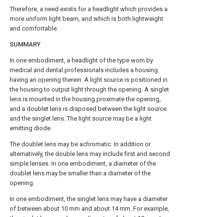
Therefore, a need exists for a headlight which provides a
more uniform light beam, and which is both lightweight
and comfortable.
SUMMARY
In one embodiment, a headlight of the type worn by
medical and dental professionals includes a housing
having an opening therein. A light source is positioned in
the housing to output light through the opening. A singlet
lens is mounted in the housing proximate the opening,
and a doublet lens is disposed between the light source
and the singlet lens. The light source may be a light
emitting diode.
The doublet lens may be achromatic. In addition or
alternatively, the double lens may include first and second
simple lenses. In one embodiment, a diameter of the
doublet lens may be smaller than a diameter of the
opening.
In one embodiment, the singlet lens may have a diameter
of between about 10 mm and about 14 mm. For example,