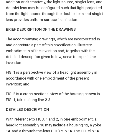
addition or alternatively, the light source, singlet lens, and
doublet lens may be configured such that light projected
from the light source through the doublet lens and singlet
lens provides uniform surface illumination.
BRIEF DESCRIPTION OF THE DRAWINGS
The accompanying drawings, which are incorporated in
and constitute a part of this specification, illustrate
embodiments of the invention and, together with the
detailed description given below, serve to explain the
invention.
FIG. 1
is a perspective view of a headlight assembly in
accordance with one embodiment of the present
invention; and
FIG. 2
is a cross-sectional view of the housing shown in
FIG. 1
, taken along line
2
-
2
.
DETAILED DESCRIPTION
With reference to
FIGS. 1 and 2
, in one embodiment, a
headlight assembly
10
may include a
housing
12
, a
yoke
14
, and a through-the-lens (TTL)
clip
16
. The
TTL clip
16