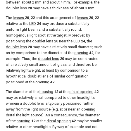
between about 2 mm and about 4 mm. For example, the
doublet lens
20
may have a thickness of about 3 mm.
The
lenses
20
,
22
and this arrangement of
lenses
20
,
22
relative to the
LED
24
may produce a substantially
uniform light beam and a substantially round,
homogenous light spot at the target. Moreover, by
positioning the
doublet lens
20
near the
LED
24
, the
doublet lens
20
may have a relatively small diameter, such
as by comparison to the diameter of the
opening
42
, for
example. Thus, the
doublet lens
20
may be constructed
of a relatively small amount of glass, and therefore be
relatively lightweight, at least by comparison to a
hypothetical doublet lens of similar configuration
positioned at the
opening
42
.
The diameter of the
housing
12
at the
distal opening
42
may be relatively small compared to other headlights,
wherein a doublet lens is typically positioned farther
away from the light source (e.g. at or near an opening
distal the light source). As a consequence, the diameter
of the
housing
12
at the
distal opening
42
may be smaller
relative to other headlights. By way of example and not