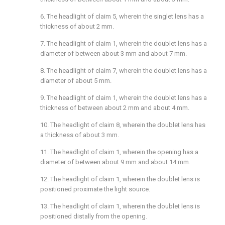
6. The headlight of
claim 5
, wherein the singlet lens has a
thickness of about 2 mm.
7. The headlight of
claim 1
, wherein the doublet lens has a
diameter of between about 3 mm and about 7 mm.
8. The headlight of
claim 7
, wherein the doublet lens has a
diameter of about 5 mm.
9. The headlight of
claim 1
, wherein the doublet lens has a
thickness of between about 2 mm and about 4 mm.
10. The headlight of
claim 8
, wherein the doublet lens has
a thickness of about 3 mm.
11. The headlight of
claim 1
, wherein the opening has a
diameter of between about 9 mm and about 14 mm.
12. The headlight of
claim 1
, wherein the doublet lens is
positioned proximate the light source.
13. The headlight of
claim 1
, wherein the doublet lens is
positioned distally from the opening.