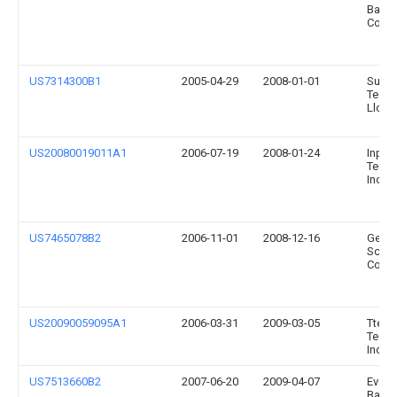
Batte
Compa
US7314300B1
2005-04-29
2008-01-01
Sunop
Techn
Llc
US20080019011A1
2006-07-19
2008-01-24
Inpha
Techn
Inc.
US7465078B2
2006-11-01
2008-12-16
Gener
Scient
Corpo
US20090059095A1
2006-03-31
2009-03-05
Tte
Techn
Inc.
US7513660B2
2007-06-20
2009-04-07
Evere
Batte