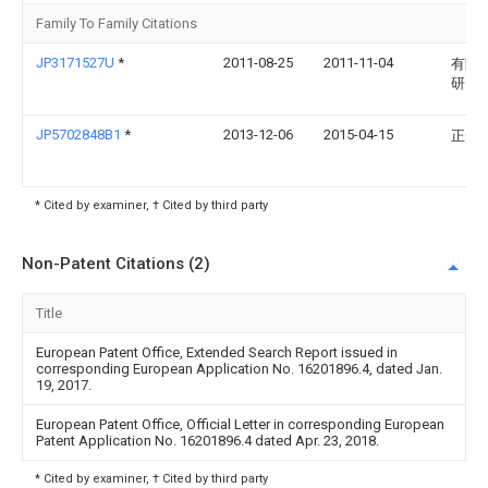
Family To Family Citations
JP3171527U
*
2011-08-25
2011-11-04
有限
研究
JP5702848B1
*
2013-12-06
2015-04-15
正一 
* Cited by examiner, † Cited by third party
Non-Patent Citations (2)
Title
European Patent Office, Extended Search Report issued in
corresponding European Application No. 16201896.4, dated Jan.
19, 2017.
European Patent Office, Official Letter in corresponding European
Patent Application No. 16201896.4 dated Apr. 23, 2018.
* Cited by examiner, † Cited by third party