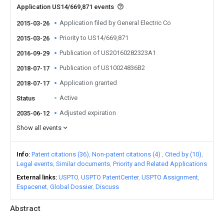
Application US14/669,871 events
Application filed by General Electric Co
2015-03-26
Priority to US14/669,871
2015-03-26
Publication of US20160282323A1
2016-09-29
Publication of US10024836B2
2018-07-17
Application granted
2018-07-17
Active
Status
Adjusted expiration
2035-06-12
Show all events
Info
Patent citations (36)
Non-patent citations (4)
Cited by (10)
Legal events
Similar documents
Priority and Related Applications
External links
USPTO
USPTO PatentCenter
USPTO Assignment
Espacenet
Global Dossier
Discuss
Abstract