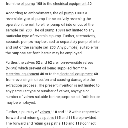
from the
oil pump
108
to the
electrical equipment
40
.
According to embodiments, the
oil pump
108
is a
reversible type oil pump for selectively reversing the
operation thereof, to either pump oil into or out of the
sample cell
200
. The
oil pump
108
is not limited to any
particular type of reversible pump. Further, alternatively,
separate pumps may be used to separately pump oil into
and out of the
sample cell
200
. Any pump(s) suitable for
the purpose set forth herein may be employed.
Further, the
valves
52
and
62
are non-reversible valves
(NRVs) which prevent oil being supplied from the
electrical equipment
40
or to the
electrical equipment
40
from reversing in direction and causing damage to the
extraction process. The present invention is not limited to
any particular type or number of valves, any type or
number of valves suitable for the purpose set forth herein
may be employed.
Further, a plurality of
valves
110
and
112
within respective
forward and return
gas paths
115
and
118
are provided.
The forward and return
gas paths
115
and
118
connect