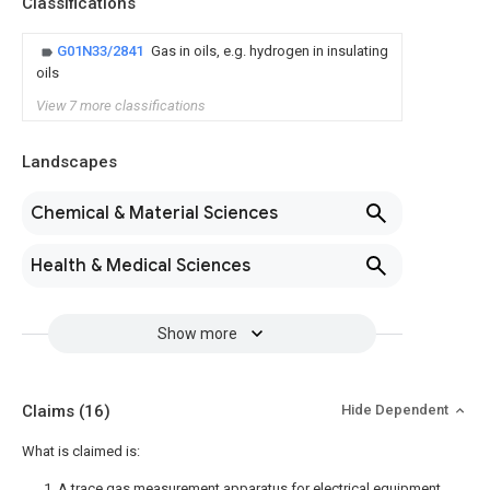
Classifications
G01N33/2841
Gas in oils, e.g. hydrogen in insulating
oils
View 7 more classifications
Landscapes
Chemical & Material Sciences
Health & Medical Sciences
Show more
Claims
(16)
Hide Dependent
What is claimed is:
1. A trace gas measurement apparatus for electrical equipment,