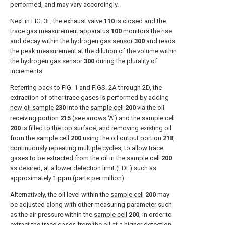
performed, and may vary accordingly.
Next in
FIG. 3F
, the
exhaust valve
110
is closed and the
trace
gas measurement apparatus
100
monitors the rise
and decay within the
hydrogen gas sensor
300
and reads
the peak measurement at the dilution of the volume within
the
hydrogen gas sensor
300
during the plurality of
increments.
Referring back to
FIG. 1
and
FIGS. 2A through 2D
, the
extraction of other trace gases is performed by adding
new oil sample
230
into the
sample cell
200
via the oil
receiving portion
215
(see arrows ‘A’) and the
sample cell
200
is filled to the top surface, and removing existing oil
from the
sample cell
200
using the
oil output portion
218
,
continuously repeating multiple cycles, to allow trace
gases to be extracted from the oil in the
sample cell
200
as desired, at a lower detection limit (LDL) such as
approximately 1 ppm (parts per million).
Alternatively, the oil level within the
sample cell
200
may
be adjusted along with other measuring parameter such
as the air pressure within the
sample cell
200
, in order to
extract the trace gases from the oil at a higher detection