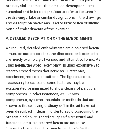
present disclosure should become evident to a person of
ordinary skill in the art. This detailed description uses
numerical and letter designations to refer to features in
the drawings. Like or similar designations in the drawings
and description have been used to refer to like or similar
parts of embodiments of the invention.
V. DETAILED DESCRIPTION OF THE EMBODIMENTS
As required, detailed embodiments are disclosed herein.
It must be understood that the disclosed embodiments
are merely exemplary of various and alternative forms. As
used herein, the word “exemplary” is used expansively to
refer to embodiments that serve as illustrations,
specimens, models, or patterns. The figures are not
necessarily to scale and some features may be
exaggerated or minimized to show details of particular
components. In other instances, well-known
components, systems, materials, or methods that are
known to those having ordinary skill in the art have not
been described in detail in order to avoid obscuring the
present disclosure. Therefore, specific structural and
functional details disclosed herein are not to be
interpreted as limiting, but merely as a basis for the