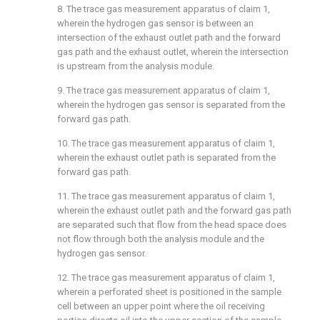
8. The trace gas measurement apparatus of
claim 1
,
wherein the hydrogen gas sensor is between an
intersection of the exhaust outlet path and the forward
gas path and the exhaust outlet, wherein the intersection
is upstream from the analysis module.
9. The trace gas measurement apparatus of
claim 1
,
wherein the hydrogen gas sensor is separated from the
forward gas path.
10. The trace gas measurement apparatus of
claim 1
,
wherein the exhaust outlet path is separated from the
forward gas path.
11. The trace gas measurement apparatus of
claim 1
,
wherein the exhaust outlet path and the forward gas path
are separated such that flow from the head space does
not flow through both the analysis module and the
hydrogen gas sensor.
12. The trace gas measurement apparatus of
claim 1
,
wherein a perforated sheet is positioned in the sample
cell between an upper point where the oil receiving