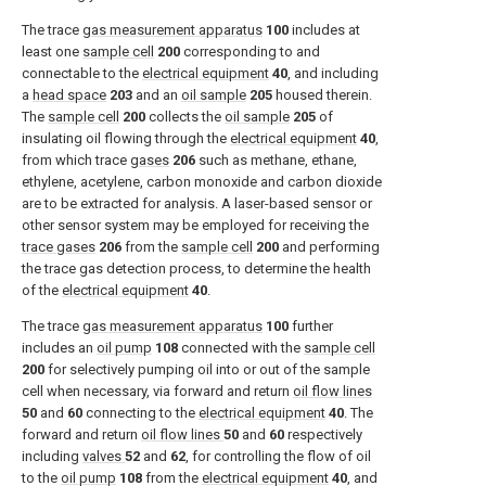
The trace
gas measurement apparatus
100
includes at
least one
sample cell
200
corresponding to and
connectable to the
electrical equipment
40
, and including
a
head space
203
and an
oil sample
205
housed therein.
The
sample cell
200
collects the
oil sample
205
of
insulating oil flowing through the
electrical equipment
40
,
from which trace
gases
206
such as methane, ethane,
ethylene, acetylene, carbon monoxide and carbon dioxide
are to be extracted for analysis. A laser-based sensor or
other sensor system may be employed for receiving the
trace gases
206
from the
sample cell
200
and performing
the trace gas detection process, to determine the health
of the
electrical equipment
40
.
The trace
gas measurement apparatus
100
further
includes an
oil pump
108
connected with the
sample cell
200
for selectively pumping oil into or out of the sample
cell when necessary, via forward and return
oil flow lines
50
and
60
connecting to the
electrical equipment
40
. The
forward and return
oil flow lines
50
and
60
respectively
including
valves
52
and
62
, for controlling the flow of oil
to the
oil pump
108
from the
electrical equipment
40
, and