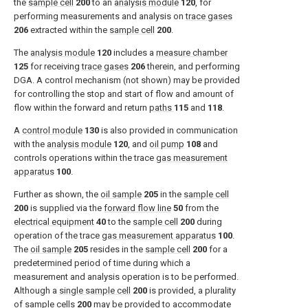
the
sample cell
200
to an
analysis module
120
, for
performing measurements and analysis on
trace gases
206
extracted within the
sample cell
200
.
The
analysis module
120
includes a
measure chamber
125
for receiving
trace gases
206
therein, and performing
DGA. A control mechanism (not shown) may be provided
for controlling the stop and start of flow and amount of
flow within the forward and return
paths
115
and
118
.
A
control module
130
is also provided in communication
with the
analysis module
120
, and
oil pump
108
and
controls operations within the trace
gas measurement
apparatus
100
.
Further as shown, the
oil sample
205
in the
sample cell
200
is supplied via the
forward flow line
50
from the
electrical equipment
40
to the
sample cell
200
during
operation of the trace
gas measurement apparatus
100
.
The
oil sample
205
resides in the
sample cell
200
for a
predetermined period of time during which a
measurement and analysis operation is to be performed.
Although a
single sample cell
200
is provided, a plurality
of
sample cells
200
may be provided to accommodate