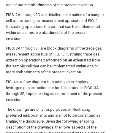
one or more embodiments of the present invention.
FIGS. 2A through 2D
are detailed schematics of a sample
cell of the trace gas measurement apparatus of
FIG. 1
,
illustrating operations thereof that can be implemented
within one or more embodiments of the present
invention.
FIGS. 3A through 3F
are block diagrams of the trace gas
measurement apparatus of
FIG. 1
, illustrating trace gas
extraction operations performed on air exhausted from
the sample cell that can be implemented within one or
more embodiments of the present invention.
FIG. 4
is a flow diagram illustrating an exemplary
hydrogen gas extraction method illustrated in
FIGS. 3A
through 3F
, implementing an embodiment of the present
invention.
The drawings are only for purposes of illustrating
preferred embodiments and are not to be construed as
limiting the disclosure. Given the following enabling
description of the drawings, the novel aspects of the