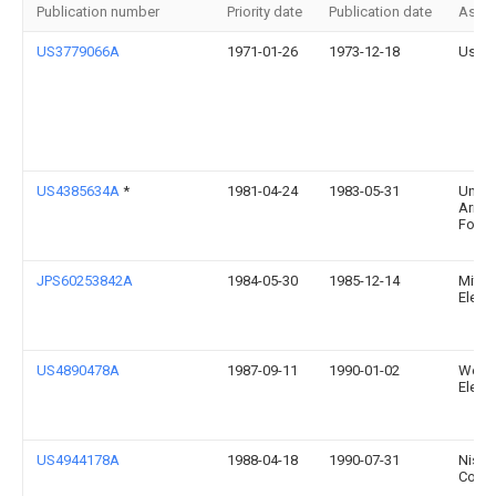
Publication number
Priority date
Publication date
Assi
US3779066A
1971-01-26
1973-12-18
Us Ag
US4385634A
*
1981-04-24
1983-05-31
Univer
Arizo
Found
JPS60253842A
1984-05-30
1985-12-14
Mitsu
Electr
US4890478A
1987-09-11
1990-01-02
West
Electr
US4944178A
1988-04-18
1990-07-31
Nissin
Co., L