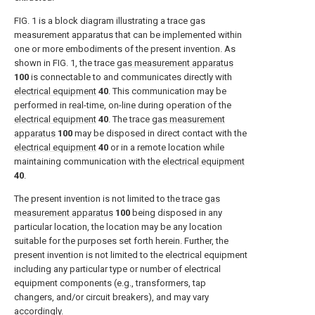
FIG. 1
is a block diagram illustrating a trace gas
measurement apparatus that can be implemented within
one or more embodiments of the present invention. As
shown in
FIG. 1
, the trace
gas measurement apparatus
100
is connectable to and communicates directly with
electrical equipment
40
. This communication may be
performed in real-time, on-line during operation of the
electrical equipment
40
. The trace
gas measurement
apparatus
100
may be disposed in direct contact with the
electrical equipment
40
or in a remote location while
maintaining communication with the
electrical equipment
40
.
The present invention is not limited to the trace
gas
measurement apparatus
100
being disposed in any
particular location, the location may be any location
suitable for the purposes set forth herein. Further, the
present invention is not limited to the electrical equipment
including any particular type or number of electrical
equipment components (e.g., transformers, tap
changers, and/or circuit breakers), and may vary
accordingly.