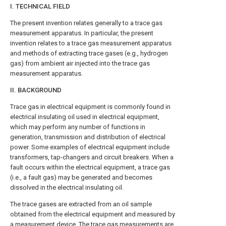
I. TECHNICAL FIELD
The present invention relates generally to a trace gas
measurement apparatus. In particular, the present
invention relates to a trace gas measurement apparatus
and methods of extracting trace gases (e.g., hydrogen
gas) from ambient air injected into the trace gas
measurement apparatus.
II. BACKGROUND
Trace gas in electrical equipment is commonly found in
electrical insulating oil used in electrical equipment,
which may perform any number of functions in
generation, transmission and distribution of electrical
power. Some examples of electrical equipment include
transformers, tap-changers and circuit breakers. When a
fault occurs within the electrical equipment, a trace gas
(i.e., a fault gas) may be generated and becomes
dissolved in the electrical insulating oil.
The trace gases are extracted from an oil sample
obtained from the electrical equipment and measured by
a measurement device. The trace gas measurements are