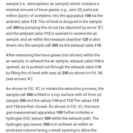
sample (i.e., atmospheric air sample) which contains a
minimal amount of trace gases, e.g., zero (0) parts per
million (ppm) of acetylene, into the
apparatus
100
via the
ambient valve
112
. The oil level is dropped in the
sample
cell
200
by pumping the oil out (as depicted by arrow ‘B’)
and the
ambient valve
112
is opened to receive the air
sample, and air within the
measure chamber
125
is also
drawn into the
sample cell
200
via the
exhaust valve
110
.
After measuring the trace gases (not shown) within the
air sample, to exhaust the air sample,
exhaust valve
110
is
opened, air is pushed out through the
exhaust valve
110
by filling the oil level with
new oil
230
as shown in
FIG. 3B
(see arrows ‘A’).
As shown in
FIG. 3C
, to initiate the extraction process, the
sample cell
200
is filled to a top surface with oil from
oil
sample
205
and the
valves
110
and
112
The
valves
110
and
112
are then closed. As shown in
FIG. 3C
, the trace
gas measurement apparatus
100
further includes a
hydrogen (H2)
sensor
300
within the exhaust path. The
hydrogen gas sensor
300
is in ambient air within an
enclosed volume having a small opening to allow the