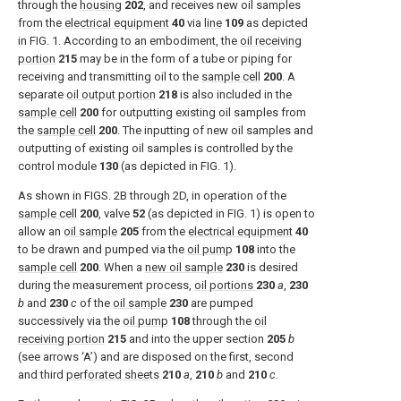
through the
housing
202
, and receives new oil samples
from the
electrical equipment
40
via
line
109
as depicted
in
FIG. 1
. According to an embodiment, the
oil receiving
portion
215
may be in the form of a tube or piping for
receiving and transmitting oil to the
sample cell
200
. A
separate
oil output portion
218
is also included in the
sample cell
200
for outputting existing oil samples from
the
sample cell
200
. The inputting of new oil samples and
outputting of existing oil samples is controlled by the
control module
130
(as depicted in
FIG. 1
).
As shown in
FIGS. 2B through 2D
, in operation of the
sample cell
200
, valve
52
(as depicted in
FIG. 1
) is open to
allow an
oil sample
205
from the
electrical equipment
40
to be drawn and pumped via the
oil pump
108
into the
sample cell
200
. When a
new oil sample
230
is desired
during the measurement process,
oil portions
230
a
,
230
b
and
230
c
of the
oil sample
230
are pumped
successively via the
oil pump
108
through the
oil
receiving portion
215
and into the upper section
205
b
(see arrows ‘A’) and are disposed on the first, second
and third
perforated sheets
210
a
,
210
b
and
210
c.