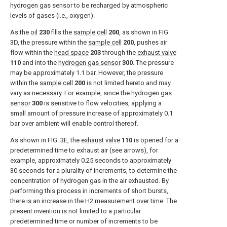
hydrogen gas sensor to be recharged by atmospheric
levels of gases (i.e., oxygen).
As the
oil
230
fills the
sample cell
200
, as shown in
FIG.
3D
, the pressure within the
sample cell
200
, pushes air
flow within the
head space
203
through the
exhaust valve
110
and into the
hydrogen gas sensor
300
. The pressure
may be approximately 1.1 bar. However, the pressure
within the
sample cell
200
is not limited hereto and may
vary as necessary. For example, since the
hydrogen gas
sensor
300
is sensitive to flow velocities, applying a
small amount of pressure increase of approximately 0.1
bar over ambient will enable control thereof.
As shown in
FIG. 3E
, the
exhaust valve
110
is opened for a
predetermined time to exhaust air (see arrows), for
example, approximately 0.25 seconds to approximately
30 seconds for a plurality of increments, to determine the
concentration of hydrogen gas in the air exhausted. By
performing this process in increments of short bursts,
there is an increase in the H2 measurement over time. The
present invention is not limited to a particular
predetermined time or number of increments to be