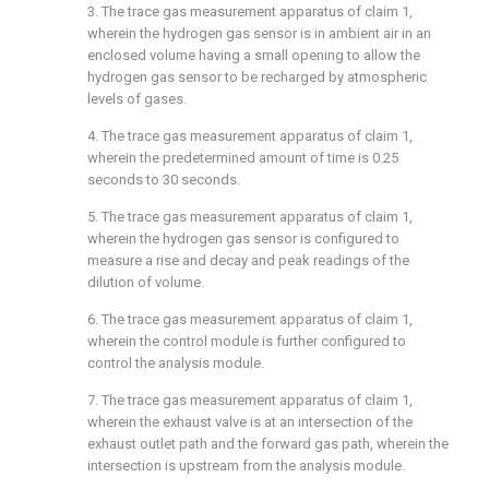
3. The trace gas measurement apparatus of
claim 1
,
wherein the hydrogen gas sensor is in ambient air in an
enclosed volume having a small opening to allow the
hydrogen gas sensor to be recharged by atmospheric
levels of gases.
4. The trace gas measurement apparatus of
claim 1
,
wherein the predetermined amount of time is 0.25
seconds to 30 seconds.
5. The trace gas measurement apparatus of
claim 1
,
wherein the hydrogen gas sensor is configured to
measure a rise and decay and peak readings of the
dilution of volume.
6. The trace gas measurement apparatus of
claim 1
,
wherein the control module is further configured to
control the analysis module.
7. The trace gas measurement apparatus of
claim 1
,
wherein the exhaust valve is at an intersection of the
exhaust outlet path and the forward gas path, wherein the
intersection is upstream from the analysis module.