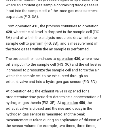
where an ambient gas sample containing trace gases is
input into the sample cell of the trace gas measurement
apparatus (
FIG. 3A
).
From
operation
410
, the process continues to
operation
420
, where the oil level is dropped in the sample cell (
FIG.
3A
) and air within the analysis module is drawn into the
sample cell to perform (
FIG. 3B
), and a measurement of
the trace gases within the air sample is performed.
The process then continues to
operation
430
, where new
oil is input into the sample cell (
FIG. 3C
) and the oil level is
increased to pressurize the sample cell and force the air
within the sample cell to be exhausted through an
exhaust valve and into a hydrogen gas sensor (
FIG. 3D
).
At
operation
440
, the exhaust valve is opened for a
predetermine time period to determine a concentration of
hydrogen gas therein (
FIG. 3E
). At
operation
450
, the
exhaust valve is closed and the rise and decay in the
hydrogen gas sensor is measured and the peak
measurement is taken during an application of dilution of
the sensor volume for example, two times, three times,