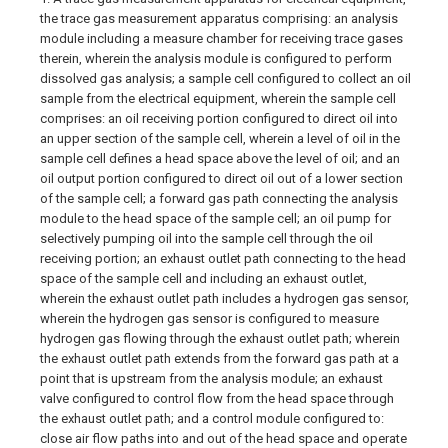
the trace gas measurement apparatus comprising: an analysis
module including a measure chamber for receiving trace gases
therein, wherein the analysis module is configured to perform
dissolved gas analysis; a sample cell configured to collect an oil
sample from the electrical equipment, wherein the sample cell
comprises: an oil receiving portion configured to direct oil into
an upper section of the sample cell, wherein a level of oil in the
sample cell defines a head space above the level of oil; and an
oil output portion configured to direct oil out of a lower section
of the sample cell; a forward gas path connecting the analysis
module to the head space of the sample cell; an oil pump for
selectively pumping oil into the sample cell through the oil
receiving portion; an exhaust outlet path connecting to the head
space of the sample cell and including an exhaust outlet,
wherein the exhaust outlet path includes a hydrogen gas sensor,
wherein the hydrogen gas sensor is configured to measure
hydrogen gas flowing through the exhaust outlet path; wherein
the exhaust outlet path extends from the forward gas path at a
point that is upstream from the analysis module; an exhaust
valve configured to control flow from the head space through
the exhaust outlet path; and a control module configured to:
close air flow paths into and out of the head space and operate