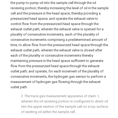
the pump to pump oil into the sample cell through the oil
receiving portion, thereby increasing the level of oil in the sample
cell and the pressure in the head space, thereby providing a
pressurized head space; and operate the exhaust valve to
control flow from the pressurized head space through the
exhaust outlet path, wherein the exhaust valve is opened for a
plurality of consecutive increments, each of the plurality of
consecutive increments comprising a predetermined amount of
time, to allow flow from the pressurized head space through the
exhaust outlet path, wherein the exhaust valve is closed after
each of the plurality or consecutive increments thereby
maintaining pressure in the head space sufficient to generate
flow from the pressurized head space through the exhaust
outlet path; and operate, for each increment of the plurality of
consecutive increments, the hydrogen gas sensor to perform a
measurement of hydrogen gas flowing through the exhaust
outlet path.
2. The trace gas measurement apparatus of
claim 1
,
wherein the oil receiving portion is configured to direct oil
into the upper section of the sample cell on a top surface
of existing oil within the sample cell.