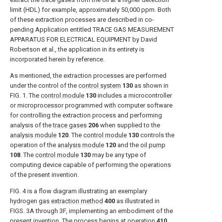
limit (HDL) for example, approximately 50,000 ppm. Both
of these extraction processes are described in co-
pending Application entitled TRACE GAS MEASUREMENT
APPARATUS FOR ELECTRICAL EQUIPMENT by David
Robertson et al., the application in its entirety is
incorporated herein by reference.
As mentioned, the extraction processes are performed
under the control of the
control system
130
as shown in
FIG. 1
. The
control module
130
includes a microcontroller
or microprocessor programmed with computer software
for controlling the extraction process and performing
analysis of the
trace gases
206
when supplied to the
analysis module
120
. The
control module
130
controls the
operation of the
analysis module
120
and the
oil pump
108
. The
control module
130
may be any type of
computing device capable of performing the operations
of the present invention.
FIG. 4
is a flow diagram illustrating an exemplary
hydrogen
gas extraction method
400
as illustrated in
FIGS. 3A through 3F
, implementing an embodiment of the
present invention. The process begins at
operation
410
,