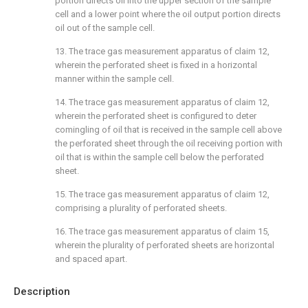
portion directs oil into the upper section of the sample
cell and a lower point where the oil output portion directs
oil out of the sample cell.
13. The trace gas measurement apparatus of
claim 12
,
wherein the perforated sheet is fixed in a horizontal
manner within the sample cell.
14. The trace gas measurement apparatus of
claim 12
,
wherein the perforated sheet is configured to deter
comingling of oil that is received in the sample cell above
the perforated sheet through the oil receiving portion with
oil that is within the sample cell below the perforated
sheet.
15. The trace gas measurement apparatus of
claim 12
,
comprising a plurality of perforated sheets.
16. The trace gas measurement apparatus of
claim 15
,
wherein the plurality of perforated sheets are horizontal
and spaced apart.
Description