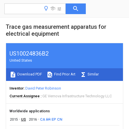
Trace gas measurement apparatus for
electrical equipment
US10024836B2
United States
Download PDF
Find Prior Art
Similar
Inventor
David Peter Robinson
Current Assignee
GE Vernova Infrastructure Technology LLC
Worldwide applications
2015
US
2016
CA
BR
EP
CN