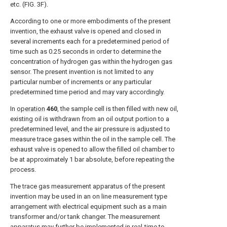
etc. (
FIG. 3F
).
According to one or more embodiments of the present
invention, the exhaust valve is opened and closed in
several increments each for a predetermined period of
time such as 0.25 seconds in order to determine the
concentration of hydrogen gas within the hydrogen gas
sensor. The present invention is not limited to any
particular number of increments or any particular
predetermined time period and may vary accordingly.
In
operation
460
, the sample cell is then filled with new oil,
existing oil is withdrawn from an oil output portion to a
predetermined level, and the air pressure is adjusted to
measure trace gases within the oil in the sample cell. The
exhaust valve is opened to allow the filled oil chamber to
be at approximately 1 bar absolute, before repeating the
process.
The trace gas measurement apparatus of the present
invention may be used in an on line measurement type
arrangement with electrical equipment such as a main
transformer and/or tank changer. The measurement
apparatus may further be implemented in real-time to