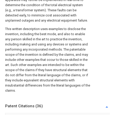
determine the condition of the total electrical system
(e.g., a transformer system). These faults can be
detected early, to minimize cost associated with
unplanned outages and any electrical equipment failure.
This written description uses examples to disclose the
invention, including the best mode, and also to enable
any person skilled in the art to practice the invention,
including making and using any devices or systems and
performing any incorporated methods. The patentable
scope of the invention is defined by the claims, and may
include other examples that occur to those skilled in the
art. Such other examples are intended to be within the
scope of the claims if they have structural elements that
do not differ from the literal language of the claims, or if
they include equivalent structural elements with
insubstantial differences from the literal languages of the
claims.
Patent Citations (36)