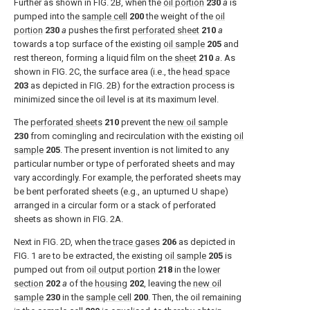
Further as shown in
FIG. 2B
, when the
oil portion
230
a
is
pumped into the
sample cell
200
the weight of the
oil
portion
230
a
pushes the first
perforated sheet
210
a
towards a top surface of the existing
oil sample
205
and
rest thereon, forming a liquid film on the
sheet
210
a
. As
shown in
FIG. 2C
, the surface area (i.e., the
head space
203
as depicted in
FIG. 2B
) for the extraction process is
minimized since the oil level is at its maximum level.
The
perforated sheets
210
prevent the
new oil sample
230
from comingling and recirculation with the existing
oil
sample
205
. The present invention is not limited to any
particular number or type of perforated sheets and may
vary accordingly. For example, the perforated sheets may
be bent perforated sheets (e.g., an upturned U shape)
arranged in a circular form or a stack of perforated
sheets as shown in
FIG. 2A
.
Next in
FIG. 2D
, when the
trace gases
206
as depicted in
FIG. 1
are to be extracted, the existing
oil sample
205
is
pumped out from
oil output portion
218
in the
lower
section
202
a
of the
housing
202
, leaving the
new oil
sample
230
in the
sample cell
200
. Then, the oil remaining