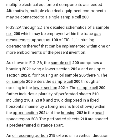
multiple electrical equipment components as needed.
Alternatively, multiple electrical equipment components
may be connected to a
single sample cell
200
.
FIGS. 2A through 2D
are detailed schematics of a
sample
cell
200
which may be employed within the trace
gas
measurement apparatus
100
of
FIG. 1
, illustrating
operations thereof that can be implemented within one or
more embodiments of the present invention.
As shown in
FIG. 2A
, the
sample cell
200
comprises a
housing
202
having a
lower section
202
a
and an
upper
section
202
b
, for housing an
oil sample
205
therein. The
oil sample
205
enters the
sample cell
200
through an
opening in the
lower section
202
a
. The
sample cell
200
further includes a plurality of
perforated sheets
210
including
210
a
,
210
b
and
210
c
disposed in a fixed
horizontal manner by a fixing means (not shown) within
the
upper section
202
b
of the
housing
202
in the
head
space region
203
. The
perforated sheets
210
are spaced
a predetermined distance apart.
An
oil receiving portion
215
extends in a vertical direction