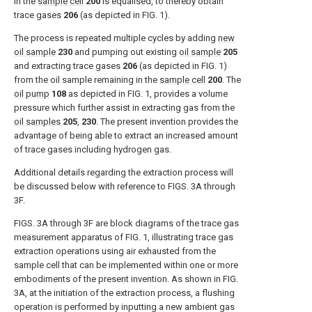
in the
sample cell
200
is equalised, to thereby obtain
trace gases
206
(as depicted in
FIG. 1
).
The process is repeated multiple cycles by adding
new
oil sample
230
and pumping out existing
oil sample
205
and extracting trace gases
206
(as depicted in
FIG. 1
)
from the oil sample remaining in the
sample cell
200
. The
oil pump
108
as depicted in
FIG. 1
, provides a volume
pressure which further assist in extracting gas from the
oil samples
205
,
230
. The present invention provides the
advantage of being able to extract an increased amount
of trace gases including hydrogen gas.
Additional details regarding the extraction process will
be discussed below with reference to
FIGS. 3A through
3F
.
FIGS. 3A through 3F
are block diagrams of the trace gas
measurement apparatus of
FIG. 1
, illustrating trace gas
extraction operations using air exhausted from the
sample cell that can be implemented within one or more
embodiments of the present invention. As shown in
FIG.
3A
, at the initiation of the extraction process, a flushing
operation is performed by inputting a new ambient gas