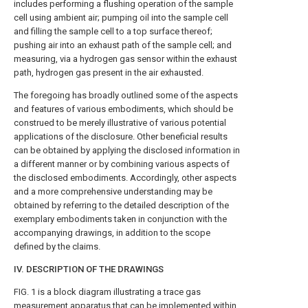
includes performing a flushing operation of the sample
cell using ambient air; pumping oil into the sample cell
and filling the sample cell to a top surface thereof;
pushing air into an exhaust path of the sample cell; and
measuring, via a hydrogen gas sensor within the exhaust
path, hydrogen gas present in the air exhausted.
The foregoing has broadly outlined some of the aspects
and features of various embodiments, which should be
construed to be merely illustrative of various potential
applications of the disclosure. Other beneficial results
can be obtained by applying the disclosed information in
a different manner or by combining various aspects of
the disclosed embodiments. Accordingly, other aspects
and a more comprehensive understanding may be
obtained by referring to the detailed description of the
exemplary embodiments taken in conjunction with the
accompanying drawings, in addition to the scope
defined by the claims.
IV. DESCRIPTION OF THE DRAWINGS
FIG. 1
is a block diagram illustrating a trace gas
measurement apparatus that can be implemented within