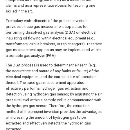
claims and as a representative basis for teaching one
skilled in the art.
Exemplary embodiments of the present invention
provides a trace gas measurement apparatus for
performing dissolved gas analysis (DGA) on electrical
insulating oil flowing within electrical equipment (e.g.,
transformers, circuit breakers, or tap changers). The trace
gas measurement apparatus may be implemented within
a portable gas analyzer (PGA).
The DGA process is used to determine the health (e.g.,
the occurrence and nature of any faults or failure) of the
electrical equipment and the current state of operation
thereof. The trace gas measurement apparatus
effectively performs hydrogen gas extraction and
detection using hydrogen gas sensor, by adjusting the air
pressure level within a sample cell in communication with
the hydrogen gas sensor. Therefore, the extraction
method of the present invention provides the advantages
of increasing the amount of hydrogen gas to be
extracted and effectively detects the hydrogen gas
extracted.