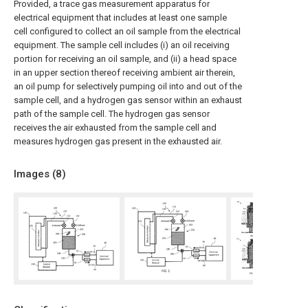
Provided, a trace gas measurement apparatus for
electrical equipment that includes at least one sample
cell configured to collect an oil sample from the electrical
equipment. The sample cell includes (i) an oil receiving
portion for receiving an oil sample, and (ii) a head space
in an upper section thereof receiving ambient air therein,
an oil pump for selectively pumping oil into and out of the
sample cell, and a hydrogen gas sensor within an exhaust
path of the sample cell. The hydrogen gas sensor
receives the air exhausted from the sample cell and
measures hydrogen gas present in the exhausted air.
Images (
8
)