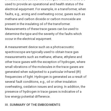
used to provide an operational and health status of the
electrical equipment. For example, in a transformer, when
faults, e.g., arcing and overheating occur, gases such as
methane and carbon dioxide or carbon monoxide are
present in the insulating oil of the transformer.
Measurements of these trace gases can be used to
determine the type and the severity of the faults which
occur in the electrical equipment.
A measurement device such as a photoacoustic
spectroscope are typically used to obtain trace gas
measurements such as methane, ethane, ethylene and
other trace gases with the exception of hydrogen, where
small vibrations of the molecules in the trace gases are
generated when subjected to a particular infrared (IR)
frequencies of light. Hydrogen is generated as a result of
several fault conditions, e.g., oil or other insulation
overheating, oxidation issues and arcing. In addition, the
presence of hydrogen in trace gases is indicative of a
low energy potential difference.
III. SUMMARY OF THE EMBODIMENTS