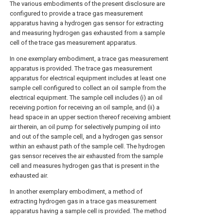
The various embodiments of the present disclosure are
configured to provide a trace gas measurement
apparatus having a hydrogen gas sensor for extracting
and measuring hydrogen gas exhausted from a sample
cell of the trace gas measurement apparatus.
In one exemplary embodiment, a trace gas measurement
apparatus is provided. The trace gas measurement
apparatus for electrical equipment includes at least one
sample cell configured to collect an oil sample from the
electrical equipment. The sample cell includes (i) an oil
receiving portion for receiving an oil sample, and (ii) a
head space in an upper section thereof receiving ambient
air therein, an oil pump for selectively pumping oil into
and out of the sample cell, and a hydrogen gas sensor
within an exhaust path of the sample cell. The hydrogen
gas sensor receives the air exhausted from the sample
cell and measures hydrogen gas that is present in the
exhausted air.
In another exemplary embodiment, a method of
extracting hydrogen gas in a trace gas measurement
apparatus having a sample cell is provided. The method