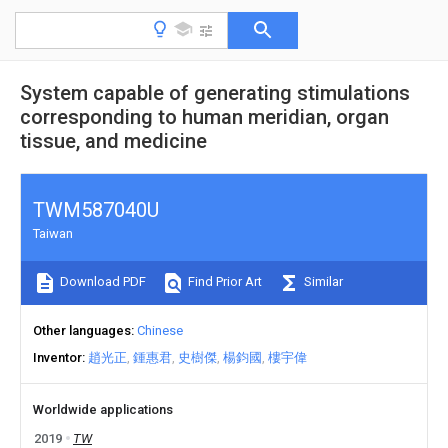
System capable of generating stimulations
corresponding to human meridian, organ
tissue, and medicine
TWM587040U
Taiwan
Download PDF
Find Prior Art
Similar
Other languages
Chinese
Inventor
趙光正
鍾惠君
史樹傑
楊鈞國
樓宇偉
Worldwide applications
2019
TW