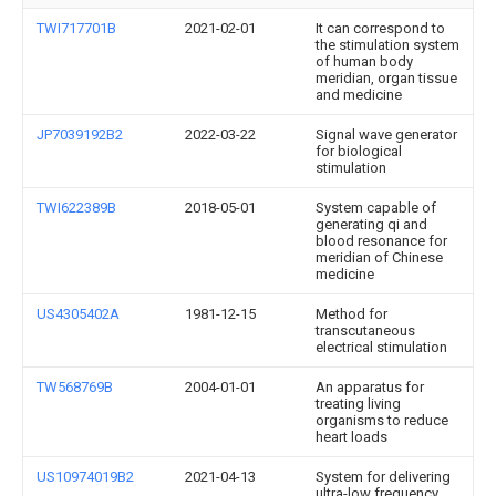
TWI717701B
2021-02-01
It can correspond to
the stimulation system
of human body
meridian, organ tissue
and medicine
JP7039192B2
2022-03-22
Signal wave generator
for biological
stimulation
TWI622389B
2018-05-01
System capable of
generating qi and
blood resonance for
meridian of Chinese
medicine
US4305402A
1981-12-15
Method for
transcutaneous
electrical stimulation
TW568769B
2004-01-01
An apparatus for
treating living
organisms to reduce
heart loads
US10974019B2
2021-04-13
System for delivering
ultra-low frequency