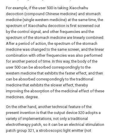
For example, if the user 500 is taking Xiaochaihu
decoction (compound Chinese medicine) and stomach
medicine (single western medicine) at the same time, the
spectrum of Xiaochaihu decoction is first screened out
by the control signal, and other frequencies and the
spectrum of the stomach medicine are linearly combined.
After a period of action, the spectrum of the stomach
medicine was changed to the same screen, and the linear
combination with other frequencies was also performed
for another period of time. In this way, the body of the
user 500 can be absorbed correspondingly to the
western medicine that exhibits the faster effect, and then
can be absorbed correspondingly to the traditional
medicine that exhibits the slower effect, thereby
improving the absorption of the medicinal effect of these
medicines. degree.
On the other hand, another technical feature of the
present invention is that the output device 320 adopts a
variety of implementations, not only a traditional
electrotherapy patch, so it can be an electrical stimulation
patch group 321, a stroboscopic light emitter (not