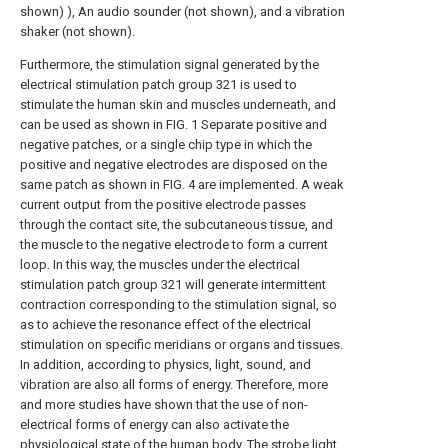
shown) ), An audio sounder (not shown), and a vibration
shaker (not shown).
Furthermore, the stimulation signal generated by the
electrical stimulation patch group 321 is used to
stimulate the human skin and muscles underneath, and
can be used as shown in FIG. 1 Separate positive and
negative patches, or a single chip type in which the
positive and negative electrodes are disposed on the
same patch as shown in FIG. 4 are implemented. A weak
current output from the positive electrode passes
through the contact site, the subcutaneous tissue, and
the muscle to the negative electrode to form a current
loop. In this way, the muscles under the electrical
stimulation patch group 321 will generate intermittent
contraction corresponding to the stimulation signal, so
as to achieve the resonance effect of the electrical
stimulation on specific meridians or organs and tissues.
In addition, according to physics, light, sound, and
vibration are also all forms of energy. Therefore, more
and more studies have shown that the use of non-
electrical forms of energy can also activate the
physiological state of the human body. The strobe light