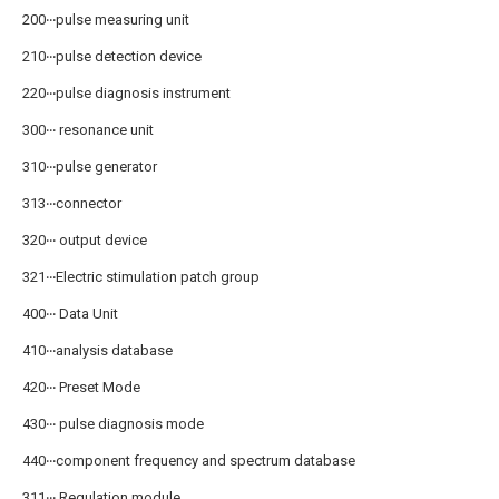
200‧‧‧pulse measuring unit
210‧‧‧pulse detection device
220‧‧‧pulse diagnosis instrument
300‧‧‧ resonance unit
310‧‧‧pulse generator
313‧‧‧connector
320‧‧‧ output device
321‧‧‧Electric stimulation patch group
400‧‧‧ Data Unit
410‧‧‧analysis database
420‧‧‧ Preset Mode
430‧‧‧ pulse diagnosis mode
440‧‧‧component frequency and spectrum database
311‧‧‧ Regulation module