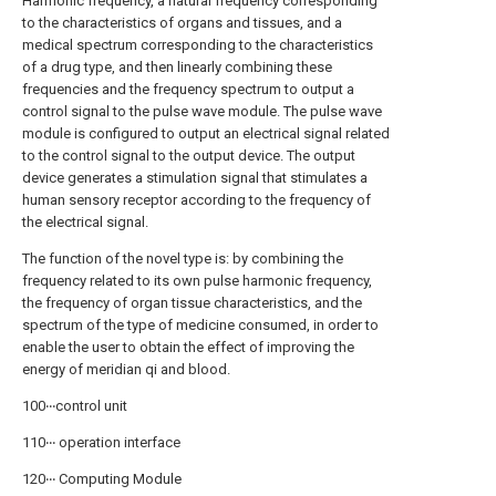
Harmonic frequency, a natural frequency corresponding
to the characteristics of organs and tissues, and a
medical spectrum corresponding to the characteristics
of a drug type, and then linearly combining these
frequencies and the frequency spectrum to output a
control signal to the pulse wave module. The pulse wave
module is configured to output an electrical signal related
to the control signal to the output device. The output
device generates a stimulation signal that stimulates a
human sensory receptor according to the frequency of
the electrical signal.
The function of the novel type is: by combining the
frequency related to its own pulse harmonic frequency,
the frequency of organ tissue characteristics, and the
spectrum of the type of medicine consumed, in order to
enable the user to obtain the effect of improving the
energy of meridian qi and blood.
100‧‧‧control unit
110‧‧‧ operation interface
120‧‧‧ Computing Module