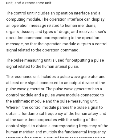
unit, and a resonance unit.
The control unit includes an operation interface and a
computing module. The operation interface can display
an operation message related to human meridians,
organs, tissues, and types of drugs, and receive a user's
operation command corresponding to the operation
message, so that the operation module outputs a control
signal related to the operation command. .
The pulse measuring unit is used for outputting a pulse
signal related to the human arterial pulse.
The resonance unit includes a pulse wave generator and
at least one signal connected to an output device of the
pulse wave generator. The pulse wave generator has a
control module and a pulse wave module connected to
the arithmetic module and the pulse measuring unit.
Wherein, the control module parses the pulse signal to
obtain a fundamental frequency of the human artery, and
at the same time cooperates with the setting of the
control signal to obtain a corresponding frequency of the
human meridian and multiply the fundamental frequency.