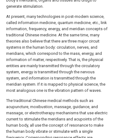
body's meridians, organs and tissues and drugs to
generate stimulation.
At present, many technologies in post-modern science,
called information medicine, quantum medicine, etc., link
information, frequency, energy, and meridian concepts of
traditional Chinese medicine. At the same time, many
theories also believe that there are three major circuit
systems in the human body: circulation, nerves, and
meridians, which correspond to the mass, energy, and
information of matter, respectively. That is, the physical
entities are mainly transmitted through the circulatory
system, energy is transmitted through the nervous
system, and information is transmitted through the
meridian system. If it is mapped to physical science, the
most analogous one is the vibration pattern of waves.
The traditional Chinese medical methods such as
acupuncture, moxibustion, massage, guidance, and
massage, or electrotherapy mechanisms that use electric
current to stimulate the meridians and acupoints of the
human body, all use the concept of resonance to make
the human body vibrate or stimulate with a single
frequency. Corresponding resonance effects are