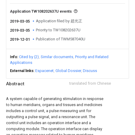
Application TW108202637U events
Application filed by 趙光正
2019-03-05
Priority to TW108202637U
2019-03-05
Publication of TWM587040U
2019-12-01
Info
Cited by (2)
Similar documents
Priority and Related
Applications
External links
Espacenet
Global Dossier
Discuss
Abstract
translated from Chinese
A system capable of generating stimulation in response
to human meridians, organs and tissues and medicines
includes a control unit, a pulse measuring unit for
outputting a pulse signal, and a resonance unit. The
control unit includes an operation interface and a
computing module. The operation interface can display
an operation message related to human meridians,