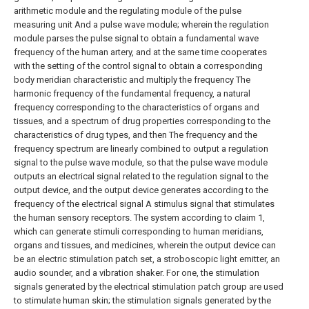
arithmetic module and the regulating module of the pulse
measuring unit And a pulse wave module; wherein the regulation
module parses the pulse signal to obtain a fundamental wave
frequency of the human artery, and at the same time cooperates
with the setting of the control signal to obtain a corresponding
body meridian characteristic and multiply the frequency The
harmonic frequency of the fundamental frequency, a natural
frequency corresponding to the characteristics of organs and
tissues, and a spectrum of drug properties corresponding to the
characteristics of drug types, and then The frequency and the
frequency spectrum are linearly combined to output a regulation
signal to the pulse wave module, so that the pulse wave module
outputs an electrical signal related to the regulation signal to the
output device, and the output device generates according to the
frequency of the electrical signal A stimulus signal that stimulates
the human sensory receptors.
The system according to claim 1,
which can generate stimuli corresponding to human meridians,
organs and tissues, and medicines, wherein the output device can
be an electric stimulation patch set, a stroboscopic light emitter, an
audio sounder, and a vibration shaker. For one, the stimulation
signals generated by the electrical stimulation patch group are used
to stimulate human skin; the stimulation signals generated by the