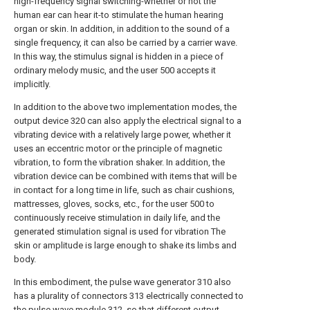
high-frequency signal switching-whether or not the
human ear can hear it-to stimulate the human hearing
organ or skin. In addition, in addition to the sound of a
single frequency, it can also be carried by a carrier wave.
In this way, the stimulus signal is hidden in a piece of
ordinary melody music, and the user 500 accepts it
implicitly.
In addition to the above two implementation modes, the
output device 320 can also apply the electrical signal to a
vibrating device with a relatively large power, whether it
uses an eccentric motor or the principle of magnetic
vibration, to form the vibration shaker. In addition, the
vibration device can be combined with items that will be
in contact for a long time in life, such as chair cushions,
mattresses, gloves, socks, etc., for the user 500 to
continuously receive stimulation in daily life, and the
generated stimulation signal is used for vibration The
skin or amplitude is large enough to shake its limbs and
body.
In this embodiment, the pulse wave generator 310 also
has a plurality of connectors 313 electrically connected to
the pulse wave module 312, so that different output