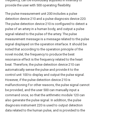
frequency, can be individually adjusted in intensity to
provide the user with 500 operating flexibility.
The pulse measurement unit 200 includes a pulse
detection device 210 and a pulse diagnosis device 220.
The pulse detection device 210 is configured to detect a
pulse of an artery in a human body, and output a pulse
signal related to the pulse of the artery. The pulse
measurement message is a message related to the pulse
signal displayed on the operation interface. It should be
noted that according to the operation principle of the
novel model, the frequency to produce the best
resonance effect is the frequency related to the heart
beat. Therefore, the pulse detection device 210 can
automatically sense the pulse and provide it to the
control unit 100 to display and output the pulse signal.
However, if the pulse detection device 210 is
malfunctioning For other reasons, the pulse signal cannot
be provided, and the user 500 can manually input a
command once, so that the arithmetic module 120 can
also generate the pulse signal. In addition, the pulse
diagnosis instrument 220 is used to output detection
data related to the human pulse, and is provided to the