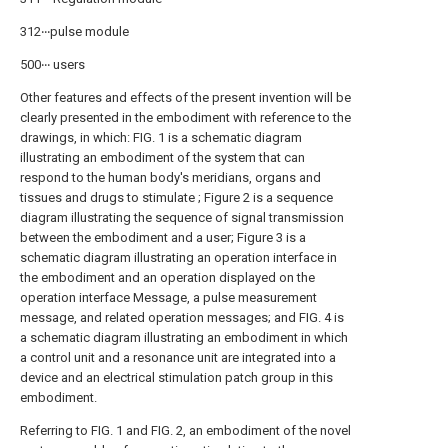
312‧‧‧pulse module
500‧‧‧ users
Other features and effects of the present invention will be
clearly presented in the embodiment with reference to the
drawings, in which: FIG. 1 is a schematic diagram
illustrating an embodiment of the system that can
respond to the human body's meridians, organs and
tissues and drugs to stimulate ; Figure 2 is a sequence
diagram illustrating the sequence of signal transmission
between the embodiment and a user; Figure 3 is a
schematic diagram illustrating an operation interface in
the embodiment and an operation displayed on the
operation interface Message, a pulse measurement
message, and related operation messages; and FIG. 4 is
a schematic diagram illustrating an embodiment in which
a control unit and a resonance unit are integrated into a
device and an electrical stimulation patch group in this
embodiment.
Referring to FIG. 1 and FIG. 2, an embodiment of the novel