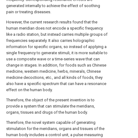
generated internally to achieve the effect of soothing
pain or treating diseases.
However, the current research results found that the
human meridian does not encode a specific frequency
like a radio station, but instead carries multiple groups of
frequencies separately. It also carries holographic
information for specific organs, so instead of applying a
single frequency to generate stimuli, it is more suitable to
use a composite wave or a time-series wave that can
change in stages. In addition, for foods such as Chinese
medicine, western medicine, herbs, minerals, Chinese
medicine decoctions, etc., and all kinds of foods, they
also have a specific spectrum that can have a resonance
effect on the human body.
Therefore, the object of the present invention is to
provide a system that can stimulate the meridians,
organs, tissues and drugs of the human body.
Therefore, the novel system capable of generating
stimulation for the meridians, organs and tissues of the
human body includes a control unit, a pulse measuring