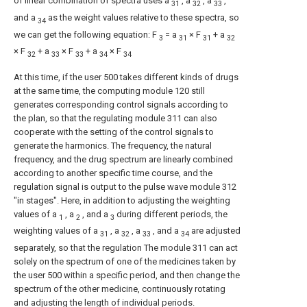
of linear combination of spectra uses a
, a
, a
,
31
32
33
and a
as the weight values relative to these spectra, so
34
we can get the following equation: F
= a
× F
+ a
3
31
31
32
× F
+ a
× F
+ a
× F
32
33
33
34
34
At this time, if the user 500 takes different kinds of drugs
at the same time, the computing module 120 still
generates corresponding control signals according to
the plan, so that the regulating module 311 can also
cooperate with the setting of the control signals to
generate the harmonics. The frequency, the natural
frequency, and the drug spectrum are linearly combined
according to another specific time course, and the
regulation signal is output to the pulse wave module 312
"in stages". Here, in addition to adjusting the weighting
values of a
, a
, and a
during different periods, the
1
2
3
weighting values of a
, a
, a
, and a
are adjusted
31
32
33
34
separately, so that the regulation The module 311 can act
solely on the spectrum of one of the medicines taken by
the user 500 within a specific period, and then change the
spectrum of the other medicine, continuously rotating
and adjusting the length of individual periods.