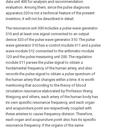
data unit 400 for analysis and recommendation
evaluation. Among them, since the pulse diagnosis
apparatus 220 is not a technical feature of the present
invention, it will not be described in detail.
The resonance unit 300 includes a pulse wave generator
310 and at least one signal connected to an output
device 320 of the pulse wave generator 310. The pulse
wave generator 310 has a control module 311 and a pulse
wave module 312 connected to the arithmetic module
120 and the pulse measuring unit 200. The regulation
module 311 parses the pulse signal to obtain a
fundamental frequency of the human artery, and also
records the pulse signal to obtain a pulse spectrum of
the human artery that changes within a time. It is worth
mentioning that according to the theory of blood
circulation resonance elaborated by Professor Wang
Weigong and others, each artery of the human body has
its own specific resonance frequency, and each organ
and acupuncture point are respectively coupled with
these arteries to cause frequency division. Therefore,
each organ and acupuncture point also has its specific
resonance frequency. If the organs of the same