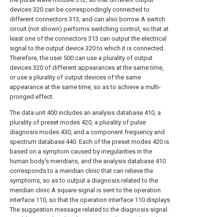
devices 320 can be correspondingly connected to
different connectors 313, and can also borrow A switch
circuit (not shown) performs switching control, so that at
least one of the connectors 313 can output the electrical
signal to the output device 320 to which it is connected.
Therefore, the user 500 can use a plurality of output
devices 320 of different appearances at the same time,
or use a plurality of output devices of the same
appearance at the same time, so as to achieve a multi-
pronged effect.
The data unit 400 includes an analysis database 410, a
plurality of preset modes 420, a plurality of pulse
diagnosis modes 430, and a component frequency and
spectrum database 440. Each of the preset modes 420 is
based on a symptom caused by irregularities in the
human body's meridians, and the analysis database 410
corresponds to a meridian clinic that can relieve the
symptoms, so as to output a diagnosis related to the
meridian clinic A square signal is sent to the operation
interface 110, so that the operation interface 110 displays
The suggestion message related to the diagnosis signal.