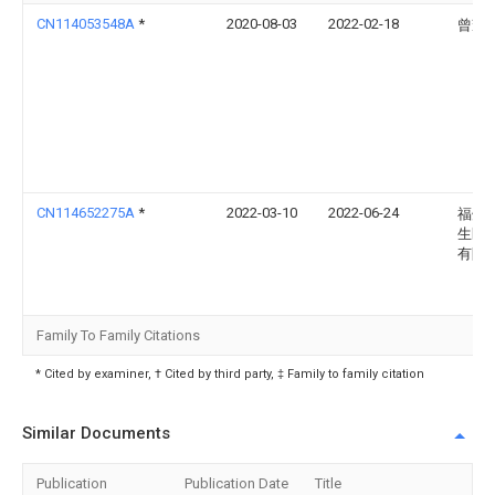
CN114053548A
*
2020-08-03
2022-02-18
曾耀
CN114652275A
*
2022-03-10
2022-06-24
福州
生医
有限
Family To Family Citations
* Cited by examiner, † Cited by third party, ‡ Family to family citation
Similar Documents
Publication
Publication Date
Title