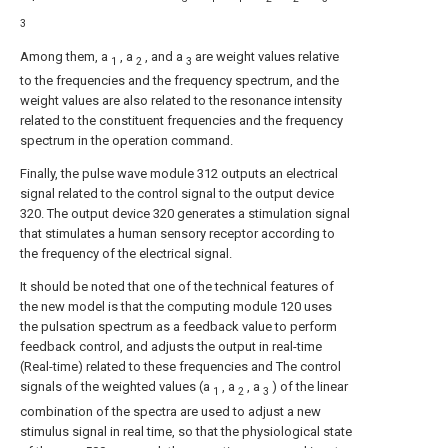
3
Among them, a
, a
, and a
are weight values relative
1
2
3
to the frequencies and the frequency spectrum, and the
weight values are also related to the resonance intensity
related to the constituent frequencies and the frequency
spectrum in the operation command.
Finally, the pulse wave module 312 outputs an electrical
signal related to the control signal to the output device
320. The output device 320 generates a stimulation signal
that stimulates a human sensory receptor according to
the frequency of the electrical signal.
It should be noted that one of the technical features of
the new model is that the computing module 120 uses
the pulsation spectrum as a feedback value to perform
feedback control, and adjusts the output in real-time
(Real-time) related to these frequencies and The control
signals of the weighted values (a
, a
, a
) of the linear
1
2
3
combination of the spectra are used to adjust a new
stimulus signal in real time, so that the physiological state