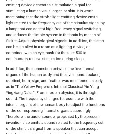
emitting device generates a stimulation signal for
stimulating a human visual organ or skin. It is worth
mentioning that the strobe light emitting device emits
light related to the frequency cut of the stimulus signal by
a lamp that can accept high frequency signal switching,
and induces the limbic system in the brain by means of
flicker. Adjust physiological signals. In addition, the lamp
can be installed in a room as a lighting device, or
combined with an eye mask for the user 500 to
continuously receive stimulation during sleep.
In addition, the connection between the five internal
organs of the human body and the five sounds-palace,
quotient, horn, sign, and feather-was mentioned as early
as in "The Yellow Emperor's Internal Classical Yin-Yang
Yingxiang Dalun". From modern physics, it is through
sound. The frequency changes to resonate with the
internal organs of the human body to adjust the functions
of the corresponding internal organs accordingly.
Therefore, the audio sounder proposed by the present
invention also emits a sound related to the frequency cut
of the stimulus signal from a speaker that can accept