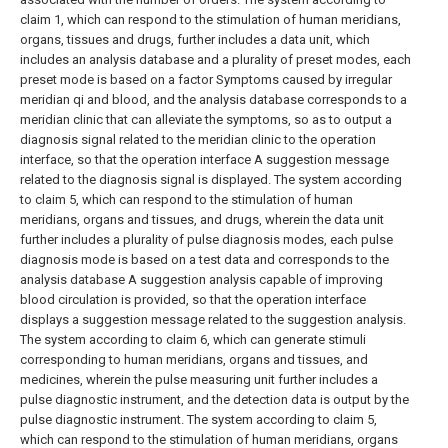
claim 1, which can respond to the stimulation of human meridians,
organs, tissues and drugs, further includes a data unit, which
includes an analysis database and a plurality of preset modes, each
preset mode is based on a factor Symptoms caused by irregular
meridian qi and blood, and the analysis database corresponds to a
meridian clinic that can alleviate the symptoms, so as to output a
diagnosis signal related to the meridian clinic to the operation
interface, so that the operation interface A suggestion message
related to the diagnosis signal is displayed.
The system according
to claim 5, which can respond to the stimulation of human
meridians, organs and tissues, and drugs, wherein the data unit
further includes a plurality of pulse diagnosis modes, each pulse
diagnosis mode is based on a test data and corresponds to the
analysis database A suggestion analysis capable of improving
blood circulation is provided, so that the operation interface
displays a suggestion message related to the suggestion analysis.
The system according to claim 6, which can generate stimuli
corresponding to human meridians, organs and tissues, and
medicines, wherein the pulse measuring unit further includes a
pulse diagnostic instrument, and the detection data is output by the
pulse diagnostic instrument.
The system according to claim 5,
which can respond to the stimulation of human meridians, organs