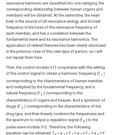
resonance harmonic are classified into one category, the
corresponding relationship between human organs and
meridians will be obtained. At the same time, the heart
beat is the source of all resonance energy, and its beat
frequency is the base of the resonance frequency of
each meridian, and has a correlation between the
fundamental wave and its resonance harmonics. The
application of related theories has been clearly disclosed
in the previous case of this new type of person, so I will
not repeat them here.
Then, the control module 311 cooperates with the setting
of the control signal to obtain a harmonic frequency (f
)
1
corresponding to the characteristics of human meridian
and multiplied by the fundamental frequency, and a
natural frequency (f
) corresponding to the
2
characteristics of organs and tissues. And a spectrum of
drugs (F
) corresponding to the characteristics of the
3
drug type, and then linearly combine the frequencies and
the spectrum to output a regulation signal (f
) to the
S
pulse wave module 312. Therefore, the following
equation can be obtained: f
= a
× f
+ a
× f
+ a
× F
S
1
1
2
2
3