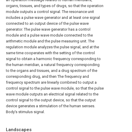
organs, tissues, and types of drugs, so that the operation
module outputs a control signal. The resonance unit
includes a pulse wave generator and at least one signal
connected to an output device of the pulse wave
generator. The pulse wave generator has a control
module and a pulse wave module connected to the
arithmetic module and the pulse measuring unit. The
regulation module analyzes the pulse signal, and at the
same time cooperates with the setting of the control
signal to obtain a harmonic frequency corresponding to
the human meridian, a natural frequency corresponding
to the organs and tissues, and a drug spectrum of the
corresponding drug, and then The frequency and
frequency spectrum are linearly combined to output a
control signal to the pulse wave module, so that the pulse
wave module outputs an electrical signal related to the
control signal to the output device, so that the output
device generates a stimulation of the human senses.
Body's stimulus signal.
Landscapes