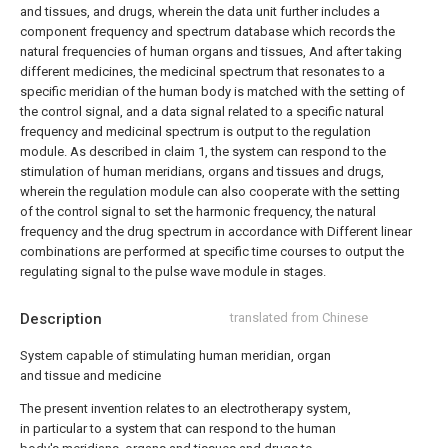
and tissues, and drugs, wherein the data unit further includes a
component frequency and spectrum database which records the
natural frequencies of human organs and tissues, And after taking
different medicines, the medicinal spectrum that resonates to a
specific meridian of the human body is matched with the setting of
the control signal, and a data signal related to a specific natural
frequency and medicinal spectrum is output to the regulation
module.
As described in claim 1, the system can respond to the
stimulation of human meridians, organs and tissues and drugs,
wherein the regulation module can also cooperate with the setting
of the control signal to set the harmonic frequency, the natural
frequency and the drug spectrum in accordance with Different linear
combinations are performed at specific time courses to output the
regulating signal to the pulse wave module in stages.
Description
translated from Chinese
System capable of stimulating human meridian, organ
and tissue and medicine
The present invention relates to an electrotherapy system,
in particular to a system that can respond to the human