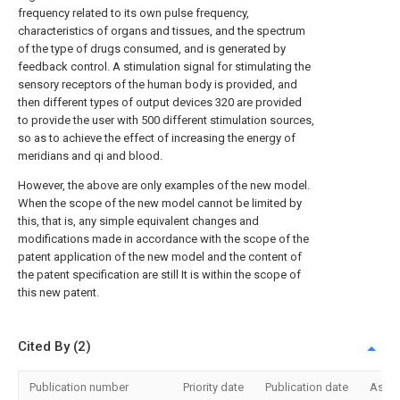
frequency related to its own pulse frequency,
characteristics of organs and tissues, and the spectrum
of the type of drugs consumed, and is generated by
feedback control. A stimulation signal for stimulating the
sensory receptors of the human body is provided, and
then different types of output devices 320 are provided
to provide the user with 500 different stimulation sources,
so as to achieve the effect of increasing the energy of
meridians and qi and blood.
However, the above are only examples of the new model.
When the scope of the new model cannot be limited by
this, that is, any simple equivalent changes and
modifications made in accordance with the scope of the
patent application of the new model and the content of
the patent specification are still It is within the scope of
this new patent.
Cited By (2)
Publication number
Priority date
Publication date
Assi