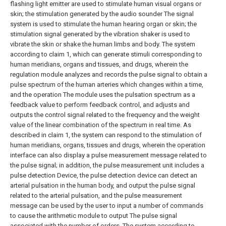
flashing light emitter are used to stimulate human visual organs or
skin; the stimulation generated by the audio sounder The signal
system is used to stimulate the human hearing organ or skin; the
stimulation signal generated by the vibration shaker is used to
vibrate the skin or shake the human limbs and body.
The system
according to claim 1, which can generate stimuli corresponding to
human meridians, organs and tissues, and drugs, wherein the
regulation module analyzes and records the pulse signal to obtain a
pulse spectrum of the human arteries which changes within a time,
and the operation The module uses the pulsation spectrum as a
feedback value to perform feedback control, and adjusts and
outputs the control signal related to the frequency and the weight
value of the linear combination of the spectrum in real time.
As
described in claim 1, the system can respond to the stimulation of
human meridians, organs, tissues and drugs, wherein the operation
interface can also display a pulse measurement message related to
the pulse signal; in addition, the pulse measurement unit includes a
pulse detection Device, the pulse detection device can detect an
arterial pulsation in the human body, and output the pulse signal
related to the arterial pulsation, and the pulse measurement
message can be used by the user to input a number of commands
to cause the arithmetic module to output The pulse signal
associated with the number of orders.
The system according to