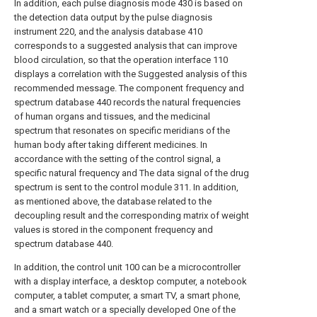
In addition, each pulse diagnosis mode 430 is based on
the detection data output by the pulse diagnosis
instrument 220, and the analysis database 410
corresponds to a suggested analysis that can improve
blood circulation, so that the operation interface 110
displays a correlation with the Suggested analysis of this
recommended message. The component frequency and
spectrum database 440 records the natural frequencies
of human organs and tissues, and the medicinal
spectrum that resonates on specific meridians of the
human body after taking different medicines. In
accordance with the setting of the control signal, a
specific natural frequency and The data signal of the drug
spectrum is sent to the control module 311. In addition,
as mentioned above, the database related to the
decoupling result and the corresponding matrix of weight
values is stored in the component frequency and
spectrum database 440.
In addition, the control unit 100 can be a microcontroller
with a display interface, a desktop computer, a notebook
computer, a tablet computer, a smart TV, a smart phone,
and a smart watch or a specially developed One of the