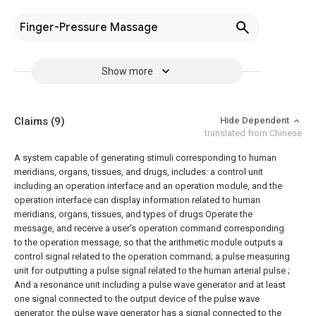
Finger-Pressure Massage
Show more
Claims
(9)
Hide Dependent
translated from Chinese
A system capable of generating stimuli corresponding to human
meridians, organs, tissues, and drugs, includes: a control unit
including an operation interface and an operation module, and the
operation interface can display information related to human
meridians, organs, tissues, and types of drugs Operate the
message, and receive a user's operation command corresponding
to the operation message, so that the arithmetic module outputs a
control signal related to the operation command; a pulse measuring
unit for outputting a pulse signal related to the human arterial pulse ;
And a resonance unit including a pulse wave generator and at least
one signal connected to the output device of the pulse wave
generator, the pulse wave generator has a signal connected to the