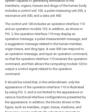
system capable of generating stimulation to the
meridians, organs, tissues and drugs of the human body
includes a control unit 100, a pulse measuring unit 200, a
resonance unit 300, and a data unit 400.
The control unit 100 includes an operation interface 110
and an operation module 120. In addition, as shown in
FIG. 3, the operation interface 110 may display an
operation message, a pulse measurement message, and
a suggestion message related to the human meridian,
organ tissue, and drug type. A user 500 can respond to
an operation message, and input an operation command,
so that the operation interface 110 receives the operation
command, and then allows the computing module 120 to
output a control signal related to the operation
command.
It should be noted that, in this embodiment, only the
appearance of the operation interface 110 is illustrated
by using FIG. 3, and is not limited to the appearance or
various functional interface configurations presented by
the appearance. In addition, the blocks shown in the
figure, such as meridian, organ, tissue, medicine, and