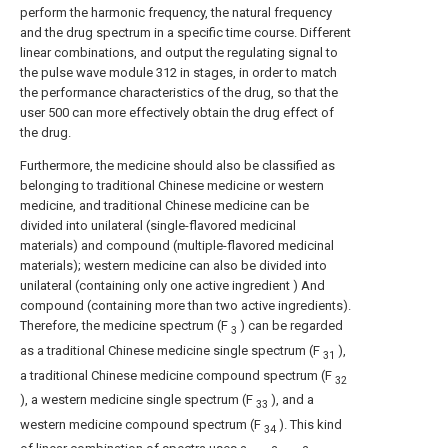
perform the harmonic frequency, the natural frequency
and the drug spectrum in a specific time course. Different
linear combinations, and output the regulating signal to
the pulse wave module 312 in stages, in order to match
the performance characteristics of the drug, so that the
user 500 can more effectively obtain the drug effect of
the drug.
Furthermore, the medicine should also be classified as
belonging to traditional Chinese medicine or western
medicine, and traditional Chinese medicine can be
divided into unilateral (single-flavored medicinal
materials) and compound (multiple-flavored medicinal
materials); western medicine can also be divided into
unilateral (containing only one active ingredient ) And
compound (containing more than two active ingredients).
Therefore, the medicine spectrum (F
) can be regarded
3
as a traditional Chinese medicine single spectrum (F
),
31
a traditional Chinese medicine compound spectrum (F
32
), a western medicine single spectrum (F
), and a
33
western medicine compound spectrum (F
). This kind
34