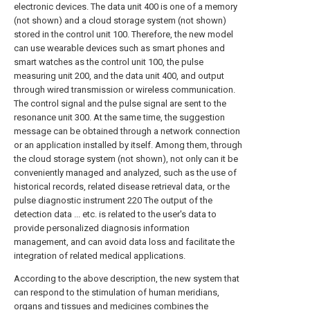
electronic devices. The data unit 400 is one of a memory
(not shown) and a cloud storage system (not shown)
stored in the control unit 100. Therefore, the new model
can use wearable devices such as smart phones and
smart watches as the control unit 100, the pulse
measuring unit 200, and the data unit 400, and output
through wired transmission or wireless communication.
The control signal and the pulse signal are sent to the
resonance unit 300. At the same time, the suggestion
message can be obtained through a network connection
or an application installed by itself. Among them, through
the cloud storage system (not shown), not only can it be
conveniently managed and analyzed, such as the use of
historical records, related disease retrieval data, or the
pulse diagnostic instrument 220 The output of the
detection data ... etc. is related to the user's data to
provide personalized diagnosis information
management, and can avoid data loss and facilitate the
integration of related medical applications.
According to the above description, the new system that
can respond to the stimulation of human meridians,
organs and tissues and medicines combines the