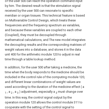
of the user 500 can reach the operation command input
by him. The desired result is that the stimulation signal
received by the user 500 can resonate to specific
meridian or organ tissues. This technical feature is based
on Multivariable Control Design, which treats these
frequencies and the frequency spectrum as variables,
and because these variables are coupled to each other
(Coupled), they must be decoupled through
mathematical calculations, and The new model integrates
the decoupling results and the corresponding matrixes of
weight values into a database, and stores it in the data
unit 400 for the arithmetic module 120 to adjust in real
time through a table lookup method.
In addition, for the user 500 after taking a medicine, the
time when the body responds to the medicine should be
included in the control rule of the computing module 120,
and different linear combinations of weight values are
used according to the duration of the medicine effect ( a
, a
, a
) adjustment, especially a
must change over
1
2
3
3
time. In this way, the control signal output by the
operation module 120 allows the control module 311 to
cooperate with the setting of the control signal to