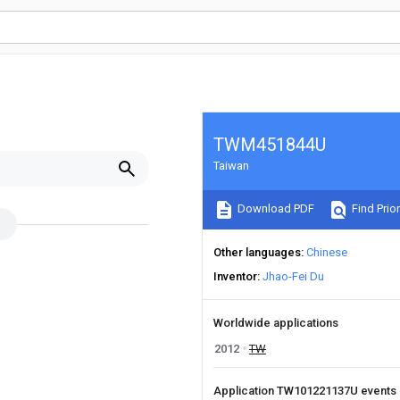
TWM451844U
Taiwan
Download PDF
Find Prior
Other languages
Chinese
Inventor
Jhao-Fei Du
Worldwide applications
2012
TW
Application TW101221137U events