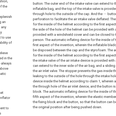
shion,
button. The outer end of the intake valve can extend to t
of the
inflatable bag, and the top of the intake valve is provid
through hole to the outside of the cap. And the ㄧ button
eplenish
perforation to facilitate the air intake valve deflated.
The
ng an
for the inside of the helmet according to the first aspect
t any
the side of the hole of the helmet can be provided with 
ly
provided with a windshield cover and can be closed to 
t to use
person.
The automatic inflating device for the inside of
bility of
first aspect of the invention, wherein the inflatable bla
be disposed between the cap and the styrofoam.
The a
elieve
for the inside of the helmet according to the first aspect
ed in the
the intake valve of the air intake device is provided with 
e always
can extend to the inner side of the air bag, and a sliding
 above
the air inlet valve. The stopper prevents the gas inside t
atic
leaking to the outside of the hole through the intake hol
device inside the helmet according to claim 1, wherein a
the through hole of the air inlet device, and the button i
block.
The automatic inflating device for the inside of 
hat
fifth aspect of the invention, wherein the elastic membe
nflator
the fixing block and the button, so that the button can b
the original position after being pushed down.
ient to
s