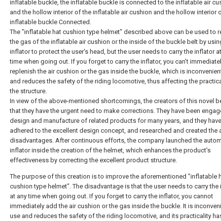
inflatable buckle, the inflatable buckle is connected to the inflatable air cu
and the hollow interior of the inflatable air cushion and the hollow interior 
inflatable buckle Connected.
The "inflatable hat cushion type helmet" described above can be used to r
the gas of the inflatable air cushion or the inside of the buckle belt by usi
inflator to protect the user's head, but the user needs to carry the inflator a
time when going out. If you forget to carry the inflator, you can't immediate
replenish the air cushion or the gas inside the buckle, which is inconvenien
and reduces the safety of the riding locomotive, thus affecting the practica
the structure.
In view of the above-mentioned shortcomings, the creators of this novel b
that they have the urgent need to make corrections. They have been engag
design and manufacture of related products for many years, and they hav
adhered to the excellent design concept, and researched and created the
disadvantages. After continuous efforts, the company launched the autom
inflator inside the creation of the helmet, which enhances the product's
effectiveness by correcting the excellent product structure.
The purpose of this creation is to improve the aforementioned "inflatable 
cushion type helmet". The disadvantage is that the user needs to carry the i
at any time when going out. If you forget to carry the inflator, you cannot
immediately add the air cushion or the gas inside the buckle. It is inconven
use and reduces the safety of the riding locomotive, and its practicality ha