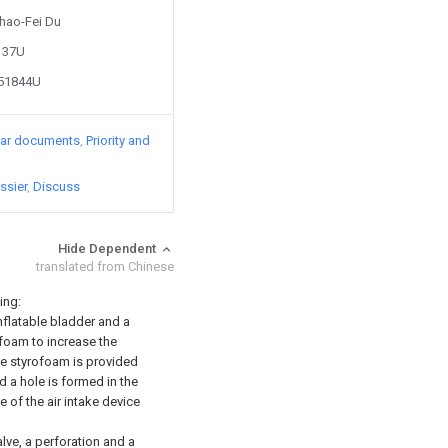
Jhao-Fei Du
1137U
451844U
lar documents
Priority and
ssier
Discuss
Hide Dependent
translated from Chinese
ing:
nflatable bladder and a
ofoam to increase the
the styrofoam is provided
d a hole is formed in the
e of the air intake device
lve, a perforation and a