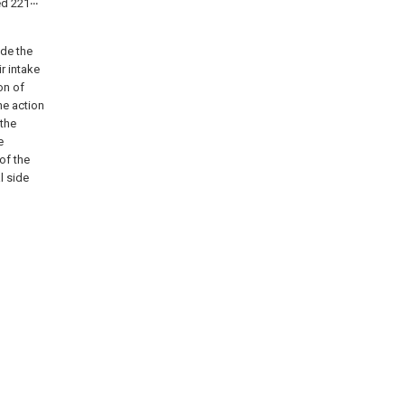
ed 221‧‧‧
ide the
r intake
on of
he action
 the
e
of the
l side