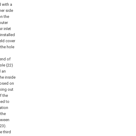
d with a
ner side
on the
outer
r inlet
 installed
eld cover
the hole
 end of
ole (22)
d an
the inside
sposed on
king out
f the
sed to
ation
 the
etween
23).
e third