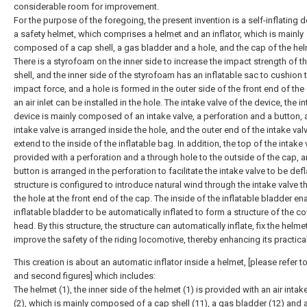
considerable room for improvement.
For the purpose of the foregoing, the present invention is a self-inflating d
a safety helmet, which comprises a helmet and an inflator, which is mainly
composed of a cap shell, a gas bladder and a hole, and the cap of the he
There is a styrofoam on the inner side to increase the impact strength of t
shell, and the inner side of the styrofoam has an inflatable sac to cushion 
impact force, and a hole is formed in the outer side of the front end of the
an air inlet can be installed in the hole. The intake valve of the device, the i
device is mainly composed of an intake valve, a perforation and a button,
intake valve is arranged inside the hole, and the outer end of the intake val
extend to the inside of the inflatable bag. In addition, the top of the intake 
provided with a perforation and a through hole to the outside of the cap, 
button is arranged in the perforation to facilitate the intake valve to be def
structure is configured to introduce natural wind through the intake valve 
the hole at the front end of the cap. The inside of the inflatable bladder en
inflatable bladder to be automatically inflated to form a structure of the c
head. By this structure, the structure can automatically inflate, fix the helme
improve the safety of the riding locomotive, thereby enhancing its practical
This creation is about an automatic inflator inside a helmet, [please refer to 
and second figures] which includes:
The helmet (1), the inner side of the helmet (1) is provided with an air intak
(2), which is mainly composed of a cap shell (11), a gas bladder (12) and 