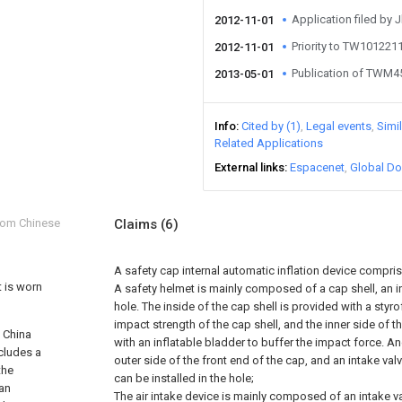
Application filed by 
2012-11-01
Priority to TW10122
2012-11-01
Publication of TWM
2013-05-01
Info
Cited by (1)
Legal events
Simi
Related Applications
External links
Espacenet
Global Do
from Chinese
Claims
(6)
A safety cap internal automatic inflation device compris
t is worn
A safety helmet is mainly composed of a cap shell, an i
hole. The inside of the cap shell is provided with a styr
impact strength of the cap shell, and the inner side of 
f China
with an inflatable bladder to buffer the impact force. An
cludes a
outer side of the front end of the cap, and an intake valv
the
can be installed in the hole;
 an
The air intake device is mainly composed of an intake va