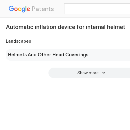
Patents
Automatic inflation device for internal helmet
Landscapes
Helmets And Other Head Coverings
Show more