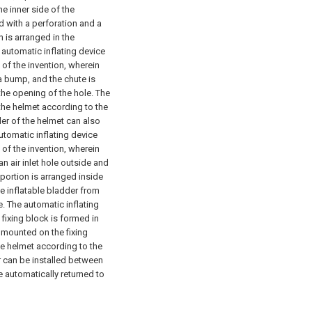
he inner side of the
ed with a perforation and a
 is arranged in the
 automatic inflating device
 of the invention, wherein
a bump, and the chute is
the opening of the hole. The
 the helmet according to the
dder of the helmet can also
utomatic inflating device
 of the invention, wherein
an air inlet hole outside and
 portion is arranged inside
he inflatable bladder from
e.
The automatic inflating
 fixing block is formed in
s mounted on the fixing
the helmet according to the
r can be installed between
e automatically returned to