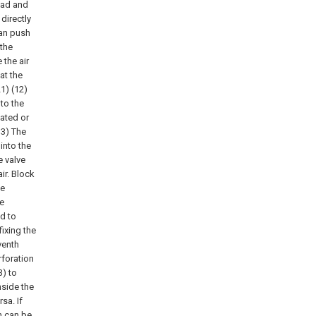
head and
directly
can push
 the
 the air
at the
21) (12)
 to the
lated or
13) The
into the
e valve
ir. Block
he
he
ed to
fixing the
venth
rforation
3) to
side the
sa. If
on can be