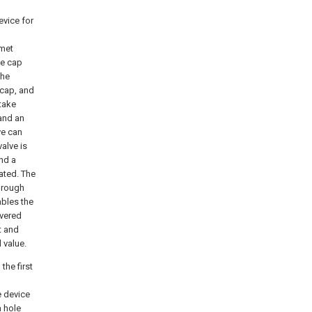
evice for
lmet
he cap
the
 cap, and
ntake
 and an
ve can
valve is
and a
lated. The
through
ables the
overed
t and
 value.
the first
e device
a hole