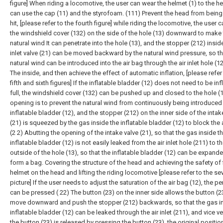
figure] When riding a locomotive, the user can wear the helmet (1) to the 
can use the cap (11) and the styrofoam. (111) Prevent the head from being 
hit, [please refer to the fourth figure] while riding the locomotive, the user 
the windshield cover (132) on the side of the hole (13) downward to make
natural wind It can penetrate into the hole (13), and the stopper (212) inside
inlet valve (21) can be moved backward by the natural wind pressure, so th
natural wind can be introduced into the air bag through the air inlet hole (1
The inside, and then achieve the effect of automatic inflation, [please refer
fifth and sixth figures] If the inflatable bladder (12) does not need to be inf
full, the windshield cover (132) can be pushed up and closed to the hole (
opening is to prevent the natural wind from continuously being introduced 
inflatable bladder (12), and the stopper (212) on the inner side of the intak
(21) is squeezed by the gas inside the inflatable bladder (12) to block the a
(2 2) Abutting the opening of the intake valve (21), so that the gas inside t
inflatable bladder (12) is not easily leaked from the air inlet hole (211) to t
outside of the hole (13), so that the inflatable bladder (12) can be expand
form a bag. Covering the structure of the head and achieving the safety of 
helmet on the head and lifting the riding locomotive [please refer to the se
picture] If the user needs to adjust the saturation of the air bag (12), the pe
can be pressed ( 22) The button (23) on the inner side allows the button (2
move downward and push the stopper (212) backwards, so that the gas in
inflatable bladder (12) can be leaked through the air inlet (211), and vice ver
the button (23) is released by pressing the button (23), the original positi