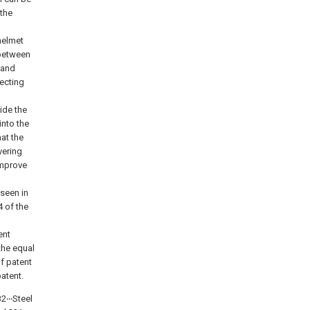
 the
helmet
 between
 and
tecting
ide the
into the
hat the
vering
improve
 seen in
4 of the
ent
the equal
f patent
patent.
2‧‧‧Steel