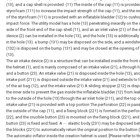
(13), and a cap shell is provided. (11) The inside of the cap (11) is provide
styrofoam (111) to increase the impact strength of the cap (11), and the in
of the styrofoam (111) is provided with an inflatable bladder (12) to cushi
impact force. The utility model has a hole (13) penetrating inwardly on the 
side of the front end of the cap shell (11), and an air inlet valve (21) of the ai
device (2) can be installed in the hole (13), and the hole (13) is additionally
in the hole (13). a bump (131) may be disposed on the side, and a windshi
(132) is disposed on the bump (131) and may be closed at the opening of 
(13);
The air intake device (2) is a structure that can be installed inside the front
the helmet (1), and is mainly composed of an intake valve (21), a through h
and a button (23). An intake valve (21) is disposed inside the hole (13), an
intake port (211) is disposed outside the intake valve (21) and extends to 
of the air bag (12), and the intake valve (21) A sliding stopper (212) is di
the inner side to prevent the gas inside the inflatable bladder (12) from lea
to the outside of the hole (13) through the air inlet hole (211), and the top o
intake valve (21) is provided with a top portion The perforation (22) is pas
the outside of the cap (11), and a fixing block (221) is formed in the perfor
(22), and the crucible button (23) is mounted on the fixing block (221), and
button (23) is fixed and fixed. A ㄧ elastic body (231) may be disposed b
the blocks (221) to automatically return the original position to the button (
The automatic inflator inside the creation helmet is used. [Please refer to th