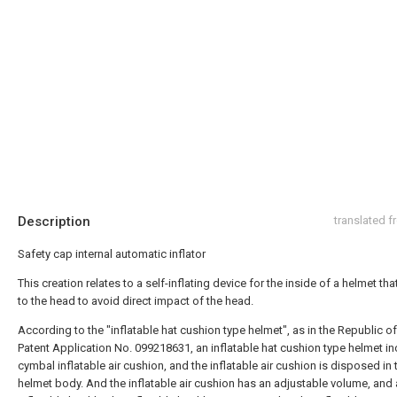
Description
translated 
Safety cap internal automatic inflator
This creation relates to a self-inflating device for the inside of a helmet tha
to the head to avoid direct impact of the head.
According to the "inflatable hat cushion type helmet", as in the Republic o
Patent Application No. 099218631, an inflatable hat cushion type helmet in
cymbal inflatable air cushion, and the inflatable air cushion is disposed in 
helmet body. And the inflatable air cushion has an adjustable volume, and