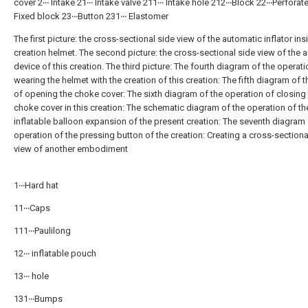
cover 2‧‧‧ Intake 21‧‧‧ Intake valve 211‧‧‧ Intake hole 212‧‧‧Block 22‧‧‧Perforat
Fixed block 23‧‧‧Button 231‧‧‧ Elastomer
The first picture: the cross-sectional side view of the automatic inflator ins
creation helmet. The second picture: the cross-sectional side view of the ai
device of this creation. The third picture: The fourth diagram of the operati
wearing the helmet with the creation of this creation: The fifth diagram of t
of opening the choke cover: The sixth diagram of the operation of closing
choke cover in this creation: The schematic diagram of the operation of th
inflatable balloon expansion of the present creation: The seventh diagram 
operation of the pressing button of the creation: Creating a cross-sectiona
view of another embodiment
1‧‧‧Hard hat
11‧‧‧Caps
111‧‧‧Paulilong
12‧‧‧ inflatable pouch
13‧‧‧ hole
131‧‧‧Bumps