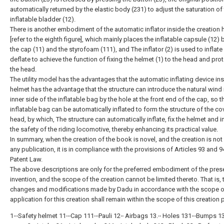
automatically returned by the elastic body (231) to adjust the saturation of
inflatable bladder (12).
There is another embodiment of the automatic inflator inside the creation 
[refer to the eighth figure], which mainly places the inflatable capsule (12)
the cap (11) and the styrofoam (111), and The inflator (2) is used to inflate
deflate to achieve the function of fixing the helmet (1) to the head and pro
the head.
The utility model has the advantages that the automatic inflating device ins
helmet has the advantage that the structure can introduce the natural wind 
inner side of the inflatable bag by the hole at the front end of the cap, so t
inflatable bag can be automatically inflated to form the structure of the co
head, by which, The structure can automatically inflate, fix the helmet and 
the safety of the riding locomotive, thereby enhancing its practical value.
In summary, when the creation of the book is novel, and the creation is not
any publication, it is in compliance with the provisions of Articles 93 and 9
Patent Law.
The above descriptions are only for the preferred embodiment of the pres
invention, and the scope of the creation cannot be limited thereto. That is, 
changes and modifications made by Dadu in accordance with the scope o
application for this creation shall remain within the scope of this creation 
1‧‧‧Safety helmet 11‧‧‧Cap 111‧‧‧Pauli 12‧‧ Airbags 13.‧‧ Holes 131‧‧‧Bumps 13