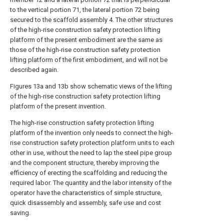
to the vertical portion 71, the lateral portion 72 being
secured to the scaffold assembly 4. The other structures
of the high-rise construction safety protection lifting
platform of the present embodiment are the same as
those of the high-rise construction safety protection
lifting platform of the first embodiment, and will not be
described again.
Figures 13a and 13b show schematic views of the lifting
of the high-rise construction safety protection lifting
platform of the present invention.
The high-rise construction safety protection lifting
platform of the invention only needs to connect the high-
rise construction safety protection platform units to each
other in use, without the need to lap the steel pipe group
and the component structure, thereby improving the
efficiency of erecting the scaffolding and reducing the
required labor. The quantity and the labor intensity of the
operator have the characteristics of simple structure,
quick disassembly and assembly, safe use and cost
saving.