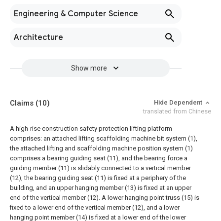
Engineering & Computer Science
Architecture
Show more
Claims
(10)
Hide Dependent
translated from Chinese
A high-rise construction safety protection lifting platform
comprises: an attached lifting scaffolding machine bit system (1),
the attached lifting and scaffolding machine position system (1)
comprises a bearing guiding seat (11), and the bearing force a
guiding member (11) is slidably connected to a vertical member
(12), the bearing guiding seat (11) is fixed at a periphery of the
building, and an upper hanging member (13) is fixed at an upper
end of the vertical member (12). A lower hanging point truss (15) is
fixed to a lower end of the vertical member (12), and a lower
hanging point member (14) is fixed at a lower end of the lower