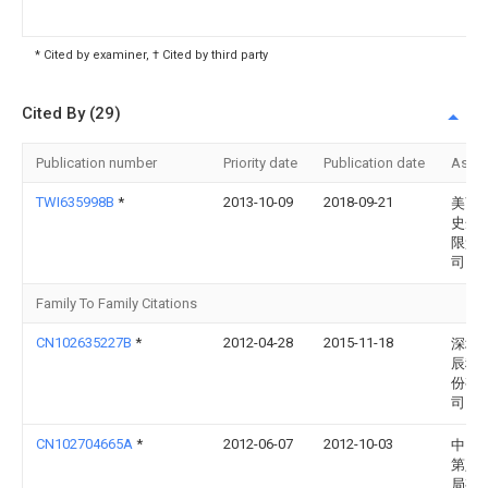
* Cited by examiner, † Cited by third party
Cited By (29)
Publication number
Priority date
Publication date
Assi
TWI635998B
*
2013-10-09
2018-09-21
美商
史丹
限責
司
Family To Family Citations
CN102635227B
*
2012-04-28
2015-11-18
深圳
辰科
份有
司
CN102704665A
*
2012-06-07
2012-10-03
中国
第八
局有