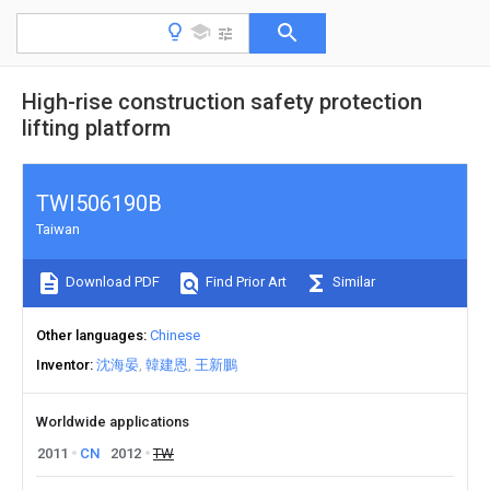
High-rise construction safety protection
lifting platform
TWI506190B
Taiwan
Download PDF
Find Prior Art
Similar
Other languages
Chinese
Inventor
沈海晏
韓建恩
王新鵬
Worldwide applications
2011
CN
2012
TW