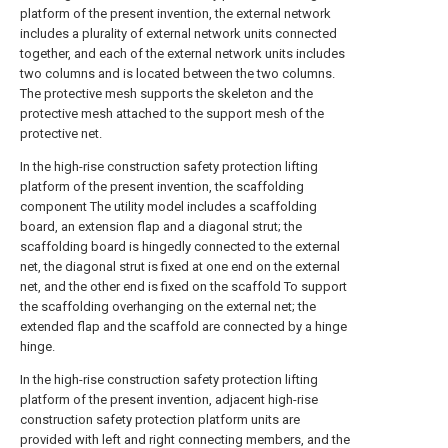
platform of the present invention, the external network
includes a plurality of external network units connected
together, and each of the external network units includes
two columns and is located between the two columns.
The protective mesh supports the skeleton and the
protective mesh attached to the support mesh of the
protective net.
In the high-rise construction safety protection lifting
platform of the present invention, the scaffolding
component The utility model includes a scaffolding
board, an extension flap and a diagonal strut; the
scaffolding board is hingedly connected to the external
net, the diagonal strut is fixed at one end on the external
net, and the other end is fixed on the scaffold To support
the scaffolding overhanging on the external net; the
extended flap and the scaffold are connected by a hinge
hinge.
In the high-rise construction safety protection lifting
platform of the present invention, adjacent high-rise
construction safety protection platform units are
provided with left and right connecting members, and the