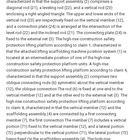
characterized in that the support assembly (2) comprises a
diagonal rod (21), a leveling rod (22), and a vertical rod (23)
enclosing a right-angled triangle. The upper and lower ends of the
vertical rod (23) are respectively fixed on the vertical member (12),
and a connection plate (24) is arranged at the intersection of the
level rod (22) and the inclined rod (21). The connecting plate (24) is
fixed to the external net (3).
The high-rise construction safety
protection lifting platform according to claim 1, characterized in
that the attached lifting scaffolding machine position system (1) is
located at an intermediate position of one of the high-rise
construction safety protection platform units.
A high-rise
construction safety protection lifting platform according to claim 4,
characterized in that the support assembly (2) comprises two
oblique connecting rods (6) symmetric about the vertical member
(12), the oblique connection The rod (6) is fixed at one end to the
vertical member (12) and at the other end to the external net (3).
The
high-rise construction safety protection lifting platform according
to claim 4, characterized in that the vertical member (12) and the
scaffolding assembly (4) are connected by a first connecting
member (7), the first connection The member (7) includes a vertical
portion (71) fixed to the vertical member (12), and a lateral portion
(72) perpendicular to the vertical portion (71), the lateral portion (72)
being fixed On the scaffolding assembly (4).
The high-rise