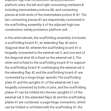
platform units, the left and right connecting members 8
including intermediate portions 80, and connecting
pieces at both ends of the intermediate portion 8. 81. The
two connecting pieces 81 are respectively connected to
the scaffolding assembly 4 of the adjacent high-rise
construction safety protection platform unit.
In this embodiment, the scaffolding assembly 4 includes
a scaffolding board 41, an extending flap 42 and a
diagonal strut 43; wherein the scaffolding board 41 is
hingedly connected to the external net 3, and one end of
the diagonal strut 43 is fixed on the external net 3, The
other end is fixed to the scaffolding board 41 to support
the scaffolding board 41 overhanging the external net 3;
the extending flap 42 and the scaffolding board 41 are
connected by a hinge hinge. specific The scaffolding
plate 41 and the uprights 31 of the external net 3 are
hingedly connected by bolts or pins, and the scaffolding
plates 41 can be folded into the two uprights 31 of the
external net 3; the extended flaps 42 and the scaffolding
plates 41 are combined. a page hinge connection, which
can be folded or unfolded with the scaffolding 41; the