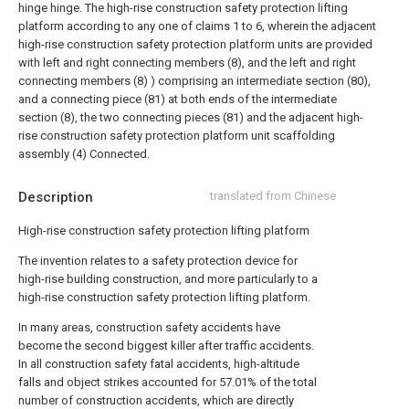
hinge hinge.
The high-rise construction safety protection lifting
platform according to any one of claims 1 to 6, wherein the adjacent
high-rise construction safety protection platform units are provided
with left and right connecting members (8), and the left and right
connecting members (8) ) comprising an intermediate section (80),
and a connecting piece (81) at both ends of the intermediate
section (8), the two connecting pieces (81) and the adjacent high-
rise construction safety protection platform unit scaffolding
assembly (4) Connected.
Description
translated from Chinese
High-rise construction safety protection lifting platform
The invention relates to a safety protection device for
high-rise building construction, and more particularly to a
high-rise construction safety protection lifting platform.
In many areas, construction safety accidents have
become the second biggest killer after traffic accidents.
In all construction safety fatal accidents, high-altitude
falls and object strikes accounted for 57.01% of the total
number of construction accidents, which are directly