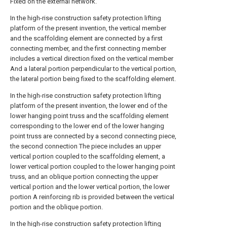
Fixed on the external network.
In the high-rise construction safety protection lifting
platform of the present invention, the vertical member
and the scaffolding element are connected by a first
connecting member, and the first connecting member
includes a vertical direction fixed on the vertical member
And a lateral portion perpendicular to the vertical portion,
the lateral portion being fixed to the scaffolding element.
In the high-rise construction safety protection lifting
platform of the present invention, the lower end of the
lower hanging point truss and the scaffolding element
corresponding to the lower end of the lower hanging
point truss are connected by a second connecting piece,
the second connection The piece includes an upper
vertical portion coupled to the scaffolding element, a
lower vertical portion coupled to the lower hanging point
truss, and an oblique portion connecting the upper
vertical portion and the lower vertical portion, the lower
portion A reinforcing rib is provided between the vertical
portion and the oblique portion.
In the high-rise construction safety protection lifting