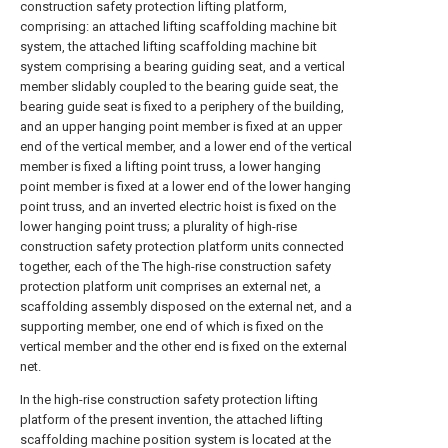
construction safety protection lifting platform,
comprising: an attached lifting scaffolding machine bit
system, the attached lifting scaffolding machine bit
system comprising a bearing guiding seat, and a vertical
member slidably coupled to the bearing guide seat, the
bearing guide seat is fixed to a periphery of the building,
and an upper hanging point member is fixed at an upper
end of the vertical member, and a lower end of the vertical
member is fixed a lifting point truss, a lower hanging
point member is fixed at a lower end of the lower hanging
point truss, and an inverted electric hoist is fixed on the
lower hanging point truss; a plurality of high-rise
construction safety protection platform units connected
together, each of the The high-rise construction safety
protection platform unit comprises an external net, a
scaffolding assembly disposed on the external net, and a
supporting member, one end of which is fixed on the
vertical member and the other end is fixed on the external
net.
In the high-rise construction safety protection lifting
platform of the present invention, the attached lifting
scaffolding machine position system is located at the