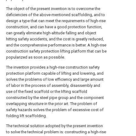
The object of the present invention is to overcome the
deficiencies of the above-mentioned scaffolding, and to
design a type that can meet the requirements of high-rise
construction, and can have a good protection function,
can greatly eliminate high-altitude falling and object
hitting safety accidents, and the cost is greatly reduced,
and the comprehensive performance is better. A high-rise
construction safety protection lifting platform that can be
popularized as soon as possible.
The invention provides a high-rise construction safety
protection platform capable of lifting and lowering, and
solves the problems of low efficiency and large amount
of labor in the process of assembly, disassembly and
use of the fixed scaffold or the lifting scaffold
constructed by the steel pipe group and the component
overlapping structure in the prior art. The problem of
safety hazards solves the problem of excessive cost of
folding lift scaffolding.
The technical solution adopted by the present invention
to solve the technical problem is: constructing a high-rise