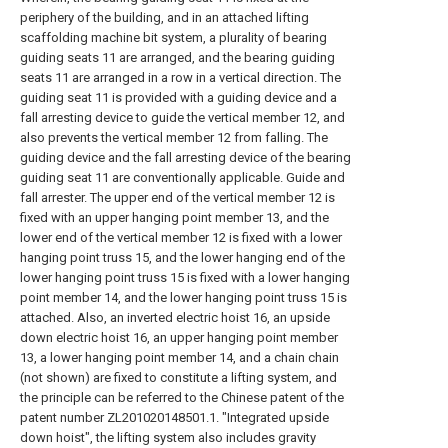
periphery of the building, and in an attached lifting
scaffolding machine bit system, a plurality of bearing
guiding seats 11 are arranged, and the bearing guiding
seats 11 are arranged in a row in a vertical direction. The
guiding seat 11 is provided with a guiding device and a
fall arresting device to guide the vertical member 12, and
also prevents the vertical member 12 from falling. The
guiding device and the fall arresting device of the bearing
guiding seat 11 are conventionally applicable. Guide and
fall arrester. The upper end of the vertical member 12 is
fixed with an upper hanging point member 13, and the
lower end of the vertical member 12 is fixed with a lower
hanging point truss 15, and the lower hanging end of the
lower hanging point truss 15 is fixed with a lower hanging
point member 14, and the lower hanging point truss 15 is
attached. Also, an inverted electric hoist 16, an upside
down electric hoist 16, an upper hanging point member
13, a lower hanging point member 14, and a chain chain
(not shown) are fixed to constitute a lifting system, and
the principle can be referred to the Chinese patent of the
patent number ZL201020148501.1. "Integrated upside
down hoist", the lifting system also includes gravity