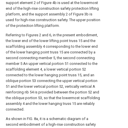
support element 2 of Figure 4b is used at the lowermost
end of the high-rise construction safety protection lifting
platform, and the support assembly 2 of Figure 3b is
used for high-rise construction safety. The upper position
of the protection lifting platform.
Referring to Figures 2 and 6, in the present embodiment,
the lower end of the lower lifting point truss 15 and the
scaffolding assembly 4 corresponding to the lower end
of the lower hanging point truss 15 are connected by a
second connecting member 5, the second connecting
member 5 An upper vertical portion 51 connected to the
scaffolding element 4, a lower vertical portion 52
connected to the lower hanging point truss 15, and an
oblique portion 53 connecting the upper vertical portion
51 and the lower vertical portion 52, vertically vertical A
reinforcing rib 54 is provided between the portion 52 and
the oblique portion 53, so that the lowermost scaffolding
assembly 4 and the lower hanging truss 15 are reliably
connected.
As shown in FIG. 8a, it is a schematic diagram of a
second embodiment of a high-rise construction safety