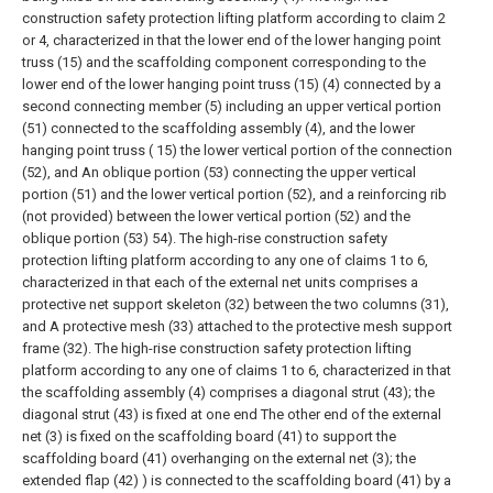
construction safety protection lifting platform according to claim 2
or 4, characterized in that the lower end of the lower hanging point
truss (15) and the scaffolding component corresponding to the
lower end of the lower hanging point truss (15) (4) connected by a
second connecting member (5) including an upper vertical portion
(51) connected to the scaffolding assembly (4), and the lower
hanging point truss ( 15) the lower vertical portion of the connection
(52), and An oblique portion (53) connecting the upper vertical
portion (51) and the lower vertical portion (52), and a reinforcing rib
(not provided) between the lower vertical portion (52) and the
oblique portion (53) 54).
The high-rise construction safety
protection lifting platform according to any one of claims 1 to 6,
characterized in that each of the external net units comprises a
protective net support skeleton (32) between the two columns (31),
and A protective mesh (33) attached to the protective mesh support
frame (32).
The high-rise construction safety protection lifting
platform according to any one of claims 1 to 6, characterized in that
the scaffolding assembly (4) comprises a diagonal strut (43); the
diagonal strut (43) is fixed at one end The other end of the external
net (3) is fixed on the scaffolding board (41) to support the
scaffolding board (41) overhanging on the external net (3); the
extended flap (42) ) is connected to the scaffolding board (41) by a