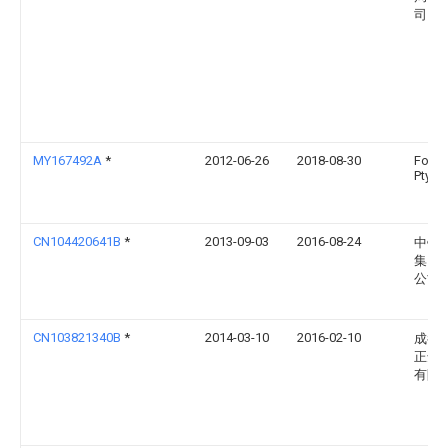
司
MY167492A
*
2012-06-26
2018-08-30
Form 
Pty Lt
CN104420641B
*
2013-09-03
2016-08-24
中铁
集团
公司
CN103821340B
*
2014-03-10
2016-02-10
成都
正达
有限