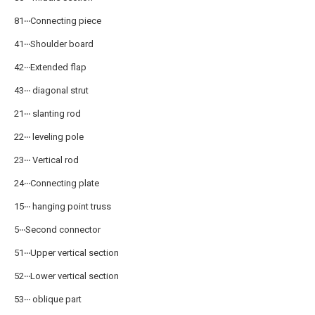
81‧‧‧Connecting piece
41‧‧‧Shoulder board
42‧‧‧Extended flap
43‧‧‧ diagonal strut
21‧‧‧ slanting rod
22‧‧‧ leveling pole
23‧‧‧ Vertical rod
24‧‧‧Connecting plate
15‧‧‧ hanging point truss
5‧‧‧Second connector
51‧‧‧Upper vertical section
52‧‧‧Lower vertical section
53‧‧‧ oblique part