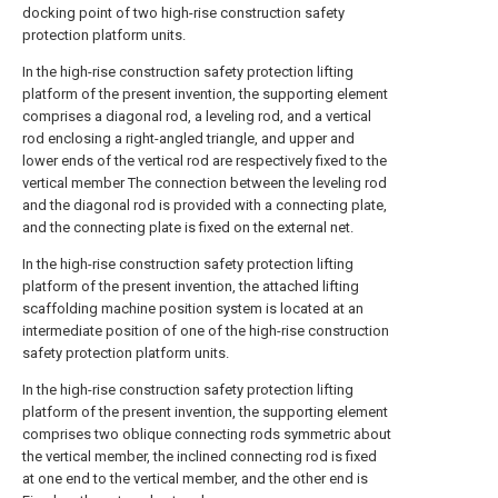
docking point of two high-rise construction safety
protection platform units.
In the high-rise construction safety protection lifting
platform of the present invention, the supporting element
comprises a diagonal rod, a leveling rod, and a vertical
rod enclosing a right-angled triangle, and upper and
lower ends of the vertical rod are respectively fixed to the
vertical member The connection between the leveling rod
and the diagonal rod is provided with a connecting plate,
and the connecting plate is fixed on the external net.
In the high-rise construction safety protection lifting
platform of the present invention, the attached lifting
scaffolding machine position system is located at an
intermediate position of one of the high-rise construction
safety protection platform units.
In the high-rise construction safety protection lifting
platform of the present invention, the supporting element
comprises two oblique connecting rods symmetric about
the vertical member, the inclined connecting rod is fixed
at one end to the vertical member, and the other end is