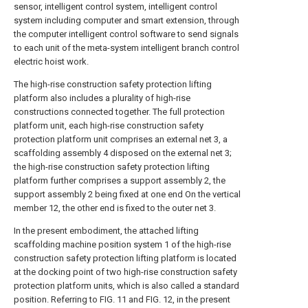
sensor, intelligent control system, intelligent control
system including computer and smart extension, through
the computer intelligent control software to send signals
to each unit of the meta-system intelligent branch control
electric hoist work.
The high-rise construction safety protection lifting
platform also includes a plurality of high-rise
constructions connected together. The full protection
platform unit, each high-rise construction safety
protection platform unit comprises an external net 3, a
scaffolding assembly 4 disposed on the external net 3;
the high-rise construction safety protection lifting
platform further comprises a support assembly 2, the
support assembly 2 being fixed at one end On the vertical
member 12, the other end is fixed to the outer net 3.
In the present embodiment, the attached lifting
scaffolding machine position system 1 of the high-rise
construction safety protection lifting platform is located
at the docking point of two high-rise construction safety
protection platform units, which is also called a standard
position. Referring to FIG. 11 and FIG. 12, in the present