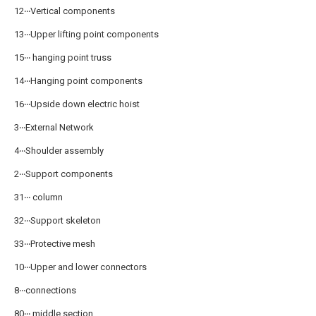
12‧‧‧Vertical components
13‧‧‧Upper lifting point components
15‧‧‧ hanging point truss
14‧‧‧Hanging point components
16‧‧‧Upside down electric hoist
3‧‧‧External Network
4‧‧‧Shoulder assembly
2‧‧‧Support components
31‧‧‧ column
32‧‧‧Support skeleton
33‧‧‧Protective mesh
10‧‧‧Upper and lower connectors
8‧‧‧connections
80‧‧‧ middle section