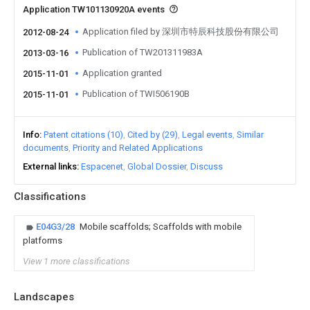
Application TW101130920A events
Application filed by 深圳市特辰科技股份有限公司
2012-08-24
Publication of TW201311983A
2013-03-16
Application granted
2015-11-01
Publication of TWI506190B
2015-11-01
Info
Patent citations (10)
Cited by (29)
Legal events
Similar
documents
Priority and Related Applications
External links
Espacenet
Global Dossier
Discuss
Classifications
E04G3/28
Mobile scaffolds; Scaffolds with mobile
platforms
View 1 more classifications
Landscapes