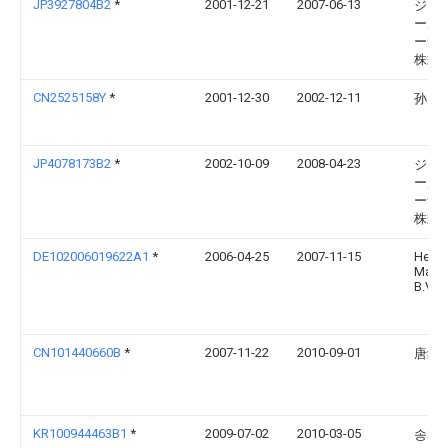
JP3927804B2
*
2001-12-21
2007-06-13
ジャ
ール
ーナ
株式
CN2525158Y
*
2001-12-30
2002-12-11
孙为
JP4078173B2
*
2002-10-09
2008-04-23
ジャ
ール
ーナ
株式
DE102006019622A1
*
2006-04-25
2007-11-15
Hek
Manuf
B.V.
CN101440660B
*
2007-11-22
2010-09-01
唐继
KR100944463B1
*
2009-07-02
2010-03-05
송재