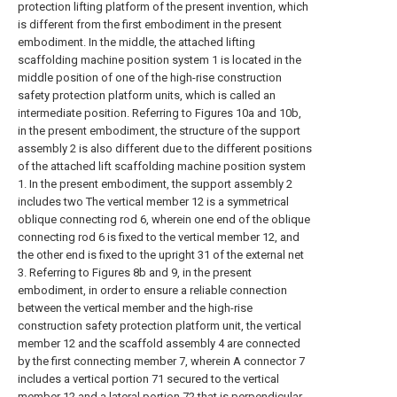
protection lifting platform of the present invention, which
is different from the first embodiment in the present
embodiment. In the middle, the attached lifting
scaffolding machine position system 1 is located in the
middle position of one of the high-rise construction
safety protection platform units, which is called an
intermediate position. Referring to Figures 10a and 10b,
in the present embodiment, the structure of the support
assembly 2 is also different due to the different positions
of the attached lift scaffolding machine position system
1. In the present embodiment, the support assembly 2
includes two The vertical member 12 is a symmetrical
oblique connecting rod 6, wherein one end of the oblique
connecting rod 6 is fixed to the vertical member 12, and
the other end is fixed to the upright 31 of the external net
3. Referring to Figures 8b and 9, in the present
embodiment, in order to ensure a reliable connection
between the vertical member and the high-rise
construction safety protection platform unit, the vertical
member 12 and the scaffold assembly 4 are connected
by the first connecting member 7, wherein A connector 7
includes a vertical portion 71 secured to the vertical
member 12 and a lateral portion 72 that is perpendicular