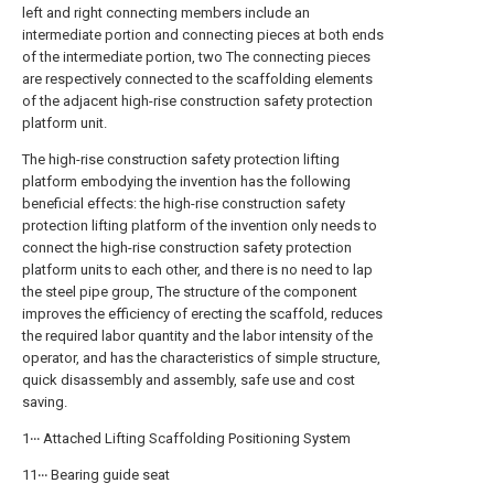
left and right connecting members include an
intermediate portion and connecting pieces at both ends
of the intermediate portion, two The connecting pieces
are respectively connected to the scaffolding elements
of the adjacent high-rise construction safety protection
platform unit.
The high-rise construction safety protection lifting
platform embodying the invention has the following
beneficial effects: the high-rise construction safety
protection lifting platform of the invention only needs to
connect the high-rise construction safety protection
platform units to each other, and there is no need to lap
the steel pipe group, The structure of the component
improves the efficiency of erecting the scaffold, reduces
the required labor quantity and the labor intensity of the
operator, and has the characteristics of simple structure,
quick disassembly and assembly, safe use and cost
saving.
1‧‧‧ Attached Lifting Scaffolding Positioning System
11‧‧‧ Bearing guide seat