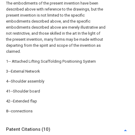
The embodiments of the present invention have been
described above with reference to the drawings, but the
present invention is not limited to the specific
embodiments described above, and the specific
embodiments described above are merely illustrative and
not restrictive, and those skilled in the art In the light of
the present invention, many forms may be made without
departing from the spirit and scope of the invention as
claimed.
1‧‧‧ Attached Lifting Scaffolding Positioning System
3‧‧‧External Network
4‧‧‧Shoulder assembly
41‧‧‧Shoulder board
42‧‧‧Extended flap
8‧‧‧connections
Patent Citations (10)