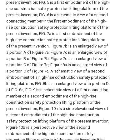
present invention; FIG. 5 is a first embodiment of the high-
rise construction safety protection lifting platform of the
present invention; FIG. 6 is a schematic view of a second
connecting member in the first embodiment of the high-
rise construction safety protection lifting platform of the
present invention; FIG. 7a is a first embodiment of the
high-rise construction safety protection lifting platform
of the present invention. Figure 7b is an enlarged view of
a portion A of Figure 7a; Figure 7c is an enlarged view of
a portion B of Figure 7b; Figure 7d is an enlarged view of
a portion C of Figure 7c; Figure 8a is an enlarged view of
a portion C of Figure 7c; A schematic view of a second
embodiment of a high-rise construction safety protection
lifting platform; FIG. 8b is an enlarged view of a portion D
of FIG. 8a; FIG. 9 is a schematic view of a first connecting
member of a second embodiment of the high-rise
construction safety protection lifting platform of the
present invention; Figure 10a is a side elevational view of
a second embodiment of the high-rise construction
safety protection lifting platform of the present invention;
Figure 10b is a perspective view of the second
embodiment of the high-rise construction safety
protection lifting platform of the present invention It is