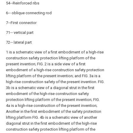
54‧‧‧Reinforced ribs
6‧‧‧ oblique connecting rod
7‧‧‧First connector
71‧‧‧ vertical part
72‧‧‧ lateral part
1 is a schematic view of a first embodiment of a high-rise
construction safety protection lifting platform of the
present invention; FIG. 2 is a side view of a first
embodiment of a high-rise construction safety protection
lifting platform of the present invention; and FIG. 3a is a
high-rise construction safety of the present invention. FIG.
3b is a schematic view of a diagonal strut in the first
embodiment of the high-rise construction safety
protection lifting platform of the present invention; FIG.
4a is a high-rise construction of the present invention;
Another in the first embodiment of the safety protection
lifting platform FIG. 4b is a schematic view of another
diagonal strut in the first embodiment of the high-rise
construction safety protection lifting platform of the