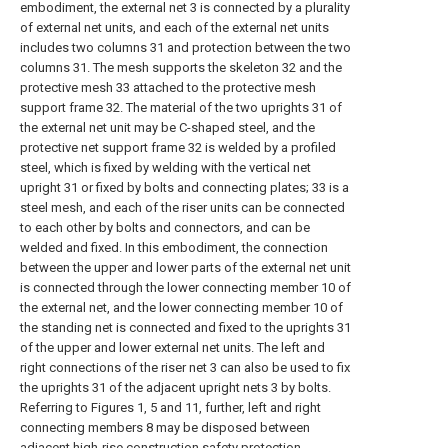
embodiment, the external net 3 is connected by a plurality
of external net units, and each of the external net units
includes two columns 31 and protection between the two
columns 31. The mesh supports the skeleton 32 and the
protective mesh 33 attached to the protective mesh
support frame 32. The material of the two uprights 31 of
the external net unit may be C-shaped steel, and the
protective net support frame 32 is welded by a profiled
steel, which is fixed by welding with the vertical net
upright 31 or fixed by bolts and connecting plates; 33 is a
steel mesh, and each of the riser units can be connected
to each other by bolts and connectors, and can be
welded and fixed. In this embodiment, the connection
between the upper and lower parts of the external net unit
is connected through the lower connecting member 10 of
the external net, and the lower connecting member 10 of
the standing net is connected and fixed to the uprights 31
of the upper and lower external net units. The left and
right connections of the riser net 3 can also be used to fix
the uprights 31 of the adjacent upright nets 3 by bolts.
Referring to Figures 1, 5 and 11, further, left and right
connecting members 8 may be disposed between
adjacent high-rise construction safety protection