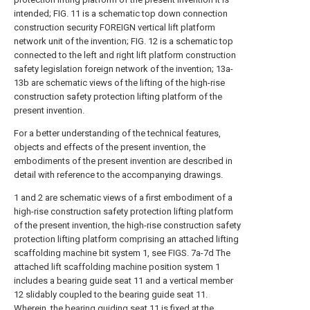
intended; FIG. 11 is a schematic top down connection
construction security FOREIGN vertical lift platform
network unit of the invention; FIG. 12 is a schematic top
connected to the left and right lift platform construction
safety legislation foreign network of the invention; 13a-
13b are schematic views of the lifting of the high-rise
construction safety protection lifting platform of the
present invention.
For a better understanding of the technical features,
objects and effects of the present invention, the
embodiments of the present invention are described in
detail with reference to the accompanying drawings.
1 and 2 are schematic views of a first embodiment of a
high-rise construction safety protection lifting platform
of the present invention, the high-rise construction safety
protection lifting platform comprising an attached lifting
scaffolding machine bit system 1, see FIGS. 7a-7d The
attached lift scaffolding machine position system 1
includes a bearing guide seat 11 and a vertical member
12 slidably coupled to the bearing guide seat 11.
Wherein, the bearing guiding seat 11 is fixed at the