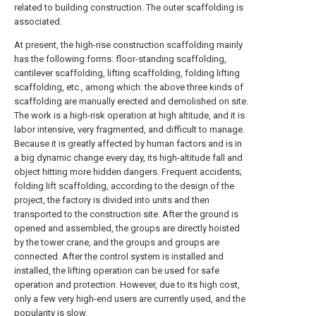
related to building construction. The outer scaffolding is
associated.
At present, the high-rise construction scaffolding mainly
has the following forms: floor-standing scaffolding,
cantilever scaffolding, lifting scaffolding, folding lifting
scaffolding, etc., among which: the above three kinds of
scaffolding are manually erected and demolished on site.
The work is a high-risk operation at high altitude, and it is
labor intensive, very fragmented, and difficult to manage.
Because it is greatly affected by human factors and is in
a big dynamic change every day, its high-altitude fall and
object hitting more hidden dangers. Frequent accidents;
folding lift scaffolding, according to the design of the
project, the factory is divided into units and then
transported to the construction site. After the ground is
opened and assembled, the groups are directly hoisted
by the tower crane, and the groups and groups are
connected. After the control system is installed and
installed, the lifting operation can be used for safe
operation and protection. However, due to its high cost,
only a few very high-end users are currently used, and the
popularity is slow.