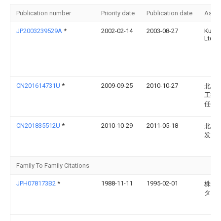
Publication number
Priority date
Publication date
Assi
JP2003239529A
*
2002-02-14
2003-08-27
Kuni
Ltd
CN201614731U
*
2009-09-25
2010-10-27
北京
工技
任公
CN201835512U
*
2010-10-29
2011-05-18
北京
发展
Family To Family Citations
JPH078173B2
*
1988-11-11
1995-02-01
株式
タ