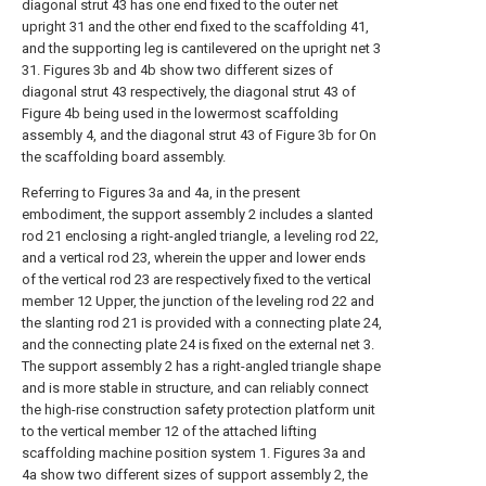
diagonal strut 43 has one end fixed to the outer net
upright 31 and the other end fixed to the scaffolding 41,
and the supporting leg is cantilevered on the upright net 3
31. Figures 3b and 4b show two different sizes of
diagonal strut 43 respectively, the diagonal strut 43 of
Figure 4b being used in the lowermost scaffolding
assembly 4, and the diagonal strut 43 of Figure 3b for On
the scaffolding board assembly.
Referring to Figures 3a and 4a, in the present
embodiment, the support assembly 2 includes a slanted
rod 21 enclosing a right-angled triangle, a leveling rod 22,
and a vertical rod 23, wherein the upper and lower ends
of the vertical rod 23 are respectively fixed to the vertical
member 12 Upper, the junction of the leveling rod 22 and
the slanting rod 21 is provided with a connecting plate 24,
and the connecting plate 24 is fixed on the external net 3.
The support assembly 2 has a right-angled triangle shape
and is more stable in structure, and can reliably connect
the high-rise construction safety protection platform unit
to the vertical member 12 of the attached lifting
scaffolding machine position system 1. Figures 3a and
4a show two different sizes of support assembly 2, the