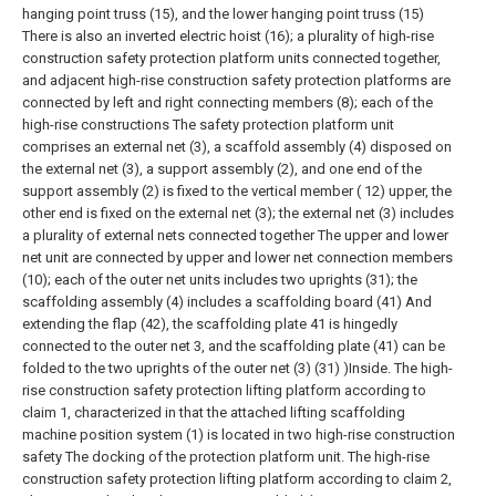
hanging point truss (15), and the lower hanging point truss (15)
There is also an inverted electric hoist (16); a plurality of high-rise
construction safety protection platform units connected together,
and adjacent high-rise construction safety protection platforms are
connected by left and right connecting members (8); each of the
high-rise constructions The safety protection platform unit
comprises an external net (3), a scaffold assembly (4) disposed on
the external net (3), a support assembly (2), and one end of the
support assembly (2) is fixed to the vertical member ( 12) upper, the
other end is fixed on the external net (3); the external net (3) includes
a plurality of external nets connected together The upper and lower
net unit are connected by upper and lower net connection members
(10); each of the outer net units includes two uprights (31); the
scaffolding assembly (4) includes a scaffolding board (41) And
extending the flap (42), the scaffolding plate 41 is hingedly
connected to the outer net 3, and the scaffolding plate (41) can be
folded to the two uprights of the outer net (3) (31) )Inside.
The high-
rise construction safety protection lifting platform according to
claim 1, characterized in that the attached lifting scaffolding
machine position system (1) is located in two high-rise construction
safety The docking of the protection platform unit.
The high-rise
construction safety protection lifting platform according to claim 2,