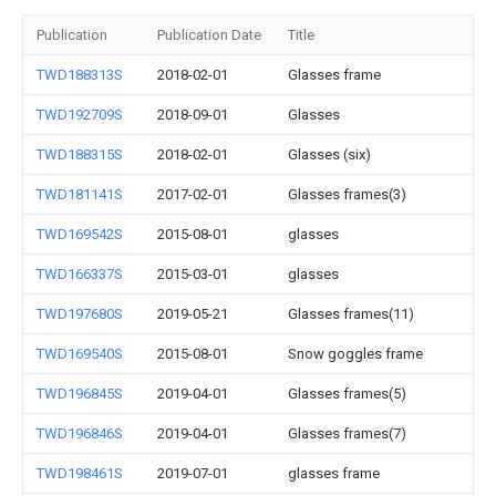
Publication
Publication Date
Title
TWD188313S
2018-02-01
Glasses frame
TWD192709S
2018-09-01
Glasses
TWD188315S
2018-02-01
Glasses (six)
TWD181141S
2017-02-01
Glasses frames(3)
TWD169542S
2015-08-01
glasses
TWD166337S
2015-03-01
glasses
TWD197680S
2019-05-21
Glasses frames(11)
TWD169540S
2015-08-01
Snow goggles frame
TWD196845S
2019-04-01
Glasses frames(5)
TWD196846S
2019-04-01
Glasses frames(7)
TWD198461S
2019-07-01
glasses frame