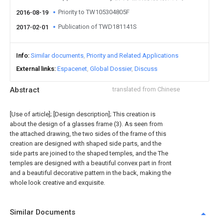
Priority to TW105304805F
2016-08-19
Publication of TWD181141S
2017-02-01
Info
Similar documents
Priority and Related Applications
External links
Espacenet
Global Dossier
Discuss
Abstract
translated from Chinese
[Use of article]; [Design description]; This creation is
about the design of a glasses frame (3). As seen from
the attached drawing, the two sides of the frame of this
creation are designed with shaped side parts, and the
side parts are joined to the shaped temples, and the The
temples are designed with a beautiful convex part in front
and a beautiful decorative pattern in the back, making the
whole look creative and exquisite.
Similar Documents