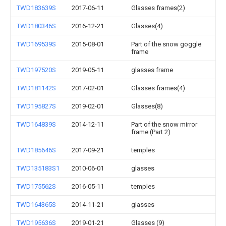
TWD183639S
2017-06-11
Glasses frames(2)
TWD180346S
2016-12-21
Glasses(4)
TWD169539S
2015-08-01
Part of the snow goggle
frame
TWD197520S
2019-05-11
glasses frame
TWD181142S
2017-02-01
Glasses frames(4)
TWD195827S
2019-02-01
Glasses(8)
TWD164839S
2014-12-11
Part of the snow mirror
frame (Part 2)
TWD185646S
2017-09-21
temples
TWD135183S1
2010-06-01
glasses
TWD175562S
2016-05-11
temples
TWD164365S
2014-11-21
glasses
TWD195636S
2019-01-21
Glasses (9)