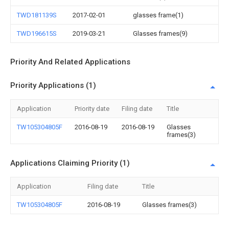
TWD181139S
2017-02-01
glasses frame(1)
TWD196615S
2019-03-21
Glasses frames(9)
Priority And Related Applications
Priority Applications (1)
Application
Priority date
Filing date
Title
TW105304805F
2016-08-19
2016-08-19
Glasses
frames(3)
Applications Claiming Priority (1)
Application
Filing date
Title
TW105304805F
2016-08-19
Glasses frames(3)