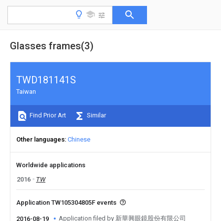
Glasses frames(3)
TWD181141S
Taiwan
Find Prior Art
Similar
Other languages
Chinese
Worldwide applications
2016
TW
Application TW105304805F events
Application filed by 新華興眼鏡股份有限公司
2016-08-19