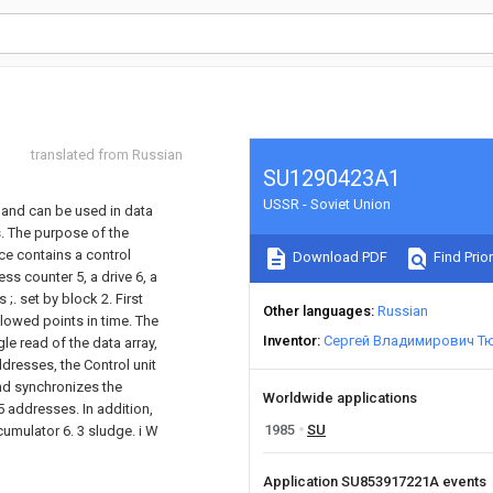
translated from Russian
SU1290423A1
USSR - Soviet Union
, and can be used in data
. The purpose of the
ice contains a control
Download PDF
Find Prior
ess counter 5, a drive 6, a
;. set by block 2. First
Other languages
Russian
llowed points in time. The
Inventor
Сергей Владимирович Т
le read of the data array,
dresses, the Control unit
nd synchronizes the
Worldwide applications
5 addresses. In addition,
1985
SU
cumulator 6. 3 sludge. i W
Application SU853917221A events