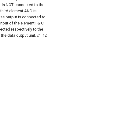
t is NOT connected to the
 third element AND is
se output is connected to
 input of the element I & C
ected respectively to the
 the data output unit.
// I 12