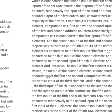
which is connected to the second input of the first contro
inputs of the cat Connected to the outputs of the first
counters, respectively, the input of the second address
second output of the first control unit, characterized in t
reliability of the device, it contains AND elements, NOT 
 address
element, comparison unit, first and whose second input
ut block
of the first and second address counters, respectively, 
control
comparison unit is connected to the first inputs of the f
elements, And the second inputs of the first and secon
, a
respectively to the third and fourth outputs of the control
28, a
element I is connected to the first input of the first trigg
 and a
connected to the third input of the second element And, 
connected to the second input of the third element And, t
element And
,
2904236
The input of the first element is 
riggers
device, the output of the second element I is connected t
second trigger, the first and second 5 outputs of which
to the third input of the third element I and to the secon
on of the
I, the third input of which is connected to the second the 
ential
and the second output of the control unit, the fifth outp
cording
the first inputs of the fifth and sixth elements AND, the 
times. In
connected respectively to the second input of the sec
, but with
first input of the OR element, the second input and out
ined by
respectively to the output of the fourth AND element and 
ress