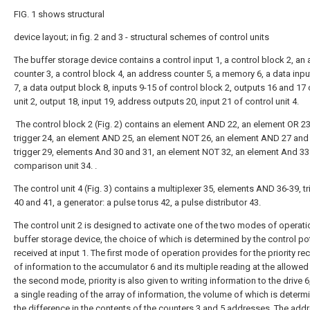
FIG. 1 shows structural
device layout; in fig. 2 and 3 - structural schemes of control units
The buffer storage device contains a control input 1, a control block 2, an
counter 3, a control block 4, an address counter 5, a memory 6, a data inp
7, a data output block 8, inputs 9-15 of control block 2, outputs 16 and 17 
unit 2, output 18, input 19, address outputs 20, input 21 of control unit 4.
The control block 2 (Fig. 2) contains an element AND 22, an element OR 23
trigger 24, an element AND 25, an element NOT 26, an element AND 27 and 
trigger 29, elements And 30 and 31, an element NOT 32, an element And 33
comparison unit 34. .
The control unit 4 (Fig. 3) contains a multiplexer 35, elements AND 36-39, t
40 and 41, a generator: a pulse torus 42, a pulse distributor 43.
The control unit 2 is designed to activate one of the two modes of operati
buffer storage device, the choice of which is determined by the control pot
received at input 1. The first mode of operation provides for the priority re
of information to the accumulator 6 and its multiple reading at the allowed 
the second mode, priority is also given to writing information to the drive 6
a single reading of the array of information, the volume of which is determ
the difference in the contents of the counters 3 and 5 addresses. The add