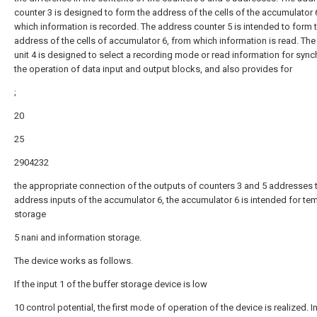
counter 3 is designed to form the address of the cells of the accumulator 
which information is recorded. The address counter 5 is intended to form 
address of the cells of accumulator 6, from which information is read. The
unit 4 is designed to select a recording mode or read information for sync
the operation of data input and output blocks, and also provides for
;
20
25
2904232
the appropriate connection of the outputs of counters 3 and 5 addresses 
address inputs of the accumulator 6, the accumulator 6 is intended for te
storage
5 nani and information storage.
The device works as follows.
If the input 1 of the buffer storage device is low
10 control potential, the first mode of operation of the device is realized. In