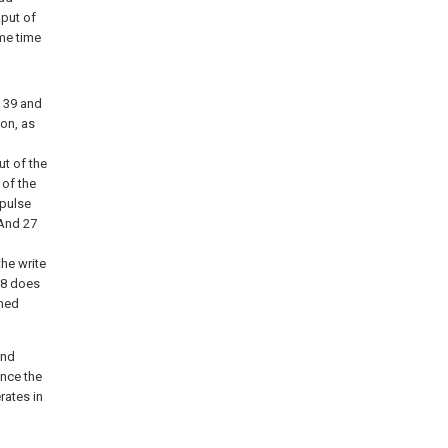
nput of
ame time
s 39 and
ion, as
ut of the
 of the
 pulse
 And 27
the write
t 8 does
ched
ond
once the
rates in