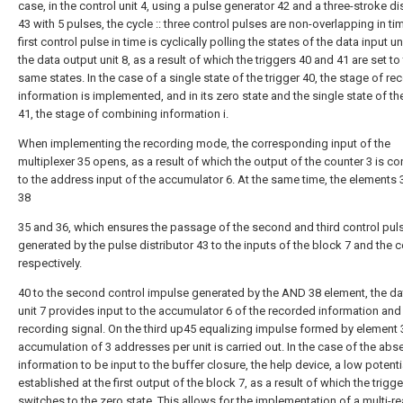
case, in the control unit 4, using a pulse generator 42 and a three-stroke di
43 with 5 pulses, the cycle :: three control pulses are non-overlapping in ti
first control pulse in time is cyclically polling the states of the data input un
the data output unit 8, as a result of which the triggers 40 and 41 are set to
same states. In the case of a single state of the trigger 40, the stage of re
information is implemented, and in its zero state and the single state of the
41, the stage of combining information i.
When implementing the recording mode, the corresponding input of the
multiplexer 35 opens, as a result of which the output of the counter 3 is c
to the address input of the accumulator 6. At the same time, the elements
38
35 and 36, which ensures the passage of the second and third control pul
generated by the pulse distributor 43 to the inputs of the block 7 and the c
respectively.
40 to the second control impulse generated by the AND 38 element, the da
unit 7 provides input to the accumulator 6 of the recorded information and
recording signal. On the third up45 equalizing impulse formed by element 
accumulation of 3 addresses per unit is carried out. In the case of the abs
information to be input to the buffer closure, the help device, a low potenti
established at the first output of the block 7, as a result of which the trigge
switches to the zero state. This allows for the implementation of a multi-r