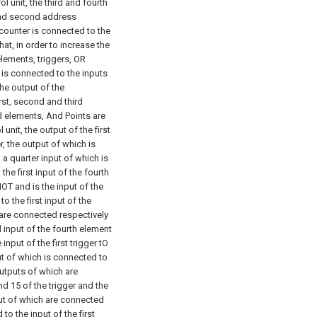
l unit, the third and fourth
 and second address
 counter is connected to the
hat, in order to increase the
elements, triggers, OR
 is connected to the inputs
the output of the
irst, second and third
d elements, And Points are
 unit, the output of the first
er, the output of which is
a quarter input of which is
he first input of the fourth
NOT and is the input of the
o the first input of the
 are connected respectively
d input of the fourth element
input of the first trigger tO
ut of which is connected to
outputs of which are
ond
15 of the trigger and the
put of which are connected
to the input of the first