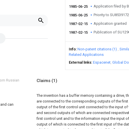
Application filed b
1985-06-25
Priority to SU853917
1985-06-25
Application granted
1987-02-15
Publication of SU12
1987-02-15
Info
Non-patent citations (1)
Simil
Related Applications
External links
Espacenet
Global Do
from Russian
Claims
(1)
The invention has a buffer memory containing a drive, t
are connected to the corresponding outputs of the first co
, and can
output of the first control unit connected to the input of t
d
and second outputs of which are connected respectively t
first control unit and to the information input the input 
output of which is connected to the first input of the dat