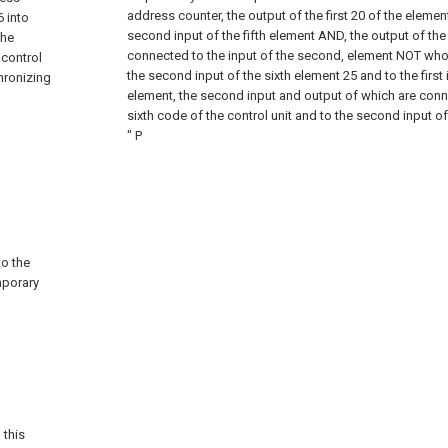
address counter, the output of the first
20 of the elemen
6 into
second input of the fifth element AND, the output of the
the
connected to the input of the second, element NOT who
 control
the second input of the sixth element
25 and to the first
hronizing
element, the second input and output of which are conn
sixth code of the control unit and to the second input of
" P
to the
mporary
 this