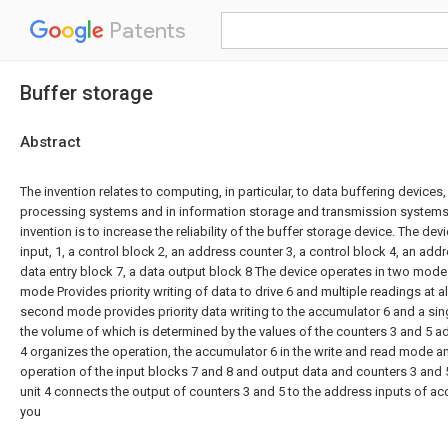
Patents
Buffer storage
Abstract
The invention relates to computing, in particular, to data buffering devices
processing systems and in information storage and transmission systems
invention is to increase the reliability of the buffer storage device. The dev
input, 1, a control block 2, an address counter 3, a control block 4, an addr
data entry block 7, a data output block 8 The device operates in two modes 
mode Provides priority writing of data to drive 6 and multiple readings at a
second mode provides priority data writing to the accumulator 6 and a sing
the volume of which is determined by the values of the counters 3 and 5 ad
4 organizes the operation, the accumulator 6 in the write and read mode a
operation of the input blocks 7 and 8 and output data and counters 3 and 
unit 4 connects the output of counters 3 and 5 to the address inputs of ac
you