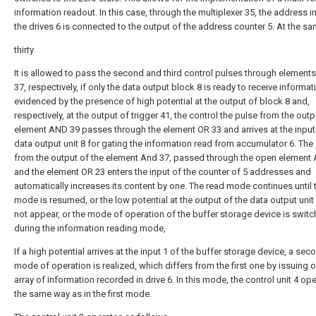
information readout. In this case, through the multiplexer 35, the address i
the drives 6 is connected to the output of the address counter 5. At the s
thirty
It is allowed to pass the second and third control pulses through element
37, respectively, if only the data output block 8 is ready to receive informat
evidenced by the presence of high potential at the output of block 8 and,
respectively, at the output of trigger 41, the control the pulse from the outp
element AND 39 passes through the element OR 33 and arrives at the input
data output unit 8 for gating the information read from accumulator 6. The
from the output of the element And 37, passed through the open element
and the element OR 23 enters the input of the counter of 5 addresses and
automatically increases its content by one. The read mode continues until 
mode is resumed, or the low potential at the output of the data output uni
not appear, or the mode of operation of the buffer storage device is swit
during the information reading mode,
If a high potential arrives at the input 1 of the buffer storage device, a sec
mode of operation is realized, which differs from the first one by issuing 
array of information recorded in drive 6. In this mode, the control unit 4 ope
the same way as in the first mode.