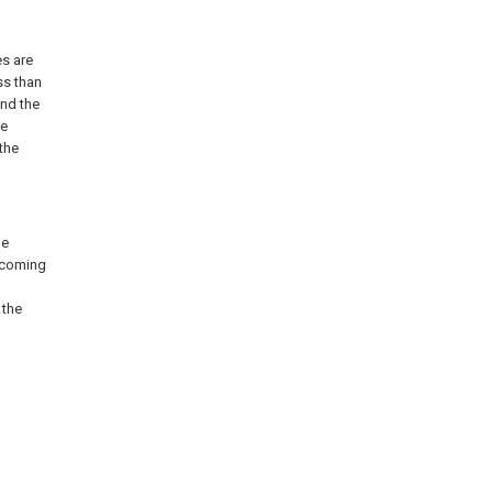
es are
ss than
nd the
se
the
he
, coming
 the