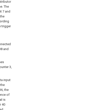
stributor
me. The
it 7 and
 the
cording
 trigger
onnected
 38 and
ses
ounter 3,
ta input
 the
36, the
ence of
al is
r 40
ead