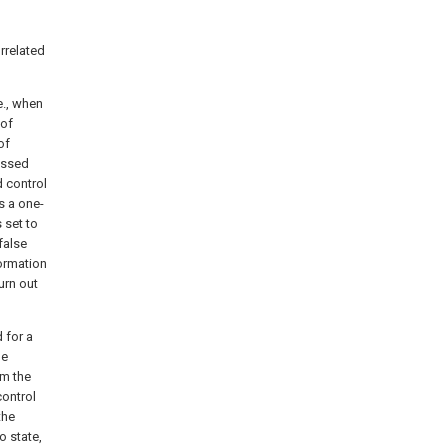
rrelated
e., when
 of
of
passed
d control
s a one-
 set to
false
formation
urn out
d for a
he
om the
control
the
o state,