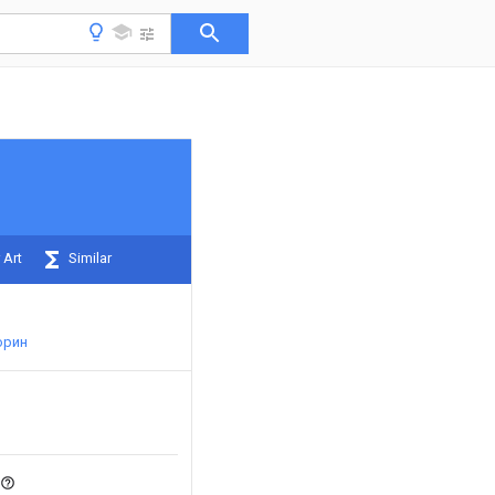
 Art
Similar
юрин