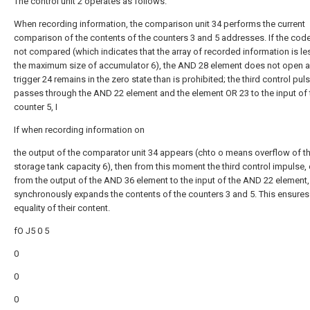
The control unit 2 operates as follows.
When recording information, the comparison unit 34 performs the current
comparison of the contents of the counters 3 and 5 addresses. If the cod
not compared (which indicates that the array of recorded information is le
the maximum size of accumulator 6), the AND 28 element does not open a
trigger 24 remains in the zero state than is prohibited; the third control pul
passes through the AND 22 element and the element OR 23 to the input of 
counter 5, I
If when recording information on
the output of the comparator unit 34 appears (chto o means overflow of t
storage tank capacity 6), then from this moment the third control impulse
from the output of the AND 36 element to the input of the AND 22 element,
synchronously expands the contents of the counters 3 and 5. This ensures
equality of their content.
fO J5 0 5
0
0
0