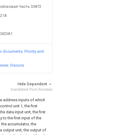
y Войсковая Часть 33872
221A
90423A1
ar documents
Priority and
ssier
Discuss
Hide Dependent
translated from Russian
he address inputs of which
ntrol unit 1, the first
he data input unit, the first
o the first input of the
of the accumulator, the
a output unit, the output of