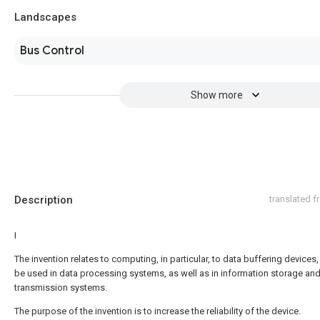
Landscapes
Bus Control
Show more
Description
translated 
I
The invention relates to computing, in particular, to data buffering devices
be used in data processing systems, as well as in information storage an
transmission systems.
The purpose of the invention is to increase the reliability of the device.