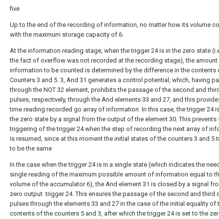
five
Up to the end of the recording of information, no matter how its volume co
with the maximum storage capacity of 6.
At the information reading stage, when the trigger 24 is in the zero state (i.
the fact of overflow was not recorded at the recording stage), the amount
information to be counted is determined by the difference in the contents 
Counters 3 and 5. 3, And 31 generates a control potential, which, having 
through the NOT 32 element, prohibits the passage of the second and thir
pulses, respectively, through the And elements 33 and 27, and this provide
time reading recorded go array of information. In this case, the trigger 24 is
the zero state by a signal from the output of the element 30. This prevents 
triggering of the trigger 24 when the step of recording the next array of in
is resumed, since at this moment the initial states of the counters 3 and 5 t
to be the same
In the case when the trigger 24 is in a single state (which indicates the nee
single reading of the maximum possible amount of information equal to t
volume of the accumulator 6), the And element 31 is closed by a signal fr
zero output. trigger 24. This ensures the passage of the second and third 
pulses through the elements 33 and 27 in the case of the initial equality of 
contents of the counters 5 and 3, after which the trigger 24 is set to the zer