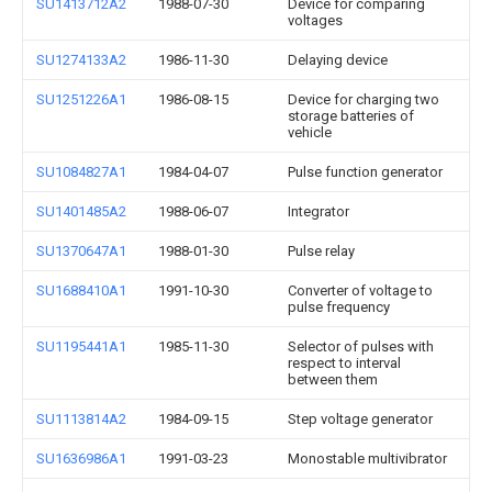
SU1413712A2
1988-07-30
Device for comparing
voltages
SU1274133A2
1986-11-30
Delaying device
SU1251226A1
1986-08-15
Device for charging two
storage batteries of
vehicle
SU1084827A1
1984-04-07
Pulse function generator
SU1401485A2
1988-06-07
Integrator
SU1370647A1
1988-01-30
Pulse relay
SU1688410A1
1991-10-30
Converter of voltage to
pulse frequency
SU1195441A1
1985-11-30
Selector of pulses with
respect to interval
between them
SU1113814A2
1984-09-15
Step voltage generator
SU1636986A1
1991-03-23
Monostable multivibrator