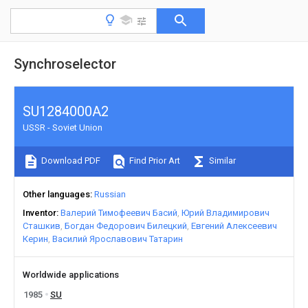
Synchroselector
SU1284000A2
USSR - Soviet Union
Download PDF
Find Prior Art
Similar
Other languages
Russian
Inventor
Валерий Тимофеевич Басий
Юрий Владимирович
Сташкив
Богдан Федорович Билецкий
Евгений Алексеевич
Керин
Василий Ярославович Татарин
Worldwide applications
1985
SU