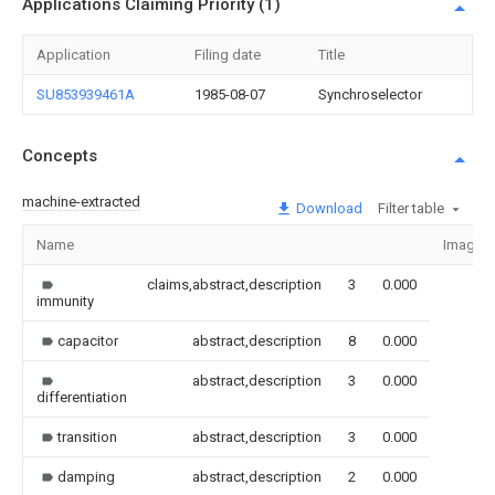
Applications Claiming Priority (1)
Application
Filing date
Title
SU853939461A
1985-08-07
Synchroselector
Concepts
machine-extracted
Download
Filter table
Name
Image
claims,abstract,description
3
0.000
immunity
capacitor
abstract,description
8
0.000
abstract,description
3
0.000
differentiation
transition
abstract,description
3
0.000
damping
abstract,description
2
0.000