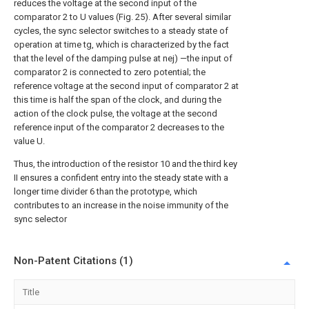
reduces the voltage at the second input of the
comparator 2 to U values (Fig. 25). After several similar
cycles, the sync selector switches to a steady state of
operation at time tg, which is characterized by the fact
that the level of the damping pulse at nej) —the input of
comparator 2 is connected to zero potential; the
reference voltage at the second input of comparator 2 at
this time is half the span of the clock, and during the
action of the clock pulse, the voltage at the second
reference input of the comparator 2 decreases to the
value U.
Thus, the introduction of the resistor 10 and the third key
II ensures a confident entry into the steady state with a
longer time divider 6 than the prototype, which
contributes to an increase in the noise immunity of the
sync selector
Non-Patent Citations (1)
Title