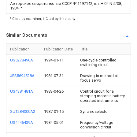
Авторское свидетельство СССР № 1197142, кл. Н 04 N 5/08,
1984.
*
* Cited by examiner, † Cited by third party
Similar Documents
Publication
Publication Date
Title
US5278490A
1994-01-11
One-cycle controlled
switching circuit
JPS5694528A
1981-07-31
Drawing-in method of
focus servo
US4381481A
1983-04-26
Control circuit for a
stepping motor in battery-
operated instruments
SU1284000A2
1987-01-15
Synchroselector
US4446439A
1984-05-01
Frequency/voltage
conversion circuit