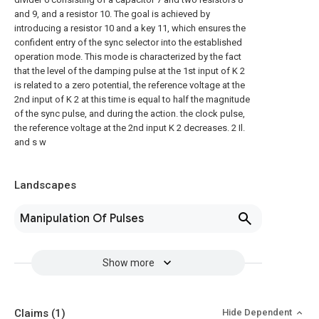
and 9, and a resistor 10. The goal is achieved by
introducing a resistor 10 and a key 11, which ensures the
confident entry of the sync selector into the established
operation mode. This mode is characterized by the fact
that the level of the damping pulse at the 1st input of K 2
is related to a zero potential, the reference voltage at the
2nd input of K 2 at this time is equal to half the magnitude
of the sync pulse, and during the action. the clock pulse,
the reference voltage at the 2nd input K 2 decreases. 2 Il.
and s w
Landscapes
Manipulation Of Pulses
Show more
Claims
(1)
Hide Dependent