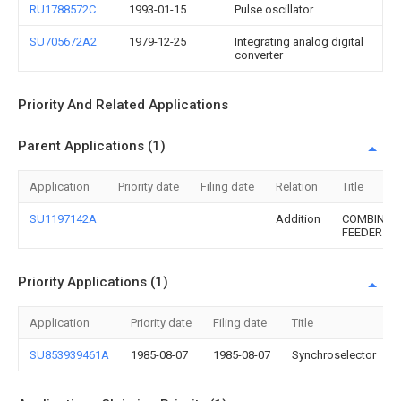
RU1788572C
1993-01-15
Pulse oscillator
SU705672A2
1979-12-25
Integrating analog digital
converter
Priority And Related Applications
Parent Applications (1)
Application
Priority date
Filing date
Relation
Title
SU1197142A
Addition
COMBINED
FEEDER
Priority Applications (1)
Application
Priority date
Filing date
Title
SU853939461A
1985-08-07
1985-08-07
Synchroselector