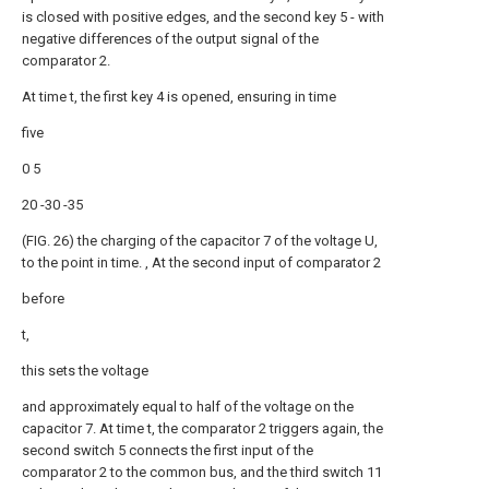
is closed with positive edges, and the second key 5 - with
negative differences of the output signal of the
comparator 2.
At time t, the first key 4 is opened, ensuring in time
five
0 5
20 -30 -35
(FIG. 26) the charging of the capacitor 7 of the voltage U,
to the point in time. , At the second input of comparator 2
before
t,
this sets the voltage
and approximately equal to half of the voltage on the
capacitor 7. At time t, the comparator 2 triggers again, the
second switch 5 connects the first input of the
comparator 2 to the common bus, and the third switch 11