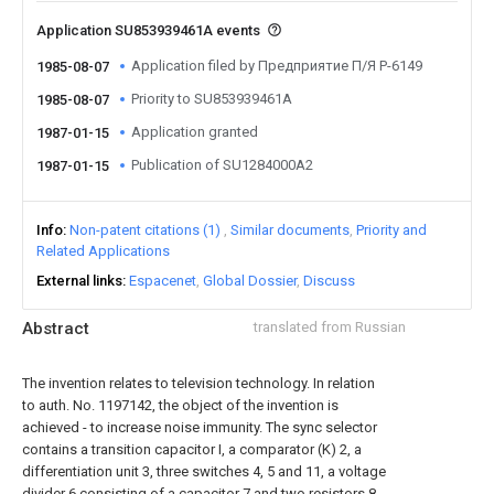
Application SU853939461A events
Application filed by Предприятие П/Я Р-6149
1985-08-07
Priority to SU853939461A
1985-08-07
Application granted
1987-01-15
Publication of SU1284000A2
1987-01-15
Info
Non-patent citations (1)
Similar documents
Priority and
Related Applications
External links
Espacenet
Global Dossier
Discuss
Abstract
translated from Russian
The invention relates to television technology. In relation
to auth. No. 1197142, the object of the invention is
achieved - to increase noise immunity. The sync selector
contains a transition capacitor I, a comparator (K) 2, a
differentiation unit 3, three switches 4, 5 and 11, a voltage
divider 6 consisting of a capacitor 7 and two resistors 8