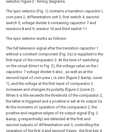
selector; figure 2 - timing diagrams.
The sync selector (Fig. 1) contains a transition capacitor I,
com para 2, differentiation unit 3, first switch 4, second
switch 5, voltage divider 6 containing capacitor 7 and
resistors 8 and 9, resistor 10 and third switch 11.
The sync selector works as follows.
The full television signal after the transition capacitor 1
without a constant component (Fig. 2a) is supplied to the
first input of the comparator 2. At the time of switching
on the circuit (time t in Fig. 2), the voltage value on the I
capacitor. 7 voltage divider 6 also , as well as at the
second input of com para i, is zero (figure 2 &amp; curve
1), and the voltage at the first input of comparator 2
increases and changes its polarity (figure 2 (curve 2).
When it is life exceeds the threshold of the comparator 2,
the latter is triggered and a positive is set at its output 2a.
At the moments of operation of the comparator 2, the
positive and negative edges of its output signal (Fig. 2
&amp; g respectively) are detected at the first and
second outputs of differentiation unit 3, controlling the
operation of the first 4 and second 5 keys , the first key 4