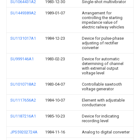
SU1064431A2
1983-12-30
Single-shot multivibrator
SU1449389A2
1989-01-07
Arrangement for
controlling the starting
impedance value of
electric railway vehicles
SU1131017A1
1984-12-23
Device for pulse-phase
adjusting of rectifier
converter
SU999146A1
1983-02-23
Device for automatic
determining of channel
with extremal output
voltage level
SU1010718A2
1983-04-07
Controllable sawtooth
voltage generator
SU1117656A2
1984-10-07
Element with adjustable
conductance
SU1187216A1
1985-10-23
Device for indicating
recording level
JPS59202724A
1984-11-16
Analog to digital converter