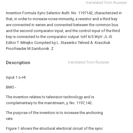
translated from Russian
Invention Formula
Sync Selector Auth. No. 1197142, characterized in
that, in order to increase noise immunity, a resistor and a third key
are connected in series and connected between the common bus
and the second comparator input, and the control input of the third
key is connected to the comparator output.
totf 6/5 WyV-./L rS
Editor T. Mitejko
Compiled by L. Stasenko
Tehred A. Kravchuk
Proofreader M.Samborsk
.Z
Description
translated from Russian
Input 1 o-Ht
BMO -
The invention relates to television technology and is
complementary to the mainstream, y. No. 1197,142.
The purpose of the invention is to increase the anchoring
rate.
Figure 1 shows the structural electrical circuit of the sync