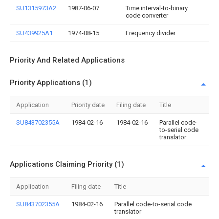
SU1315973A2
1987-06-07
Time interval-to-binary
code converter
SU439925A1
1974-08-15
Frequency divider
Priority And Related Applications
Priority Applications (1)
Application
Priority date
Filing date
Title
SU843702355A
1984-02-16
1984-02-16
Parallel code-
to-serial code
translator
Applications Claiming Priority (1)
Application
Filing date
Title
SU843702355A
1984-02-16
Parallel code-to-serial code
translator