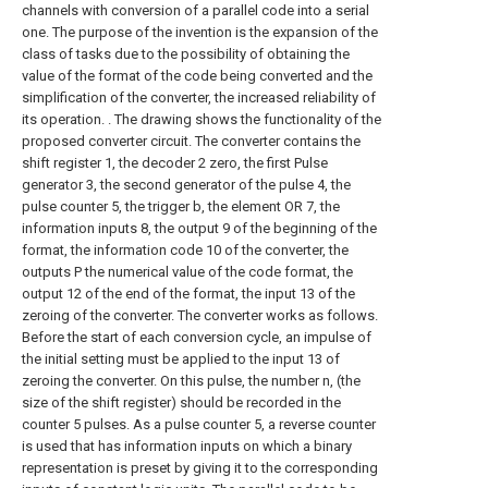
channels with conversion of a parallel code into a serial
one. The purpose of the invention is the expansion of the
class of tasks due to the possibility of obtaining the
value of the format of the code being converted and the
simplification of the converter, the increased reliability of
its operation. . The drawing shows the functionality of the
proposed converter circuit. The converter contains the
shift register 1, the decoder 2 zero, the first Pulse
generator 3, the second generator of the pulse 4, the
pulse counter 5, the trigger b, the element OR 7, the
information inputs 8, the output 9 of the beginning of the
format, the information code 10 of the converter, the
outputs P the numerical value of the code format, the
output 12 of the end of the format, the input 13 of the
zeroing of the converter. The converter works as follows.
Before the start of each conversion cycle, an impulse of
the initial setting must be applied to the input 13 of
zeroing the converter. On this pulse, the number n, (the
size of the shift register) should be recorded in the
counter 5 pulses. As a pulse counter 5, a reverse counter
is used that has information inputs on which a binary
representation is preset by giving it to the corresponding