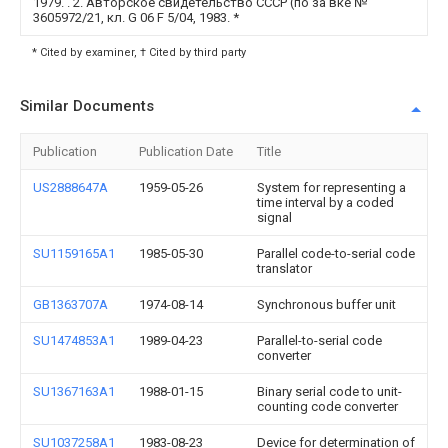
1979. . 2. Авторское свидетельство СССР (по за вке №
3605972/21, кл. G 06 F 5/04, 1983.
*
* Cited by examiner, † Cited by third party
Similar Documents
Publication
Publication Date
Title
US2888647A
1959-05-26
System for representing a
time interval by a coded
signal
SU1159165A1
1985-05-30
Parallel code-to-serial code
translator
GB1363707A
1974-08-14
Synchronous buffer unit
SU1474853A1
1989-04-23
Parallel-to-serial code
converter
SU1367163A1
1988-01-15
Binary serial code to unit-
counting code converter
SU1037258A1
1983-08-23
Device for determination of