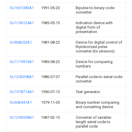
SU1651383A1
1991-05-23
Bipulse-to-binary code
converter
SU1156124A1
1985-05-15
Indication device with
digital form of
presentation
SU858202A1
1981-08-23
Device for digital control of
thyristorized pulse
converter (its versions)
SU1174919A1
1985-08-23
Device for comparing
numbers
SU1243098A1
1986-07-07
Parallel code-to-serial code
converter
SU1578714A1
1990-07-15
Test generator
SU696441A1
1979-11-05
Binary number comparing
and converting device
SU1290538A1
1987-02-15
Converter of variable-
length serial code to
parallel code