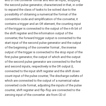
end of the converter format and with an input, stopping
the second pulse generator, characterized in that, in order
to expand the class of tasks to be solved due to the
possibility of obtaining a numerical the format of the
convertible code and simplification of the converter, it
contains a trigger and an OR element, the counting input
of the trigger is connected to the output of the n-th bit of
the shift register and the information output of the
converter, the forward trigger output is connected to the
start input of the second pulse generator and the output
of the beginning of the converter format , the inverse
output of the trigger is connected to the stop input of the
first pulse generator, the output of which and the output
of the second pulse generator are connected to the first
and second inputs, respectively is the OR output (L
connected to the input shift register and the shift down
count input of the pulse counter, The discharge outlets of
which are connected to the output of a numerical value
converted code format, adjusting the inputs of the pulse
counter, shift register and flip-flop are connected to the
zeroing input of the converter. ate from CD cl