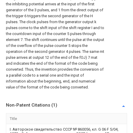
the inhibiting potential arrives at the input of the first
generator of the 3 pulses, and 1 from the direct output of
the trigger 6 triggers the second generator of the H
pulses. The clock pulses from the generator output k
pulses come to the shift input of the shift register I and to
the countdown input of the counter 5 pulses through
element 7. The shift continues until the pulse at the output
of the overflow of the pulse counter 5 stops the
operation of the second generator 4 pulses. The same mt
pulse arrives at output 12 of the end of the fOJ) 7 mat
and indicates the end of the format of the code being
converted. Thus, the invention provides the conversion of
a parallel code to a serial one and the input of
information about the beginning, end, and numerical
value of the format of the code being converted.
Non-Patent Citations (1)
Title
I. Авторское свидетельство СССР № 860056, кл. G 06 F 5/04,