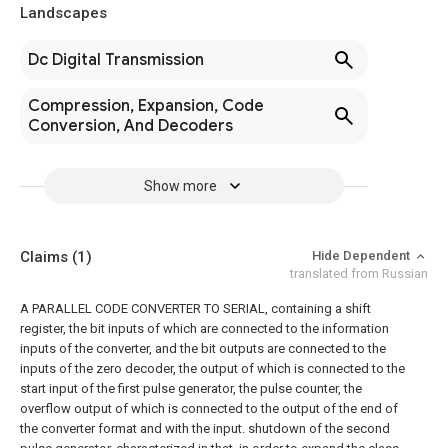
Landscapes
Dc Digital Transmission
Compression, Expansion, Code
Conversion, And Decoders
Show more
Claims
(1)
Hide Dependent
translated from Russian
A PARALLEL CODE CONVERTER TO SERIAL, containing a shift
register, the bit inputs of which are connected to the information
inputs of the converter, and the bit outputs are connected to the
inputs of the zero decoder, the output of which is connected to the
start input of the first pulse generator, the pulse counter, the
overflow output of which is connected to the output of the end of
the converter format and with the input. shutdown of the second