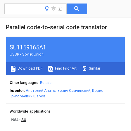
Parallel code-to-serial code translator
SU1159165A1
USSR - Soviet Union
Download PDF
Find Prior Art
Similar
Other languages
Russian
Inventor
Анатолий Анатольевич Самчинский
Борис
Григорьевич Шаров
Worldwide applications
1984
SU