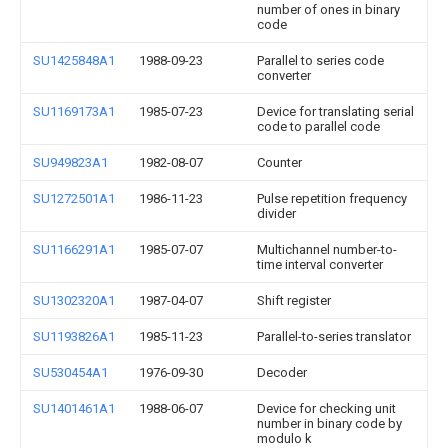
number of ones in binary
code
SU1425848A1
1988-09-23
Parallel to series code
converter
SU1169173A1
1985-07-23
Device for translating serial
code to parallel code
SU949823A1
1982-08-07
Counter
SU1272501A1
1986-11-23
Pulse repetition frequency
divider
SU1166291A1
1985-07-07
Multichannel number-to-
time interval converter
SU1302320A1
1987-04-07
Shift register
SU1193826A1
1985-11-23
Parallel-to-series translator
SU530454A1
1976-09-30
Decoder
SU1401461A1
1988-06-07
Device for checking unit
number in binary code by
modulo k