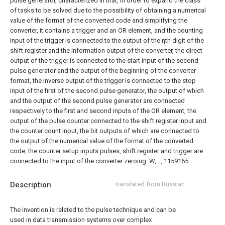
pulse generator, characterized in that, in order to expand the class
of tasks to be solved due to the possibility of obtaining a numerical
value of the format of the converted code and simplifying the
converter, it contains a trigger and an OR element, and the counting
input of the trigger is connected to the output of the ηth digit of the
shift register and the information output of the converter, the direct
output of the trigger is connected to the start input of the second
pulse generator and the output of the beginning of the converter
format, the inverse output of the trigger is connected to the stop
input of the first of the second pulse generator, the output of which
and the output of the second pulse generator are connected
respectively to the first and second inputs of the OR element, the
output of the pulse counter connected to the shift register input and
the counter count input, the bit outputs of which are connected to
the output of the numerical value of the format of the converted
code, the counter setup inputs pulses, shift register and trigger are
connected to the input of the converter zeroing.
W, .., 1159165
Description
translated from Russian
The invention is related to the pulse technique and can be
used in data transmission systems over complex