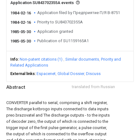
Application SU843702355A events
Application filed by Предприятие П/Я В-8751
1984-02-16
Priority to SU843702355A
1984-02-16
Application granted
1985-05-30
Publication of SU1159165A1
1985-05-30
Info
Non-patent citations (1)
Similar documents
Priority and
Related Applications
External links
Espacenet
Global Dossier
Discuss
Abstract
translated from Russian
CONVERTER parallel to serial, comprising a shift register,
The discharge kotbrogo inputs connected to data inputs
preo.brazovatel and The discharge outputs - to the inputs
of decoder zero, the output of which is connected to the
trigger input of the first pulse generator, a pulse counter,
the output of which is connected to the overflow output