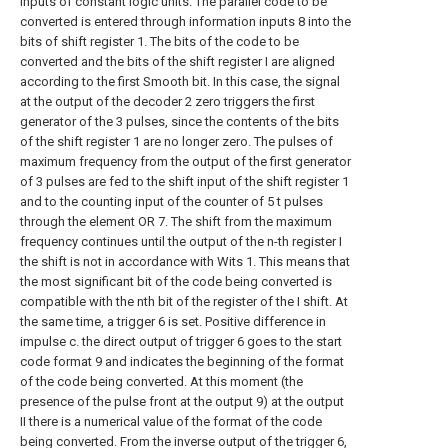
inputs of constant logic units. The parallel code to be
converted is entered through information inputs 8 into the
bits of shift register 1. The bits of the code to be
converted and the bits of the shift register I are aligned
according to the first Smooth bit. In this case, the signal
at the output of the decoder 2 zero triggers the first
generator of the 3 pulses, since the contents of the bits
of the shift register 1 are no longer zero. The pulses of
maximum frequency from the output of the first generator
of 3 pulses are fed to the shift input of the shift register 1
and to the counting input of the counter of 5 t pulses
through the element OR 7. The shift from the maximum
frequency continues until the output of the n-th register I
the shift is not in accordance with Wits 1. This means that
the most significant bit of the code being converted is
compatible with the nth bit of the register of the I shift. At
the same time, a trigger 6 is set. Positive difference in
impulse c. the direct output of trigger 6 goes to the start
code format 9 and indicates the beginning of the format
of the code being converted. At this moment (the
presence of the pulse front at the output 9) at the output
II there is a numerical value of the format of the code
being converted. From the inverse output of the trigger 6,