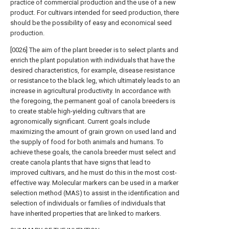
practice of commercial production and the use of a new
product. For cultivars intended for seed production, there
should be the possibility of easy and economical seed
production.
[0026] The aim of the plant breeder is to select plants and
enrich the plant population with individuals that have the
desired characteristics, for example, disease resistance
or resistance to the black leg, which ultimately leads to an
increase in agricultural productivity. In accordance with
the foregoing, the permanent goal of canola breeders is
to create stable high-yielding cultivars that are
agronomically significant. Current goals include
maximizing the amount of grain grown on used land and
the supply of food for both animals and humans. To
achieve these goals, the canola breeder must select and
create canola plants that have signs that lead to
improved cultivars, and he must do this in the most cost-
effective way. Molecular markers can be used in a marker
selection method (MAS) to assist in the identification and
selection of individuals or families of individuals that
have inherited properties that are linked to markers.