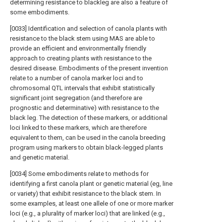
determining resistance to blackleg are also a feature of
some embodiments.
[0033] Identification and selection of canola plants with
resistance to the black stem using MAS are able to
provide an efficient and environmentally friendly
approach to creating plants with resistance to the
desired disease. Embodiments of the present invention
relate to a number of canola marker loci and to
chromosomal QTL intervals that exhibit statistically
significant joint segregation (and therefore are
prognostic and determinative) with resistance to the
black leg. The detection of these markers, or additional
loci linked to these markers, which are therefore
equivalent to them, can be used in the canola breeding
program using markers to obtain black-legged plants
and genetic material.
[0034] Some embodiments relate to methods for
identifying a first canola plant or genetic material (eg, line
or variety) that exhibit resistance to the black stem. In
some examples, at least one allele of one or more marker
loci (e.g., a plurality of marker loci) that are linked (e.g.,