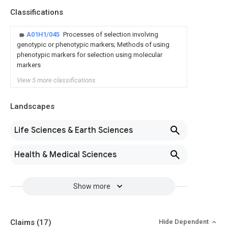
Classifications
A01H1/045
Processes of selection involving
genotypic or phenotypic markers; Methods of using
phenotypic markers for selection using molecular
markers
View 5 more classifications
Landscapes
Life Sciences & Earth Sciences
Health & Medical Sciences
Show more
Claims
(17)
Hide Dependent