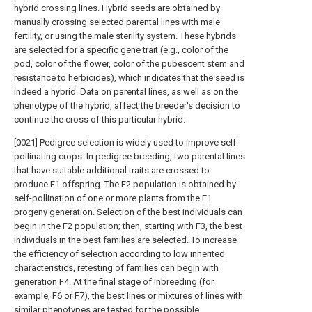
hybrid crossing lines. Hybrid seeds are obtained by
manually crossing selected parental lines with male
fertility, or using the male sterility system. These hybrids
are selected for a specific gene trait (e.g., color of the
pod, color of the flower, color of the pubescent stem and
resistance to herbicides), which indicates that the seed is
indeed a hybrid. Data on parental lines, as well as on the
phenotype of the hybrid, affect the breeder's decision to
continue the cross of this particular hybrid.
[0021] Pedigree selection is widely used to improve self-
pollinating crops. In pedigree breeding, two parental lines
that have suitable additional traits are crossed to
produce F1 offspring. The F2 population is obtained by
self-pollination of one or more plants from the F1
progeny generation. Selection of the best individuals can
begin in the F2 population; then, starting with F3, the best
individuals in the best families are selected. To increase
the efficiency of selection according to low inherited
characteristics, retesting of families can begin with
generation F4. At the final stage of inbreeding (for
example, F6 or F7), the best lines or mixtures of lines with
similar phenotypes are tested for the possible