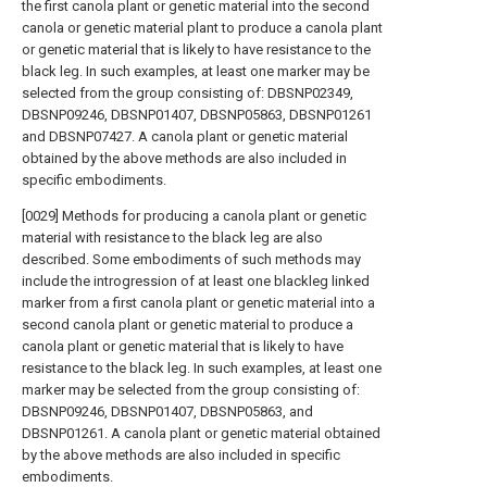
the first canola plant or genetic material into the second
canola or genetic material plant to produce a canola plant
or genetic material that is likely to have resistance to the
black leg. In such examples, at least one marker may be
selected from the group consisting of: DBSNP02349,
DBSNP09246, DBSNP01407, DBSNP05863, DBSNP01261
and DBSNP07427. A canola plant or genetic material
obtained by the above methods are also included in
specific embodiments.
[0029] Methods for producing a canola plant or genetic
material with resistance to the black leg are also
described. Some embodiments of such methods may
include the introgression of at least one blackleg linked
marker from a first canola plant or genetic material into a
second canola plant or genetic material to produce a
canola plant or genetic material that is likely to have
resistance to the black leg. In such examples, at least one
marker may be selected from the group consisting of:
DBSNP09246, DBSNP01407, DBSNP05863, and
DBSNP01261. A canola plant or genetic material obtained
by the above methods are also included in specific
embodiments.