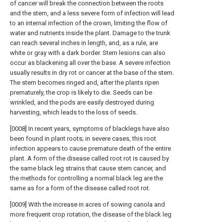
of cancer will break the connection between the roots
and the stem, and a less severe form of infection will lead
to an internal infection of the crown, limiting the flow of
water and nutrients inside the plant. Damage to the trunk
can reach several inches in length, and, as a rule, are
white or gray with a dark border. Stem lesions can also
occur as blackening all over the base. A severe infection
usually results in dry rot or cancer at the base of the stem.
The stem becomes ringed and, after the plants ripen
prematurely, the crop is likely to die. Seeds can be
wrinkled, and the pods are easily destroyed during
harvesting, which leads to the loss of seeds.
[0008] In recent years, symptoms of blacklegs have also
been found in plant roots; in severe cases, this root
infection appears to cause premature death of the entire
plant. A form of the disease called root rot is caused by
the same black leg strains that cause stem cancer, and
the methods for controlling a normal black leg are the
same as for a form of the disease called root rot.
[0009] With the increase in acres of sowing canola and
more frequent crop rotation, the disease of the black leg