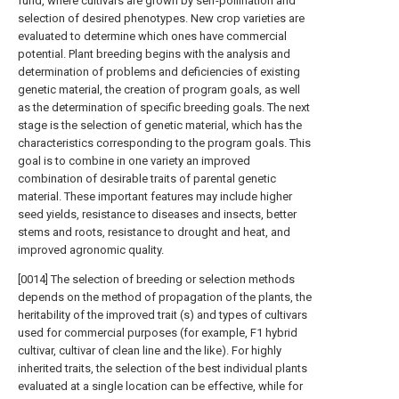
fund, where cultivars are grown by self-pollination and
selection of desired phenotypes. New crop varieties are
evaluated to determine which ones have commercial
potential. Plant breeding begins with the analysis and
determination of problems and deficiencies of existing
genetic material, the creation of program goals, as well
as the determination of specific breeding goals. The next
stage is the selection of genetic material, which has the
characteristics corresponding to the program goals. This
goal is to combine in one variety an improved
combination of desirable traits of parental genetic
material. These important features may include higher
seed yields, resistance to diseases and insects, better
stems and roots, resistance to drought and heat, and
improved agronomic quality.
[0014] The selection of breeding or selection methods
depends on the method of propagation of the plants, the
heritability of the improved trait (s) and types of cultivars
used for commercial purposes (for example, F1 hybrid
cultivar, cultivar of clean line and the like). For highly
inherited traits, the selection of the best individual plants
evaluated at a single location can be effective, while for