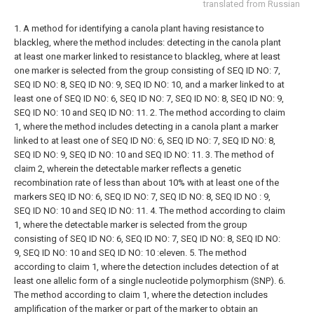
translated from Russian
1. A method for identifying a canola plant having resistance to
blackleg, where the method includes: detecting in the canola plant
at least one marker linked to resistance to blackleg, where at least
one marker is selected from the group consisting of SEQ ID NO: 7,
SEQ ID NO: 8, SEQ ID NO: 9, SEQ ID NO: 10, and a marker linked to at
least one of SEQ ID NO: 6, SEQ ID NO: 7, SEQ ID NO: 8, SEQ ID NO: 9,
SEQ ID NO: 10 and SEQ ID NO: 11.
2. The method according to claim
1, where the method includes detecting in a canola plant a marker
linked to at least one of SEQ ID NO: 6, SEQ ID NO: 7, SEQ ID NO: 8,
SEQ ID NO: 9, SEQ ID NO: 10 and SEQ ID NO: 11.
3. The method of
claim 2, wherein the detectable marker reflects a genetic
recombination rate of less than about 10% with at least one of the
markers SEQ ID NO: 6, SEQ ID NO: 7, SEQ ID NO: 8, SEQ ID NO : 9,
SEQ ID NO: 10 and SEQ ID NO: 11.
4. The method according to claim
1, where the detectable marker is selected from the group
consisting of SEQ ID NO: 6, SEQ ID NO: 7, SEQ ID NO: 8, SEQ ID NO:
9, SEQ ID NO: 10 and SEQ ID NO: 10 :eleven.
5. The method
according to claim 1, where the detection includes detection of at
least one allelic form of a single nucleotide polymorphism (SNP).
6.
The method according to claim 1, where the detection includes
amplification of the marker or part of the marker to obtain an