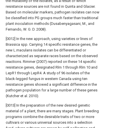
the mutability of the isolates, as a result of which
resistance sources are not found in Quinta and Glacier.
Based on molecular markers, pathogen isolates can now
be classified into PG groups much faster than traditional
plant inoculation methods (Dusabenyagasani, M., and
Fernando, W. G. D. 2008).
[0012] In the new approach, using varieties or lines of
Brassica spp. Carrying 14 specific resistance genes, the
new L.maculans isolates can be differentiated or
characterized as separate races based on the observed
reactions. Rimmer (2007) reported on these 14 specific
resistance genes, designated Rlm 1 through Rlm 10 and
LepR1 through LepR4. A study of 96 isolates of the
black-legged fungus in western Canada using ten
resistance genes showed a significant difference in the
pathogen population for a large number of these genes
(Kutcher et al. 2010).
[0013] In the preparation of the new desired genetic
material of a plant, there are many stages. Plant breeding
programs combine the desirable traits of two or more
cultivars or various universal sources into a selection