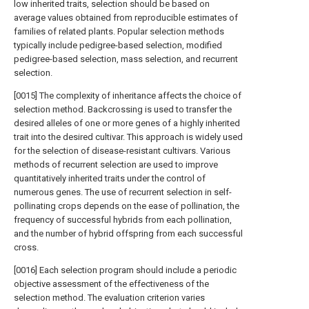
low inherited traits, selection should be based on
average values obtained from reproducible estimates of
families of related plants. Popular selection methods
typically include pedigree-based selection, modified
pedigree-based selection, mass selection, and recurrent
selection.
[0015] The complexity of inheritance affects the choice of
selection method. Backcrossing is used to transfer the
desired alleles of one or more genes of a highly inherited
trait into the desired cultivar. This approach is widely used
for the selection of disease-resistant cultivars. Various
methods of recurrent selection are used to improve
quantitatively inherited traits under the control of
numerous genes. The use of recurrent selection in self-
pollinating crops depends on the ease of pollination, the
frequency of successful hybrids from each pollination,
and the number of hybrid offspring from each successful
cross.
[0016] Each selection program should include a periodic
objective assessment of the effectiveness of the
selection method. The evaluation criterion varies