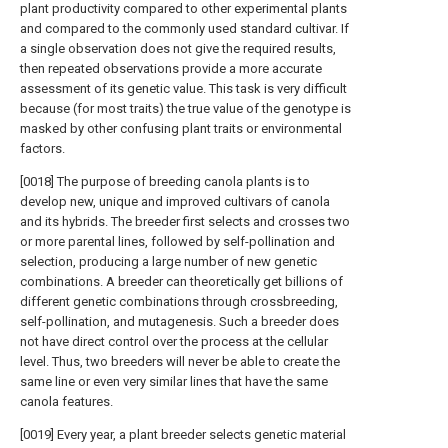
plant productivity compared to other experimental plants
and compared to the commonly used standard cultivar. If
a single observation does not give the required results,
then repeated observations provide a more accurate
assessment of its genetic value. This task is very difficult
because (for most traits) the true value of the genotype is
masked by other confusing plant traits or environmental
factors.
[0018] The purpose of breeding canola plants is to
develop new, unique and improved cultivars of canola
and its hybrids. The breeder first selects and crosses two
or more parental lines, followed by self-pollination and
selection, producing a large number of new genetic
combinations. A breeder can theoretically get billions of
different genetic combinations through crossbreeding,
self-pollination, and mutagenesis. Such a breeder does
not have direct control over the process at the cellular
level. Thus, two breeders will never be able to create the
same line or even very similar lines that have the same
canola features.
[0019] Every year, a plant breeder selects genetic material