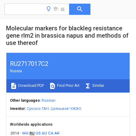
Molecular markers for blackleg resistance
gene rlm2 in brassica napus and methods of
use thereof
RU2717017C2
Russia
Download PDF
Find Prior Art
Similar
Other languages
Russian
Inventor
Сунсюэ ТАН
Цзяньвэй ЧЖАО
Worldwide applications
2014
WO
RU
US
AU
CA
AR