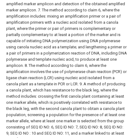
amplified marker amplicon and detection of the obtained amplified
marker amplicon.
7. The method according to claim 6, where the
amplification includes:
mixing an amplification primer or a pair of
amplification primers with a nucleic acid isolated from a canola
plant, where the primer or pair of primers is complementary or
partially complementary to at least a portion of the marker and is
capable of initiating DNA polymerization using DNA polymerase
using canola nucleic acid as a template; and
lengthening a primer or
a pair of primers in a polymerization reaction of DNA, including DNA
polymerase and template nucleic acid, to produce at least one
amplicon.
8. The method according to claim 6, where the
amplification involves the use of polymerase chain reaction (PCR) or
ligase chain reaction (LCR) using nucleic acid isolated from a
canola plant as a template in PCR or LCR.
9. A method of producing
a canola plant, which has resistance to the black leg, where the
method includes:
crossing the first canola plant containing at least
one marker allele, which is positively correlated with resistance to
the black leg, with the second canola plant to obtain a canola plant
population,
screening a population for the presence of at least one
marker allele, where at least one marker is selected from the group
consisting of SEQ ID NO: 6, SEQ ID NO: 7, SEQ ID NO: 8, SEQ ID NO:
9, SEQ ID NO : 10 and SEQ ID NO: 11, and a marker linked to at least