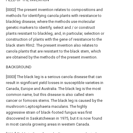
[0002] The present invention relates to compositions and
methods for identifying canola plants with resistance to
blackleg disease, where the methods use molecular
genetic markers to identify, select and / or construct
plants resistant to blackleg, and, in particular, selection or
construction of plants with the gene of resistance to the
black stem Rlm2. The present invention also relates to
canola plants that are resistant to the black stem, which
are obtained by the methods of the present invention.
BACKGROUND
[0003] The black leg is a serious canola disease that can
result in significant yield losses in susceptible varieties in
Canada, Europe and Australia. The black leg is the most
common name, but this disease is also called stem
cancer or fomosis stems. The black leg is caused by the
mushroom Leptosphaeria maculans. The highly
aggressive strain of black-footed fungus was first
discovered in Saskatchewan in 1975, but it is now found
in most canola growing areas in western Canada.