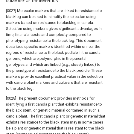
SUMMARY OF THE INVENTION
[0027] Molecular markers that are linked to resistance to
blackleg can be used to simplify the selection using
markers based on resistance to blackleg in canola.
Selection using markers gives significant advantages in
time, financial costs and complexity compared to
phenotyping resistance to the black leg. This document
describes specific markers identified within or near the
regions of resistance to the black pedicle in the canola
genome, which are polymorphic in the parental
genotypes and which are linked (e.g., closely linked) to
the phenotype of resistance to the black pedicle. These
markers provide excellent practical value in the selection
with canola plant markers and cultivars that are resistant
to the black leg.
[0028] The present document provides methods for
identifying a first canola plant that exhibits resistance to
the black stem, or genetic material contained in such a
canola plant. The first canola plant or genetic material that
exhibits resistance to the black stem may in some cases
be a plant or genetic material that is resistant to the black