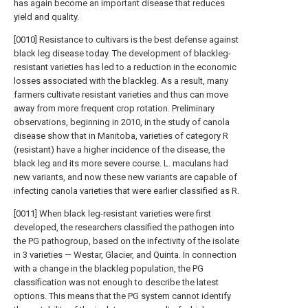
has again become an important disease that reduces
yield and quality.
[0010] Resistance to cultivars is the best defense against
black leg disease today. The development of blackleg-
resistant varieties has led to a reduction in the economic
losses associated with the blackleg. As a result, many
farmers cultivate resistant varieties and thus can move
away from more frequent crop rotation. Preliminary
observations, beginning in 2010, in the study of canola
disease show that in Manitoba, varieties of category R
(resistant) have a higher incidence of the disease, the
black leg and its more severe course. L. maculans had
new variants, and now these new variants are capable of
infecting canola varieties that were earlier classified as R.
[0011] When black leg-resistant varieties were first
developed, the researchers classified the pathogen into
the PG pathogroup, based on the infectivity of the isolate
in 3 varieties — Westar, Glacier, and Quinta. In connection
with a change in the blackleg population, the PG
classification was not enough to describe the latest
options. This means that the PG system cannot identify