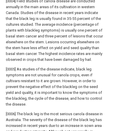
[0004] Field studies of canola disease are conducted
annually in the main areas of its cultivation in western
Canada. Studies of the disease in recent years indicate
that the black leg is usually found in 35-55 percent of the
cultures studied. The average incidence (percentage of
plants with blackleg symptoms) is usually one percent of
basal stem cancer and three percent of lesions that occur
elsewhere on the stem. Lesions occurring elsewhere on
the stem have less effect on yield and seed quality than
basal stem cancer. The highest incidence rates are mainly
observed in crops that have been damaged by hail.
[0005] As studies of the disease indicate, black leg
symptoms are not unusual for canola crops, even if
cultivars resistant to it are grown. However, in order to
prevent the negative effect of the blackleg on the seed
yield and quality, it is important to know the symptoms of
the blackleg, the cycle of the disease, and how to control
the disease.
[0006] The black leg is the most serious canola disease in
Australia. The severity of the disease of the black leg has
increased in recent years due to an increase in sown area