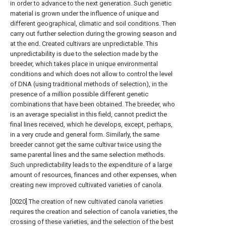
in order to advance to the next generation. Such genetic
material is grown under the influence of unique and
different geographical, climatic and soil conditions. Then
carry out further selection during the growing season and
at the end. Created cultivars are unpredictable. This
unpredictability is due to the selection made by the
breeder, which takes place in unique environmental
conditions and which does not allow to control the level
of DNA (using traditional methods of selection), in the
presence of a million possible different genetic
combinations that have been obtained. The breeder, who
is an average specialist in this field, cannot predict the
final lines received, which he develops, except, perhaps,
in a very crude and general form. Similarly, the same
breeder cannot get the same cultivar twice using the
same parental lines and the same selection methods.
Such unpredictability leads to the expenditure of a large
amount of resources, finances and other expenses, when
creating new improved cultivated varieties of canola.
[0020] The creation of new cultivated canola varieties
requires the creation and selection of canola varieties, the
crossing of these varieties, and the selection of the best