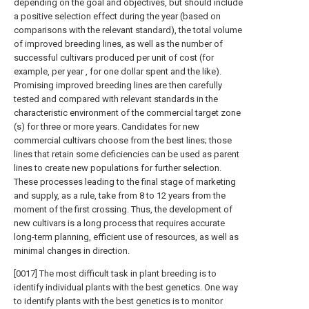
depending on the goal and objectives, but should include
a positive selection effect during the year (based on
comparisons with the relevant standard), the total volume
of improved breeding lines, as well as the number of
successful cultivars produced per unit of cost (for
example, per year , for one dollar spent and the like).
Promising improved breeding lines are then carefully
tested and compared with relevant standards in the
characteristic environment of the commercial target zone
(s) for three or more years. Candidates for new
commercial cultivars choose from the best lines; those
lines that retain some deficiencies can be used as parent
lines to create new populations for further selection.
These processes leading to the final stage of marketing
and supply, as a rule, take from 8 to 12 years from the
moment of the first crossing. Thus, the development of
new cultivars is a long process that requires accurate
long-term planning, efficient use of resources, as well as
minimal changes in direction.
[0017] The most difficult task in plant breeding is to
identify individual plants with the best genetics. One way
to identify plants with the best genetics is to monitor