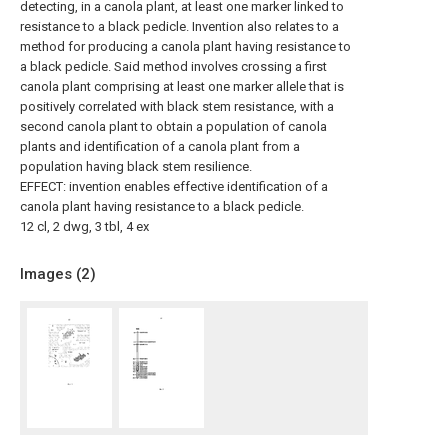
detecting, in a canola plant, at least one marker linked to
resistance to a black pedicle. Invention also relates to a
method for producing a canola plant having resistance to
a black pedicle. Said method involves crossing a first
canola plant comprising at least one marker allele that is
positively correlated with black stem resistance, with a
second canola plant to obtain a population of canola
plants and identification of a canola plant from a
population having black stem resilience.
EFFECT: invention enables effective identification of a
canola plant having resistance to a black pedicle.
12 cl, 2 dwg, 3 tbl, 4 ex
Images (
2
)