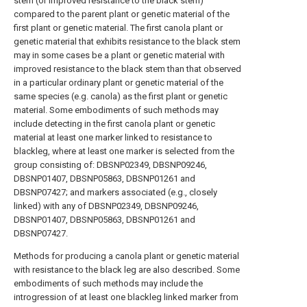
stem (or improved resistance to the black stem)
compared to the parent plant or genetic material of the
first plant or genetic material. The first canola plant or
genetic material that exhibits resistance to the black stem
may in some cases be a plant or genetic material with
improved resistance to the black stem than that observed
in a particular ordinary plant or genetic material of the
same species (e.g. canola) as the first plant or genetic
material. Some embodiments of such methods may
include detecting in the first canola plant or genetic
material at least one marker linked to resistance to
blackleg, where at least one marker is selected from the
group consisting of: DBSNP02349, DBSNP09246,
DBSNP01407, DBSNP05863, DBSNP01261 and
DBSNP07427; and markers associated (e.g., closely
linked) with any of DBSNP02349, DBSNP09246,
DBSNP01407, DBSNP05863, DBSNP01261 and
DBSNP07427.
Methods for producing a canola plant or genetic material
with resistance to the black leg are also described. Some
embodiments of such methods may include the
introgression of at least one blackleg linked marker from