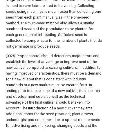
is used to save labor related to harvesting. Collecting
seeds using machines is much faster than collecting one
seed from each plant manually, as in the one-seed
method. The multi-seed method also allows a similar
number of seeds of the population to be planted for
each generation of inbreeding. Sufficient seed is
collected to compensate for the number of plants that do
not germinate or produce seeds.
[0025] Proper control should detect any major errors and
establish the level of advantage or improvement of the
new cultivar compared to existing cultivars. In addition to
having improved characteristics, there must be a demand
for a new cultivar that is consistent with industry
standards or a new market must be created for it. In
testing prior to the release of a new cultivar, the research
and development costs as well as the technical
advantage of the final cultivar should be taken into
account. The introduction of a new cultivar may entail
additional costs for the seed producer, plant grower,
technologist and consumer, due to special requirements
for advertising and marketing, changing seeds and the