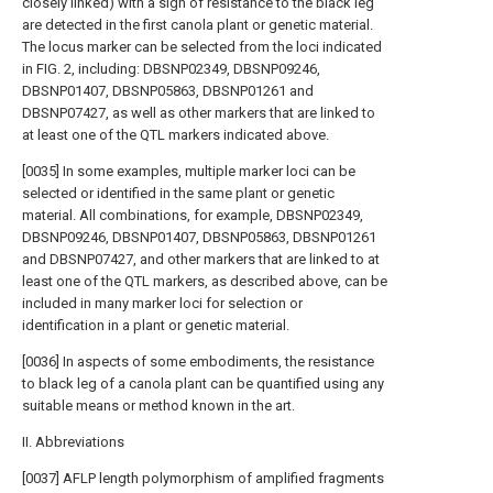
closely linked) with a sign of resistance to the black leg
are detected in the first canola plant or genetic material.
The locus marker can be selected from the loci indicated
in FIG. 2, including: DBSNP02349, DBSNP09246,
DBSNP01407, DBSNP05863, DBSNP01261 and
DBSNP07427, as well as other markers that are linked to
at least one of the QTL markers indicated above.
[0035] In some examples, multiple marker loci can be
selected or identified in the same plant or genetic
material. All combinations, for example, DBSNP02349,
DBSNP09246, DBSNP01407, DBSNP05863, DBSNP01261
and DBSNP07427, and other markers that are linked to at
least one of the QTL markers, as described above, can be
included in many marker loci for selection or
identification in a plant or genetic material.
[0036] In aspects of some embodiments, the resistance
to black leg of a canola plant can be quantified using any
suitable means or method known in the art.
II. Abbreviations
[0037] AFLP length polymorphism of amplified fragments