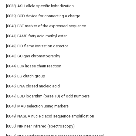
[0038] ASH allele specific hybridization
[0039] CCD device for connecting a charge
[0040] EST marker of the expressed sequence
[0041] FAME fatty acid methyl ester
[0042] FID flame ionization detector
[0043] GC gas chromatography
[0044] LCR ligase chain reaction
[0045] LG clutch group
[0046] LNA closed nucleic acid
[0047] LOD logarithm (base 10) of odd numbers
[0048] MAS selection using markers
[0049] NASBA nucleic acid sequence amplification
[0050] NIR near infrared (spectroscopy)