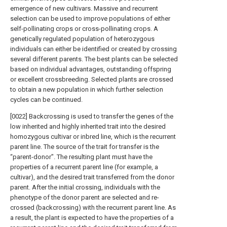
emergence of new cultivars. Massive and recurrent
selection can be used to improve populations of either
self-pollinating crops or cross-pollinating crops. A
genetically regulated population of heterozygous
individuals can either be identified or created by crossing
several different parents. The best plants can be selected
based on individual advantages, outstanding offspring
or excellent crossbreeding. Selected plants are crossed
to obtain a new population in which further selection
cycles can be continued.
[0022] Backcrossing is used to transfer the genes of the
low inherited and highly inherited trait into the desired
homozygous cultivar or inbred line, which is the recurrent
parent line. The source of the trait for transfer is the
“parent-donor". The resulting plant must have the
properties of a recurrent parent line (for example, a
cultivar), and the desired trait transferred from the donor
parent. After the initial crossing, individuals with the
phenotype of the donor parent are selected and re-
crossed (backcrossing) with the recurrent parent line. As
a result, the plant is expected to have the properties of a