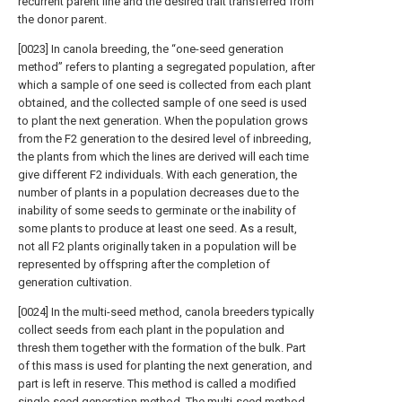
recurrent parent line and the desired trait transferred from
the donor parent.
[0023] In canola breeding, the “one-seed generation
method” refers to planting a segregated population, after
which a sample of one seed is collected from each plant
obtained, and the collected sample of one seed is used
to plant the next generation. When the population grows
from the F2 generation to the desired level of inbreeding,
the plants from which the lines are derived will each time
give different F2 individuals. With each generation, the
number of plants in a population decreases due to the
inability of some seeds to germinate or the inability of
some plants to produce at least one seed. As a result,
not all F2 plants originally taken in a population will be
represented by offspring after the completion of
generation cultivation.
[0024] In the multi-seed method, canola breeders typically
collect seeds from each plant in the population and
thresh them together with the formation of the bulk. Part
of this mass is used for planting the next generation, and
part is left in reserve. This method is called a modified
single-seed generation method. The multi-seed method