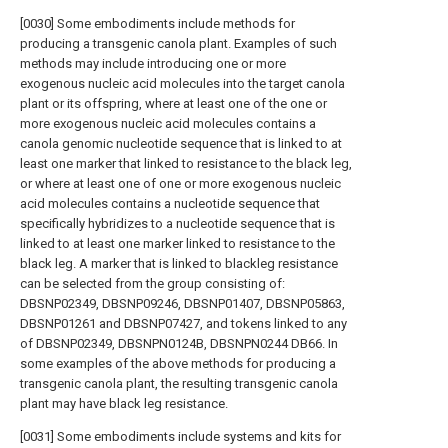
[0030] Some embodiments include methods for
producing a transgenic canola plant. Examples of such
methods may include introducing one or more
exogenous nucleic acid molecules into the target canola
plant or its offspring, where at least one of the one or
more exogenous nucleic acid molecules contains a
canola genomic nucleotide sequence that is linked to at
least one marker that linked to resistance to the black leg,
or where at least one of one or more exogenous nucleic
acid molecules contains a nucleotide sequence that
specifically hybridizes to a nucleotide sequence that is
linked to at least one marker linked to resistance to the
black leg. A marker that is linked to blackleg resistance
can be selected from the group consisting of:
DBSNP02349, DBSNP09246, DBSNP01407, DBSNP05863,
DBSNP01261 and DBSNP07427, and tokens linked to any
of DBSNP02349, DBSNPN0124B, DBSNPN0244 DB66. In
some examples of the above methods for producing a
transgenic canola plant, the resulting transgenic canola
plant may have black leg resistance.
[0031] Some embodiments include systems and kits for