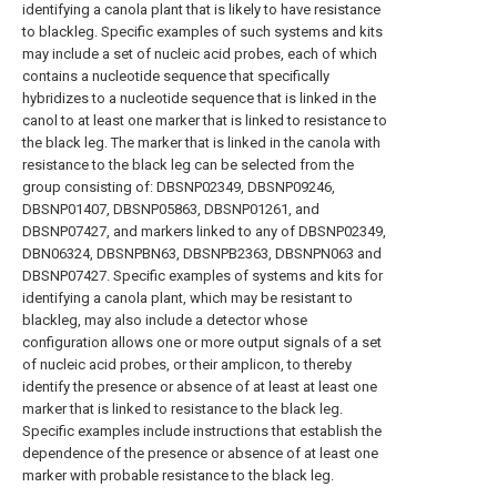
identifying a canola plant that is likely to have resistance
to blackleg. Specific examples of such systems and kits
may include a set of nucleic acid probes, each of which
contains a nucleotide sequence that specifically
hybridizes to a nucleotide sequence that is linked in the
canol to at least one marker that is linked to resistance to
the black leg. The marker that is linked in the canola with
resistance to the black leg can be selected from the
group consisting of: DBSNP02349, DBSNP09246,
DBSNP01407, DBSNP05863, DBSNP01261, and
DBSNP07427, and markers linked to any of DBSNP02349,
DBN06324, DBSNPBN63, DBSNPB2363, DBSNPN063 and
DBSNP07427. Specific examples of systems and kits for
identifying a canola plant, which may be resistant to
blackleg, may also include a detector whose
configuration allows one or more output signals of a set
of nucleic acid probes, or their amplicon, to thereby
identify the presence or absence of at least at least one
marker that is linked to resistance to the black leg.
Specific examples include instructions that establish the
dependence of the presence or absence of at least one
marker with probable resistance to the black leg.