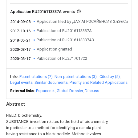
Application RU2016113337A events
Application filed by ДАУ АГРОСАЙЕНСИЗ ЭлЭлСи
2014-09-08
Publication of RU2016113337A
2017-10-16
Publication of RU2016113337A3
2018-05-21
Application granted
2020-03-17
Publication of RU2717017C2
2020-03-17
Info
Patent citations (7)
Non-patent citations (3)
Cited by (5)
Legal events
Similar documents
Priority and Related Applications
External links
Espacenet
Global Dossier
Discuss
Abstract
FIELD: biochemistry.
SUBSTANCE: invention relates to the field of biochemistry,
in particular to a method for identifying a canola plant
having resistance to a black pedicle. Method involves