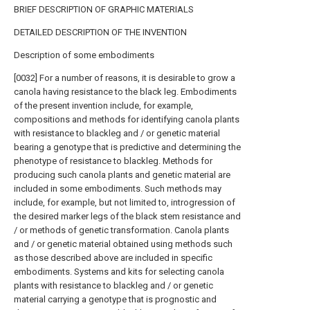
BRIEF DESCRIPTION OF GRAPHIC MATERIALS
DETAILED DESCRIPTION OF THE INVENTION
Description of some embodiments
[0032] For a number of reasons, it is desirable to grow a
canola having resistance to the black leg. Embodiments
of the present invention include, for example,
compositions and methods for identifying canola plants
with resistance to blackleg and / or genetic material
bearing a genotype that is predictive and determining the
phenotype of resistance to blackleg. Methods for
producing such canola plants and genetic material are
included in some embodiments. Such methods may
include, for example, but not limited to, introgression of
the desired marker legs of the black stem resistance and
/ or methods of genetic transformation. Canola plants
and / or genetic material obtained using methods such
as those described above are included in specific
embodiments. Systems and kits for selecting canola
plants with resistance to blackleg and / or genetic
material carrying a genotype that is prognostic and