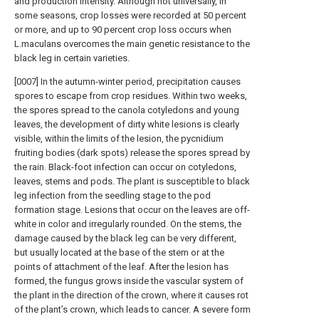
and production intensity. Although not universally, in
some seasons, crop losses were recorded at 50 percent
or more, and up to 90 percent crop loss occurs when
L.maculans overcomes the main genetic resistance to the
black leg in certain varieties.
[0007] In the autumn-winter period, precipitation causes
spores to escape from crop residues. Within two weeks,
the spores spread to the canola cotyledons and young
leaves, the development of dirty white lesions is clearly
visible, within the limits of the lesion, the pycnidium
fruiting bodies (dark spots) release the spores spread by
the rain. Black-foot infection can occur on cotyledons,
leaves, stems and pods. The plant is susceptible to black
leg infection from the seedling stage to the pod
formation stage. Lesions that occur on the leaves are off-
white in color and irregularly rounded. On the stems, the
damage caused by the black leg can be very different,
but usually located at the base of the stem or at the
points of attachment of the leaf. After the lesion has
formed, the fungus grows inside the vascular system of
the plant in the direction of the crown, where it causes rot
of the plant’s crown, which leads to cancer. A severe form