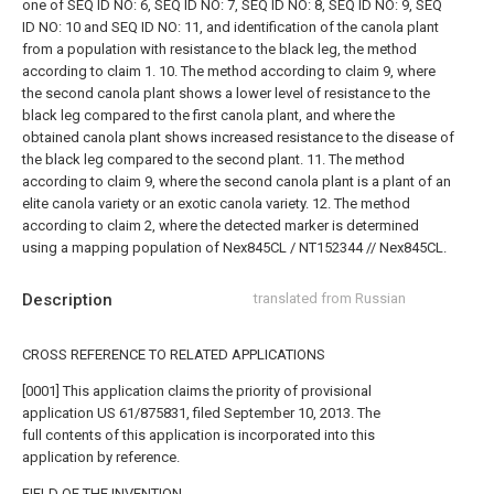
one of SEQ ID NO: 6, SEQ ID NO: 7, SEQ ID NO: 8, SEQ ID NO: 9, SEQ
ID NO: 10 and SEQ ID NO: 11, and
identification of the canola plant
from a population with resistance to the black leg, the method
according to claim 1.
10. The method according to claim 9, where
the second canola plant shows a lower level of resistance to the
black leg compared to the first canola plant, and where the
obtained canola plant shows increased resistance to the disease of
the black leg compared to the second plant.
11. The method
according to claim 9, where the second canola plant is a plant of an
elite canola variety or an exotic canola variety.
12. The method
according to claim 2, where the detected marker is determined
using a mapping population of Nex845CL / NT152344 // Nex845CL.
Description
translated from Russian
CROSS REFERENCE TO RELATED APPLICATIONS
[0001] This application claims the priority of provisional
application US 61/875831, filed September 10, 2013. The
full contents of this application is incorporated into this
application by reference.
FIELD OF THE INVENTION