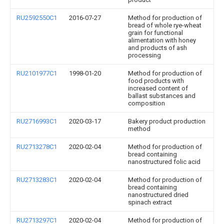
RU2592550C1
2016-07-27
Method for production of
bread of whole rye-wheat
grain for functional
alimentation with honey
and products of ash
processing
RU2101977C1
1998-01-20
Method for production of
food products with
increased content of
ballast substances and
composition
RU2716993C1
2020-03-17
Bakery product production
method
RU2713278C1
2020-02-04
Method for production of
bread containing
nanostructured folic acid
RU2713283C1
2020-02-04
Method for production of
bread containing
nanostructured dried
spinach extract
RU2713297C1
2020-02-04
Method for production of