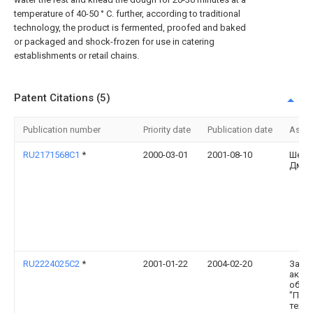
temperature of 40-50 ° C. further, according to traditional
technology, the product is fermented, proofed and baked
or packaged and shock-frozen for use in catering
establishments or retail chains.
Patent Citations (5)
Publication number
Priority date
Publication date
Assi
RU2171568C1
*
2000-03-01
2001-08-10
Шест
Дмит
RU2224025C2
*
2001-01-22
2004-02-20
Закр
акци
обще
"Про
техно