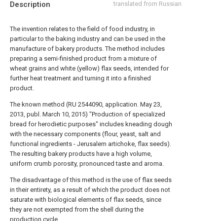
Description
translated from Russian
The invention relates to the field of food industry, in
particular to the baking industry and can be used in the
manufacture of bakery products. The method includes
preparing a semi-finished product from a mixture of
wheat grains and white (yellow) flax seeds, intended for
further heat treatment and turning it into a finished
product.
The known method (RU 2544090, application. May 23,
2013, publ. March 10, 2015) "Production of specialized
bread for herodietic purposes" includes kneading dough
with the necessary components (flour, yeast, salt and
functional ingredients - Jerusalem artichoke, flax seeds).
The resulting bakery products have a high volume,
uniform crumb porosity, pronounced taste and aroma.
The disadvantage of this method is the use of flax seeds
in their entirety, as a result of which the product does not
saturate with biological elements of flax seeds, since
they are not exempted from the shell during the
production cycle.