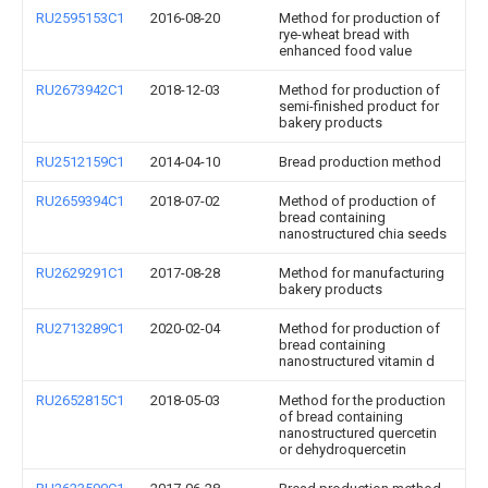
RU2595153C1
2016-08-20
Method for production of
rye-wheat bread with
enhanced food value
RU2673942C1
2018-12-03
Method for production of
semi-finished product for
bakery products
RU2512159C1
2014-04-10
Bread production method
RU2659394C1
2018-07-02
Method of production of
bread containing
nanostructured chia seeds
RU2629291C1
2017-08-28
Method for manufacturing
bakery products
RU2713289C1
2020-02-04
Method for production of
bread containing
nanostructured vitamin d
RU2652815C1
2018-05-03
Method for the production
of bread containing
nanostructured quercetin
or dehydroquercetin