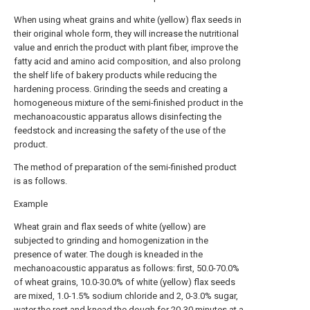
When using wheat grains and white (yellow) flax seeds in
their original whole form, they will increase the nutritional
value and enrich the product with plant fiber, improve the
fatty acid and amino acid composition, and also prolong
the shelf life of bakery products while reducing the
hardening process. Grinding the seeds and creating a
homogeneous mixture of the semi-finished product in the
mechanoacoustic apparatus allows disinfecting the
feedstock and increasing the safety of the use of the
product.
The method of preparation of the semi-finished product
is as follows.
Example
Wheat grain and flax seeds of white (yellow) are
subjected to grinding and homogenization in the
presence of water. The dough is kneaded in the
mechanoacoustic apparatus as follows: first, 50.0-70.0%
of wheat grains, 10.0-30.0% of white (yellow) flax seeds
are mixed, 1.0-1.5% sodium chloride and 2, 0-3.0% sugar,
water the rest and knead the dough for 20-30 minutes at a