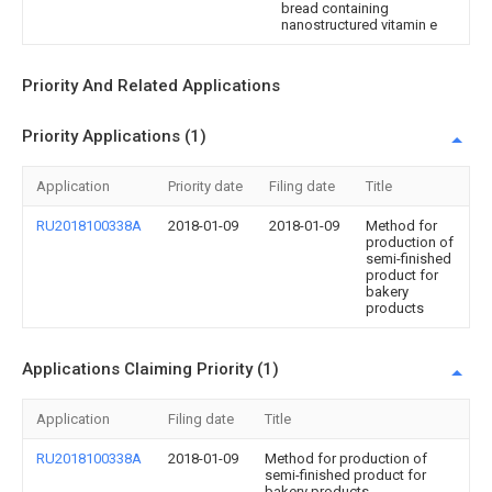
bread containing
nanostructured vitamin e
Priority And Related Applications
Priority Applications (1)
Application
Priority date
Filing date
Title
RU2018100338A
2018-01-09
2018-01-09
Method for
production of
semi-finished
product for
bakery
products
Applications Claiming Priority (1)
Application
Filing date
Title
RU2018100338A
2018-01-09
Method for production of
semi-finished product for
bakery products