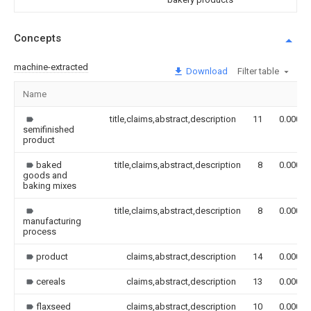
Concepts
machine-extracted
Download
Filter table
Name
title,claims,abstract,description
11
0.000
semifinished
product
baked
title,claims,abstract,description
8
0.000
goods and
baking mixes
title,claims,abstract,description
8
0.000
manufacturing
process
product
claims,abstract,description
14
0.000
cereals
claims,abstract,description
13
0.000
flaxseed
claims,abstract,description
10
0.000