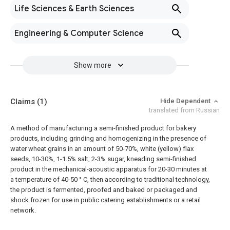
Life Sciences & Earth Sciences
Engineering & Computer Science
Show more
Claims
(1)
Hide Dependent
translated from Russian
A method of manufacturing a semi-finished product for bakery
products, including grinding and homogenizing in the presence of
water wheat grains in an amount of 50-70%, white (yellow) flax
seeds, 10-30%, 1-1.5% salt, 2-3% sugar, kneading semi-finished
product in the mechanical-acoustic apparatus for 20-30 minutes at
a temperature of 40-50 ° C, then according to traditional technology,
the product is fermented, proofed and baked or packaged and
shock frozen for use in public catering establishments or a retail
network.