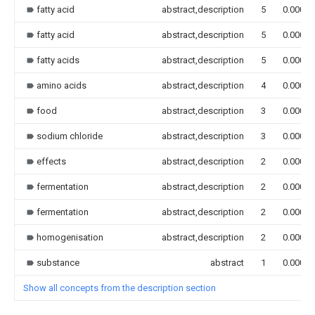
fatty acid
abstract,description
5
0.000
fatty acid
abstract,description
5
0.000
fatty acids
abstract,description
5
0.000
amino acids
abstract,description
4
0.000
food
abstract,description
3
0.000
sodium chloride
abstract,description
3
0.000
effects
abstract,description
2
0.000
fermentation
abstract,description
2
0.000
fermentation
abstract,description
2
0.000
homogenisation
abstract,description
2
0.000
substance
abstract
1
0.000
Show all concepts from the description section