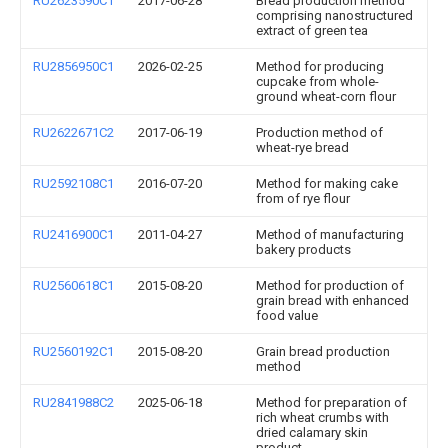
RU2623590C1
2017-06-28
Bread production method
comprising nanostructured
extract of green tea
RU2856950C1
2026-02-25
Method for producing
cupcake from whole-
ground wheat-corn flour
RU2622671C2
2017-06-19
Production method of
wheat-rye bread
RU2592108C1
2016-07-20
Method for making cake
from of rye flour
RU2416900C1
2011-04-27
Method of manufacturing
bakery products
RU2560618C1
2015-08-20
Method for production of
grain bread with enhanced
food value
RU2560192C1
2015-08-20
Grain bread production
method
RU2841988C2
2025-06-18
Method for preparation of
rich wheat crumbs with
dried calamary skin
product