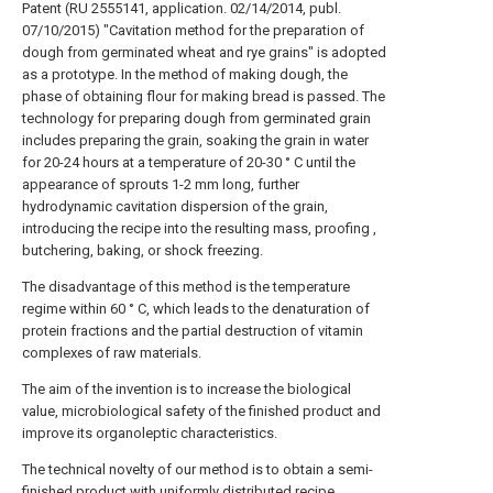
Patent (RU 2555141, application. 02/14/2014, publ.
07/10/2015) "Cavitation method for the preparation of
dough from germinated wheat and rye grains" is adopted
as a prototype. In the method of making dough, the
phase of obtaining flour for making bread is passed. The
technology for preparing dough from germinated grain
includes preparing the grain, soaking the grain in water
for 20-24 hours at a temperature of 20-30 ° C until the
appearance of sprouts 1-2 mm long, further
hydrodynamic cavitation dispersion of the grain,
introducing the recipe into the resulting mass, proofing ,
butchering, baking, or shock freezing.
The disadvantage of this method is the temperature
regime within 60 ° C, which leads to the denaturation of
protein fractions and the partial destruction of vitamin
complexes of raw materials.
The aim of the invention is to increase the biological
value, microbiological safety of the finished product and
improve its organoleptic characteristics.
The technical novelty of our method is to obtain a semi-
finished product with uniformly distributed recipe