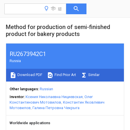
Method for production of semi-finished
product for bakery products
RU2673942C1
Russia
Download PDF
Find Prior Art
Similar
Other languages
Russian
Inventor
Ксения Николаевна Нициевская
Олег
Константинович Мотовилов
Константин Яковлевич
Мотовилов
Галина Петровна Чекрыга
Worldwide applications