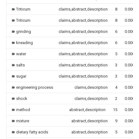
Triticum
claims,abstract,description
8
0.000
Triticum
claims,abstract,description
8
0.000
grinding
claims,abstract,description
6
0.000
kneading
claims,abstract,description
6
0.000
water
claims,abstract,description
5
0.000
salts
claims,abstract,description
3
0.000
sugar
claims,abstract,description
3
0.000
engineering process
claims,description
4
0.000
shock
claims,description
2
0.000
method
abstract,description
15
0.000
mixture
abstract,description
9
0.000
dietary fatty acids
abstract,description
5
0.000