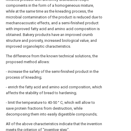
components in the form of a homogeneous mixture,
while at the same time as the kneading process, the
microbial contamination of the product is reduced due to
mechanoacoustic effects, and a semi-finished product
with improved fatty acid and amino acid composition is
obtained. Bakery products have an improved crumb
structure and porosity, increased biological value, and
improved organoleptic characteristics.
The difference from the known technical solutions, the
proposed method allows:
- increase the safety of the semi-finished product in the
process of kneading;
- enrich the fatty acid and amino acid composition, which
affects the stability of bread to hardening;
- limit the temperature to 40-50 ° C, which will allow to
save protein fractions from destruction, while
decomposing them into easily digestible compounds;
All of the above characteristics indicate that the invention
meets the criterion of "inventive step".