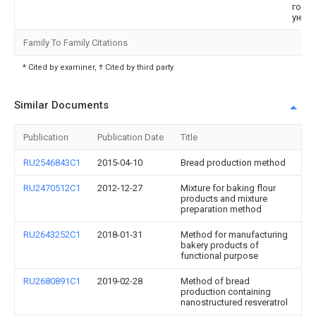
госу
унив
Family To Family Citations
* Cited by examiner, † Cited by third party
Similar Documents
Publication
Publication Date
Title
RU2546843C1
2015-04-10
Bread production method
RU2470512C1
2012-12-27
Mixture for baking flour
products and mixture
preparation method
RU2643252C1
2018-01-31
Method for manufacturing
bakery products of
functional purpose
RU2680891C1
2019-02-28
Method of bread
production containing
nanostructured resveratrol