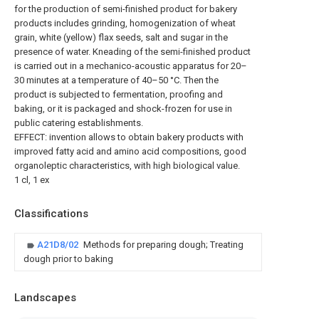
for the production of semi-finished product for bakery
products includes grinding, homogenization of wheat
grain, white (yellow) flax seeds, salt and sugar in the
presence of water. Kneading of the semi-finished product
is carried out in a mechanico-acoustic apparatus for 20–
30 minutes at a temperature of 40–50 °C. Then the
product is subjected to fermentation, proofing and
baking, or it is packaged and shock-frozen for use in
public catering establishments.
EFFECT: invention allows to obtain bakery products with
improved fatty acid and amino acid compositions, good
organoleptic characteristics, with high biological value.
1 cl, 1 ex
Classifications
A21D8/02
Methods for preparing dough; Treating
dough prior to baking
Landscapes