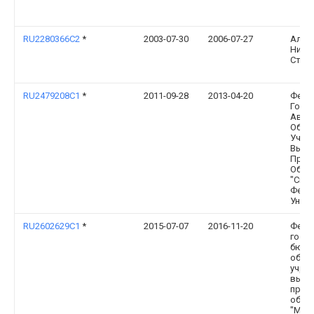
RU2280366C2
*
2003-07-30
2006-07-27
Алек
Нико
Стеб
RU2479208C1
*
2011-09-28
2013-04-20
Феде
Госу
Авто
Обра
Учре
Высш
Проф
Обра
"Сиб
Феде
Униве
RU2602629C1
*
2015-07-07
2016-11-20
Феде
госу
бюдж
обра
учре
высш
проф
обра
"Мар