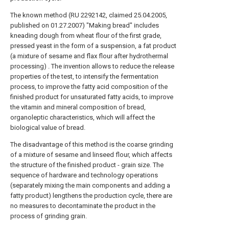
The known method (RU 2292142, claimed 25.04.2005,
published on 01.27.2007) "Making bread" includes
kneading dough from wheat flour of the first grade,
pressed yeast in the form of a suspension, a fat product
(a mixture of sesame and flax flour after hydrothermal
processing) . The invention allows to reduce the release
properties of the test, to intensify the fermentation
process, to improve the fatty acid composition of the
finished product for unsaturated fatty acids, to improve
the vitamin and mineral composition of bread,
organoleptic characteristics, which will affect the
biological value of bread.
The disadvantage of this method is the coarse grinding
of a mixture of sesame and linseed flour, which affects
the structure of the finished product - grain size. The
sequence of hardware and technology operations
(separately mixing the main components and adding a
fatty product) lengthens the production cycle, there are
no measures to decontaminate the product in the
process of grinding grain.