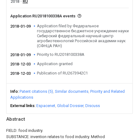
2018
RU
Application RU2018100338A events
Application filed by Федеральное
2018-01-09
государственное бюджетное учреждение науки
Сибирский федеральный научный центр
агробиотехнологий Российской академии наук
(СФНЦА РАН)
Priority to RU2018100338A
2018-01-09
Application granted
2018-12-03
Publication of RU2673942C1
2018-12-03
Info
Patent citations (5)
Similar documents
Priority and Related
Applications
External links
Espacenet
Global Dossier
Discuss
Abstract
FIELD: food industry.
SUBSTANCE: invention relates to food industry. Method