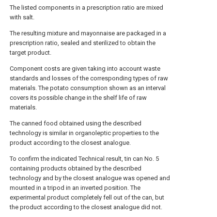
The listed components in a prescription ratio are mixed
with salt.
The resulting mixture and mayonnaise are packaged in a
prescription ratio, sealed and sterilized to obtain the
target product.
Component costs are given taking into account waste
standards and losses of the corresponding types of raw
materials. The potato consumption shown as an interval
covers its possible change in the shelf life of raw
materials.
The canned food obtained using the described
technology is similar in organoleptic properties to the
product according to the closest analogue.
To confirm the indicated Technical result, tin can No. 5
containing products obtained by the described
technology and by the closest analogue was opened and
mounted in a tripod in an inverted position. The
experimental product completely fell out of the can, but
the product according to the closest analogue did not.