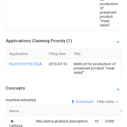
production
of
preserved
product
"meat
salad"
Applications Claiming Priority (1)
Application
Filing date
Title
RU2013131557/02A
2013-07-10
Method for production of
preserved product "meat
salad"
Concepts
machine-extracted
Download
Filter table
Name
Ima
title,claims,abstract,description
10
0.000
Lactuca