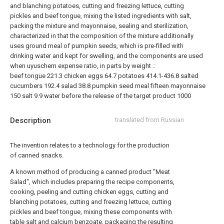
and blanching potatoes, cutting and freezing lettuce, cutting
pickles and beef tongue, mixing the listed ingredients with salt,
packing the mixture and mayonnaise, sealing and sterilization,
characterized in that the composition of the mixture additionally
uses ground meal of pumpkin seeds, which is pre-filled with
drinking water and kept for swelling, and the components are used
when uyuschem expense ratio, in parts by weight .:
beef tongue
221.3
chicken eggs
64.7
potatoes
414.1-436.8
salted
cucumbers
192.4
salad
38.8
pumpkin seed meal
fifteen
mayonnaise
150
salt
9.9
water
before the release of the target product 1000
Description
translated from Russian
The invention relates to a technology for the production
of canned snacks.
A known method of producing a canned product "Meat
Salad", which includes preparing the recipe components,
cooking, peeling and cutting chicken eggs, cutting and
blanching potatoes, cutting and freezing lettuce, cutting
pickles and beef tongue, mixing these components with
table salt and calcium benzoate, packaging the resulting