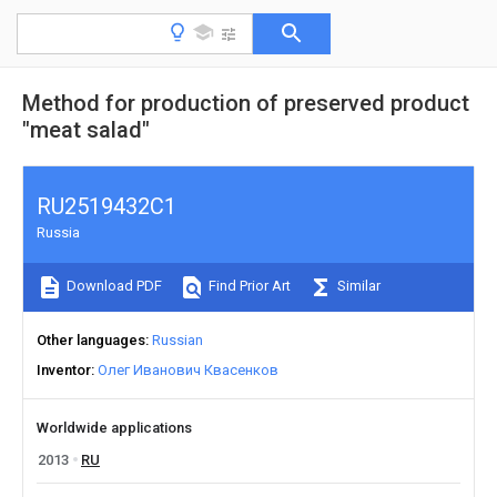
Method for production of preserved product
"meat salad"
RU2519432C1
Russia
Download PDF
Find Prior Art
Similar
Other languages
Russian
Inventor
Олег Иванович Квасенков
Worldwide applications
2013
RU