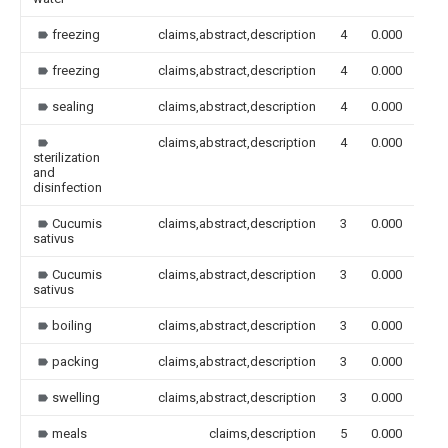
freezing
claims,abstract,description
4
0.000
freezing
claims,abstract,description
4
0.000
sealing
claims,abstract,description
4
0.000
claims,abstract,description
4
0.000
sterilization
and
disinfection
Cucumis
claims,abstract,description
3
0.000
sativus
Cucumis
claims,abstract,description
3
0.000
sativus
boiling
claims,abstract,description
3
0.000
packing
claims,abstract,description
3
0.000
swelling
claims,abstract,description
3
0.000
meals
claims,description
5
0.000