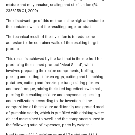
mixture and mayonnaise, sealing and sterilization (RU
2356258 C1, 2009).
The disadvantage of this method is the high adhesion to
the container walls of the resulting target product.
The technical result of the invention is to reduce the
adhesion to the container walls of the resulting target
product.
This result is achieved by the fact that in the method for
producing the canned product “Meat Salad”, which
involves preparing the recipe components, boiling,
peeling and cutting chicken eggs, cutting and blanching
potatoes, cutting and freezing lettuce, cutting pickles
and beef tongue, mixing the listed ingredients with salt,
packing the resulting mixture and mayonnaise, sealing
and sterilization, according to the invention, in the
composition of the mixture additionally use ground meal
of pumpkin seeds, which is pre-filled with drinking water
oh and maintained to swell, and the components used in
the following ratio of expenses, parts by weight .:
beef tongue
221.3
chicken eggs
64.7
potatoes
414.1-