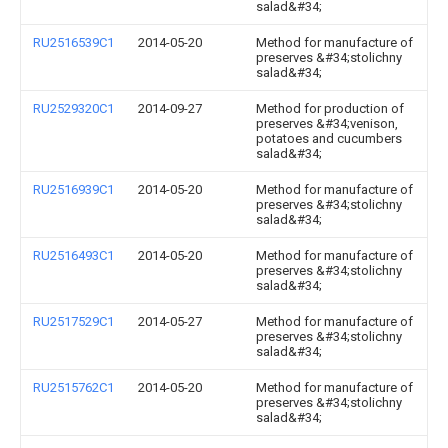
salad&#34;
RU2516539C1
2014-05-20
Method for manufacture of
preserves &#34;stolichny
salad&#34;
RU2529320C1
2014-09-27
Method for production of
preserves &#34;venison,
potatoes and cucumbers
salad&#34;
RU2516939C1
2014-05-20
Method for manufacture of
preserves &#34;stolichny
salad&#34;
RU2516493C1
2014-05-20
Method for manufacture of
preserves &#34;stolichny
salad&#34;
RU2517529C1
2014-05-27
Method for manufacture of
preserves &#34;stolichny
salad&#34;
RU2515762C1
2014-05-20
Method for manufacture of
preserves &#34;stolichny
salad&#34;