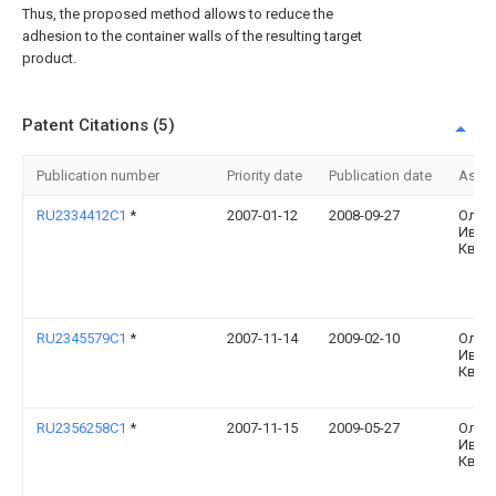
Thus, the proposed method allows to reduce the
adhesion to the container walls of the resulting target
product.
Patent Citations (5)
Publication number
Priority date
Publication date
Assi
RU2334412C1
*
2007-01-12
2008-09-27
Олег
Иван
Квас
RU2345579C1
*
2007-11-14
2009-02-10
Олег
Иван
Квас
RU2356258C1
*
2007-11-15
2009-05-27
Олег
Иван
Квас