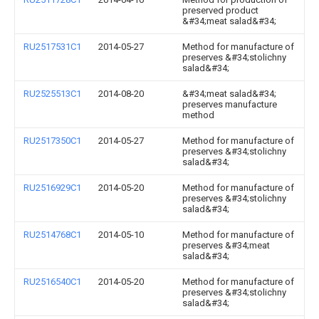
preserved product
&#34;meat salad&#34;
RU2517531C1
2014-05-27
Method for manufacture of
preserves &#34;stolichny
salad&#34;
RU2525513C1
2014-08-20
&#34;meat salad&#34;
preserves manufacture
method
RU2517350C1
2014-05-27
Method for manufacture of
preserves &#34;stolichny
salad&#34;
RU2516929C1
2014-05-20
Method for manufacture of
preserves &#34;stolichny
salad&#34;
RU2514768C1
2014-05-10
Method for manufacture of
preserves &#34;meat
salad&#34;
RU2516540C1
2014-05-20
Method for manufacture of
preserves &#34;stolichny
salad&#34;