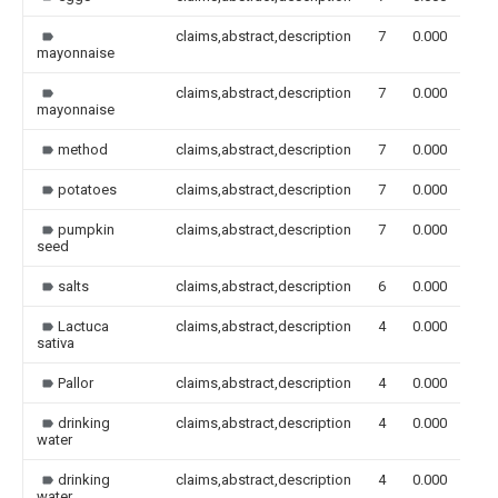
claims,abstract,description
7
0.000
mayonnaise
claims,abstract,description
7
0.000
mayonnaise
method
claims,abstract,description
7
0.000
potatoes
claims,abstract,description
7
0.000
pumpkin
claims,abstract,description
7
0.000
seed
salts
claims,abstract,description
6
0.000
Lactuca
claims,abstract,description
4
0.000
sativa
Pallor
claims,abstract,description
4
0.000
drinking
claims,abstract,description
4
0.000
water
drinking
claims,abstract,description
4
0.000
water