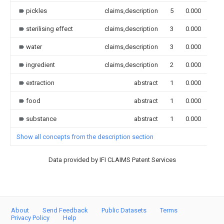
pickles
claims,description
5
0.000
sterilising effect
claims,description
3
0.000
water
claims,description
3
0.000
ingredient
claims,description
2
0.000
extraction
abstract
1
0.000
food
abstract
1
0.000
substance
abstract
1
0.000
Show all concepts from the description section
Data provided by IFI CLAIMS Patent Services
About
Send Feedback
Public Datasets
Terms
Privacy Policy
Help