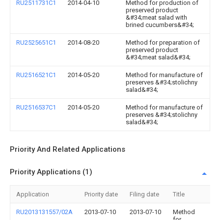
RU2511731C1
2014-04-10
Method for production of
preserved product
&#34;meat salad with
brined cucumbers&#34;
RU2525651C1
2014-08-20
Method for preparation of
preserved product
&#34;meat salad&#34;
RU2516521C1
2014-05-20
Method for manufacture of
preserves &#34;stolichny
salad&#34;
RU2516537C1
2014-05-20
Method for manufacture of
preserves &#34;stolichny
salad&#34;
Priority And Related Applications
Priority Applications (1)
Application
Priority date
Filing date
Title
RU2013131557/02A
2013-07-10
2013-07-10
Method
for