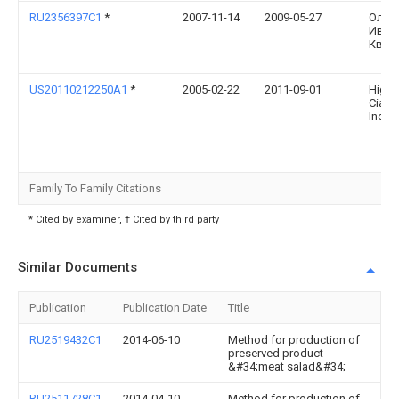
RU2356397C1
*
2007-11-14
2009-05-27
Олег
Иван
Квас
US20110212250A1
*
2005-02-22
2011-09-01
Higue
Ciapa
Inoce
Family To Family Citations
* Cited by examiner, † Cited by third party
Similar Documents
Publication
Publication Date
Title
RU2519432C1
2014-06-10
Method for production of
preserved product
&#34;meat salad&#34;
RU2511728C1
2014-04-10
Method for production of