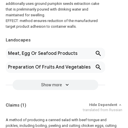
additionally uses ground pumpkin seeds extraction cake
that is preliminarily poured with drinking water and
maintained for swelling.
EFFECT: method ensures reduction of the manufactured
target product adhesion to container walls.
Landscapes
Meat, Egg Or Seafood Products
Preparation Of Fruits And Vegetables
Show more
Claims
(1)
Hide Dependent
translated from Russian
A method of producing a canned salad with beef tongue and
pickles, including boiling, peeling and cutting chicken eggs, cutting