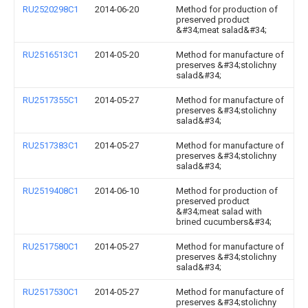
RU2520298C1
2014-06-20
Method for production of
preserved product
&#34;meat salad&#34;
RU2516513C1
2014-05-20
Method for manufacture of
preserves &#34;stolichny
salad&#34;
RU2517355C1
2014-05-27
Method for manufacture of
preserves &#34;stolichny
salad&#34;
RU2517383C1
2014-05-27
Method for manufacture of
preserves &#34;stolichny
salad&#34;
RU2519408C1
2014-06-10
Method for production of
preserved product
&#34;meat salad with
brined cucumbers&#34;
RU2517580C1
2014-05-27
Method for manufacture of
preserves &#34;stolichny
salad&#34;
RU2517530C1
2014-05-27
Method for manufacture of
preserves &#34;stolichny