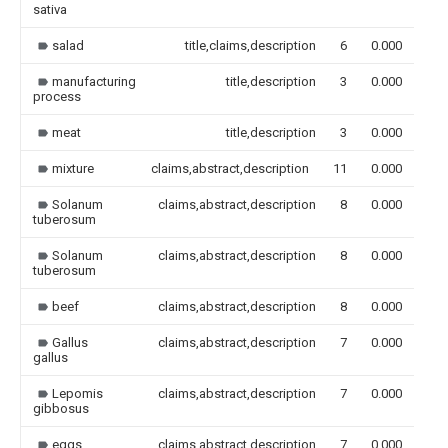
sativa
salad
title,claims,description
6
0.000
manufacturing
title,description
3
0.000
process
meat
title,description
3
0.000
mixture
claims,abstract,description
11
0.000
Solanum
claims,abstract,description
8
0.000
tuberosum
Solanum
claims,abstract,description
8
0.000
tuberosum
beef
claims,abstract,description
8
0.000
Gallus
claims,abstract,description
7
0.000
gallus
Lepomis
claims,abstract,description
7
0.000
gibbosus
eggs
claims,abstract,description
7
0.000