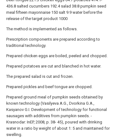
436.8
salted cucumbers
192.4
salad
38.8
pumpkin seed
meal
fifteen
mayonnaise
150
salt
9.9
water
before the
release of the target product 1000
The method is implemented as follows.
Prescription components are prepared according to
traditional technology.
Prepared chicken eggs are boiled, peeled and chopped.
Prepared potatoes are cut and blanched in hot water.
The prepared salad is cut and frozen.
Prepared pickles and beef tongue are chopped.
Prepared ground meal of pumpkin seeds obtained by
known technology (Vasilyeva A.G., Dvorkina G.A.,
Kasyanov G.I. Development of technology for functional
sausages with additives from pumpkin seeds. -
Krasnodar: InEP, 2008, p. 38- 45), poured with drinking
water in a ratio by weight of about 1: 5 and maintained for
swelling.