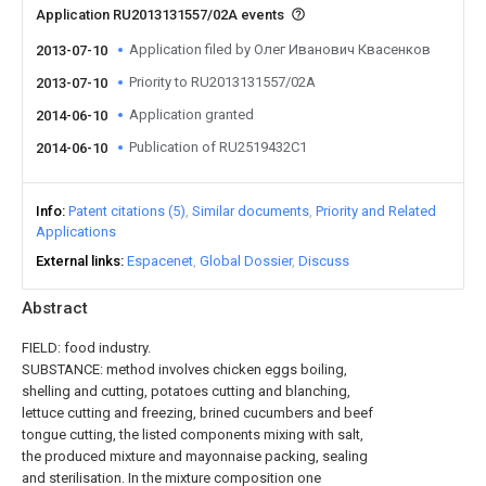
Application RU2013131557/02A events
Application filed by Олег Иванович Квасенков
2013-07-10
Priority to RU2013131557/02A
2013-07-10
Application granted
2014-06-10
Publication of RU2519432C1
2014-06-10
Info
Patent citations (5)
Similar documents
Priority and Related
Applications
External links
Espacenet
Global Dossier
Discuss
Abstract
FIELD: food industry.
SUBSTANCE: method involves chicken eggs boiling,
shelling and cutting, potatoes cutting and blanching,
lettuce cutting and freezing, brined cucumbers and beef
tongue cutting, the listed components mixing with salt,
the produced mixture and mayonnaise packing, sealing
and sterilisation. In the mixture composition one