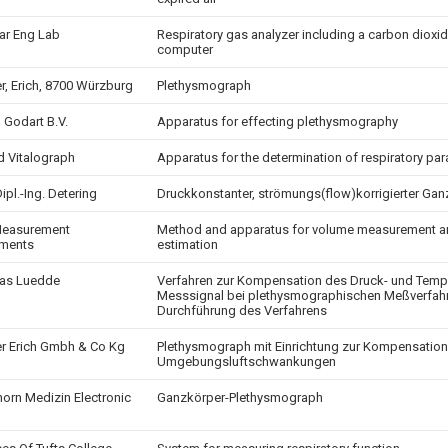
ar Eng Lab
Respiratory gas analyzer including a carbon dioxid
computer
r, Erich, 8700 Würzburg
Plethysmograph
 Godart B.V.
Apparatus for effecting plethysmography
nd Vitalograph
Apparatus for the determination of respiratory pa
Dipl.-Ing. Detering
Druckkonstanter, strömungs(flow)korrigierter G
Measurement
Method and apparatus for volume measurement 
uments
estimation
as Luedde
Verfahren zur Kompensation des Druck- und Tempe
Messsignal bei plethysmographischen Meßverfahr
Durchführung des Verfahrens
r Erich Gmbh & Co Kg
Plethysmograph mit Einrichtung zur Kompensation
Umgebungsluftschwankungen
orn Medizin Electronic
Ganzkörper-Plethysmograph
h