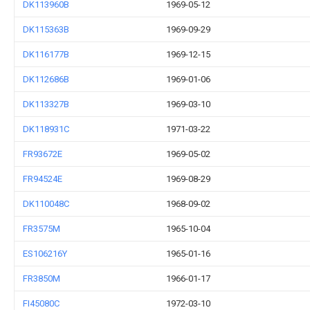
DK113960B
1969-05-12
DK115363B
1969-09-29
DK116177B
1969-12-15
DK112686B
1969-01-06
DK113327B
1969-03-10
DK118931C
1971-03-22
FR93672E
1969-05-02
FR94524E
1969-08-29
DK110048C
1968-09-02
FR3575M
1965-10-04
ES106216Y
1965-01-16
FR3850M
1966-01-17
FI45080C
1972-03-10