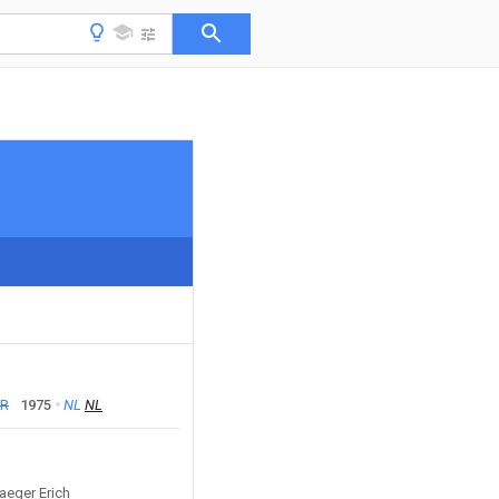
FR
1975
NL
NL
Jaeger Erich