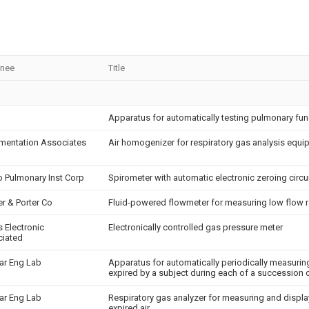
gnee
Title
Apparatus for automatically testing pulmonary fun
umentation Associates
Air homogenizer for respiratory gas analysis equ
o Pulmonary Inst Corp
Spirometer with automatic electronic zeroing circu
er & Porter Co
Fluid-powered flowmeter for measuring low flow r
s Electronic
Electronically controlled gas pressure meter
iated
ar Eng Lab
Apparatus for automatically periodically measuring 
expired by a subject during each of a succession o
ar Eng Lab
Respiratory gas analyzer for measuring and displa
expired air