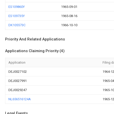
ES109860Y
1965-09-01
ES109735Y
1965-08-16
DK105573C
1966-10-10
Priority And Related Applications
Applications Claiming Priority (4)
Application
Filing d
DEJ0027102
1964-12
DEJ0027991
1965-04
DEJ0029247
1965-10
NL656516124A
1965-12
Legal Events