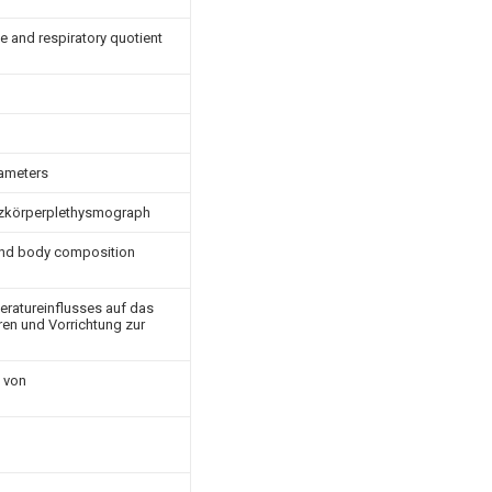
e and respiratory quotient
rameters
anzkörperplethysmograph
and body composition
ratureinflusses auf das
en und Vorrichtung zur
 von