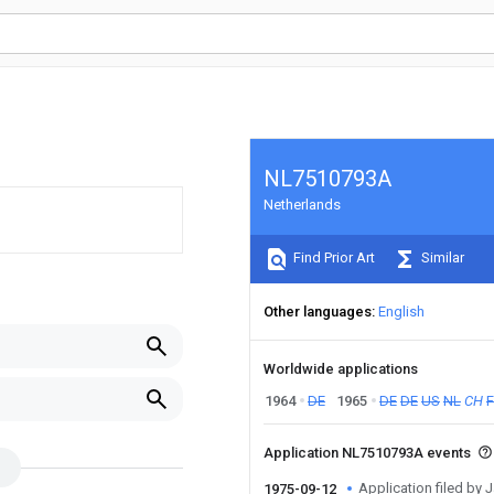
NL7510793A
Netherlands
Find Prior Art
Similar
Other languages
English
Worldwide applications
1964
DE
1965
DE
DE
US
NL
CH
Application NL7510793A events
Application filed by 
1975-09-12