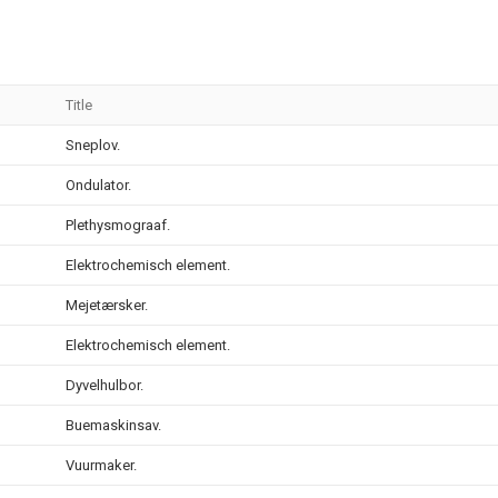
Title
Sneplov.
Ondulator.
Plethysmograaf.
Elektrochemisch element.
Mejetærsker.
Elektrochemisch element.
Dyvelhulbor.
Buemaskinsav.
Vuurmaker.