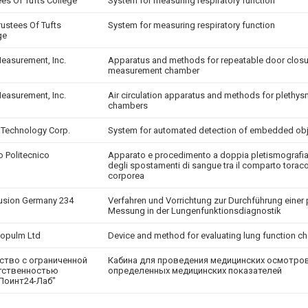
ees Of Tufts College
System for measuring respiratory function
rustees Of Tufts
System for measuring respiratory function
ge
Measurement, Inc.
Apparatus and methods for repeatable door closu
measurement chamber
Measurement, Inc.
Air circulation apparatus and methods for pleth
chambers
 Technology Corp.
System for automated detection of embedded ob
o Politecnico
Apparato e procedimento a doppia pletismografia
degli spostamenti di sangue tra il comparto toraco
corporea
usion Germany 234
Verfahren und Vorrichtung zur Durchführung eine
h
Messung in der Lungenfunktionsdiagnostik
opulm Ltd
Device and method for evaluating lung function ch
ство с ограниченной
Кабина для проведения медицинских осмотров
тственностью
определенных медицинских показателей
Поинт24-Лаб"