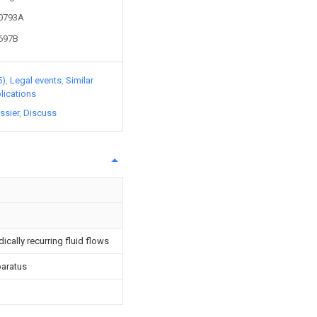
10793A
8697B
5)
Legal events
Similar
lications
ssier
Discuss
cally recurring fluid flows
paratus