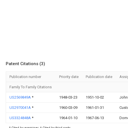
Patent Citations (3)
Publication number
Priority date
Publication date
Assi
Family To Family Citations
US2569849A
*
1948-03-23
1951-10-02
John
US2970041A
*
1960-03-09
1961-01-31
Cust
US3324848A
*
1964-01-10
1967-06-13
Dome
* Cited by examiner, † Cited by third party