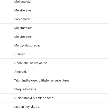
Molluscicid.
Mejetærsker.
Parkometer.
Mejetærsker.
Mejetærsker.
Murdyvelaggregat.
Graisso.
Décolleteuse-broyeuse.
Akaricid.
Triphénylhalogénoéthylenes substitués.
Bloque-boveda.
N-cinnamoyl-p-aminophénol.
Lieden höyrykupu.