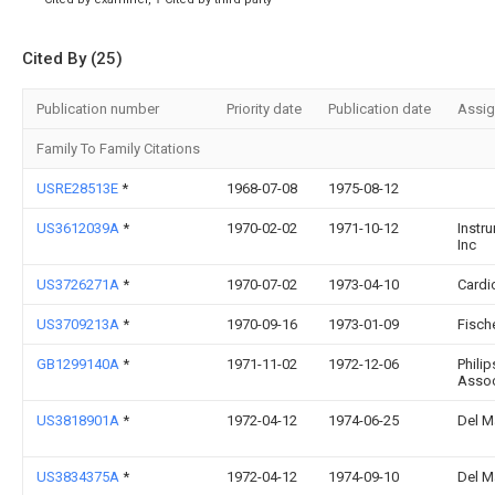
Cited By (25)
Publication number
Priority date
Publication date
Assi
Family To Family Citations
USRE28513E
*
1968-07-08
1975-08-12
US3612039A
*
1970-02-02
1971-10-12
Instr
Inc
US3726271A
*
1970-07-02
1973-04-10
Cardi
US3709213A
*
1970-09-16
1973-01-09
Fisch
GB1299140A
*
1971-11-02
1972-12-06
Philip
Assoc
US3818901A
*
1972-04-12
1974-06-25
Del M
US3834375A
*
1972-04-12
1974-09-10
Del M