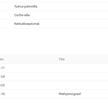
Tuerca-palomilla.
Coche-silla.
Rørbukkeautomat.
ate
Title
-11
-24
-25
-10
Plethysmograaf.