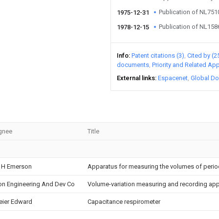
Publication of NL75
1975-12-31
Publication of NL15
1978-12-15
Info
Patent citations (3)
Cited by (2
documents
Priority and Related App
External links
Espacenet
Global Do
gnee
Title
 H Emerson
Apparatus for measuring the volumes of periodi
on Engineering And Dev Co
Volume-variation measuring and recording ap
ier Edward
Capacitance respirometer