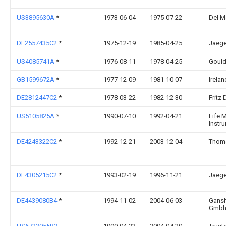
US3895630A
*
1973-06-04
1975-07-22
Del M
DE2557435C2
*
1975-12-19
1985-04-25
Jaege
US4085741A
*
1976-08-11
1978-04-25
Gould
GB1599672A
*
1977-12-09
1981-10-07
Irela
DE2812447C2
*
1978-03-22
1982-12-30
Fritz 
US5105825A
*
1990-07-10
1992-04-21
Life 
Instr
DE4243322C2
*
1992-12-21
2003-12-04
Thom
DE4305215C2
*
1993-02-19
1996-11-21
Jaege
DE4439080B4
*
1994-11-02
2004-06-03
Gansh
Gmb