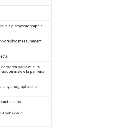
re in a plethysmographic
ysmographic measurement
jects
 corporea per la misura
-addominale e la periferia
r plethysmographischen
aracteristics
 и контроля