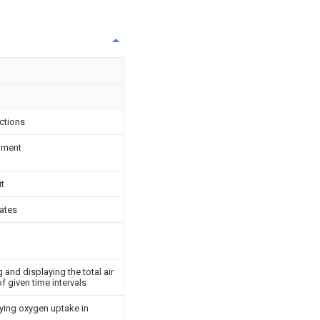
ctions
ipment
it
ates
and displaying the total air
f given time intervals
ying oxygen uptake in