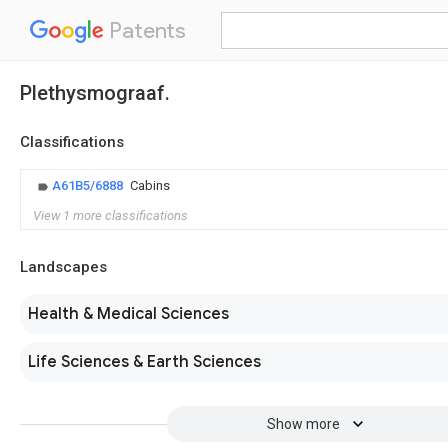
Patents
Plethysmograaf.
Classifications
A61B5/6888
Cabins
View 1 more classifications
Landscapes
Health & Medical Sciences
Life Sciences & Earth Sciences
Show more