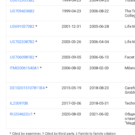
US6723055B2
1999-04-23
2004-04-20
Trust
US7094206B2
1999-04-23
2006-08-22
The T
Colle
US6910373B2
*
2001-12-31
2005-06-28
Life 
US7022087B2
*
2003-03-26
2006-04-04
Life 
US7060981B2
*
2003-09-05
2006-06-13
Facet
ITMI20061540A1
*
2006-08-02
2008-02-03
Milan
DE102015107811B4
*
2015-05-19
2018-08-23
Caref
Gmb
IL250970B
2017-03-06
2018-05-31
Techn
RU204622U1
*
2020-08-03
2021-06-02
Обще
отве
"Мед
* Cited by examiner, † Cited by third party, ‡ Family to family citation