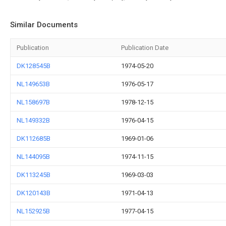
Similar Documents
Publication
Publication Date
DK128545B
1974-05-20
NL149653B
1976-05-17
NL158697B
1978-12-15
NL149332B
1976-04-15
DK112685B
1969-01-06
NL144095B
1974-11-15
DK113245B
1969-03-03
DK120143B
1971-04-13
NL152925B
1977-04-15