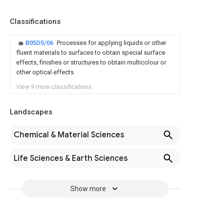
Classifications
B05D5/06
Processes for applying liquids or other
fluent materials to surfaces to obtain special surface
effects, finishes or structures to obtain multicolour or
other optical effects
View 9 more classifications
Landscapes
Chemical & Material Sciences
Life Sciences & Earth Sciences
Show more