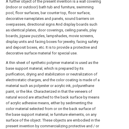
A further object of the present invention is a wall covering
(indoor or outdoor) bath tub and furniture, swimming
pool, floor surfaces, bar counter top, floor surface,
decorative nameplates and panels, sound barriers on
overpasses, directional signs And display boards such
as identical plates, door coverings, ceiling panels, play
boards, jigsaw puzzles, lampshades, movie screens,
display units and facing boxes for jewelry, facing safety
and deposit boxes, etc. It is to provide a protective and
decorative surface material for special use.
A thin sheet of synthetic polymer material is used as the
base support material, which is prepared by its
purification, drying and stabilization or neutralization of
electrostatic charges, and the color coating is made of a
material such as polyester or acrylic ink, polyurethane
paint, or the like. Characterized in that the veneers of
natural wood are attached to the back surface by means
of acrylic adhesive means, either by sedimenting the
color material selected from or on the back surface of
the base support material, ie furniture elements, on any
surface of the object. These objects are embodied in the
present invention by commercializing protective and / or