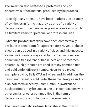
The invention also relates to a protective and / or
decorative surface material produced by the process.
Recently, many attempts have been made to use a variety
of synthetics in forms that provide one of a variety of
decorative or protective coatings on various items, such
as furniture items for personal or professional use.
Synthetic polymer materials have been commercially
available in sheet form for approximately 40 years. These
sheets can be used in a variety of sizes and thicknesses,
as well as in various ways and forms. Laminations are
sometimes transparent or translucent and sometimes
colored. Such products are used in many commodities
and sold under different names. Hesalite is a typical
example, sold by Bally CTU in Switzerland. In addition, the
transparent sheet is sold under the name Plexiglas and is
also commercialized by Rohm GmbH in Switzerland.
Such products may be used alone or in combination with
other similar or other commodities in the form of
decorative and / or protective surface materials.
The use of synthetic polymer laminates in the form of