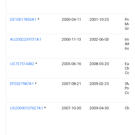
DE10017853A1
*
2000-04-11
2001-10-25
Profi
Moebe
Gmbh
AU2002239731A1
2000-11-13
2002-06-03
Imagi
Altern
Inc.
US7375144B2
*
2005-06-16
2008-05-20
East
Chemi
Comp
EP2027987A1
*
2007-08-21
2009-02-25
3M In
Prope
Comp
US20090107627A1
*
2007-10-30
2009-04-30
Chiu 