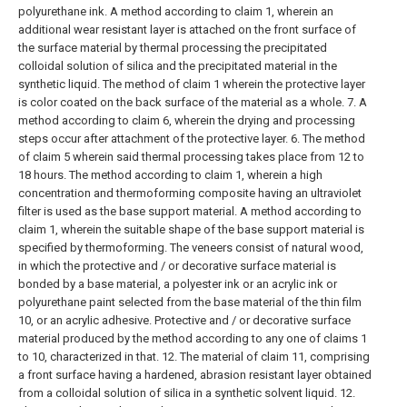
polyurethane ink.
A method according to claim 1, wherein an
additional wear resistant layer is attached on the front surface of
the surface material by thermal processing the precipitated
colloidal solution of silica and the precipitated material in the
synthetic liquid.
The method of claim 1 wherein the protective layer
is color coated on the back surface of the material as a whole.
7. A
method according to claim 6, wherein the drying and processing
steps occur after attachment of the protective layer.
6. The method
of claim 5 wherein said thermal processing takes place from 12 to
18 hours.
The method according to claim 1, wherein a high
concentration and thermoforming composite having an ultraviolet
filter is used as the base support material.
A method according to
claim 1, wherein the suitable shape of the base support material is
specified by thermoforming.
The veneers consist of natural wood,
in which the protective and / or decorative surface material is
bonded by a base material, a polyester ink or an acrylic ink or
polyurethane paint selected from the base material of the thin film
10, or an acrylic adhesive. Protective and / or decorative surface
material produced by the method according to any one of claims 1
to 10, characterized in that.
12. The material of claim 11, comprising
a front surface having a hardened, abrasion resistant layer obtained
from a colloidal solution of silica in a synthetic solvent liquid.
12.