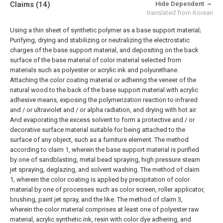
Claims
(14)
Hide Dependent
translated from Korean
Using a thin sheet of synthetic polymer as a base support material;
Purifying, drying and stabilizing or neutralizing the electrostatic
charges of the base support material, and depositing on the back
surface of the base material of color material selected from
materials such as polyester or acrylic ink and polyurethane.
Attaching the color coating material or adhering the veneer of the
natural wood to the back of the base support material with acrylic
adhesive means, exposing the polymerization reaction to infrared
and / or ultraviolet and / or alpha radiation, and drying with hot air.
And evaporating the excess solvent to form a protective and / or
decorative surface material suitable for being attached to the
surface of any object, such as a furniture element.
The method
according to claim 1, wherein the base support material is purified
by one of sandblasting, metal bead spraying, high pressure steam
jet spraying, deglazing, and solvent washing.
The method of claim
1, wherein the color coating is applied by precipitation of color
material by one of processes such as color screen, roller applicator,
brushing, paint jet spray, and the like.
The method of claim 3,
wherein the color material comprises at least one of polyester raw
material, acrylic synthetic ink, resin with color dye adhering, and