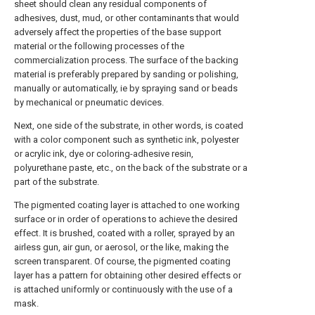
sheet should clean any residual components of
adhesives, dust, mud, or other contaminants that would
adversely affect the properties of the base support
material or the following processes of the
commercialization process. The surface of the backing
material is preferably prepared by sanding or polishing,
manually or automatically, ie by spraying sand or beads
by mechanical or pneumatic devices.
Next, one side of the substrate, in other words, is coated
with a color component such as synthetic ink, polyester
or acrylic ink, dye or coloring-adhesive resin,
polyurethane paste, etc., on the back of the substrate or a
part of the substrate.
The pigmented coating layer is attached to one working
surface or in order of operations to achieve the desired
effect. It is brushed, coated with a roller, sprayed by an
airless gun, air gun, or aerosol, or the like, making the
screen transparent. Of course, the pigmented coating
layer has a pattern for obtaining other desired effects or
is attached uniformly or continuously with the use of a
mask.