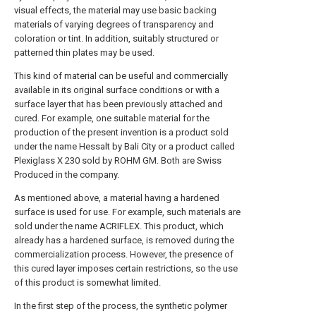
visual effects, the material may use basic backing
materials of varying degrees of transparency and
coloration or tint. In addition, suitably structured or
patterned thin plates may be used.
This kind of material can be useful and commercially
available in its original surface conditions or with a
surface layer that has been previously attached and
cured. For example, one suitable material for the
production of the present invention is a product sold
under the name Hessalt by Bali City or a product called
Plexiglass X 230 sold by ROHM GM. Both are Swiss
Produced in the company.
As mentioned above, a material having a hardened
surface is used for use. For example, such materials are
sold under the name ACRIFLEX. This product, which
already has a hardened surface, is removed during the
commercialization process. However, the presence of
this cured layer imposes certain restrictions, so the use
of this product is somewhat limited.
In the first step of the process, the synthetic polymer