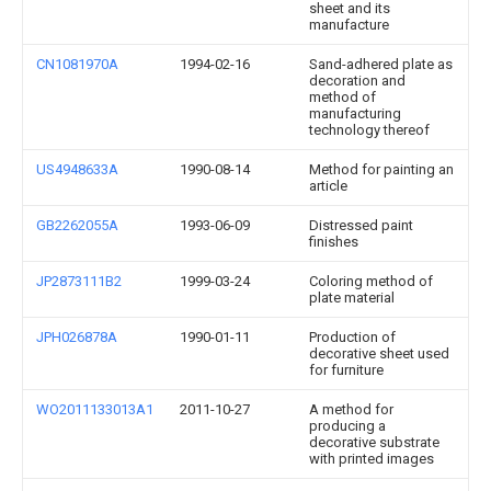
sheet and its
manufacture
CN1081970A
1994-02-16
Sand-adhered plate as
decoration and
method of
manufacturing
technology thereof
US4948633A
1990-08-14
Method for painting an
article
GB2262055A
1993-06-09
Distressed paint
finishes
JP2873111B2
1999-03-24
Coloring method of
plate material
JPH026878A
1990-01-11
Production of
decorative sheet used
for furniture
WO2011133013A1
2011-10-27
A method for
producing a
decorative substrate
with printed images