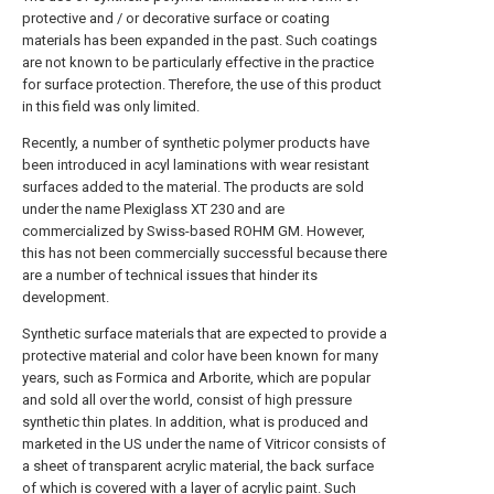
protective and / or decorative surface or coating
materials has been expanded in the past. Such coatings
are not known to be particularly effective in the practice
for surface protection. Therefore, the use of this product
in this field was only limited.
Recently, a number of synthetic polymer products have
been introduced in acyl laminations with wear resistant
surfaces added to the material. The products are sold
under the name Plexiglass XT 230 and are
commercialized by Swiss-based ROHM GM. However,
this has not been commercially successful because there
are a number of technical issues that hinder its
development.
Synthetic surface materials that are expected to provide a
protective material and color have been known for many
years, such as Formica and Arborite, which are popular
and sold all over the world, consist of high pressure
synthetic thin plates. In addition, what is produced and
marketed in the US under the name of Vitricor consists of
a sheet of transparent acrylic material, the back surface
of which is covered with a layer of acrylic paint. Such