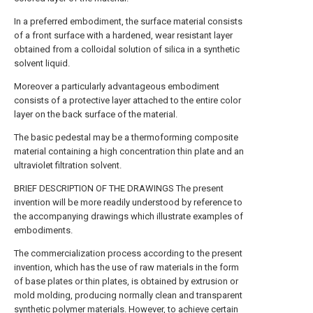
In a preferred embodiment, the surface material consists
of a front surface with a hardened, wear resistant layer
obtained from a colloidal solution of silica in a synthetic
solvent liquid.
Moreover a particularly advantageous embodiment
consists of a protective layer attached to the entire color
layer on the back surface of the material.
The basic pedestal may be a thermoforming composite
material containing a high concentration thin plate and an
ultraviolet filtration solvent.
BRIEF DESCRIPTION OF THE DRAWINGS The present
invention will be more readily understood by reference to
the accompanying drawings which illustrate examples of
embodiments.
The commercialization process according to the present
invention, which has the use of raw materials in the form
of base plates or thin plates, is obtained by extrusion or
mold molding, producing normally clean and transparent
synthetic polymer materials. However, to achieve certain