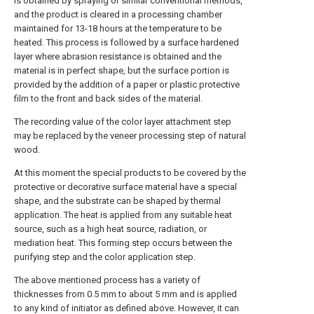
is obtained by spraying or similar conventional methods,
and the product is cleared in a processing chamber
maintained for 13-18 hours at the temperature to be
heated. This process is followed by a surface hardened
layer where abrasion resistance is obtained and the
material is in perfect shape, but the surface portion is
provided by the addition of a paper or plastic protective
film to the front and back sides of the material.
The recording value of the color layer attachment step
may be replaced by the veneer processing step of natural
wood.
At this moment the special products to be covered by the
protective or decorative surface material have a special
shape, and the substrate can be shaped by thermal
application. The heat is applied from any suitable heat
source, such as a high heat source, radiation, or
mediation heat. This forming step occurs between the
purifying step and the color application step.
The above mentioned process has a variety of
thicknesses from 0.5 mm to about 5 mm and is applied
to any kind of initiator as defined above. However, it can