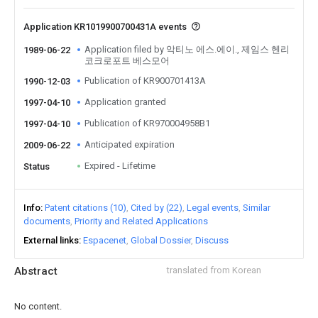
Application KR1019900700431A events
Application filed by 악티노 에스.에이., 제임스 헨리
1989-06-22
코크로포트 베스모어
Publication of KR900701413A
1990-12-03
Application granted
1997-04-10
Publication of KR970004958B1
1997-04-10
Anticipated expiration
2009-06-22
Expired - Lifetime
Status
Info
Patent citations (10)
Cited by (22)
Legal events
Similar
documents
Priority and Related Applications
External links
Espacenet
Global Dossier
Discuss
Abstract
translated from Korean
No content.