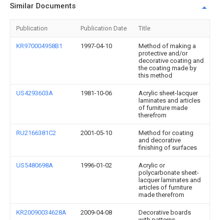
Similar Documents
Publication
Publication Date
Title
KR970004958B1
1997-04-10
Method of making a
protective and/or
decorative coating and
the coating made by
this method
US4293603A
1981-10-06
Acrylic sheet-lacquer
laminates and articles
of furniture made
therefrom
RU2166381C2
2001-05-10
Method for coating
and decorative
finishing of surfaces
US5480698A
1996-01-02
Acrylic or
polycarbonate sheet-
lacquer laminates and
articles of furniture
made therefrom
KR20090034628A
2009-04-08
Decorative boards
with patterns