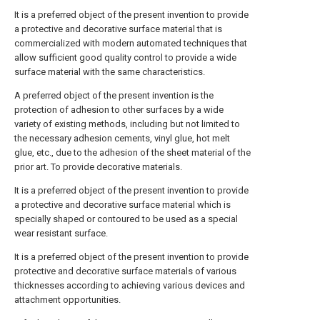
It is a preferred object of the present invention to provide
a protective and decorative surface material that is
commercialized with modern automated techniques that
allow sufficient good quality control to provide a wide
surface material with the same characteristics.
A preferred object of the present invention is the
protection of adhesion to other surfaces by a wide
variety of existing methods, including but not limited to
the necessary adhesion cements, vinyl glue, hot melt
glue, etc., due to the adhesion of the sheet material of the
prior art. To provide decorative materials.
It is a preferred object of the present invention to provide
a protective and decorative surface material which is
specially shaped or contoured to be used as a special
wear resistant surface.
It is a preferred object of the present invention to provide
protective and decorative surface materials of various
thicknesses according to achieving various devices and
attachment opportunities.