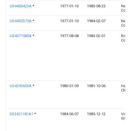
US4400423A
*
1977-01-10
1983-08-23
Neva
Corpo
US4430375A
*
1977-01-10
1984-02-07
Neva
Corpo
US4371585A
*
1977-08-08
1983-02-01
Rohm
Comp
US4293603A
*
1980-01-09
1981-10-06
Hayma
Charl
DE3421181A1
*
1984-06-07
1985-12-12
Vd We
Gmbh