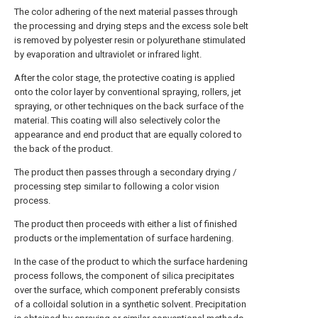
The color adhering of the next material passes through
the processing and drying steps and the excess sole belt
is removed by polyester resin or polyurethane stimulated
by evaporation and ultraviolet or infrared light.
After the color stage, the protective coating is applied
onto the color layer by conventional spraying, rollers, jet
spraying, or other techniques on the back surface of the
material. This coating will also selectively color the
appearance and end product that are equally colored to
the back of the product.
The product then passes through a secondary drying /
processing step similar to following a color vision
process.
The product then proceeds with either a list of finished
products or the implementation of surface hardening.
In the case of the product to which the surface hardening
process follows, the component of silica precipitates
over the surface, which component preferably consists
of a colloidal solution in a synthetic solvent. Precipitation