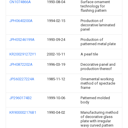
CN1074866A
1993-08-04
Surface ornament
technology for
flashing pattern
JPH0640200A
1994-02-15
Production of
decorative laminated
panel
JPH05246199A
1993-09-24
Production of
patterned metal plate
KR200291272Y1
2002-10-11
A pearl tile
JPH0872202A
1996-03-19
Decorative panel and
production thereof
JPS60227224A
1985-11-12
Ornamental working
method of spectacle
frame
JP2960174B2
1999-10-06
Patterned molded
body
KR900002176B1
1990-04-02
Manufacturing method
of decorative glass
plate with irregular
wavy curved pattern