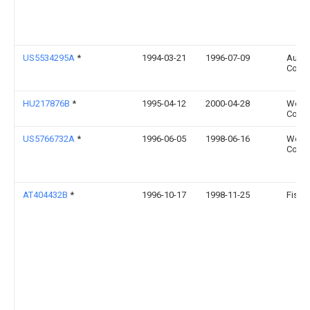
US5534295A
*
1994-03-21
1996-07-09
Augus
Co., I
HU217876B
*
1995-04-12
2000-04-28
West
Corpo
US5766732A
*
1996-06-05
1998-06-16
West
Corpo
AT404432B
*
1996-10-17
1998-11-25
Fisch