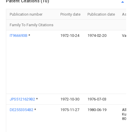
Patent Citations (10)
Publication number
Priority date
Publication date
Assi
Family To Family Citations
IT966693B
*
1972-10-24
1974-02-20
Varini
JPS5121629B2
*
1972-10-30
1976-07-03
DE2553354B2
*
1975-11-27
1980-06-19
Alko
Kunst
8000