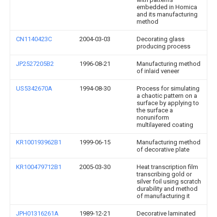
embedded in Homica
and its manufacturing
method
CN1140423C
2004-03-03
Decorating glass
producing process
JP2527205B2
1996-08-21
Manufacturing method
of inlaid veneer
US5342670A
1994-08-30
Process for simulating
a chaotic pattern on a
surface by applying to
the surface a
nonuniform
multilayered coating
KR100193962B1
1999-06-15
Manufacturing method
of decorative plate
KR100479712B1
2005-03-30
Heat transcription film
transcribing gold or
silver foil using scratch
durability and method
of manufacturing it
JPH01316261A
1989-12-21
Decorative laminated