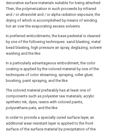
decorative surface materials suitable for being attached.
Then, the polymerization in such proceeds by infrared
and / or ultraviolet and / or alpha radiation exposure, the
drying of which is accomplished by means of winding
hot air over the evaporating excess solvents.
In preferred embodiments, the base pedestal is cleaned
by one of the following techniques: sand blasting, metal
bead blasting, high pressure air spray, deglazing, solvent
washing and the like.
In a particularly advantageous embodiment, the color
coating is applied by the colored material by one of the
techniques of color streaming, spraying, roller gluer,
brushing, paint spraying, and the like.
The colored material preferably has at least one of
components such as polyester raw materials, acrylic
synthetic ink, dyes, resins with colored paints,
polyurethane pate, and the like.
In order to provide a specially cured surface layer, an
additional wear resistant layer is applied to the front
surface of the surface material by precipitation of the