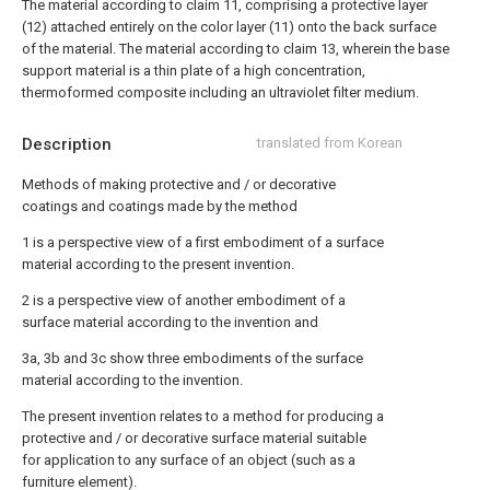
The material according to claim 11, comprising a protective layer
(12) attached entirely on the color layer (11) onto the back surface
of the material.
The material according to claim 13, wherein the base
support material is a thin plate of a high concentration,
thermoformed composite including an ultraviolet filter medium.
Description
translated from Korean
Methods of making protective and / or decorative
coatings and coatings made by the method
1 is a perspective view of a first embodiment of a surface
material according to the present invention.
2 is a perspective view of another embodiment of a
surface material according to the invention and
3a, 3b and 3c show three embodiments of the surface
material according to the invention.
The present invention relates to a method for producing a
protective and / or decorative surface material suitable
for application to any surface of an object (such as a
furniture element).