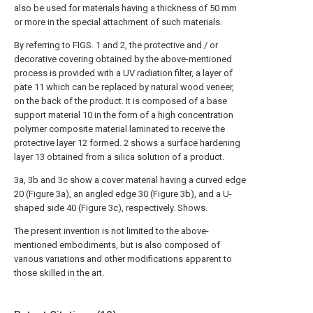
also be used for materials having a thickness of 50 mm
or more in the special attachment of such materials.
By referring to FIGS. 1 and 2, the protective and / or
decorative covering obtained by the above-mentioned
process is provided with a UV radiation filter, a layer of
pate 11 which can be replaced by natural wood veneer,
on the back of the product. It is composed of a base
support material 10 in the form of a high concentration
polymer composite material laminated to receive the
protective layer 12 formed. 2 shows a surface hardening
layer 13 obtained from a silica solution of a product.
3a, 3b and 3c show a cover material having a curved edge
20 (Figure 3a), an angled edge 30 (Figure 3b), and a U-
shaped side 40 (Figure 3c), respectively. Shows.
The present invention is not limited to the above-
mentioned embodiments, but is also composed of
various variations and other modifications apparent to
those skilled in the art.