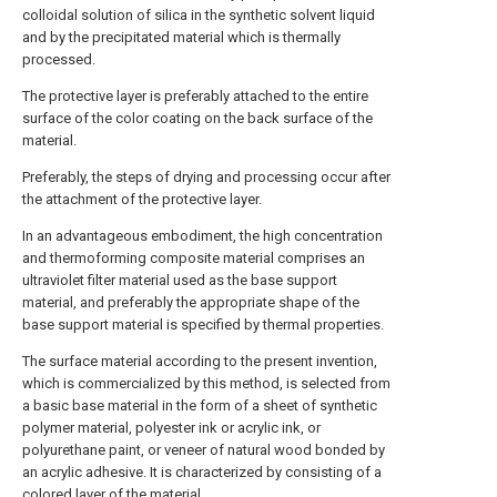
colloidal solution of silica in the synthetic solvent liquid
and by the precipitated material which is thermally
processed.
The protective layer is preferably attached to the entire
surface of the color coating on the back surface of the
material.
Preferably, the steps of drying and processing occur after
the attachment of the protective layer.
In an advantageous embodiment, the high concentration
and thermoforming composite material comprises an
ultraviolet filter material used as the base support
material, and preferably the appropriate shape of the
base support material is specified by thermal properties.
The surface material according to the present invention,
which is commercialized by this method, is selected from
a basic base material in the form of a sheet of synthetic
polymer material, polyester ink or acrylic ink, or
polyurethane paint, or veneer of natural wood bonded by
an acrylic adhesive. It is characterized by consisting of a
colored layer of the material.