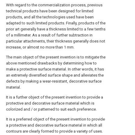
With regard to the commercialization process, previous
technical products have been designed for limited
products, and all the technologies used have been
adapted to such limited products. Finally, products of the
prior art generally have a thickness limited to a few tenths
of a millimeter. As a result of further subtraction in
particular attachments, their thickness generally does not
increase, or almost no more than 1 mm.
The main object of the present invention is to mitigate the
above mentioned drawbacks by determining how to
make a protective surface material. In other words, it has
an extremely diversified surface shape and alleviates the
defects by making a wear-resistant, decorative surface
material.
It is a further object of the present invention to provide a
protective and decorative surface material which is
colorized and / or patterned to suit each preference.
It is a preferred object of the present invention to provide
a protective and decorative surface material in which all
contours are clearly formed to provide a variety of uses.