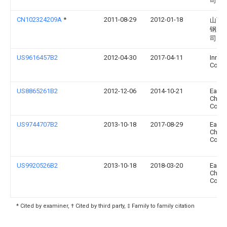
司
CN102324209A
*
2011-08-29
2012-01-18
山西
钢股
司
US9616457B2
2012-04-30
2017-04-11
Innov
Coatin
US8865261B2
2012-12-06
2014-10-21
East
Chemi
Comp
US9744707B2
2013-10-18
2017-08-29
East
Chemi
Comp
US9920526B2
2013-10-18
2018-03-20
East
Chemi
Comp
* Cited by examiner, † Cited by third party, ‡ Family to family citation