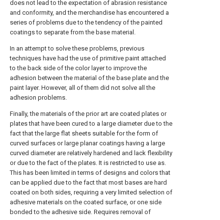
does not lead to the expectation of abrasion resistance
and conformity, and the merchandise has encountered a
series of problems due to the tendency of the painted
coatings to separate from the base material.
In an attempt to solve these problems, previous
techniques have had the use of primitive paint attached
to the back side of the color layer to improve the
adhesion between the material of the base plate and the
paint layer. However, all of them did not solve all the
adhesion problems.
Finally, the materials of the prior art are coated plates or
plates that have been cured to a large diameter due to the
fact that the large flat sheets suitable for the form of
curved surfaces or large planar coatings having a large
curved diameter are relatively hardened and lack flexibility
or due to the fact of the plates. It is restricted to use as.
This has been limited in terms of designs and colors that
can be applied due to the fact that most bases are hard
coated on both sides, requiring a very limited selection of
adhesive materials on the coated surface, or one side
bonded to the adhesive side. Requires removal of