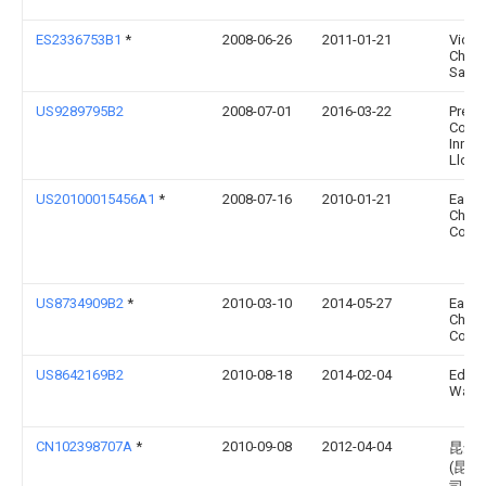
ES2336753B1
*
2008-06-26
2011-01-21
Vicen
Choca
Sanc
US9289795B2
2008-07-01
2016-03-22
Preci
Coati
Innov
Llc
US20100015456A1
*
2008-07-16
2010-01-21
East
Chemi
Comp
US8734909B2
*
2010-03-10
2014-05-27
East
Chemi
Comp
US8642169B2
2010-08-18
2014-02-04
Edwa
Wald
CN102398707A
*
2010-09-08
2012-04-04
昆达
(昆山