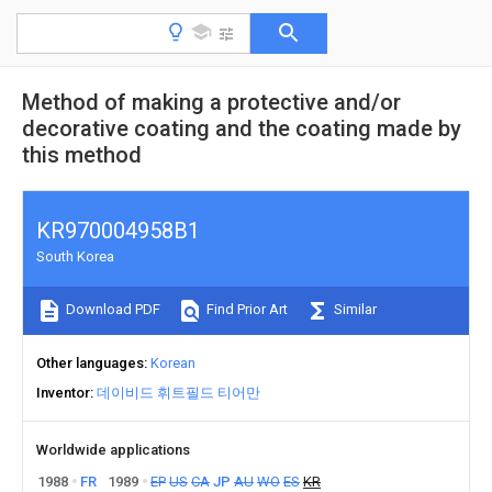
Method of making a protective and/or
decorative coating and the coating made by
this method
KR970004958B1
South Korea
Download PDF
Find Prior Art
Similar
Other languages
Korean
Inventor
데이비드 휘트필드 티어만
Worldwide applications
1988
FR
1989
EP
US
CA
JP
AU
WO
ES
KR