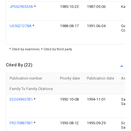
JPS6296533A
*
1985-10-23
1987-05-06
Kanto
US5021278A
*
1988-08-17
1991-06-04
Gener
Corpo
* Cited by examiner, † Cited by third party
Cited By (22)
Publication number
Priority date
Publication date
Assi
Family To Family Citations
ES2049657B1
*
1992-10-08
1994-11-01
Sanz 
Sans
FR2708875B1
*
1993-08-12
1995-09-29
Schmi
Sarl