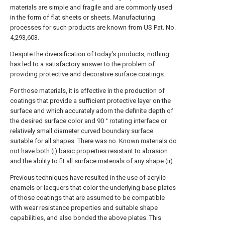
materials are simple and fragile and are commonly used
in the form of flat sheets or sheets. Manufacturing
processes for such products are known from US Pat. No.
4,293,603.
Despite the diversification of today's products, nothing
has led to a satisfactory answer to the problem of
providing protective and decorative surface coatings.
For those materials, it is effective in the production of
coatings that provide a sufficient protective layer on the
surface and which accurately adorn the definite depth of
the desired surface color and 90 ° rotating interface or
relatively small diameter curved boundary surface
suitable for all shapes. There was no. Known materials do
not have both (i) basic properties resistant to abrasion
and the ability to fit all surface materials of any shape (ii).
Previous techniques have resulted in the use of acrylic
enamels or lacquers that color the underlying base plates
of those coatings that are assumed to be compatible
with wear resistance properties and suitable shape
capabilities, and also bonded the above plates. This