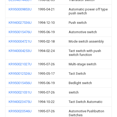
KR950009853U
1995-04-21
Automatic power off type
push switch
KR940027536U
1994-12-10
Push switch
KR950015476U
1995-06-19
Automotive switch
KR950004721U
1995-02-18
Mode switch assembly
KR940004253U
1994-02-24
Tact switch with push
switch function
KR950021027U
1995-07-26
Multi-stage switch
KR950012526U
1995-05-17
Tact Switch
KR950015456U
1995-06-19
Bedlight switch
KR950021031U
1995-07-26
switch
KR940023475U
1994-10-22
Tact Switch Automatic
KR950020546U
1995-07-26
Automotive Pushbutton
Switches