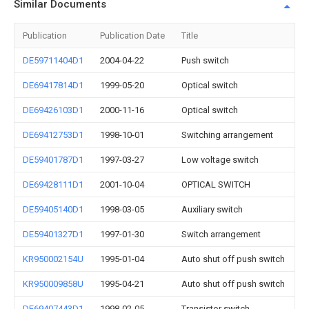
Similar Documents
Publication
Publication Date
Title
DE59711404D1
2004-04-22
Push switch
DE69417814D1
1999-05-20
Optical switch
DE69426103D1
2000-11-16
Optical switch
DE69412753D1
1998-10-01
Switching arrangement
DE59401787D1
1997-03-27
Low voltage switch
DE69428111D1
2001-10-04
OPTICAL SWITCH
DE59405140D1
1998-03-05
Auxiliary switch
DE59401327D1
1997-01-30
Switch arrangement
KR950002154U
1995-01-04
Auto shut off push switch
KR950009858U
1995-04-21
Auto shut off push switch
DE69407443D1
1998-02-05
Transistor switch