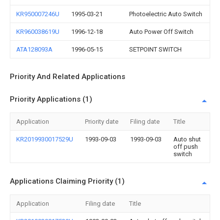
KR950007246U
1995-03-21
Photoelectric Auto Switch
KR960038619U
1996-12-18
Auto Power Off Switch
ATA128093A
1996-05-15
SETPOINT SWITCH
Priority And Related Applications
Priority Applications (1)
Application
Priority date
Filing date
Title
KR2019930017529U
1993-09-03
1993-09-03
Auto shut
off push
switch
Applications Claiming Priority (1)
Application
Filing date
Title