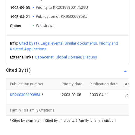
Priority to KR2019930017529U
1993-09-03
Publication of KR950009858U
1995-04-21
Withdrawn
Status
Info
Cited by (1)
Legal events
Similar documents
Priority and
Related Applications
External links
Espacenet
Global Dossier
Discuss
Cited By (1)
Publication number
Priority date
Publication date
Assi
KR20030029085A
*
2003-03-08
2003-04-11
정인
Family To Family Citations
* Cited by examiner, † Cited by third party, ‡ Family to family citation