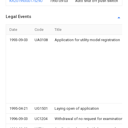
KR2019930017529U
1993-09-03
Auto shut off push switch
Legal Events
Date
Code
Title
1993-09-03
UA0108
Application for utility model registration
1995-04-21
UG1501
Laying open of application
1996-09-03
UC1204
Withdrawal of no request for examination