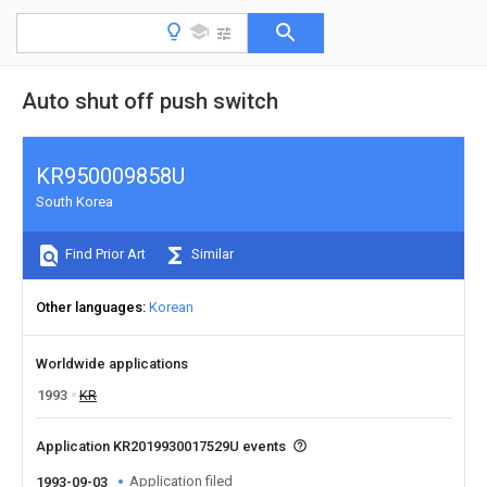
Auto shut off push switch
KR950009858U
South Korea
Find Prior Art
Similar
Other languages
Korean
Worldwide applications
1993
KR
Application KR2019930017529U events
Application filed
1993-09-03