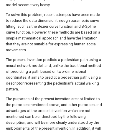
model became very heavy.
To solve this problem, recent attempts have been made
to reduce the data dimension through parametric curve
fitting, such as the Bezier curve function and B-Spline
curve function. However, these methods are based on a
simple mathematical approach and have the limitation
that they are not suitable for expressing human social
movements.
The present invention predicts a pedestrian path using a
neural network model, and, unlike the traditional method
of predicting a path based on two-dimensional
coordinates, it aims to predict a pedestrian path using a
descriptor representing the pedestrian's actual walking
pattern.
The purposes of the present invention are not limited to
the purposes mentioned above, and other purposes and
advantages of the present invention which are not
mentioned can be understood by the following
description, and will be more clearly understood by the
embodiments of the present invention. In addition, it will