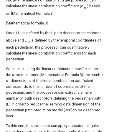
into [Mathematical Formula 3], and the processor can
calculate the linear combination coefficient (c
) based
n
on [Mathematical Formula 3].
[Mathematical formula 3]
Since U
is defined by the L path descriptors mentioned
L
above and L
is defined by the temporal coordinates of
n
each pedestrian, the processor can quantitatively
calculate the linear combination coefficients for each
pedestrian.
When calculating the linear combination coefficient as in
the aforementioned [Mathematical Formula 3], the number
of dimensions of the linear combination coefficient
corresponds to the number of coordinates of the
pedestrian, and the processor can extract a smaller
number of path descriptors defining the pedestrian path
(L) in order to reduce the learning data dimension of the
pedestrian path prediction model (200) to be described
later.
To this end, the processor can apply truncated singular
value decomposition to the walking paths (L) of multiple