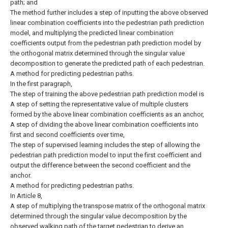
path; and
The method further includes a step of inputting the above observed
linear combination coefficients into the pedestrian path prediction
model, and multiplying the predicted linear combination
coefficients output from the pedestrian path prediction model by
the orthogonal matrix determined through the singular value
decomposition to generate the predicted path of each pedestrian.
A method for predicting pedestrian paths.
In the first paragraph,
The step of training the above pedestrian path prediction model is
A step of setting the representative value of multiple clusters
formed by the above linear combination coefficients as an anchor,
A step of dividing the above linear combination coefficients into
first and second coefficients over time,
The step of supervised learning includes the step of allowing the
pedestrian path prediction model to input the first coefficient and
output the difference between the second coefficient and the
anchor.
A method for predicting pedestrian paths.
In Article 8,
A step of multiplying the transpose matrix of the orthogonal matrix
determined through the singular value decomposition by the
observed walking path of the target pedestrian to derive an