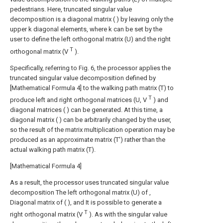
pedestrians. Here, truncated singular value
decomposition is a diagonal matrix (
) by leaving only the
upper k diagonal elements, where k can be set by the
user to define the left orthogonal matrix (U) and the right
T
orthogonal matrix (V
).
Specifically, referring to Fig. 6, the processor applies the
truncated singular value decomposition defined by
[Mathematical Formula 4] to the walking path matrix (T) to
T
produce left and right orthogonal matrices (U, V
) and
diagonal matrices (
) can be generated. At this time, a
diagonal matrix (
) can be arbitrarily changed by the user,
so the result of the matrix multiplication operation may be
produced as an approximate matrix (T') rather than the
actual walking path matrix (T).
[Mathematical Formula 4]
As a result, the processor uses truncated singular value
decomposition
The left orthogonal matrix (U) of ,
Diagonal matrix of (
), and
It is possible to generate a
T
right orthogonal matrix (V
). As with the singular value