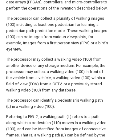
gate arrays (FPGAs), controllers, and micro-controllers to
perform the operations of the invention described below.
The processor can collect a plurality of walking images
(100) including at least one pedestrian for learning a
pedestrian path prediction model. These walking images
(100) can be images from various viewpoints, for
example, images from a first person view (FPV) or a bird's
eye view.
The processor may collect a walking video (100) from
another device or any storage medium. For example, the
processor may collect a walking video (100) in front of
the vehicle from a vehicle, a walking video (100) within a
field of view (FOV) from a CCTV, or a previously stored
walking video (100) from any database.
The processor can identify a pedestrian's walking path
(L) in a walking video (100).
Referring to FIG. 2, a walking path (L) refers to a path
along which a pedestrian (110) moves in a walking video
(100), and can be identified from images of consecutive
frames. That is, a walking path (L) can be defined by the