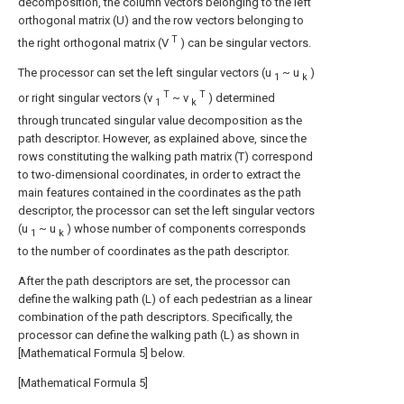
decomposition, the column vectors belonging to the left
orthogonal matrix (U) and the row vectors belonging to
T
the right orthogonal matrix (V
) can be singular vectors.
The processor can set the left singular vectors (u
~ u
)
1
k
T
T
or right singular vectors (v
~ v
) determined
1
k
through truncated singular value decomposition as the
path descriptor. However, as explained above, since the
rows constituting the walking path matrix (T) correspond
to two-dimensional coordinates, in order to extract the
main features contained in the coordinates as the path
descriptor, the processor can set the left singular vectors
(u
~ u
) whose number of components corresponds
1
k
to the number of coordinates as the path descriptor.
After the path descriptors are set, the processor can
define the walking path (L) of each pedestrian as a linear
combination of the path descriptors. Specifically, the
processor can define the walking path (L) as shown in
[Mathematical Formula 5] below.
[Mathematical Formula 5]