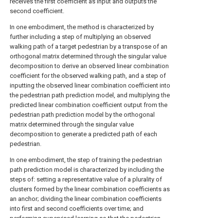
receives the first coefficient as input and outputs the
second coefficient.
In one embodiment, the method is characterized by
further including a step of multiplying an observed
walking path of a target pedestrian by a transpose of an
orthogonal matrix determined through the singular value
decomposition to derive an observed linear combination
coefficient for the observed walking path, and a step of
inputting the observed linear combination coefficient into
the pedestrian path prediction model, and multiplying the
predicted linear combination coefficient output from the
pedestrian path prediction model by the orthogonal
matrix determined through the singular value
decomposition to generate a predicted path of each
pedestrian.
In one embodiment, the step of training the pedestrian
path prediction model is characterized by including the
steps of: setting a representative value of a plurality of
clusters formed by the linear combination coefficients as
an anchor; dividing the linear combination coefficients
into first and second coefficients over time; and