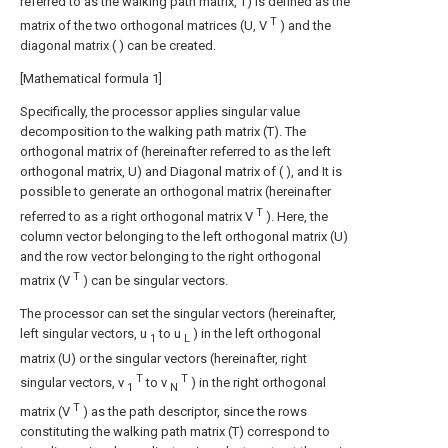
referred to as the walking path matrix, T) is defined as the
T
matrix of the two orthogonal matrices (U, V
) and the
diagonal matrix (
) can be created.
[Mathematical formula 1]
Specifically, the processor applies singular value
decomposition to the walking path matrix (T).
The
orthogonal matrix of (hereinafter referred to as the left
orthogonal matrix, U) and
Diagonal matrix of (
), and
It is
possible to generate an orthogonal matrix (hereinafter
T
referred to as a right orthogonal matrix V
). Here, the
column vector belonging to the left orthogonal matrix (U)
and the row vector belonging to the right orthogonal
T
matrix (V
) can be singular vectors.
The processor can set the singular vectors (hereinafter,
left singular vectors, u
to u
) in the left orthogonal
1
L
matrix (U) or the singular vectors (hereinafter, right
T
T
singular vectors, v
to v
) in the right orthogonal
1
N
T
matrix (V
) as the path descriptor, since the rows
constituting the walking path matrix (T) correspond to