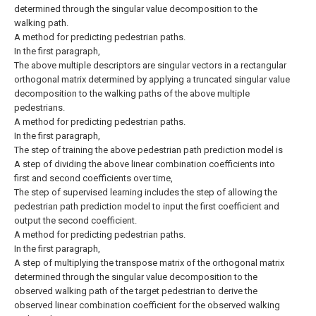
determined through the singular value decomposition to the
walking path.
A method for predicting pedestrian paths.
In the first paragraph,
The above multiple descriptors are singular vectors in a rectangular
orthogonal matrix determined by applying a truncated singular value
decomposition to the walking paths of the above multiple
pedestrians.
A method for predicting pedestrian paths.
In the first paragraph,
The step of training the above pedestrian path prediction model is
A step of dividing the above linear combination coefficients into
first and second coefficients over time,
The step of supervised learning includes the step of allowing the
pedestrian path prediction model to input the first coefficient and
output the second coefficient.
A method for predicting pedestrian paths.
In the first paragraph,
A step of multiplying the transpose matrix of the orthogonal matrix
determined through the singular value decomposition to the
observed walking path of the target pedestrian to derive the
observed linear combination coefficient for the observed walking