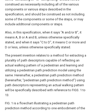
construed as necessarily including all of the various
components or various steps described in the
specification, and should be construed as not including
some of the components or some of the steps, or may
include additional components or steps.
Also, in this specification, when it says "A and/or B", it
means A, B or A and B, unless otherwise specifically
stated, and when it says "C to D", it means C or more and
D or less, unless otherwise specifically stated.
The present invention relates to a method for extracting a
plurality of path descriptors capable of reflecting an
actual walking pattern of a pedestrian and learning and
utilizing a pedestrian path prediction model using the
same. Hereinafter, a pedestrian path prediction method
(hereinafter, “pedestrian path prediction method”) using
path descriptors representing an actual walking pattern
will be specifically described with reference to FIGS. 1 to
13.
FIG. 1 is a flowchart illustrating a pedestrian path
prediction method according to one embodiment of the