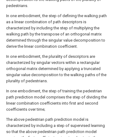
pedestrians.
In one embodiment, the step of defining the walking path
as a linear combination of path descriptors is
characterized by including the step of multiplying the
walking path by the transpose of an orthogonal matrix
determined through the singular value decomposition to
derive the linear combination coefficient.
In one embodiment, the plurality of descriptors are
characterized by singular vectors within a rectangular
orthogonal matrix determined by applying a truncated
singular value decomposition to the walking paths of the
plurality of pedestrians.
In one embodiment, the step of training the pedestrian
path prediction model comprises the step of dividing the
linear combination coefficients into first and second
coefficients over time;
The above pedestrian path prediction model is
characterized by including a step of supervised learning
so that the above pedestrian path prediction model