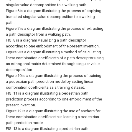
singular value decomposition to a walking path.
Figure 6 is a diagram illustrating the process of applying
truncated singular value decomposition to a walking
path.
Figure 7 is a diagram illustrating the process of extracting
a path descriptor from a walking path.
FIG. 8 is a diagram visualizing a path descriptor
according to one embodiment of the present invention.
Figure 9 is a diagram illustrating a method of calculating
linear combination coefficients of a path descriptor using
an orthogonal matrix determined through singular value
decomposition.
Figure 10 is a diagram illustrating the process of training
a pedestrian path prediction model by setting linear
combination coefficients as a training dataset.
FIG. 11 is a diagram illustrating a pedestrian path
prediction process according to one embodiment of the
present invention.
Figure 12 is a diagram illustrating the use of anchors for
linear combination coefficients in learning a pedestrian
path prediction model.
FIG. 13 is a diagram illustrating a pedestrian path