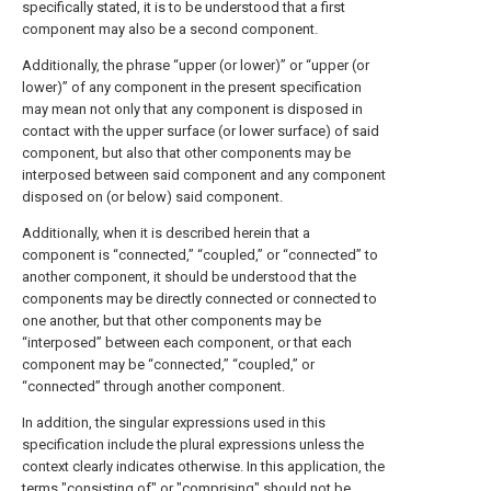
specifically stated, it is to be understood that a first
component may also be a second component.
Additionally, the phrase “upper (or lower)” or “upper (or
lower)” of any component in the present specification
may mean not only that any component is disposed in
contact with the upper surface (or lower surface) of said
component, but also that other components may be
interposed between said component and any component
disposed on (or below) said component.
Additionally, when it is described herein that a
component is “connected,” “coupled,” or “connected” to
another component, it should be understood that the
components may be directly connected or connected to
one another, but that other components may be
“interposed” between each component, or that each
component may be “connected,” “coupled,” or
“connected” through another component.
In addition, the singular expressions used in this
specification include the plural expressions unless the
context clearly indicates otherwise. In this application, the
terms "consisting of" or "comprising" should not be