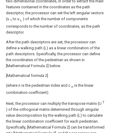
two-dimensional coordinates, in order to extract the main
features contained in the coordinates as the path
descriptor, the processor can set the left singular vectors
(u
to u
) of which the number of components
1
L
corresponds to the number of coordinates, as the path
descriptor.
After the path descriptors are set, the processor can
define a walking path (L) as a linear combination of the
path descriptors. Specifically, the processor can define
the coordinates of the pedestrian as shown in
[Mathematical Formula 2] below.
[Mathematical formula 2]
(where n is the pedestrian index and c
is the linear
n
combination coefficient)
T
Next, the processor can multiply the transpose matrix (U
) of the orthogonal matrix determined through singular
value decomposition by the walking path (L) to calculate
the linear combination coefficient for each pedestrian.
Specifically, [Mathematical Formula 2] can be transformed