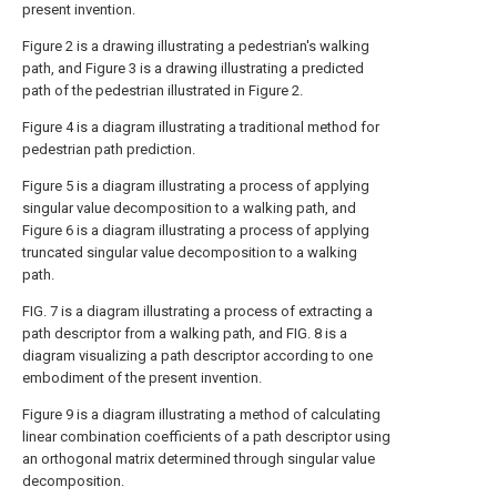
present invention.
Figure 2 is a drawing illustrating a pedestrian's walking
path, and Figure 3 is a drawing illustrating a predicted
path of the pedestrian illustrated in Figure 2.
Figure 4 is a diagram illustrating a traditional method for
pedestrian path prediction.
Figure 5 is a diagram illustrating a process of applying
singular value decomposition to a walking path, and
Figure 6 is a diagram illustrating a process of applying
truncated singular value decomposition to a walking
path.
FIG. 7 is a diagram illustrating a process of extracting a
path descriptor from a walking path, and FIG. 8 is a
diagram visualizing a path descriptor according to one
embodiment of the present invention.
Figure 9 is a diagram illustrating a method of calculating
linear combination coefficients of a path descriptor using
an orthogonal matrix determined through singular value
decomposition.