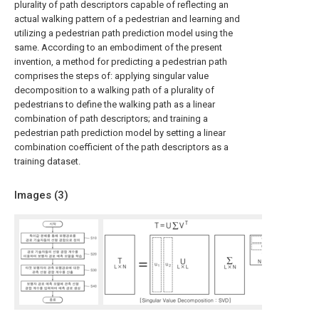
plurality of path descriptors capable of reflecting an
actual walking pattern of a pedestrian and learning and
utilizing a pedestrian path prediction model using the
same. According to an embodiment of the present
invention, a method for predicting a pedestrian path
comprises the steps of: applying singular value
decomposition to a walking path of a plurality of
pedestrians to define the walking path as a linear
combination of path descriptors; and training a
pedestrian path prediction model by setting a linear
combination coefficient of the path descriptors as a
training dataset.
Images (
3
)