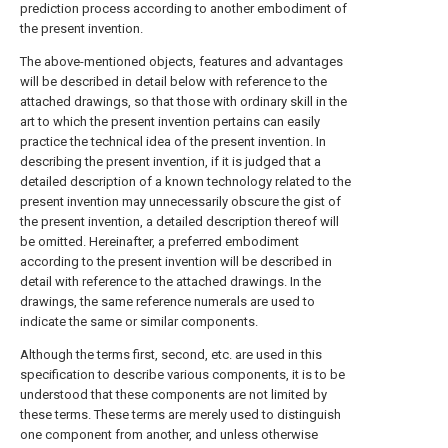
prediction process according to another embodiment of
the present invention.
The above-mentioned objects, features and advantages
will be described in detail below with reference to the
attached drawings, so that those with ordinary skill in the
art to which the present invention pertains can easily
practice the technical idea of the present invention. In
describing the present invention, if it is judged that a
detailed description of a known technology related to the
present invention may unnecessarily obscure the gist of
the present invention, a detailed description thereof will
be omitted. Hereinafter, a preferred embodiment
according to the present invention will be described in
detail with reference to the attached drawings. In the
drawings, the same reference numerals are used to
indicate the same or similar components.
Although the terms first, second, etc. are used in this
specification to describe various components, it is to be
understood that these components are not limited by
these terms. These terms are merely used to distinguish
one component from another, and unless otherwise