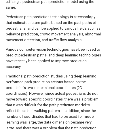
utilizing a pedestrian path prediction model using the
same.
Pedestrian path prediction technology is a technology
that estimates future paths based on the past paths of
pedestrians, and can be applied to various fields such as
behavior prediction, crowd movement analysis, abnormal
movement detection, and traffic flow analysis.
Various computer vision technologies have been used to
predict pedestrian paths, and deep learning technologies
have recently been applied to improve prediction
accuracy.
Traditional path prediction studies using deep learning
performed path prediction actions based on the
pedestrian's two-dimensional coordinates (2D
coordinates). However, since actual pedestrians do not
move toward specific coordinates, there was a problem
that it was difficult for the path prediction model to
reflect the actual walking pattern. In addition, since the
number of coordinates that had to be used for model
learning was large, the data dimension became very
large, and there was a problem that the path prediction