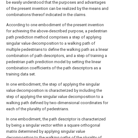
be easily understood that the purposes and advantages
of the present invention can be realized by the means and
combinations thereof indicated in the claims.
According to one embodiment of the present invention
for achieving the above-described purpose, a pedestrian
path prediction method comprises a step of applying
singular value decomposition to a walking path of
multiple pedestrians to define the walking path as a linear
combination of path descriptors, and a step of training a
pedestrian path prediction model by setting the linear
combination coefficients of the path descriptors as a
training data set.
In one embodiment, the step of applying the singular
value decomposition is characterized by including the
step of applying the singular value decomposition to a
walking path defined by two-dimensional coordinates for
each of the plurality of pedestrians.
In one embodiment, the path descriptor is characterized
by being a singular vector within a square orthogonal
matrix determined by applying singular value
decomposition to the walking paths of the plurality of