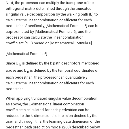
Next, the processor can multiply the transpose of the
orthogonal matrix determined through the truncated
singular value decomposition by the walking path (L) to
calculate the linear combination coefficient for each
pedestrian. Specifically, [Mathematical Formula 5] can be
approximated by [Mathematical Formula 6], and the
processor can calculate the linear combination
coefficient (c
) based on [Mathematical Formula 6].
n
[Mathematical Formula 6]
Since U
is defined by the k path descriptors mentioned
k
above and L
is defined by the temporal coordinates of
n
each pedestrian, the processor can quantitatively
calculate the linear combination coefficients for each
pedestrian.
When applying truncated singular value decomposition
as above, the L-dimensional linear combination
coefficients calculated for each pedestrian can be
reduced to the k-dimensional dimension desired by the
user, and through this, the learning data dimension of the
pedestrian path prediction model (200) described below