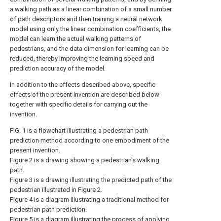
a walking path as a linear combination of a small number
of path descriptors and then training a neural network
model using only the linear combination coefficients, the
model can learn the actual walking patterns of
pedestrians, and the data dimension for learning can be
reduced, thereby improving the learning speed and
prediction accuracy of the model.
In addition to the effects described above, specific
effects of the present invention are described below
together with specific details for carrying out the
invention.
FIG. 1 is a flowchart illustrating a pedestrian path
prediction method according to one embodiment of the
present invention.
Figure 2 is a drawing showing a pedestrian's walking
path.
Figure 3 is a drawing illustrating the predicted path of the
pedestrian illustrated in Figure 2.
Figure 4 is a diagram illustrating a traditional method for
pedestrian path prediction.
Figure 5 is a diagram illustrating the process of applying