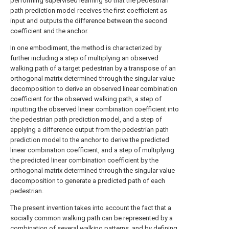
performing supervised learning so that the pedestrian
path prediction model receives the first coefficient as
input and outputs the difference between the second
coefficient and the anchor.
In one embodiment, the method is characterized by
further including a step of multiplying an observed
walking path of a target pedestrian by a transpose of an
orthogonal matrix determined through the singular value
decomposition to derive an observed linear combination
coefficient for the observed walking path, a step of
inputting the observed linear combination coefficient into
the pedestrian path prediction model, and a step of
applying a difference output from the pedestrian path
prediction model to the anchor to derive the predicted
linear combination coefficient, and a step of multiplying
the predicted linear combination coefficient by the
orthogonal matrix determined through the singular value
decomposition to generate a predicted path of each
pedestrian.
The present invention takes into account the fact that a
socially common walking path can be represented by a
combination of several walking patterns, and by defining