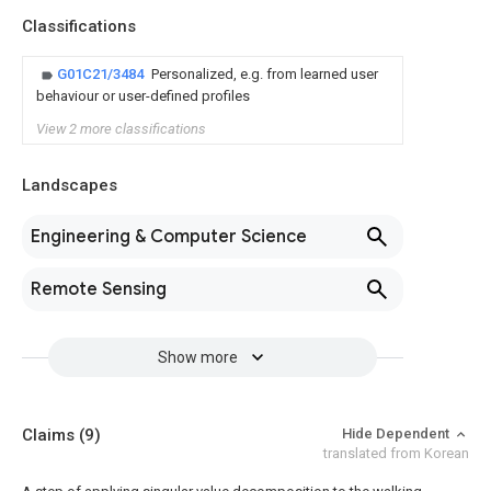
Classifications
G01C21/3484
Personalized, e.g. from learned user
behaviour or user-defined profiles
View 2 more classifications
Landscapes
Engineering & Computer Science
Remote Sensing
Show more
Claims
(9)
Hide Dependent
translated from Korean