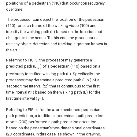
positions of a pedestrian (110) that occur consecutively
over time.
The processor can detect the location of the pedestrian
(110) for each frame of the walking video (100) and
identify the walking path (L) based on the location that
changes in time series. To this end, the processor can
use any object detection and tracking algorithm known in
the art.
Referring to FIG. 3, the processor may generate a
predicted path (L
) of a pedestrian (110) based on a
p
previously identified walking path (L). Specifically, the
processor may determine a predicted path (L p ) of a
second time interval (t2) that is continuous to the first
time interval (t1) based on the walking path (L) for the
first time interval (
).
t1
Referring to FIG. 4, for the aforementioned pedestrian
path prediction, a traditional pedestrian path prediction
model (200) performed a path prediction operation
based on the pedestrian's two-dimensional coordinates
(2D coordinate). In this case, as shown in the drawing,