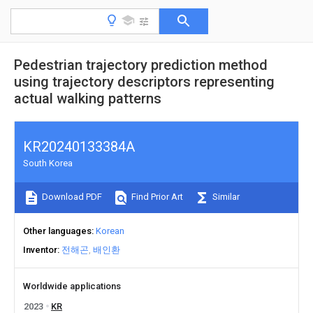
Pedestrian trajectory prediction method
using trajectory descriptors representing
actual walking patterns
KR20240133384A
South Korea
Download PDF
Find Prior Art
Similar
Other languages
Korean
Inventor
전해곤
배인환
Worldwide applications
2023
KR