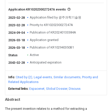
Application KR1020230027247A events
Application filed by 광주과학기술원
2023-02-28
Priority to KR1020230027247A
2023-02-28
Publication of KR20240133384A
2024-09-04
Application granted
2026-03-18
Publication of KR102940350B1
2026-03-18
Active
Status
Anticipated expiration
2043-02-28
Info
Cited by (2)
Legal events
Similar documents
Priority and
Related Applications
External links
Espacenet
Global Dossier
Discuss
Abstract
The present invention relates to a method for extracting a