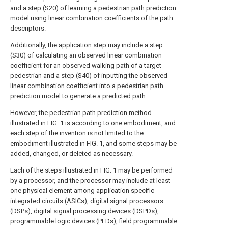
and a step (S20) of learning a pedestrian path prediction
model using linear combination coefficients of the path
descriptors.
Additionally, the application step may include a step
(S30) of calculating an observed linear combination
coefficient for an observed walking path of a target
pedestrian and a step (S40) of inputting the observed
linear combination coefficient into a pedestrian path
prediction model to generate a predicted path.
However, the pedestrian path prediction method
illustrated in FIG. 1 is according to one embodiment, and
each step of the invention is not limited to the
embodiment illustrated in FIG. 1, and some steps may be
added, changed, or deleted as necessary.
Each of the steps illustrated in FIG. 1 may be performed
by a processor, and the processor may include at least
one physical element among application specific
integrated circuits (ASICs), digital signal processors
(DSPs), digital signal processing devices (DSPDs),
programmable logic devices (PLDs), field programmable