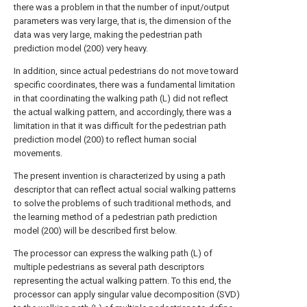
there was a problem in that the number of input/output
parameters was very large, that is, the dimension of the
data was very large, making the pedestrian path
prediction model (200) very heavy.
In addition, since actual pedestrians do not move toward
specific coordinates, there was a fundamental limitation
in that coordinating the walking path (L) did not reflect
the actual walking pattern, and accordingly, there was a
limitation in that it was difficult for the pedestrian path
prediction model (200) to reflect human social
movements.
The present invention is characterized by using a path
descriptor that can reflect actual social walking patterns
to solve the problems of such traditional methods, and
the learning method of a pedestrian path prediction
model (200) will be described first below.
The processor can express the walking path (L) of
multiple pedestrians as several path descriptors
representing the actual walking pattern. To this end, the
processor can apply singular value decomposition (SVD)