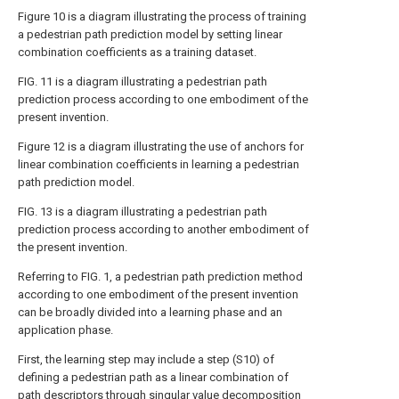
Figure 10 is a diagram illustrating the process of training
a pedestrian path prediction model by setting linear
combination coefficients as a training dataset.
FIG. 11 is a diagram illustrating a pedestrian path
prediction process according to one embodiment of the
present invention.
Figure 12 is a diagram illustrating the use of anchors for
linear combination coefficients in learning a pedestrian
path prediction model.
FIG. 13 is a diagram illustrating a pedestrian path
prediction process according to another embodiment of
the present invention.
Referring to FIG. 1, a pedestrian path prediction method
according to one embodiment of the present invention
can be broadly divided into a learning phase and an
application phase.
First, the learning step may include a step (S10) of
defining a pedestrian path as a linear combination of
path descriptors through singular value decomposition