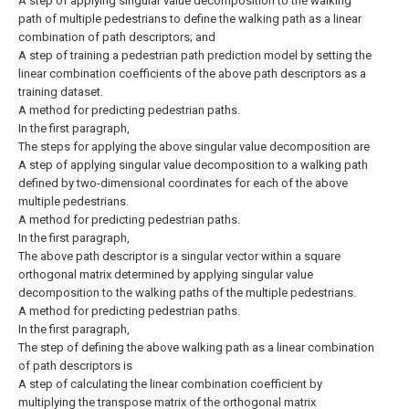
A step of applying singular value decomposition to the walking
path of multiple pedestrians to define the walking path as a linear
combination of path descriptors; and
A step of training a pedestrian path prediction model by setting the
linear combination coefficients of the above path descriptors as a
training dataset.
A method for predicting pedestrian paths.
In the first paragraph,
The steps for applying the above singular value decomposition are
A step of applying singular value decomposition to a walking path
defined by two-dimensional coordinates for each of the above
multiple pedestrians.
A method for predicting pedestrian paths.
In the first paragraph,
The above path descriptor is a singular vector within a square
orthogonal matrix determined by applying singular value
decomposition to the walking paths of the multiple pedestrians.
A method for predicting pedestrian paths.
In the first paragraph,
The step of defining the above walking path as a linear combination
of path descriptors is
A step of calculating the linear combination coefficient by
multiplying the transpose matrix of the orthogonal matrix