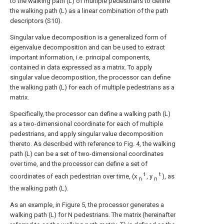
to the walking path (L) of multiple pedestrians to define
the walking path (L) as a linear combination of the path
descriptors (S10).
Singular value decomposition is a generalized form of
eigenvalue decomposition and can be used to extract
important information, i.e. principal components,
contained in data expressed as a matrix. To apply
singular value decomposition, the processor can define
the walking path (L) for each of multiple pedestrians as a
matrix.
Specifically, the processor can define a walking path (L)
as a two-dimensional coordinate for each of multiple
pedestrians, and apply singular value decomposition
thereto. As described with reference to Fig. 4, the walking
path (L) can be a set of two-dimensional coordinates
over time, and the processor can define a set of
t
t
coordinates of each pedestrian over time, (x
, y
), as
n
n
the walking path (L).
As an example, in Figure 5, the processor generates a
walking path (L) for N pedestrians.
The matrix (hereinafter