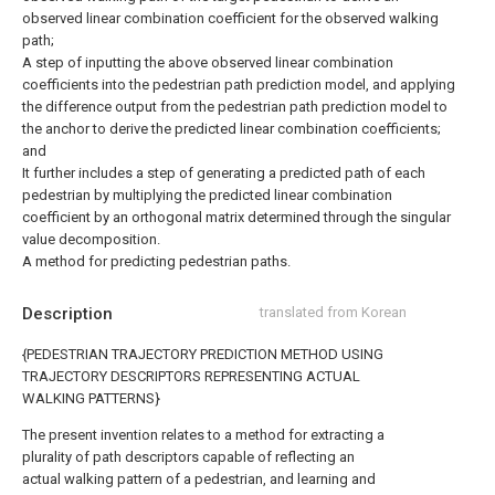
observed linear combination coefficient for the observed walking
path;
A step of inputting the above observed linear combination
coefficients into the pedestrian path prediction model, and applying
the difference output from the pedestrian path prediction model to
the anchor to derive the predicted linear combination coefficients;
and
It further includes a step of generating a predicted path of each
pedestrian by multiplying the predicted linear combination
coefficient by an orthogonal matrix determined through the singular
value decomposition.
A method for predicting pedestrian paths.
Description
translated from Korean
{PEDESTRIAN TRAJECTORY PREDICTION METHOD USING
TRAJECTORY DESCRIPTORS REPRESENTING ACTUAL
WALKING PATTERNS}
The present invention relates to a method for extracting a
plurality of path descriptors capable of reflecting an
actual walking pattern of a pedestrian, and learning and