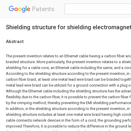
Patents
Shielding structure for shielding electromagnet
Abstract
The present invention relates to an Ethernet cable having a carbon fiber a
braided structure. More particularly, the present invention relates to a shiel
shielding for a cable core, an Ethernet cable including the same, and a cor
According to the shielding structure according to the present invention, in 
carbon fiber braid, at least one metal lead wire braid can be braided togeth
metal lead wire braid can be utilized for a ground connection with a plug o
Although the Ethernet cable including the shielding structure has the adva
flexibility due to the carbon fiber, it is possible to prevent the carbon fib
by the crimping method, thereby preventing the EMI shielding performance
In addition, in the shielding structure according to the present invention, in
shielding structure includes at least one metal wire braid having high cond
cable connects network devices in the form of a cord, the grounding perf
improved Therefore, it is possible to reduce the difference in the ground 