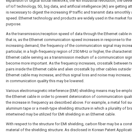
expansion of digital social networks, the 4th industrial revolution, the de
of IoT technology, 5G, big data, and artificial intelligence (AI) are getting att
is necessary to digest the increasing IP traffic and transmit data smoothly 
speed. Ethernet technology and products are widely used in the market for
purpose.
As the transmission/reception speed of data through the Ethernet cable i
that is, as the Ethernet communication speed increases in response to the
increasing demand, the frequency of the communication signal may increa
particular, in a high-frequency region of 250 MHz or higher, the characterist
Ethernet cable serving as a transmission medium of a communication sig
become more important. As the frequency increases, crosstalk between t
pairs inside the Ethernet cable and alien crosstalk by other cables outside
Ethernet cable may increase, and thus signal loss and noise may increase, 
in communication quality this may be lowered.
Various electromagnetic interference (EMI) shielding means may be emplo
the Ethernet cable in order to prevent deterioration of communication quali
the increase in frequency as described above. For example, a metal foil s
aluminum tape or a mesh-type shielding structure in which a plurality of br
intertwined may be utilized for EMI shielding in an Ethernet cable.
With respect to the structure for EMI shielding, carbon fiber may be a cons
material of the shielding structure. As disclosed in Korean Patent Applicat