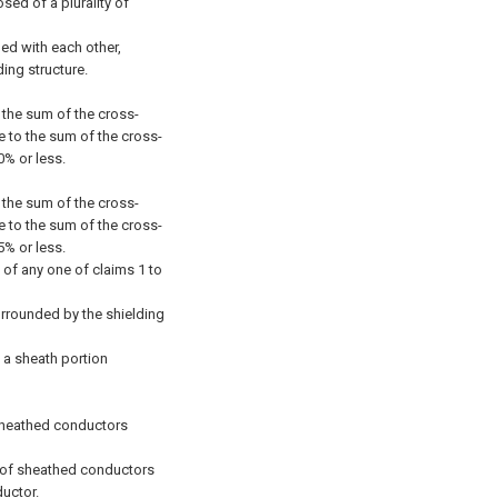
ed of a plurality of
ned with each other,
ding structure.
f the sum of the cross-
e to the sum of the cross-
0% or less.
f the sum of the cross-
e to the sum of the cross-
5% or less.
 of any one of claims 1 to
surrounded by the shielding
s a sheath portion
f sheathed conductors
ir of sheathed conductors
uctor.