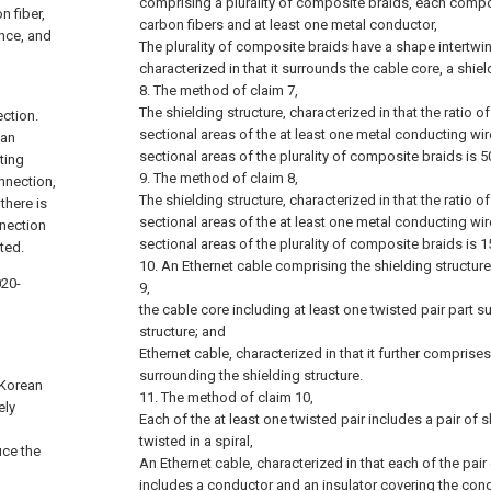
comprising a plurality of composite braids, each compos
 fiber,
carbon fibers and at least one metal conductor,
ance, and
The plurality of composite braids have a shape intertwi
characterized in that it surrounds the cable core, a shiel
8. The method of claim 7,
The shielding structure, characterized in that the ratio o
ection.
sectional areas of the at least one metal conducting wir
 an
sectional areas of the plurality of composite braids is 5
ting
9. The method of claim 8,
onnection,
The shielding structure, characterized in that the ratio o
there is
sectional areas of the at least one metal conducting wir
nnection
sectional areas of the plurality of composite braids is 1
ted.
10. An Ethernet cable comprising the shielding structure
020-
9,
the cable core including at least one twisted pair part 
structure; and
Ethernet cable, characterized in that it further comprise
surrounding the shielding structure.
(Korean
11. The method of claim 10,
ely
Each of the at least one twisted pair includes a pair o
twisted in a spiral,
uce the
An Ethernet cable, characterized in that each of the pa
includes a conductor and an insulator covering the cond