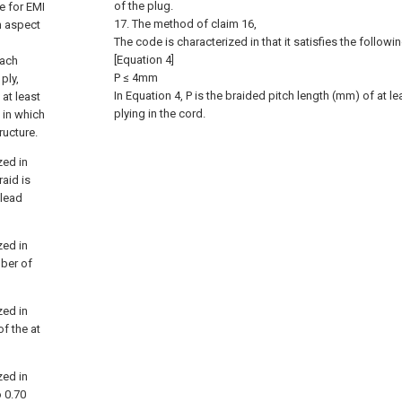
of the plug.
e for EMI
17. The method of claim 16,
n aspect
The code is characterized in that it satisfies the followi
[Equation 4]
each
P ≤ 4mm
ply,
In Equation 4, P is the braided pitch length (mm) of at 
at least
plying in the cord.
 in which
ructure.
zed in
raid is
 lead
zed in
mber of
zed in
of the at
zed in
o 0.70