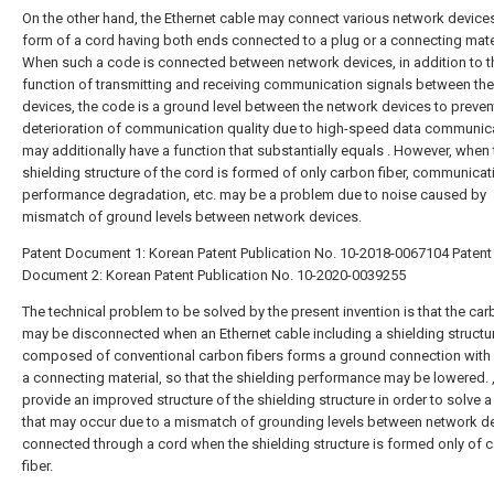
On the other hand, the Ethernet cable may connect various network devices
form of a cord having both ends connected to a plug or a connecting mater
When such a code is connected between network devices, in addition to t
function of transmitting and receiving communication signals between th
devices, the code is a ground level between the network devices to preven
deterioration of communication quality due to high-speed data communica
may additionally have a function that substantially equals . However, when 
shielding structure of the cord is formed of only carbon fiber, communicat
performance degradation, etc. may be a problem due to noise caused by
mismatch of ground levels between network devices.
Patent Document 1: Korean Patent Publication No. 10-2018-0067104
Patent
Document 2: Korean Patent Publication No. 10-2020-0039255
The technical problem to be solved by the present invention is that the car
may be disconnected when an Ethernet cable including a shielding structu
composed of conventional carbon fibers forms a ground connection with 
a connecting material, so that the shielding performance may be lowered. 
provide an improved structure of the shielding structure in order to solve 
that may occur due to a mismatch of grounding levels between network d
connected through a cord when the shielding structure is formed only of 
fiber.