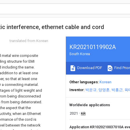
ic interference, ethernet cable and cord
translated from Korean
KR20210119902A
South Korea
nd metal wire composite
ding structure for EMI
d including the same.
Download PDF
Find Prior
addition to at least one
er, so that at least one
Other languages
Korean
r a connecting material.
Inventor
박운규
양영훈
박홍근
육
ntages of light weight and
er from being disconnected
 from being deteriorated.
Worldwide applications
 the aspect that the
2021
KR
uctivity, when an Ethernet
ormance of the cord is
level between the network
Application KR1020210037010A ev