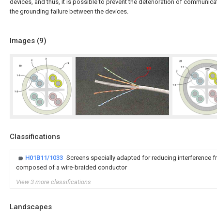
devices, and thus, it is possible to prevent the deterioration of communi
the grounding failure between the devices.
Images (
9
)
Classifications
H01B11/1033
Screens specially adapted for reducing interference f
composed of a wire-braided conductor
View 3 more classifications
Landscapes