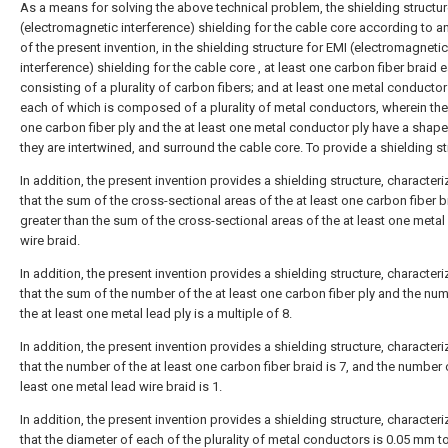
As a means for solving the above technical problem, the shielding structur
(electromagnetic interference) shielding for the cable core according to a
of the present invention, in the shielding structure for EMI (electromagnetic
interference) shielding for the cable core , at least one carbon fiber braid 
consisting of a plurality of carbon fibers; and at least one metal conductor 
each of which is composed of a plurality of metal conductors, wherein the 
one carbon fiber ply and the at least one metal conductor ply have a shape
they are intertwined, and surround the cable core. To provide a shielding st
In addition, the present invention provides a shielding structure, characteri
that the sum of the cross-sectional areas of the at least one carbon fiber b
greater than the sum of the cross-sectional areas of the at least one metal
wire braid.
In addition, the present invention provides a shielding structure, characteri
that the sum of the number of the at least one carbon fiber ply and the nu
the at least one metal lead ply is a multiple of 8.
In addition, the present invention provides a shielding structure, characteri
that the number of the at least one carbon fiber braid is 7, and the number 
least one metal lead wire braid is 1.
In addition, the present invention provides a shielding structure, characteri
that the diameter of each of the plurality of metal conductors is 0.05 mm t