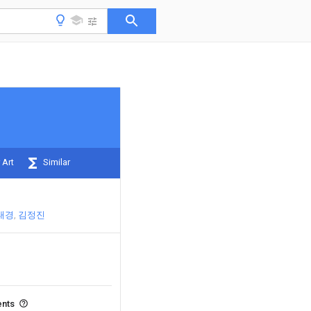
 Art
Similar
태경
김정진
ents