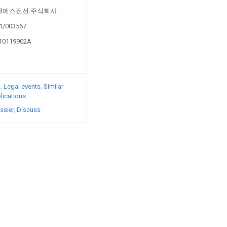
d by 엘에스전선 주식회사
21/003567
210119902A
)
Legal events
Similar
lications
ssier
Discuss