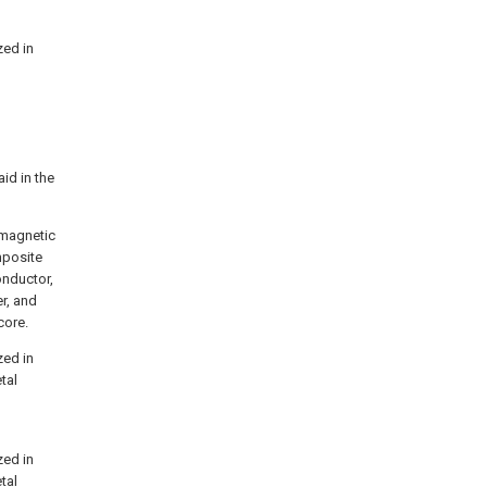
zed in
aid in the
romagnetic
mposite
onductor,
r, and
core.
zed in
tal
zed in
tal