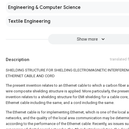
Engineering & Computer Science
Textile Engineering
Show more
Description
translated
SHIELDING STRUCTURE FOR SHIELDING ELECTROMAGNETIC INTERFEREN
ETHERNET CABLE AND CORD
The present invention relates to an Ethernet cable to which a carbon fiber 
wire composite shielding structure is applied. More particularly, the presen
invention relates to a shielding structure for EMI shielding for a cable core,
Ethernet cable including the same, and a cord including the same.
The Ethernet cable is for implementing Ethernet, which is one of the local 
networks, and the quality of the local area communication may be determ
according to the performance of the Ethernet cable. Recently, as issues su