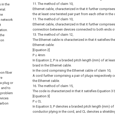
11. The method of claim 10,
 in the
Ethernet cable, characterized in that it further comprise
ial.
the at least one twisted pair part from each other in the 
he
11. The method of claim 10,
e network
Ethernet cable, characterized in that it further comprise
t
connection between devices connected to both ends of 
tion.
13. The method of claim 12,
the
The Ethernet cable is characterized in that it satisfies t
ion
Ethernet cable:
[Equation 2]
P ≤ 4mm
In Equation 2, P is a braided pitch length (mm) of at le
braid in the Ethernet cable.
In the cord comprising the Ethernet cable of claim 10,
bon fiber
A cord further comprising a pair of plugs respectively 
re
the Ethernet cable.
a plug or
16. The method of claim 15,
, and to
The code is characterized in that it satisfies Equation 3
a problem
[Equation 3]
evices
P ≤ CL
carbon
In Equation 3, P denotes a braided pitch length (mm) of 
conductor plying in the cord, and CL denotes a shieldi