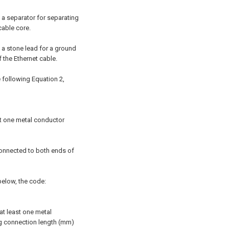
s a separator for separating
cable core.
s a stone lead for a ground
the Ethernet cable.
he following Equation 2,
ast one metal conductor
connected to both ends of
 below, the code:
at least one metal
ng connection length (mm)