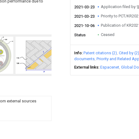
cation performance due to
Application file
2021-03-23
Priority to PCT/KR20
2021-03-23
Publication of KR20
2021-10-06
Ceased
Status
Info
Patent citations (2)
Cited by (2
documents
Priority and Related App
External links
Espacenet
Global Do
rom external sources