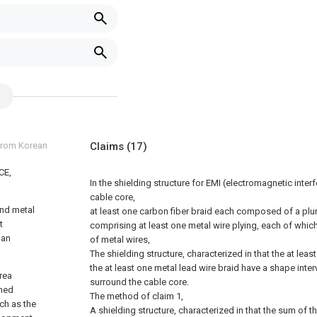
 from Korean
Claims
(17)
CE,
In the shielding structure for EMI (electromagnetic inter
cable core,
and metal
at least one carbon fiber braid each composed of a plura
t
comprising at least one metal wire plying, each of whic
 an
of metal wires,
The shielding structure, characterized in that the at lea
the at least one metal lead wire braid have a shape inte
area
surround the cable core.
ined
The method of claim 1,
ch as the
A shielding structure, characterized in that the sum of t