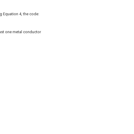
ng Equation 4, the code:
least one metal conductor