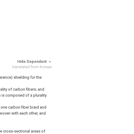
Hide Dependent
translated from Korean
ference) shielding for the
lity of carbon fibers; and
h is composed of a plurality
st one carbon fiber braid and
rwoven with each other, and
he cross-sectional areas of