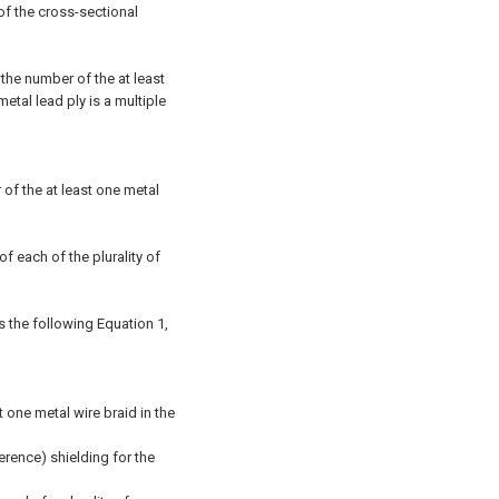
 of the cross-sectional
 the number of the at least
etal lead ply is a multiple
 of the at least one metal
of each of the plurality of
es the following Equation 1,
t one metal wire braid in the
ference) shielding for the