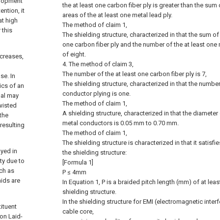
velopment
the at least one carbon fiber ply is greater than the sum
ention, it
areas of the at least one metal lead ply.
at high
The method of claim 1,
 this
The shielding structure, characterized in that the sum of
one carbon fiber ply and the number of the at least one m
of eight.
ncreases,
4. The method of claim 3,
The number of the at least one carbon fiber ply is 7,
se. In
The shielding structure, characterized in that the number
ics of an
conductor plying is one.
nal may
The method of claim 1,
wisted
A shielding structure, characterized in that the diameter 
 the
metal conductors is 0.05 mm to 0.70 mm.
resulting
The method of claim 1,
The shielding structure is characterized in that it satisfi
yed in
the shielding structure:
ty due to
[Formula 1]
uch as
P ≤ 4mm
aids are
In Equation 1, P is a braided pitch length (mm) of at leas
shielding structure.
In the shielding structure for EMI (electromagnetic inter
tituent
cable core,
ion Laid-