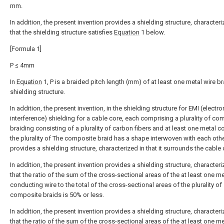
mm.
In addition, the present invention provides a shielding structure, characteri
that the shielding structure satisfies
Equation
1 below.
[Formula 1]
P ≤ 4mm
In
Equation
1, P is a braided pitch length (mm) of at least one metal wire br
shielding structure.
In addition, the present invention, in the shielding structure for EMI (elect
interference) shielding for a cable core, each comprising a plurality of co
braiding consisting of a plurality of carbon fibers and at least one metal c
the plurality of The composite braid has a shape interwoven with each othe
provides a shielding structure, characterized in that it surrounds the cable 
In addition, the present invention provides a shielding structure, characteri
that the ratio of the sum of the cross-sectional areas of the at least one me
conducting wire to the total of the cross-sectional areas of the plurality of
composite braids is 50% or less.
In addition, the present invention provides a shielding structure, characteri
that the ratio of the sum of the cross-sectional areas of the at least one me