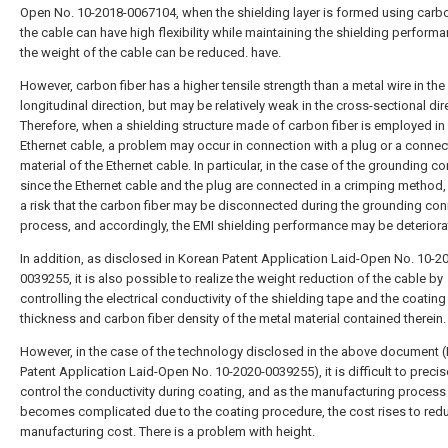
Open No. 10-2018-0067104, when the shielding layer is formed using carbon
the cable can have high flexibility while maintaining the shielding perform
the weight of the cable can be reduced. have.
However, carbon fiber has a higher tensile strength than a metal wire in the
longitudinal direction, but may be relatively weak in the cross-sectional dir
Therefore, when a shielding structure made of carbon fiber is employed in
Ethernet cable, a problem may occur in connection with a plug or a connec
material of the Ethernet cable. In particular, in the case of the grounding c
since the Ethernet cable and the plug are connected in a crimping method, 
a risk that the carbon fiber may be disconnected during the grounding co
process, and accordingly, the EMI shielding performance may be deteriora
In addition, as disclosed in Korean Patent Application Laid-Open No. 10-2
0039255, it is also possible to realize the weight reduction of the cable by
controlling the electrical conductivity of the shielding tape and the coating
thickness and carbon fiber density of the metal material contained therein.
However, in the case of the technology disclosed in the above document 
Patent Application Laid-Open No. 10-2020-0039255), it is difficult to precis
control the conductivity during coating, and as the manufacturing process
becomes complicated due to the coating procedure, the cost rises to red
manufacturing cost. There is a problem with height.