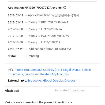
Application KR1020170007947A events
Application filed by 삼성전자주식회사
2017-01-17
Priority to KR1020170007947A
2017-01-17
2017-12-08
Priority to EP17892886.7A
2017-12-08
Priority to PCT/KR2017/014349
2017-12-08
Priority to US16/478,719
Publication of KR20180084392A
2018-07-25
Pending
Status
Info
Patent citations (35)
Cited by (181)
Legal events
Similar
documents
Priority and Related Applications
External links
Espacenet
Global Dossier
Discuss
Abstract
translated from Korean
Various embodiments of the present invention are