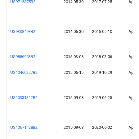
US9715875B2
2014-05-30
2017-07-25
Apple
US9338493B2
2014-06-30
2016-05-10
Apple
US9886953B2
2015-03-08
2018-02-06
Apple
US10460227B2
2015-05-15
2019-10-29
Apple
US10331312B2
2015-09-08
2019-06-25
Apple
US10671428B2
2015-09-08
2020-06-02
Apple