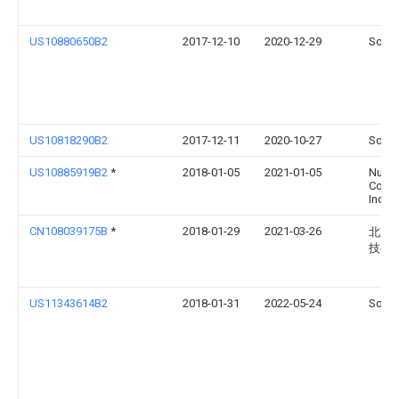
US10880650B2
2017-12-10
2020-12-29
Sonos
US10818290B2
2017-12-11
2020-10-27
Sonos
US10885919B2
*
2018-01-05
2021-01-05
Nuan
Commu
Inc.
CN108039175B
*
2018-01-29
2021-03-26
北京
技有
US11343614B2
2018-01-31
2022-05-24
Sonos