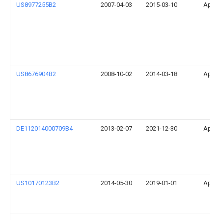
US8977255B2
2007-04-03
2015-03-10
Apple
US8676904B2
2008-10-02
2014-03-18
Apple
DE112014000709B4
2013-02-07
2021-12-30
Apple
US10170123B2
2014-05-30
2019-01-01
Apple