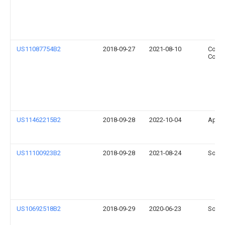
US11087754B2
2018-09-27
2021-08-10
Coret
Corpo
US11462215B2
2018-09-28
2022-10-04
Apple
US11100923B2
2018-09-28
2021-08-24
Sonos
US10692518B2
2018-09-29
2020-06-23
Sonos