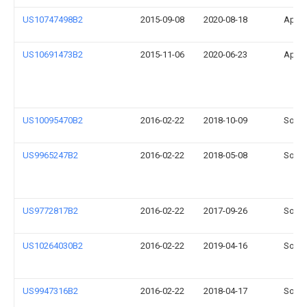
US10747498B2
2015-09-08
2020-08-18
Apple
US10691473B2
2015-11-06
2020-06-23
Apple
US10095470B2
2016-02-22
2018-10-09
Sonos
US9965247B2
2016-02-22
2018-05-08
Sonos
US9772817B2
2016-02-22
2017-09-26
Sonos
US10264030B2
2016-02-22
2019-04-16
Sonos
US9947316B2
2016-02-22
2018-04-17
Sonos