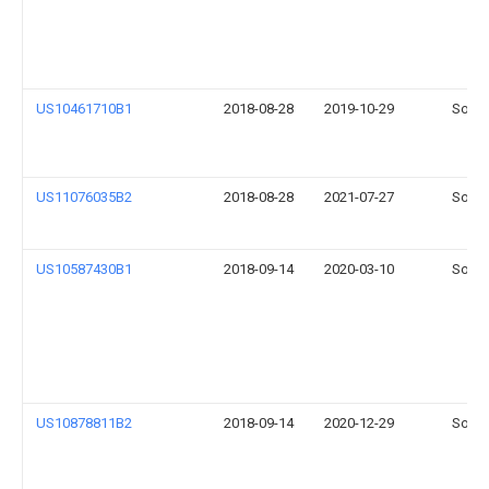
US10461710B1
2018-08-28
2019-10-29
Sonos
US11076035B2
2018-08-28
2021-07-27
Sonos
US10587430B1
2018-09-14
2020-03-10
Sonos
US10878811B2
2018-09-14
2020-12-29
Sonos