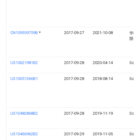
CN109559759B
*
2017-09-27
2021-10-08
华硕
限公
US10621981B2
2017-09-28
2020-04-14
Sonos
US10051366B1
2017-09-28
2018-08-14
Sonos
US10482868B2
2017-09-28
2019-11-19
Sonos
US10466962B2
2017-09-29
2019-11-05
Sonos