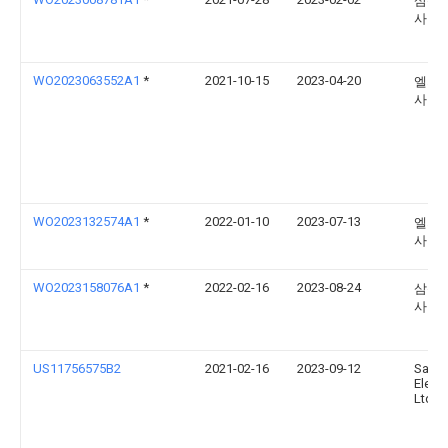
삼성
사
WO2023063552A1
*
2021-10-15
2023-04-20
엘지
사
WO2023132574A1
*
2022-01-10
2023-07-13
엘지
사
WO2023158076A1
*
2022-02-16
2023-08-24
삼성
사
US11756575B2
2021-02-16
2023-09-12
Sams
Electr
Ltd.