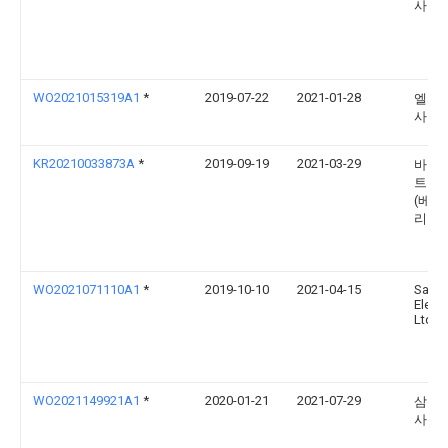
사
WO2021015319A1
*
2019-07-22
2021-01-28
엘지
사
KR20210033873A
*
2019-09-19
2021-03-29
바이두
트웍
(베이
리미
WO2021071110A1
*
2019-10-10
2021-04-15
Sams
Electr
Ltd.
WO2021149921A1
*
2020-01-21
2021-07-29
삼성
사