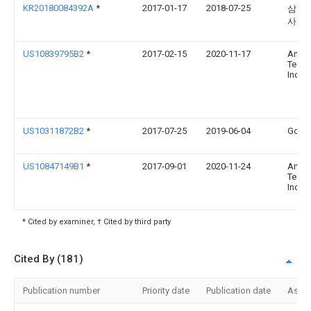
KR20180084392A
*
2017-01-17
2018-07-25
삼성
사
US10839795B2
*
2017-02-15
2020-11-17
Amaz
Techn
Inc.
US10311872B2
*
2017-07-25
2019-06-04
Googl
US10847149B1
*
2017-09-01
2020-11-24
Amaz
Techn
Inc.
* Cited by examiner, † Cited by third party
Cited By (181)
Publication number
Priority date
Publication date
Assi