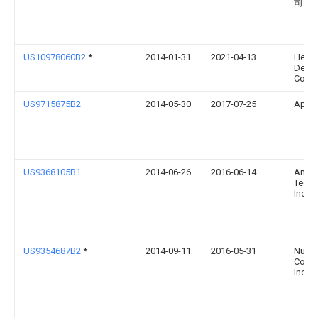
司
US10978060B2
*
2014-01-31
2021-04-13
Hewle
Deve
Compa
US9715875B2
2014-05-30
2017-07-25
Apple
US9368105B1
2014-06-26
2016-06-14
Amaz
Techn
Inc.
US9354687B2
*
2014-09-11
2016-05-31
Nuan
Commu
Inc.