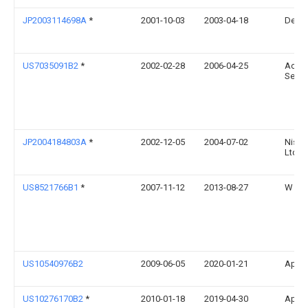
JP2003114698A
*
2001-10-03
2003-04-18
Dens
US7035091B2
*
2002-02-28
2006-04-25
Accen
Servi
JP2004184803A
*
2002-12-05
2004-07-02
Nissa
Ltd
US8521766B1
*
2007-11-12
2013-08-27
W Leo
US10540976B2
2009-06-05
2020-01-21
Apple
US10276170B2
*
2010-01-18
2019-04-30
Apple