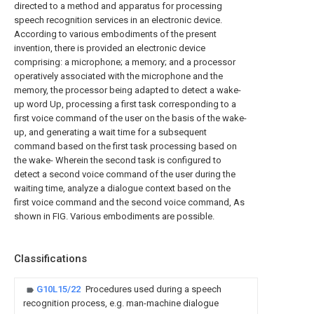
directed to a method and apparatus for processing
speech recognition services in an electronic device.
According to various embodiments of the present
invention, there is provided an electronic device
comprising: a microphone; a memory; and a processor
operatively associated with the microphone and the
memory, the processor being adapted to detect a wake-
up word Up, processing a first task corresponding to a
first voice command of the user on the basis of the wake-
up, and generating a wait time for a subsequent
command based on the first task processing based on
the wake- Wherein the second task is configured to
detect a second voice command of the user during the
waiting time, analyze a dialogue context based on the
first voice command and the second voice command, As
shown in FIG. Various embodiments are possible.
Classifications
G10L15/22
Procedures used during a speech
recognition process, e.g. man-machine dialogue