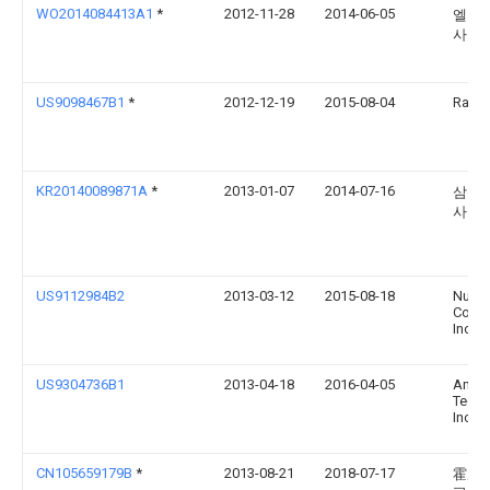
WO2014084413A1
*
2012-11-28
2014-06-05
엘지
사
US9098467B1
*
2012-12-19
2015-08-04
Rawle
KR20140089871A
*
2013-01-07
2014-07-16
삼성
사
US9112984B2
2013-03-12
2015-08-18
Nuan
Commu
Inc.
US9304736B1
2013-04-18
2016-04-05
Amaz
Techn
Inc.
CN105659179B
*
2013-08-21
2018-07-17
霍尼