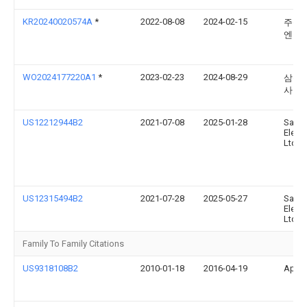
KR20240020574A
*
2022-08-08
2024-02-15
주식
엔터
WO2024177220A1
*
2023-02-23
2024-08-29
삼성
사
US12212944B2
2021-07-08
2025-01-28
Sams
Electr
Ltd.
US12315494B2
2021-07-28
2025-05-27
Sams
Electr
Ltd.
Family To Family Citations
US9318108B2
2010-01-18
2016-04-19
Apple