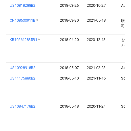
US10818288B2
2018-03-26
2020-10-27
Apple
CN108600911B
*
2018-03-30
2021-05-18
联想(
司
KR102612835B1
*
2018-04-20
2023-12-13
삼성
사
US10928918B2
2018-05-07
2021-02-23
Apple
US11175880B2
2018-05-10
2021-11-16
Sonos
US10847178B2
2018-05-18
2020-11-24
Sonos