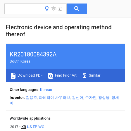
Electronic device and operating method
thereof
KR20180084392A
South Korea
Download PDF
Find Prior Art
Similar
Other languages
Korean
Inventor
김용호
파테리야 사우라브
김선아
주가현
황상웅
장세
이
Worldwide applications
2017
KR
US
EP
WO