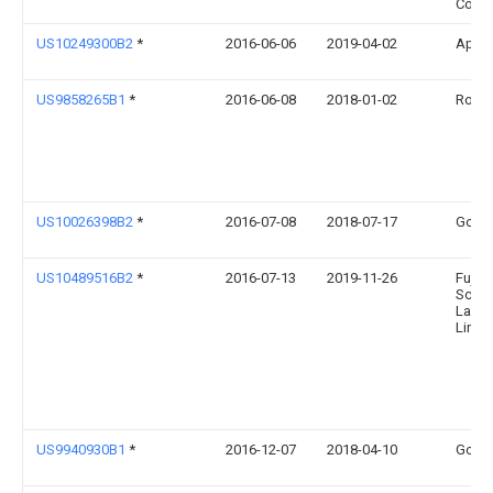
Compa
US10249300B2
*
2016-06-06
2019-04-02
Apple
US9858265B1
*
2016-06-08
2018-01-02
Rovi G
US10026398B2
*
2016-07-08
2018-07-17
Googl
US10489516B2
*
2016-07-13
2019-11-26
Fujits
Scien
Labor
Limit
US9940930B1
*
2016-12-07
2018-04-10
Googl