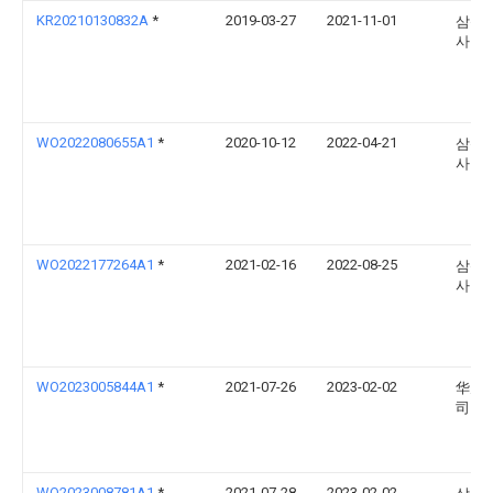
KR20210130832A
*
2019-03-27
2021-11-01
삼성
사
WO2022080655A1
*
2020-10-12
2022-04-21
삼성
사
WO2022177264A1
*
2021-02-16
2022-08-25
삼성
사
WO2023005844A1
*
2021-07-26
2023-02-02
华为
司
WO2023008781A1
*
2021-07-28
2023-02-02