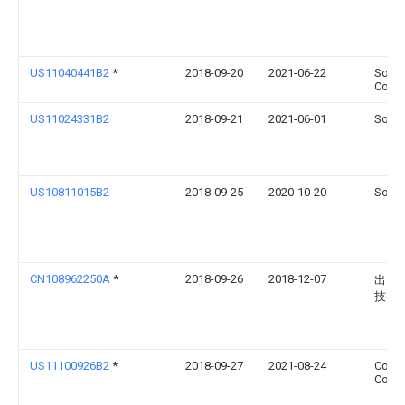
US11040441B2
*
2018-09-20
2021-06-22
Sony 
Corpo
US11024331B2
2018-09-21
2021-06-01
Sonos
US10811015B2
2018-09-25
2020-10-20
Sonos
CN108962250A
*
2018-09-26
2018-12-07
出门
技有
US11100926B2
*
2018-09-27
2021-08-24
Coret
Corpo