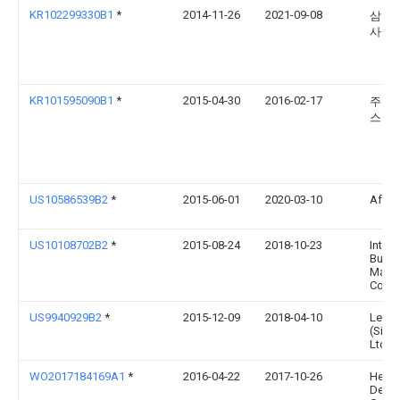
KR102299330B1
*
2014-11-26
2021-09-08
삼성
사
KR101595090B1
*
2015-04-30
2016-02-17
주식
스
US10586539B2
*
2015-06-01
2020-03-10
Affect
US10108702B2
*
2015-08-24
2018-10-23
Intern
Busin
Mach
Corpo
US9940929B2
*
2015-12-09
2018-04-10
Leno
(Sing
Ltd.
WO2017184169A1
*
2016-04-22
2017-10-26
Hewle
Deve