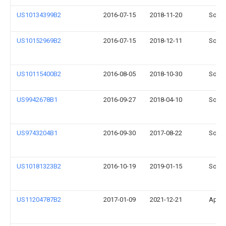
US10134399B2
2016-07-15
2018-11-20
Sonos
US10152969B2
2016-07-15
2018-12-11
Sonos
US10115400B2
2016-08-05
2018-10-30
Sonos
US9942678B1
2016-09-27
2018-04-10
Sonos
US9743204B1
2016-09-30
2017-08-22
Sonos
US10181323B2
2016-10-19
2019-01-15
Sonos
US11204787B2
2017-01-09
2021-12-21
Apple