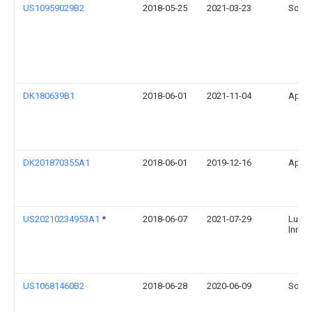
US10959029B2
2018-05-25
2021-03-23
Sonos
DK180639B1
2018-06-01
2021-11-04
Apple
DK201870355A1
2018-06-01
2019-12-16
Apple
US20210234953A1
*
2018-06-07
2021-07-29
Lucra
Innova
US10681460B2
2018-06-28
2020-06-09
Sonos