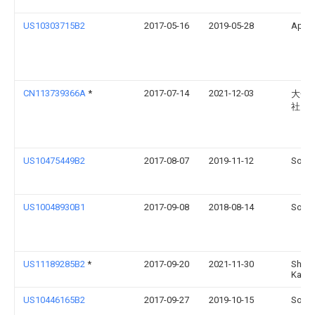
US10303715B2
2017-05-16
2019-05-28
Apple
CN113739366A
*
2017-07-14
2021-12-03
大金
社
US10475449B2
2017-08-07
2019-11-12
Sonos
US10048930B1
2017-09-08
2018-08-14
Sonos
US11189285B2
*
2017-09-20
2021-11-30
Sharp
Kaish
US10446165B2
2017-09-27
2019-10-15
Sonos