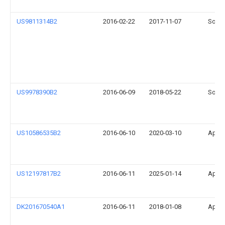
US9811314B2
2016-02-22
2017-11-07
Sonos
US9978390B2
2016-06-09
2018-05-22
Sonos
US10586535B2
2016-06-10
2020-03-10
Apple
US12197817B2
2016-06-11
2025-01-14
Apple
DK201670540A1
2016-06-11
2018-01-08
Apple