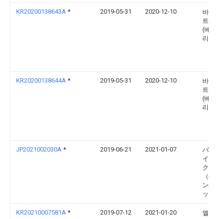
KR20200138643A
*
2019-05-31
2020-12-10
바이두
트웍
(베이
리미
KR20200138644A
*
2019-05-31
2020-12-10
바이두
트웍
(베이
리미
JP2021002030A
*
2019-06-21
2021-01-07
バイ
イン
ク 
（ベ
ンパ
ッド
KR20210007581A
*
2019-07-12
2021-01-20
엘지