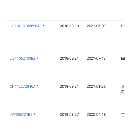
US20210166698A1
*
2018-08-10
2021-06-03
Sony 
US11062703B2
*
2018-08-21
2021-07-13
Intel 
CN112272846A
*
2018-08-21
2021-01-26
谷歌
司
JP7055721B2
*
2018-08-27
2022-04-18
京セ