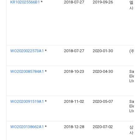
KR102025566B1
*
2018-07-27
2019-09-26
엘지
사
WO2020022573A1
*
2018-07-27
2020-01-30
(주)
WO2020085784A1
*
2018-10-23
2020-04-30
Sams
Electr
Ltd.
WO2020091519A1
*
2018-11-02
2020-05-07
Sams
Electr
Ltd.
WO2020138662A1
*
2018-12-28
2020-07-02
삼성
사