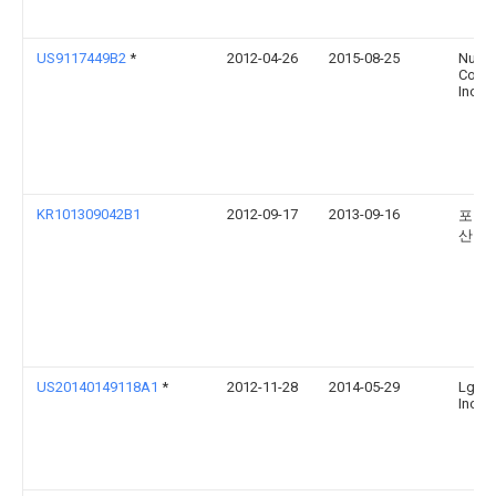
US9117449B2
*
2012-04-26
2015-08-25
Nuan
Commu
Inc.
KR101309042B1
2012-09-17
2013-09-16
포항
산학
US20140149118A1
*
2012-11-28
2014-05-29
Lg El
Inc.