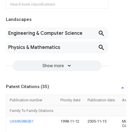
View 8 more classifications
Landscapes
Engineering & Computer Science
Physics & Mathematics
Show more
Patent Citations (35)
Publication number
Priority date
Publication date
Assi
Family To Family Citations
US6965863B1
1998-11-12
2005-11-15
Micro
Corpo