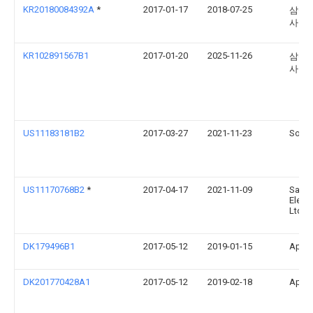
KR20180084392A
*
2017-01-17
2018-07-25
삼성
사
KR102891567B1
2017-01-20
2025-11-26
삼성
사
US11183181B2
2017-03-27
2021-11-23
Sonos
US11170768B2
*
2017-04-17
2021-11-09
Sams
Electr
Ltd
DK179496B1
2017-05-12
2019-01-15
Apple
DK201770428A1
2017-05-12
2019-02-18
Apple