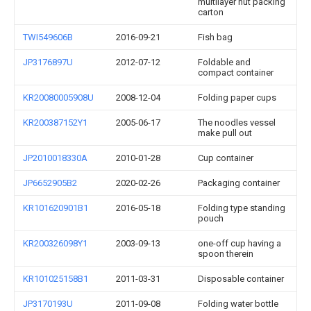
multilayer nut packing
carton
TWI549606B
2016-09-21
Fish bag
JP3176897U
2012-07-12
Foldable and
compact container
KR20080005908U
2008-12-04
Folding paper cups
KR200387152Y1
2005-06-17
The noodles vessel
make pull out
JP2010018330A
2010-01-28
Cup container
JP6652905B2
2020-02-26
Packaging container
KR101620901B1
2016-05-18
Folding type standing
pouch
KR200326098Y1
2003-09-13
one-off cup having a
spoon therein
KR101025158B1
2011-03-31
Disposable container
JP3170193U
2011-09-08
Folding water bottle