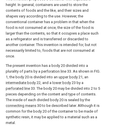
height. In general, containers are used to store the
contents of foods and the like, and their sizes and
shapes vary according to the use. However, the
conventional container has a problem in that when the
food is not consumed at once, the size of the food is
larger than the contents, so that it occupies a place such
as a refrigerator and is transferred or discarded to
another container. This invention is intended for, but not
necessarily limited to, foods that are not consumed at
once.
The present invention has a body 20 divided into a
plurality of parts by a
perforation line
33. As shown in FIG.
1, the body 20 is divided into an
upper body
21, an
intermediate body
22, and a
lower body
23 by a
perforated line
33. The body 20 may be divided into 2 to 5
pieces depending on the content and type of contents.
The inside of each divided body 20 is sealed by the
connecting means
30 to be described later. Although it is
common for the body 20 of the container to be made of
synthetic resin, it may be applied to a material such as a
metal.