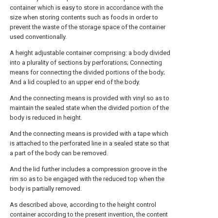
container which is easy to store in accordance with the
size when storing contents such as foods in order to
prevent the waste of the storage space of the container
used conventionally.
A height adjustable container comprising: a body divided
into a plurality of sections by perforations; Connecting
means for connecting the divided portions of the body;
And a lid coupled to an upper end of the body.
And the connecting means is provided with vinyl so as to
maintain the sealed state when the divided portion of the
body is reduced in height.
And the connecting means is provided with a tape which
is attached to the perforated line in a sealed state so that
a part of the body can be removed.
And the lid further includes a compression groove in the
rim so as to be engaged with the reduced top when the
body is partially removed.
As described above, according to the height control
container according to the present invention, the content