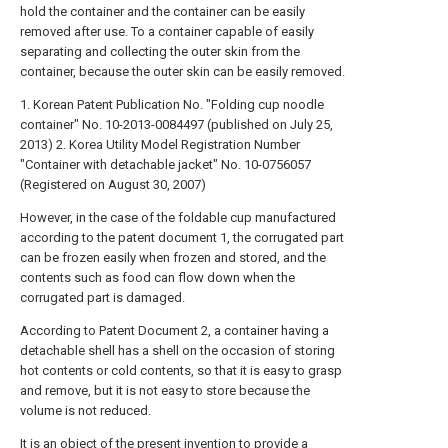
hold the container and the container can be easily
removed after use. To a container capable of easily
separating and collecting the outer skin from the
container, because the outer skin can be easily removed.
1. Korean Patent Publication No. "Folding cup noodle
container" No. 10-2013-0084497 (published on July 25,
2013)
2. Korea Utility Model Registration Number
"Container with detachable jacket" No. 10-0756057
(Registered on August 30, 2007)
However, in the case of the foldable cup manufactured
according to the patent document 1, the corrugated part
can be frozen easily when frozen and stored, and the
contents such as food can flow down when the
corrugated part is damaged.
According to Patent Document 2, a container having a
detachable shell has a shell on the occasion of storing
hot contents or cold contents, so that it is easy to grasp
and remove, but it is not easy to store because the
volume is not reduced.
It is an object of the present invention to provide a