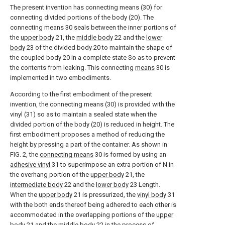
The present invention has connecting means (30) for
connecting divided portions of the body (20). The
connecting means 30 seals between the inner portions of
the
upper body
21, the
middle body
22 and the
lower
body
23 of the divided body 20 to maintain the shape of
the coupled body 20 in a complete state So as to prevent
the contents from leaking. This connecting
means
30 is
implemented in two embodiments.
According to the first embodiment of the present
invention, the connecting means (30) is provided with the
vinyl (31) so as to maintain a sealed state when the
divided portion of the body (20) is reduced in height. The
first embodiment proposes a method of reducing the
height by pressing a part of the container. As shown in
FIG. 2, the
connecting means
30 is formed by using an
adhesive vinyl
31 to superimpose an extra portion of N in
the overhang portion of the
upper body
21, the
intermediate body
22 and the
lower body
23 Length.
When the
upper body
21 is pressurized, the
vinyl body
31
with the both ends thereof being adhered to each other is
accommodated in the overlapping portions of the
upper
body
21 and the
middle body
22 in the process of