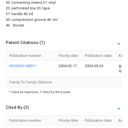
30: connecting means 31: vinyl
33: perforated line 35: tape
37: handle 40: lid
45: compression groove 46: rim
46 ': Border
Patent Citations (1)
Publication number
Priority date
Publication date
Assi
KR200351489Y1
2004-02-17
2004-05-24
동진
주식
Family To Family Citations
* Cited by examiner, † Cited by third party
Cited By (3)
Publication number
Priority date
Publication date
Assi