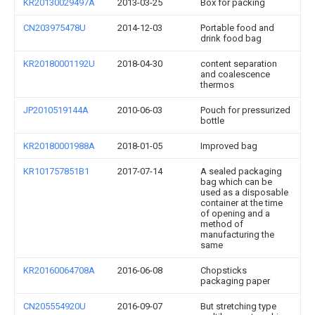
KR20130029497A
2013-03-25
Box for packing
CN203975478U
2014-12-03
Portable food and
drink food bag
KR20180001192U
2018-04-30
content separation
and coalescence
thermos
JP2010519144A
2010-06-03
Pouch for pressurized
bottle
KR20180001988A
2018-01-05
Improved bag
KR101757851B1
2017-07-14
A sealed packaging
bag which can be
used as a disposable
container at the time
of opening and a
method of
manufacturing the
same
KR20160064708A
2016-06-08
Chopsticks
packaging paper
CN205554920U
2016-09-07
But stretching type