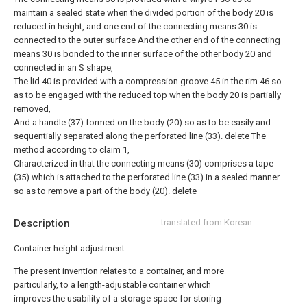
maintain a sealed state when the divided portion of the body 20 is
reduced in height, and one end of the connecting means 30 is
connected to the outer surface And the other end of the connecting
means 30 is bonded to the inner surface of the other body 20 and
connected in an S shape,
The lid 40 is provided with a compression groove 45 in the rim 46 so
as to be engaged with the reduced top when the body 20 is partially
removed,
And a handle (37) formed on the body (20) so as to be easily and
sequentially separated along the perforated line (33).
delete
The
method according to claim 1,
Characterized in that the connecting means (30) comprises a tape
(35) which is attached to the perforated line (33) in a sealed manner
so as to remove a part of the body (20).
delete
Description
translated from Korean
Container height adjustment
The present invention relates to a container, and more
particularly, to a length-adjustable container which
improves the usability of a storage space for storing