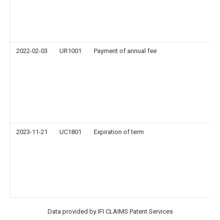
2022-02-03
UR1001
Payment of annual fee
2023-11-21
UC1801
Expiration of term
Data provided by IFI CLAIMS Patent Services