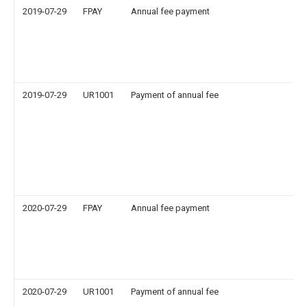
2019-07-29
FPAY
Annual fee payment
2019-07-29
UR1001
Payment of annual fee
2020-07-29
FPAY
Annual fee payment
2020-07-29
UR1001
Payment of annual fee