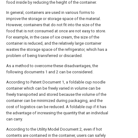
food inside by reducing the height of the container.
In general, containers are used in various forms to
improve the storage or storage space of the material.
However, containers that do not fit into the size of the
food that is not consumed at once are not easy to store.
For example, in the case of ice cream, the size of the
container is reduced, and the relatively large container
wastes the storage space of the refrigerator, which has a
problem of being transferred or discarded.
As a method to overcome these disadvantages, the
following documents 1 and 2 can be considered.
According to Patent Document 1, a foldable cup noodle
container which can be freely varied in volume can be
freely transported and stored because the volume of the
container can be minimized during packaging, and the
cost of logistics can be reduced. A foldable cup if it has
the advantage of increasing the quantity that an individual
can carry.
According to the Utility Model Document 2, even if hot
contents are contained in the container, users can safely