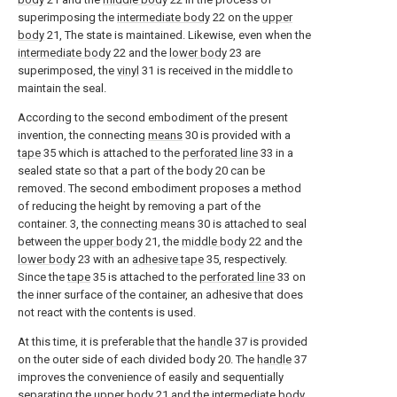
superimposing the
intermediate body
22 on the
upper
body
21, The state is maintained. Likewise, even when the
intermediate body
22 and the
lower body
23 are
superimposed, the
vinyl
31 is received in the middle to
maintain the seal.
According to the second embodiment of the present
invention, the connecting
means
30 is provided with a
tape
35 which is attached to the
perforated line
33 in a
sealed state so that a part of the body 20 can be
removed. The second embodiment proposes a method
of reducing the height by removing a part of the
container. 3, the
connecting means
30 is attached to seal
between the
upper body
21, the
middle body
22 and the
lower body
23 with an
adhesive tape
35, respectively.
Since the
tape
35 is attached to the
perforated line
33 on
the inner surface of the container, an adhesive that does
not react with the contents is used.
At this time, it is preferable that the
handle
37 is provided
on the outer side of each divided body 20. The
handle
37
improves the convenience of easily and sequentially
separating the
upper body
21 and the
intermediate body