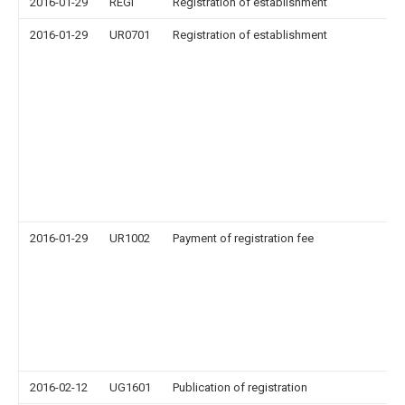
2016-01-29
REGI
Registration of establishment
2016-01-29
UR0701
Registration of establishment
2016-01-29
UR1002
Payment of registration fee
2016-02-12
UG1601
Publication of registration