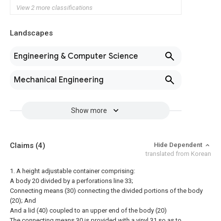
View 2 more classifications
Landscapes
Engineering & Computer Science
Mechanical Engineering
Show more
Claims
(4)
Hide Dependent
translated from Korean
1. A height adjustable container comprising:
A body 20 divided by a perforations line 33;
Connecting means (30) connecting the divided portions of the body
(20); And
And a lid (40) coupled to an upper end of the body (20)
The connecting means 30 is provided with a vinyl 31 so as to