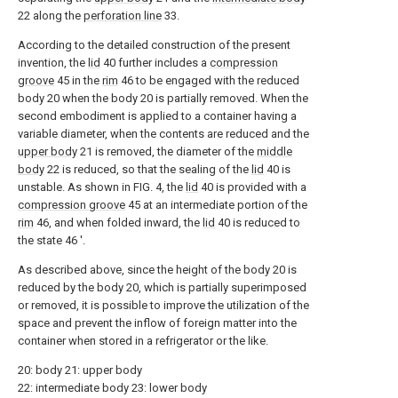
22 along the
perforation line
33.
According to the detailed construction of the present
invention, the
lid
40 further includes a
compression
groove
45 in the
rim
46 to be engaged with the reduced
body 20 when the body 20 is partially removed. When the
second embodiment is applied to a container having a
variable diameter, when the contents are reduced and the
upper body
21 is removed, the diameter of the
middle
body
22 is reduced, so that the sealing of the
lid
40 is
unstable. As shown in FIG. 4, the
lid
40 is provided with a
compression groove
45 at an intermediate portion of the
rim
46, and when folded inward, the
lid
40 is reduced to
the state 46 '.
As described above, since the height of the body 20 is
reduced by the body 20, which is partially superimposed
or removed, it is possible to improve the utilization of the
space and prevent the inflow of foreign matter into the
container when stored in a refrigerator or the like.
20: body 21: upper body
22: intermediate body 23: lower body