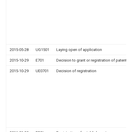
2015-05-28
UG1501
Laying open of application
2015-10-29
E701
Decision to grant or registration of patent ri
2015-10-29
UE0701
Decision of registration