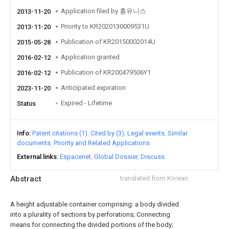
Application filed by 홍유니스
2013-11-20
Priority to KR2020130009531U
2013-11-20
Publication of KR20150002014U
2015-05-28
Application granted
2016-02-12
Publication of KR200479506Y1
2016-02-12
Anticipated expiration
2023-11-20
Expired - Lifetime
Status
Info
Patent citations (1)
Cited by (3)
Legal events
Similar
documents
Priority and Related Applications
External links
Espacenet
Global Dossier
Discuss
Abstract
translated from Korean
A height adjustable container comprising: a body divided
into a plurality of sections by perforations; Connecting
means for connecting the divided portions of the body;