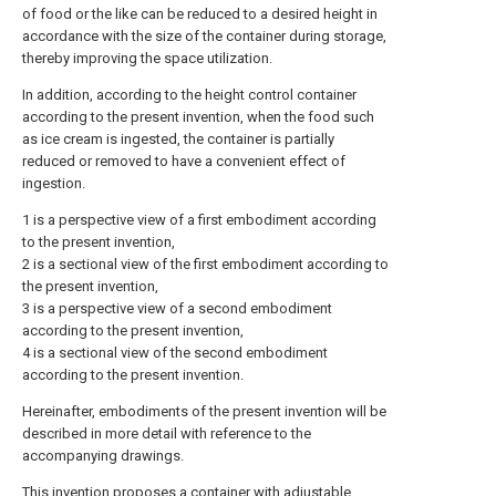
of food or the like can be reduced to a desired height in
accordance with the size of the container during storage,
thereby improving the space utilization.
In addition, according to the height control container
according to the present invention, when the food such
as ice cream is ingested, the container is partially
reduced or removed to have a convenient effect of
ingestion.
1 is a perspective view of a first embodiment according
to the present invention,
2 is a sectional view of the first embodiment according to
the present invention,
3 is a perspective view of a second embodiment
according to the present invention,
4 is a sectional view of the second embodiment
according to the present invention.
Hereinafter, embodiments of the present invention will be
described in more detail with reference to the
accompanying drawings.
This invention proposes a container with adjustable