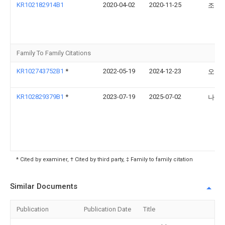
KR102182914B1
2020-04-02
2020-11-25
조경
Family To Family Citations
KR102743752B1
*
2022-05-19
2024-12-23
오정
KR102829379B1
*
2023-07-19
2025-07-02
나송
* Cited by examiner, † Cited by third party, ‡ Family to family citation
Similar Documents
Publication
Publication Date
Title