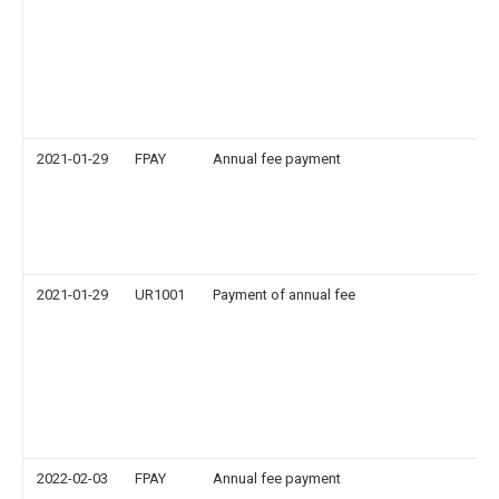
2021-01-29
FPAY
Annual fee payment
2021-01-29
UR1001
Payment of annual fee
2022-02-03
FPAY
Annual fee payment