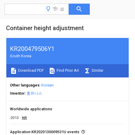
Container height adjustment
KR200479506Y1
South Korea
Download PDF
Find Prior Art
Similar
Other languages
Korean
Inventor
홍유니스
Worldwide applications
2013
KR
Application KR2020130009531U events