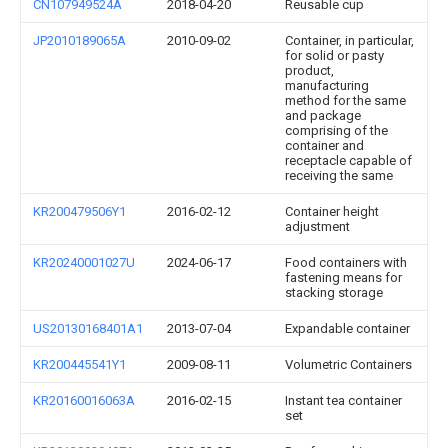
CN107949524A
2018-04-20
Reusable cup
JP2010189065A
2010-09-02
Container, in particular,
for solid or pasty
product,
manufacturing
method for the same
and package
comprising of the
container and
receptacle capable of
receiving the same
KR200479506Y1
2016-02-12
Container height
adjustment
KR20240001027U
2024-06-17
Food containers with
fastening means for
stacking storage
US20130168401A1
2013-07-04
Expandable container
KR200445541Y1
2009-08-11
Volumetric Containers
KR20160016063A
2016-02-15
Instant tea container
set