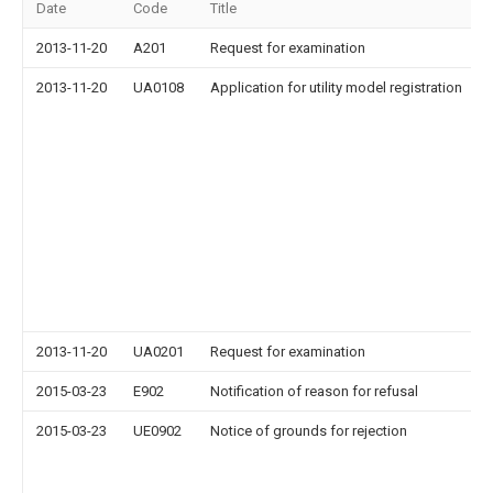
Date
Code
Title
2013-11-20
A201
Request for examination
2013-11-20
UA0108
Application for utility model registration
2013-11-20
UA0201
Request for examination
2015-03-23
E902
Notification of reason for refusal
2015-03-23
UE0902
Notice of grounds for rejection