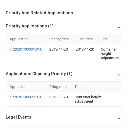
Priority And Related Applications
Priority Applications (1)
Application
Priority date
Filing date
Title
KR2020130009531U
2013-11-20
2013-11-20
Container
height
adjustment
Applications Claiming Priority (1)
Application
Filing date
Title
KR2020130009531U
2013-11-20
Container height
adjustment
Legal Events