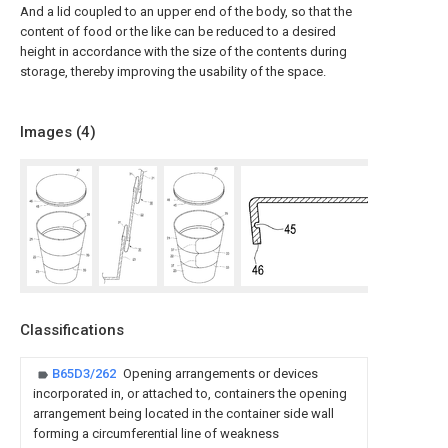
And a lid coupled to an upper end of the body, so that the
content of food or the like can be reduced to a desired
height in accordance with the size of the contents during
storage, thereby improving the usability of the space.
Images (
4
)
Classifications
B65D3/262
Opening arrangements or devices
incorporated in, or attached to, containers the opening
arrangement being located in the container side wall
forming a circumferential line of weakness