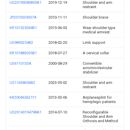
US20190380859A1
2019-12-19
Shoulder and arm
restraint
JP2010534507A
2010-11-11
Shoulder brace
KR101525044B1
2015-06-03
Wear shoulder type
medical armrest
US9895254B2
2018-02-20
Limb support
KR101883055B1
2018-07-27
A cervical collar
US6110133A
2000-08-29
Convertible
acromioclavicular
stabilizer
US11638656B2
2023-05-02
Shoulder and arm
restraint
KR200465621Y1
2013-03-06
Airplanesplint for
hemiplegic patients
US20140194798A1
2014-07-10
Reconfigurable
Shoulder and Arm
Orthosis and Method