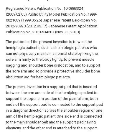
Registered Patent Publication No. 10-0883324
(2009.02.05)
Public Utility Model Publication No. 1999-
0021689 (1999.06.25)
Japanese Patent Laid-Open No.
2012-90920 (2012.05.17)
Japanese Patent Application
Publication No. 2010-534507 (Nov. 11, 2010)
The purpose of the present invention is to wear the
hemiplegic patients, such as hemiplegic patients who
can not physically maintain a normal state by fixing the
sore arm firmly to the body tightly, to prevent muscle
sagging and shoulder bone dislocation, and to support
the sore arm and To provide a protective shoulder bone
abduction aid for hemiplegic patients.
The present invention is a support pad that is inserted
between the arm arm side of the hemiplegic patient to
support the upper arm portion of the painful arm, both
ends of the support pad is connected to the support pad
in a diagonal direction across the shoulder region of one
arm of the hemiplegic patient One side end is connected
to the main shoulder belt and the support pad having
elasticity, and the other end is attached to the support