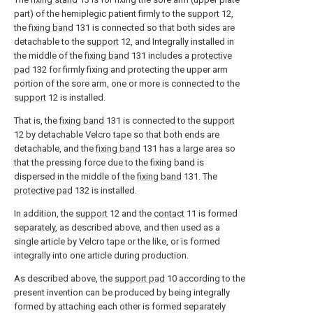
part) of the hemiplegic patient firmly to the
support
12,
the
fixing band
131 is connected so that both sides are
detachable to the
support
12, and Integrally installed in
the middle of the
fixing band
131 includes a
protective
pad
132 for firmly fixing and protecting the upper arm
portion of the sore arm, one or more is connected to the
support
12 is installed.
That is, the
fixing band
131 is connected to the
support
12 by detachable Velcro tape so that both ends are
detachable, and the
fixing band
131 has a large area so
that the pressing force due to the fixing band is
dispersed in the middle of the
fixing band
131. The
protective pad
132 is installed.
In addition, the
support
12 and the
contact
11 is formed
separately, as described above, and then used as a
single article by Velcro tape or the like, or is formed
integrally into one article during production.
As described above, the
support pad
10 according to the
present invention can be produced by being integrally
formed by attaching each other is formed separately