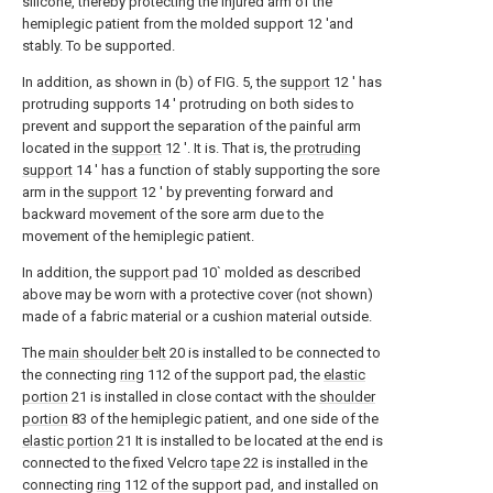
silicone, thereby protecting the injured arm of the
hemiplegic patient from the molded support 12 'and
stably. To be supported.
In addition, as shown in (b) of FIG. 5, the
support
12 ′ has
protruding supports 14 ′ protruding on both sides to
prevent and support the separation of the painful arm
located in the
support
12 ′. It is. That is, the
protruding
support
14 ′ has a function of stably supporting the sore
arm in the
support
12 ′ by preventing forward and
backward movement of the sore arm due to the
movement of the hemiplegic patient.
In addition, the
support pad
10` molded as described
above may be worn with a protective cover (not shown)
made of a fabric material or a cushion material outside.
The
main shoulder belt
20 is installed to be connected to
the connecting
ring
112 of the support pad, the
elastic
portion
21 is installed in close contact with the
shoulder
portion
83 of the hemiplegic patient, and one side of the
elastic portion
21 It is installed to be located at the end is
connected to the fixed Velcro
tape
22 is installed in the
connecting
ring
112 of the support pad, and installed on