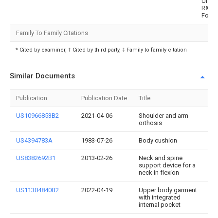
Univer
R&Db
Found
Family To Family Citations
* Cited by examiner, † Cited by third party, ‡ Family to family citation
Similar Documents
Publication
Publication Date
Title
US10966853B2
2021-04-06
Shoulder and arm
orthosis
US4394783A
1983-07-26
Body cushion
US8382692B1
2013-02-26
Neck and spine
support device for a
neck in flexion
US11304840B2
2022-04-19
Upper body garment
with integrated
internal pocket