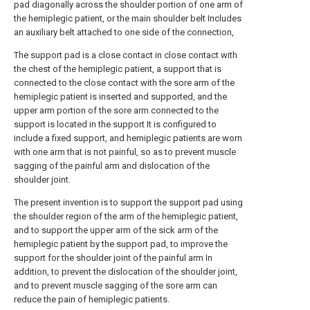
pad diagonally across the shoulder portion of one arm of
the hemiplegic patient, or the main shoulder belt Includes
an auxiliary belt attached to one side of the connection,
The support pad is a close contact in close contact with
the chest of the hemiplegic patient, a support that is
connected to the close contact with the sore arm of the
hemiplegic patient is inserted and supported, and the
upper arm portion of the sore arm connected to the
support is located in the support It is configured to
include a fixed support, and hemiplegic patients are worn
with one arm that is not painful, so as to prevent muscle
sagging of the painful arm and dislocation of the
shoulder joint.
The present invention is to support the support pad using
the shoulder region of the arm of the hemiplegic patient,
and to support the upper arm of the sick arm of the
hemiplegic patient by the support pad, to improve the
support for the shoulder joint of the painful arm In
addition, to prevent the dislocation of the shoulder joint,
and to prevent muscle sagging of the sore arm can
reduce the pain of hemiplegic patients.