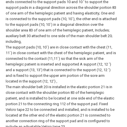
ends connected to the support pads 10 and 10 ′ to support the
support pads in a diagonal direction across the shoulder portion 83
of one arm of the hemiplegic patient and having elasticity; One end
is connected to the support pads (10, 10`), the other end is attached
to the support pads (10, 10`) in a diagonal direction over the
shoulder area 83 of one arm of the hemiplegic patient, Includes;
auxiliary belt 30 attached to one side of the main shoulder belt 20;
including,
The support pads (10, 10`) are in close contact with the chest (11,
11`) in close contact with the chest of the hemiplegic patient, and is
connected to the contact (11,11`) so that the sick arm of the
hemiplegic patient is inserted and supported A support (12, 12 ')
and a support (13, 13') that is connected to the support (12, 12 ')
and is fixed to support the upper arm portion of the sore arm
located in the support (12, 12') ,
The main shoulder belt 20 is installed in the elastic portion 21 is in
close contact with the shoulder portion 83 of the hemiplegic
patient, and is installed to be located at one side end of the elastic
portion 21 to the connecting ring 112 of the support pad. Fixed
Velcro tape 22 to be connected and installed, and is installed to be
located at the other end of the elastic portion 21 is connected to
another connection ring of the support pad and is configured to
include an adjustable Velcro tape 23,