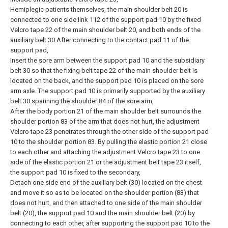
Hemiplegic patients themselves, the main shoulder belt 20 is
connected to one side link 112 of the support pad 10 by the fixed
Velcro tape 22 of the main shoulder belt 20, and both ends of the
auxiliary belt 30 After connecting to the contact pad 11 of the
support pad,
Insert the sore arm between the support pad 10 and the subsidiary
belt 30 so that the fixing belt tape 22 of the main shoulder belt is
located on the back, and the support pad 10 is placed on the sore
arm axle. The support pad 10 is primarily supported by the auxiliary
belt 30 spanning the shoulder 84 of the sore arm,
After the body portion 21 of the main shoulder belt surrounds the
shoulder portion 83 of the arm that does not hurt, the adjustment
Velcro tape 23 penetrates through the other side of the support pad
10 to the shoulder portion 83. By pulling the elastic portion 21 close
to each other and attaching the adjustment Velcro tape 23 to one
side of the elastic portion 21 or the adjustment belt tape 23 itself,
the support pad 10 is fixed to the secondary,
Detach one side end of the auxiliary belt (30) located on the chest
and move it so as to be located on the shoulder portion (83) that
does not hurt, and then attached to one side of the main shoulder
belt (20), the support pad 10 and the main shoulder belt (20) by
connecting to each other, after supporting the support pad 10 to the