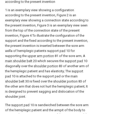
according to the present invention
1 is an exemplary view showing a configuration
according to the present invention, Figure 2 is an
exemplary view showing a connection state according to
the present invention, Figure 3 is an exemplary view seen
from the top of the connection state of the present
invention, Figure 4 To illustrate the configuration of the
support and the fixed according to the present invention,
the present invention is inserted between the sore arm
axilla of hemiplegic patients support
pad
10 for
supporting the
upper arm portion
81 of the sore arm; A
main shoulder belt
20 which secures the
support pad
10
diagonally over the
shoulder portion
83 of another arm of
the hemiplegic patient and has elasticity; The
support
pad
10 is attached to the support pad or the
main
shoulder belt
30 is fixed over the
shoulder portion
83 of
the other arm that does not hurt the hemiplegic patient; It
is designed to prevent sagging and dislocation of the
shoulder joint.
The
support pad
10 is sandwiched between the sore arm
of the hemiplegic patient and the armpit of the body to