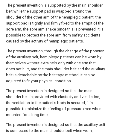
The present invention is supported by the main shoulder
belt while the support pad is wrapped around the
shoulder of the other arm of the hemiplegic patient, the
support pad is tightly and firmly fixed to the armpit of the
sore arm, the sore arm shake Since this is prevented, it is
possible to protect the sore arm from safety accidents
caused by the activity of hemiplegic patients.
The present invention, through the change of the position
of the auxiliary belt, hemiplegic patients can be worn by
themselves without extra help only with one arm that
does not hurt, and the main shoulder belt and the auxiliary
belt is detachable by the belt tape method, It can be
adjusted to fit your physical condition.
The present invention is designed so that the main
shoulder belt is provided with elasticity and ventilation,
the ventilation to the patient's body is secured, it is
possible to minimize the feeling of pressure even when
mounted for a long time.
The present invention is designed so that the auxiliary belt
is connected to the main shoulder belt when worn,