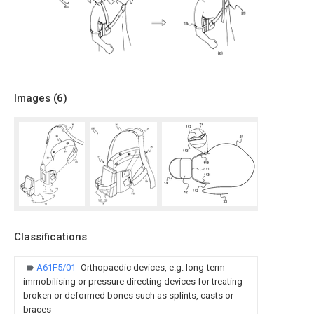
Images (
6
)
Classifications
A61F5/01
Orthopaedic devices, e.g. long-term
immobilising or pressure directing devices for treating
broken or deformed bones such as splints, casts or
braces