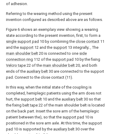
of adhesion.
Referring to the wearing method using the present
invention configured as described above are as follows.
Figure 6 shows an exemplary view showing a wearing
state according to the present invention, first, to form a
single support pad
10 by combining the
close contact
11
and the
support
12 and the
support
13 integrally; , The
main shoulder belt
20 is connected to one
side
connection ring
112 of the
support pad
10 by the fixing
Velcro tape
22 of the
main shoulder belt
20, and both
ends of the
auxiliary belt
30 are connected to the support
pad. Connect to the close contact (11).
In this way, when the initial state of the coupling is
completed, hemiplegic patients using the arm does not
hurt, the
support belt
10 and the
auxiliary belt
30 so that
the fixing
belt tape
22 of the main shoulder belt is located
on the back part. Insert the sore arm of the hemiplegic
patient between the), so that the
support pad
10 is
positioned in the sore arm axle. At this time, the
support
pad
10 is supported by the
auxiliary belt
30 over the