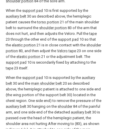
shoulder portion
84 of the sore arm.
When the
support pad
10 is first supported by the
auxiliary belt
30 as described above, the hemiplegic
patient causes the
torso portion
21 of the main shoulder
belt to surround the
shoulder portion
83 of the arm that
does not hurt, and then adjusts the Velcro. Pull the
tape
23 through the other end of the
support pad
10 so that
the
elastic portion
21 is in close contact with the
shoulder
portion
83, and then adjust the
Velcro tape
23 on one side
of the
elastic portion
21 or the adjustment belt. The
support pad
10 is secondarily fixed by attaching to the
tape
23 itself.
When the
support pad
10 is supported by the
auxiliary
belt
30 and the
main shoulder belt
20 as described
above, the hemiplegic patient is attached to one side end
(the wing portion of the support belt 30) located in the
chest region. One side end) to remove the pressure of the
auxiliary belt
30 hanging on the
shoulder
84 of the painful
arm, and one side end of the detached
auxiliary belt
30 is
passed over the head of the hemiplegic patient, the
shoulder area not hurting After moving to (83), as shown