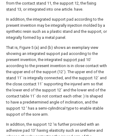
from the
contact stand
11, the
support
12, the
fixing
stand
13, or integrated into one article. have.
In addition, the integrated support pad according to the
present invention may be integrally injection molded by a
synthetic resin such as a plastic stand and the support, or
integrally formed by a metal panel.
That is, Figure 5 (a) and (b) shows an exemplary view
showing an integrated support pad according to the
present invention, the integrated
support pad
10`
according to the present invention is in close contact with
the upper end of the support (12`). The upper end of the
stand
11` is integrally connected, and the
support
12` and
the
close contact
11` supporting the injured arm so that
the lower end of the
support
12` and the lower end of the
contact table 11` do not contact each other. ) Is shaped
to have a predetermined angle of inclination, and the
support
12 ′ has a semi-cylindrical type to enable stable
support of the sore arm.
In addition, the support 12 'is further provided with an
adhesive pad 13' having elasticity such as urethane and