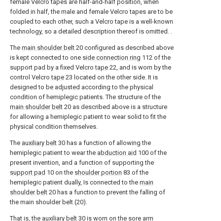
female Velcro tapes are half-and-half position, when
folded in half, the male and female Velcro tapes are to be
coupled to each other, such a Velcro tape is a well-known
technology, so a detailed description thereof is omitted. .
The
main shoulder belt
20 configured as described above
is kept connected to one
side connection ring
112 of the
support pad by a fixed Velcro
tape
22, and is worn by the
control Velcro
tape
23 located on the other side. It is
designed to be adjusted according to the physical
condition of hemiplegic patients. The structure of the
main shoulder belt
20 as described above is a structure
for allowing a hemiplegic patient to wear solid to fit the
physical condition themselves.
The
auxiliary belt
30 has a function of allowing the
hemiplegic patient to wear the
abduction aid
100 of the
present invention, and a function of supporting the
support pad
10 on the
shoulder portion
83 of the
hemiplegic patient dually, Is connected to the
main
shoulder belt
20 has a function to prevent the falling of
the main shoulder belt (20).
That is, the
auxiliary belt
30 is worn on the sore
arm