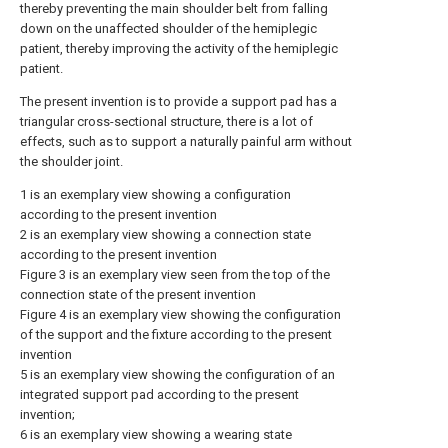
thereby preventing the main shoulder belt from falling
down on the unaffected shoulder of the hemiplegic
patient, thereby improving the activity of the hemiplegic
patient.
The present invention is to provide a support pad has a
triangular cross-sectional structure, there is a lot of
effects, such as to support a naturally painful arm without
the shoulder joint.
1 is an exemplary view showing a configuration
according to the present invention
2 is an exemplary view showing a connection state
according to the present invention
Figure 3 is an exemplary view seen from the top of the
connection state of the present invention
Figure 4 is an exemplary view showing the configuration
of the support and the fixture according to the present
invention
5 is an exemplary view showing the configuration of an
integrated support pad according to the present
invention;
6 is an exemplary view showing a wearing state