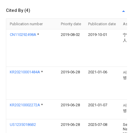
Cited By (4)
Publication number
Priority date
Publication date
Assi
CN110292498A
*
2019-08-02
2019-10-01
宁波
人民
KR20210001484A
*
2019-06-28
2021-01-06
서울
병원
KR20210002272A
*
2019-06-28
2021-01-07
서울
병원
US12350186B2
2019-06-28
2025-07-08
Seoul
Natio