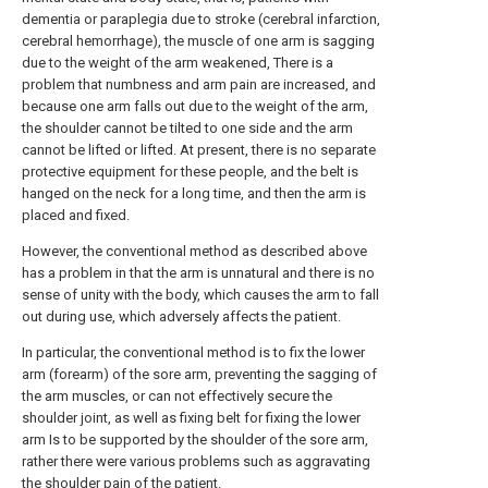
dementia or paraplegia due to stroke (cerebral infarction,
cerebral hemorrhage), the muscle of one arm is sagging
due to the weight of the arm weakened, There is a
problem that numbness and arm pain are increased, and
because one arm falls out due to the weight of the arm,
the shoulder cannot be tilted to one side and the arm
cannot be lifted or lifted. At present, there is no separate
protective equipment for these people, and the belt is
hanged on the neck for a long time, and then the arm is
placed and fixed.
However, the conventional method as described above
has a problem in that the arm is unnatural and there is no
sense of unity with the body, which causes the arm to fall
out during use, which adversely affects the patient.
In particular, the conventional method is to fix the lower
arm (forearm) of the sore arm, preventing the sagging of
the arm muscles, or can not effectively secure the
shoulder joint, as well as fixing belt for fixing the lower
arm Is to be supported by the shoulder of the sore arm,
rather there were various problems such as aggravating
the shoulder pain of the patient.