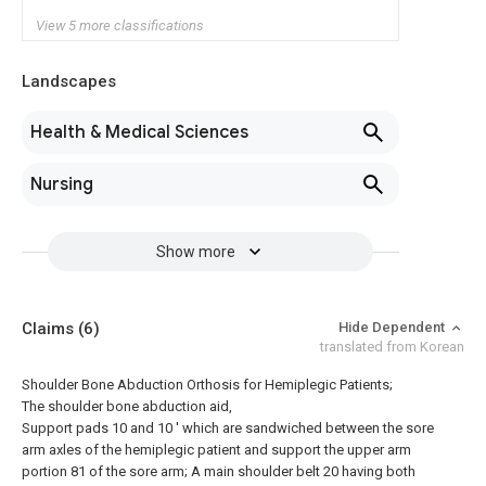
View 5 more classifications
Landscapes
Health & Medical Sciences
Nursing
Show more
Claims
(6)
Hide Dependent
translated from Korean
Shoulder Bone Abduction Orthosis for Hemiplegic Patients;
The shoulder bone abduction aid,
Support pads 10 and 10 ′ which are sandwiched between the sore
arm axles of the hemiplegic patient and support the upper arm
portion 81 of the sore arm; A main shoulder belt 20 having both