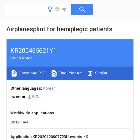
Airplanesplint for hemiplegic patients
KR200465621Y1
South Korea
Download PDF
Find Prior Art
Similar
Other languages
Korean
Inventor
송회덕
Worldwide applications
2012
KR
Application KR2020120007723U events