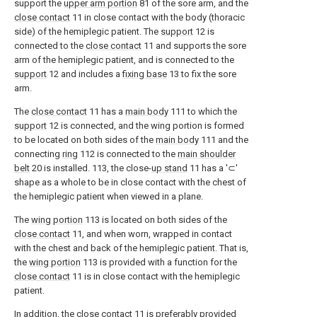
support the
upper arm portion
81 of the sore arm, and the
close contact
11 in close contact with the body (thoracic
side) of the hemiplegic patient. The
support
12 is
connected to the
close contact
11 and supports the sore
arm of the hemiplegic patient, and is connected to the
support
12 and includes a
fixing base
13 to fix the sore
arm.
The
close contact
11 has a
main body
111 to which the
support
12 is connected, and the wing portion is formed
to be located on both sides of the
main body
111 and the
connecting
ring
112 is connected to the
main shoulder
belt
20 is installed. 113, the close-
up stand
11 has a '⊂'
shape as a whole to be in close contact with the chest of
the hemiplegic patient when viewed in a plane.
The
wing portion
113 is located on both sides of the
close contact
11, and when worn, wrapped in contact
with the chest and back of the hemiplegic patient. That is,
the
wing portion
113 is provided with a function for the
close contact
11 is in close contact with the hemiplegic
patient.
In addition, the
close contact
11 is preferably provided