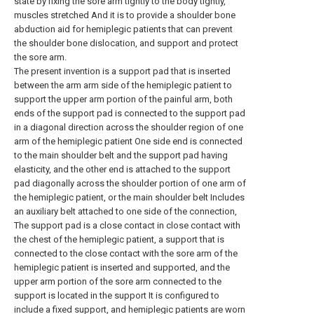
state by fixing the sore arm tightly to the body tightly,
muscles stretched And it is to provide a shoulder bone
abduction aid for hemiplegic patients that can prevent
the shoulder bone dislocation, and support and protect
the sore arm.
The present invention is a support pad that is inserted
between the arm arm side of the hemiplegic patient to
support the upper arm portion of the painful arm, both
ends of the support pad is connected to the support pad
in a diagonal direction across the shoulder region of one
arm of the hemiplegic patient One side end is connected
to the main shoulder belt and the support pad having
elasticity, and the other end is attached to the support
pad diagonally across the shoulder portion of one arm of
the hemiplegic patient, or the main shoulder belt Includes
an auxiliary belt attached to one side of the connection,
The support pad is a close contact in close contact with
the chest of the hemiplegic patient, a support that is
connected to the close contact with the sore arm of the
hemiplegic patient is inserted and supported, and the
upper arm portion of the sore arm connected to the
support is located in the support It is configured to
include a fixed support, and hemiplegic patients are worn