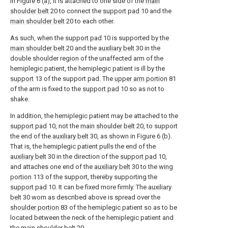
in Figure 6 (a), it is attached to one side of the
main
shoulder belt
20 to connect the
support pad
10 and the
main shoulder belt
20 to each other.
As such, when the
support pad
10 is supported by the
main shoulder belt
20 and the
auxiliary belt
30 in the
double shoulder region of the unaffected arm of the
hemiplegic patient, the hemiplegic patient is ill by the
support
13 of the support pad. The
upper arm portion
81
of the arm is fixed to the
support pad
10 so as not to
shake.
In addition, the hemiplegic patient may be attached to the
support pad
10, not the
main shoulder belt
20, to support
the end of the
auxiliary belt
30, as shown in Figure 6 (b).
That is, the hemiplegic patient pulls the end of the
auxiliary belt
30 in the direction of the
support pad
10,
and attaches one end of the
auxiliary belt
30 to the
wing
portion
113 of the support, thereby supporting the
support pad
10. It can be fixed more firmly. The
auxiliary
belt
30 worn as described above is spread over the
shoulder portion
83 of the hemiplegic patient so as to be
located between the neck of the hemiplegic patient and
the
main shoulder belt
20.