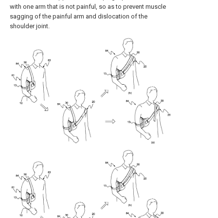
with one arm that is not painful, so as to prevent muscle
sagging of the painful arm and dislocation of the
shoulder joint.