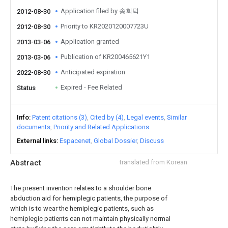
Application filed by 송회덕
2012-08-30
Priority to KR2020120007723U
2012-08-30
Application granted
2013-03-06
Publication of KR200465621Y1
2013-03-06
Anticipated expiration
2022-08-30
Expired - Fee Related
Status
Info
Patent citations (3)
Cited by (4)
Legal events
Similar
documents
Priority and Related Applications
External links
Espacenet
Global Dossier
Discuss
Abstract
translated from Korean
The present invention relates to a shoulder bone
abduction aid for hemiplegic patients, the purpose of
which is to wear the hemiplegic patients, such as
hemiplegic patients can not maintain physically normal