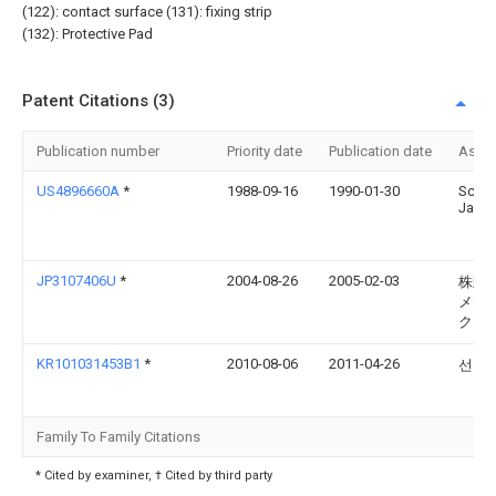
(122): contact surface (131): fixing strip
(132): Protective Pad
Patent Citations (3)
Publication number
Priority date
Publication date
Assi
US4896660A
*
1988-09-16
1990-01-30
Scott
Jame
JP3107406U
*
2004-08-26
2005-02-03
株式
メデ
クス
KR101031453B1
*
2010-08-06
2011-04-26
선동
Family To Family Citations
* Cited by examiner, † Cited by third party