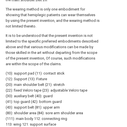
The wearing method is only one embodiment for
showing that hemiplegic patients can wear themselves
by using the present invention, and the wearing method is
not limited thereto.
It is to be understood that the present invention is not
limited to the specific preferred embodiments described
above and that various modifications can be made by
those skilled in the art without departing from the scope
of the present invention, Of course, such modifications
are within the scope of the claims.
(10): support pad (11): contact stick
(12): Support (13): Fixture
(20): main shoulder belt (21): stretch
(22): fixed Velcro tape (23): adjustable Velcro tape
(30): auxiliary belt (40): guard
(41): top guard (42): bottom guard
(43): support belt (81): upper arm
(83): shoulder area (84): sore arm shoulder area
(111): main body 112: connecting ring
113: wing 121: support surface