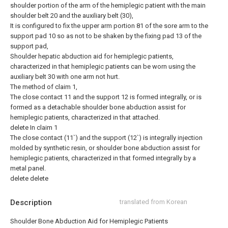
shoulder portion of the arm of the hemiplegic patient with the main
shoulder belt 20 and the auxiliary belt (30),
It is configured to fix the upper arm portion 81 of the sore arm to the
support pad 10 so as not to be shaken by the fixing pad 13 of the
support pad,
Shoulder hepatic abduction aid for hemiplegic patients,
characterized in that hemiplegic patients can be worn using the
auxiliary belt 30 with one arm not hurt.
The method of claim 1,
The close contact 11 and the support 12 is formed integrally, or is
formed as a detachable shoulder bone abduction assist for
hemiplegic patients, characterized in that attached.
delete
In claim 1
The close contact (11`) and the support (12`) is integrally injection
molded by synthetic resin, or shoulder bone abduction assist for
hemiplegic patients, characterized in that formed integrally by a
metal panel.
delete
delete
Description
translated from Korean
Shoulder Bone Abduction Aid for Hemiplegic Patients