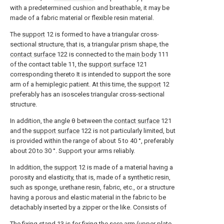
with a predetermined cushion and breathable, it may be
made of a fabric material or flexible resin material.
The
support
12 is formed to have a triangular cross-
sectional structure, that is, a triangular prism shape, the
contact surface
122 is connected to the
main body
111
of the contact table 11, the
support surface
121
corresponding thereto It is intended to support the sore
arm of a hemiplegic patient. At this time, the
support
12
preferably has an isosceles triangular cross-sectional
structure.
In addition, the angle θ between the
contact surface
121
and the
support surface
122 is not particularly limited, but
is provided within the range of about 5 to 40 °, preferably
about 20 to 30 °. Support your arms reliably.
In addition, the
support
12 is made of a material having a
porosity and elasticity, that is, made of a synthetic resin,
such as sponge, urethane resin, fabric, etc., or a structure
having a porous and elastic material in the fabric to be
detachably inserted by a zipper or the like. Consists of
The
fixing stand
13 is for fixing the sore arm (upper plate