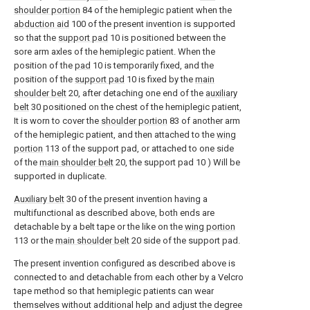
shoulder portion
84 of the hemiplegic patient when the
abduction aid
100 of the present invention is supported
so that the
support pad
10 is positioned between the
sore arm axles of the hemiplegic patient. When the
position of the
pad
10 is temporarily fixed, and the
position of the
support pad
10 is fixed by the
main
shoulder belt
20, after detaching one end of the
auxiliary
belt
30 positioned on the chest of the hemiplegic patient,
It is worn to cover the
shoulder portion
83 of another arm
of the hemiplegic patient, and then attached to the
wing
portion
113 of the support pad, or attached to one side
of the
main shoulder belt
20, the support pad 10 ) Will be
supported in duplicate.
Auxiliary belt
30 of the present invention having a
multifunctional as described above, both ends are
detachable by a belt tape or the like on the
wing portion
113 or the
main shoulder belt
20 side of the support pad.
The present invention configured as described above is
connected to and detachable from each other by a Velcro
tape method so that hemiplegic patients can wear
themselves without additional help and adjust the degree