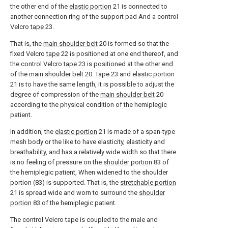
the other end of the
elastic portion
21 is connected to
another connection ring of the support pad And a control
Velcro
tape
23.
That is, the
main shoulder belt
20 is formed so that the
fixed Velcro
tape
22 is positioned at one end thereof, and
the control Velcro
tape
23 is positioned at the other end
of the
main shoulder belt
20.
Tape
23 and
elastic portion
21 is to have the same length, it is possible to adjust the
degree of compression of the
main shoulder belt
20
according to the physical condition of the hemiplegic
patient.
In addition, the
elastic portion
21 is made of a span-type
mesh body or the like to have elasticity, elasticity and
breathability, and has a relatively wide width so that there
is no feeling of pressure on the
shoulder portion
83 of
the hemiplegic patient, When widened to the shoulder
portion (83) is supported. That is, the
stretchable portion
21 is spread wide and worn to surround the
shoulder
portion
83 of the hemiplegic patient.
The control Velcro tape is coupled to the male and