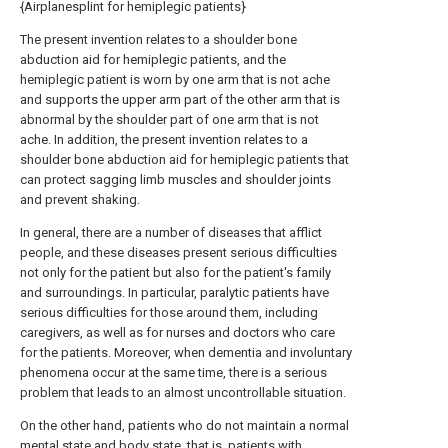
{Airplanesplint for hemiplegic patients}
The present invention relates to a shoulder bone
abduction aid for hemiplegic patients, and the
hemiplegic patient is worn by one arm that is not ache
and supports the upper arm part of the other arm that is
abnormal by the shoulder part of one arm that is not
ache. In addition, the present invention relates to a
shoulder bone abduction aid for hemiplegic patients that
can protect sagging limb muscles and shoulder joints
and prevent shaking.
In general, there are a number of diseases that afflict
people, and these diseases present serious difficulties
not only for the patient but also for the patient's family
and surroundings. In particular, paralytic patients have
serious difficulties for those around them, including
caregivers, as well as for nurses and doctors who care
for the patients. Moreover, when dementia and involuntary
phenomena occur at the same time, there is a serious
problem that leads to an almost uncontrollable situation.
On the other hand, patients who do not maintain a normal
mental state and body state, that is, patients with