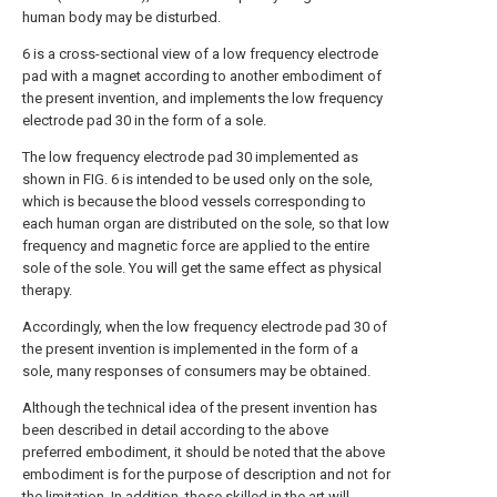
human body may be disturbed.
6 is a cross-sectional view of a low frequency electrode
pad with a magnet according to another embodiment of
the present invention, and implements the low frequency
electrode pad 30 in the form of a sole.
The low frequency electrode pad 30 implemented as
shown in FIG. 6 is intended to be used only on the sole,
which is because the blood vessels corresponding to
each human organ are distributed on the sole, so that low
frequency and magnetic force are applied to the entire
sole of the sole. You will get the same effect as physical
therapy.
Accordingly, when the low frequency electrode pad 30 of
the present invention is implemented in the form of a
sole, many responses of consumers may be obtained.
Although the technical idea of the present invention has
been described in detail according to the above
preferred embodiment, it should be noted that the above
embodiment is for the purpose of description and not for
the limitation. In addition, those skilled in the art will