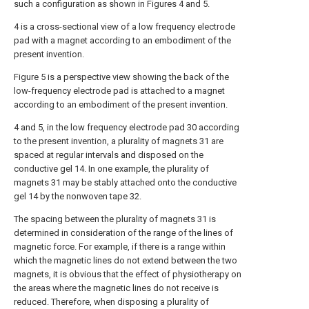
such a configuration as shown in Figures 4 and 5.
4 is a cross-sectional view of a low frequency electrode
pad with a magnet according to an embodiment of the
present invention.
Figure 5 is a perspective view showing the back of the
low-frequency electrode pad is attached to a magnet
according to an embodiment of the present invention.
4 and 5, in the low frequency electrode pad 30 according
to the present invention, a plurality of magnets 31 are
spaced at regular intervals and disposed on the
conductive gel 14. In one example, the plurality of
magnets 31 may be stably attached onto the conductive
gel 14 by the nonwoven tape 32.
The spacing between the plurality of magnets 31 is
determined in consideration of the range of the lines of
magnetic force. For example, if there is a range within
which the magnetic lines do not extend between the two
magnets, it is obvious that the effect of physiotherapy on
the areas where the magnetic lines do not receive is
reduced. Therefore, when disposing a plurality of