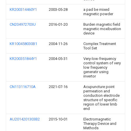
KR200314460Y1
2003-05-28
a pad be mixed
magnetic powder
CN204972703U
2016-01-20
Burden magnetic field
magnetic moxibustion
device
KR100458030B1
2004-11-26
Complex Treatment
Tool Set
KR200351844Y1
2004-05-31
Very-low-frequency
control system of very
low frequency
generatir using
invertor
CN113116710A
2021-07-16
Acupuncture point
permeation and
conduction electrode
structure of specific
region of lower limb
end
AU2014201303B2
2015-10-01
Electromagnetic
Therapy Device and
Methods