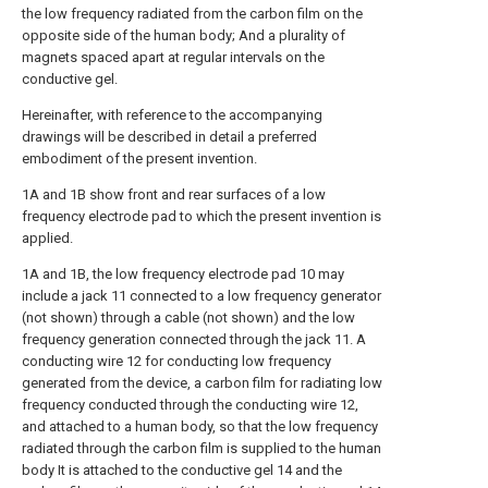
the low frequency radiated from the carbon film on the
opposite side of the human body; And a plurality of
magnets spaced apart at regular intervals on the
conductive gel.
Hereinafter, with reference to the accompanying
drawings will be described in detail a preferred
embodiment of the present invention.
1A and 1B show front and rear surfaces of a low
frequency electrode pad to which the present invention is
applied.
1A and 1B, the low frequency electrode pad 10 may
include a jack 11 connected to a low frequency generator
(not shown) through a cable (not shown) and the low
frequency generation connected through the jack 11. A
conducting wire 12 for conducting low frequency
generated from the device, a carbon film for radiating low
frequency conducted through the conducting wire 12,
and attached to a human body, so that the low frequency
radiated through the carbon film is supplied to the human
body It is attached to the conductive gel 14 and the