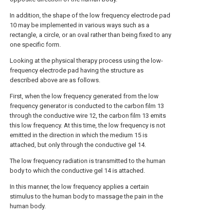
In addition, the shape of the low frequency electrode pad
10 may be implemented in various ways such as a
rectangle, a circle, or an oval rather than being fixed to any
one specific form.
Looking at the physical therapy process using the low-
frequency electrode pad having the structure as
described above are as follows.
First, when the low frequency generated from the low
frequency generator is conducted to the carbon film 13
through the conductive wire 12, the carbon film 13 emits
this low frequency. At this time, the low frequency is not
emitted in the direction in which the medium 15 is
attached, but only through the conductive gel 14.
The low frequency radiation is transmitted to the human
body to which the conductive gel 14 is attached.
In this manner, the low frequency applies a certain
stimulus to the human body to massage the pain in the
human body.