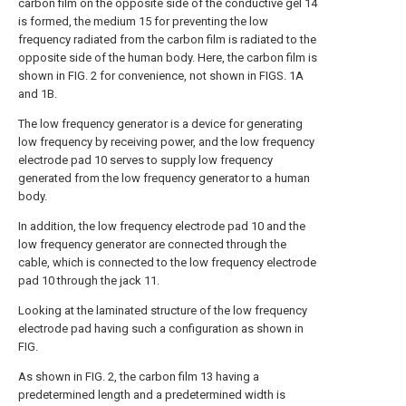
carbon film on the opposite side of the conductive gel 14
is formed, the medium 15 for preventing the low
frequency radiated from the carbon film is radiated to the
opposite side of the human body. Here, the carbon film is
shown in FIG. 2 for convenience, not shown in FIGS. 1A
and 1B.
The low frequency generator is a device for generating
low frequency by receiving power, and the low frequency
electrode pad 10 serves to supply low frequency
generated from the low frequency generator to a human
body.
In addition, the low frequency electrode pad 10 and the
low frequency generator are connected through the
cable, which is connected to the low frequency electrode
pad 10 through the jack 11.
Looking at the laminated structure of the low frequency
electrode pad having such a configuration as shown in
FIG.
As shown in FIG. 2, the carbon film 13 having a
predetermined length and a predetermined width is