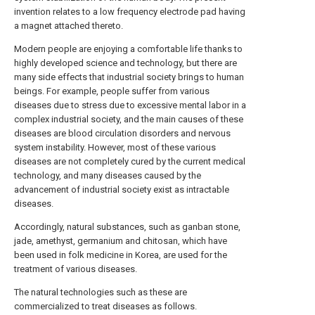
invention relates to a low frequency electrode pad having
a magnet attached thereto.
Modern people are enjoying a comfortable life thanks to
highly developed science and technology, but there are
many side effects that industrial society brings to human
beings. For example, people suffer from various
diseases due to stress due to excessive mental labor in a
complex industrial society, and the main causes of these
diseases are blood circulation disorders and nervous
system instability. However, most of these various
diseases are not completely cured by the current medical
technology, and many diseases caused by the
advancement of industrial society exist as intractable
diseases.
Accordingly, natural substances, such as ganban stone,
jade, amethyst, germanium and chitosan, which have
been used in folk medicine in Korea, are used for the
treatment of various diseases.
The natural technologies such as these are
commercialized to treat diseases as follows.