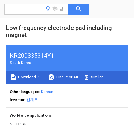
Low frequency electrode pad including
magnet
KR200335314Y1
South Korea
Download PDF
Find Prior Art
Similar
Other languages
Korean
Inventor
신재호
Worldwide applications
2003
KR