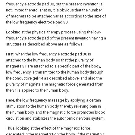
frequency electrode pad 30, but the present invention is
not limited thereto. That is, it is obvious that the number
of magnets to be attached varies according to the size of
the low frequency electrode pad 30.
Looking at the physical therapy process using the low-
frequency electrode pad of the present invention having a
structure as described above are as follows.
First, when the low frequency electrode pad 30 is
attached to the human body so that the plurality of
magnets 31 are attached to a specific part of the body,
low frequency is transmitted to the human body through
the conductive gel 14 as described above, and also the
plurality of magnets The magnetic force generated from
the 31 is applied to the human body.
Here, the low frequency massage by applying a certain
stimulation to the human body, thereby relieving pain in
the human body, and the magnetic force promotes blood
circulation and stabilizes the autonomic nervous system.
Thus, looking at the effect of the magnetic force
generated in the magnet 31 on the body, if the magnet 31