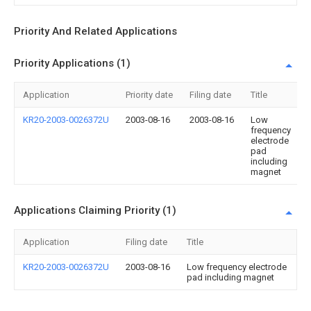
Priority And Related Applications
Priority Applications (1)
Application
Priority date
Filing date
Title
KR20-2003-0026372U
2003-08-16
2003-08-16
Low
frequency
electrode
pad
including
magnet
Applications Claiming Priority (1)
Application
Filing date
Title
KR20-2003-0026372U
2003-08-16
Low frequency electrode
pad including magnet