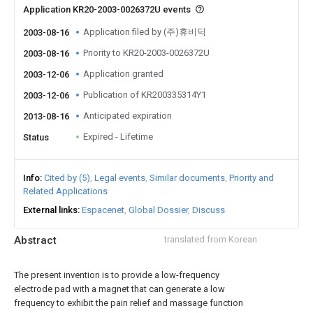
Application KR20-2003-0026372U events
Application filed by (주)휴비딕
2003-08-16
Priority to KR20-2003-0026372U
2003-08-16
Application granted
2003-12-06
Publication of KR200335314Y1
2003-12-06
Anticipated expiration
2013-08-16
Expired - Lifetime
Status
Info
Cited by (5)
Legal events
Similar documents
Priority and
Related Applications
External links
Espacenet
Global Dossier
Discuss
Abstract
translated from Korean
The present invention is to provide a low-frequency
electrode pad with a magnet that can generate a low
frequency to exhibit the pain relief and massage function