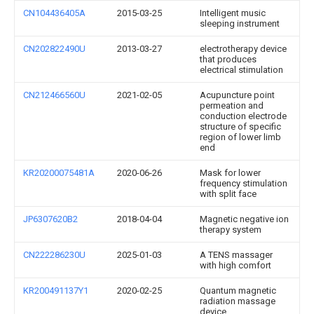
CN104436405A
2015-03-25
Intelligent music
sleeping instrument
CN202822490U
2013-03-27
electrotherapy device
that produces
electrical stimulation
CN212466560U
2021-02-05
Acupuncture point
permeation and
conduction electrode
structure of specific
region of lower limb
end
KR20200075481A
2020-06-26
Mask for lower
frequency stimulation
with split face
JP6307620B2
2018-04-04
Magnetic negative ion
therapy system
CN222286230U
2025-01-03
A TENS massager
with high comfort
KR200491137Y1
2020-02-25
Quantum magnetic
radiation massage
device