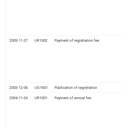
2003-11-27
UR1002
Payment of registration fee
2003-12-06
UG1601
Publication of registration
2004-11-26
UR1001
Payment of annual fee