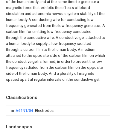
of the human body and at the same time to generate a
magnetic force that exhibits the effects of blood
circulation and autonomic nervous system stability of the
human body A conducting wire for conducting low
frequency generated from the low frequency generator; A
carbon film for emitting low frequency conducted
through the conductive wire; A conductive gel attached to
a human body to supply a low frequency radiated
through a carbon film to the human body; A medium
attached to the opposite side of the carbon film on which
the conductive gel is formed, in order to prevent the low
frequency radiated from the carbon film on the opposite
side of the human body; And a plurality of magnets
spaced apart at regular intervals on the conductive gel.
Classifications
A61N1/04
Electrodes
Landscapes