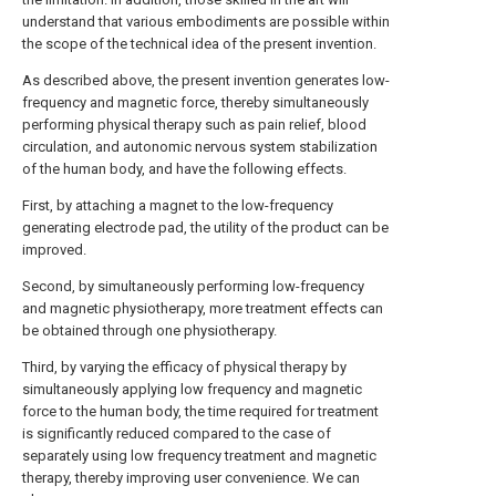
understand that various embodiments are possible within
the scope of the technical idea of the present invention.
As described above, the present invention generates low-
frequency and magnetic force, thereby simultaneously
performing physical therapy such as pain relief, blood
circulation, and autonomic nervous system stabilization
of the human body, and have the following effects.
First, by attaching a magnet to the low-frequency
generating electrode pad, the utility of the product can be
improved.
Second, by simultaneously performing low-frequency
and magnetic physiotherapy, more treatment effects can
be obtained through one physiotherapy.
Third, by varying the efficacy of physical therapy by
simultaneously applying low frequency and magnetic
force to the human body, the time required for treatment
is significantly reduced compared to the case of
separately using low frequency treatment and magnetic
therapy, thereby improving user convenience. We can