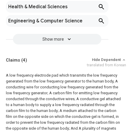
Health & Medical Sciences
Engineering & Computer Science
Show more
Claims
(4)
Hide Dependent
translated from Korean
A low frequency electrode pad which transmits the low frequency
generated from the low frequency generator to the human body,
A
conducting wire for conducting low frequency generated from the
low frequency generator;
A carbon film for emitting low frequency
conducted through the conductive wires;
A conductive gel attached
to a human body to supply a low frequency radiated through the
carbon film to the human body;
A medium attached to the carbon
film on the opposite side on which the conductive gel is formed, in
order to prevent the low frequency radiated from the carbon film on
the opposite side of the human body; And
A plurality of magnets