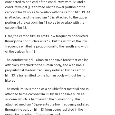
connected to one end of the conductive wire 12, and a
conductive gel () is formed on the lower portion of the
carbon film 13 so as to overlap with the carbon film 13. 14
is attached, and the medium 15 is attached to the upper
portion of the carbon film 13 so as to overlap with the
carbon film 13.
Here, the carbon film 13 emits low frequency conducted
through the conductive wire 12, but the width of the low
frequency emitted is proportional to the length and width
of the carbon film 13.
The conductive gel 14 has an adhesive force that can be
artificially attached to the human body, and also has a
property that the low frequency radiated by the carbon
film 13 is transmitted to the human body without being
filtered.
The medium 15 is made of a soluble fiber material and is
attached to the carbon film 13 by an adhesive such as
silicone, which is harmless to the human body. The
attached medium 15 prevents the low frequency radiated
through the carbon film 13 from being radiated in the
opposite direction of the human body.