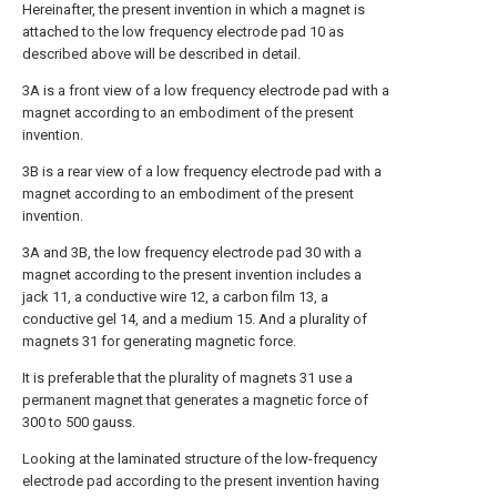
Hereinafter, the present invention in which a magnet is
attached to the low frequency electrode pad 10 as
described above will be described in detail.
3A is a front view of a low frequency electrode pad with a
magnet according to an embodiment of the present
invention.
3B is a rear view of a low frequency electrode pad with a
magnet according to an embodiment of the present
invention.
3A and 3B, the low frequency electrode pad 30 with a
magnet according to the present invention includes a
jack 11, a conductive wire 12, a carbon film 13, a
conductive gel 14, and a medium 15. And a plurality of
magnets 31 for generating magnetic force.
It is preferable that the plurality of magnets 31 use a
permanent magnet that generates a magnetic force of
300 to 500 gauss.
Looking at the laminated structure of the low-frequency
electrode pad according to the present invention having