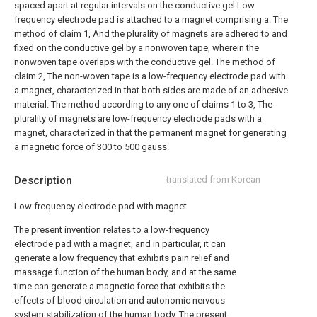
spaced apart at regular intervals on the conductive gel
Low
frequency electrode pad is attached to a magnet comprising a.
The
method of claim 1,
And the plurality of magnets are adhered to and
fixed on the conductive gel by a nonwoven tape, wherein the
nonwoven tape overlaps with the conductive gel.
The method of
claim 2,
The non-woven tape is a low-frequency electrode pad with
a magnet, characterized in that both sides are made of an adhesive
material.
The method according to any one of claims 1 to 3,
The
plurality of magnets are low-frequency electrode pads with a
magnet, characterized in that the permanent magnet for generating
a magnetic force of 300 to 500 gauss.
Description
translated from Korean
Low frequency electrode pad with magnet
The present invention relates to a low-frequency
electrode pad with a magnet, and in particular, it can
generate a low frequency that exhibits pain relief and
massage function of the human body, and at the same
time can generate a magnetic force that exhibits the
effects of blood circulation and autonomic nervous
system stabilization of the human body. The present