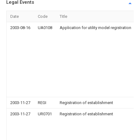
Legal Events
Date
Code
Title
2003-08-16
UA0108
Application for utility model registration
2003-11-27
REGI
Registration of establishment
2003-11-27
UR0701
Registration of establishment