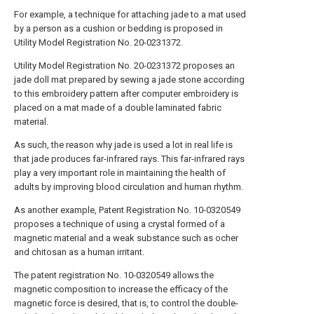
For example, a technique for attaching jade to a mat used
by a person as a cushion or bedding is proposed in
Utility Model Registration No. 20-0231372.
Utility Model Registration No. 20-0231372 proposes an
jade doll mat prepared by sewing a jade stone according
to this embroidery pattern after computer embroidery is
placed on a mat made of a double laminated fabric
material.
As such, the reason why jade is used a lot in real life is
that jade produces far-infrared rays. This far-infrared rays
play a very important role in maintaining the health of
adults by improving blood circulation and human rhythm.
As another example, Patent Registration No. 10-0320549
proposes a technique of using a crystal formed of a
magnetic material and a weak substance such as ocher
and chitosan as a human irritant.
The patent registration No. 10-0320549 allows the
magnetic composition to increase the efficacy of the
magnetic force is desired, that is, to control the double-