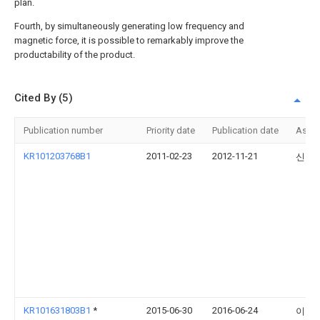
plan.
Fourth, by simultaneously generating low frequency and
magnetic force, it is possible to remarkably improve the
productability of the product.
Cited By (5)
Publication number
Priority date
Publication date
Assi
KR101203768B1
2011-02-23
2012-11-21
신현
KR101631803B1
*
2015-06-30
2016-06-24
이순