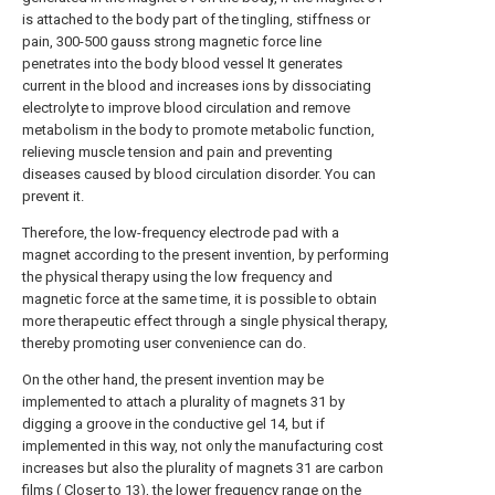
is attached to the body part of the tingling, stiffness or
pain, 300-500 gauss strong magnetic force line
penetrates into the body blood vessel It generates
current in the blood and increases ions by dissociating
electrolyte to improve blood circulation and remove
metabolism in the body to promote metabolic function,
relieving muscle tension and pain and preventing
diseases caused by blood circulation disorder. You can
prevent it.
Therefore, the low-frequency electrode pad with a
magnet according to the present invention, by performing
the physical therapy using the low frequency and
magnetic force at the same time, it is possible to obtain
more therapeutic effect through a single physical therapy,
thereby promoting user convenience can do.
On the other hand, the present invention may be
implemented to attach a plurality of magnets 31 by
digging a groove in the conductive gel 14, but if
implemented in this way, not only the manufacturing cost
increases but also the plurality of magnets 31 are carbon
films ( Closer to 13), the lower frequency range on the