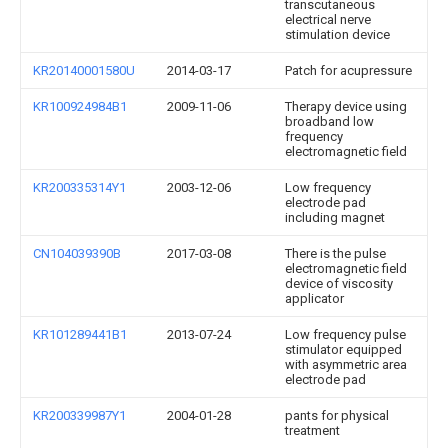
transcutaneous
electrical nerve
stimulation device
KR20140001580U
2014-03-17
Patch for acupressure
KR100924984B1
2009-11-06
Therapy device using
broadband low
frequency
electromagnetic field
KR200335314Y1
2003-12-06
Low frequency
electrode pad
including magnet
CN104039390B
2017-03-08
There is the pulse
electromagnetic field
device of viscosity
applicator
KR101289441B1
2013-07-24
Low frequency pulse
stimulator equipped
with asymmetric area
electrode pad
KR200339987Y1
2004-01-28
pants for physical
treatment