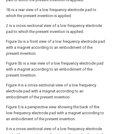
1B is a rear view of a low frequency electrode pad to
which the present invention is applied.
2 is a cross-sectional view of a low frequency electrode
pad to which the present invention is applied.
Figure 3a is a front view of a low frequency electrode pad
with a magnet according to an embodiment of the
present invention.
Figure 3b is a rear view of a low frequency electrode pad
with a magnet according to an embodiment of the
present invention.
Figure 4 is a cross-sectional view of a low frequency
electrode pad with a magnet according to an
embodiment of the present invention.
Figure 5 is a perspective view showing the back of the
low-frequency electrode pad with a magnet according to
an embodiment of the present invention.
6 is a cross-sectional view of a low frequency electrode