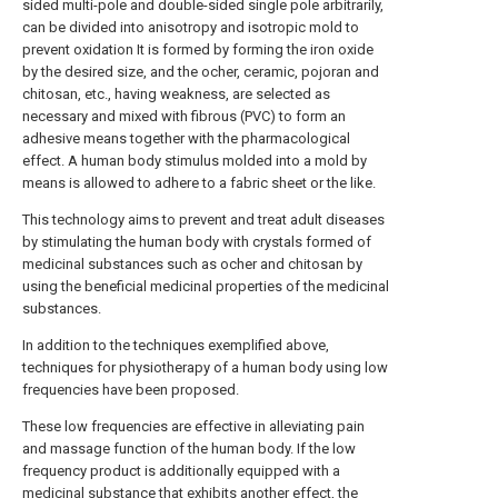
sided multi-pole and double-sided single pole arbitrarily,
can be divided into anisotropy and isotropic mold to
prevent oxidation It is formed by forming the iron oxide
by the desired size, and the ocher, ceramic, pojoran and
chitosan, etc., having weakness, are selected as
necessary and mixed with fibrous (PVC) to form an
adhesive means together with the pharmacological
effect. A human body stimulus molded into a mold by
means is allowed to adhere to a fabric sheet or the like.
This technology aims to prevent and treat adult diseases
by stimulating the human body with crystals formed of
medicinal substances such as ocher and chitosan by
using the beneficial medicinal properties of the medicinal
substances.
In addition to the techniques exemplified above,
techniques for physiotherapy of a human body using low
frequencies have been proposed.
These low frequencies are effective in alleviating pain
and massage function of the human body. If the low
frequency product is additionally equipped with a
medicinal substance that exhibits another effect, the