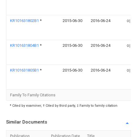
KR101631802B1
*
2015-06-30
2016-06-24
이순
KR101631804B1
*
2015-06-30
2016-06-24
이순
KR101631805B1
*
2015-06-30
2016-06-24
이순
Family To Family Citations
* Cited by examiner, † Cited by third party, ‡ Family to family citation
Similar Documents
Publication
Publication Date
Title