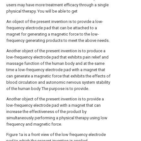
users may have more treatment efficacy through a single
physical therapy. You will be able to get
An object of the present invention is to provide a low-
frequency electrode pad that can be attached to a
magnet for generating a magnetic force to the low-
frequency generating products to meet the above needs.
Another object of the present invention is to produce a
low-frequency electrode pad that exhibits pain relief and
massage function of the human body and at the same
time a low-frequency electrode pad with a magnet that
can generate a magnetic force that exhibits the effects of
blood circulation and autonomic nervous system stability
of the human body The purpose is to provide.
Another object of the present invention is to provide a
low-frequency electrode pad with a magnet that can
increase the effectiveness of the product by
simultaneously performing a physical therapy using low
frequency and magnetic force.
Figure 1a is a front view of the low frequency electrode
pad to which the present invention is applied.