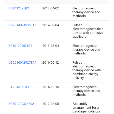
US8412328B2
2013-04-02
Electromagnetic
therapy device and
methods
US20140249355A1
2014-09-04
Pulsed
electromagnetic field
device with adhesive
applicator
KR101229625B1
2013-02-04
Electromagnetic
therapy device and
methods
US20160129273A1
2016-05-12
Pulsed
electromagnetic
therapy device with
combined energy
delivery
CA2945350A1
2015-10-15
Electromagnetic
therapy device and
methods
KR20120032489A
2012-04-05
Assembly
arrangement for a
bandage holding a