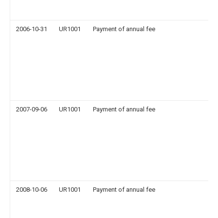
2006-10-31
UR1001
Payment of annual fee
2007-09-06
UR1001
Payment of annual fee
2008-10-06
UR1001
Payment of annual fee