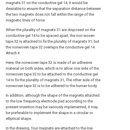
magnets 31 on the conductive gel 14, it would be
desirable to ensure that the separation distance between
the two magnets does not fall within the range of the
magnetic lines of force.
When the plurality of magnets 31 are disposed on the
conductive gel 14 to be spaced apart, the non-woven
tape 32 is attached to fix the plurality of magnets 31, but
the nonwoven tape 32 overlaps the conductive gel 14.
Attach it.
Here, the nonwoven tape 32 is made of an adhesive
material on both sides, which is to allow one side of the
nonwoven tape 32 to be attached to the conductive gel
14 to fix the plurality of magnets 31, The other side of the
nonwoven tape 32 is to be adhered to the human body.
In addition, although the shape of the magnets attached
to the low frequency electrode pad according to the
present invention may be variously implemented, it may
be preferable to implement the shape in a circular or
elliptical shape.
In the drawing, four magnets are attached to the low