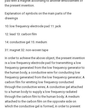
pad with a magnet according to another embodiment of
the present invention.
Explanation of symbols on the main parts of the
drawings
10: low frequency electrode pad 11: jack
12: lead 13: carbon film
14: conductive gel 15: medium
31: magnet 32: non-woven tape
In order to achieve the above object, the present invention
is a low-frequency electrode pad for transmitting a low
frequency generated from the low frequency generator to
the human body, a conductive wire for conducting low
frequency generated from the low frequency generator; A
carbon film for emitting low frequency conducted
through the conductive wires; A conductive gel attached
to a human body to supply a low frequency radiated
through the carbon film to the human body; A medium
attached to the carbon film on the opposite side on
which the conductive gel is formed, in order to prevent