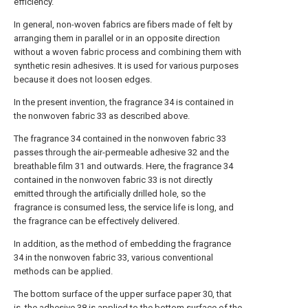
efficiency.
In general, non-woven fabrics are fibers made of felt by
arranging them in parallel or in an opposite direction
without a woven fabric process and combining them with
synthetic resin adhesives. It is used for various purposes
because it does not loosen edges.
In the present invention, the fragrance 34 is contained in
the nonwoven fabric 33 as described above.
The fragrance 34 contained in the nonwoven fabric 33
passes through the air-permeable adhesive 32 and the
breathable film 31 and outwards. Here, the fragrance 34
contained in the nonwoven fabric 33 is not directly
emitted through the artificially drilled hole, so the
fragrance is consumed less, the service life is long, and
the fragrance can be effectively delivered.
In addition, as the method of embedding the fragrance
34 in the nonwoven fabric 33, various conventional
methods can be applied.
The bottom surface of the upper surface paper 30, that
is, the adhesive 38 is applied to the bottom surface of the