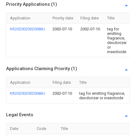
Priority Applications (1)
Application
Priority date
Filing date
Title
KR2020020020686U
2002-07-10
2002-07-10
tag for
emitting
fragrance,
deodorizer
or
insecticide
Applications Claiming Priority (1)
Application
Filing date
Title
KR2020020020686U
2002-07-10
tag for emitting fragrance,
deodorizer or insecticide
Legal Events
Date
Code
Title