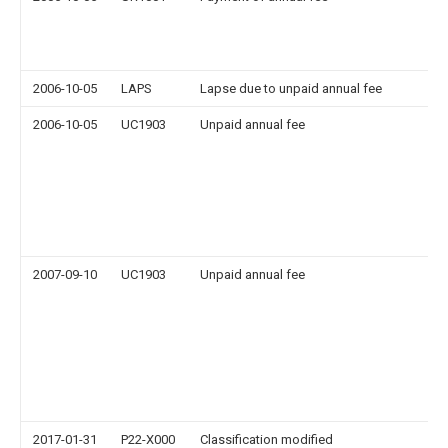
2006-10-05
LAPS
Lapse due to unpaid annual fee
2006-10-05
UC1903
Unpaid annual fee
2007-09-10
UC1903
Unpaid annual fee
2017-01-31
P22-X000
Classification modified