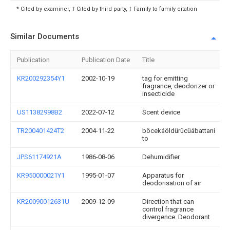
* Cited by examiner, † Cited by third party, ‡ Family to family citation
Similar Documents
Publication
Publication Date
Title
KR200292354Y1
2002-10-19
tag for emitting
fragrance, deodorizer or
insecticide
US11382998B2
2022-07-12
Scent device
TR200401424T2
2004-11-22
böcekáöldürücüábattani
to
JPS61174921A
1986-08-06
Dehumidifier
KR950000021Y1
1995-01-07
Apparatus for
deodorisation of air
KR20090012631U
2009-12-09
Direction that can
control fragrance
divergence. Deodorant