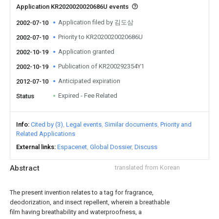
Application KR2020020020686U events
Application filed by 김도삼
2002-07-10
Priority to KR2020020020686U
2002-07-10
Application granted
2002-10-19
Publication of KR200292354Y1
2002-10-19
Anticipated expiration
2012-07-10
Expired - Fee Related
Status
Info
Cited by (3)
Legal events
Similar documents
Priority and
Related Applications
External links
Espacenet
Global Dossier
Discuss
Abstract
translated from Korean
The present invention relates to a tag for fragrance,
deodorization, and insect repellent, wherein a breathable
film having breathability and waterproofness, a