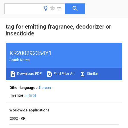
tag for emitting fragrance, deodorizer or
insecticide
KR200292354Y1
South Korea
Download PDF
Find Prior Art
Similar
Other languages
Korean
Inventor
김도삼
Worldwide applications
2002
KR