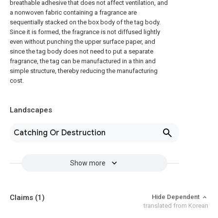
breathable adhesive that does not affect ventilation, and
a nonwoven fabric containing a fragrance are
sequentially stacked on the box body of the tag body.
Since it is formed, the fragrance is not diffused lightly
even without punching the upper surface paper, and
since the tag body does not need to put a separate
fragrance, the tag can be manufactured in a thin and
simple structure, thereby reducing the manufacturing
cost.
Landscapes
Catching Or Destruction
Show more
Claims
(1)
Hide Dependent
translated from Korean