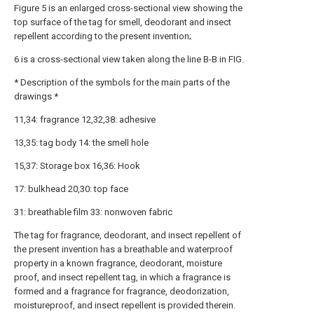
Figure 5 is an enlarged cross-sectional view showing the
top surface of the tag for smell, deodorant and insect
repellent according to the present invention;
6 is a cross-sectional view taken along the line B-B in FIG.
* Description of the symbols for the main parts of the
drawings *
11,34: fragrance 12,32,38: adhesive
13,35: tag body 14: the smell hole
15,37: Storage box 16,36: Hook
17: bulkhead 20,30: top face
31: breathable film 33: nonwoven fabric
The tag for fragrance, deodorant, and insect repellent of
the present invention has a breathable and waterproof
property in a known fragrance, deodorant, moisture
proof, and insect repellent tag, in which a fragrance is
formed and a fragrance for fragrance, deodorization,
moistureproof, and insect repellent is provided therein.