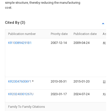
simple structure, thereby reducing the manufacturing
cost.
Cited By (3)
Publication number
Priority date
Publication date
Assi
KR100894291B1
2007-12-14
2009-04-24
최호
KR200476006Y1
*
2013-05-31
2015-01-20
김영
KR20240001267U
2023-01-17
2024-07-24
차상
Family To Family Citations