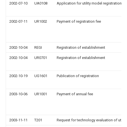
2002-07-10
UA0108
Application for utility model registration
2002-07-11
UR1002
Payment of registration fee
2002-10-04
REGI
Registration of establishment
2002-10-04
UR0701
Registration of establishment
2002-10-19
UG1601
Publication of registration
2003-10-06
UR1001
Payment of annual fee
2003-11-11
T201
Request for technology evaluation of utilit