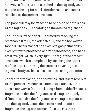
nonwoven fabric 33 and attached to the tag body 35 to
complete the tag for smell, deodorization and insect
repellent of the present invention.
Top paper 30 may be attached to one side or both sides
of the tag body 35 according to the desired tag shape.
The upper surface paper 30 formed by stacking the
breathable film 31, the adhesive 32, and the nonwoven
fabric 33 in this manner has excellent gas permeability,
excellent waterproofness and windproofness, and has a
small weight, which is very light. The tag of the present
invention, which is completed by attaching the upper
surface paper 30 having the superior advantage to the
tag main body 35, has a thin thickness and good odor.
The tag for fragrance, deodorization, and insect repellent
of the present invention is a breathable adhesive that
uses a nonwoven fabric including a breathable film and a
fragrance so that the fragrance of the tag is not only
diffused, but also the fragrance of the tag is separated
into the tag body. Since there is no need to add a
fragrance, the tag can be manufactured in a thin and