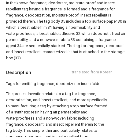
In the known fragrance, deodorant, moisture-proof and insect
repellent tag having a fragrance is formed and a fragrance for
fragrance, deodorization, moisture proof, insect repellent is
provided therein,
The tag body 35 includes a top surface paper 30 in
which a breathable film 31 having air permeability and
waterproofness, a breathable adhesive 32 which does not affect air
permeability, and a nonwoven fabric 33 containing a fragrance
agent 34 are sequentially stacked. The tag for fragrance, deodorant
and insect repellent, characterized in that is attached to the storage
box (37).
Description
translated from Korean
Tags for emitting fragrance, deodorizer or insecticide
The present invention relates to a tag for fragrance,
deodorization, and insect repellent, and more specifically,
to manufacturing a tag by attaching a top surface formed
of a synthetic resin having air permeability and
waterproofness and a non-woven fabric including
fragrance, deodorant, and insect repellent therein to the
tag body. This simple, thin and particularly relates to
fragrance, deodorant and insect repellent tags