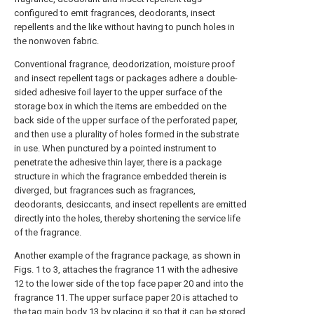
configured to emit fragrances, deodorants, insect
repellents and the like without having to punch holes in
the nonwoven fabric.
Conventional fragrance, deodorization, moisture proof
and insect repellent tags or packages adhere a double-
sided adhesive foil layer to the upper surface of the
storage box in which the items are embedded on the
back side of the upper surface of the perforated paper,
and then use a plurality of holes formed in the substrate
in use. When punctured by a pointed instrument to
penetrate the adhesive thin layer, there is a package
structure in which the fragrance embedded therein is
diverged, but fragrances such as fragrances,
deodorants, desiccants, and insect repellents are emitted
directly into the holes, thereby shortening the service life
of the fragrance.
Another example of the fragrance package, as shown in
Figs. 1 to 3, attaches the fragrance 11 with the adhesive
12 to the lower side of the top face paper 20 and into the
fragrance 11. The upper surface paper 20 is attached to
the tag main body 13 by placing it so that it can be stored