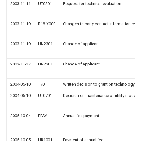
2003-11-11
UT0201
Request for technical evaluation
2003-11-19
R18-X000
Changes to party contact information reco
2003-11-19
UN2301
Change of applicant
2003-11-27
UN2301
Change of applicant
2004-05-10
T701
Written decision to grant on technology ev
2004-05-10
UT0701
Decision on maintenance of utility model
2005-10-04
FPAY
Annual fee payment
2005-10-05
UR1001
Payment of annual fee