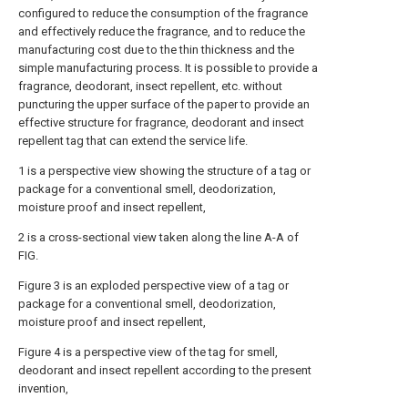
configured to reduce the consumption of the fragrance
and effectively reduce the fragrance, and to reduce the
manufacturing cost due to the thin thickness and the
simple manufacturing process. It is possible to provide a
fragrance, deodorant, insect repellent, etc. without
puncturing the upper surface of the paper to provide an
effective structure for fragrance, deodorant and insect
repellent tag that can extend the service life.
1 is a perspective view showing the structure of a tag or
package for a conventional smell, deodorization,
moisture proof and insect repellent,
2 is a cross-sectional view taken along the line A-A of
FIG.
Figure 3 is an exploded perspective view of a tag or
package for a conventional smell, deodorization,
moisture proof and insect repellent,
Figure 4 is a perspective view of the tag for smell,
deodorant and insect repellent according to the present
invention,