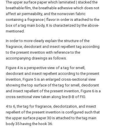
The upper surface paper which laminated | stacked the
breathable film, the breathable adhesive which does not
affect air permeability, and the nonwoven fabric
containing a fragrance | flavor in order is attached to the
box of a tag main body, It is characterized by the above-
mentioned.
In order to more clearly explain the structure of the
fragrance, deodorant and insect repellent tag according
to the present invention with reference to the
accompanying drawings as follows.
Figure 4 is a perspective view of a tag for smell,
deodorant and insect repellent according to the present
invention, Figure 5 is an enlarged cross-sectional view
showing the top surface of the tag for smell, deodorant
and insect repellent of the present invention, Figure 6 is a
cross-sectional view taken along line B-B of FIG.
4 to 6, the tag for fragrance, deodorization, and insect
repellent of the present invention is configured such that
the upper surface paper 30 is attached to the tag main
body 35 having the hook 36.