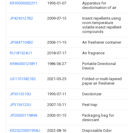
KR950000022Y1
1995-01-07
Apparatus for
deodorisation of air
JP4295127B2
2009-07-15
Insect repellents using
room temperature
volatile insect repellent
compounds
JP3847104B2
2006-11-15
Air freshener container
RU181524U1
2018-07-17
Air fragrance
KR860001258Y1
1986-06-27
Portable Directional
Device
US11013821B2
2021-05-25
Folded or multi-layered
paper air freshener
JP3013310U
1995-07-11
Deodorizer
JP3136123U
2007-10-11
Pest trap
JP2003011989A
2003-01-15
Packaging bag for
desiccant
KR20220001994U
2022-08-16
Disposable Odor