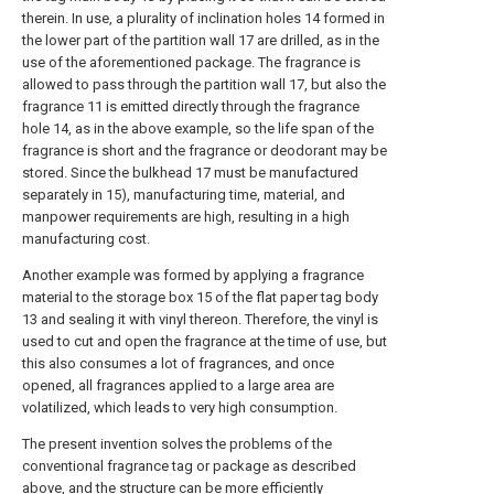
therein. In use, a plurality of inclination holes 14 formed in
the lower part of the partition wall 17 are drilled, as in the
use of the aforementioned package. The fragrance is
allowed to pass through the partition wall 17, but also the
fragrance 11 is emitted directly through the fragrance
hole 14, as in the above example, so the life span of the
fragrance is short and the fragrance or deodorant may be
stored. Since the bulkhead 17 must be manufactured
separately in 15), manufacturing time, material, and
manpower requirements are high, resulting in a high
manufacturing cost.
Another example was formed by applying a fragrance
material to the storage box 15 of the flat paper tag body
13 and sealing it with vinyl thereon. Therefore, the vinyl is
used to cut and open the fragrance at the time of use, but
this also consumes a lot of fragrances, and once
opened, all fragrances applied to a large area are
volatilized, which leads to very high consumption.
The present invention solves the problems of the
conventional fragrance tag or package as described
above, and the structure can be more efficiently