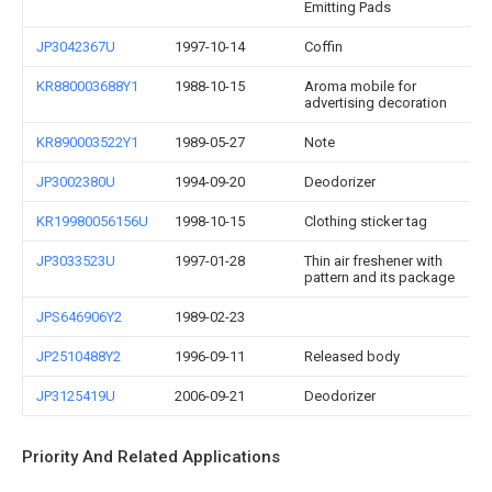
Emitting Pads
JP3042367U
1997-10-14
Coffin
KR880003688Y1
1988-10-15
Aroma mobile for
advertising decoration
KR890003522Y1
1989-05-27
Note
JP3002380U
1994-09-20
Deodorizer
KR19980056156U
1998-10-15
Clothing sticker tag
JP3033523U
1997-01-28
Thin air freshener with
pattern and its package
JPS646906Y2
1989-02-23
JP2510488Y2
1996-09-11
Released body
JP3125419U
2006-09-21
Deodorizer
Priority And Related Applications