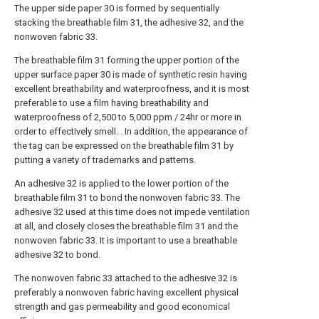
The upper side paper 30 is formed by sequentially
stacking the breathable film 31, the adhesive 32, and the
nonwoven fabric 33.
The breathable film 31 forming the upper portion of the
upper surface paper 30 is made of synthetic resin having
excellent breathability and waterproofness, and it is most
preferable to use a film having breathability and
waterproofness of 2,500 to 5,000 ppm / 24hr or more in
order to effectively smell. . In addition, the appearance of
the tag can be expressed on the breathable film 31 by
putting a variety of trademarks and patterns.
An adhesive 32 is applied to the lower portion of the
breathable film 31 to bond the nonwoven fabric 33. The
adhesive 32 used at this time does not impede ventilation
at all, and closely closes the breathable film 31 and the
nonwoven fabric 33. It is important to use a breathable
adhesive 32 to bond.
The nonwoven fabric 33 attached to the adhesive 32 is
preferably a nonwoven fabric having excellent physical
strength and gas permeability and good economical