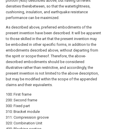
portion (400) described above, but having different
densities therebetween, so that the watertightness,
cushioning, insulation, and earthquake resistance
performance can be maximized.
As described above, preferred embodiments of the
present invention have been described. It will be apparent
to those skilled in the art that the present invention may
be embodied in other specific forms, in addition to the
embodiments described above, without departing from
the spirit or scope thereof. Therefore, the above-
described embodiments should be considered
illustrative rather than restrictive, and accordingly, the
present invention is not limited to the above description,
but may be modified within the scope of the appended
claims and their equivalents.
100: First frame
200: Second frame
300: Fixed part
310: Bracket module
311: Compression groove
320: Combination Unit
400: Blocking section