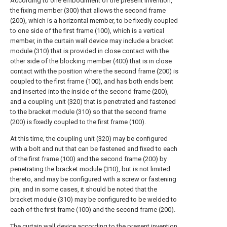
According to one embodiment of the present invention,
the fixing member (300) that allows the second frame
(200), which is a horizontal member, to be fixedly coupled
to one side of the first frame (100), which is a vertical
member, in the curtain wall device may include a bracket
module (310) that is provided in close contact with the
other side of the blocking member (400) that is in close
contact with the position where the second frame (200) is
coupled to the first frame (100), and has both ends bent
and inserted into the inside of the second frame (200),
and a coupling unit (320) that is penetrated and fastened
to the bracket module (310) so that the second frame
(200) is fixedly coupled to the first frame (100).
At this time, the coupling unit (320) may be configured
with a bolt and nut that can be fastened and fixed to each
of the first frame (100) and the second frame (200) by
penetrating the bracket module (310), but is not limited
thereto, and may be configured with a screw or fastening
pin, and in some cases, it should be noted that the
bracket module (310) may be configured to be welded to
each of the first frame (100) and the second frame (200).
The curtain wall device according to the present invention