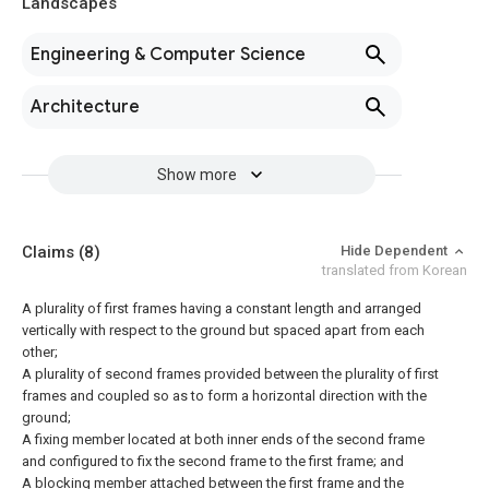
Landscapes
Engineering & Computer Science
Architecture
Show more
Claims
(8)
Hide Dependent
translated from Korean
A plurality of first frames having a constant length and arranged
vertically with respect to the ground but spaced apart from each
other;
A plurality of second frames provided between the plurality of first
frames and coupled so as to form a horizontal direction with the
ground;
A fixing member located at both inner ends of the second frame
and configured to fix the second frame to the first frame; and
A blocking member attached between the first frame and the