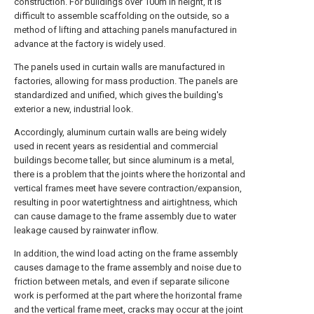
construction. For buildings over 100m in height, it is
difficult to assemble scaffolding on the outside, so a
method of lifting and attaching panels manufactured in
advance at the factory is widely used.
The panels used in curtain walls are manufactured in
factories, allowing for mass production. The panels are
standardized and unified, which gives the building's
exterior a new, industrial look.
Accordingly, aluminum curtain walls are being widely
used in recent years as residential and commercial
buildings become taller, but since aluminum is a metal,
there is a problem that the joints where the horizontal and
vertical frames meet have severe contraction/expansion,
resulting in poor watertightness and airtightness, which
can cause damage to the frame assembly due to water
leakage caused by rainwater inflow.
In addition, the wind load acting on the frame assembly
causes damage to the frame assembly and noise due to
friction between metals, and even if separate silicone
work is performed at the part where the horizontal frame
and the vertical frame meet, cracks may occur at the joint