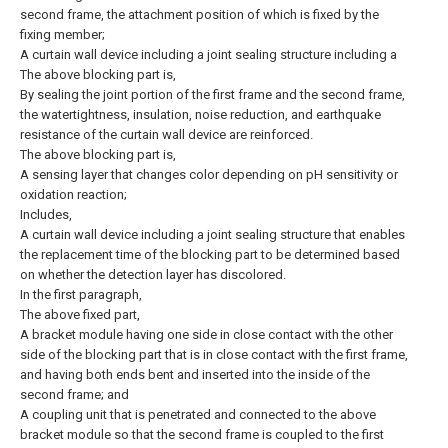
second frame, the attachment position of which is fixed by the
fixing member;
A curtain wall device including a joint sealing structure including a
The above blocking part is,
By sealing the joint portion of the first frame and the second frame,
the watertightness, insulation, noise reduction, and earthquake
resistance of the curtain wall device are reinforced.
The above blocking part is,
A sensing layer that changes color depending on pH sensitivity or
oxidation reaction;
Includes,
A curtain wall device including a joint sealing structure that enables
the replacement time of the blocking part to be determined based
on whether the detection layer has discolored.
In the first paragraph,
The above fixed part,
A bracket module having one side in close contact with the other
side of the blocking part that is in close contact with the first frame,
and having both ends bent and inserted into the inside of the
second frame; and
A coupling unit that is penetrated and connected to the above
bracket module so that the second frame is coupled to the first