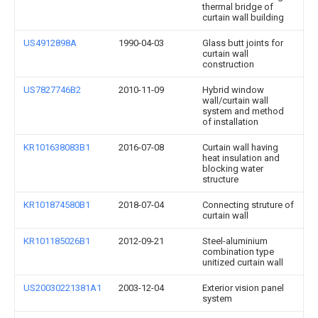
thermal bridge of
curtain wall building
US4912898A
1990-04-03
Glass butt joints for
curtain wall
construction
US7827746B2
2010-11-09
Hybrid window
wall/curtain wall
system and method
of installation
KR101638083B1
2016-07-08
Curtain wall having
heat insulation and
blocking water
structure
KR101874580B1
2018-07-04
Connecting struture of
curtain wall
KR101185026B1
2012-09-21
Steel-aluminium
combination type
unitized curtain wall
US20030221381A1
2003-12-04
Exterior vision panel
system