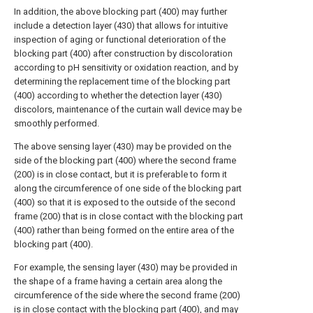
In addition, the above blocking part (400) may further
include a detection layer (430) that allows for intuitive
inspection of aging or functional deterioration of the
blocking part (400) after construction by discoloration
according to pH sensitivity or oxidation reaction, and by
determining the replacement time of the blocking part
(400) according to whether the detection layer (430)
discolors, maintenance of the curtain wall device may be
smoothly performed.
The above sensing layer (430) may be provided on the
side of the blocking part (400) where the second frame
(200) is in close contact, but it is preferable to form it
along the circumference of one side of the blocking part
(400) so that it is exposed to the outside of the second
frame (200) that is in close contact with the blocking part
(400) rather than being formed on the entire area of the
blocking part (400).
For example, the sensing layer (430) may be provided in
the shape of a frame having a certain area along the
circumference of the side where the second frame (200)
is in close contact with the blocking part (400), and may