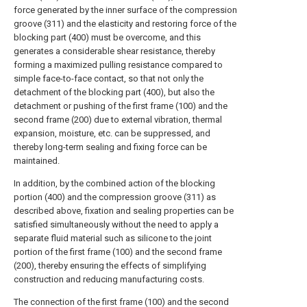
force generated by the inner surface of the compression
groove (311) and the elasticity and restoring force of the
blocking part (400) must be overcome, and this
generates a considerable shear resistance, thereby
forming a maximized pulling resistance compared to
simple face-to-face contact, so that not only the
detachment of the blocking part (400), but also the
detachment or pushing of the first frame (100) and the
second frame (200) due to external vibration, thermal
expansion, moisture, etc. can be suppressed, and
thereby long-term sealing and fixing force can be
maintained.
In addition, by the combined action of the blocking
portion (400) and the compression groove (311) as
described above, fixation and sealing properties can be
satisfied simultaneously without the need to apply a
separate fluid material such as silicone to the joint
portion of the first frame (100) and the second frame
(200), thereby ensuring the effects of simplifying
construction and reducing manufacturing costs.
The connection of the first frame (100) and the second