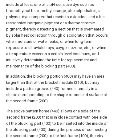
include at least one of a pH-sensitive dye such as
bromothymol blue, methyl orange, phenolphthalein, a
polymer-dye complex that reacts to oxidation, and a heat-
responsive inorganic pigment or a thermochromic
pigment, thereby detecting a section that is overheated
by solar heat collection through discoloration that occurs
when moisture or water leaks, or when long-term
exposure to ultraviolet rays, oxygen, ozone, etc., or when
a temperature exceeds a certain level continues, and
intuitively determining the time for replacement and
maintenance of the blocking part (400).
In addition, the blocking portion (400) may have an area
larger than that of the bracket module (310), but may
include a pattern groove (440) formed internally in a
shape corresponding to the shape of one end surface of
the second frame (200).
The above pattern home (440) allows one side of the
second frame (200) that is in close contact with one side
of the blocking part (400) to be inserted into the inside of
the blocking part (400) during the process of connecting
the second frame (200) to the first frame (100), thereby