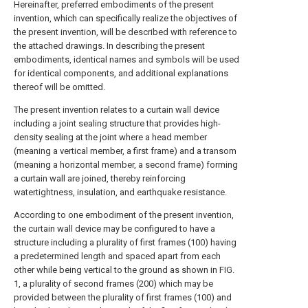
Hereinafter, preferred embodiments of the present
invention, which can specifically realize the objectives of
the present invention, will be described with reference to
the attached drawings. In describing the present
embodiments, identical names and symbols will be used
for identical components, and additional explanations
thereof will be omitted.
The present invention relates to a curtain wall device
including a joint sealing structure that provides high-
density sealing at the joint where a head member
(meaning a vertical member, a first frame) and a transom
(meaning a horizontal member, a second frame) forming
a curtain wall are joined, thereby reinforcing
watertightness, insulation, and earthquake resistance.
According to one embodiment of the present invention,
the curtain wall device may be configured to have a
structure including a plurality of first frames (100) having
a predetermined length and spaced apart from each
other while being vertical to the ground as shown in FIG.
1, a plurality of second frames (200) which may be
provided between the plurality of first frames (100) and