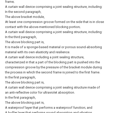
frame;
A curtain wall device comprising a joint sealing structure, including:
In the second paragraph,
The above bracket module,
At least one compression groove formed on the side that is in close
contact with the above-mentioned blocking portion;
A curtain wall device comprising a joint sealing structure, including:
In the third paragraph,
The above blocking part is,
It is made of a sponge-based material or porous sound-absorbing
material with its own elasticity and resilience.
A curtain wall device including a joint sealing structure,
characterized in that a part of the blocking part is pushed into the
compression groove by the pressure of the bracket module during
the process in which the second frame is joined to the first frame.
In the first paragraph,
The above blocking part is,
A curtain wall device comprising a joint sealing structure made of
an anti-reflective color for ultraviolet absorption.
In the first paragraph,
The above blocking part is,
A waterproof layer that performs a waterproof function; and
A buffer layer that performs sound absorption and vibration