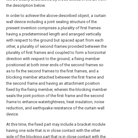
the description below.
In order to achieve the above-described object, a curtain
wall device including a joint sealing structure of the
present invention comprises a plurality of first frames
having a predetermined length and arranged vertically
with respect to the ground but spaced apart from each
other, a plurality of second frames provided between the
plurality of first frames and coupled to form a horizontal
direction with respect to the ground, a fixing member
positioned at both inner ends of the second frames so
as to fix the second frames to the first frames, and a
blocking member attached between the first frame and
the second frame and having an attachment position
fixed by the fixing member, wherein the blocking member
seals the joint portion of the first frame and the second
frame to enhance watertightness, heat insulation, noise
reduction, and earthquake resistance of the curtain wall
device.
At this time, the fixed part may include a bracket module
having one side that is in close contact with the other
side of the blocking part that is in close contact with the