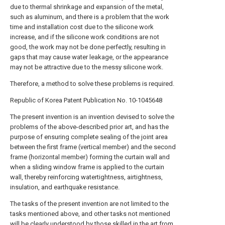
due to thermal shrinkage and expansion of the metal,
such as aluminum, and there is a problem that the work
time and installation cost due to the silicone work
increase, and if the silicone work conditions are not
good, the work may not be done perfectly, resulting in
gaps that may cause water leakage, or the appearance
may not be attractive due to the messy silicone work.
Therefore, a method to solve these problems is required.
Republic of Korea Patent Publication No. 10-1045648
The present invention is an invention devised to solve the
problems of the above-described prior art, and has the
purpose of ensuring complete sealing of the joint area
between the first frame (vertical member) and the second
frame (horizontal member) forming the curtain wall and
when a sliding window frame is applied to the curtain
wall, thereby reinforcing watertightness, airtightness,
insulation, and earthquake resistance.
The tasks of the present invention are not limited to the
tasks mentioned above, and other tasks not mentioned
will be clearly understood by those skilled in the art from