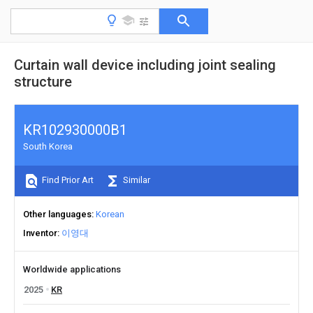
Curtain wall device including joint sealing
structure
KR102930000B1
South Korea
Find Prior Art
Similar
Other languages
Korean
Inventor
이영대
Worldwide applications
2025
KR