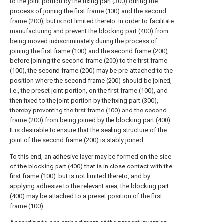
to the joint portion by the fixing part (300) during the
process of joining the first frame (100) and the second
frame (200), but is not limited thereto. In order to facilitate
manufacturing and prevent the blocking part (400) from
being moved indiscriminately during the process of
joining the first frame (100) and the second frame (200),
before joining the second frame (200) to the first frame
(100), the second frame (200) may be pre-attached to the
position where the second frame (200) should be joined,
i.e., the preset joint portion, on the first frame (100), and
then fixed to the joint portion by the fixing part (300),
thereby preventing the first frame (100) and the second
frame (200) from being joined by the blocking part (400).
It is desirable to ensure that the sealing structure of the
joint of the second frame (200) is stably joined.
To this end, an adhesive layer may be formed on the side
of the blocking part (400) that is in close contact with the
first frame (100), but is not limited thereto, and by
applying adhesive to the relevant area, the blocking part
(400) may be attached to a preset position of the first
frame (100).