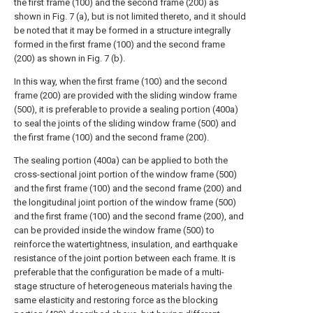
the first frame (100) and the second frame (200) as
shown in Fig. 7 (a), but is not limited thereto, and it should
be noted that it may be formed in a structure integrally
formed in the first frame (100) and the second frame
(200) as shown in Fig. 7 (b).
In this way, when the first frame (100) and the second
frame (200) are provided with the sliding window frame
(500), it is preferable to provide a sealing portion (400a)
to seal the joints of the sliding window frame (500) and
the first frame (100) and the second frame (200).
The sealing portion (400a) can be applied to both the
cross-sectional joint portion of the window frame (500)
and the first frame (100) and the second frame (200) and
the longitudinal joint portion of the window frame (500)
and the first frame (100) and the second frame (200), and
can be provided inside the window frame (500) to
reinforce the watertightness, insulation, and earthquake
resistance of the joint portion between each frame. It is
preferable that the configuration be made of a multi-
stage structure of heterogeneous materials having the
same elasticity and restoring force as the blocking