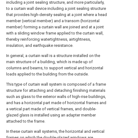
including a joint sealing structure, and more particularly,
to a curtain wall device including a joint sealing structure
that provides high-density sealing at a joint where a head
member (vertical member) and a transom (horizontal
member) forming a curtain wall are joined and at a joint
with a sliding window frame applied to the curtain wall,
thereby reinforcing watertightness, airtightness,
insulation, and earthquake resistance.
In general, a curtain wall is a structure installed on the
main structure of a building, which is made up of
columns and beams, to support vertical and horizontal
loads applied to the building from the outside.
This type of curtain wall system is composed of a frame
structure for attaching and detaching finishing materials
such as glass to the exterior walls of high-rise buildings,
and has a horizontal part made of horizontal frames and
a vertical part made of vertical frames, and double-
glazed glass is installed using an adapter member
attached to the frame.
In these curtain wall systems, the horizontal and vertical
frames on which the double-glazed windows are