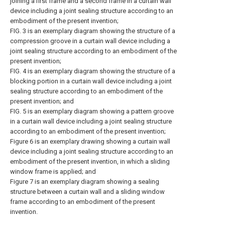
joining a first frame and a second frame in a curtain wall
device including a joint sealing structure according to an
embodiment of the present invention;
FIG. 3 is an exemplary diagram showing the structure of a
compression groove in a curtain wall device including a
joint sealing structure according to an embodiment of the
present invention;
FIG. 4 is an exemplary diagram showing the structure of a
blocking portion in a curtain wall device including a joint
sealing structure according to an embodiment of the
present invention; and
FIG. 5 is an exemplary diagram showing a pattern groove
in a curtain wall device including a joint sealing structure
according to an embodiment of the present invention;
Figure 6 is an exemplary drawing showing a curtain wall
device including a joint sealing structure according to an
embodiment of the present invention, in which a sliding
window frame is applied; and
Figure 7 is an exemplary diagram showing a sealing
structure between a curtain wall and a sliding window
frame according to an embodiment of the present
invention.