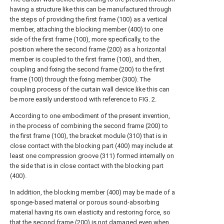
having a structure like this can be manufactured through
the steps of providing the first frame (100) as a vertical
member, attaching the blocking member (400) to one
side of the first frame (100), more specifically, to the
position where the second frame (200) as a horizontal
member is coupled to the first frame (100), and then,
coupling and fixing the second frame (200) to the first
frame (100) through the fixing member (300). The
coupling process of the curtain wall device like this can
be more easily understood with reference to FIG. 2.
According to one embodiment of the present invention,
in the process of combining the second frame (200) to
the first frame (100), the bracket module (310) that is in
close contact with the blocking part (400) may include at
least one compression groove (311) formed internally on
the side that is in close contact with the blocking part
(400).
In addition, the blocking member (400) may be made of a
sponge-based material or porous sound-absorbing
material having its own elasticity and restoring force, so
that the second frame (200) is not damaged even when