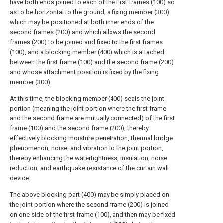
have both ends joined to each of the first frames (100) so
as to be horizontal to the ground, a fixing member (300)
which may be positioned at both inner ends of the
second frames (200) and which allows the second
frames (200) to be joined and fixed to the first frames
(100), and a blocking member (400) which is attached
between the first frame (100) and the second frame (200)
and whose attachment position is fixed by the fixing
member (300).
At this time, the blocking member (400) seals the joint
portion (meaning the joint portion where the first frame
and the second frame are mutually connected) of the first
frame (100) and the second frame (200), thereby
effectively blocking moisture penetration, thermal bridge
phenomenon, noise, and vibration to the joint portion,
thereby enhancing the watertightness, insulation, noise
reduction, and earthquake resistance of the curtain wall
device.
The above blocking part (400) may be simply placed on
the joint portion where the second frame (200) is joined
on one side of the first frame (100), and then may be fixed