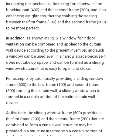
increasing the mechanical fastening force between the
blocking part (400) and the second frame (200), and also
enhancing airtightness, thereby enabling the sealing
between the first frame (100) and the second frame (200)
to be more perfect.
In addition, as shown in Fig. 6, a window for indoor
ventilation can be combined and applied to the curtain
wall device according to the present invention, and such
a window can be used even in a narrow space because it
does not take up space, and can be formed as a sliding
window structure that is easy to open and close.
For example, by additionally providing a sliding window
frame (500) to the first frame (100) and second frame
(200) forming the curtain wall, a sliding window can be
formed in a certain portion of the entire curtain wall
device.
At this time, the sliding window frame (500) provided in
the first frame (100) and the second frame (200) that are
combined to form a curtain wall structure may be
provided in a structure inserted into a certain portion of