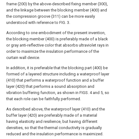
frame (200) by the above-described fixing member (300),
and the linkage between the blocking member (400) and
the compression groove (311) can be more easily
understood with reference to FIG. 3.
According to one embodiment of the present invention,
the blocking member (400) is preferably made of a black
or gray anti-reflective color that absorbs ultraviolet rays in
order to maximize the insulation performance of the
curtain wall device.
In addition, it is preferable that the blocking part (400) be
formed of a layered structure including a waterproof layer
(410) that performs a waterproof function and a buffer
layer (420) that performs a sound absorption and
vibration buffering function, as shown in FIGS. 4 and 5, so
that each role can be faithfully performed.
As described above, the waterproof layer (410) and the
buffer layer (420) are preferably made of a material
having elasticity and resilience, but having different
densities, so that the thermal conductivity is gradually
reduced and the insulation performance is maximized.