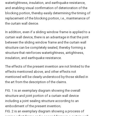
watertightness, insulation, and earthquake resistance,
and enabling visual confirmation of deterioration of the
blocking portion, thereby easily determining the timing of
replacement of the blocking portion, i.e., maintenance of
the curtain wall device.
In addition, even if a sliding window frame is applied to a
curtain wall device, there is an advantage in that the joint
between the sliding window frame and the curtain wall
structure can be completely sealed, thereby forming a
structure that reinforces watertightness, airtightness,
insulation, and earthquake resistance.
The effects of the present invention are not limited to the
effects mentioned above, and other effects not
mentioned will be clearly understood by those skilled in
the art from the description of the claims.
FIG. 1 is an exemplary diagram showing the overall
structure and joint portion of a curtain wall device
including a joint sealing structure according to an
embodiment of the present invention;
FIG. 2 is an exemplary diagram showing a process of