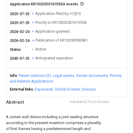
Application KR1020250101555A events
Application filed by 이영대
2025-07-25
Priority to KR1020250101555A
2025-07-25
Application granted
2026-02-24
Publication of KR102930000B1
2026-02-24
Active
Status
Anticipated expiration
2045-07-25
Info
Patent citations (3)
Legal events
Similar documents
Priority
and Related Applications
External links
Espacenet
Global Dossier
Discuss
Abstract
translated from Korean
A curtain wall device including a joint sealing structure
according to the present invention comprises a plurality
of first frames having a predetermined length and