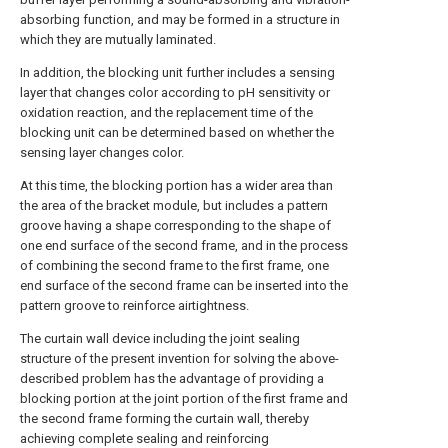
absorbing function, and may be formed in a structure in
which they are mutually laminated.
In addition, the blocking unit further includes a sensing
layer that changes color according to pH sensitivity or
oxidation reaction, and the replacement time of the
blocking unit can be determined based on whether the
sensing layer changes color.
At this time, the blocking portion has a wider area than
the area of the bracket module, but includes a pattern
groove having a shape corresponding to the shape of
one end surface of the second frame, and in the process
of combining the second frame to the first frame, one
end surface of the second frame can be inserted into the
pattern groove to reinforce airtightness.
The curtain wall device including the joint sealing
structure of the present invention for solving the above-
described problem has the advantage of providing a
blocking portion at the joint portion of the first frame and
the second frame forming the curtain wall, thereby
achieving complete sealing and reinforcing