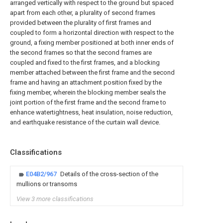
arranged vertically with respect to the ground but spaced
apart from each other, a plurality of second frames
provided between the plurality of first frames and
coupled to form a horizontal direction with respect to the
ground, a fixing member positioned at both inner ends of
the second frames so that the second frames are
coupled and fixed to the first frames, and a blocking
member attached between the first frame and the second
frame and having an attachment position fixed by the
fixing member, wherein the blocking member seals the
joint portion of the first frame and the second frame to
enhance watertightness, heat insulation, noise reduction,
and earthquake resistance of the curtain wall device.
Classifications
E04B2/967
Details of the cross-section of the
mullions or transoms
View 3 more classifications