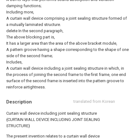
damping functions;
Including more,
A curtain wall device comprising a joint sealing structure formed of
a mutually laminated structure.
delete
In the second paragraph,
The above blocking part is,
It has a larger area than the area of the above bracket module,
A pattern groove having a shape corresponding to the shape of one
side of the second frame;
Includes,
A curtain wall device including a joint sealing structure in which, in
the process of joining the second frame to the first frame, one end
surface of the second frame is inserted into the pattern groove to
reinforce airtightness.
Description
translated from Korean
Curtain wall device including joint sealing structure
{CURTAIN WALL DEVICE INCLUDING JOINT SEALING
STRUCTURE}
The present invention relates to a curtain wall device