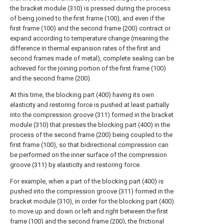
the bracket module (310) is pressed during the process
of being joined to the first frame (100), and even if the
first frame (100) and the second frame (200) contract or
expand according to temperature change (meaning the
difference in thermal expansion rates of the first and
second frames made of metal), complete sealing can be
achieved for the joining portion of the first frame (100)
and the second frame (200).
At this time, the blocking part (400) having its own
elasticity and restoring force is pushed at least partially
into the compression groove (311) formed in the bracket
module (310) that presses the blocking part (400) in the
process of the second frame (200) being coupled to the
first frame (100), so that bidirectional compression can
be performed on the inner surface of the compression
groove (311) by elasticity and restoring force.
For example, when a part of the blocking part (400) is
pushed into the compression groove (311) formed in the
bracket module (310), in order for the blocking part (400)
to move up and down or left and right between the first
frame (100) and the second frame (200), the frictional