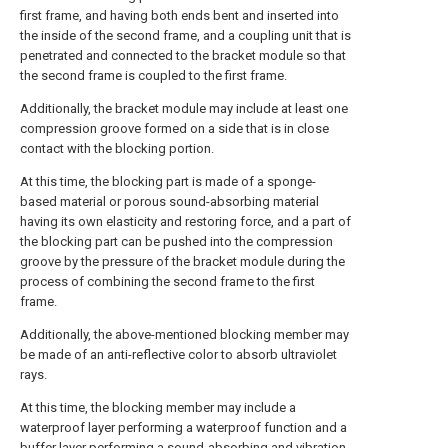
first frame, and having both ends bent and inserted into
the inside of the second frame, and a coupling unit that is
penetrated and connected to the bracket module so that
the second frame is coupled to the first frame.
Additionally, the bracket module may include at least one
compression groove formed on a side that is in close
contact with the blocking portion.
At this time, the blocking part is made of a sponge-
based material or porous sound-absorbing material
having its own elasticity and restoring force, and a part of
the blocking part can be pushed into the compression
groove by the pressure of the bracket module during the
process of combining the second frame to the first
frame.
Additionally, the above-mentioned blocking member may
be made of an anti-reflective color to absorb ultraviolet
rays.
At this time, the blocking member may include a
waterproof layer performing a waterproof function and a
buffer layer performing a sound-absorbing and vibration-