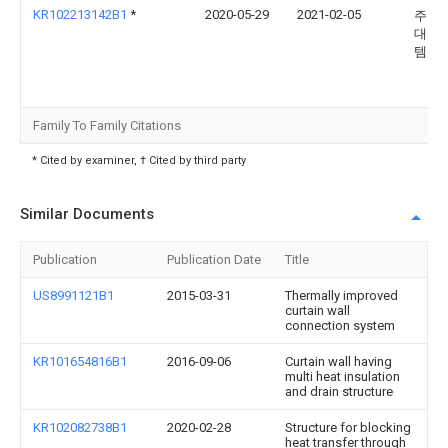
KR102213142B1
*
2020-05-29
2021-02-05
주식
대호
템
Family To Family Citations
* Cited by examiner, † Cited by third party
Similar Documents
Publication
Publication Date
Title
US8991121B1
2015-03-31
Thermally improved
curtain wall
connection system
KR101654816B1
2016-09-06
Curtain wall having
multi heat insulation
and drain structure
KR102082738B1
2020-02-28
Structure for blocking
heat transfer through