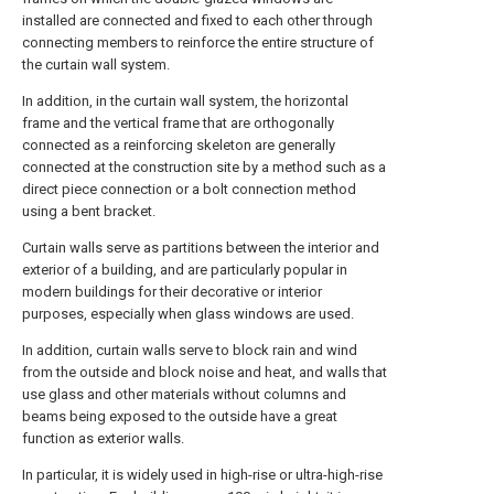
installed are connected and fixed to each other through
connecting members to reinforce the entire structure of
the curtain wall system.
In addition, in the curtain wall system, the horizontal
frame and the vertical frame that are orthogonally
connected as a reinforcing skeleton are generally
connected at the construction site by a method such as a
direct piece connection or a bolt connection method
using a bent bracket.
Curtain walls serve as partitions between the interior and
exterior of a building, and are particularly popular in
modern buildings for their decorative or interior
purposes, especially when glass windows are used.
In addition, curtain walls serve to block rain and wind
from the outside and block noise and heat, and walls that
use glass and other materials without columns and
beams being exposed to the outside have a great
function as exterior walls.
In particular, it is widely used in high-rise or ultra-high-rise