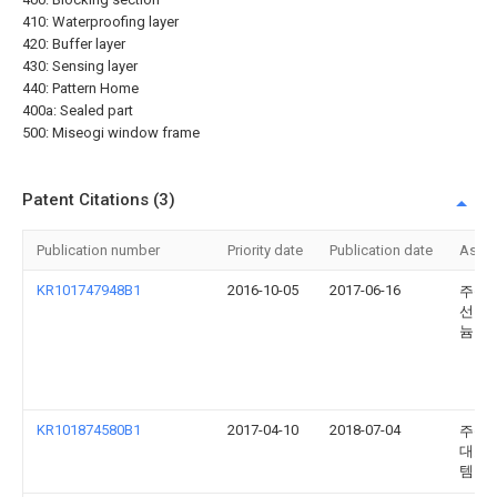
410: Waterproofing layer
420: Buffer layer
430: Sensing layer
440: Pattern Home
400a: Sealed part
500: Miseogi window frame
Patent Citations (3)
Publication number
Priority date
Publication date
Assi
KR101747948B1
2016-10-05
2017-06-16
주식
선진
늄
KR101874580B1
2017-04-10
2018-07-04
주식
대호
템