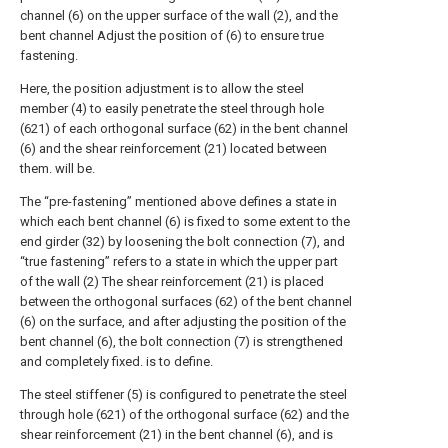
channel (6) on the upper surface of the wall (2), and the
bent channel Adjust the position of (6) to ensure true
fastening.
Here, the position adjustment is to allow the steel
member (4) to easily penetrate the steel through hole
(621) of each orthogonal surface (62) in the bent channel
(6) and the shear reinforcement (21) located between
them. will be.
The “pre-fastening” mentioned above defines a state in
which each bent channel (6) is fixed to some extent to the
end girder (32) by loosening the bolt connection (7), and
“true fastening” refers to a state in which the upper part
of the wall (2) The shear reinforcement (21) is placed
between the orthogonal surfaces (62) of the bent channel
(6) on the surface, and after adjusting the position of the
bent channel (6), the bolt connection (7) is strengthened
and completely fixed. is to define.
The steel stiffener (5) is configured to penetrate the steel
through hole (621) of the orthogonal surface (62) and the
shear reinforcement (21) in the bent channel (6), and is