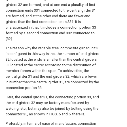
girders 32 are formed, and at one end a plurality of first
connection ends 331 connected to the central girder 31
are formed, and at the other end there are fewer end
girders than the first connection ends 331. It is
characterized in that it includes a connection portion 33
formed by a second connection end 332 connected to
(32).
The reason why the variable steel composite girder unit 3
is configured in this way is that the number of end girders
32 located at the ends is smaller than the central girders
31 located at the center according to the distribution of
member forces within the span. To achieve this, the
central girder 31 and the end girders 32, which are fewer
in number than the central girder 31, are connected by the
connection portion 33.
Here, the central girder 31, the connecting portion 33, and
the end girders 32 may be factory manufactured by
welding, etc., but may also be joined by bolting using the
connector 35, as shown in FIGS. 5 and 6. there is.
Preferably, in terms of ease of manufacture, connection