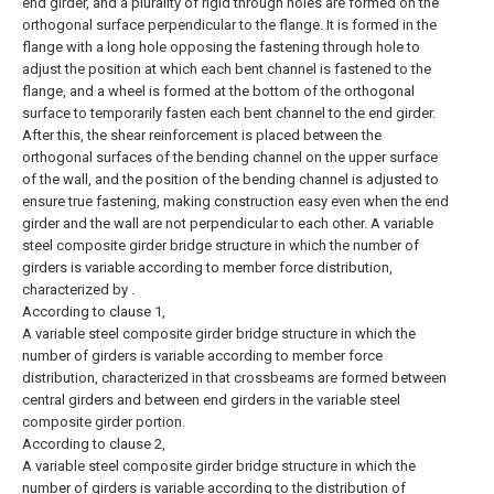
end girder, and a plurality of rigid through holes are formed on the
orthogonal surface perpendicular to the flange. It is formed in the
flange with a long hole opposing the fastening through hole to
adjust the position at which each bent channel is fastened to the
flange, and a wheel is formed at the bottom of the orthogonal
surface to temporarily fasten each bent channel to the end girder.
After this, the shear reinforcement is placed between the
orthogonal surfaces of the bending channel on the upper surface
of the wall, and the position of the bending channel is adjusted to
ensure true fastening, making construction easy even when the end
girder and the wall are not perpendicular to each other. A variable
steel composite girder bridge structure in which the number of
girders is variable according to member force distribution,
characterized by .
According to clause 1,
A variable steel composite girder bridge structure in which the
number of girders is variable according to member force
distribution, characterized in that crossbeams are formed between
central girders and between end girders in the variable steel
composite girder portion.
According to clause 2,
A variable steel composite girder bridge structure in which the
number of girders is variable according to the distribution of