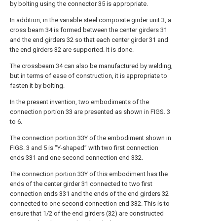
by bolting using the connector 35 is appropriate.
In addition, in the variable steel composite girder unit 3, a
cross beam 34 is formed between the center girders 31
and the end girders 32 so that each center girder 31 and
the end girders 32 are supported. It is done.
The crossbeam 34 can also be manufactured by welding,
but in terms of ease of construction, it is appropriate to
fasten it by bolting.
In the present invention, two embodiments of the
connection portion 33 are presented as shown in FIGS. 3
to 6.
The connection portion 33Y of the embodiment shown in
FIGS. 3 and 5 is “Y-shaped” with two first connection
ends 331 and one second connection end 332.
The connection portion 33Y of this embodiment has the
ends of the center girder 31 connected to two first
connection ends 331 and the ends of the end girders 32
connected to one second connection end 332. This is to
ensure that 1/2 of the end girders (32) are constructed