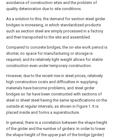
avoidance of construction sites and the problem of
quality deterioration due to site conditions.
As a solution to this, the demand for section steel girder
bridges is increasing, in which standardized products
such as section steel are simply processed in a factory
and then transported to the site and assembled.
Compared to concrete bridges, the on-site work period is
shorter, no space for manufacturing or storage is
required, and its relatively light weight allows for stable
construction even under temporary construction.
However, due to the recent rise in steel prices, relatively
high construction costs and difficulties in supplying
materials have become problems, and steel girder
bridges so far have been constructed with sections of
steel or sheet steel having the same specifications on the
outside at regular intervals, as shown in Figure 1. It is
placed inside and forms a superstructure.
In general, there is a correlation between the shape height
of the girder and the number of girders. In order to lower
the shape height of the upper part of the bridge (girder)