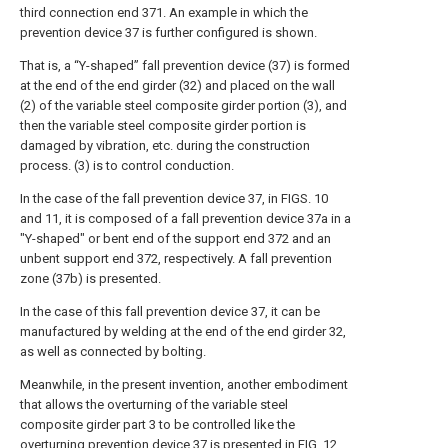
third connection end 371. An example in which the
prevention device 37 is further configured is shown.
That is, a “Y-shaped” fall prevention device (37) is formed
at the end of the end girder (32) and placed on the wall
(2) of the variable steel composite girder portion (3), and
then the variable steel composite girder portion is
damaged by vibration, etc. during the construction
process. (3) is to control conduction.
In the case of the fall prevention device 37, in FIGS. 10
and 11, it is composed of a fall prevention device 37a in a
"Y-shaped" or bent end of the support end 372 and an
unbent support end 372, respectively. A fall prevention
zone (37b) is presented.
In the case of this fall prevention device 37, it can be
manufactured by welding at the end of the end girder 32,
as well as connected by bolting.
Meanwhile, in the present invention, another embodiment
that allows the overturning of the variable steel
composite girder part 3 to be controlled like the
overturning prevention device 37 is presented in FIG. 12