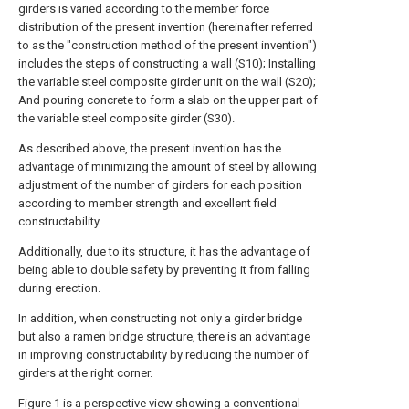
girders is varied according to the member force
distribution of the present invention (hereinafter referred
to as the "construction method of the present invention")
includes the steps of constructing a wall (S10); Installing
the variable steel composite girder unit on the wall (S20);
And pouring concrete to form a slab on the upper part of
the variable steel composite girder (S30).
As described above, the present invention has the
advantage of minimizing the amount of steel by allowing
adjustment of the number of girders for each position
according to member strength and excellent field
constructability.
Additionally, due to its structure, it has the advantage of
being able to double safety by preventing it from falling
during erection.
In addition, when constructing not only a girder bridge
but also a ramen bridge structure, there is an advantage
in improving constructability by reducing the number of
girders at the right corner.
Figure 1 is a perspective view showing a conventional