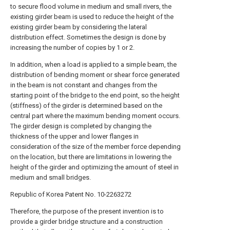
to secure flood volume in medium and small rivers, the
existing girder beam is used to reduce the height of the
existing girder beam by considering the lateral
distribution effect. Sometimes the design is done by
increasing the number of copies by 1 or 2.
In addition, when a load is applied to a simple beam, the
distribution of bending moment or shear force generated
in the beam is not constant and changes from the
starting point of the bridge to the end point, so the height
(stiffness) of the girder is determined based on the
central part where the maximum bending moment occurs.
The girder design is completed by changing the
thickness of the upper and lower flanges in
consideration of the size of the member force depending
on the location, but there are limitations in lowering the
height of the girder and optimizing the amount of steel in
medium and small bridges.
Republic of Korea Patent No. 10-2263272
Therefore, the purpose of the present invention is to
provide a girder bridge structure and a construction