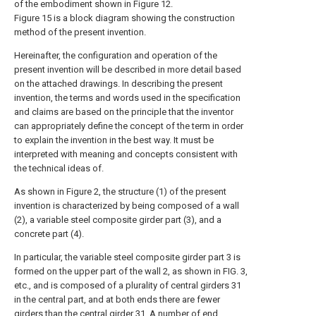
of the embodiment shown in Figure 12.
Figure 15 is a block diagram showing the construction
method of the present invention.
Hereinafter, the configuration and operation of the
present invention will be described in more detail based
on the attached drawings. In describing the present
invention, the terms and words used in the specification
and claims are based on the principle that the inventor
can appropriately define the concept of the term in order
to explain the invention in the best way. It must be
interpreted with meaning and concepts consistent with
the technical ideas of.
As shown in Figure 2, the structure (1) of the present
invention is characterized by being composed of a wall
(2), a variable steel composite girder part (3), and a
concrete part (4).
In particular, the variable steel composite girder part 3 is
formed on the upper part of the wall 2, as shown in FIG. 3,
etc., and is composed of a plurality of central girders 31
in the central part, and at both ends there are fewer
girders than the central girder 31. A number of end