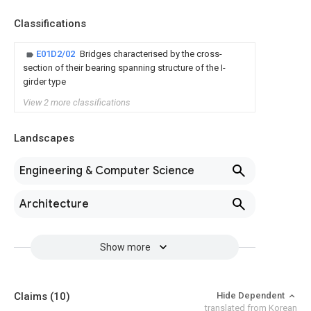
Classifications
E01D2/02
Bridges characterised by the cross-
section of their bearing spanning structure of the I-
girder type
View 2 more classifications
Landscapes
Engineering & Computer Science
Architecture
Show more
Claims
(10)
Hide Dependent
translated from Korean