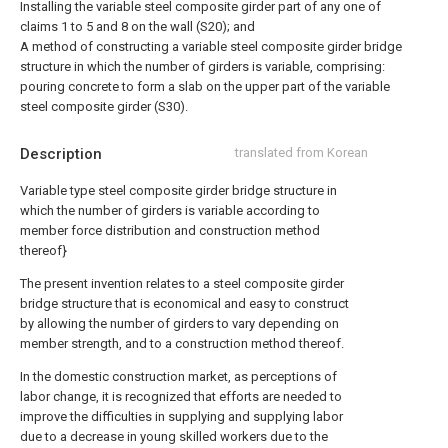
Installing the variable steel composite girder part of any one of
claims 1 to 5 and 8 on the wall (S20); and
A method of constructing a variable steel composite girder bridge
structure in which the number of girders is variable, comprising:
pouring concrete to form a slab on the upper part of the variable
steel composite girder (S30).
Description
translated from Korean
Variable type steel composite girder bridge structure in
which the number of girders is variable according to
member force distribution and construction method
thereof}
The present invention relates to a steel composite girder
bridge structure that is economical and easy to construct
by allowing the number of girders to vary depending on
member strength, and to a construction method thereof.
In the domestic construction market, as perceptions of
labor change, it is recognized that efforts are needed to
improve the difficulties in supplying and supplying labor
due to a decrease in young skilled workers due to the