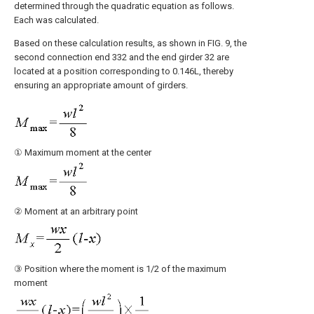
determined through the quadratic equation as follows.
Each was calculated.
Based on these calculation results, as shown in FIG. 9, the
second connection end 332 and the end girder 32 are
located at a position corresponding to 0.146L, thereby
ensuring an appropriate amount of girders.
① Maximum moment at the center
② Moment at an arbitrary point
③ Position where the moment is 1/2 of the maximum
moment