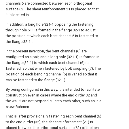
channels 6 are connected between each orthogonal
surface 62. The shear reinforcement 21 is placed so that
it is located in .
In addition, a long hole 321-1 opposing the fastening
through hole 611 is formed in the flange 32-1 to adjust
the position at which each bent channel 6 is fastened to
the flange 32-1. .
In the present invention, the bent channels (6) are
configured as a pair, and a long hole (321-1) is formed in
the flange (32-1) to which each bent channel (6) is
fastened, so that when fastened by bolt coupling (7), The
position of each bending channel (6) is varied so that it
can be fastened to the flange (32-1).
By being configured in this way, it is intended to facilitate
construction even in cases where the end girder 32 and
the wall 2 are not perpendicular to each other, such as in a
skew Rahmen.
That is, after provisionally fastening each bent channel (6)
to the end girder (32), the shear reinforcement (21) is
placed between the orthogonal surfaces (62) of the bent