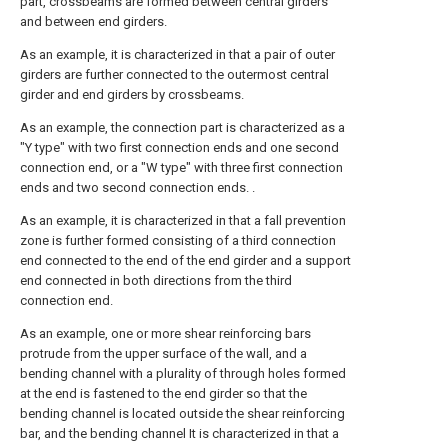
part, crossbeams are formed between central girders
and between end girders.
As an example, it is characterized in that a pair of outer
girders are further connected to the outermost central
girder and end girders by crossbeams.
As an example, the connection part is characterized as a
"Y type" with two first connection ends and one second
connection end, or a "W type" with three first connection
ends and two second connection ends. .
As an example, it is characterized in that a fall prevention
zone is further formed consisting of a third connection
end connected to the end of the end girder and a support
end connected in both directions from the third
connection end.
As an example, one or more shear reinforcing bars
protrude from the upper surface of the wall, and a
bending channel with a plurality of through holes formed
at the end is fastened to the end girder so that the
bending channel is located outside the shear reinforcing
bar, and the bending channel It is characterized in that a