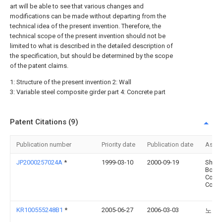
art will be able to see that various changes and
modifications can be made without departing from the
technical idea of the present invention. Therefore, the
technical scope of the present invention should not be
limited to what is described in the detailed description of
the specification, but should be determined by the scope
of the patent claims.
1: Structure of the present invention 2: Wall
3: Variable steel composite girder part 4: Concrete part
Patent Citations (9)
Publication number
Priority date
Publication date
Assi
JP2000257024A
*
1999-03-10
2000-09-19
Sho
Bond
Const
Co Lt
KR100555248B1
*
2005-06-27
2006-03-03
노윤