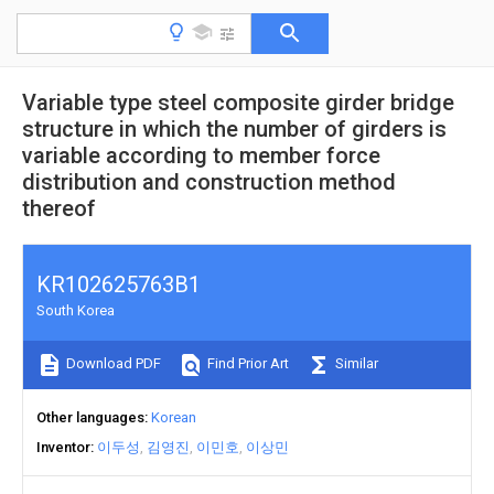
Variable type steel composite girder bridge
structure in which the number of girders is
variable according to member force
distribution and construction method
thereof
KR102625763B1
South Korea
Download PDF
Find Prior Art
Similar
Other languages
Korean
Inventor
이두성
김영진
이민호
이상민