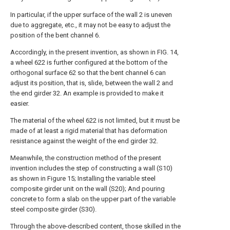
In particular, if the upper surface of the wall 2 is uneven
due to aggregate, etc., it may not be easy to adjust the
position of the bent channel 6.
Accordingly, in the present invention, as shown in FIG. 14,
a wheel 622 is further configured at the bottom of the
orthogonal surface 62 so that the bent channel 6 can
adjust its position, that is, slide, between the wall 2 and
the end girder 32. An example is provided to make it
easier.
The material of the wheel 622 is not limited, but it must be
made of at least a rigid material that has deformation
resistance against the weight of the end girder 32.
Meanwhile, the construction method of the present
invention includes the step of constructing a wall (S10)
as shown in Figure 15; Installing the variable steel
composite girder unit on the wall (S20); And pouring
concrete to form a slab on the upper part of the variable
steel composite girder (S30).
Through the above-described content, those skilled in the