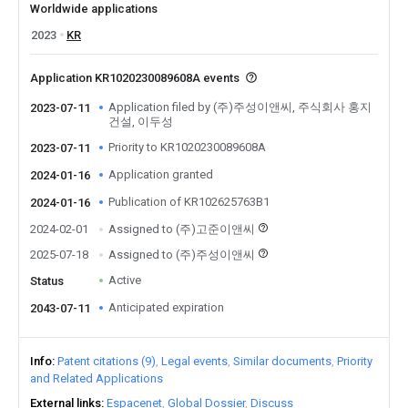
Worldwide applications
2023
KR
Application KR1020230089608A events
Application filed by (주)주성이앤씨, 주식회사 홍지
2023-07-11
건설, 이두성
Priority to KR1020230089608A
2023-07-11
Application granted
2024-01-16
Publication of KR102625763B1
2024-01-16
2024-02-01
Assigned to (주)고준이앤씨
2025-07-18
Assigned to (주)주성이앤씨
Active
Status
Anticipated expiration
2043-07-11
Info
Patent citations (9)
Legal events
Similar documents
Priority
and Related Applications
External links
Espacenet
Global Dossier
Discuss