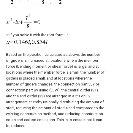
☞If you solve it with the root formula,
Based on the position calculated as above, the number
of girders is increased at locations where the member
force (bending moment or shear force) is large, and at
locations where the member force is small, the number of
girders is placed small, and at locations where the
number of girders changes, the connection part 33Y or
connection part By using (33W), the central girder (31)
and the end girder (32) are arranged in a 2:1 or 3:2
arrangement, thereby rationally distributing the amount of
steel, reducing the amount of steel used compared to the
existing construction method, and reducing construction
costs and carbon emissions. This is to ensure that it can
be reduced.