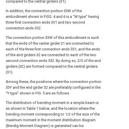
compared to the central girders (31).
In addition, the connection portion 33W of the
embodiment shown in FIGS. 4 and 6 is a “W type” having
three first connection ends 331 and two second
connection ends 332.
The connection portion 33W of this embodiment is such
that the ends of the center girder 31 are connected to
each of the three first connection ends 331, and the ends
of the end girders 32 are connected to each of the two
second connection ends 332. By doing so, 2/3 of the end
girders (32) are formed compared to the central girders
(31).
Among these, the positions where the connection portion
33Y and the end girder 32 are preferably configured in the
“Y type” shown in FIG. 5 are as follows.
The distribution of bending moment in a simple beam is
as shown in Table 1 below, and the location where the
bending moment corresponding to 1/2 of the size of the
maximum moment in the moment distribution diagram
(Bendig Moment Diagram) is generated can be