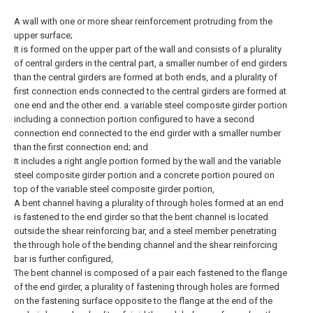
A wall with one or more shear reinforcement protruding from the
upper surface;
It is formed on the upper part of the wall and consists of a plurality
of central girders in the central part, a smaller number of end girders
than the central girders are formed at both ends, and a plurality of
first connection ends connected to the central girders are formed at
one end and the other end. a variable steel composite girder portion
including a connection portion configured to have a second
connection end connected to the end girder with a smaller number
than the first connection end; and
It includes a right angle portion formed by the wall and the variable
steel composite girder portion and a concrete portion poured on
top of the variable steel composite girder portion,
A bent channel having a plurality of through holes formed at an end
is fastened to the end girder so that the bent channel is located
outside the shear reinforcing bar, and a steel member penetrating
the through hole of the bending channel and the shear reinforcing
bar is further configured,
The bent channel is composed of a pair each fastened to the flange
of the end girder, a plurality of fastening through holes are formed
on the fastening surface opposite to the flange at the end of the