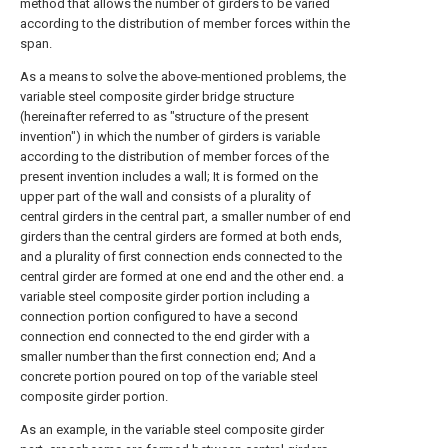
method that allows the number of girders to be varied
according to the distribution of member forces within the
span.
As a means to solve the above-mentioned problems, the
variable steel composite girder bridge structure
(hereinafter referred to as "structure of the present
invention") in which the number of girders is variable
according to the distribution of member forces of the
present invention includes a wall; It is formed on the
upper part of the wall and consists of a plurality of
central girders in the central part, a smaller number of end
girders than the central girders are formed at both ends,
and a plurality of first connection ends connected to the
central girder are formed at one end and the other end. a
variable steel composite girder portion including a
connection portion configured to have a second
connection end connected to the end girder with a
smaller number than the first connection end; And a
concrete portion poured on top of the variable steel
composite girder portion.
As an example, in the variable steel composite girder