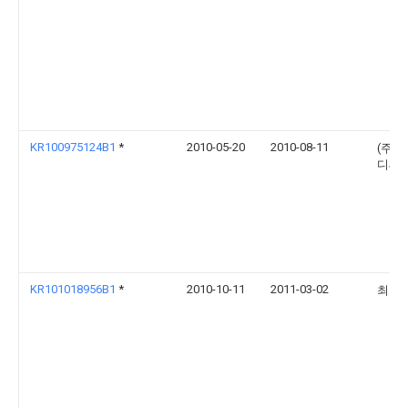
KR100975124B1
*
2010-05-20
2010-08-11
(주)
디씨
KR101018956B1
*
2010-10-11
2011-03-02
최영