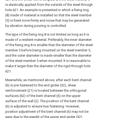
is elastically applied from the outside of the steel through
hole 621. An example is presented in which a fixing ring
(8) made of material is installed so that the steel member
(5) is fixed more firmly and noise that may be generated
by vibration during pouring is controlled.
The type of the fixing ring 8 is not limited as long as it is
made of a resilient material. Preferably, the inner diameter
of the fixing ring 8 is smaller than the diameter of the steel
member 5 before being mounted on the steel member 5,
and the outer diameter is made smaller than the diameter
of the steel member 5 when mounted. It is reasonable to
make it larger than the diameter of the rigid through hole
621.
Meanwhile, as mentioned above, after each bent channel
(6) is pre-fastened to the end girder (32), shear
reinforcement (21) is located between the orthogonal
surfaces (62) of the bent channel (6) on the upper
surface of the wall (2). The position of the bent channel
(6) is adjusted to ensure true fastening. However,
position adjustment of the bent channel (6) may not be
easy due to the weight of the upper end girder (32).