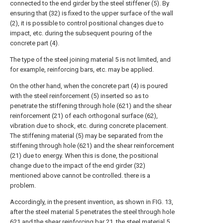
connected to the end girder by the steel stiffener (5). By
ensuring that (32) is fixed to the upper surface of the wall
(2), it is possible to control positional changes due to
impact, etc. during the subsequent pouring of the
concrete part (4).
The type of the steel joining material 5 is not limited, and
for example, reinforcing bars, etc. may be applied.
On the other hand, when the concrete part (4) is poured
with the steel reinforcement (5) inserted so as to
penetrate the stiffening through hole (621) and the shear
reinforcement (21) of each orthogonal surface (62),
vibration due to shock, etc. during concrete placement.
The stiffening material (5) may be separated from the
stiffening through hole (621) and the shear reinforcement
(21) due to energy. When this is done, the positional
change due to the impact of the end girder (32)
mentioned above cannot be controlled. there is a
problem.
Accordingly, in the present invention, as shown in FIG. 13,
after the steel material 5 penetrates the steel through hole
621 and the shear reinforcing bar 21, the steel material 5