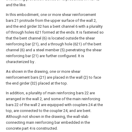
and the like.
In this embodiment, one or more shear reinforcement
bars 21 protrude from the upper surface of the wall 2,
and the end girder 32 has a bent channel 6 with a plurality
of through holes 621 formed at the ends. It is fastened so
that the bent channel (6) is located outside the shear
reinforcing bar (21), and a through hole (621) of the bent
channel (6) and a steel member (5) penetrating the shear
reinforcing bar (21) are further configured. It is
characterized by .
As shown in the drawing, one or more shear
reinforcement bars (21) are placed in the wall (2) to face
the end girder (32) placed at the top.
In addition, a plurality of main reinforcing bars 22 are
arranged in the wall 2, and some of the main reinforcing
bars 22 of the wall 2 are equipped with couplers 24 at the
top, are connected to the coupler 24, and are bent.
Although not shown in the drawing, the wall-slab
connecting main reinforcing bar embedded in the
concrete part 4 is constructed.