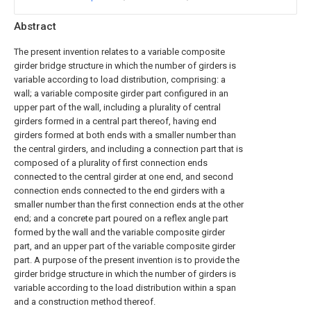
Abstract
The present invention relates to a variable composite
girder bridge structure in which the number of girders is
variable according to load distribution, comprising: a
wall; a variable composite girder part configured in an
upper part of the wall, including a plurality of central
girders formed in a central part thereof, having end
girders formed at both ends with a smaller number than
the central girders, and including a connection part that is
composed of a plurality of first connection ends
connected to the central girder at one end, and second
connection ends connected to the end girders with a
smaller number than the first connection ends at the other
end; and a concrete part poured on a reflex angle part
formed by the wall and the variable composite girder
part, and an upper part of the variable composite girder
part. A purpose of the present invention is to provide the
girder bridge structure in which the number of girders is
variable according to the load distribution within a span
and a construction method thereof.