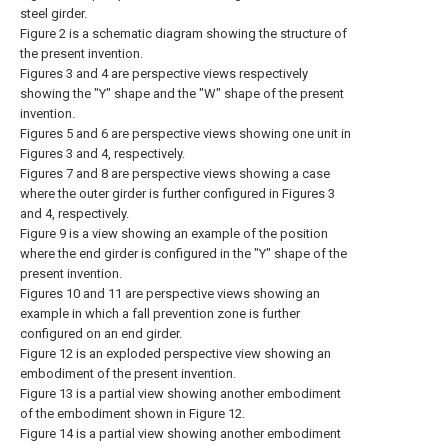
steel girder.
Figure 2 is a schematic diagram showing the structure of
the present invention.
Figures 3 and 4 are perspective views respectively
showing the "Y" shape and the "W" shape of the present
invention.
Figures 5 and 6 are perspective views showing one unit in
Figures 3 and 4, respectively.
Figures 7 and 8 are perspective views showing a case
where the outer girder is further configured in Figures 3
and 4, respectively.
Figure 9 is a view showing an example of the position
where the end girder is configured in the "Y" shape of the
present invention.
Figures 10 and 11 are perspective views showing an
example in which a fall prevention zone is further
configured on an end girder.
Figure 12 is an exploded perspective view showing an
embodiment of the present invention.
Figure 13 is a partial view showing another embodiment
of the embodiment shown in Figure 12.
Figure 14 is a partial view showing another embodiment