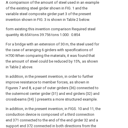
A comparison of the amount of steel used in an example
of the existing steel girder shown in FIG. 1 and the
variable steel composite girder part 3 of the present
invention shown in FIG. 3 is shown in Table 2 below.
form
existing
this invention
comparison
Required steel
quantity
46.654 tons
39.756 tons
1.000 : 0.854
For a bridge with an extension of 30 m, the steel used for
the case of arranging 6 girders with specifications of
H700 When comparing the materials, it was found that
the amount of steel could be reduced by 15%, as shown
in Table 2 above.
In addition, in the present invention, in order to further
improve resistance to member forces, as shown in
Figures 7 and 8, a pair of outer girders (36) connected to
the outermost center girder (31) and end girders (32) and
crossbeams (34) ) presents a more structured example.
In addition, in the present invention, in FIGS. 10 and 11, the
conduction device is composed of a third connection
end 371 connected to the end of the end girder 32 and a
support end 372 connected in both directions from the