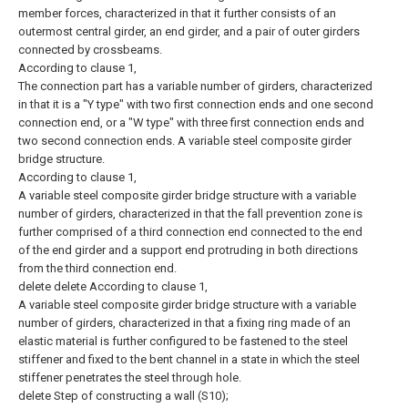
member forces, characterized in that it further consists of an
outermost central girder, an end girder, and a pair of outer girders
connected by crossbeams.
According to clause 1,
The connection part has a variable number of girders, characterized
in that it is a "Y type" with two first connection ends and one second
connection end, or a "W type" with three first connection ends and
two second connection ends. A variable steel composite girder
bridge structure.
According to clause 1,
A variable steel composite girder bridge structure with a variable
number of girders, characterized in that the fall prevention zone is
further comprised of a third connection end connected to the end
of the end girder and a support end protruding in both directions
from the third connection end.
delete
delete
According to clause 1,
A variable steel composite girder bridge structure with a variable
number of girders, characterized in that a fixing ring made of an
elastic material is further configured to be fastened to the steel
stiffener and fixed to the bent channel in a state in which the steel
stiffener penetrates the steel through hole.
delete
Step of constructing a wall (S10);