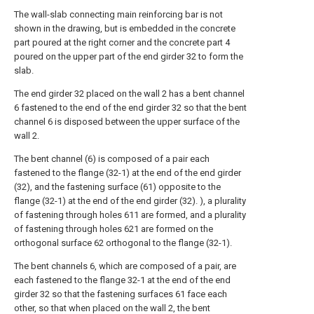
The wall-slab connecting main reinforcing bar is not
shown in the drawing, but is embedded in the concrete
part poured at the right corner and the concrete part 4
poured on the upper part of the end girder 32 to form the
slab.
The end girder 32 placed on the wall 2 has a bent channel
6 fastened to the end of the end girder 32 so that the bent
channel 6 is disposed between the upper surface of the
wall 2.
The bent channel (6) is composed of a pair each
fastened to the flange (32-1) at the end of the end girder
(32), and the fastening surface (61) opposite to the
flange (32-1) at the end of the end girder (32). ), a plurality
of fastening through holes 611 are formed, and a plurality
of fastening through holes 621 are formed on the
orthogonal surface 62 orthogonal to the flange (32-1).
The bent channels 6, which are composed of a pair, are
each fastened to the flange 32-1 at the end of the end
girder 32 so that the fastening surfaces 61 face each
other, so that when placed on the wall 2, the bent