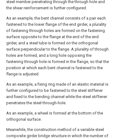
steel member penetrating through the through hole and
the shear reinforcement is further configured.
As an example, the bent channel consists of a pair each
fastened to the lower flange of the end girder, a plurality
of fastening through holes are formed on the fastening
surface opposite to the flange at the end of the end
girder, and a steel tube is formed on the orthogonal
surface perpendicular to the flange. A plurality of through
holes are formed, and a long hole opposing the
fastening through hole is formed in the flange, so that the
position at which each bent channel is fastened to the
flange is adjusted.
As an example, a fixing ring made of an elastic material is
further configured to be fastened to the steel stiffener
and fixed to the bending channel while the steel stiffener
penetrates the steel through-hole.
As an example, a wheel is formed at the bottom of the
orthogonal surface.
Meanwhile, the construction method of a variable steel
composite girder bridge structure in which the number of