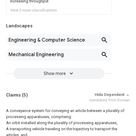
increasing throughput
View 3 more classifications
Landscapes
Engineering & Computer Science
Mechanical Engineering
Show more
Claims
(5)
Hide Dependent
translated from Korean
A conveyance system for conveying an article between a plurality of
processing apparatuses, comprising:
An orbit installed along the plurality of processing apparatuses,
A transporting vehicle traveling on the trajectory to transport the
articles, and