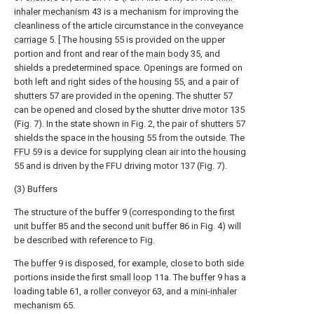
inhaler mechanism
43 is a mechanism for improving the
cleanliness of the article circumstance in the
conveyance
carriage
5. [ The
housing
55 is provided on the upper
portion and front and rear of the
main body
35, and
shields a predetermined space. Openings are formed on
both left and right sides of the
housing
55, and a pair of
shutters
57 are provided in the opening. The
shutter
57
can be opened and closed by the shutter drive motor 135
(Fig. 7). In the state shown in Fig. 2, the pair of
shutters
57
shields the space in the
housing
55 from the outside. The
FFU
59 is a device for supplying clean air into the
housing
55 and is driven by the FFU driving motor 137 (Fig. 7).
(3) Buffers
The structure of the buffer 9 (corresponding to the
first
unit buffer
85 and the
second unit buffer
86 in Fig. 4) will
be described with reference to Fig.
The
buffer
9 is disposed, for example, close to both side
portions inside the first
small loop
11a. The
buffer
9 has a
loading table 61, a
roller conveyor
63, and a
mini-inhaler
mechanism
65.