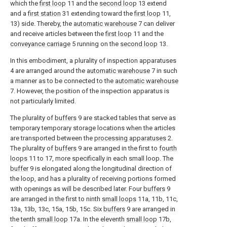
which the
first loop
11 and the
second loop
13 extend
and a
first station
31 extending toward the
first loop
11,
13) side. Thereby, the
automatic warehouse
7 can deliver
and receive articles between the
first loop
11 and the
conveyance carriage
5 running on the
second loop
13.
In this embodiment, a plurality of inspection apparatuses
4 are arranged around the
automatic warehouse
7 in such
a manner as to be connected to the
automatic warehouse
7. However, the position of the inspection apparatus is
not particularly limited.
The plurality of
buffers
9 are stacked tables that serve as
temporary temporary storage locations when the articles
are transported between the
processing apparatuses
2.
The plurality of
buffers
9 are arranged in the first to
fourth
loops
11 to 17, more specifically in each small loop. The
buffer
9 is elongated along the longitudinal direction of
the loop, and has a plurality of receiving portions formed
with openings as will be described later. Four
buffers
9
are arranged in the first to ninth
small loops
11a, 11b, 11c,
13a, 13b, 13c, 15a, 15b, 15c. Six
buffers
9 are arranged in
the tenth
small loop
17a. In the eleventh
small loop
17b,