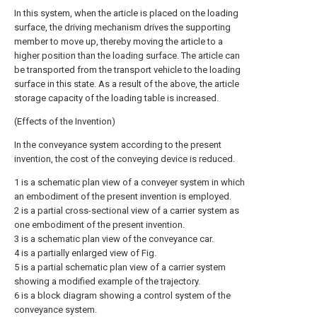
In this system, when the article is placed on the loading
surface, the driving mechanism drives the supporting
member to move up, thereby moving the article to a
higher position than the loading surface. The article can
be transported from the transport vehicle to the loading
surface in this state. As a result of the above, the article
storage capacity of the loading table is increased.
(Effects of the Invention)
In the conveyance system according to the present
invention, the cost of the conveying device is reduced.
1 is a schematic plan view of a conveyer system in which
an embodiment of the present invention is employed.
2 is a partial cross-sectional view of a carrier system as
one embodiment of the present invention.
3 is a schematic plan view of the conveyance car.
4 is a partially enlarged view of Fig.
5 is a partial schematic plan view of a carrier system
showing a modified example of the trajectory.
6 is a block diagram showing a control system of the
conveyance system.