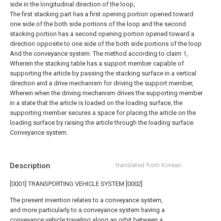
side in the longitudinal direction of the loop,
The first stacking part has a first opening portion opened toward
one side of the both side portions of the loop and the second
stacking portion has a second opening portion opened toward a
direction opposite to one side of the both side portions of the loop
And the conveyance system.
The method according to claim 1,
Wherein the stacking table has a support member capable of
supporting the article by passing the stacking surface in a vertical
direction and a drive mechanism for driving the support member,
Wherein when the driving mechanism drives the supporting member
in a state that the article is loaded on the loading surface, the
supporting member secures a space for placing the article on the
loading surface by raising the article through the loading surface
Conveyance system.
Description
translated from Korean
[0001] TRANSPORTING VEHICLE SYSTEM [0002]
The present invention relates to a conveyance system,
and more particularly to a conveyance system having a
conveyance vehicle traveling along an orbit between a