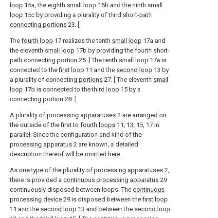
loop
15a, the eighth
small loop
15b and the ninth
small
loop
15c by providing a plurality of third short-
path
connecting portions
23. [
The
fourth loop
17 realizes the tenth
small loop
17a and
the eleventh
small loop
17b by providing the fourth short-
path connecting portion
25. [ The tenth
small loop
17a is
connected to the
first loop
11 and the
second loop
13 by
a plurality of connecting
portions
27. [ The eleventh
small
loop
17b is connected to the
third loop
15 by a
connecting
portion
28. [
A plurality of
processing apparatuses
2 are arranged on
the outside of the first to
fourth loops
11, 13, 15, 17 in
parallel. Since the configuration and kind of the
processing apparatus
2 are known, a detailed
description thereof will be omitted here.
As one type of the plurality of
processing apparatuses
2,
there is provided a
continuous processing apparatus
29
continuously disposed between loops. The
continuous
processing device
29 is disposed between the
first loop
11 and the
second loop
13 and between the
second loop