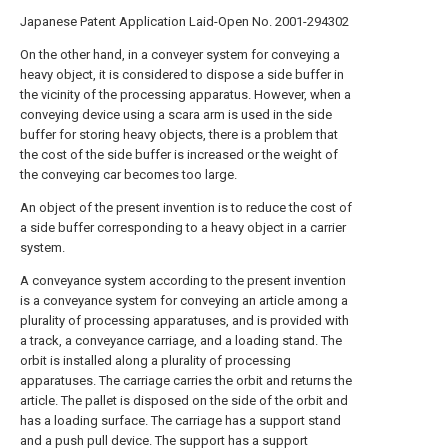
Japanese Patent Application Laid-Open No. 2001-294302
On the other hand, in a conveyer system for conveying a
heavy object, it is considered to dispose a side buffer in
the vicinity of the processing apparatus. However, when a
conveying device using a scara arm is used in the side
buffer for storing heavy objects, there is a problem that
the cost of the side buffer is increased or the weight of
the conveying car becomes too large.
An object of the present invention is to reduce the cost of
a side buffer corresponding to a heavy object in a carrier
system.
A conveyance system according to the present invention
is a conveyance system for conveying an article among a
plurality of processing apparatuses, and is provided with
a track, a conveyance carriage, and a loading stand. The
orbit is installed along a plurality of processing
apparatuses. The carriage carries the orbit and returns the
article. The pallet is disposed on the side of the orbit and
has a loading surface. The carriage has a support stand
and a push pull device. The support has a support