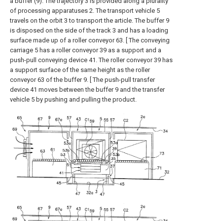
a buffer (9). The trajectory 3 is provided along a plurality
of processing apparatuses 2. The transport vehicle 5
travels on the orbit 3 to transport the article. The buffer 9
is disposed on the side of the track 3 and has a loading
surface made up of a roller conveyor 63. [ The conveying
carriage 5 has a roller conveyor 39 as a support and a
push-pull conveying device 41. The roller conveyor 39 has
a support surface of the same height as the roller
conveyor 63 of the buffer 9. [ The push-pull transfer
device 41 moves between the buffer 9 and the transfer
vehicle 5 by pushing and pulling the product.