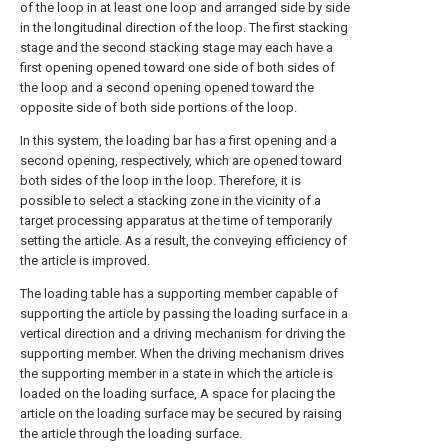
of the loop in at least one loop and arranged side by side
in the longitudinal direction of the loop. The first stacking
stage and the second stacking stage may each have a
first opening opened toward one side of both sides of
the loop and a second opening opened toward the
opposite side of both side portions of the loop.
In this system, the loading bar has a first opening and a
second opening, respectively, which are opened toward
both sides of the loop in the loop. Therefore, it is
possible to select a stacking zone in the vicinity of a
target processing apparatus at the time of temporarily
setting the article. As a result, the conveying efficiency of
the article is improved.
The loading table has a supporting member capable of
supporting the article by passing the loading surface in a
vertical direction and a driving mechanism for driving the
supporting member. When the driving mechanism drives
the supporting member in a state in which the article is
loaded on the loading surface, A space for placing the
article on the loading surface may be secured by raising
the article through the loading surface.