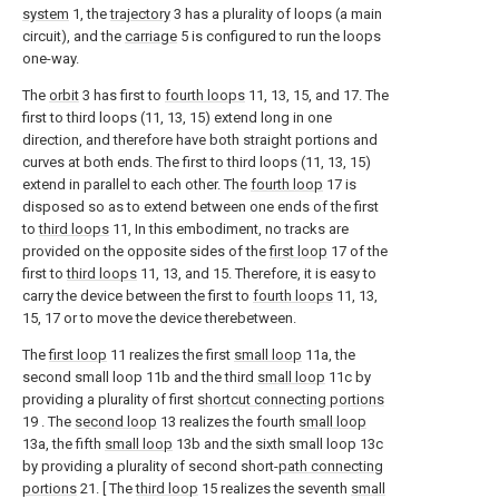
system
1, the
trajectory
3 has a plurality of loops (a main
circuit), and the
carriage
5 is configured to run the loops
one-way.
The
orbit
3 has first to
fourth loops
11, 13, 15, and 17. The
first to third loops (11, 13, 15) extend long in one
direction, and therefore have both straight portions and
curves at both ends. The first to third loops (11, 13, 15)
extend in parallel to each other. The
fourth loop
17 is
disposed so as to extend between one ends of the first
to
third loops
11, In this embodiment, no tracks are
provided on the opposite sides of the
first loop
17 of the
first to
third loops
11, 13, and 15. Therefore, it is easy to
carry the device between the first to
fourth loops
11, 13,
15, 17 or to move the device therebetween.
The
first loop
11 realizes the first
small loop
11a, the
second small loop 11b and the third
small loop
11c by
providing a plurality of first
shortcut connecting portions
19 . The
second loop
13 realizes the fourth
small loop
13a, the fifth
small loop
13b and the sixth small loop 13c
by providing a plurality of second short-
path connecting
portions
21. [ The
third loop
15 realizes the seventh
small