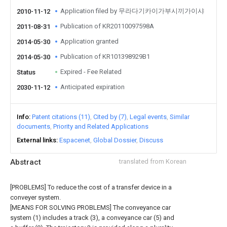
Application filed by 무라다기카이가부시끼가이샤
2010-11-12
Publication of KR20110097598A
2011-08-31
Application granted
2014-05-30
Publication of KR101398929B1
2014-05-30
Expired - Fee Related
Status
Anticipated expiration
2030-11-12
Info
Patent citations (11)
Cited by (7)
Legal events
Similar
documents
Priority and Related Applications
External links
Espacenet
Global Dossier
Discuss
Abstract
translated from Korean
[PROBLEMS] To reduce the cost of a transfer device in a
conveyer system.
[MEANS FOR SOLVING PROBLEMS] The conveyance car
system (1) includes a track (3), a conveyance car (5) and