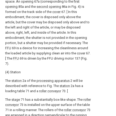
space. An
opening
67a (corresponding to the
first
opening
85a and the
second opening
86a in Fig. 4) is
formed on the track side of the
cover
67. [ In this
embodiment, the cover is disposed only above the
article, but the cover may be disposed only above and to
the left and right of the article, or may be disposed
above, right, left, and inside of the article. In this
embodiment, the shutter is not provided in the opening
portion, but a shutter may be provided if necessary. The
FFU
69 is a device for increasing the cleanliness around
the loaded article by supplying clean air into the
cover
67.
[ The
FFU
69 is driven by the FFU driving motor 137 (Fig.
7).
(4) Station
The
station
2a of the
processing apparatus
2 will be
described with reference to Fig. The
station
2a has a
loading table 71 and a
roller conveyor
73. [
The
stage
71 has a substantially box-like shape. The
roller
conveyor
73 is installed on the upper surface of the table
71 in a rolling manner. The rollers of the
roller conveyor
73
are arranged in a direction perpendicular to the running