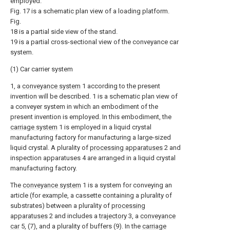
employed.
Fig. 17 is a schematic plan view of a loading platform.
Fig.
18 is a partial side view of the stand.
19 is a partial cross-sectional view of the conveyance car
system.
(1) Car carrier system
1, a
conveyance system
1 according to the present
invention will be described. 1 is a schematic plan view of
a conveyer system in which an embodiment of the
present invention is employed. In this embodiment, the
carriage system
1 is employed in a liquid crystal
manufacturing factory for manufacturing a large-sized
liquid crystal. A plurality of
processing apparatuses
2 and
inspection apparatuses 4 are arranged in a liquid crystal
manufacturing factory.
The
conveyance system
1 is a system for conveying an
article (for example, a cassette containing a plurality of
substrates) between a plurality of
processing
apparatuses
2 and includes a
trajectory
3, a
conveyance
car
5, (7), and a plurality of buffers (9). In the
carriage