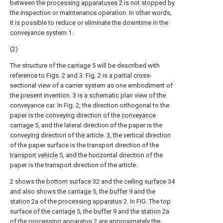
between the
processing apparatuses
2 is not stopped by
the inspection or maintenance operation. In other words,
it is possible to reduce or eliminate the downtime in the
conveyance system
1.
(2)
The structure of the
carriage
5 will be described with
reference to Figs. 2 and 3. Fig. 2 is a partial cross-
sectional view of a carrier system as one embodiment of
the present invention. 3 is a schematic plan view of the
conveyance car. In Fig. 2, the direction orthogonal to the
paper is the conveying direction of the
conveyance
carriage
5, and the lateral direction of the paper is the
conveying direction of the article. 3, the vertical direction
of the paper surface is the transport direction of the
transport vehicle
5, and the horizontal direction of the
paper is the transport direction of the article.
2 shows the
bottom surface
32 and the
ceiling surface
34
and also shows the
carriage
5, the
buffer
9 and the
station
2a of the
processing apparatus
2. In FIG. The top
surface of the
carriage
5, the
buffer
9 and the
station
2a
of the
processing apparatus
2 are approximately the