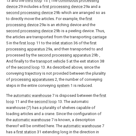
13 and the
third loop
15. [ The
continuous processing
device
29 includes a
first processing device
29a and a
second processing device
29b which are arranged so as
to directly move the articles. For example, the
first
processing device
29a is an etching device and the
second processing device
29b is a peeling device. Thus,
the articles are transported from the transporting
carriage
5 in the
first loop
11 to the
inlet station
36 of the
first
processing apparatus
29a, and then transported to and
processed by the
second processing apparatus
29b ,
And finally to the
transport vehicle
5 at the exit station 38
of the
second loop
13. As described above, since the
conveying trajectory is not provided between the plurality
of
processing apparatuses
2, the number of conveying
steps in the entire conveying
system
1 is reduced.
The
automatic warehouse
7 is disposed between the
first
loop
11 and the
second loop
13. The automatic
warehouse (7) has a plurality of shelves capable of
loading articles and a crane. Since the configuration of
the
automatic warehouse
7 is known, a description
thereof will be omitted here. The
automatic warehouse
7
has a
first station
31 extending long in the direction in