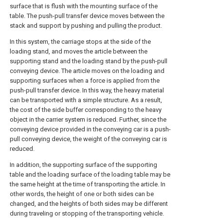
surface that is flush with the mounting surface of the
table. The push-pull transfer device moves between the
stack and support by pushing and pulling the product.
In this system, the carriage stops at the side of the
loading stand, and moves the article between the
supporting stand and the loading stand by the push-pull
conveying device. The article moves on the loading and
supporting surfaces when a force is applied from the
push-pull transfer device. In this way, the heavy material
can be transported with a simple structure. As a result,
the cost of the side buffer corresponding to the heavy
object in the carrier system is reduced. Further, since the
conveying device provided in the conveying car is a push-
pull conveying device, the weight of the conveying car is
reduced.
In addition, the supporting surface of the supporting
table and the loading surface of the loading table may be
the same height at the time of transporting the article. In
other words, the height of one or both sides can be
changed, and the heights of both sides may be different
during traveling or stopping of the transporting vehicle.