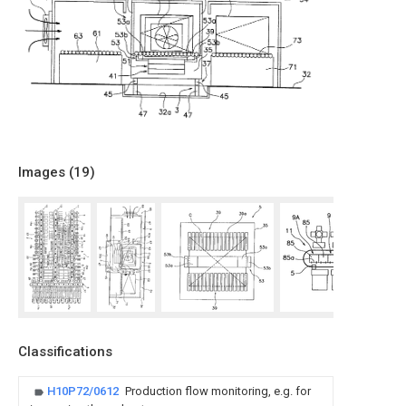
Images (
19
)
Classifications
H10P72/0612
Production flow monitoring, e.g. for