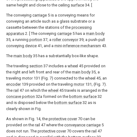
same height and close to the
ceiling surface
34. [
The conveying
carriage
5 is a conveying means for
conveying an article such as a glass substrate or a
cassette between the stations of the
processing
apparatus
2. [ The conveying
carriage
5 has a
main body
35, a running
portion
37, a
roller conveyor
39, a push-
pull
conveying device
41, and a
mini-inference mechanism
43.
The
main body
35 has a substantially box-like shape.
The traveling
section
37 includes a
wheel
45 provided on
the right and left front and rear of the
main body
35, a
traveling motor 131 (Fig. 7) connected to the
wheel
45, an
encoder
139 provided on the traveling
motor
131, (Fig. 7).
The
rail
47 on which the
wheel
45 travels is arranged in the
concave portion
32a formed on the
bottom surface
32
and is disposed below the
bottom surface
32 as is
clearly shown in Fig.
As shown in Fig. 14, the
protective cover
70 can be
provided on the
rail
47 where the
conveyance carriage
5
does not run. The
protective cover
70 covers the
rail
47