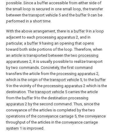
possible. Since a buffer accessible from either side of
the small loop is secured in one small loop, the transfer
between the
transport vehicle
5 and the
buffer
9 can be
performed in a short time.
With the above arrangement, there is a
buffer
9 in a loop
adjacent to each
processing apparatus
2, and in
particular, a
buffer
9 having an opening that opens
toward both side portions of the loop. Therefore, when
an article is transported between the two
processing
apparatuses
2, it is usually possible to realize transport
by two commands. Concretely, the first command
transfers the article from the
processing apparatus
2,
which is the origin of the
transport vehicle
5, to the
buffer
9 in the vicinity of the
processing apparatus
2 which is the
destination. The
transport vehicle
5 carries the article
from the
buffer
9 to the
destination processing
apparatus
2 by the second command. Thus, since the
conveyance of the articles is completed by the two
operations of the
conveyance carriage
5, the conveyance
throughput of the articles in the
conveyance carriage
system
1 is improved.