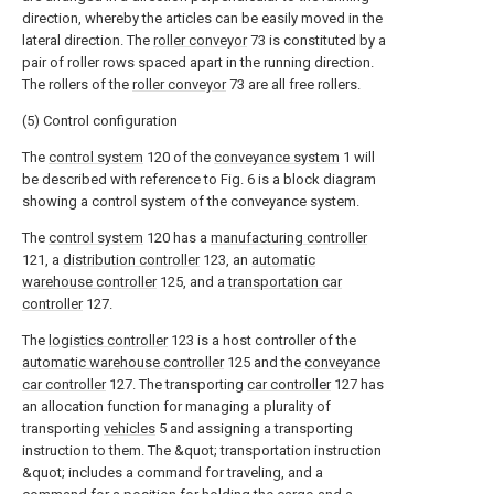
direction, whereby the articles can be easily moved in the
lateral direction. The
roller conveyor
73 is constituted by a
pair of roller rows spaced apart in the running direction.
The rollers of the
roller conveyor
73 are all free rollers.
(5) Control configuration
The
control system
120 of the
conveyance system
1 will
be described with reference to Fig. 6 is a block diagram
showing a control system of the conveyance system.
The
control system
120 has a
manufacturing controller
121, a
distribution controller
123, an
automatic
warehouse controller
125, and a
transportation car
controller
127.
The
logistics controller
123 is a host controller of the
automatic warehouse controller
125 and the
conveyance
car controller
127. The transporting
car controller
127 has
an allocation function for managing a plurality of
transporting
vehicles
5 and assigning a transporting
instruction to them. The &quot; transportation instruction
&quot; includes a command for traveling, and a