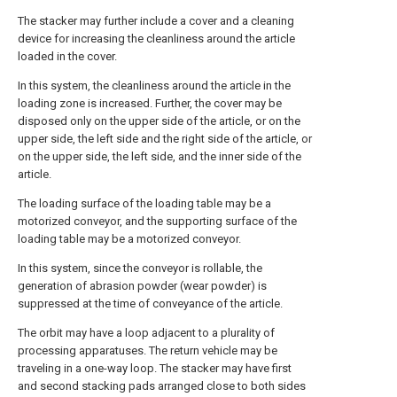
The stacker may further include a cover and a cleaning
device for increasing the cleanliness around the article
loaded in the cover.
In this system, the cleanliness around the article in the
loading zone is increased. Further, the cover may be
disposed only on the upper side of the article, or on the
upper side, the left side and the right side of the article, or
on the upper side, the left side, and the inner side of the
article.
The loading surface of the loading table may be a
motorized conveyor, and the supporting surface of the
loading table may be a motorized conveyor.
In this system, since the conveyor is rollable, the
generation of abrasion powder (wear powder) is
suppressed at the time of conveyance of the article.
The orbit may have a loop adjacent to a plurality of
processing apparatuses. The return vehicle may be
traveling in a one-way loop. The stacker may have first
and second stacking pads arranged close to both sides