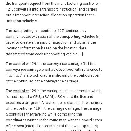
the transport request from the
manufacturing controller
121, converts it into a transport instruction, and carries
out a transport instruction allocation operation to the
transport vehicle
5. [
The transporting
car controller
127 continuously
communicates with each of the transporting
vehicles
5 in
order to create a transport instruction and obtains the
location information based on the location data
transmitted from each transporting
vehicle
5. [
The
controller
129 in the
conveyance carriage
5 of the
conveyance carriage
5 will be described with reference to
Fig. Fig. 7 is a block diagram showing the configuration
of the controller in the conveyance carriage.
The
controller
129 in the carriage car is a computer which
is made up of a CPU, a RAM, a ROM and the like and
executes a program. A route map is stored in the memory
of the
controller
129 in the carriage carriage. The
carriage
5 continues the traveling while comparing the
coordinates written in the route map with the coordinates
of the own (internal coordinates of the own apparatus)