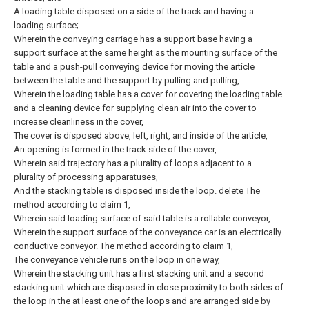
A loading table disposed on a side of the track and having a
loading surface;
Wherein the conveying carriage has a support base having a
support surface at the same height as the mounting surface of the
table and a push-pull conveying device for moving the article
between the table and the support by pulling and pulling,
Wherein the loading table has a cover for covering the loading table
and a cleaning device for supplying clean air into the cover to
increase cleanliness in the cover,
The cover is disposed above, left, right, and inside of the article,
An opening is formed in the track side of the cover,
Wherein said trajectory has a plurality of loops adjacent to a
plurality of processing apparatuses,
And the stacking table is disposed inside the loop.
delete
The
method according to claim 1,
Wherein said loading surface of said table is a rollable conveyor,
Wherein the support surface of the conveyance car is an electrically
conductive conveyor.
The method according to claim 1,
The conveyance vehicle runs on the loop in one way,
Wherein the stacking unit has a first stacking unit and a second
stacking unit which are disposed in close proximity to both sides of
the loop in the at least one of the loops and are arranged side by