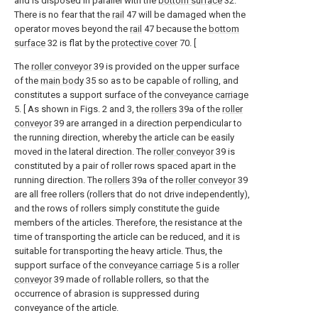
and is disposed in parallel with the
bottom surface
32.
There is no fear that the
rail
47 will be damaged when the
operator moves beyond the
rail
47 because the
bottom
surface
32 is flat by the
protective cover
70. [
The
roller conveyor
39 is provided on the upper surface
of the
main body
35 so as to be capable of rolling, and
constitutes a support surface of the
conveyance carriage
5. [ As shown in Figs. 2 and 3, the
rollers
39a of the
roller
conveyor
39 are arranged in a direction perpendicular to
the running direction, whereby the article can be easily
moved in the lateral direction. The
roller conveyor
39 is
constituted by a pair of roller rows spaced apart in the
running direction. The
rollers
39a of the
roller conveyor
39
are all free rollers (rollers that do not drive independently),
and the rows of rollers simply constitute the guide
members of the articles. Therefore, the resistance at the
time of transporting the article can be reduced, and it is
suitable for transporting the heavy article. Thus, the
support surface of the
conveyance carriage
5 is a
roller
conveyor
39 made of rollable rollers, so that the
occurrence of abrasion is suppressed during
conveyance of the article.