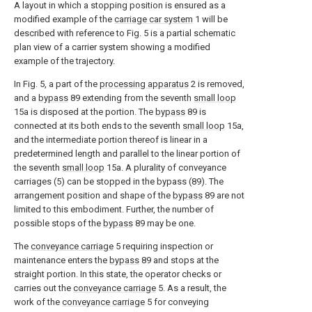
A layout in which a stopping position is ensured as a
modified example of the
carriage car system
1 will be
described with reference to Fig. 5 is a partial schematic
plan view of a carrier system showing a modified
example of the trajectory.
In Fig. 5, a part of the
processing apparatus
2 is removed,
and a
bypass
89 extending from the seventh
small loop
15a is disposed at the portion. The
bypass
89 is
connected at its both ends to the seventh
small loop
15a,
and the intermediate portion thereof is linear in a
predetermined length and parallel to the linear portion of
the seventh
small loop
15a. A plurality of conveyance
carriages (5) can be stopped in the bypass (89). The
arrangement position and shape of the
bypass
89 are not
limited to this embodiment. Further, the number of
possible stops of the
bypass
89 may be one.
The
conveyance carriage
5 requiring inspection or
maintenance enters the
bypass
89 and stops at the
straight portion. In this state, the operator checks or
carries out the
conveyance carriage
5. As a result, the
work of the
conveyance carriage
5 for conveying