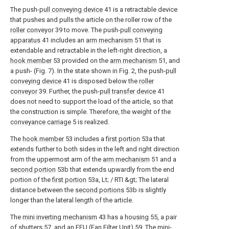
The push-
pull conveying device
41 is a retractable device
that pushes and pulls the article on the roller row of the
roller conveyor
39 to move. The push-
pull conveying
apparatus
41 includes an
arm mechanism
51 that is
extendable and retractable in the left-right direction, a
hook member
53 provided on the
arm mechanism
51, and
a push- (Fig. 7). In the state shown in Fig. 2, the push-
pull
conveying device
41 is disposed below the
roller
conveyor
39. Further, the push-
pull transfer device
41
does not need to support the load of the article, so that
the construction is simple. Therefore, the weight of the
conveyance carriage
5 is realized.
The
hook member
53 includes a
first portion
53a that
extends further to both sides in the left and right direction
from the uppermost arm of the
arm mechanism
51 and a
second portion
53b that extends upwardly from the end
portion of the
first portion
53a, Lt; / RTI &gt; The lateral
distance between the
second portions
53b is slightly
longer than the lateral length of the article.
The
mini inverting mechanism
43 has a
housing
55, a pair
of
shutters
57, and an FFU (Fan Filter Unit) 59. The
mini-