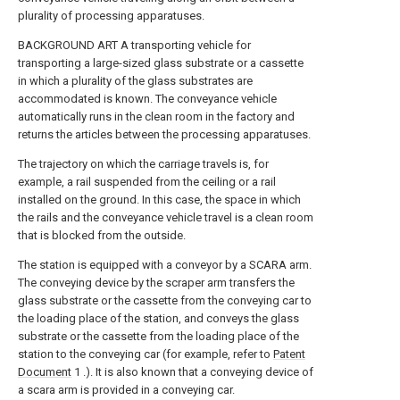
plurality of processing apparatuses.
BACKGROUND ART A transporting vehicle for
transporting a large-sized glass substrate or a cassette
in which a plurality of the glass substrates are
accommodated is known. The conveyance vehicle
automatically runs in the clean room in the factory and
returns the articles between the processing apparatuses.
The trajectory on which the carriage travels is, for
example, a rail suspended from the ceiling or a rail
installed on the ground. In this case, the space in which
the rails and the conveyance vehicle travel is a clean room
that is blocked from the outside.
The station is equipped with a conveyor by a SCARA arm.
The conveying device by the scraper arm transfers the
glass substrate or the cassette from the conveying car to
the loading place of the station, and conveys the glass
substrate or the cassette from the loading place of the
station to the conveying car (for example, refer to
Patent
Document
1 .). It is also known that a conveying device of
a scara arm is provided in a conveying car.