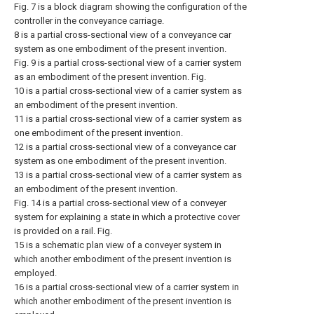
Fig. 7 is a block diagram showing the configuration of the
controller in the conveyance carriage.
8 is a partial cross-sectional view of a conveyance car
system as one embodiment of the present invention.
Fig. 9 is a partial cross-sectional view of a carrier system
as an embodiment of the present invention. Fig.
10 is a partial cross-sectional view of a carrier system as
an embodiment of the present invention.
11 is a partial cross-sectional view of a carrier system as
one embodiment of the present invention.
12 is a partial cross-sectional view of a conveyance car
system as one embodiment of the present invention.
13 is a partial cross-sectional view of a carrier system as
an embodiment of the present invention.
Fig. 14 is a partial cross-sectional view of a conveyer
system for explaining a state in which a protective cover
is provided on a rail. Fig.
15 is a schematic plan view of a conveyer system in
which another embodiment of the present invention is
employed.
16 is a partial cross-sectional view of a carrier system in
which another embodiment of the present invention is