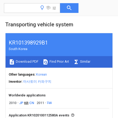
Transporting vehicle system
KR101398929B1
South Korea
Download PDF
Find Prior Art
Similar
Other languages
Korean
Inventor
마사토미 카와구치
Worldwide applications
2010
JP
KR
CN
2011
TW
Application KR1020100112580A events