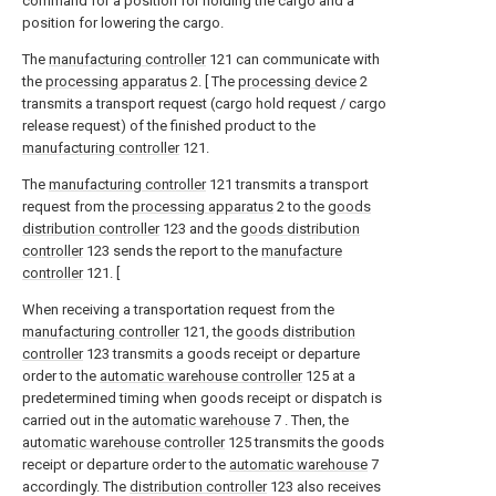
command for a position for holding the cargo and a
position for lowering the cargo.
The
manufacturing controller
121 can communicate with
the
processing apparatus
2. [ The
processing device
2
transmits a transport request (cargo hold request / cargo
release request) of the finished product to the
manufacturing controller
121.
The
manufacturing controller
121 transmits a transport
request from the
processing apparatus
2 to the
goods
distribution controller
123 and the
goods distribution
controller
123 sends the report to the
manufacture
controller
121. [
When receiving a transportation request from the
manufacturing controller
121, the
goods distribution
controller
123 transmits a goods receipt or departure
order to the
automatic warehouse controller
125 at a
predetermined timing when goods receipt or dispatch is
carried out in the
automatic warehouse
7 . Then, the
automatic warehouse controller
125 transmits the goods
receipt or departure order to the
automatic warehouse
7
accordingly. The
distribution controller
123 also receives