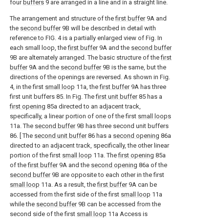
four
buffers
9 are arranged in a line and in a straight line.
The arrangement and structure of the
first buffer
9A and
the
second buffer
9B will be described in detail with
reference to FIG. 4 is a partially enlarged view of Fig. In
each small loop, the
first buffer
9A and the
second buffer
9B are alternately arranged. The basic structure of the
first
buffer
9A and the
second buffer
9B is the same, but the
directions of the openings are reversed. As shown in Fig.
4, in the first
small loop
11a, the
first buffer
9A has three
first unit buffers 85. In Fig. The
first unit buffer
85 has a
first opening
85a directed to an adjacent track,
specifically, a linear portion of one of the first
small loops
11a. The
second buffer
9B has three second unit buffers
86. [ The
second unit buffer
86 has a
second opening
86a
directed to an adjacent track, specifically, the other linear
portion of the first
small loop
11a. The
first opening
85a
of the
first buffer
9A and the
second opening
86a of the
second buffer
9B are opposite to each other in the first
small loop
11a. As a result, the
first buffer
9A can be
accessed from the first side of the first
small loop
11a
while the
second buffer
9B can be accessed from the
second side of the first
small loop
11a Access is