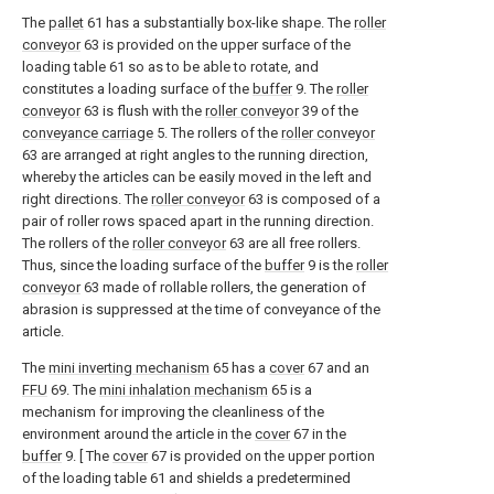
The
pallet
61 has a substantially box-like shape. The
roller
conveyor
63 is provided on the upper surface of the
loading table 61 so as to be able to rotate, and
constitutes a loading surface of the
buffer
9. The
roller
conveyor
63 is flush with the
roller conveyor
39 of the
conveyance carriage
5. The rollers of the
roller conveyor
63 are arranged at right angles to the running direction,
whereby the articles can be easily moved in the left and
right directions. The
roller conveyor
63 is composed of a
pair of roller rows spaced apart in the running direction.
The rollers of the
roller conveyor
63 are all free rollers.
Thus, since the loading surface of the
buffer
9 is the
roller
conveyor
63 made of rollable rollers, the generation of
abrasion is suppressed at the time of conveyance of the
article.
The
mini inverting mechanism
65 has a
cover
67 and an
FFU
69. The
mini inhalation mechanism
65 is a
mechanism for improving the cleanliness of the
environment around the article in the
cover
67 in the
buffer
9. [ The
cover
67 is provided on the upper portion
of the loading table 61 and shields a predetermined