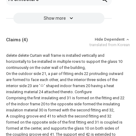
Show more
Claims
(4)
Hide Dependent
translated from Korean
delete
delete
Curtain wall frame is installed vertically and
horizontally to be installed in multiple rows to support the glass 10
continuously on the outer wall of the building,
On the outdoor side 21, a pair of fitting ends 22 protruding outward
are formed to face each other, and the interior three sides of the
interior side 23 are 'ㅁ' shaped indoor frames 20 having a heat
insulating material 24 attached thereto. Configure
Comprising the first insulating end 31 is formed on the fitting end 22
of the indoor frame 20 to the opposite side formed the insulating
insulation material 30 is formed with the second fitting end 32,
A coupling groove end 41 to which the second fitting end 32
formed on the opposite side of the first fitting end 31 is coupled is
formed at the center, and supports the glass 10 on both sides of
the coupling groove end 41. The support end 42 is extended to