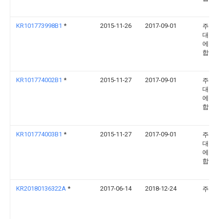
KR101773998B1
*
2015-11-26
2017-09-01
주식
대흥
에스
합창
KR101774002B1
*
2015-11-27
2017-09-01
주식
대흥
에스
합창
KR101774003B1
*
2015-11-27
2017-09-01
주식
대흥
에스
합창
KR20180136322A
*
2017-06-14
2018-12-24
주부