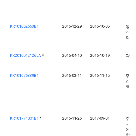
KR101662663B1
2015-12-29
2016-10-05
동보
개발
회사
KR20160121265A
*
2015-04-10
2016-10-19
곽재
KR101676339B1
2016-03-11
2016-11-15
주식
긴키
코리
KR101774001B1
*
2015-11-26
2017-09-01
주식
대흥
에스
합창