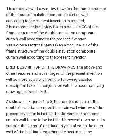
1 is a front view of a window to which the frame structure
of the double insulation composite curtain wall
according to the present invention is applied,
2 is a cross-sectional view taken along line CC of the
frame structure of the double insulation composite
curtain wall according to the present invention;
3 is a cross-sectional view taken along line DD of the
frame structure of the double insulation composite
curtain wall according to the present invention.
BRIEF DESCRIPTION OF THE DRAWINGS The above and
other features and advantages of the present invention
will be more apparent from the following detailed
description taken in conjunction with the accompanying
drawings, in which: FIG.
As shown in Figures 1 to 3, the frame structure of the
double insulation composite curtain wall window of the
present invention is installed in the vertical / horizontal
curtain wall frame to be installed in several rows so as to
support the
glass
10 continuously installed on the outer
wall of the building Regarding, the
heat insulating