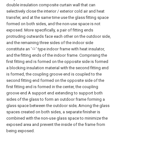
double insulation composite curtain wall that can
selectively close the interior / exterior cold air and heat
transfer, and at the same time use the glass fitting space
formed on both sides, and the non-use space is not
exposed. More specifically, a pair of fitting ends
protruding outwards face each other on the outdoor side,
and the remaining three sides of the indoor side
constitute an 'ㅁ' type indoor frame with heat insulator,
and the fitting ends of the indoor frame. Comprising the
first fitting end is formed on the opposite side is formed
a blocking insulation material with the second fitting end
is formed, the coupling groove end is coupled to the
second fitting end formed on the opposite side of the
first fitting end is formed in the center, the coupling
groove end A support end extending to support both
sides of the glass to form an outdoor frame forming a
glass space between the outdoor side; Among the glass
spaces created on both sides, a separate finisher is
combined with the non-use glass space to minimize the
exposed area and prevent the inside of the frame from
being exposed.