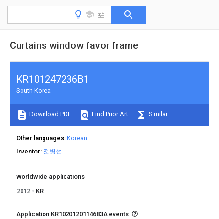
Curtains window favor frame
KR101247236B1
South Korea
Download PDF
Find Prior Art
Similar
Other languages
Korean
Inventor
전병섭
Worldwide applications
2012
KR
Application KR1020120114683A events