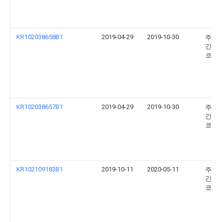
KR102038658B1
2019-04-29
2019-10-30
주식
긴키
코리
KR102038657B1
2019-04-29
2019-10-30
주식
긴키
코리
KR102109183B1
2019-10-11
2020-05-11
주식
긴키
코리