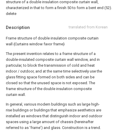
structure of a double insulation composite curtain wall,
characterized in that to form a finish 50 to form a bent end (52).
delete
Description
translated from Korean
Frame structure of double insulation composite curtain
wall {Curtains window favor frame}
The present invention relates to a frame structure of a
double-insulated composite curtain wall window, and in
particular, to block the transmission of cold and heat
indoor / outdoor, and at the same time selectively use the
glass fitting space formed on both sides and can be
closed so that the unused space is not exposed. The
frame structure of the double insulation composite
curtain wall.
In general, various modern buildings such as large high-
rise buildings or buildings that emphasize aesthetics are
installed as windows that distinguish indoor and outdoor
spaces using a large amount of chassis (hereinafter
referred to as 'frame') and glass. Construction is a trend.