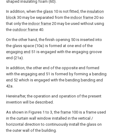
shaped insulating foam (60).
In addition, when the
glass
10 is not fitted, the
insulation
block
30 may be separated from the
indoor frame
20 so
that only the
indoor frame
20 may be used without using
the
outdoor frame
40.
On the other hand, the finish opening 50 is inserted into
the glass space (10a) is formed at one end of the
engaging end
51 is engaged with the engaging groove
end (21a).
In addition, the other end of the opposite end formed
with the
engaging end
51 is formed by forming a
bending
end
52 which is engaged with the
bending bending end
42a.
Hereinafter, the operation and operation of the present
invention will be described.
As shown in Figures 1 to 3, the
frame
100 is a frame used
in the curtain wall window installed in the vertical /
horizontal direction to continuously install the glass on
the outer wall of the building.