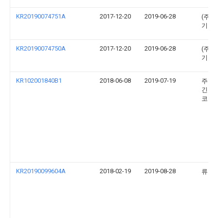
KR20190074751A
2017-12-20
2019-06-28
(주)
기업
KR20190074750A
2017-12-20
2019-06-28
(주)
기업
KR102001840B1
2018-06-08
2019-07-19
주식
긴키
코리
KR20190099604A
2018-02-19
2019-08-28
류우