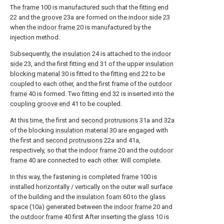
The
frame
100 is manufactured such that the
fitting end
22 and the
groove
23a are formed on the
indoor side
23
when the
indoor frame
20 is manufactured by the
injection method.
Subsequently, the
insulation
24 is attached to the
indoor
side
23, and the first fitting
end
31 of the upper
insulation
blocking material
30 is fitted to the
fitting end
22 to be
coupled to each other, and the first frame of the
outdoor
frame
40 is formed. Two fitting
end
32 is inserted into the
coupling groove end
41 to be coupled.
At this time, the first and
second protrusions
31a and 32a
of the blocking
insulation material
30 are engaged with
the first and
second protrusions
22a and 41a,
respectively, so that the
indoor frame
20 and the
outdoor
frame
40 are connected to each other. Will complete.
In this way, the fastening is completed
frame
100 is
installed horizontally / vertically on the outer wall surface
of the building and the
insulation foam
60 to the glass
space (10a) generated between the
indoor frame
20 and
the
outdoor frame
40 first After inserting the
glass
10 is