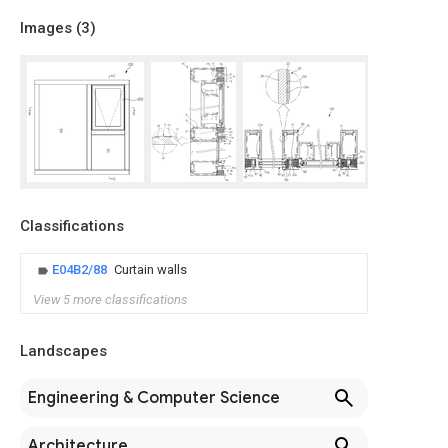
Images (
3
)
Classifications
E04B2/88
Curtain walls
View 5 more classifications
Landscapes
Engineering & Computer Science
Architecture