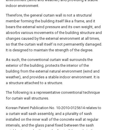
indoor environment.
Therefore, the general curtain wall is not a structural
member forming the building itself like a frame, and it
bears the external wind pressure and its own weight, and
absorbs various movements of the building structure and
changes caused by the external environment at all times,
so that the curtain wall itself is not permanently damaged.
It is designed to maintain the strength of the degree.
As such, the conventional curtain wall surrounds the
exterior of the building, protects the interior of the
building from the external natural environment (wind and
weather), and provides a stable indoor environment. It is
a structure attached to a structure.
The following is a representative conventional technique
for curtain wall structures.
Korean Patent Publication No. 10-2010-0125614 relates to
a curtain wall sash assembly, and a plurality of sash
installed on the inner wall of the concrete wall at regular
intervals, and the glass panel fixed between the sash