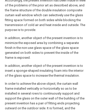
Accordingly, the present invention has been made in view
of the problems of the prior art as described above, and
the frame structure of the double insulation composite
curtain wall window which can selectively use the glass
fitting space formed on both sides while blocking the
transmission of cold air and heat inside and outside. The
purpose is to provide.
In addition, another object of the present invention is to
minimize the exposed area by combining a separate
finish in the non-use glass space of the glass space
generated on both sides to prevent the inside of the
frame is exposed.
In addition, another object of the present invention is to
insert a sponge-shaped insulating foam into the interior
of the glass space to increase the thermal insulation.
In order to achieve the above object, the curtain wall
frame installed vertically or horizontally so as to be
installed in several rows to continuously support and
support the glass on the outer wall of the building of the
present invention has a pair of fitting ends projecting
outward on the outdoor side. It is formed, and the