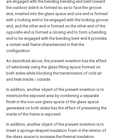
are engaged with the bending bending end bent toward
the outdoor side It is formed so as to face the groove
end, inserted into the glass space and one end is formed
with a locking end to be engaged with the locking groove
end, and the other end is formed on the other end of the
opposite end is formed a closing end to form a bending
end to be engaged with the bending bent end It provides
a curtain wall frame characterized in that the
configuration.
As described above, the present invention has the effect
of selectively using the glass fitting space formed on
both sides while blocking the transmission of cold air
and heat inside / outside.
In addition, another object of the present invention is to
minimize the exposed area by combining a separate
finish in the non-use glass space of the glass space
generated on both sides has the effect of preventing the
inside of the frame is exposed.
In addition, another object of the present invention is to
insert a sponge-shaped insulation foam in the interior of
the glass space to increase the thermal insulation.