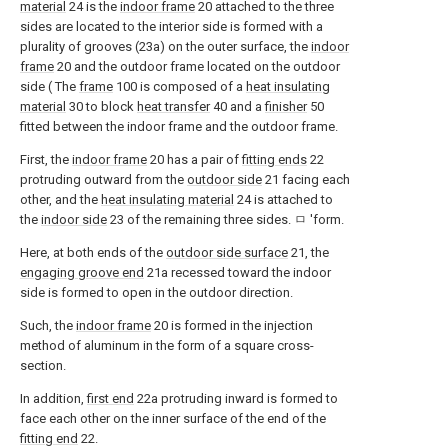
material
24 is the
indoor frame
20 attached to the three
sides are located to the interior side is formed with a
plurality of grooves (23a) on the outer surface, the
indoor
frame
20 and the outdoor frame located on the outdoor
side ( The
frame
100 is composed of a
heat insulating
material
30 to block
heat transfer
40 and a
finisher
50
fitted between the indoor frame and the outdoor frame.
First, the
indoor frame
20 has a pair of
fitting ends
22
protruding outward from the
outdoor side
21 facing each
other, and the
heat insulating material
24 is attached to
the
indoor side
23 of the remaining three sides. ㅁ 'form.
Here, at both ends of the
outdoor side surface
21, the
engaging groove end
21a recessed toward the indoor
side is formed to open in the outdoor direction.
Such, the
indoor frame
20 is formed in the injection
method of aluminum in the form of a square cross-
section.
In addition,
first end
22a protruding inward is formed to
face each other on the inner surface of the end of the
fitting end
22.