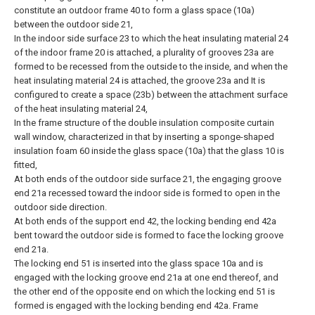
constitute an outdoor frame 40 to form a glass space (10a)
between the outdoor side 21,
In the indoor side surface 23 to which the heat insulating material 24
of the indoor frame 20 is attached, a plurality of grooves 23a are
formed to be recessed from the outside to the inside, and when the
heat insulating material 24 is attached, the groove 23a and It is
configured to create a space (23b) between the attachment surface
of the heat insulating material 24,
In the frame structure of the double insulation composite curtain
wall window, characterized in that by inserting a sponge-shaped
insulation foam 60 inside the glass space (10a) that the glass 10 is
fitted,
At both ends of the outdoor side surface 21, the engaging groove
end 21a recessed toward the indoor side is formed to open in the
outdoor side direction.
At both ends of the support end 42, the locking bending end 42a
bent toward the outdoor side is formed to face the locking groove
end 21a.
The locking end 51 is inserted into the glass space 10a and is
engaged with the locking groove end 21a at one end thereof, and
the other end of the opposite end on which the locking end 51 is
formed is engaged with the locking bending end 42a. Frame