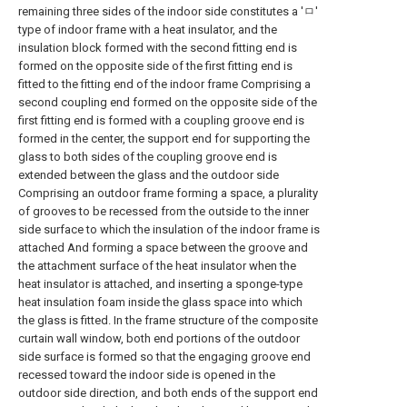
remaining three sides of the indoor side constitutes a 'ㅁ'
type of indoor frame with a heat insulator, and the
insulation block formed with the second fitting end is
formed on the opposite side of the first fitting end is
fitted to the fitting end of the indoor frame Comprising a
second coupling end formed on the opposite side of the
first fitting end is formed with a coupling groove end is
formed in the center, the support end for supporting the
glass to both sides of the coupling groove end is
extended between the glass and the outdoor side
Comprising an outdoor frame forming a space, a plurality
of grooves to be recessed from the outside to the inner
side surface to which the insulation of the indoor frame is
attached And forming a space between the groove and
the attachment surface of the heat insulator when the
heat insulator is attached, and inserting a sponge-type
heat insulation foam inside the glass space into which
the glass is fitted. In the frame structure of the composite
curtain wall window, both end portions of the outdoor
side surface is formed so that the engaging groove end
recessed toward the indoor side is opened in the
outdoor side direction, and both ends of the support end