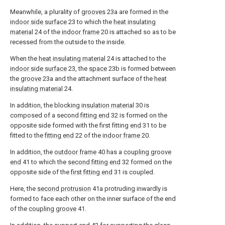
Meanwhile, a plurality of
grooves
23a are formed in the
indoor side surface
23 to which the
heat insulating
material
24 of the
indoor frame
20 is attached so as to be
recessed from the outside to the inside.
When the
heat insulating material
24 is attached to the
indoor side surface
23, the
space
23b is formed between
the
groove
23a and the attachment surface of the
heat
insulating material
24.
In addition, the blocking
insulation material
30 is
composed of a second
fitting end
32 is formed on the
opposite side formed with the first fitting
end
31 to be
fitted to the
fitting end
22 of the
indoor frame
20.
In addition, the
outdoor frame
40 has a
coupling groove
end
41 to which the
second fitting end
32 formed on the
opposite side of the
first fitting end
31 is coupled.
Here, the
second protrusion
41a protruding inwardly is
formed to face each other on the inner surface of the end
of the
coupling groove
41.