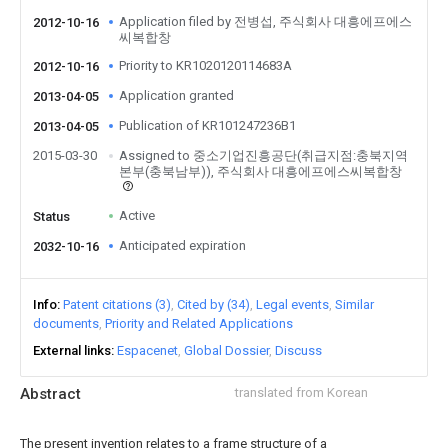
Application filed by 전병섭, 주식회사 대흥에프에스
2012-10-16
씨복합창
Priority to KR1020120114683A
2012-10-16
Application granted
2013-04-05
Publication of KR101247236B1
2013-04-05
2015-03-30
Assigned to 중소기업진흥공단(취급지점:충북지역
본부(충북남부)), 주식회사 대흥에프에스씨복합창
Active
Status
Anticipated expiration
2032-10-16
Info
Patent citations (3)
Cited by (34)
Legal events
Similar
documents
Priority and Related Applications
External links
Espacenet
Global Dossier
Discuss
Abstract
translated from Korean
The present invention relates to a frame structure of a