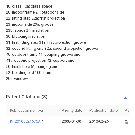
10:
glass
10a: glass space
20: indoor frame 21: outdoor side
22:
fitting step
22a: first projection
23:
indoor side
23a: groove
23b: space 24: insulation
30: blocking insulation
31: first
fitting step
31a: first projection groove
32: second
fitting end
32a: second projection groove
40: outdoor frame 41: coupling groove end
41a: second projection 42: support end
50: finish hole 51: hanging end
52: bending end 100: frame
200: window
Patent Citations (3)
Publication number
Priority date
Publication date
Assi
KR20100021676A
*
2008-04-30
2010-02-26
김용