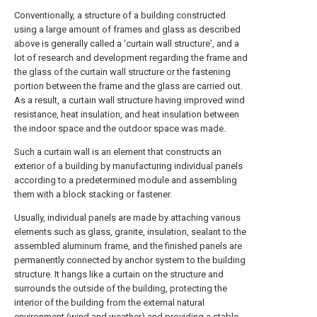
Conventionally, a structure of a building constructed
using a large amount of frames and glass as described
above is generally called a 'curtain wall structure', and a
lot of research and development regarding the frame and
the glass of the curtain wall structure or the fastening
portion between the frame and the glass are carried out.
As a result, a curtain wall structure having improved wind
resistance, heat insulation, and heat insulation between
the indoor space and the outdoor space was made.
Such a curtain wall is an element that constructs an
exterior of a building by manufacturing individual panels
according to a predetermined module and assembling
them with a block stacking or fastener.
Usually, individual panels are made by attaching various
elements such as glass, granite, insulation, sealant to the
assembled aluminum frame, and the finished panels are
permanently connected by anchor system to the building
structure. It hangs like a curtain on the structure and
surrounds the outside of the building, protecting the
interior of the building from the external natural
environment (wind and weather) and providing a stable