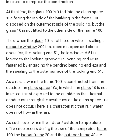
inserted to complete the construction.
At this time, the
glass
100 is fitted into the
glass space
10a facing the inside of the building in the
frame
100
disposed on the outermost side of the building, but the
glass
10 is not fitted to the other side of the
frame
100.
Thus, when the
glass
10 is not fitted or when installing a
separate window
200 that does not open and close
operation, the
locking end
51, the
locking end
51 is
locked to the
locking groove
21a, bending
end
52 is
fastened by engaging the
bending bending end
42a and
then sealing to the outer surface of the
locking end
51.
As a result, when the
frame
100 is constructed from the
outside, the
glass space
10a, in which the
glass
10 is not
inserted, is not exposed to the outside so that thermal
conduction through the aesthetics or the
glass space
10a
does not occur. There is a characteristic that rain water
does not flow in the rain.
As such, even when the indoor / outdoor temperature
difference occurs during the use of the completed
frame
100, the
indoor frame
20 and the
outdoor frame
40 are