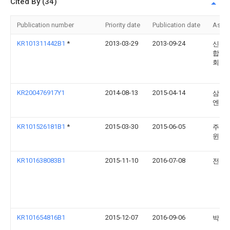
Cited By (34)
Publication number
Priority date
Publication date
Assi
KR101311442B1
*
2013-03-29
2013-09-24
신환
합창 
회사
KR200476917Y1
2014-08-13
2015-04-14
삼우
엔지(
KR101526181B1
*
2015-03-30
2015-06-05
주식
윈스
KR101638083B1
2015-11-10
2016-07-08
전진
KR101654816B1
2015-12-07
2016-09-06
박정