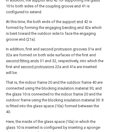
In addition, the
support end
42 for supporting the
glass
10 to both sides of the
coupling groove end
41 is
configured to extend.
At this time, the both ends of the
support end
42 is
formed by forming the
engaging bending end
42a which
is bent toward the outdoor side to face the engaging
groove end (21a).
In addition, first and
second protrusion grooves
31a and
32a are formed on both side surfaces of the first and
second fitting ends
31 and 32, respectively, into which the
first and
second protrusions
22a and 41a are inserted.
will be.
That is, the
indoor frame
20 and the
outdoor frame
40 are
connected using the
blocking insulation material
30, and
the
glass
10 is connected to the
indoor frame
20 and the
outdoor frame using the
blocking insulation material
30. It
is fitted into the glass space (10a) formed between the
40.
Here, the inside of the glass space (10a) in which the
glass
10 is inserted is configured by inserting a sponge-