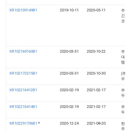
KR102109149B1
2019-10-11
2020-05-11
주식
긴키
코리
KR102169160B1
2020-03-31
2020-10-22
주식
대호
템
KR102172315B1
2020-03-31
2020-10-30
(주)
우코
KR102216412B1
2020-02-19
2021-02-17
주식
두진
KR102216414B1
2020-02-19
2021-02-17
주식
두진
KR102291706B1
*
2020-12-24
2021-08-20
한빛
주식