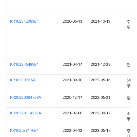
KR102312383B1
2020-05-13
2021-10-13
주식
두진
KR102345489B1
2021-04-14
2021-12-29
전제
KR102397074B1
2021-09-10
2022-05-16
(주)
우코
KR20220084768A
2020-12-14
2022-06-21
황채
KR20220114272A
2021-02-08
2022-08-17
주식
두진
KR102533170B1
2022-04-12
2023-05-17
주식
나온