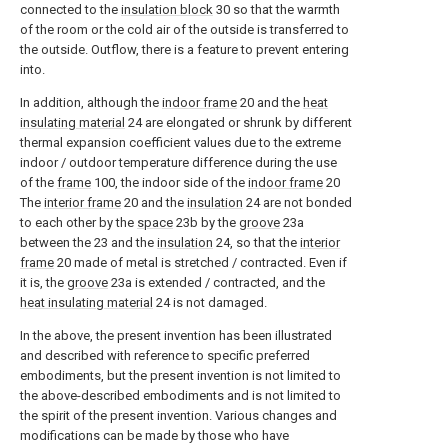
connected to the
insulation block
30 so that the warmth
of the room or the cold air of the outside is transferred to
the outside. Outflow, there is a feature to prevent entering
into.
In addition, although the
indoor frame
20 and the
heat
insulating material
24 are elongated or shrunk by different
thermal expansion coefficient values due to the extreme
indoor / outdoor temperature difference during the use
of the
frame
100, the indoor side of the
indoor frame
20
The
interior frame
20 and the
insulation
24 are not bonded
to each other by the
space
23b by the
groove
23a
between the 23 and the
insulation
24, so that the
interior
frame
20 made of metal is stretched / contracted. Even if
it is, the
groove
23a is extended / contracted, and the
heat insulating material
24 is not damaged.
In the above, the present invention has been illustrated
and described with reference to specific preferred
embodiments, but the present invention is not limited to
the above-described embodiments and is not limited to
the spirit of the present invention. Various changes and
modifications can be made by those who have