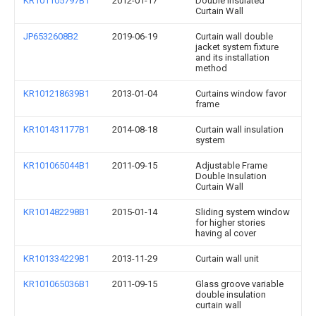
KR101105797B1
2012-01-17
Double Insulated
Curtain Wall
JP6532608B2
2019-06-19
Curtain wall double
jacket system fixture
and its installation
method
KR101218639B1
2013-01-04
Curtains window favor
frame
KR101431177B1
2014-08-18
Curtain wall insulation
system
KR101065044B1
2011-09-15
Adjustable Frame
Double Insulation
Curtain Wall
KR101482298B1
2015-01-14
Sliding system window
for higher stories
having al cover
KR101334229B1
2013-11-29
Curtain wall unit
KR101065036B1
2011-09-15
Glass groove variable
double insulation
curtain wall