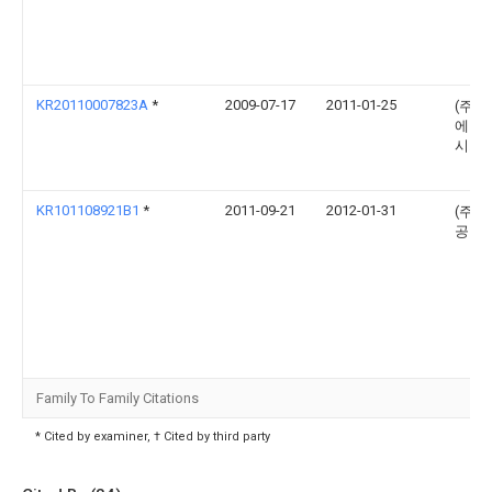
KR20110007823A
*
2009-07-17
2011-01-25
(주) 
에이
시스
KR101108921B1
*
2011-09-21
2012-01-31
(주)
공업
Family To Family Citations
* Cited by examiner, † Cited by third party