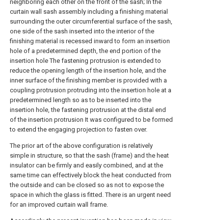
neighboring each other on the front of the sash; In the
curtain wall sash assembly including a finishing material
surrounding the outer circumferential surface of the sash,
one side of the sash inserted into the interior of the
finishing material is recessed inward to form an insertion
hole of a predetermined depth, the end portion of the
insertion hole The fastening protrusion is extended to
reduce the opening length of the insertion hole, and the
inner surface of the finishing member is provided with a
coupling protrusion protruding into the insertion hole at a
predetermined length so as to be inserted into the
insertion hole, the fastening protrusion at the distal end
of the insertion protrusion It was configured to be formed
to extend the engaging projection to fasten over.
The prior art of the above configuration is relatively
simple in structure, so that the sash (frame) and the heat
insulator can be firmly and easily combined, and at the
same time can effectively block the heat conducted from
the outside and can be closed so as not to expose the
space in which the glass is fitted. There is an urgent need
for an improved curtain wall frame.