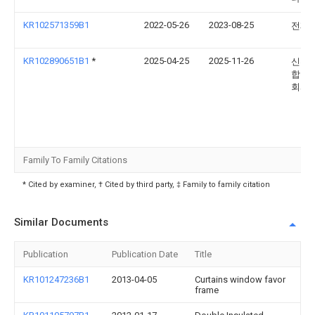
KR102571359B1
2022-05-26
2023-08-25
전제
KR102890651B1
*
2025-04-25
2025-11-26
신환
합창 
회사
Family To Family Citations
* Cited by examiner, † Cited by third party, ‡ Family to family citation
Similar Documents
Publication
Publication Date
Title
KR101247236B1
2013-04-05
Curtains window favor
frame