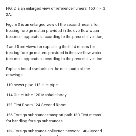
FIG. 2 is an enlarged view of
reference numeral
160 in FIG.
2A,
Figure 3 is an enlarged view of the second means for
treating foreign matter provided in the overflow water
treatment apparatus according to the present invention,
4 and 5 are views for explaining the third means for
treating foreign matters provided in the overflow water
treatment apparatus according to the present invention.
Explanation of symbols on the main parts of the
drawings
110-sewer pipe 112-inlet pipe
114-Outlet tube 120-Manhole body
122-First Room 124-Second Room
126-Foreign substance transport path 130-First means
for handling foreign substances
132-Foreign substance collection network 140-Second