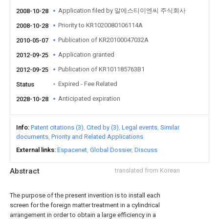
Application filed by 알에스티이엔씨 주식회사
2008-10-28
Priority to KR1020080106114A
2008-10-28
Publication of KR20100047032A
2010-05-07
Application granted
2012-09-25
Publication of KR101185763B1
2012-09-25
Expired - Fee Related
Status
Anticipated expiration
2028-10-28
Info
Patent citations (3)
Cited by (3)
Legal events
Similar
documents
Priority and Related Applications
External links
Espacenet
Global Dossier
Discuss
Abstract
translated from Korean
The purpose of the present invention is to install each
screen for the foreign matter treatment in a cylindrical
arrangement in order to obtain a large efficiency in a