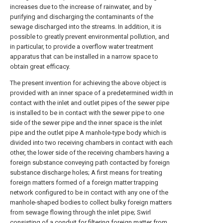
increases due to the increase of rainwater, and by
purifying and discharging the contaminants of the
sewage discharged into the streams. In addition, it is
possible to greatly prevent environmental pollution, and
in particular, to provide a overflow water treatment
apparatus that can be installed in a narrow space to
obtain great efficacy.
The present invention for achieving the above object is
provided with an inner space of a predetermined width in
contact with the inlet and outlet pipes of the sewer pipe
is installed to be in contact with the sewer pipe to one
side of the sewer pipe and the inner space is the inlet
pipe and the outlet pipe A manhole-type body which is
divided into two receiving chambers in contact with each
other, the lower side of the receiving chambers having a
foreign substance conveying path contacted by foreign
substance discharge holes; A first means for treating
foreign matters formed of a foreign matter trapping
network configured to be in contact with any one of the
manhole-shaped bodies to collect bulky foreign matters
from sewage flowing through the inlet pipe; Swirl
consisting of a conduit for filtering foreign matter from