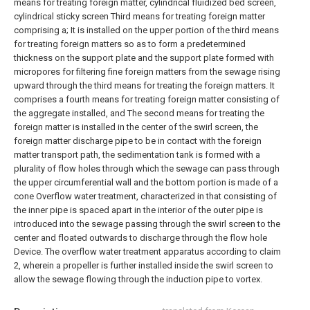
means for treating foreign matter, cylindrical fluidized bed screen,
cylindrical sticky screen Third means for treating foreign matter
comprising a;
It is installed on the upper portion of the third means
for treating foreign matters so as to form a predetermined
thickness on the support plate and the support plate formed with
micropores for filtering fine foreign matters from the sewage rising
upward through the third means for treating the foreign matters. It
comprises a fourth means for treating foreign matter consisting of
the aggregate installed, and
The second means for treating the
foreign matter is installed in the center of the swirl screen, the
foreign matter discharge pipe to be in contact with the foreign
matter transport path, the sedimentation tank is formed with a
plurality of flow holes through which the sewage can pass through
the upper circumferential wall and the bottom portion is made of a
cone Overflow water treatment, characterized in that consisting of
the inner pipe is spaced apart in the interior of the outer pipe is
introduced into the sewage passing through the swirl screen to the
center and floated outwards to discharge through the flow hole
Device.
The overflow water treatment apparatus according to claim
2, wherein a propeller is further installed inside the swirl screen to
allow the sewage flowing through the induction pipe to vortex.