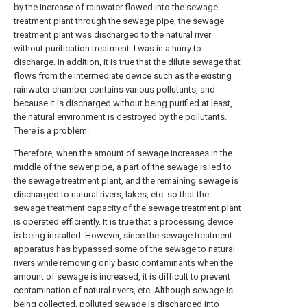
by the increase of rainwater flowed into the sewage
treatment plant through the sewage pipe, the sewage
treatment plant was discharged to the natural river
without purification treatment. I was in a hurry to
discharge. In addition, it is true that the dilute sewage that
flows from the intermediate device such as the existing
rainwater chamber contains various pollutants, and
because it is discharged without being purified at least,
the natural environment is destroyed by the pollutants.
There is a problem.
Therefore, when the amount of sewage increases in the
middle of the sewer pipe, a part of the sewage is led to
the sewage treatment plant, and the remaining sewage is
discharged to natural rivers, lakes, etc. so that the
sewage treatment capacity of the sewage treatment plant
is operated efficiently. It is true that a processing device
is being installed. However, since the sewage treatment
apparatus has bypassed some of the sewage to natural
rivers while removing only basic contaminants when the
amount of sewage is increased, it is difficult to prevent
contamination of natural rivers, etc. Although sewage is
being collected, polluted sewage is discharged into