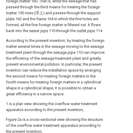
foreign matter
160. That is, while the sewage that has
passed through the third means for treating the
foreign
matter
150 rises (浮上) and passes through the
support
plate
162 and the
frame
164 in which the fine holes are
formed, all the fine foreign matter is filtered out. It flows
back into the
sewer pipe
110 through the
outlet pipe
114.
According to the present invention, by treating the foreign
matter several times in the sewage moving to the sewage
treatment plant through the
sewage pipe
110 can improve
the efficiency of the sewage treatment plant and greatly
prevent environmental pollution. In particular, the present
invention can reduce the installation space by arranging
the second means for treating foreign matters to the
fourth means for treating foreign matters in a cylindrical
shape in a cylindrical shape, it is possible to obtain a
great efficiency in a narrow space.
1 is a plan view showing the overflow water treatment
apparatus according to the present invention,
Figure 2a is a cross-sectional view showing the structure
of the overflow water treatment apparatus according to
the present invention,