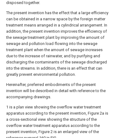
disposed together.
The present invention has the effect that a large efficiency
can be obtained in a narrow space by the foreign matter
treatment means arranged in a cylindrical arrangement. In
addition, the present invention improves the efficiency of
the sewage treatment plant by improving the amount of
sewage and pollution load flowing into the sewage
treatment plant when the amount of sewage increases
due to the increase of rainwater, and by purifying and
discharging the contaminants of the sewage discharged
into the streams. In addition, there is an effect that can
greatly prevent environmental pollution.
Hereinafter, preferred embodiments of the present
invention will be described in detail with reference to the
accompanying drawings.
1 is a plan view showing the overflow water treatment
apparatus according to the present invention, Figure 2a is
a cross-sectional view showing the structure of the
overflow water treatment apparatus according to the
present invention, Figure 2 is an enlarged view of the
reference numeral
160 in FIG.