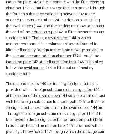
induction pipe
142 to be in contact with the
first receiving
chamber
122 so that the sewage that has passed through
the foreign substance collecting
network
132 to the
second receiving chamber
124. In addition to installing
the swirl screen (144) and the
settling tank
146 to contact
the end of the
induction pipe
142 to filter the sedimentary
foreign matter. That is, a
swirl screen
144 in which
micropores formed in a columnar shape is formed to
filter sedimentary foreign matter from sewage moving to
the
second accommodation chamber
124 through the
induction pipe
142. A
sedimentation tank
146 is installed
below the
swirl screen
144 to filter out sedimentary
foreign matter.
The second means 140 for treating foreign matters is
provided with a foreign
substance discharge pipe
144a
at the center of the
swirl screen
144 so as to be in contact
with the foreign
substance transport path
126 so that the
foreign substances filtered from the
swirl screen
144 are
Through the foreign substance discharge pipe (144a) to
be moved to the foreign substance transport path (126).
In addition, the
sedimentation tank
146 is formed with a
plurality of
flow holes
147 through which the sewage can