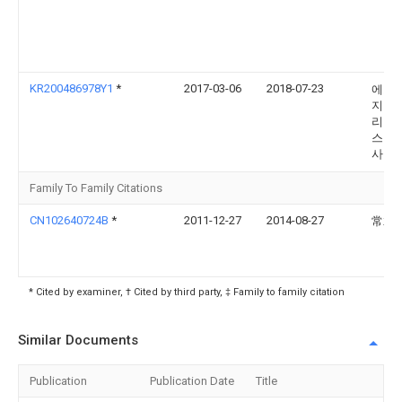
KR200486978Y1
*
2017-03-06
2018-07-23
에코
지먼
리아
스 주
사
Family To Family Citations
CN102640724B
*
2011-12-27
2014-08-27
常君
* Cited by examiner, † Cited by third party, ‡ Family to family citation
Similar Documents
Publication
Publication Date
Title