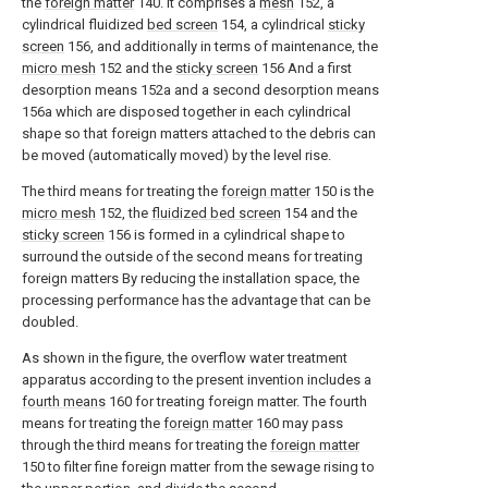
the
foreign matter
140. It comprises a
mesh
152, a
cylindrical fluidized
bed screen
154, a cylindrical
sticky
screen
156, and additionally in terms of maintenance, the
micro mesh
152 and the
sticky screen
156 And a first
desorption means 152a and a second desorption means
156a which are disposed together in each cylindrical
shape so that foreign matters attached to the debris can
be moved (automatically moved) by the level rise.
The third means for treating the
foreign matter
150 is the
micro mesh
152, the
fluidized bed screen
154 and the
sticky screen
156 is formed in a cylindrical shape to
surround the outside of the second means for treating
foreign matters By reducing the installation space, the
processing performance has the advantage that can be
doubled.
As shown in the figure, the overflow water treatment
apparatus according to the present invention includes a
fourth means
160 for treating foreign matter. The fourth
means for treating the
foreign matter
160 may pass
through the third means for treating the
foreign matter
150 to filter fine foreign matter from the sewage rising to