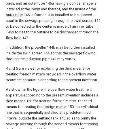
pass, and an
outer tube
146a having a conical shape is
installed at the lower end thereof, and the inside of the
outer tube
146 is formed. It is installed to be spaced
apart in the sewage passing through the
swirl screen
144
to be collected to the center is made of an
inner tube
146b to rise to the outside to be discharged through the
flow hole
147.
In addition, the
propeller
144b may be further installed
inside the
swirl screen
144 so that the sewage flowing
through the
induction pipe
142 may vortex.
4 and 5 are views for explaining the third means for
treating foreign matters provided in the overflow water
treatment apparatus according to the present invention.
As shown in the figure, the overflow water treatment
apparatus according to the present invention includes a
third means
150 for treating foreign matter. The third
means for treating the
foreign matter
150 is a cylindrical
fine that is sequentially installed at a predetermined
interval outside the
settling tank
146 so as to purify the
sewage passing through the second means for treating