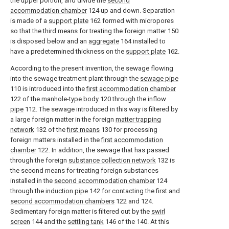
the upper portion, and divide the
second
accommodation chamber
124 up and down. Separation
is made of a
support plate
162 formed with micropores
so that the third means for treating the
foreign matter
150
is disposed below and an
aggregate
164 installed to
have a predetermined thickness on the
support plate
162.
According to the present invention, the sewage flowing
into the sewage treatment plant through the
sewage pipe
110 is introduced into the
first accommodation chamber
122 of the manhole-
type body
120 through the
inflow
pipe
112. The sewage introduced in this way is filtered by
a large foreign matter in the foreign
matter trapping
network
132 of the
first means
130 for processing
foreign matters installed in the
first accommodation
chamber
122. In addition, the sewage that has passed
through the foreign
substance collection network
132 is
the second means for treating foreign substances
installed in the
second accommodation chamber
124
through the
induction pipe
142 for contacting the first and
second accommodation chambers
122 and 124.
Sedimentary foreign matter is filtered out by the
swirl
screen
144 and the
settling tank
146 of the 140. At this