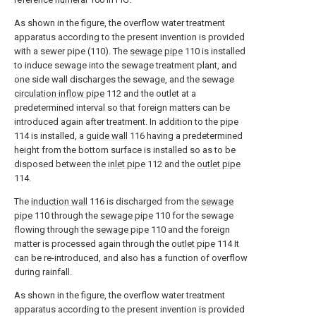
As shown in the figure, the overflow water treatment
apparatus according to the present invention is provided
with a sewer pipe (110). The
sewage pipe
110 is installed
to induce sewage into the sewage treatment plant, and
one side wall discharges the sewage, and the sewage
circulation inflow pipe
112 and the outlet at a
predetermined interval so that foreign matters can be
introduced again after treatment. In addition to the
pipe
114 is installed, a
guide wall
116 having a predetermined
height from the bottom surface is installed so as to be
disposed between the
inlet pipe
112 and the
outlet pipe
114.
The
induction wall
116 is discharged from the
sewage
pipe
110 through the
sewage pipe
110 for the sewage
flowing through the
sewage pipe
110 and the foreign
matter is processed again through the
outlet pipe
114 It
can be re-introduced, and also has a function of overflow
during rainfall.
As shown in the figure, the overflow water treatment
apparatus according to the present invention is provided