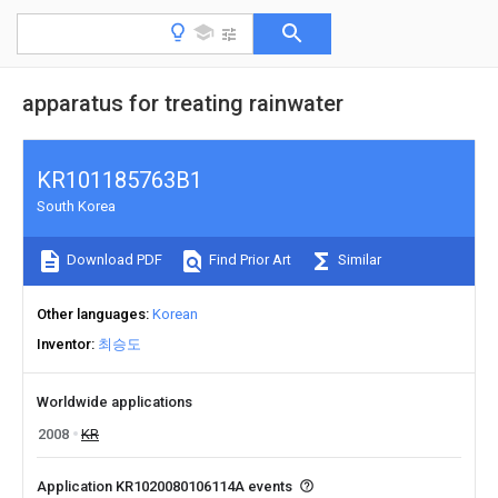
apparatus for treating rainwater
KR101185763B1
South Korea
Download PDF
Find Prior Art
Similar
Other languages
Korean
Inventor
최승도
Worldwide applications
2008
KR
Application KR1020080106114A events