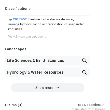
Classifications
C02F1/52
Treatment of water, waste water, or
sewage by flocculation or precipitation of suspended
impurities
View 2 more classifications
Landscapes
Life Sciences & Earth Sciences
Hydrology & Water Resources
Show more
Claims
(3)
Hide Dependent
translated from Korean