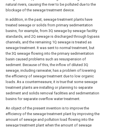
natural rivers, causing the river to be polluted due to the
blockage of the sewage treatment device.
In addition, in the past, sewage treatment plants have
treated sewage or solids from primary sedimentation
basins, for example, from 3Q sewage by sewage facility
standards, and 2Q sewage is discharged through bypass
channels, and the remaining 1Q sewage is treated as
sewage treatment. It was sent to normal treatment, but
the 3Q sewage flowing into the primary sedimentation
basin caused problems such as resuspension of
sediment. Because of this, the inflow of diluted 3Q
sewage, including rainwater, has a problem of lowering
the efficiency of sewage treatment due to low organic
loads. As a countermeasure, it is true that some sewage
treatment plants are installing or planning to separate
sediment and solids removal facilities and sedimentation
basins for separate overflow water treatment.
An object of the present invention is to improve the
efficiency of the sewage treatment plant by improving the
amount of sewage and pollution load flowing into the
sewage treatment plant when the amount of sewage