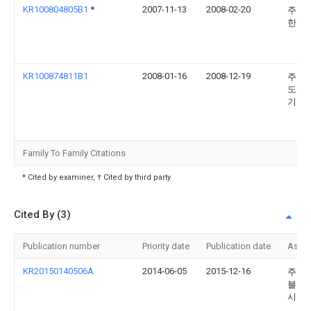
KR100804805B1
*
2007-11-13
2008-02-20
주식
한미
KR100874811B1
2008-01-16
2008-12-19
주식
도화
기술
Family To Family Citations
* Cited by examiner, † Cited by third party
Cited By (3)
Publication number
Priority date
Publication date
Assi
KR20150140506A
2014-06-05
2015-12-16
주식
블루
시스