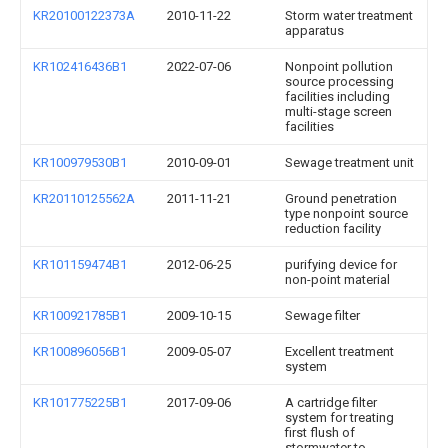
KR20100122373A
2010-11-22
Storm water treatment
apparatus
KR102416436B1
2022-07-06
Nonpoint pollution
source processing
facilities including
multi-stage screen
facilities
KR100979530B1
2010-09-01
Sewage treatment unit
KR20110125562A
2011-11-21
Ground penetration
type nonpoint source
reduction facility
KR101159474B1
2012-06-25
purifying device for
non-point material
KR100921785B1
2009-10-15
Sewage filter
KR100896056B1
2009-05-07
Excellent treatment
system
KR101775225B1
2017-09-06
A cartridge filter
system for treating
first flush of
stormwater to