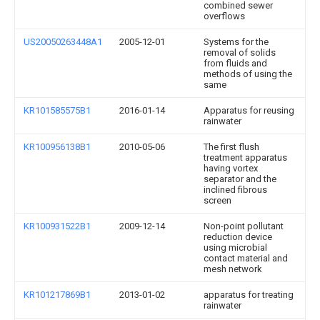
combined sewer
overflows
US20050263448A1
2005-12-01
Systems for the
removal of solids
from fluids and
methods of using the
same
KR101585575B1
2016-01-14
Apparatus for reusing
rainwater
KR100956138B1
2010-05-06
The first flush
treatment apparatus
having vortex
separator and the
inclined fibrous
screen
KR100931522B1
2009-12-14
Non-point pollutant
reduction device
using microbial
contact material and
mesh network
KR101217869B1
2013-01-02
apparatus for treating
rainwater