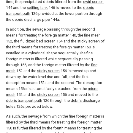
time, the precipitated debris filtered from the
swirl screen
144 and the
settling tank
146 is moved to the
debris
transport path
126 provided at the lower portion through
the
debris discharge pipe
144a.
In addition, the sewage passing through the second
means for treating the
foreign matter
140, the
fine mesh
152, the
fluidized bed screen
154 and the sticky screen of
the third means for treating the
foreign matter
150 is
installed in a cylindrical shape sequentially The fine
foreign matter is filtered while sequentially passing
through 156, and the foreign matter filtered by the
fine
mesh
152 and the
sticky screen
156 is moved up and
down by the water level rise and fall, and the first
desorption means 152a and the second. The desorption
means 156a is automatically detached from the
micro
mesh
152 and the
sticky screen
156 and moved to the
debris transport path
126 through the
debris discharge
holes
126a provided below.
As such, the sewage from which the fine foreign matter is
filtered by the third means for treating the
foreign matter
150 is further filtered by the fourth means for treating the