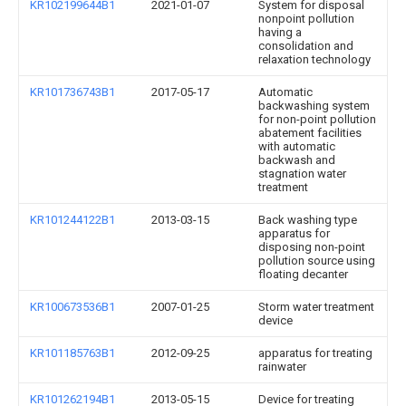
KR102199644B1
2021-01-07
System for disposal
nonpoint pollution
having a
consolidation and
relaxation technology
KR101736743B1
2017-05-17
Automatic
backwashing system
for non-point pollution
abatement facilities
with automatic
backwash and
stagnation water
treatment
KR101244122B1
2013-03-15
Back washing type
apparatus for
disposing non-point
pollution source using
floating decanter
KR100673536B1
2007-01-25
Storm water treatment
device
KR101185763B1
2012-09-25
apparatus for treating
rainwater
KR101262194B1
2013-05-15
Device for treating