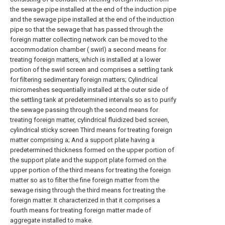
the sewage pipe installed at the end of the induction pipe
and the sewage pipe installed at the end of the induction
pipe so that the sewage that has passed through the
foreign matter collecting network can be moved to the
accommodation chamber ( swirl) a second means for
treating foreign matters, which is installed at a lower
portion of the swirl screen and comprises a settling tank
for filtering sedimentary foreign matters; Cylindrical
micromeshes sequentially installed at the outer side of
the settling tank at predetermined intervals so as to purify
the sewage passing through the second means for
treating foreign matter, cylindrical fluidized bed screen,
cylindrical sticky screen Third means for treating foreign
matter comprising a; And a support plate having a
predetermined thickness formed on the upper portion of
the support plate and the support plate formed on the
upper portion of the third means for treating the foreign
matter so as to filter the fine foreign matter from the
sewage rising through the third means for treating the
foreign matter. It characterized in that it comprises a
fourth means for treating foreign matter made of
aggregate installed to make.