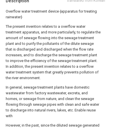
Description
translated from Korean
Overflow water treatment device {apparatus for treating
rainwater}
The present invention relates to a overflow water
treatment apparatus, and more particularly, to regulate the
amount of sewage flowing into the sewage treatment
plant and to purify the pollutants of the dilute sewage
that is discharged and discharged when the flow rate
increases, and to discharge the sewage treatment plant
to improve the efficiency of the sewage treatment plant.
In addition, the present invention relates to a overflow
water treatment system that greatly prevents pollution of
the river environment.
In general, sewage treatment plants have domestic
wastewater from factory wastewater, excreta, and
homes, or sewage from nature, and clean the sewage
flowing through sewage pipes with clean and safe water
to discharge into natural rivers, lakes, etc. Enable reuse
with
However, in the past, since the diluted sewage generated