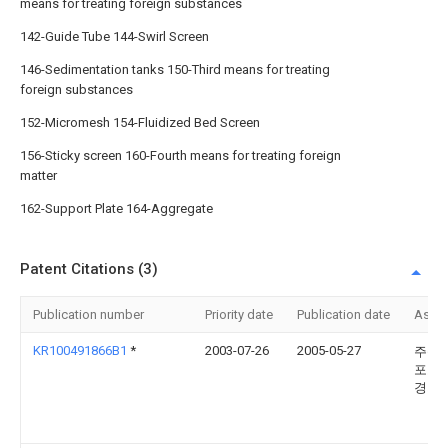
means for treating foreign substances
142-Guide Tube 144-Swirl Screen
146-Sedimentation tanks 150-Third means for treating
foreign substances
152-Micromesh 154-Fluidized Bed Screen
156-Sticky screen 160-Fourth means for treating foreign
matter
162-Support Plate 164-Aggregate
Patent Citations (3)
Publication number
Priority date
Publication date
Assi
KR100491866B1
*
2003-07-26
2005-05-27
주식
포모
경기