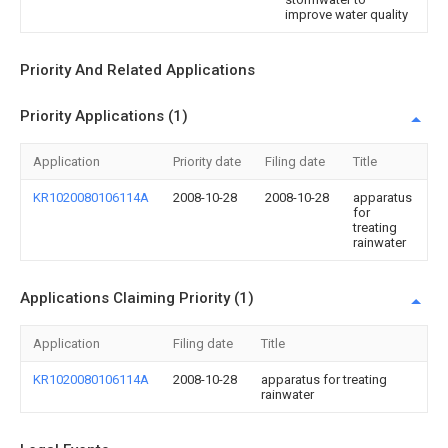
improve water quality
Priority And Related Applications
Priority Applications (1)
Application
Priority date
Filing date
Title
KR1020080106114A
2008-10-28
2008-10-28
apparatus
for
treating
rainwater
Applications Claiming Priority (1)
Application
Filing date
Title
KR1020080106114A
2008-10-28
apparatus for treating
rainwater