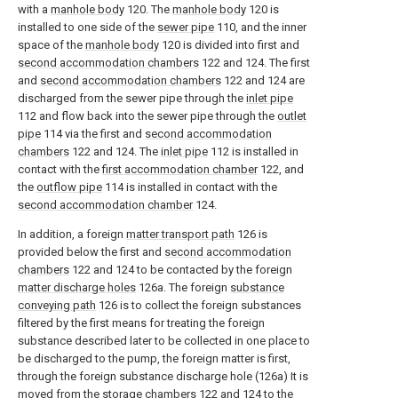
with a
manhole body
120. The
manhole body
120 is
installed to one side of the
sewer pipe
110, and the inner
space of the
manhole body
120 is divided into first and
second accommodation chambers
122 and 124. The first
and
second accommodation chambers
122 and 124 are
discharged from the sewer pipe through the
inlet pipe
112 and flow back into the sewer pipe through the
outlet
pipe
114 via the first and
second accommodation
chambers
122 and 124. The
inlet pipe
112 is installed in
contact with the
first accommodation chamber
122, and
the
outflow pipe
114 is installed in contact with the
second accommodation chamber
124.
In addition, a foreign
matter transport path
126 is
provided below the first and
second accommodation
chambers
122 and 124 to be contacted by the foreign
matter discharge holes
126a. The foreign
substance
conveying path
126 is to collect the foreign substances
filtered by the first means for treating the foreign
substance described later to be collected in one place to
be discharged to the pump, the foreign matter is first,
through the foreign substance discharge hole (126a) It is
moved from the
storage chambers
122 and 124 to the