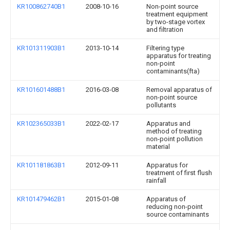
KR100862740B1
2008-10-16
Non-point source
treatment equipment
by two-stage vortex
and filtration
KR101311903B1
2013-10-14
Filtering type
apparatus for treating
non-point
contaminants(fta)
KR101601488B1
2016-03-08
Removal apparatus of
non-point source
pollutants
KR102365033B1
2022-02-17
Apparatus and
method of treating
non-point pollution
material
KR101181863B1
2012-09-11
Apparatus for
treatment of first flush
rainfall
KR101479462B1
2015-01-08
Apparatus of
reducing non-point
source contaminants