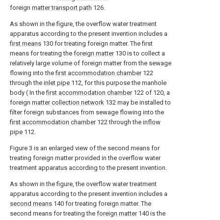
foreign
matter transport path
126.
As shown in the figure, the overflow water treatment
apparatus according to the present invention includes a
first means
130 for treating foreign matter. The first
means for treating the
foreign matter
130 is to collect a
relatively large volume of foreign matter from the sewage
flowing into the
first accommodation chamber
122
through the
inlet pipe
112, for this purpose the manhole
body ( In the
first accommodation chamber
122 of 120, a
foreign
matter collection network
132 may be installed to
filter foreign substances from sewage flowing into the
first accommodation chamber
122 through the
inflow
pipe
112.
Figure 3 is an enlarged view of the second means for
treating foreign matter provided in the overflow water
treatment apparatus according to the present invention.
As shown in the figure, the overflow water treatment
apparatus according to the present invention includes a
second means
140 for treating foreign matter. The
second means for treating the
foreign matter
140 is the