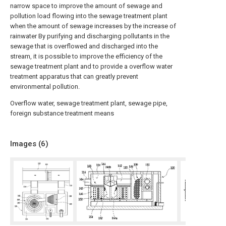
narrow space to improve the amount of sewage and
pollution load flowing into the sewage treatment plant
when the amount of sewage increases by the increase of
rainwater By purifying and discharging pollutants in the
sewage that is overflowed and discharged into the
stream, it is possible to improve the efficiency of the
sewage treatment plant and to provide a overflow water
treatment apparatus that can greatly prevent
environmental pollution.
Overflow water, sewage treatment plant, sewage pipe,
foreign substance treatment means
Images (
6
)