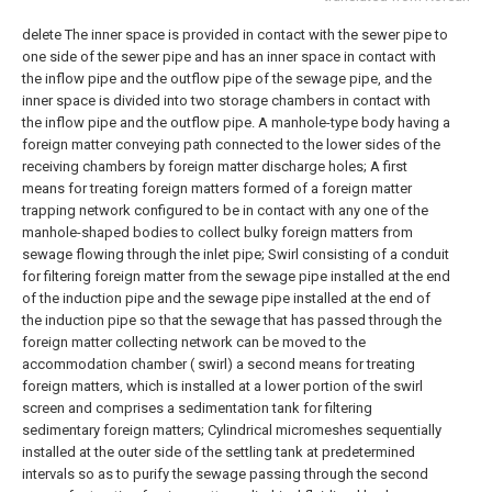
delete
The inner space is provided in contact with the sewer pipe to
one side of the sewer pipe and has an inner space in contact with
the inflow pipe and the outflow pipe of the sewage pipe, and the
inner space is divided into two storage chambers in contact with
the inflow pipe and the outflow pipe. A manhole-type body having a
foreign matter conveying path connected to the lower sides of the
receiving chambers by foreign matter discharge holes;
A first
means for treating foreign matters formed of a foreign matter
trapping network configured to be in contact with any one of the
manhole-shaped bodies to collect bulky foreign matters from
sewage flowing through the inlet pipe;
Swirl consisting of a conduit
for filtering foreign matter from the sewage pipe installed at the end
of the induction pipe and the sewage pipe installed at the end of
the induction pipe so that the sewage that has passed through the
foreign matter collecting network can be moved to the
accommodation chamber ( swirl) a second means for treating
foreign matters, which is installed at a lower portion of the swirl
screen and comprises a sedimentation tank for filtering
sedimentary foreign matters;
Cylindrical micromeshes sequentially
installed at the outer side of the settling tank at predetermined
intervals so as to purify the sewage passing through the second