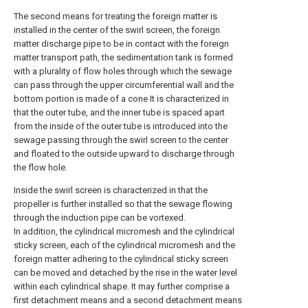
The second means for treating the foreign matter is
installed in the center of the swirl screen, the foreign
matter discharge pipe to be in contact with the foreign
matter transport path, the sedimentation tank is formed
with a plurality of flow holes through which the sewage
can pass through the upper circumferential wall and the
bottom portion is made of a cone It is characterized in
that the outer tube, and the inner tube is spaced apart
from the inside of the outer tube is introduced into the
sewage passing through the swirl screen to the center
and floated to the outside upward to discharge through
the flow hole.
Inside the swirl screen is characterized in that the
propeller is further installed so that the sewage flowing
through the induction pipe can be vortexed.
In addition, the cylindrical micromesh and the cylindrical
sticky screen, each of the cylindrical micromesh and the
foreign matter adhering to the cylindrical sticky screen
can be moved and detached by the rise in the water level
within each cylindrical shape. It may further comprise a
first detachment means and a second detachment means