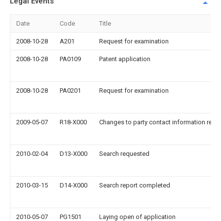
Legal Events
Date
Code
Title
2008-10-28
A201
Request for examination
2008-10-28
PA0109
Patent application
2008-10-28
PA0201
Request for examination
2009-05-07
R18-X000
Changes to party contact information reco
2010-02-04
D13-X000
Search requested
2010-03-15
D14-X000
Search report completed
2010-05-07
PG1501
Laying open of application