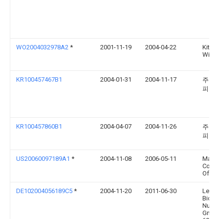
WO2004032978A2
*
2001-11-19
2004-04-22
Kitch
Willi
KR100457467B1
2004-01-31
2004-11-17
주식회
피코
KR100457860B1
2004-04-07
2004-11-26
주식회
피코
US20060097189A1
*
2004-11-08
2006-05-11
Masc
Corpo
Of In
DE102004056189C5
*
2004-11-20
2011-06-30
Leica
Biosy
Nuss
GmbH