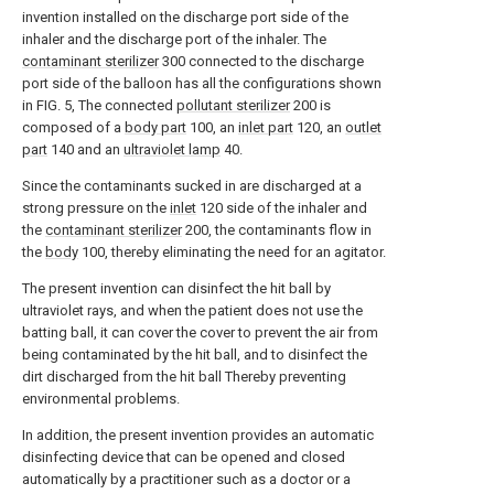
invention installed on the discharge port side of the
inhaler and the discharge port of the inhaler. The
contaminant sterilizer
300 connected to the discharge
port side of the balloon has all the configurations shown
in FIG. 5, The connected
pollutant sterilizer
200 is
composed of a
body part
100, an
inlet part
120, an
outlet
part
140 and an
ultraviolet lamp
40.
Since the contaminants sucked in are discharged at a
strong pressure on the
inlet
120 side of the inhaler and
the
contaminant sterilizer
200, the contaminants flow in
the
body
100, thereby eliminating the need for an agitator.
The present invention can disinfect the hit ball by
ultraviolet rays, and when the patient does not use the
batting ball, it can cover the cover to prevent the air from
being contaminated by the hit ball, and to disinfect the
dirt discharged from the hit ball Thereby preventing
environmental problems.
In addition, the present invention provides an automatic
disinfecting device that can be opened and closed
automatically by a practitioner such as a doctor or a