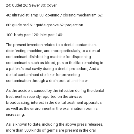
24: Outlet 26: Sewer 30: Cover
40: ultraviolet lamp 50: opening / closing mechanism 52:
60: guide rod 61: guide groove 62: projection
100: body part 120: inlet part 140:
The present invention relates to a dental contaminant
disinfecting machine, and more particularly, to a dental
contaminant disinfecting machine for dispensing
contaminants such as blood, pus or the like remaining in
a patient's oral cavity during a dental procedure, And a
dental contaminant sterilizer for preventing
contamination through a drain port of an inhaler.
As the accident caused by the infection during the dental
treatment is recently reported on the airwave
broadcasting, interest in the dental treatment apparatus
as well as the environment in the examination room is
increasing.
As is known to date, including the above press releases,
more than 500 kinds of germs are present in the oral