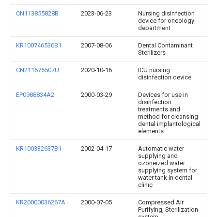
CN113855828B
2023-06-23
Nursing disinfection
device for oncology
department
KR100746530B1
2007-08-06
Dental Contaminant
Sterilizers
CN211675507U
2020-10-16
ICU nursing
disinfection device
EP0988834A2
2000-03-29
Devices for use in
disinfection
treatments and
method for cleansing
dental implantological
elements
KR100332637B1
2002-04-17
Automatic water
supplying and
ozoneized water
supplying system for
water tank in dental
clinic
KR20000036267A
2000-07-05
Compressed Air
Purifying, Sterilization
system