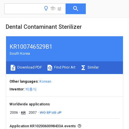
Dental Contaminant Sterilizer
KR100746529B1
South Korea
Download PDF
Find Prior Art
Similar
Other languages
Korean
Inventor
박흥식
Worldwide applications
2006
KR
2007
WO
EP
US
JP
Application KR1020060098433A events