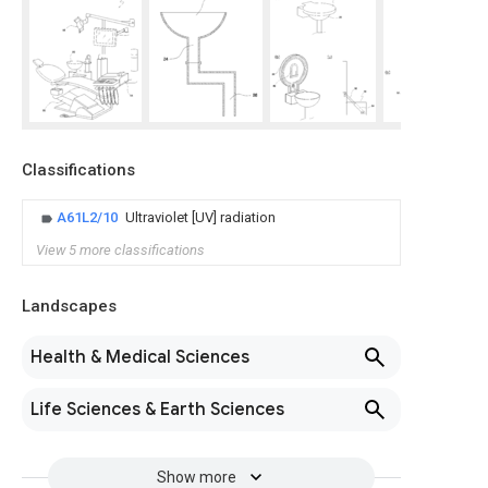
Classifications
A61L2/10
Ultraviolet [UV] radiation
View 5 more classifications
Landscapes
Health & Medical Sciences
Life Sciences & Earth Sciences
Show more