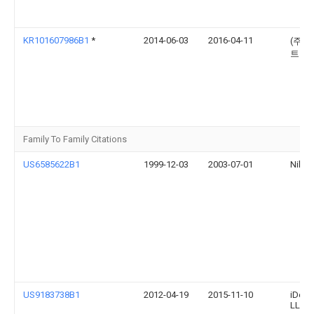
KR101607986B1
*
2014-06-03
2016-04-11
(주)
트닉
Family To Family Citations
US6585622B1
1999-12-03
2003-07-01
Nike, 
US9183738B1
2012-04-19
2015-11-10
iDevi
LLC