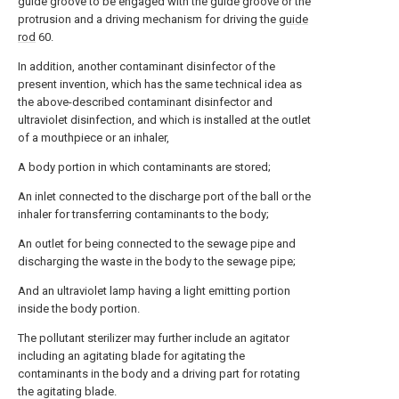
guide groove to be engaged with the guide groove or the
protrusion and a driving mechanism for driving the
guide
rod
60.
In addition, another contaminant disinfector of the
present invention, which has the same technical idea as
the above-described contaminant disinfector and
ultraviolet disinfection, and which is installed at the outlet
of a mouthpiece or an inhaler,
A body portion in which contaminants are stored;
An inlet connected to the discharge port of the ball or the
inhaler for transferring contaminants to the body;
An outlet for being connected to the sewage pipe and
discharging the waste in the body to the sewage pipe;
And an ultraviolet lamp having a light emitting portion
inside the body portion.
The pollutant sterilizer may further include an agitator
including an agitating blade for agitating the
contaminants in the body and a driving part for rotating
the agitating blade.