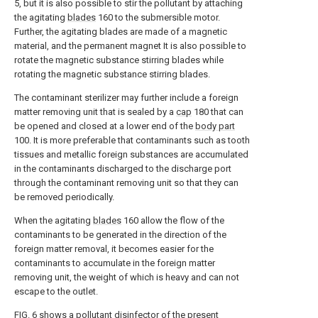
5, but it is also possible to stir the pollutant by attaching
the agitating
blades
160 to the submersible motor.
Further, the agitating blades are made of a magnetic
material, and the permanent magnet It is also possible to
rotate the magnetic substance stirring blades while
rotating the magnetic substance stirring blades.
The contaminant sterilizer may further include a foreign
matter removing unit that is sealed by a
cap
180 that can
be opened and closed at a lower end of the
body part
100. It is more preferable that contaminants such as tooth
tissues and metallic foreign substances are accumulated
in the contaminants discharged to the discharge port
through the contaminant removing unit so that they can
be removed periodically.
When the agitating
blades
160 allow the flow of the
contaminants to be generated in the direction of the
foreign matter removal, it becomes easier for the
contaminants to accumulate in the foreign matter
removing unit, the weight of which is heavy and can not
escape to the outlet.
FIG. 6 shows a pollutant disinfector of the present