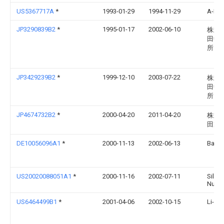
US5367717A
*
1993-01-29
1994-11-29
A-Dec,
JP3290839B2
*
1995-01-17
2002-06-10
株式
田中
所
JP3429239B2
*
1999-12-10
2003-07-22
株式
田中
所
JP4674732B2
*
2000-04-20
2011-04-20
株式
田製
DE10056096A1
*
2000-11-13
2002-06-13
Bayer
US20020088051A1
*
2000-11-16
2002-07-11
Silvio
Nune
US6464499B1
*
2001-04-06
2002-10-15
Li-Ch