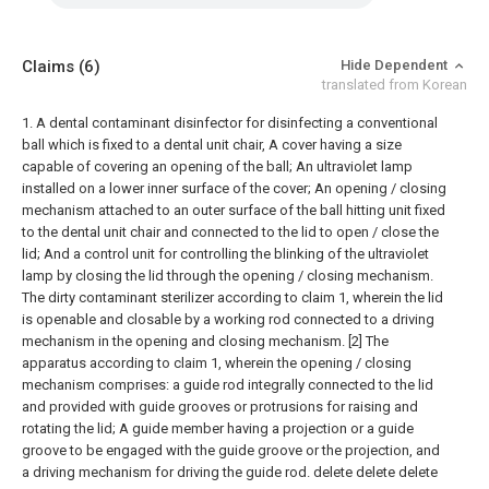
Claims
(6)
Hide Dependent
translated from Korean
1. A dental contaminant disinfector for disinfecting a conventional
ball which is fixed to a dental unit chair,
A cover having a size
capable of covering an opening of the ball;
An ultraviolet lamp
installed on a lower inner surface of the cover;
An opening / closing
mechanism attached to an outer surface of the ball hitting unit fixed
to the dental unit chair and connected to the lid to open / close the
lid;
And a control unit for controlling the blinking of the ultraviolet
lamp by closing the lid through the opening / closing mechanism.
The dirty contaminant sterilizer according to claim 1, wherein the lid
is openable and closable by a working rod connected to a driving
mechanism in the opening and closing mechanism.
[2] The
apparatus according to claim 1, wherein the opening / closing
mechanism comprises: a guide rod integrally connected to the lid
and provided with guide grooves or protrusions for raising and
rotating the lid; A guide member having a projection or a guide
groove to be engaged with the guide groove or the projection, and
a driving mechanism for driving the guide rod.
delete
delete
delete