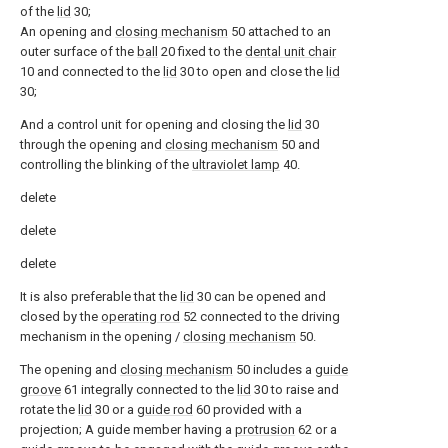
of the
lid
30;
An opening and
closing mechanism
50 attached to an
outer surface of the
ball
20 fixed to the
dental unit chair
10 and connected to the
lid
30 to open and close the
lid
30;
And a control unit for opening and closing the
lid
30
through the opening and
closing mechanism
50 and
controlling the blinking of the
ultraviolet lamp
40.
delete
delete
delete
It is also preferable that the
lid
30 can be opened and
closed by the
operating rod
52 connected to the driving
mechanism in the opening /
closing mechanism
50.
The opening and
closing mechanism
50 includes a
guide
groove
61 integrally connected to the
lid
30 to raise and
rotate the
lid
30 or a
guide rod
60 provided with a
projection; A guide member having a
protrusion
62 or a