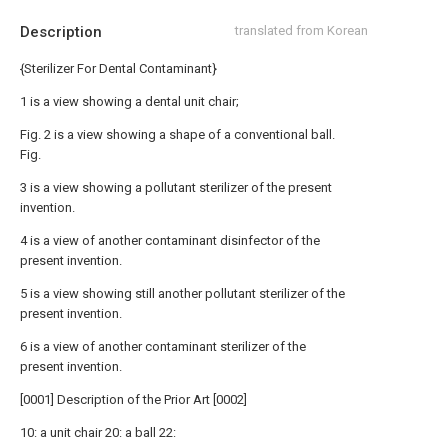
Description
translated from Korean
{Sterilizer For Dental Contaminant}
1 is a view showing a dental unit chair;
Fig. 2 is a view showing a shape of a conventional ball.
Fig.
3 is a view showing a pollutant sterilizer of the present
invention.
4 is a view of another contaminant disinfector of the
present invention.
5 is a view showing still another pollutant sterilizer of the
present invention.
6 is a view of another contaminant sterilizer of the
present invention.
[0001] Description of the Prior Art [0002]
10: a unit chair 20: a ball 22: