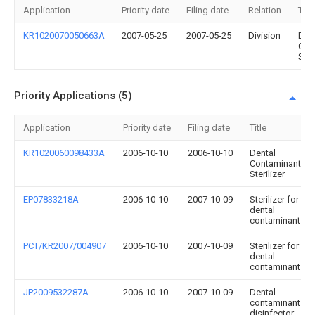
Application
Priority date
Filing date
Relation
Title
KR1020070050663A
2007-05-25
2007-05-25
Division
Den
Con
Ster
Priority Applications (5)
Application
Priority date
Filing date
Title
KR1020060098433A
2006-10-10
2006-10-10
Dental
Contaminant
Sterilizer
EP07833218A
2006-10-10
2007-10-09
Sterilizer for
dental
contaminant
PCT/KR2007/004907
2006-10-10
2007-10-09
Sterilizer for
dental
contaminant
JP2009532287A
2006-10-10
2007-10-09
Dental
contaminant
disinfector