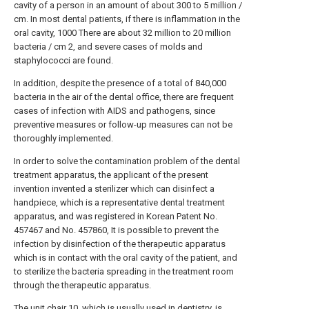
cavity of a person in an amount of about 300 to 5 million /
cm. In most dental patients, if there is inflammation in the
oral cavity, 1000 There are about 32 million to 20 million
bacteria / cm 2, and severe cases of molds and
staphylococci are found.
In addition, despite the presence of a total of 840,000
bacteria in the air of the dental office, there are frequent
cases of infection with AIDS and pathogens, since
preventive measures or follow-up measures can not be
thoroughly implemented.
In order to solve the contamination problem of the dental
treatment apparatus, the applicant of the present
invention invented a sterilizer which can disinfect a
handpiece, which is a representative dental treatment
apparatus, and was registered in Korean Patent No.
457467 and No. 457860, It is possible to prevent the
infection by disinfection of the therapeutic apparatus
which is in contact with the oral cavity of the patient, and
to sterilize the bacteria spreading in the treatment room
through the therapeutic apparatus.
The
unit chair
10, which is usually used in dentistry, is