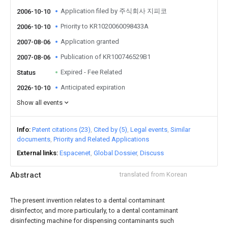
Application filed by 주식회사 지피코
2006-10-10
Priority to KR1020060098433A
2006-10-10
Application granted
2007-08-06
Publication of KR100746529B1
2007-08-06
Expired - Fee Related
Status
Anticipated expiration
2026-10-10
Show all events
Info
Patent citations (23)
Cited by (5)
Legal events
Similar
documents
Priority and Related Applications
External links
Espacenet
Global Dossier
Discuss
Abstract
translated from Korean
The present invention relates to a dental contaminant
disinfector, and more particularly, to a dental contaminant
disinfecting machine for dispensing contaminants such