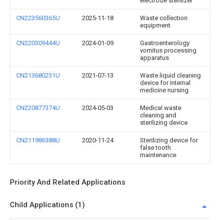
electrode sterilizer
CN223560365U
2025-11-18
Waste collection
equipment
CN220309444U
2024-01-09
Gastroenterology
vomitus processing
apparatus
CN213680231U
2021-07-13
Waste liquid cleaning
device for internal
medicine nursing
CN220877374U
2024-05-03
Medical waste
cleaning and
sterilizing device
CN211986388U
2020-11-24
Sterilizing device for
false tooth
maintenance
Priority And Related Applications
Child Applications (1)