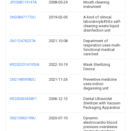
JP2008119147A
2008-05-29
Mouth cleaning
instrument
CN208471772U
2019-02-05
A kind of clinical
laboratory&#39;s self-
cleaning waste liquid
disinfection unit
CN113476237A
2021-10-08
Department of
respiration uses multi-
functional medical
care bed
KR20220141053A
2022-10-19
Mask Sterilizing
Device
CN214859582U
2021-11-26
Preventive medicine
uses indoor
degassing unit
KR200433658Y1
2006-12-13
Dental Ultraviolet
Sterilizer with Vacuum
Packaging Apparatus
CN210963199U
2020-07-10
Dynamic
electrocardio-blood
pressure oversleeve