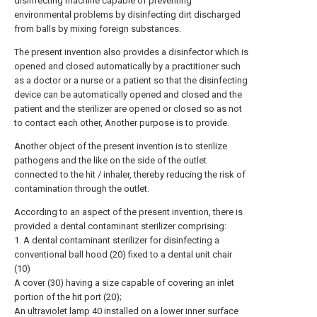
disinfecting machine capable of preventing
environmental problems by disinfecting dirt discharged
from balls by mixing foreign substances.
The present invention also provides a disinfector which is
opened and closed automatically by a practitioner such
as a doctor or a nurse or a patient so that the disinfecting
device can be automatically opened and closed and the
patient and the sterilizer are opened or closed so as not
to contact each other, Another purpose is to provide.
Another object of the present invention is to sterilize
pathogens and the like on the side of the outlet
connected to the hit / inhaler, thereby reducing the risk of
contamination through the outlet.
According to an aspect of the present invention, there is
provided a dental contaminant sterilizer comprising:
1. A dental contaminant sterilizer for disinfecting a
conventional ball hood (20) fixed to a dental unit chair
(10)
A cover (30) having a size capable of covering an inlet
portion of the hit port (20);
An
ultraviolet lamp
40 installed on a lower inner surface