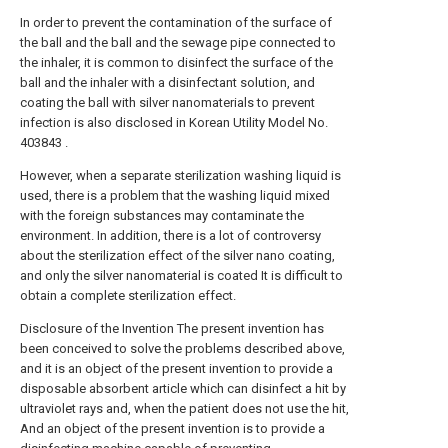
In order to prevent the contamination of the surface of
the ball and the ball and the sewage pipe connected to
the inhaler, it is common to disinfect the surface of the
ball and the inhaler with a disinfectant solution, and
coating the ball with silver nanomaterials to prevent
infection is also disclosed in Korean Utility Model No.
403843 .
However, when a separate sterilization washing liquid is
used, there is a problem that the washing liquid mixed
with the foreign substances may contaminate the
environment. In addition, there is a lot of controversy
about the sterilization effect of the silver nano coating,
and only the silver nanomaterial is coated It is difficult to
obtain a complete sterilization effect.
Disclosure of the Invention The present invention has
been conceived to solve the problems described above,
and it is an object of the present invention to provide a
disposable absorbent article which can disinfect a hit by
ultraviolet rays and, when the patient does not use the hit,
And an object of the present invention is to provide a