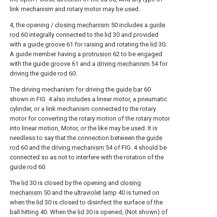
link mechanism and rotary motor may be used.
4, the opening /
closing mechanism
50 includes a
guide
rod
60 integrally connected to the
lid
30 and provided
with a
guide groove
61 for raising and rotating the
lid
30;
A guide member having a
protrusion
62 to be engaged
with the
guide groove
61 and a
driving mechanism
54 for
driving the
guide rod
60.
The driving mechanism for driving the
guide bar
60
shown in FIG. 4 also includes a linear motor, a pneumatic
cylinder, or a link mechanism connected to the rotary
motor for converting the rotary motion of the rotary motor
into linear motion, Motor, or the like may be used. It is
needless to say that the connection between the
guide
rod
60 and the
driving mechanism
54 of FIG. 4 should be
connected so as not to interfere with the rotation of the
guide rod
60.
The
lid
30 is closed by the opening and
closing
mechanism
50 and the
ultraviolet lamp
40 is turned on
when the
lid
30 is closed to disinfect the surface of the
ball hitting 40. When the
lid
30 is opened, (Not shown) of