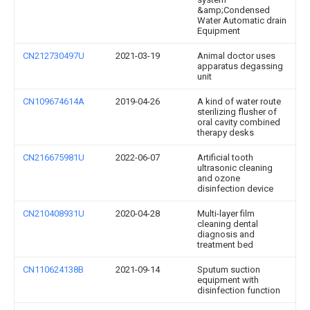
&amp;Condensed
Water Automatic drain
Equipment
CN212730497U
2021-03-19
Animal doctor uses
apparatus degassing
unit
CN109674614A
2019-04-26
A kind of water route
sterilizing flusher of
oral cavity combined
therapy desks
CN216675981U
2022-06-07
Artificial tooth
ultrasonic cleaning
and ozone
disinfection device
CN210408931U
2020-04-28
Multi-layer film
cleaning dental
diagnosis and
treatment bed
CN110624138B
2021-09-14
Sputum suction
equipment with
disinfection function