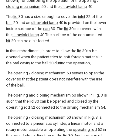
shown) for controlling the operation of the opening /
closing mechanism
50 and the
ultraviolet lamp
40.
The
lid
30 has a size enough to cover the
inlet
22 of the
ball
20 and an
ultraviolet lamp
40 is provided on the lower
inside surface of the
cap
30. The
lid
30 is covered with
the
ultraviolet lamp
40 The surface of the contaminated
hit
20 can be disinfected.
In this embodiment, in order to allow the
lid
30 to be
opened when the patient tries to spit foreign material in
the oral cavity to the
ball
20 during the operation, .
The opening /
closing mechanism
50 serves to open the
cover so that the patient does not interfere with the use
of the ball.
The opening and
closing mechanism
50 shown in Fig. 3 is
such that the
lid
30 can be opened and closed by the
operating rod
52 connected to the
driving mechanism
54.
The opening /
closing mechanism
50 shown in Fig. 3 is
connected to a pneumatic cylinder, a linear motor, and a
rotary motor capable of operating the
operating rod
52 in
the open / close direction of the
lid
30, And any type of