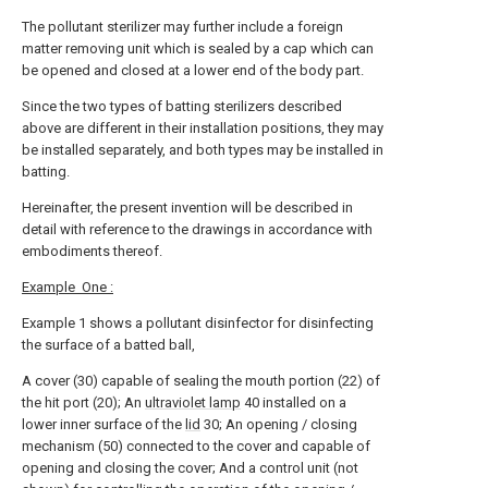
The pollutant sterilizer may further include a foreign
matter removing unit which is sealed by a cap which can
be opened and closed at a lower end of the body part.
Since the two types of batting sterilizers described
above are different in their installation positions, they may
be installed separately, and both types may be installed in
batting.
Hereinafter, the present invention will be described in
detail with reference to the drawings in accordance with
embodiments thereof.
Example
One :
Example 1 shows a pollutant disinfector for disinfecting
the surface of a batted ball,
A cover (30) capable of sealing the mouth portion (22) of
the hit port (20); An
ultraviolet lamp
40 installed on a
lower inner surface of the
lid
30; An opening / closing
mechanism (50) connected to the cover and capable of
opening and closing the cover; And a control unit (not