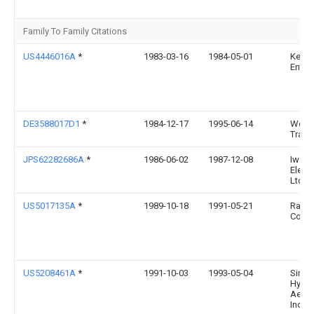
Family To Family Citations
US4446016A
*
1983-03-16
1984-05-01
Kenr
Enter
DE3588017D1
*
1984-12-17
1995-06-14
Wern
Traw
JPS62282686A
*
1986-06-02
1987-12-08
Iwasa
Electr
Ltd
US5017135A
*
1989-10-18
1991-05-21
Ramv
Corpo
US5208461A
*
1991-10-03
1993-05-04
Simo
Hydro
Aerob
Inc.