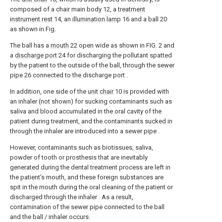
composed of a chair main body 12, a
treatment
instrument rest
14, an
illumination lamp
16 and a
ball
20
as shown in Fig.
The ball has a
mouth
22 open wide as shown in FIG. 2 and
a
discharge port
24 for discharging the pollutant spatted
by the patient to the outside of the ball, through the
sewer
pipe
26 connected to the discharge port .
In addition, one side of the
unit chair
10 is provided with
an inhaler (not shown) for sucking contaminants such as
saliva and blood accumulated in the oral cavity of the
patient during treatment, and the contaminants sucked in
through the inhaler are introduced into a sewer pipe .
However, contaminants such as biotissues, saliva,
powder of tooth or prosthesis that are inevitably
generated during the dental treatment process are left in
the patient's mouth, and these foreign substances are
spit in the mouth during the oral cleaning of the patient or
discharged through the inhaler . As a result,
contamination of the sewer pipe connected to the ball
and the ball / inhaler occurs.