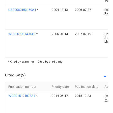
6922
US20060163169A1
*
2004-12-13
2006-07-27
Eckha
Richa
WO2007081401A2
*
2006-01-14
2007-07-19
Opti
Servi
Llc
* Cited by examiner, † Cited by third party
Cited By (5)
Publication number
Priority date
Publication date
Assi
WO2015194828A1
*
2014-06-17
2015-12-23
(주)
트닉