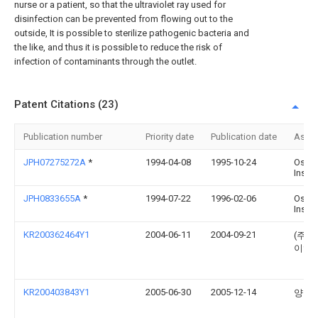
nurse or a patient, so that the ultraviolet ray used for
disinfection can be prevented from flowing out to the
outside, It is possible to sterilize pathogenic bacteria and
the like, and thus it is possible to reduce the risk of
infection of contaminants through the outlet.
Patent Citations (23)
Publication number
Priority date
Publication date
Assi
JPH07275272A
*
1994-04-08
1995-10-24
Osad
Inst L
JPH0833655A
*
1994-07-22
1996-02-06
Osad
Inst L
KR200362464Y1
2004-06-11
2004-09-21
(주)
이엠
KR200403843Y1
2005-06-30
2005-12-14
양원