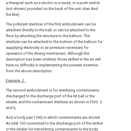
a therapist such as a doctor or a nurse, or a push switch
(not shown) provided on the back of the unit chair And
the like).
The pollutant sterilizer of the first embodiment can be
attached directly to the ball, or can be attached to the
floor by attaching the structure to the balloon. The
sterilizer can be attached to the bottom of the balloon for
supplying electricity or air pressure necessary for
operation of the driving mechanism, Although the
description has been omitted, those skilled in the art will
have no difficulty in implementing the present invention
from the above description.
Example
2 :
The second embodiment is for sterilizing contaminants
discharged to the discharge port of the hit ball or the
inhaler, and the contaminant sterilizer as shown in FIGS. 5
and 6,
And a body part (100) in which contaminants are stored;
An
inlet
120 connected to the discharge port of the striker
or the inhaler for transferring contaminants to the
body