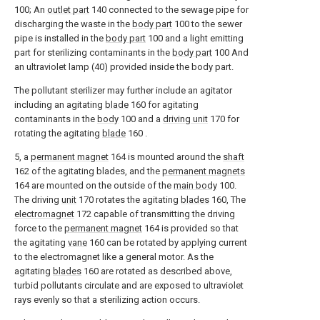
100; An
outlet part
140 connected to the sewage pipe for
discharging the waste in the
body part
100 to the sewer
pipe is installed in the
body part
100 and a light emitting
part for sterilizing contaminants in the
body part
100 And
an ultraviolet lamp (40) provided inside the body part.
The pollutant sterilizer may further include an agitator
including an agitating
blade
160 for agitating
contaminants in the
body
100 and a
driving unit
170 for
rotating the agitating
blade
160 .
5, a
permanent magnet
164 is mounted around the
shaft
162 of the agitating blades, and the
permanent magnets
164 are mounted on the outside of the
main body
100.
The driving
unit
170 rotates the agitating
blades
160, The
electromagnet
172 capable of transmitting the driving
force to the
permanent magnet
164 is provided so that
the agitating
vane
160 can be rotated by applying current
to the electromagnet like a general motor. As the
agitating
blades
160 are rotated as described above,
turbid pollutants circulate and are exposed to ultraviolet
rays evenly so that a sterilizing action occurs.