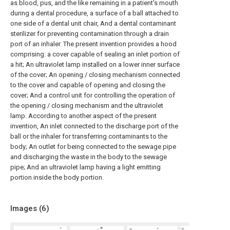
as blood, pus, and the like remaining in a patient's mouth
during a dental procedure, a surface of a ball attached to
one side of a dental unit chair, And a dental contaminant
sterilizer for preventing contamination through a drain
port of an inhaler. The present invention provides a hood
comprising: a cover capable of sealing an inlet portion of
a hit; An ultraviolet lamp installed on a lower inner surface
of the cover; An opening / closing mechanism connected
to the cover and capable of opening and closing the
cover; And a control unit for controlling the operation of
the opening / closing mechanism and the ultraviolet
lamp. According to another aspect of the present
invention, An inlet connected to the discharge port of the
ball or the inhaler for transferring contaminants to the
body; An outlet for being connected to the sewage pipe
and discharging the waste in the body to the sewage
pipe; And an ultraviolet lamp having a light emitting
portion inside the body portion.
Images (
6
)