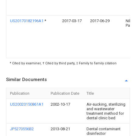
US20170182196A1
*
2017-03-17
2017-06-29
Nilin
Patel
* Cited by examiner, † Cited by third party, ‡ Family to family citation
Similar Documents
Publication
Publication Date
Title
US20020150861A1
2002-10-17
Air-sucking, sterilizing
and wastewater
treatment method for
dental clinic bed
JP5270556B2
2013-08-21
Dental contaminant
disinfector