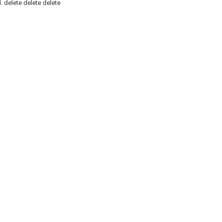
.
delete
delete
delete