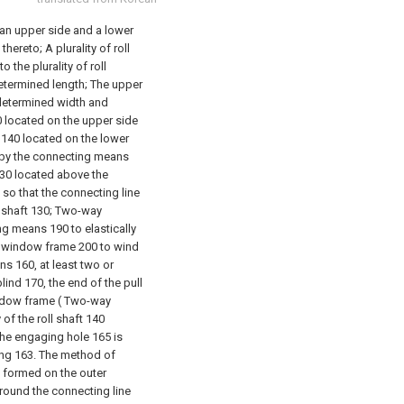
o an upper side and a lower
hereto; A plurality of roll
the plurality of roll
determined length; The upper
edetermined width and
0 located on the upper side
 140 located on the lower
 by the connecting means
130 located above the
so that the connecting line
l shaft 130; Two-way
ing means 190 to elastically
he window frame 200 to wind
ns 160, at least two or
lind 170, the end of the pull
window frame ( Two-way
 of the roll shaft 140
 the engaging hole 165 is
ing 163.
The method of
is formed on the outer
around the connecting line