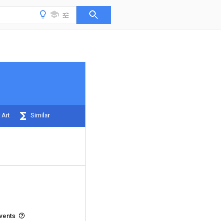
 Art
Similar
events