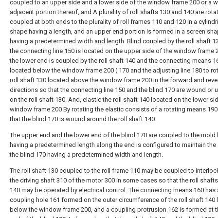
coupled to an upper side and a lower side of the window frame 200 or a wa
adjacent portion thereof, and A plurality of roll shafts 130 and 140 are rota
coupled at both ends to the plurality of roll frames 110 and 120 in a cylindr
shape having a length, and an upper end portion is formed in a screen sh
having a predetermined width and length. Blind coupled by the roll shaft 1
the connecting line 150 is located on the upper side of the window frame 
the lower end is coupled by the roll shaft 140 and the connecting means 1
located below the window frame 200 ( 170 and the adjusting line 180 to rot
roll shaft 130 located above the window frame 200 in the forward and reve
directions so that the connecting line 150 and the blind 170 are wound o
on the roll shaft 130. And, elastic the roll shaft 140 located on the lower si
window frame 200 By rotating the elastic consists of a rotating means 19
that the blind 170 is wound around the roll shaft 140.
The upper end and the lower end of the blind 170 are coupled to the mold 
having a predetermined length along the end is configured to maintain the
the blind 170 having a predetermined width and length.
The roll shaft 130 coupled to the roll frame 110 may be coupled to interloc
the driving shaft 310 of the motor 300 in some cases so that the roll shaft
140 may be operated by electrical control. The connecting means 160 has 
coupling hole 161 formed on the outer circumference of the roll shaft 140
below the window frame 200, and a coupling protrusion 162 is formed at t