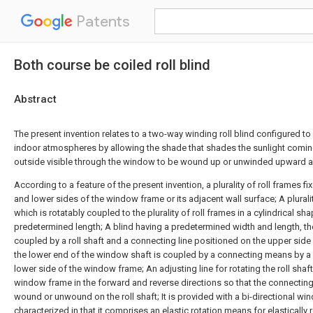
Patents
Both course be coiled roll blind
Abstract
The present invention relates to a two-way winding roll blind configured to
indoor atmospheres by allowing the shade that shades the sunlight comin
outside visible through the window to be wound up or unwinded upward
According to a feature of the present invention, a plurality of roll frames f
and lower sides of the window frame or its adjacent wall surface; A pluralit
which is rotatably coupled to the plurality of roll frames in a cylindrical sh
predetermined length; A blind having a predetermined width and length, th
coupled by a roll shaft and a connecting line positioned on the upper sid
the lower end of the window shaft is coupled by a connecting means by a r
lower side of the window frame; An adjusting line for rotating the roll shaf
window frame in the forward and reverse directions so that the connecting 
wound or unwound on the roll shaft; It is provided with a bi-directional wind
characterized in that it comprises an elastic rotation means for elastically r