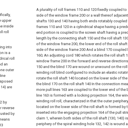
A plurality of roll frames 110 and 120 fixedly coupled t
ically,
side of the window frame 200 or a wall thereof adjacent t
e upper
shafts 130 and 140 having both ends rotatably coupled to 
he inside
frames 110 and 120 in a cylindrical shape having a pre
l roll
end portion is coupled to the screen shaft having a pr
length by the connecting shaft 150 and the roll shaft 13
of the window frame 200, the lower end of the roll shaft
ing into
side of the window frame 200 And a blind 170 coupled
on is a
160; An adjusting cord 180 which rotates the roll shaft 
rical roll
window frame 200 in the forward and reverse directions 
nd an
150 and the blind 170 are wound or unwound on the rol
one outer
winding roll blind configured to include an elastic rotat
line
rotate the roll shaft 140 located on the lower side of t
disposed
the blind 170 on the roll shaft 140 In the connection mea
 14) are
more pull lines 163 are coupled to the lower end of the b
line 163 is formed with a locking projection 164, the 
winding roll roll, characterized in that the outer periphery
12 by
located on the lower side of the roll shaft is formed by
or reverse
inserted into the engaging projection 164 of the pull str
djusted by
claim 1, wherein both sides of the roll shaft (130, 140) 
 means
periphery of the spiral winding hole 132, 142 is wound 
13