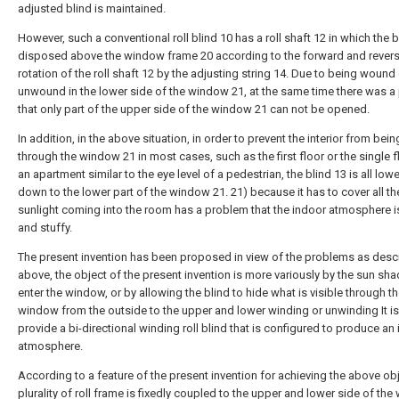
adjusted blind is maintained.
However, such a conventional roll blind 10 has a roll shaft 12 in which the b
disposed above the window frame 20 according to the forward and rever
rotation of the roll shaft 12 by the adjusting string 14. Due to being wound 
unwound in the lower side of the window 21, at the same time there was 
that only part of the upper side of the window 21 can not be opened.
In addition, in the above situation, in order to prevent the interior from bei
through the window 21 in most cases, such as the first floor or the single f
an apartment similar to the eye level of a pedestrian, the blind 13 is all low
down to the lower part of the window 21. 21) because it has to cover all th
sunlight coming into the room has a problem that the indoor atmosphere i
and stuffy.
The present invention has been proposed in view of the problems as desc
above, the object of the present invention is more variously by the sun sha
enter the window, or by allowing the blind to hide what is visible through t
window from the outside to the upper and lower winding or unwinding It is
provide a bi-directional winding roll blind that is configured to produce an
atmosphere.
According to a feature of the present invention for achieving the above obj
plurality of roll frame is fixedly coupled to the upper and lower side of th