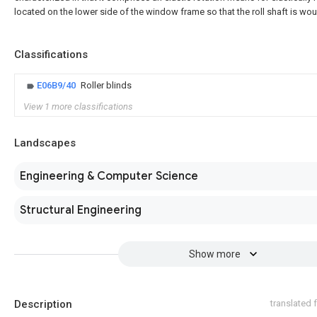
located on the lower side of the window frame so that the roll shaft is wo
Classifications
E06B9/40
Roller blinds
View 1 more classifications
Landscapes
Engineering & Computer Science
Structural Engineering
Show more
Description
translated