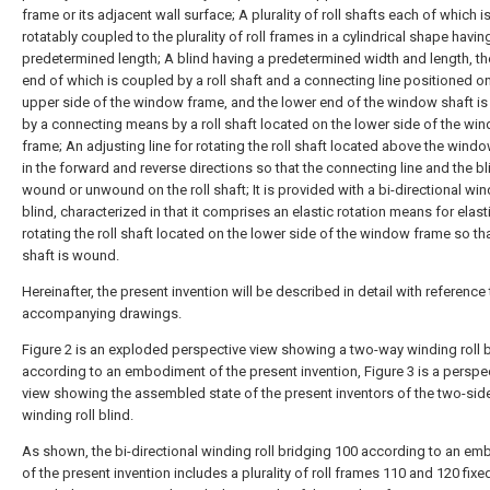
frame or its adjacent wall surface; A plurality of roll shafts each of which i
rotatably coupled to the plurality of roll frames in a cylindrical shape havin
predetermined length; A blind having a predetermined width and length, t
end of which is coupled by a roll shaft and a connecting line positioned o
upper side of the window frame, and the lower end of the window shaft i
by a connecting means by a roll shaft located on the lower side of the wi
frame; An adjusting line for rotating the roll shaft located above the wind
in the forward and reverse directions so that the connecting line and the bl
wound or unwound on the roll shaft; It is provided with a bi-directional wind
blind, characterized in that it comprises an elastic rotation means for elasti
rotating the roll shaft located on the lower side of the window frame so that
shaft is wound.
Hereinafter, the present invention will be described in detail with reference 
accompanying drawings.
Figure 2 is an exploded perspective view showing a two-way winding roll b
according to an embodiment of the present invention, Figure 3 is a perspe
view showing the assembled state of the present inventors of the two-sid
winding roll blind.
As shown, the bi-directional winding roll bridging 100 according to an e
of the present invention includes a plurality of roll frames 110 and 120 fixe