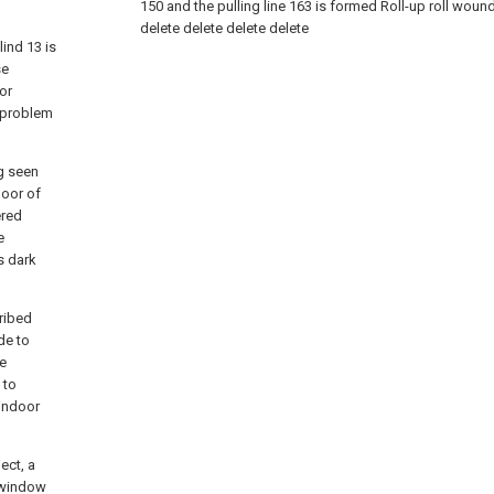
150 and the pulling line 163 is formed Roll-up roll wound
delete
delete
delete
delete
lind 13 is
se
or
a problem
ng seen
loor of
ered
e
s dark
ribed
de to
he
 to
 indoor
ect, a
e window