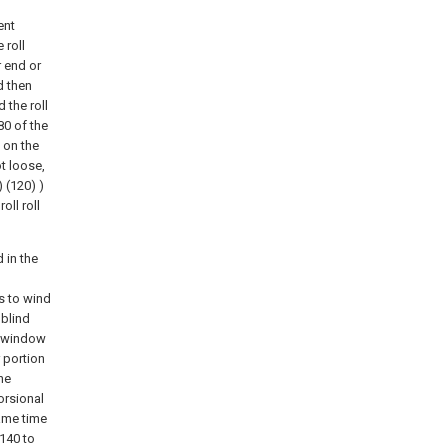
ent
 roll
r end or
d then
 the roll
80 of the
 on the
ot loose,
 (120) )
oll roll
 in the
as to wind
 blind
e window
 portion
the
orsional
ame time
 140 to