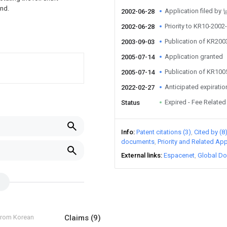
und.
Application filed b
2002-06-28
Priority to KR10-200
2002-06-28
Publication of KR20
2003-09-03
Application granted
2005-07-14
Publication of KR10
2005-07-14
Anticipated expiratio
2022-02-27
Expired - Fee Related
Status
Info
Patent citations (3)
Cited by (8
documents
Priority and Related App
External links
Espacenet
Global Do
 from Korean
Claims
(9)