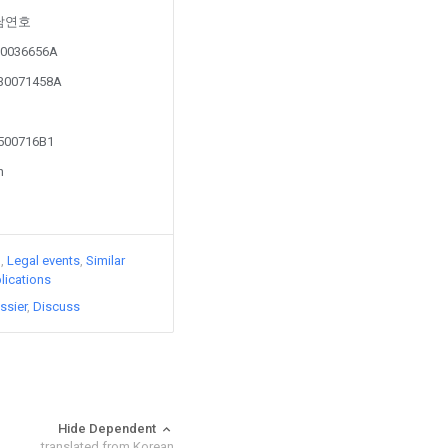
y 남연호
2-0036656A
030071458A
0500716B1
n
)
Legal events
Similar
lications
ssier
Discuss
Hide Dependent
translated from Korean