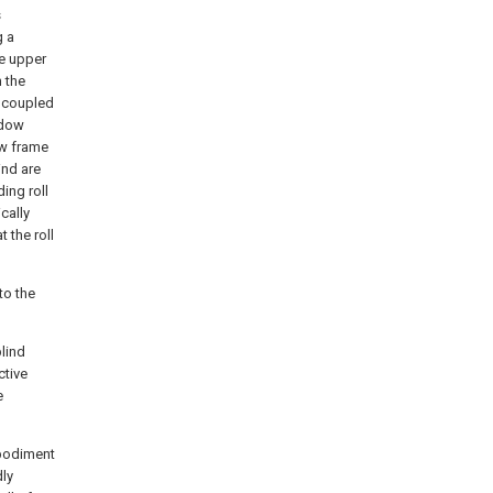
s
g a
he upper
n the
s coupled
ndow
ow frame
ind are
ing roll
cally
 the roll
to the
lind
ctive
e
mbodiment
dly