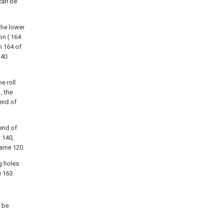
 can be
 the lower
on ( 164
n 164 of
140
e roll
, the
 end of
 end of
 140,
rame 120.
g holes
e 163.
y be