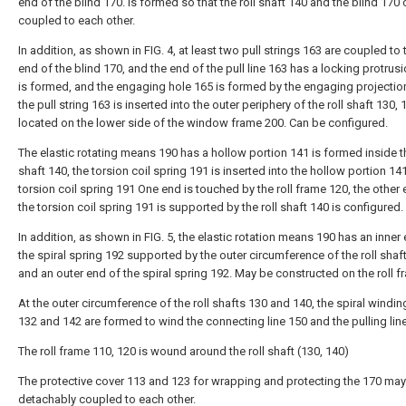
end of the blind 170. Is formed so that the roll shaft 140 and the blind 170
coupled to each other.
In addition, as shown in FIG. 4, at least two pull strings 163 are coupled to
end of the blind 170, and the end of the pull line 163 has a locking protrusi
is formed, and the engaging hole 165 is formed by the engaging projectio
the pull string 163 is inserted into the outer periphery of the roll shaft 130, 
located on the lower side of the window frame 200. Can be configured.
The elastic rotating means 190 has a hollow portion 141 is formed inside th
shaft 140, the torsion coil spring 191 is inserted into the hollow portion 141
torsion coil spring 191 One end is touched by the roll frame 120, the other
the torsion coil spring 191 is supported by the roll shaft 140 is configured.
In addition, as shown in FIG. 5, the elastic rotation means 190 has an inner
the spiral spring 192 supported by the outer circumference of the roll shaft
and an outer end of the spiral spring 192. May be constructed on the roll f
At the outer circumference of the roll shafts 130 and 140, the spiral windin
132 and 142 are formed to wind the connecting line 150 and the pulling lin
The roll frame 110, 120 is wound around the roll shaft (130, 140)
The protective cover 113 and 123 for wrapping and protecting the 170 ma
detachably coupled to each other.