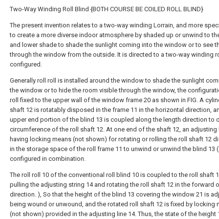
Two-Way Winding Roll Blind {BOTH COURSE BE COILED ROLL BLIND}
The present invention relates to a two-way winding Lorrain, and more specif
to create a more diverse indoor atmosphere by shaded up or unwind to th
and lower shade to shade the sunlight coming into the window or to see t
through the window from the outside. It is directed to a two-way winding rol
configured.
Generally roll roll is installed around the window to shade the sunlight com
the window or to hide the room visible through the window, the configurati
roll fixed to the upper wall of the window frame 20 as shown in FIG. A cylind
shaft 12 is rotatably disposed in the frame 11 in the horizontal direction, a
upper end portion of the blind 13 is coupled along the length direction to 
circumference of the roll shaft 12. At one end of the shaft 12, an adjusting 
having locking means (not shown) for rotating or rolling the roll shaft 12 
in the storage space of the roll frame 11 to unwind or unwind the blind 13 (
configured in combination.
The roll roll 10 of the conventional roll blind 10 is coupled to the roll shaft 
pulling the adjusting string 14 and rotating the roll shaft 12 in the forward 
direction. ), So that the height of the blind 13 covering the window 21 is a
being wound or unwound, and the rotated roll shaft 12 is fixed by locking
(not shown) provided in the adjusting line 14. Thus, the state of the height 