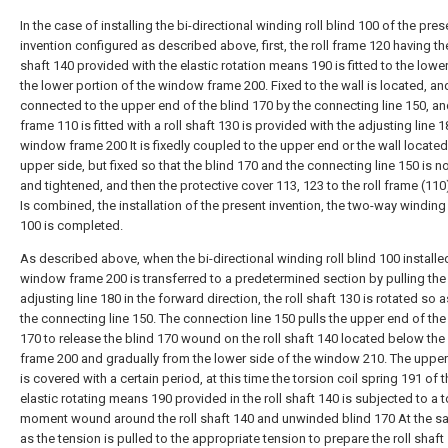
In the case of installing the bi-directional winding roll blind 100 of the pres
invention configured as described above, first, the roll frame 120 having the
shaft 140 provided with the elastic rotation means 190 is fitted to the lowe
the lower portion of the window frame 200. Fixed to the wall is located, an
connected to the upper end of the blind 170 by the connecting line 150, and
frame 110 is fitted with a roll shaft 130 is provided with the adjusting line 1
window frame 200 It is fixedly coupled to the upper end or the wall located
upper side, but fixed so that the blind 170 and the connecting line 150 is n
and tightened, and then the protective cover 113, 123 to the roll frame (110)
Is combined, the installation of the present invention, the two-way winding r
100 is completed.
As described above, when the bi-directional winding roll blind 100 installed
window frame 200 is transferred to a predetermined section by pulling the
adjusting line 180 in the forward direction, the roll shaft 130 is rotated so 
the connecting line 150. The connection line 150 pulls the upper end of the
170 to release the blind 170 wound on the roll shaft 140 located below th
frame 200 and gradually from the lower side of the window 210. The upper
is covered with a certain period, at this time the torsion coil spring 191 of 
elastic rotating means 190 provided in the roll shaft 140 is subjected to a t
moment wound around the roll shaft 140 and unwinded blind 170 At the s
as the tension is pulled to the appropriate tension to prepare the roll shaft