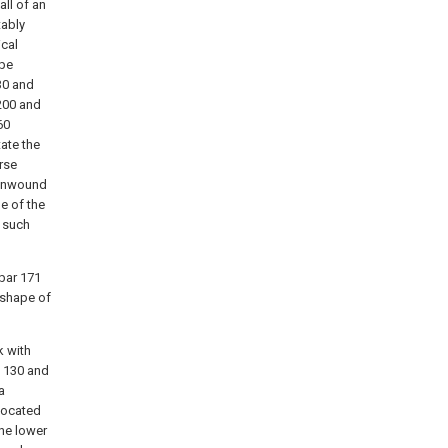
ll of an
tably
ical
ape
30 and
200 and
60
ate the
rse
r unwound
de of the
0 such
bar 171
 shape of
k with
s 130 and
a
 located
he lower