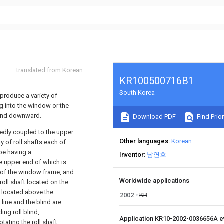
translated from Korean
KR100500716B1
South Korea
 produce a variety of
g into the window or the
 and downward.
Download PDF
Find Prior
ixedly coupled to the upper
Other languages
Korean
y of roll shafts each of
ape having a
Inventor
남연호
e upper end of which is
e of the window frame, and
Worldwide applications
oll shaft located on the
t located above the
2002
KR
line and the blind are
ing roll blind,
Application KR10-2002-0036656A 
otating the roll shaft