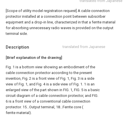
translated from Japanese
[Scope of utility model registration request]
A cable connection
protector installed at a connection point between subscriber
equipment and a drop-in line, characterized in that a ferrite material
for absorbing unnecessary radio waves is provided on the output
terminal side.
Description
translated from Japanese
[Brief explanation of the drawing]
Fig. 1 is a bottom view showing an embodiment of the
cable connection protector according to the present
invention, Fig. 2 is a front view of Fig. 1, Fig. 3 is a side
view of Fig. 1, and Fig. 4 is a side view of Fig. 1. 1 is an
enlarged view of the part shown in FIG. 1, FIG. 5 is a basic
circuit diagram of a cable connection protector, and FIG.
6 is a front view of a conventional cable connection
protector. 15...Output terminal, 18...Ferrite core (
ferrite material).