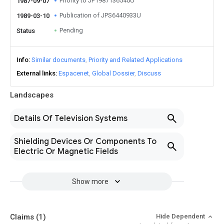
Priority to JP1987136540U
1987-09-07
Publication of JPS6440933U
1989-03-10
Pending
Status
Info
Similar documents
Priority and Related Applications
External links
Espacenet
Global Dossier
Discuss
Landscapes
Details Of Television Systems
Shielding Devices Or Components To
Electric Or Magnetic Fields
Show more
Claims
(1)
Hide Dependent