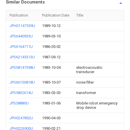
Similar Documents
Publication
Publication Date
Title
JPH01147559U
1989-10-12
JPS6440933U
1989-03-10
JPS6164711U
1986-05-02
JPS62145313U
1987-09-12
JPS58147398U
1983-10-04
electroacoustic
transducer
JPS60150818U
1985-10-07
noise filter
JPS5832614U
1983-03-03
transformer
JPS58880U
1983-01-06
Mobile robot emergency
stop device
JPH0247852U
1990-04-03
JPH0226900U
1990-02-21