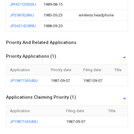
JPH01120303U
1989-08-15
JPS5876286U
1983-05-23
wireless headphone
JPS63142989U
1988-09-20
Priority And Related Applications
Priority Applications (1)
Application
Priority date
Filing date
Title
JP1987136540U
1987-09-07
1987-09-07
Applications Claiming Priority (1)
Application
Filing date
Title
JP1987136540U
1987-09-07