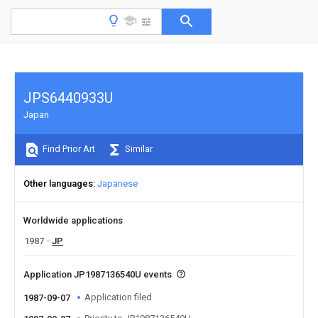
JPS6440933U
Japan
Find Prior Art
Similar
Other languages
Japanese
Worldwide applications
1987
JP
Application JP1987136540U events
Application filed
1987-09-07