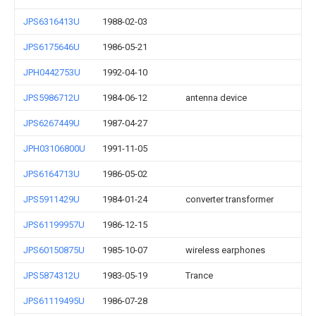
JPS6316413U
1988-02-03
JPS6175646U
1986-05-21
JPH0442753U
1992-04-10
JPS5986712U
1984-06-12
antenna device
JPS6267449U
1987-04-27
JPH03106800U
1991-11-05
JPS6164713U
1986-05-02
JPS5911429U
1984-01-24
converter transformer
JPS61199957U
1986-12-15
JPS60150875U
1985-10-07
wireless earphones
JPS5874312U
1983-05-19
Trance
JPS61119495U
1986-07-28