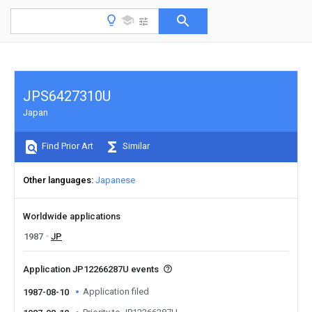
JPS6427310U
Japan
Find Prior Art
Similar
Other languages
Japanese
Worldwide applications
1987
JP
Application JP12266287U events
Application filed
1987-08-10