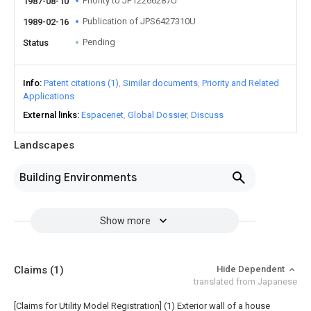
Priority to JP12266287U
1987-08-10
Publication of JPS6427310U
1989-02-16
Pending
Status
Info
Patent citations (1)
Similar documents
Priority and Related
Applications
External links
Espacenet
Global Dossier
Discuss
Landscapes
Building Environments
Show more
Claims
(1)
Hide Dependent
translated from Japanese
[Claims for Utility Model Registration] (1) Exterior wall of a house