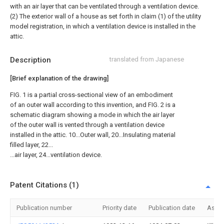
with an air layer that can be ventilated through a ventilation device.
(2) The exterior wall of a house as set forth in claim (1) of the utility
model registration, in which a ventilation device is installed in the
attic.
Description
translated from Japanese
[Brief explanation of the drawing]
FIG. 1 is a partial cross-sectional view of an embodiment
of an outer wall according to this invention, and FIG. 2 is a
schematic diagram showing a mode in which the air layer
of the outer wall is vented through a ventilation device
installed in the attic. 10...Outer wall, 20...Insulating material
filled layer, 22...
...air layer, 24...ventilation device.
Patent Citations (1)
Publication number
Priority date
Publication date
Assi