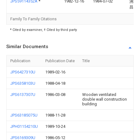
JPS59114352A
*
1982-12-16
1984-07-02
洲本
昌
Family To Family Citations
* Cited by examiner, † Cited by third party
Similar Documents
Publication
Publication Date
Title
JPS6427310U
1989-02-16
JPS6358103U
1988-04-18
JPS6137307U
1986-03-08
Wooden ventilated
double wall construction
building
JPS63185075U
1988-11-28
JPH01154210U
1989-10-24
JPS6169309U
1986-05-12