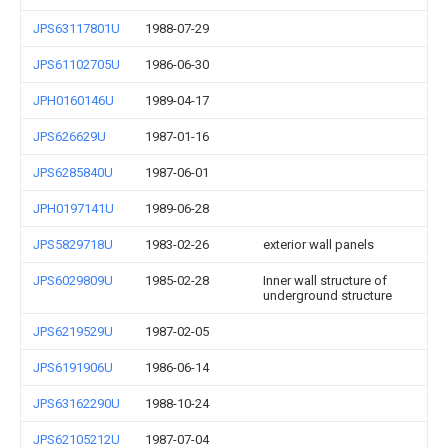
JPS63117801U
1988-07-29
JPS61102705U
1986-06-30
JPH0160146U
1989-04-17
JPS626629U
1987-01-16
JPS6285840U
1987-06-01
JPH0197141U
1989-06-28
JPS5829718U
1983-02-26
exterior wall panels
JPS6029809U
1985-02-28
Inner wall structure of
underground structure
JPS6219529U
1987-02-05
JPS6191906U
1986-06-14
JPS63162290U
1988-10-24
JPS62105212U
1987-07-04