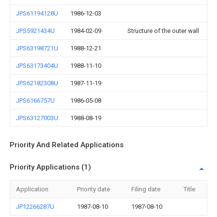
JPS61194128U
1986-12-03
JPS5921434U
1984-02-09
Structure of the outer wall
JPS63198721U
1988-12-21
JPS63173404U
1988-11-10
JPS62182308U
1987-11-19
JPS6166757U
1986-05-08
JPS63127003U
1988-08-19
Priority And Related Applications
Priority Applications (1)
Application
Priority date
Filing date
Title
JP12266287U
1987-08-10
1987-08-10