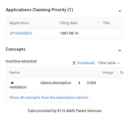
Applications Claiming Priority (1)
Application
Filing date
Title
JP12266287U
1987-08-10
Concepts
machine-extracted
Download
Filter table
Name
Image
Sect
claims,description
4
0.000
ventilation
Show all concepts from the description section
Data provided by IFI CLAIMS Patent Services